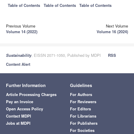
Table of Contents
Table of Contents
Table of Contents
Previous Volume
Next Volume
Volume 14 (2022)
Volume 16 (2024)
Sustainability
, EISSN 2071-1050, Published by MDPI
RSS
Content Alert
Further Information
Guidelines
Article Processing Charges
For Authors
Pay an Invoice
For Reviewers
Open Access Policy
For Editors
Contact MDPI
For Librarians
Jobs at MDPI
For Publishers
For Societies