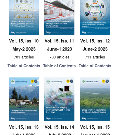
Vol. 15, Iss. 10
Vol. 15, Iss. 11
Vol. 15, Iss. 12
May-2 2023
June-1 2023
June-2 2023
701 articles
703 articles
711 articles
Table of Contents
Table of Contents
Table of Contents
Vol. 15, Iss. 13
Vol. 15, Iss. 14
Vol. 15, Iss. 15