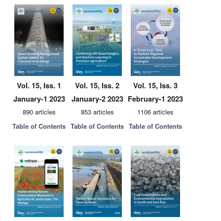
Vol. 15, Iss. 1
Vol. 15, Iss. 2
Vol. 15, Iss. 3
January-1 2023
January-2 2023
February-1 2023
890 articles
853 articles
1106 articles
Table of Contents
Table of Contents
Table of Contents