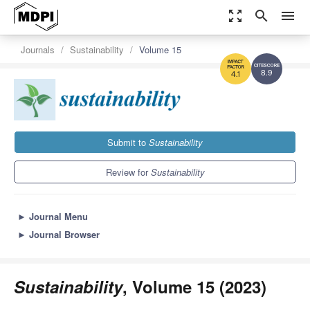
zoom_out_map
search
menu
Journals
Sustainability
Volume 15
8.9
4.1
Submit to
Sustainability
Review for
Sustainability
►
Journal Menu
►
Journal Browser
Sustainability
, Volume 15 (2023)