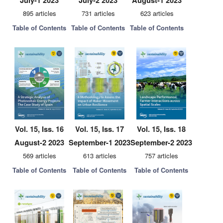
July-1 2023
July-2 2023
August-1 2023
895 articles
731 articles
623 articles
Table of Contents
Table of Contents
Table of Contents
Vol. 15, Iss. 16
Vol. 15, Iss. 17
Vol. 15, Iss. 18
August-2 2023
September-1 2023
September-2 2023
569 articles
613 articles
757 articles
Table of Contents
Table of Contents
Table of Contents