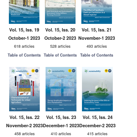
Vol. 15, Iss. 19
Vol. 15, Iss. 20
Vol. 15, Iss. 21
October-1 2023
October-2 2023
November-1 2023
618 articles
528 articles
493 articles
Table of Contents
Table of Contents
Table of Contents
Vol. 15, Iss. 22
Vol. 15, Iss. 23
Vol. 15, Iss. 24
November-2 2023
December-1 2023
December-2 2023
458 articles
410 articles
415 articles