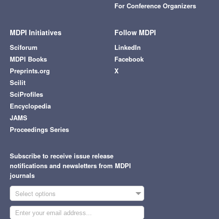
For Conference Organizers
MDPI Initiatives
Follow MDPI
Sciforum
LinkedIn
MDPI Books
Facebook
Preprints.org
X
Scilit
SciProfiles
Encyclopedia
JAMS
Proceedings Series
Subscribe to receive issue release
notifications and newsletters from MDPI
journals
Select options