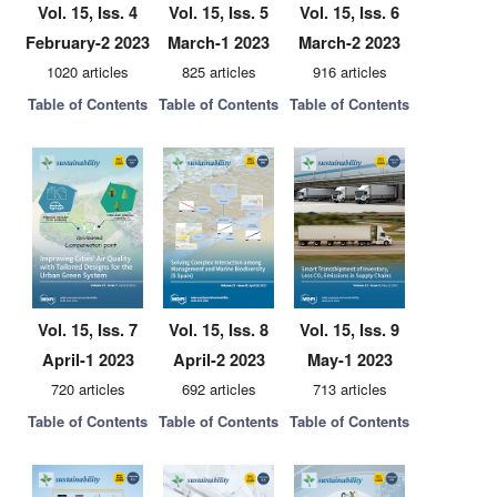
Vol. 15, Iss. 4
Vol. 15, Iss. 5
Vol. 15, Iss. 6
February-2 2023
March-1 2023
March-2 2023
1020 articles
825 articles
916 articles
Table of Contents
Table of Contents
Table of Contents
Vol. 15, Iss. 7
Vol. 15, Iss. 8
Vol. 15, Iss. 9
April-1 2023
April-2 2023
May-1 2023
720 articles
692 articles
713 articles
Table of Contents
Table of Contents
Table of Contents