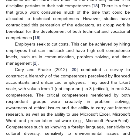
discipline pertains to their soft competences [
18
]. There is a fear
that group work consumes much of the time that could be
allocated to technical competences. However, studies have
contradicted this perception of the educators, as group work is
beneficial for the development of both technical and vocational
competences [
19
].
Employers seek to cut costs. This can be achieved by hiring
employees that can multitask and have high soft competence
levels, such as in communication, problem solving, and time
management [
2
].
Cory and Pruske (2012) [
20
] conducted a survey to
construct a hierarchy of the competences perceived by licenced
accountants and unlicenced employees. They used the Likert
scale, with values from 1 (not important) to 3 (critical), to rank 34
competences. The critical competences mentioned by both
respondent groups were creativity in problem solving,
awareness of ethical issues and the ability to carry out Internet
research, as well as the ability to use Microsoft Excel, Microsoft
Word and presentation software (e.g., Microsoft PowerPoint).
Competences such as knowing a foreign language, sensitivity to
cultural diversity, sensitivity to environmental issues and