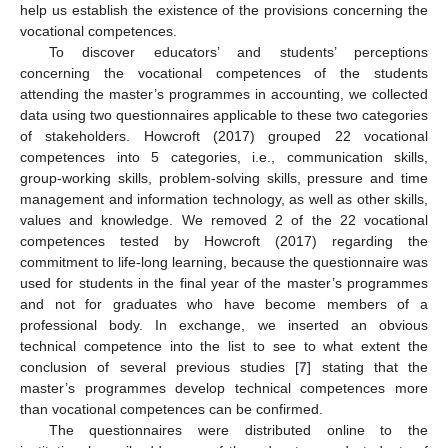
help us establish the existence of the provisions concerning the
vocational competences.
To discover educators’ and students’ perceptions
concerning the vocational competences of the students
attending the master’s programmes in accounting, we collected
data using two questionnaires applicable to these two categories
of stakeholders. Howcroft (2017) grouped 22 vocational
competences into 5 categories, i.e., communication skills,
group-working skills, problem-solving skills, pressure and time
management and information technology, as well as other skills,
values and knowledge. We removed 2 of the 22 vocational
competences tested by Howcroft (2017) regarding the
commitment to life-long learning, because the questionnaire was
used for students in the final year of the master’s programmes
and not for graduates who have become members of a
professional body. In exchange, we inserted an obvious
technical competence into the list to see to what extent the
conclusion of several previous studies [
7
] stating that the
master’s programmes develop technical competences more
than vocational competences can be confirmed.
The questionnaires were distributed online to the