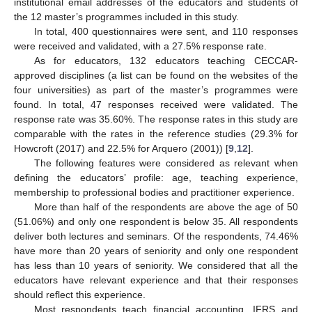
institutional email addresses of the educators and students of
the 12 master’s programmes included in this study.
In total, 400 questionnaires were sent, and 110 responses
were received and validated, with a 27.5% response rate.
As for educators, 132 educators teaching CECCAR-
approved disciplines (a list can be found on the websites of the
four universities) as part of the master’s programmes were
found. In total, 47 responses received were validated. The
response rate was 35.60%. The response rates in this study are
comparable with the rates in the reference studies (29.3% for
Howcroft (2017) and 22.5% for Arquero (2001)) [
9
,
12
].
The following features were considered as relevant when
defining the educators’ profile: age, teaching experience,
membership to professional bodies and practitioner experience.
More than half of the respondents are above the age of 50
(51.06%) and only one respondent is below 35. All respondents
deliver both lectures and seminars. Of the respondents, 74.46%
have more than 20 years of seniority and only one respondent
has less than 10 years of seniority. We considered that all the
educators have relevant experience and that their responses
should reflect this experience.
Most respondents teach financial accounting, IFRS and