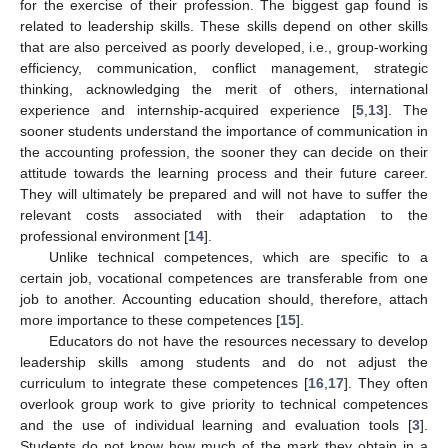
for the exercise of their profession. The biggest gap found is
related to leadership skills. These skills depend on other skills
that are also perceived as poorly developed, i.e., group-working
efficiency, communication, conflict management, strategic
thinking, acknowledging the merit of others, international
experience and internship-acquired experience [
5
,
13
]. The
sooner students understand the importance of communication in
the accounting profession, the sooner they can decide on their
attitude towards the learning process and their future career.
They will ultimately be prepared and will not have to suffer the
relevant costs associated with their adaptation to the
professional environment [
14
].
Unlike technical competences, which are specific to a
certain job, vocational competences are transferable from one
job to another. Accounting education should, therefore, attach
more importance to these competences [
15
].
Educators do not have the resources necessary to develop
leadership skills among students and do not adjust the
curriculum to integrate these competences [
16
,
17
]. They often
overlook group work to give priority to technical competences
and the use of individual learning and evaluation tools [
3
].
Students do not know how much of the mark they obtain in a