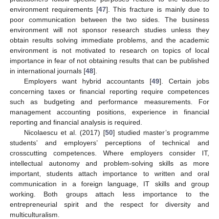
environment requirements [
47
]. This fracture is mainly due to
poor communication between the two sides. The business
environment will not sponsor research studies unless they
obtain results solving immediate problems, and the academic
environment is not motivated to research on topics of local
importance in fear of not obtaining results that can be published
in international journals [
48
].
Employers want hybrid accountants [
49
]. Certain jobs
concerning taxes or financial reporting require competences
such as budgeting and performance measurements. For
management accounting positions, experience in financial
reporting and financial analysis is required.
Nicolaescu et al. (2017) [
50
] studied master’s programme
students’ and employers’ perceptions of technical and
crosscutting competences. Where employers consider IT,
intellectual autonomy and problem-solving skills as more
important, students attach importance to written and oral
communication in a foreign language, IT skills and group
working. Both groups attach less importance to the
entrepreneurial spirit and the respect for diversity and
multiculturalism.