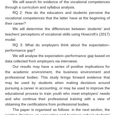
We will search for evidence of the vocational competences
through a curriculum and syllabus analysis.
RQ 2: How do the educators and students perceive the
vocational competences that the latter have at the beginning of
their career?
We will determine the differences between students’ and
teachers’ perceptions of vocational skills using Howcroft’s (2017)
model.
RQ 3: What do employers think about the expectation–
performance gap?
We will analyse the expectation–performance gap based on
data collected from employers via interviews.
Our results may have a series of positive implications for
the academic environment, the business environment and
professional bodies. This study brings forward evidence that
may be used by students when making decisions around
pursuing a career in accounting, or may be used to improve the
educational process to train youth who meet employers’ needs
and who continue their professional training with a view of
obtaining the certifications from professional bodies.
The paper is organised as follows: in the next section, the
existing literature on accounting and business school students’