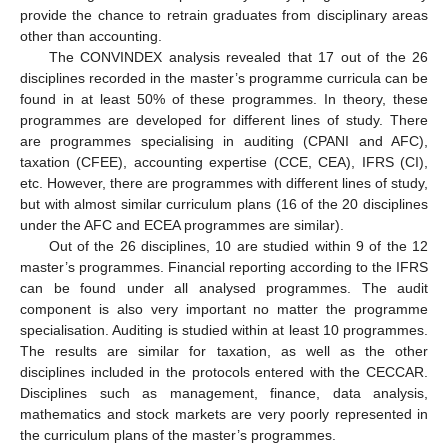
provide the chance to retrain graduates from disciplinary areas
other than accounting.
The CONVINDEX analysis revealed that 17 out of the 26
disciplines recorded in the master’s programme curricula can be
found in at least 50% of these programmes. In theory, these
programmes are developed for different lines of study. There
are programmes specialising in auditing (CPANI and AFC),
taxation (CFEE), accounting expertise (CCE, CEA), IFRS (CI),
etc. However, there are programmes with different lines of study,
but with almost similar curriculum plans (16 of the 20 disciplines
under the AFC and ECEA programmes are similar).
Out of the 26 disciplines, 10 are studied within 9 of the 12
master’s programmes. Financial reporting according to the IFRS
can be found under all analysed programmes. The audit
component is also very important no matter the programme
specialisation. Auditing is studied within at least 10 programmes.
The results are similar for taxation, as well as the other
disciplines included in the protocols entered with the CECCAR.
Disciplines such as management, finance, data analysis,
mathematics and stock markets are very poorly represented in
the curriculum plans of the master’s programmes.