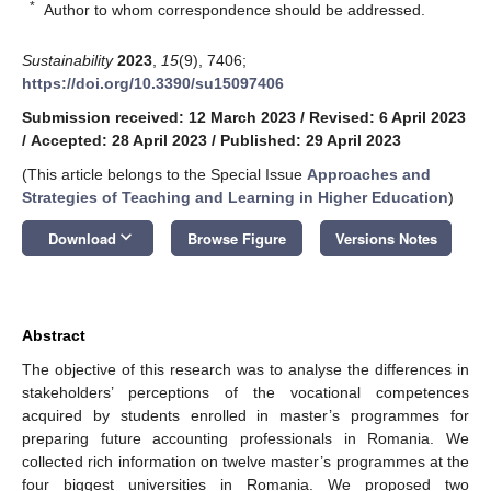
*
Author to whom correspondence should be addressed.
Sustainability
2023
,
15
(9), 7406;
https://doi.org/10.3390/su15097406
Submission received: 12 March 2023
/
Revised: 6 April 2023
/
Accepted: 28 April 2023
/
Published: 29 April 2023
(This article belongs to the Special Issue
Approaches and
Strategies of Teaching and Learning in Higher Education
)
keyboard_arrow_down
Download
Browse Figure
Versions Notes
Abstract
The objective of this research was to analyse the differences in
stakeholders’ perceptions of the vocational competences
acquired by students enrolled in master’s programmes for
preparing future accounting professionals in Romania. We
collected rich information on twelve master’s programmes at the
four biggest universities in Romania. We proposed two