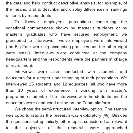
the data and help conduct descriptive analysis, for example, of
the means, and to describe and display differences in rankings
of items by respondents.
To discover employers’ perceptions concerning the
vocational competences shown by master’s students or by
master’s graduates who have secured employment, we
proceeded to interviews. Twelve employers were interviewed
(the Big Four were big accounting practices and the other eight
were small). Interviews were conducted at the company
headquarters and the respondents were the partners in charge
of recruitment.
Interviews were also conducted with students and
educators for a deeper understanding of their perceptions. We
interviewed 25 students and 12 educators (all who have more
than 10 years of experience in working with master’s
programme students). The interviews with the students and the
educators were conducted online on the Zoom platform.
We chose the semi-structured interview option. The sample
was opportunistic as the research was exploratory [
46
]. Besides
the questions set up initially, other topics considered as relevant
to the objective of the research were approached