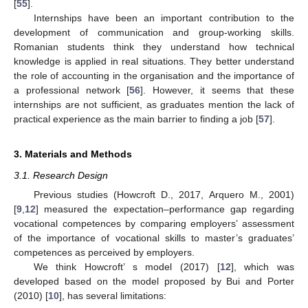
[
55
].
Internships have been an important contribution to the
development of communication and group-working skills.
Romanian students think they understand how technical
knowledge is applied in real situations. They better understand
the role of accounting in the organisation and the importance of
a professional network [
56
]. However, it seems that these
internships are not sufficient, as graduates mention the lack of
practical experience as the main barrier to finding a job [
57
].
3. Materials and Methods
3.1. Research Design
Previous studies (Howcroft D., 2017, Arquero M., 2001)
[
9
,
12
] measured the expectation–performance gap regarding
vocational competences by comparing employers’ assessment
of the importance of vocational skills to master’s graduates’
competences as perceived by employers.
We think Howcroft’ s model (2017) [
12
], which was
developed based on the model proposed by Bui and Porter
(2010) [
10
], has several limitations: