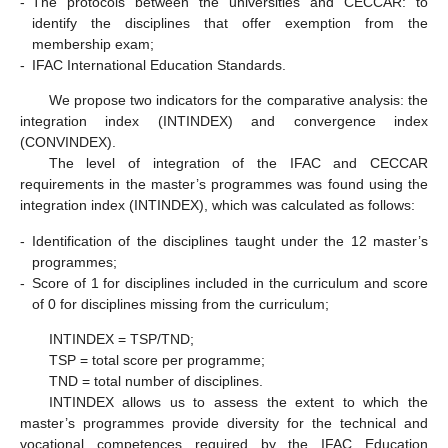
-
The protocols between the universities and CECCAR: to
identify the disciplines that offer exemption from the
membership exam;
-
IFAC International Education Standards.
We propose two indicators for the comparative analysis: the
integration index (INTINDEX) and convergence index
(CONVINDEX).
The level of integration of the IFAC and CECCAR
requirements in the master’s programmes was found using the
integration index (INTINDEX), which was calculated as follows:
-
Identification of the disciplines taught under the 12 master’s
programmes;
-
Score of 1 for disciplines included in the curriculum and score
of 0 for disciplines missing from the curriculum;
INTINDEX = TSP/TND;
TSP = total score per programme;
TND = total number of disciplines.
INTINDEX allows us to assess the extent to which the
master’s programmes provide diversity for the technical and
vocational competences required by the IFAC Education