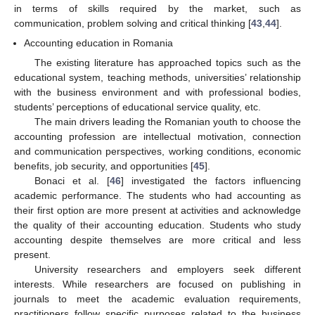
in terms of skills required by the market, such as
communication, problem solving and critical thinking [
43
,
44
].
Accounting education in Romania
The existing literature has approached topics such as the
educational system, teaching methods, universities’ relationship
with the business environment and with professional bodies,
students’ perceptions of educational service quality, etc.
The main drivers leading the Romanian youth to choose the
accounting profession are intellectual motivation, connection
and communication perspectives, working conditions, economic
benefits, job security, and opportunities [
45
].
Bonaci et al. [
46
] investigated the factors influencing
academic performance. The students who had accounting as
their first option are more present at activities and acknowledge
the quality of their accounting education. Students who study
accounting despite themselves are more critical and less
present.
University researchers and employers seek different
interests. While researchers are focused on publishing in
journals to meet the academic evaluation requirements,
practitioners follow specific purposes related to the business