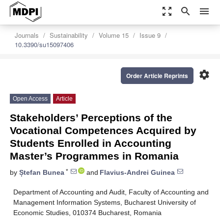
zoom_out_map
search
menu
Journals
Sustainability
Volume 15
Issue 9
10.3390/su15097406
settings
Order Article Reprints
Open Access
Article
Stakeholders’ Perceptions of the
Vocational Competences Acquired by
Students Enrolled in Accounting
Master’s Programmes in Romania
*
by
Ștefan Bunea
and
Flavius-Andrei Guinea
Department of Accounting and Audit, Faculty of Accounting and
Management Information Systems, Bucharest University of
Economic Studies, 010374 Bucharest, Romania