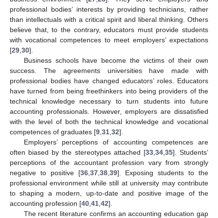
professional bodies’ interests by providing technicians, rather
than intellectuals with a critical spirit and liberal thinking. Others
believe that, to the contrary, educators must provide students
with vocational competences to meet employers’ expectations
[
29
,
30
].
Business schools have become the victims of their own
success. The agreements universities have made with
professional bodies have changed educators’ roles. Educators
have turned from being freethinkers into being providers of the
technical knowledge necessary to turn students into future
accounting professionals. However, employers are dissatisfied
with the level of both the technical knowledge and vocational
competences of graduates [
9
,
31
,
32
].
Employers’ perceptions of accounting competences are
often biased by the stereotypes attached [
33
,
34
,
35
]. Students’
perceptions of the accountant profession vary from strongly
negative to positive [
36
,
37
,
38
,
39
]. Exposing students to the
professional environment while still at university may contribute
to shaping a modern, up-to-date and positive image of the
accounting profession [
40
,
41
,
42
].
The recent literature confirms an accounting education gap