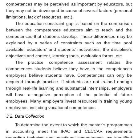
competences may be perceived as important by educators, but
they may not be developed because of several factors (personal
limitations, lack of resources, etc.).
The education constraint gap is based on the comparison
between the competences educators aim to teach and the
competences that students develop. These differences may be
explained by a series of constraints such as the time pool
available, educators’ and students’ motivations, the discipline’s
objectives and content, learning tools, evaluation forms, etc.
The practice competence assessment relates the
competences students believe they have to the competences
employers believe students have. Competences can only be
acquired through practice. If students are not trained enough
through real-life learning and substantial internships, employers
will have a negative perception of the potential of future
employees. Many employers invest resources in training young
employees, including vocational competences.
3.2. Data Collection
To determine the extent to which the master’s programmes
in accounting meet the IFAC and CECCAR requirements
regarding technical and vocational competences, we identified