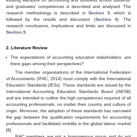
and graduates’ competences is described and analysed. The
research methodology is described in
Section 3
, which is
followed by the results and discussion (
Section 4
). The
research conclusions, implications and limits are discussed in
Section 5
.
2. Literature Review
The expectations of accounting education stakeholders: are
there gaps among their perspectives?
The member organisations of the International Federation
of Accountants (IFAC, 2014) must comply with the International
Education Standards (IESs). These standards are issued by the
International Accounting Education Standards Board (IAESB)
and are intended to outline the high competences required of all
accounting professionals, no matter their country and culture of
origin. Moreover, the adoption of these standards has narrowed
the gap between the qualification requirements for accounting
professionals and facilitated mobility in the global labour market
[
6
].
IFAC members are not a homogenous group and do not