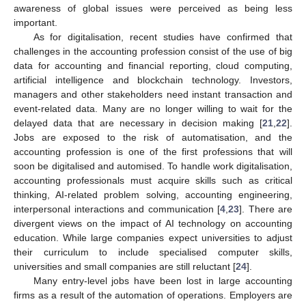
awareness of global issues were perceived as being less
important.
As for digitalisation, recent studies have confirmed that
challenges in the accounting profession consist of the use of big
data for accounting and financial reporting, cloud computing,
artificial intelligence and blockchain technology. Investors,
managers and other stakeholders need instant transaction and
event-related data. Many are no longer willing to wait for the
delayed data that are necessary in decision making [
21
,
22
].
Jobs are exposed to the risk of automatisation, and the
accounting profession is one of the first professions that will
soon be digitalised and automised. To handle work digitalisation,
accounting professionals must acquire skills such as critical
thinking, AI-related problem solving, accounting engineering,
interpersonal interactions and communication [
4
,
23
]. There are
divergent views on the impact of AI technology on accounting
education. While large companies expect universities to adjust
their curriculum to include specialised computer skills,
universities and small companies are still reluctant [
24
].
Many entry-level jobs have been lost in large accounting
firms as a result of the automation of operations. Employers are