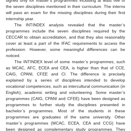
signed only for master’s programmes including at least five of
the seven disciplines mentioned in their curriculum. The interns
will pass an exam for the missing disciplines during their first
internship year.
The INTINDEX analysis revealed that the master’s
programmes include the seven disciplines required by the
CECCAR to obtain accreditation, and that they also reasonably
cover at least a part of the IFAC requirements to access the
profession. However, some meaningful differences can be
noticed.
The INTINDEX level of some master’s programmes, such
as MCAC, AFC, ECEA and CEA, is higher than that of CCE,
CAIG, CPANI, CFEE and CI. The difference is precisely
explained by a series of disciplines intended to develop
vocational competences, such as intercultural communication (in
English), academic writing and volunteering. Some master’s
programmes (CAIG, CPANI and CFEE) have been designed as
programmes to further study the disciplines presented in
bachelor’s programmes. Most of the students in these
programmes are graduates of the same university. Other
master’s programmes (MCAC, ECEA, CEA and CCG) have
been designed as complementary study programmes. They