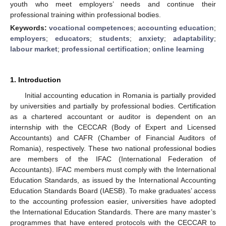
youth who meet employers’ needs and continue their
professional training within professional bodies.
Keywords:
vocational competences
;
accounting education
;
employers
;
educators
;
students
;
anxiety
;
adaptability
;
labour market
;
professional certification
;
online learning
1. Introduction
Initial accounting education in Romania is partially provided
by universities and partially by professional bodies. Certification
as a chartered accountant or auditor is dependent on an
internship with the CECCAR (Body of Expert and Licensed
Accountants) and CAFR (Chamber of Financial Auditors of
Romania), respectively. These two national professional bodies
are members of the IFAC (International Federation of
Accountants). IFAC members must comply with the International
Education Standards, as issued by the International Accounting
Education Standards Board (IAESB). To make graduates’ access
to the accounting profession easier, universities have adopted
the International Education Standards. There are many master’s
programmes that have entered protocols with the CECCAR to