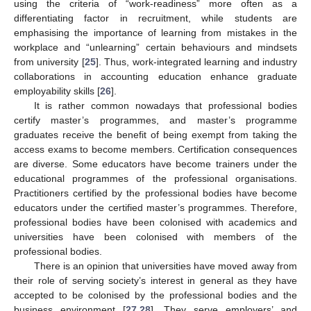
using the criteria of “work-readiness” more often as a
differentiating factor in recruitment, while students are
emphasising the importance of learning from mistakes in the
workplace and “unlearning” certain behaviours and mindsets
from university [
25
]. Thus, work-integrated learning and industry
collaborations in accounting education enhance graduate
employability skills [
26
].
It is rather common nowadays that professional bodies
certify master’s programmes, and master’s programme
graduates receive the benefit of being exempt from taking the
access exams to become members. Certification consequences
are diverse. Some educators have become trainers under the
educational programmes of the professional organisations.
Practitioners certified by the professional bodies have become
educators under the certified master’s programmes. Therefore,
professional bodies have been colonised with academics and
universities have been colonised with members of the
professional bodies.
There is an opinion that universities have moved away from
their role of serving society’s interest in general as they have
accepted to be colonised by the professional bodies and the
business environment [
27
,
28
]. They serve employers’ and