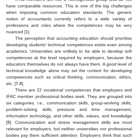
have comparable resources. This is one of the big challenges
when imposing common education standards. The generic
notion of accountants currently refers to a wide variety of
professions and roles where the competences may be very
nuanced [
1
].
The perception that accounting education should prioritise
developing students’ technical competences exists even among
academics. Universities are unlikely to be able to develop soft
competences at the level required by employers, because the
educators themselves do not always have them. A good level of
technical knowledge alone may set the context for developing
competences such as critical thinking, communication, ethics,
etc. [
7
,
8
].
There are 22 vocational competences that employers and
IFAC member professional bodies seek. They are grouped into
six categories, i.e., communication skills, group-working skills,
problem-solving skills, pressure and time management,
information technology, and other skills, values, and knowledge
[
9
]. Communication and stress management skills are most
relevant for employers, but neither universities nor professional
bodies pay them sufficient attention. Employers think that such