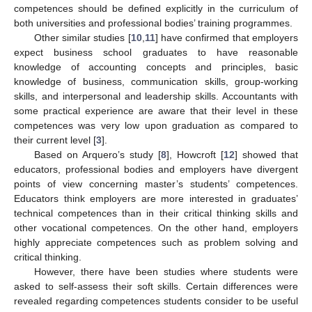
competences should be defined explicitly in the curriculum of
both universities and professional bodies’ training programmes.
Other similar studies [
10
,
11
] have confirmed that employers
expect business school graduates to have reasonable
knowledge of accounting concepts and principles, basic
knowledge of business, communication skills, group-working
skills, and interpersonal and leadership skills. Accountants with
some practical experience are aware that their level in these
competences was very low upon graduation as compared to
their current level [
3
].
Based on Arquero’s study [
8
], Howcroft [
12
] showed that
educators, professional bodies and employers have divergent
points of view concerning master’s students’ competences.
Educators think employers are more interested in graduates’
technical competences than in their critical thinking skills and
other vocational competences. On the other hand, employers
highly appreciate competences such as problem solving and
critical thinking.
However, there have been studies where students were
asked to self-assess their soft skills. Certain differences were
revealed regarding competences students consider to be useful