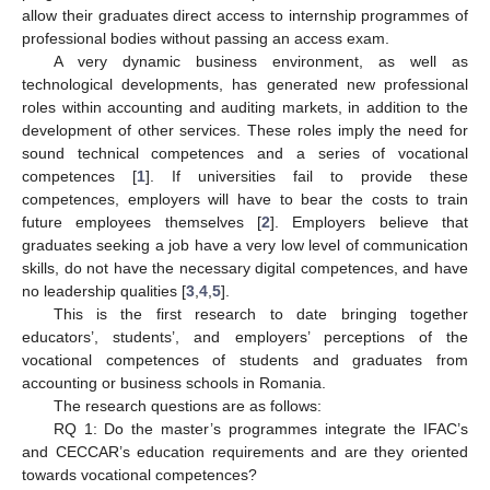
allow their graduates direct access to internship programmes of
professional bodies without passing an access exam.
A very dynamic business environment, as well as
technological developments, has generated new professional
roles within accounting and auditing markets, in addition to the
development of other services. These roles imply the need for
sound technical competences and a series of vocational
competences [
1
]. If universities fail to provide these
competences, employers will have to bear the costs to train
future employees themselves [
2
]. Employers believe that
graduates seeking a job have a very low level of communication
skills, do not have the necessary digital competences, and have
no leadership qualities [
3
,
4
,
5
].
This is the first research to date bringing together
educators’, students’, and employers’ perceptions of the
vocational competences of students and graduates from
accounting or business schools in Romania.
The research questions are as follows:
RQ 1: Do the master’s programmes integrate the IFAC’s
and CECCAR’s education requirements and are they oriented
towards vocational competences?