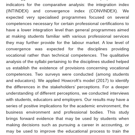
indicators for the comparative analysis: the integration index
(INTINDEX) and convergence index (CONVINDEX). We
expected very specialised programmes focused on several
competences necessary for certain professional certifications to
have a lower integration level than general programmes aimed
at making students familiar with various professional services
they may further provide for the labour market. A low level of
convergence was expected for the disciplines providing
vocational rather than technical competences. The qualitative
analysis of the syllabi pertaining to the disciplines studied helped
us establish the existence of provisions concerning vocational
competences. Two surveys were conducted (among students
and educators). We applied Howcroft’s model (2017) to identify
the differences in the stakeholders’ perceptions. For a deeper
understanding of different perceptions, we conducted interviews
with students, educators and employers. Our results may have a
series of positive implications for the academic environment, the
business environment and professional bodies. This study
brings forward evidence that may be used by students when
making decisions such as pursuing a career in accounting, or
may be used to improve the educational process to train the