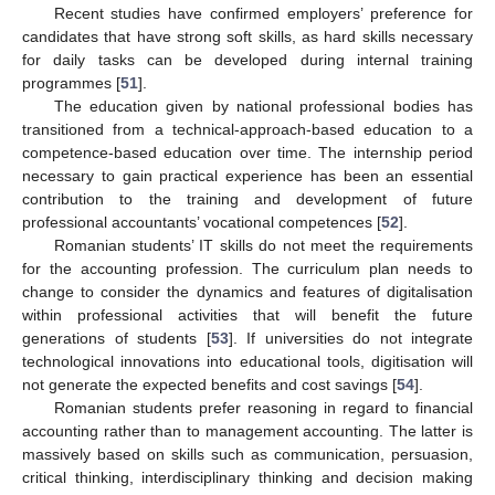
Recent studies have confirmed employers’ preference for
candidates that have strong soft skills, as hard skills necessary
for daily tasks can be developed during internal training
programmes [
51
].
The education given by national professional bodies has
transitioned from a technical-approach-based education to a
competence-based education over time. The internship period
necessary to gain practical experience has been an essential
contribution to the training and development of future
professional accountants’ vocational competences [
52
].
Romanian students’ IT skills do not meet the requirements
for the accounting profession. The curriculum plan needs to
change to consider the dynamics and features of digitalisation
within professional activities that will benefit the future
generations of students [
53
]. If universities do not integrate
technological innovations into educational tools, digitisation will
not generate the expected benefits and cost savings [
54
].
Romanian students prefer reasoning in regard to financial
accounting rather than to management accounting. The latter is
massively based on skills such as communication, persuasion,
critical thinking, interdisciplinary thinking and decision making