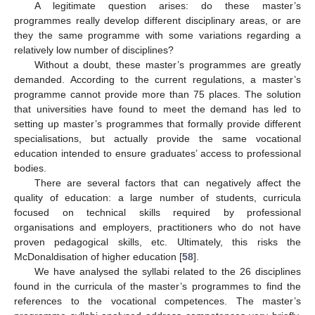
A legitimate question arises: do these master’s
programmes really develop different disciplinary areas, or are
they the same programme with some variations regarding a
relatively low number of disciplines?
Without a doubt, these master’s programmes are greatly
demanded. According to the current regulations, a master’s
programme cannot provide more than 75 places. The solution
that universities have found to meet the demand has led to
setting up master’s programmes that formally provide different
specialisations, but actually provide the same vocational
education intended to ensure graduates’ access to professional
bodies.
There are several factors that can negatively affect the
quality of education: a large number of students, curricula
focused on technical skills required by professional
organisations and employers, practitioners who do not have
proven pedagogical skills, etc. Ultimately, this risks the
McDonaldisation of higher education [
58
].
We have analysed the syllabi related to the 26 disciplines
found in the curricula of the master’s programmes to find the
references to the vocational competences. The master’s