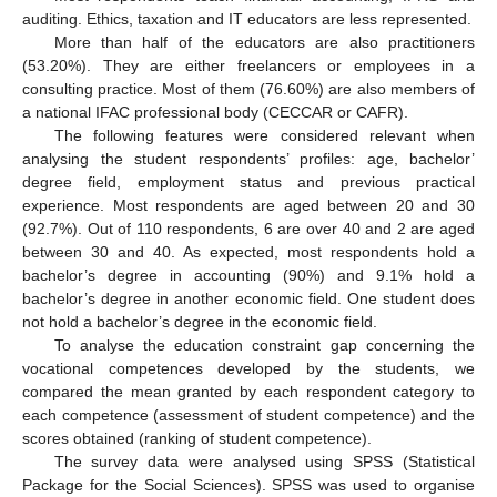
auditing. Ethics, taxation and IT educators are less represented.
More than half of the educators are also practitioners
(53.20%). They are either freelancers or employees in a
consulting practice. Most of them (76.60%) are also members of
a national IFAC professional body (CECCAR or CAFR).
The following features were considered relevant when
analysing the student respondents’ profiles: age, bachelor’
degree field, employment status and previous practical
experience. Most respondents are aged between 20 and 30
(92.7%). Out of 110 respondents, 6 are over 40 and 2 are aged
between 30 and 40. As expected, most respondents hold a
bachelor’s degree in accounting (90%) and 9.1% hold a
bachelor’s degree in another economic field. One student does
not hold a bachelor’s degree in the economic field.
To analyse the education constraint gap concerning the
vocational competences developed by the students, we
compared the mean granted by each respondent category to
each competence (assessment of student competence) and the
scores obtained (ranking of student competence).
The survey data were analysed using SPSS (Statistical
Package for the Social Sciences). SPSS was used to organise