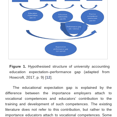
Figure 1.
Hypothesised structure of university accounting
education expectation–performance gap (adapted from
Howcroft, 2017, p. 9) [
12
].
The educational expectation gap is explained by the
difference between the importance employers attach to
vocational competences and educators’ contribution to the
training and development of such competences. The existing
literature does not refer to this contribution, but rather to the
importance educators attach to vocational competences. Some