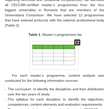
all CECCAR-certified master’s programmes from the four
biggest universities in Romania that are members of the
Universitaria Consortium. We have selected 12 programmes
that have entered protocols with the national professional body
(
Table 1
).
Table 1.
Master’s programmes list.
For each master’s programme, content analysis was
conducted for the following information sources:
-
The curriculum: to identify the disciplines and their distribution
over the two years of study;
-
The syllabus for each discipline: to identify the objectives,
competences, content elements and evaluation requirements;