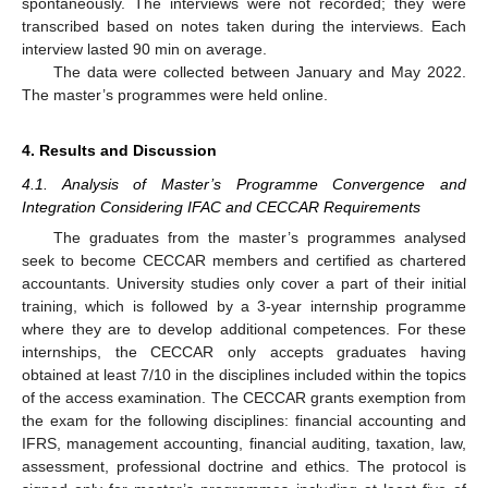
spontaneously. The interviews were not recorded; they were
transcribed based on notes taken during the interviews. Each
interview lasted 90 min on average.
The data were collected between January and May 2022.
The master’s programmes were held online.
4. Results and Discussion
4.1. Analysis of Master’s Programme Convergence and
Integration Considering IFAC and CECCAR Requirements
The graduates from the master’s programmes analysed
seek to become CECCAR members and certified as chartered
accountants. University studies only cover a part of their initial
training, which is followed by a 3-year internship programme
where they are to develop additional competences. For these
internships, the CECCAR only accepts graduates having
obtained at least 7/10 in the disciplines included within the topics
of the access examination. The CECCAR grants exemption from
the exam for the following disciplines: financial accounting and
IFRS, management accounting, financial auditing, taxation, law,
assessment, professional doctrine and ethics. The protocol is