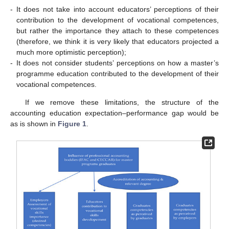
-
It does not take into account educators’ perceptions of their
contribution to the development of vocational competences,
but rather the importance they attach to these competences
(therefore, we think it is very likely that educators projected a
much more optimistic perception);
-
It does not consider students’ perceptions on how a master’s
programme education contributed to the development of their
vocational competences.
If we remove these limitations, the structure of the
accounting education expectation–performance gap would be
as is shown in
Figure 1
.