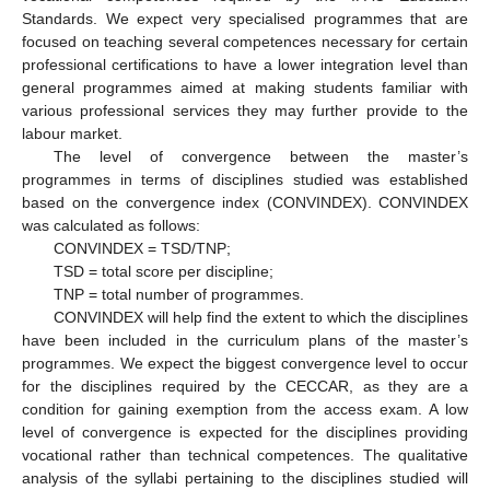
Standards. We expect very specialised programmes that are
focused on teaching several competences necessary for certain
professional certifications to have a lower integration level than
general programmes aimed at making students familiar with
various professional services they may further provide to the
labour market.
The level of convergence between the master’s
programmes in terms of disciplines studied was established
based on the convergence index (CONVINDEX). CONVINDEX
was calculated as follows:
CONVINDEX = TSD/TNP;
TSD = total score per discipline;
TNP = total number of programmes.
CONVINDEX will help find the extent to which the disciplines
have been included in the curriculum plans of the master’s
programmes. We expect the biggest convergence level to occur
for the disciplines required by the CECCAR, as they are a
condition for gaining exemption from the access exam. A low
level of convergence is expected for the disciplines providing
vocational rather than technical competences. The qualitative
analysis of the syllabi pertaining to the disciplines studied will