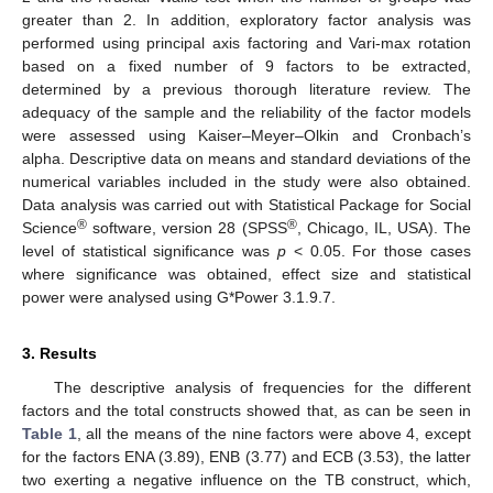
greater than 2. In addition, exploratory factor analysis was
performed using principal axis factoring and Vari-max rotation
based on a fixed number of 9 factors to be extracted,
determined by a previous thorough literature review. The
adequacy of the sample and the reliability of the factor models
were assessed using Kaiser–Meyer–Olkin and Cronbach’s
alpha. Descriptive data on means and standard deviations of the
numerical variables included in the study were also obtained.
Data analysis was carried out with Statistical Package for Social
®
®
Science
software, version 28 (SPSS
, Chicago, IL, USA). The
level of statistical significance was
p
< 0.05. For those cases
where significance was obtained, effect size and statistical
power were analysed using G*Power 3.1.9.7.
3. Results
The descriptive analysis of frequencies for the different
factors and the total constructs showed that, as can be seen in
Table 1
, all the means of the nine factors were above 4, except
for the factors ENA (3.89), ENB (3.77) and ECB (3.53), the latter
two exerting a negative influence on the TB construct, which,