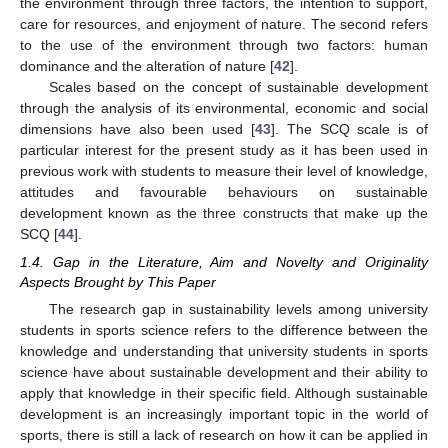
the environment through three factors, the intention to support,
care for resources, and enjoyment of nature. The second refers
to the use of the environment through two factors: human
dominance and the alteration of nature [
42
].
Scales based on the concept of sustainable development
through the analysis of its environmental, economic and social
dimensions have also been used [
43
]. The SCQ scale is of
particular interest for the present study as it has been used in
previous work with students to measure their level of knowledge,
attitudes and favourable behaviours on sustainable
development known as the three constructs that make up the
SCQ [
44
].
1.4. Gap in the Literature, Aim and Novelty and Originality
Aspects Brought by This Paper
The research gap in sustainability levels among university
students in sports science refers to the difference between the
knowledge and understanding that university students in sports
science have about sustainable development and their ability to
apply that knowledge in their specific field. Although sustainable
development is an increasingly important topic in the world of
sports, there is still a lack of research on how it can be applied in