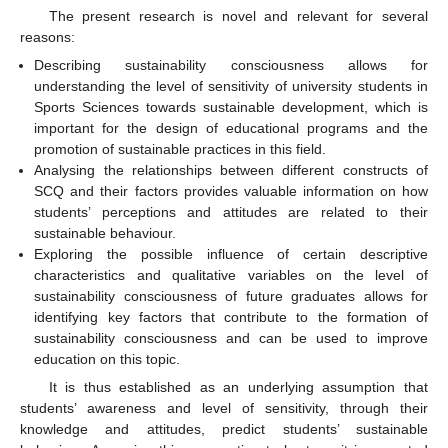
The present research is novel and relevant for several
reasons:
Describing sustainability consciousness allows for
understanding the level of sensitivity of university students in
Sports Sciences towards sustainable development, which is
important for the design of educational programs and the
promotion of sustainable practices in this field.
Analysing the relationships between different constructs of
SCQ and their factors provides valuable information on how
students’ perceptions and attitudes are related to their
sustainable behaviour.
Exploring the possible influence of certain descriptive
characteristics and qualitative variables on the level of
sustainability consciousness of future graduates allows for
identifying key factors that contribute to the formation of
sustainability consciousness and can be used to improve
education on this topic.
It is thus established as an underlying assumption that
students’ awareness and level of sensitivity, through their
knowledge and attitudes, predict students’ sustainable