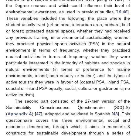
the Degree courses and which could influence their level of
environmental awareness, as used in previous studies [
19
,
46
].
These variables included the following: the place where the
student usually lived (urban area; interurban area; orchard, field
or forest; protected natural space), whether they had received
any previous training in environmental sustainability, whether
they practised physical sports activities (PSA) in the natural
environment in terms of frequency, whether they practised
nautical activities in terms of frequency, whether they were
particularly interested in the integrity of habitats and species in
natural environments (in terms of preference for marine
environments, inland, both equally or neither) and the types of
active tourism they were in favour of (coastal PSA, inland PSA,
coastal or inland PSA equally; social, cultural or gastronomic; no
active tourism).
The second part consisted of the 27-item version of the
Sustainability Consciousness Questionnaire (SCQ-S)
(
Appendix A
) [
47
], adapted and validated in Spanish [
48
]. This
questionnaire covers the three environmental, social and
economic dimensions, through which it aims to measure 3
constructs for sustainable development through a series of