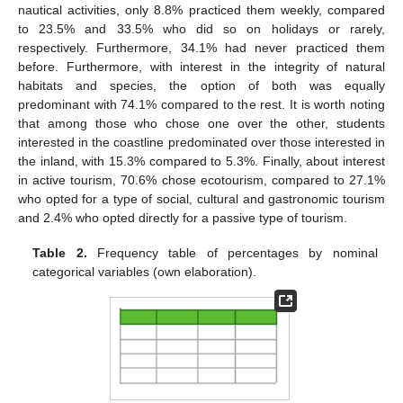
nautical activities, only 8.8% practiced them weekly, compared
to 23.5% and 33.5% who did so on holidays or rarely,
respectively. Furthermore, 34.1% had never practiced them
before. Furthermore, with interest in the integrity of natural
habitats and species, the option of both was equally
predominant with 74.1% compared to the rest. It is worth noting
that among those who chose one over the other, students
interested in the coastline predominated over those interested in
the inland, with 15.3% compared to 5.3%. Finally, about interest
in active tourism, 70.6% chose ecotourism, compared to 27.1%
who opted for a type of social, cultural and gastronomic tourism
and 2.4% who opted directly for a passive type of tourism.
Table 2.
Frequency table of percentages by nominal
categorical variables (own elaboration).