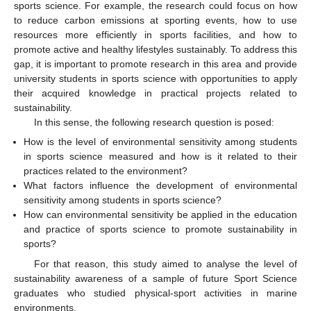
sports science. For example, the research could focus on how
to reduce carbon emissions at sporting events, how to use
resources more efficiently in sports facilities, and how to
promote active and healthy lifestyles sustainably. To address this
gap, it is important to promote research in this area and provide
university students in sports science with opportunities to apply
their acquired knowledge in practical projects related to
sustainability.
In this sense, the following research question is posed:
How is the level of environmental sensitivity among students
in sports science measured and how is it related to their
practices related to the environment?
What factors influence the development of environmental
sensitivity among students in sports science?
How can environmental sensitivity be applied in the education
and practice of sports science to promote sustainability in
sports?
For that reason, this study aimed to analyse the level of
sustainability awareness of a sample of future Sport Science
graduates who studied physical-sport activities in marine
environments.