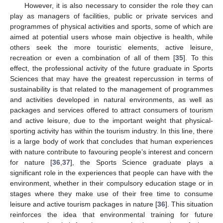
However, it is also necessary to consider the role they can
play as managers of facilities, public or private services and
programmes of physical activities and sports, some of which are
aimed at potential users whose main objective is health, while
others seek the more touristic elements, active leisure,
recreation or even a combination of all of them [
35
]. To this
effect, the professional activity of the future graduate in Sports
Sciences that may have the greatest repercussion in terms of
sustainability is that related to the management of programmes
and activities developed in natural environments, as well as
packages and services offered to attract consumers of tourism
and active leisure, due to the important weight that physical-
sporting activity has within the tourism industry. In this line, there
is a large body of work that concludes that human experiences
with nature contribute to favouring people’s interest and concern
for nature [
36
,
37
], the Sports Science graduate plays a
significant role in the experiences that people can have with the
environment, whether in their compulsory education stage or in
stages where they make use of their free time to consume
leisure and active tourism packages in nature [
36
]. This situation
reinforces the idea that environmental training for future