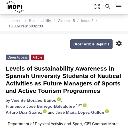
zoom_out_map
search
menu
Journals
Sustainability
Volume 15
Issue 3
10.3390/su15032733
settings
Order Article Reprints
Open Access
Article
Levels of Sustainability Awareness in
Spanish University Students of Nautical
Activities as Future Managers of Sports
and Active Tourism Programmes
by
Vicente Morales-Baños
,
*
Francisco José Borrego-Balsalobre
,
Arturo Díaz-Suárez
and
José María López-Gullón
Department of Physical Activity and Sport, CEI Campus Mare