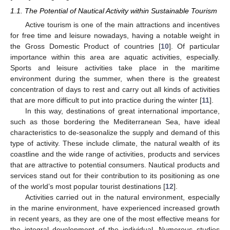
1.1. The Potential of Nautical Activity within Sustainable Tourism
Active tourism is one of the main attractions and incentives
for free time and leisure nowadays, having a notable weight in
the Gross Domestic Product of countries [
10
]. Of particular
importance within this area are aquatic activities, especially.
Sports and leisure activities take place in the maritime
environment during the summer, when there is the greatest
concentration of days to rest and carry out all kinds of activities
that are more difficult to put into practice during the winter [
11
].
In this way, destinations of great international importance,
such as those bordering the Mediterranean Sea, have ideal
characteristics to de-seasonalize the supply and demand of this
type of activity. These include climate, the natural wealth of its
coastline and the wide range of activities, products and services
that are attractive to potential consumers. Nautical products and
services stand out for their contribution to its positioning as one
of the world’s most popular tourist destinations [
12
].
Activities carried out in the natural environment, especially
in the marine environment, have experienced increased growth
in recent years, as they are one of the most effective means for
the integral development of the individual. Numerous studies