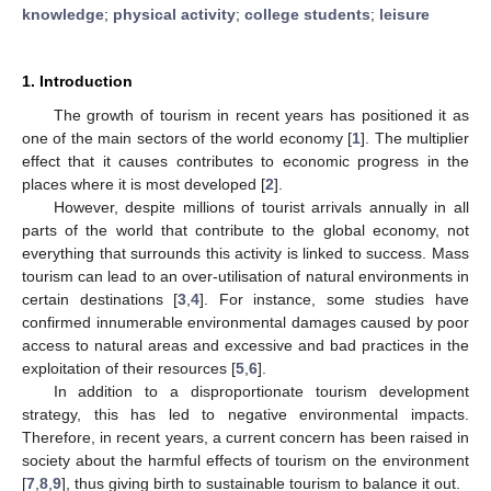
knowledge
;
physical activity
;
college students
;
leisure
1. Introduction
The growth of tourism in recent years has positioned it as
one of the main sectors of the world economy [
1
]. The multiplier
effect that it causes contributes to economic progress in the
places where it is most developed [
2
].
However, despite millions of tourist arrivals annually in all
parts of the world that contribute to the global economy, not
everything that surrounds this activity is linked to success. Mass
tourism can lead to an over-utilisation of natural environments in
certain destinations [
3
,
4
]. For instance, some studies have
confirmed innumerable environmental damages caused by poor
access to natural areas and excessive and bad practices in the
exploitation of their resources [
5
,
6
].
In addition to a disproportionate tourism development
strategy, this has led to negative environmental impacts.
Therefore, in recent years, a current concern has been raised in
society about the harmful effects of tourism on the environment
[
7
,
8
,
9
], thus giving birth to sustainable tourism to balance it out.