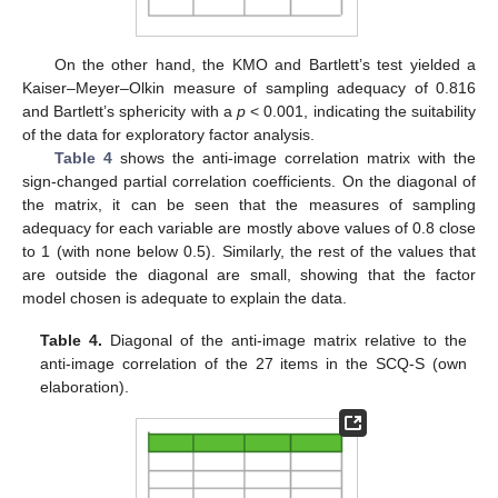
On the other hand, the KMO and Bartlett’s test yielded a
Kaiser–Meyer–Olkin measure of sampling adequacy of 0.816
and Bartlett’s sphericity with a
p
< 0.001, indicating the suitability
of the data for exploratory factor analysis.
Table 4
shows the anti-image correlation matrix with the
sign-changed partial correlation coefficients. On the diagonal of
the matrix, it can be seen that the measures of sampling
adequacy for each variable are mostly above values of 0.8 close
to 1 (with none below 0.5). Similarly, the rest of the values that
are outside the diagonal are small, showing that the factor
model chosen is adequate to explain the data.
Table 4.
Diagonal of the anti-image matrix relative to the
anti-image correlation of the 27 items in the SCQ-S (own
elaboration).