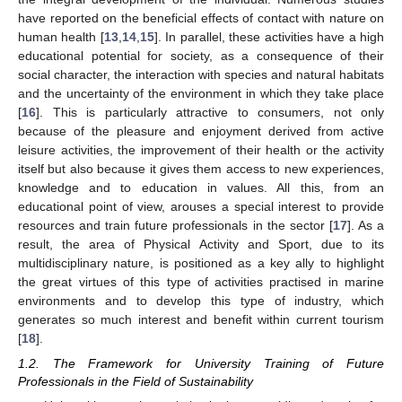
have reported on the beneficial effects of contact with nature on
human health [
13
,
14
,
15
]. In parallel, these activities have a high
educational potential for society, as a consequence of their
social character, the interaction with species and natural habitats
and the uncertainty of the environment in which they take place
[
16
]. This is particularly attractive to consumers, not only
because of the pleasure and enjoyment derived from active
leisure activities, the improvement of their health or the activity
itself but also because it gives them access to new experiences,
knowledge and to education in values. All this, from an
educational point of view, arouses a special interest to provide
resources and train future professionals in the sector [
17
]. As a
result, the area of Physical Activity and Sport, due to its
multidisciplinary nature, is positioned as a key ally to highlight
the great virtues of this type of activities practised in marine
environments and to develop this type of industry, which
generates so much interest and benefit within current tourism
[
18
].
1.2. The Framework for University Training of Future
Professionals in the Field of Sustainability