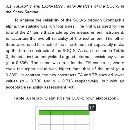
3.1. Reliability and Exploratory Factor Analysis of the SCQ-S in
the Study Sample
To analyse the reliability of the SCQ-S through Cronbach’s
alpha, the statistic was run four times. The first was used for the
total of the 27 items that made up the measurement instrument,
to ascertain the overall reliability of the instrument. The other
three were used for each of the nine items that separately make
up the three constructs of the SCQ-S. As can be seen in
Table
3
, the total instrument yielded a good internal consistency value
(α = 0.836). The same was true for the TK construct, where
even the alpha value was higher than that of the total (α =
0.839). In contrast, the two constructs TA and TB showed lower
values (α = 0.706 and α = 0.716 respectively), but with an
acceptable reliability assessment [
49
].
Table 3.
Reliability statistics for SCQ-S (own elaboration).