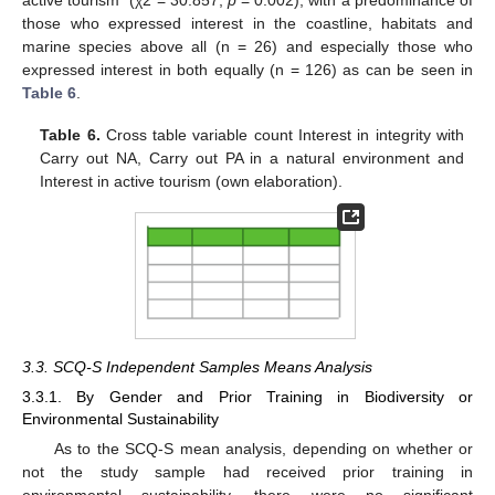
those who expressed interest in the coastline, habitats and
marine species above all (n = 26) and especially those who
expressed interest in both equally (n = 126) as can be seen in
Table 6
.
Table 6.
Cross table variable count Interest in integrity with
Carry out NA, Carry out PA in a natural environment and
Interest in active tourism (own elaboration).
3.3. SCQ-S Independent Samples Means Analysis
3.3.1. By Gender and Prior Training in Biodiversity or
Environmental Sustainability
As to the SCQ-S mean analysis, depending on whether or
not the study sample had received prior training in
environmental sustainability, there were no significant