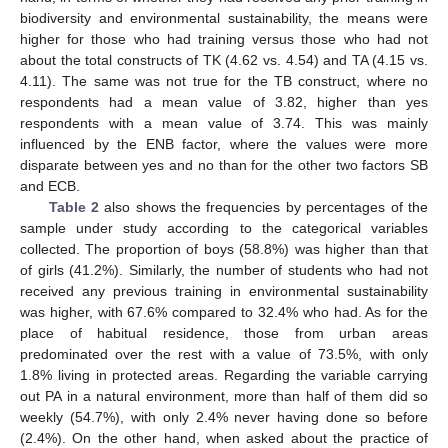
biodiversity and environmental sustainability, the means were
higher for those who had training versus those who had not
about the total constructs of TK (4.62 vs. 4.54) and TA (4.15 vs.
4.11). The same was not true for the TB construct, where no
respondents had a mean value of 3.82, higher than yes
respondents with a mean value of 3.74. This was mainly
influenced by the ENB factor, where the values were more
disparate between yes and no than for the other two factors SB
and ECB.
Table 2
also shows the frequencies by percentages of the
sample under study according to the categorical variables
collected. The proportion of boys (58.8%) was higher than that
of girls (41.2%). Similarly, the number of students who had not
received any previous training in environmental sustainability
was higher, with 67.6% compared to 32.4% who had. As for the
place of habitual residence, those from urban areas
predominated over the rest with a value of 73.5%, with only
1.8% living in protected areas. Regarding the variable carrying
out PA in a natural environment, more than half of them did so
weekly (54.7%), with only 2.4% never having done so before
(2.4%). On the other hand, when asked about the practice of