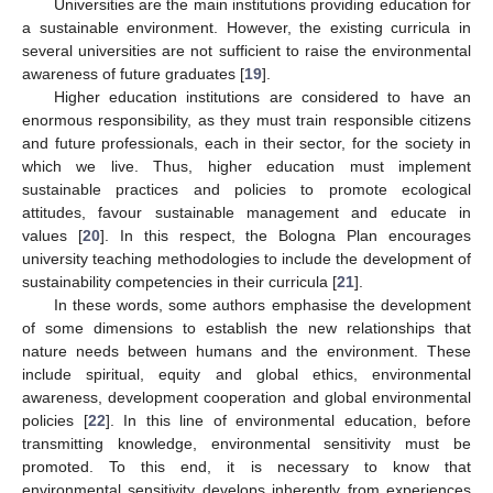
Universities are the main institutions providing education for
a sustainable environment. However, the existing curricula in
several universities are not sufficient to raise the environmental
awareness of future graduates [
19
].
Higher education institutions are considered to have an
enormous responsibility, as they must train responsible citizens
and future professionals, each in their sector, for the society in
which we live. Thus, higher education must implement
sustainable practices and policies to promote ecological
attitudes, favour sustainable management and educate in
values [
20
]. In this respect, the Bologna Plan encourages
university teaching methodologies to include the development of
sustainability competencies in their curricula [
21
].
In these words, some authors emphasise the development
of some dimensions to establish the new relationships that
nature needs between humans and the environment. These
include spiritual, equity and global ethics, environmental
awareness, development cooperation and global environmental
policies [
22
]. In this line of environmental education, before
transmitting knowledge, environmental sensitivity must be
promoted. To this end, it is necessary to know that
environmental sensitivity develops inherently from experiences