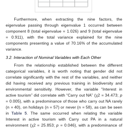
Furthermore, when extracting the nine factors, the
eigenvalue passing through eigenvalue 1 occurred between
component 8 (total eigenvalue = 1.026) and 9 (total eigenvalue
= 0.911), with the total variance explained for the nine
components presenting a value of 70.16% of the accumulated
variance.
3.2. Interaction of Nominal Variables with Each Other
From the relationship established between the different
categorical variables, it is worth noting that gender did not
correlate significantly with the rest of the variables, and neither
did having received any previous training in biodiversity and
environmental sensitivity. However, the variable “Interest in
active tourism” did correlate with “Carry out NA” (χ2 = 34.473;
p
= 0.005), with a predominance of those who carry out NA rarely
(n = 40), on holidays (n = 57) or never (n = 58), as can be seen
in
Table 5
. The same occurred when relating the variable
Interest in active tourism with Carry out PA in a natural
environment (χ2 = 25.853;
p
= 0.046), with a predominance of