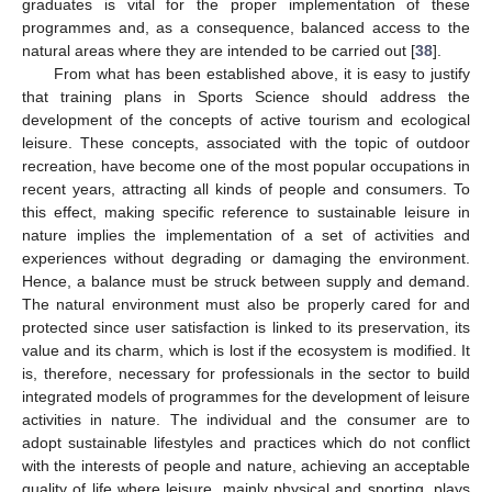
graduates is vital for the proper implementation of these
programmes and, as a consequence, balanced access to the
natural areas where they are intended to be carried out [
38
].
From what has been established above, it is easy to justify
that training plans in Sports Science should address the
development of the concepts of active tourism and ecological
leisure. These concepts, associated with the topic of outdoor
recreation, have become one of the most popular occupations in
recent years, attracting all kinds of people and consumers. To
this effect, making specific reference to sustainable leisure in
nature implies the implementation of a set of activities and
experiences without degrading or damaging the environment.
Hence, a balance must be struck between supply and demand.
The natural environment must also be properly cared for and
protected since user satisfaction is linked to its preservation, its
value and its charm, which is lost if the ecosystem is modified. It
is, therefore, necessary for professionals in the sector to build
integrated models of programmes for the development of leisure
activities in nature. The individual and the consumer are to
adopt sustainable lifestyles and practices which do not conflict
with the interests of people and nature, achieving an acceptable
quality of life where leisure, mainly physical and sporting, plays