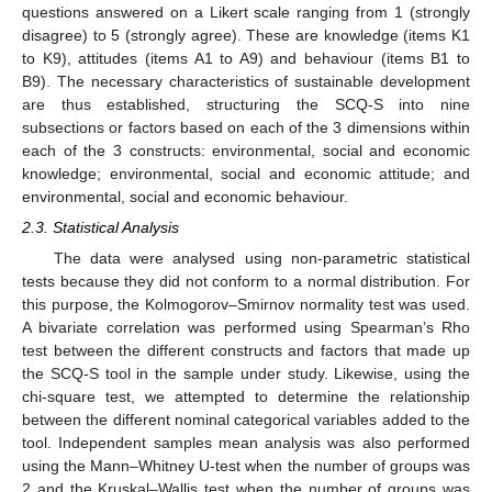
questions answered on a Likert scale ranging from 1 (strongly
disagree) to 5 (strongly agree). These are knowledge (items K1
to K9), attitudes (items A1 to A9) and behaviour (items B1 to
B9). The necessary characteristics of sustainable development
are thus established, structuring the SCQ-S into nine
subsections or factors based on each of the 3 dimensions within
each of the 3 constructs: environmental, social and economic
knowledge; environmental, social and economic attitude; and
environmental, social and economic behaviour.
2.3. Statistical Analysis
The data were analysed using non-parametric statistical
tests because they did not conform to a normal distribution. For
this purpose, the Kolmogorov–Smirnov normality test was used.
A bivariate correlation was performed using Spearman’s Rho
test between the different constructs and factors that made up
the SCQ-S tool in the sample under study. Likewise, using the
chi-square test, we attempted to determine the relationship
between the different nominal categorical variables added to the
tool. Independent samples mean analysis was also performed
using the Mann–Whitney U-test when the number of groups was
2 and the Kruskal–Wallis test when the number of groups was