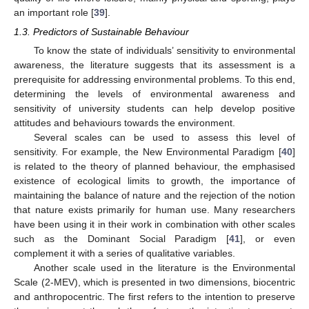
an important role [
39
].
1.3. Predictors of Sustainable Behaviour
To know the state of individuals’ sensitivity to environmental
awareness, the literature suggests that its assessment is a
prerequisite for addressing environmental problems. To this end,
determining the levels of environmental awareness and
sensitivity of university students can help develop positive
attitudes and behaviours towards the environment.
Several scales can be used to assess this level of
sensitivity. For example, the New Environmental Paradigm [
40
]
is related to the theory of planned behaviour, the emphasised
existence of ecological limits to growth, the importance of
maintaining the balance of nature and the rejection of the notion
that nature exists primarily for human use. Many researchers
have been using it in their work in combination with other scales
such as the Dominant Social Paradigm [
41
], or even
complement it with a series of qualitative variables.
Another scale used in the literature is the Environmental
Scale (2-MEV), which is presented in two dimensions, biocentric
and anthropocentric. The first refers to the intention to preserve