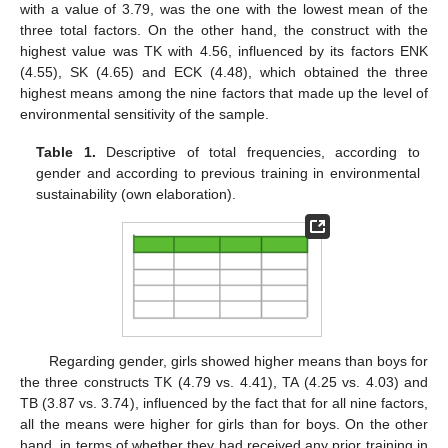
with a value of 3.79, was the one with the lowest mean of the
three total factors. On the other hand, the construct with the
highest value was TK with 4.56, influenced by its factors ENK
(4.55), SK (4.65) and ECK (4.48), which obtained the three
highest means among the nine factors that made up the level of
environmental sensitivity of the sample.
Table 1.
Descriptive of total frequencies, according to
gender and according to previous training in environmental
sustainability (own elaboration).
Regarding gender, girls showed higher means than boys for
the three constructs TK (4.79 vs. 4.41), TA (4.25 vs. 4.03) and
TB (3.87 vs. 3.74), influenced by the fact that for all nine factors,
all the means were higher for girls than for boys. On the other
hand, in terms of whether they had received any prior training in