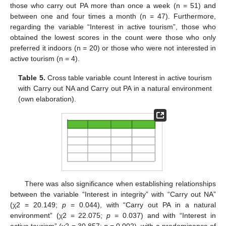
those who carry out PA more than once a week (n = 51) and
between one and four times a month (n = 47). Furthermore,
regarding the variable “Interest in active tourism”, those who
obtained the lowest scores in the count were those who only
preferred it indoors (n = 20) or those who were not interested in
active tourism (n = 4).
Table 5.
Cross table variable count Interest in active tourism
with Carry out NA and Carry out PA in a natural environment
(own elaboration).
There was also significance when establishing relationships
between the variable “Interest in integrity” with “Carry out NA”
(χ2 = 20.149;
p
= 0.044), with “Carry out PA in a natural
environment” (χ2 = 22.075;
p
= 0.037) and with “Interest in
active tourism” (χ2 = 30.857;
p
= 0.002), with a predominance of