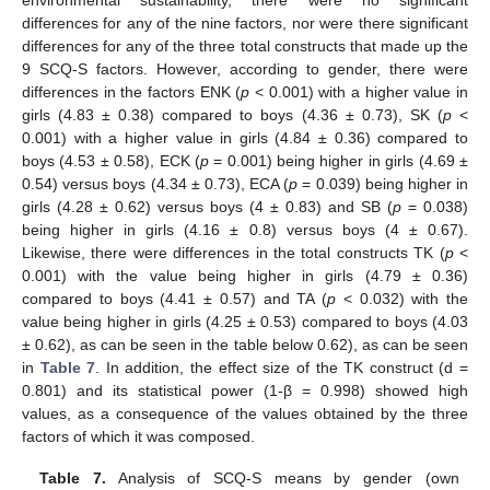
differences for any of the nine factors, nor were there significant
differences for any of the three total constructs that made up the
9 SCQ-S factors. However, according to gender, there were
differences in the factors ENK (
p
< 0.001) with a higher value in
girls (4.83 ± 0.38) compared to boys (4.36 ± 0.73), SK (
p
<
0.001) with a higher value in girls (4.84 ± 0.36) compared to
boys (4.53 ± 0.58), ECK (
p
= 0.001) being higher in girls (4.69 ±
0.54) versus boys (4.34 ± 0.73), ECA (
p
= 0.039) being higher in
girls (4.28 ± 0.62) versus boys (4 ± 0.83) and SB (
p
= 0.038)
being higher in girls (4.16 ± 0.8) versus boys (4 ± 0.67).
Likewise, there were differences in the total constructs TK (
p
<
0.001) with the value being higher in girls (4.79 ± 0.36)
compared to boys (4.41 ± 0.57) and TA (
p
< 0.032) with the
value being higher in girls (4.25 ± 0.53) compared to boys (4.03
± 0.62), as can be seen in the table below 0.62), as can be seen
in
Table 7
. In addition, the effect size of the TK construct (d =
0.801) and its statistical power (1-β = 0.998) showed high
values, as a consequence of the values obtained by the three
factors of which it was composed.
Table 7.
Analysis of SCQ-S means by gender (own