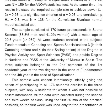
was N = 159 for the ANOVA statistical test. At the same time, the
results indicated the required sample size to achieve power (1-
β) = 0.95, at a significance criterion of α = 0.05 and correlation p
H1 = 0.3, was N = 138 for the Correlation Bivariate normal
model statistical test.
The sample consisted of 170 future professionals in Sports
Science (58.8% men and 41.2% women) with a mean age of
20.5 years (±4.039). All were students enrolled in the subjects
Fundamentals of Canoeing and Sports Specialisations 3 (in their
Canoeing option) and 4 (in their Sailing option) of the Degree in
Physical Activity and Sport Sciences (PASS) and double Degree
in Nutrition and PASS of the University of Murcia in Spain. The
three subjects belonged to the 2nd semester of the 1st
academic year of the two degrees in the case of Fundamentals
and the 4th year in the case of Specialisations.
This sample was chosen intentionally, initially giving the
option of participating to all 176 students enrolled in the three
subjects, with only 6 students for whom it was not possible to
collect information. All the data were collected during the second
and third weeks of class, using the first 20 min of the practical
sessions, as the first week was used only for the presentation of