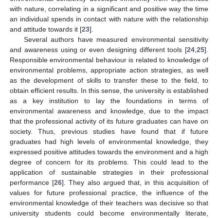
with nature, correlating in a significant and positive way the time
an individual spends in contact with nature with the relationship
and attitude towards it [
23
].
Several authors have measured environmental sensitivity
and awareness using or even designing different tools [
24
,
25
].
Responsible environmental behaviour is related to knowledge of
environmental problems, appropriate action strategies, as well
as the development of skills to transfer these to the field, to
obtain efficient results. In this sense, the university is established
as a key institution to lay the foundations in terms of
environmental awareness and knowledge, due to the impact
that the professional activity of its future graduates can have on
society. Thus, previous studies have found that if future
graduates had high levels of environmental knowledge, they
expressed positive attitudes towards the environment and a high
degree of concern for its problems. This could lead to the
application of sustainable strategies in their professional
performance [
26
]. They also argued that, in this acquisition of
values for future professional practice, the influence of the
environmental knowledge of their teachers was decisive so that
university students could become environmentally literate,