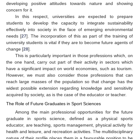
developing positive attitudes towards nature and showing
concern for it.
In this respect, universities are expected to prepare
students to develop the capacity to integrate sustainability
effectively into society in the face of emerging environmental
needs [
27
]. The incorporation of this as part of the training of
university students is vital if they are to become future agents of
change [
28
].
This is particularly important in those professions which, on
the one hand, carry out part of their activity in sectors which
have a significant impact on world economies, such as tourism.
However, we must also consider those professions that can
reach large masses of the population so that change has the
widest possible extension regarding knowledge and sensitivity
acquired by society, as is the case of the educator or teacher.
The Role of Future Graduates in Sport Sciences
Among the main professional opportunities for the future
graduate in sports science, defined as a physical sports
educator, are teaching, sports management, physical activity for
health and leisure, and recreation activities. The multidisciplinary
nature of their profile places them in a favourable position to be