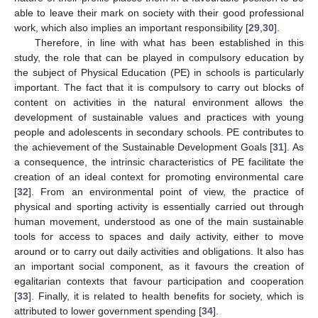
able to leave their mark on society with their good professional
work, which also implies an important responsibility [
29
,
30
].
Therefore, in line with what has been established in this
study, the role that can be played in compulsory education by
the subject of Physical Education (PE) in schools is particularly
important. The fact that it is compulsory to carry out blocks of
content on activities in the natural environment allows the
development of sustainable values and practices with young
people and adolescents in secondary schools. PE contributes to
the achievement of the Sustainable Development Goals [
31
]. As
a consequence, the intrinsic characteristics of PE facilitate the
creation of an ideal context for promoting environmental care
[
32
]. From an environmental point of view, the practice of
physical and sporting activity is essentially carried out through
human movement, understood as one of the main sustainable
tools for access to spaces and daily activity, either to move
around or to carry out daily activities and obligations. It also has
an important social component, as it favours the creation of
egalitarian contexts that favour participation and cooperation
[
33
]. Finally, it is related to health benefits for society, which is
attributed to lower government spending [
34
].