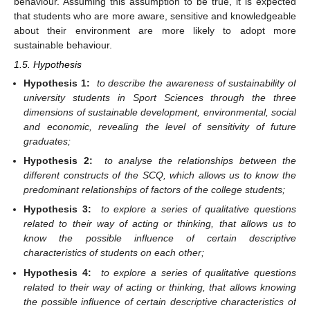
behaviour. Assuming this assumption to be true, it is expected
that students who are more aware, sensitive and knowledgeable
about their environment are more likely to adopt more
sustainable behaviour.
1.5. Hypothesis
Hypothesis 1:
to describe the awareness of sustainability of
university students in Sport Sciences through the three
dimensions of sustainable development, environmental, social
and economic, revealing the level of sensitivity of future
graduates;
Hypothesis 2:
to analyse the relationships between the
different constructs of the SCQ, which allows us to know the
predominant relationships of factors of the college students;
Hypothesis 3:
to explore a series of qualitative questions
related to their way of acting or thinking, that allows us to
know the possible influence of certain descriptive
characteristics of students on each other;
Hypothesis 4:
to explore a series of qualitative questions
related to their way of acting or thinking, that allows knowing
the possible influence of certain descriptive characteristics of