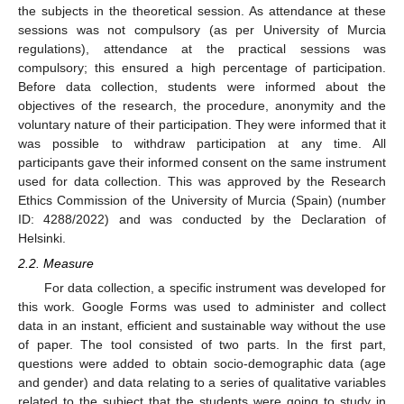
the subjects in the theoretical session. As attendance at these
sessions was not compulsory (as per University of Murcia
regulations), attendance at the practical sessions was
compulsory; this ensured a high percentage of participation.
Before data collection, students were informed about the
objectives of the research, the procedure, anonymity and the
voluntary nature of their participation. They were informed that it
was possible to withdraw participation at any time. All
participants gave their informed consent on the same instrument
used for data collection. This was approved by the Research
Ethics Commission of the University of Murcia (Spain) (number
ID: 4288/2022) and was conducted by the Declaration of
Helsinki.
2.2. Measure
For data collection, a specific instrument was developed for
this work. Google Forms was used to administer and collect
data in an instant, efficient and sustainable way without the use
of paper. The tool consisted of two parts. In the first part,
questions were added to obtain socio-demographic data (age
and gender) and data relating to a series of qualitative variables
related to the subject that the students were going to study in