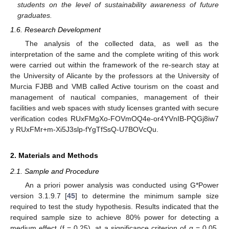
students on the level of sustainability awareness of future
graduates.
1.6. Research Development
The analysis of the collected data, as well as the
interpretation of the same and the complete writing of this work
were carried out within the framework of the re-search stay at
the University of Alicante by the professors at the University of
Murcia FJBB and VMB called Active tourism on the coast and
management of nautical companies, management of their
facilities and web spaces with study licenses granted with secure
verification codes RUxFMgXo-FOVmOQ4e-or4YVnIB-PQGj8iw7
y RUxFMr+m-Xi5J3slp-fYgTfSsQ-U7BOVcQu.
2. Materials and Methods
2.1. Sample and Procedure
An a priori power analysis was conducted using G*Power
version 3.1.9.7 [
45
] to determine the minimum sample size
required to test the study hypothesis. Results indicated that the
required sample size to achieve 80% power for detecting a
medium effect (f = 0.25), at a significance criterion of α = 0.05,