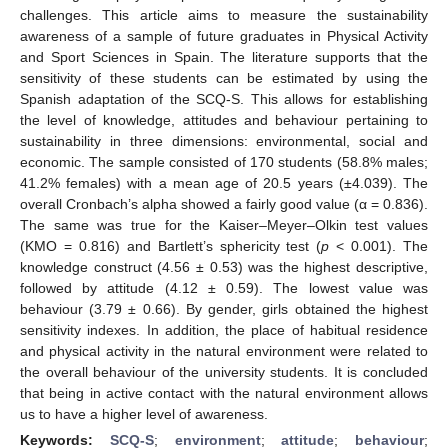
challenges. This article aims to measure the sustainability
awareness of a sample of future graduates in Physical Activity
and Sport Sciences in Spain. The literature supports that the
sensitivity of these students can be estimated by using the
Spanish adaptation of the SCQ-S. This allows for establishing
the level of knowledge, attitudes and behaviour pertaining to
sustainability in three dimensions: environmental, social and
economic. The sample consisted of 170 students (58.8% males;
41.2% females) with a mean age of 20.5 years (±4.039). The
overall Cronbach’s alpha showed a fairly good value (α = 0.836).
The same was true for the Kaiser–Meyer–Olkin test values
(KMO = 0.816) and Bartlett’s sphericity test (
p
< 0.001). The
knowledge construct (4.56 ± 0.53) was the highest descriptive,
followed by attitude (4.12 ± 0.59). The lowest value was
behaviour (3.79 ± 0.66). By gender, girls obtained the highest
sensitivity indexes. In addition, the place of habitual residence
and physical activity in the natural environment were related to
the overall behaviour of the university students. It is concluded
that being in active contact with the natural environment allows
us to have a higher level of awareness.
Keywords:
SCQ-S
;
environment
;
attitude
;
behaviour
;