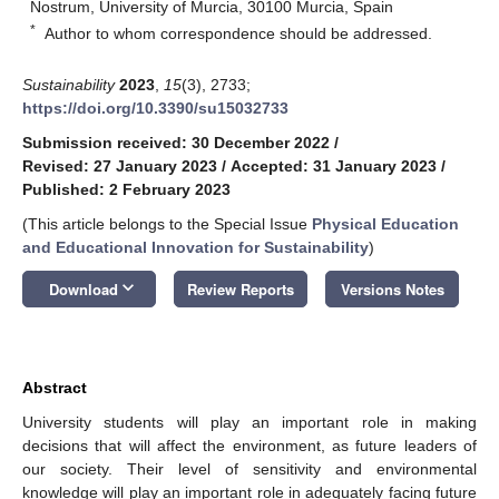
Nostrum, University of Murcia, 30100 Murcia, Spain
*
Author to whom correspondence should be addressed.
Sustainability
2023
,
15
(3), 2733;
https://doi.org/10.3390/su15032733
Submission received: 30 December 2022
/
Revised: 27 January 2023
/
Accepted: 31 January 2023
/
Published: 2 February 2023
(This article belongs to the Special Issue
Physical Education
and Educational Innovation for Sustainability
)
keyboard_arrow_down
Download
Review Reports
Versions Notes
Abstract
University students will play an important role in making
decisions that will affect the environment, as future leaders of
our society. Their level of sensitivity and environmental
knowledge will play an important role in adequately facing future