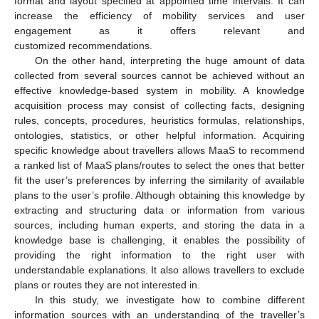
format and layout specified at appointed time intervals. It can
increase the efficiency of mobility services and user
engagement as it offers relevant and
customized recommendations.
On the other hand, interpreting the huge amount of data
collected from several sources cannot be achieved without an
effective knowledge-based system in mobility. A knowledge
acquisition process may consist of collecting facts, designing
rules, concepts, procedures, heuristics formulas, relationships,
ontologies, statistics, or other helpful information. Acquiring
specific knowledge about travellers allows MaaS to recommend
a ranked list of MaaS plans/routes to select the ones that better
fit the user’s preferences by inferring the similarity of available
plans to the user’s profile. Although obtaining this knowledge by
extracting and structuring data or information from various
sources, including human experts, and storing the data in a
knowledge base is challenging, it enables the possibility of
providing the right information to the right user with
understandable explanations. It also allows travellers to exclude
plans or routes they are not interested in.
In this study, we investigate how to combine different
information sources with an understanding of the traveller’s