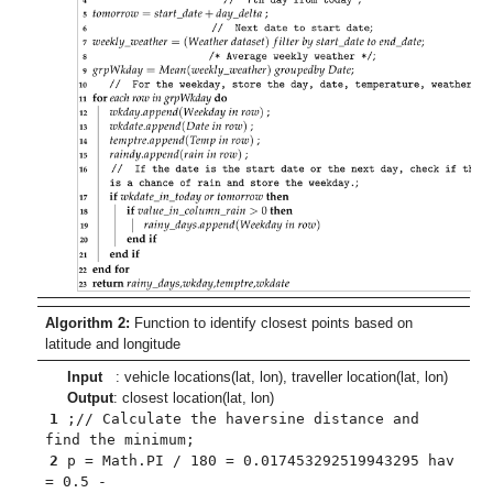
Algorithm 2:
Function to identify closest points based on
latitude and longitude
Input
: vehicle locations(lat, lon), traveller location(lat, lon)
Output
: closest location(lat, lon)
1
;// Calculate the haversine distance and
find the minimum;
2
p = Math.PI / 180 = 0.017453292519943295 hav
= 0.5 -