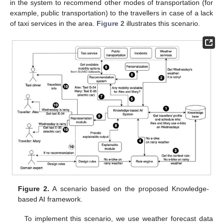
in the system to recommend other modes of transportation (for
example, public transportation) to the travellers in case of a lack
of taxi services in the area.
Figure 2
illustrates this scenario.
Figure 2.
A scenario based on the proposed Knowledge-
based AI framework.
To implement this scenario, we use weather forecast data