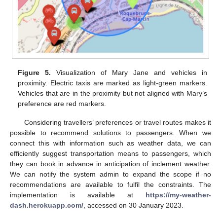
Figure 5.
Visualization of Mary Jane and vehicles in
proximity. Electric taxis are marked as light-green markers.
Vehicles that are in the proximity but not aligned with Mary’s
preference are red markers.
Considering travellers’ preferences or travel routes makes it
possible to recommend solutions to passengers. When we
connect this with information such as weather data, we can
efficiently suggest transportation means to passengers, which
they can book in advance in anticipation of inclement weather.
We can notify the system admin to expand the scope if no
recommendations are available to fulfil the constraints. The
implementation is available at
https://my-weather-
dash.herokuapp.com/
, accessed on 30 January 2023.