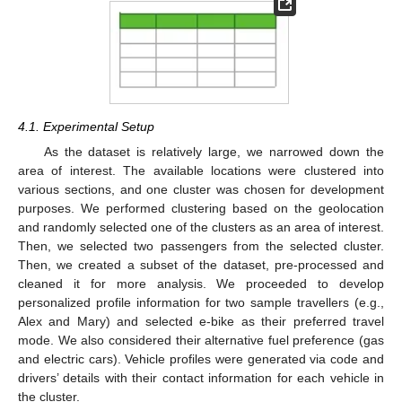
4.1. Experimental Setup
As the dataset is relatively large, we narrowed down the
area of interest. The available locations were clustered into
various sections, and one cluster was chosen for development
purposes. We performed clustering based on the geolocation
and randomly selected one of the clusters as an area of interest.
Then, we selected two passengers from the selected cluster.
Then, we created a subset of the dataset, pre-processed and
cleaned it for more analysis. We proceeded to develop
personalized profile information for two sample travellers (e.g.,
Alex and Mary) and selected e-bike as their preferred travel
mode. We also considered their alternative fuel preference (gas
and electric cars). Vehicle profiles were generated via code and
drivers’ details with their contact information for each vehicle in
the cluster.