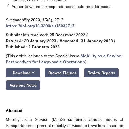
*
Author to whom correspondence should be addressed.
Sustainability
2023
,
15
(3), 2717;
https://doi.org/10.3390/su15032717
Submission received: 25 December 2022
/
Revised: 30 January 2023
/
Accepted: 31 January 2023
/
Published: 2 February 2023
(This article belongs to the Special Issue
Mobility as a Service:
Perspectives for Large-scale Operations
)
keyboard_arrow_down
Download
Browse Figures
Review Reports
Versions Notes
Abstract
Mobility as a Service (MaaS) combines various modes of
transportation to present mobility services to travellers based on