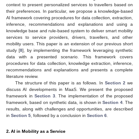
context to present personalized services to travellers based on
their preferences. In particular, we propose a knowledge-based
AI framework covering procedures for data collection, extraction,
inference, recommendations and explanations and using a
knowledge base and rule-based system to deliver smart mobility
services to service providers, drivers, travellers, and other
mobility users. This paper is an extension of our previous short
study [
8
], by implementing the framework leveraging synthetic
data with a presented scenario. This framework covers
procedures for data collection, knowledge extraction, inference,
recommendations and explanations and presents a complete
literature review.
The structure of this paper is as follows. In
Section 2
we
discuss AI developments in MaaS. We present the proposed
framework in
Section 3
. The implementation of the proposed
framework, based on synthetic data, is shown in
Section 4
. The
results, along with challenges and opportunities, are described
in
Section 5
, followed by a conclusion in
Section 6
.
2. AI in Mobility as a Service