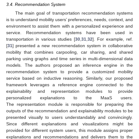
3.4. Recommendation System
The main goal of transportation recommendation systems
is to understand mobility users’ preferences, needs, context, and
environment to assist them with a personalized experience and
service. Recommendation systems have been used in
transportation in various studies [
30
,
31
,
32
]. For example, ref.
[
31
] presented a new recommendation system in collaborative
mobility that combines carpooling, car sharing, and shared
parking using graphs and time series in multi-dimensional data
models. The authors proposed an inference engine in the
recommendation system to provide a customized mobility
service based on inductive reasoning. Similarly, our proposed
framework leverages a reference engine connected to the
explainability and representation modules to provide
personalized explanations to the MaaS users.
The representation module is responsible for preparing the
outputs of the recommendation and explainability modules to be
presented visually to users understandably and convincingly.
Since different explanations and visualizations might be
provided for different system users, this module assigns proper
explanations and recommendations and delivers them to the