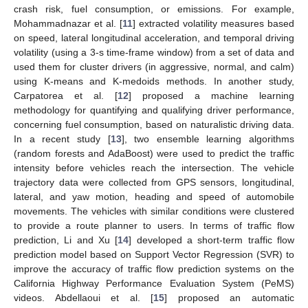
crash risk, fuel consumption, or emissions. For example,
Mohammadnazar et al. [
11
] extracted volatility measures based
on speed, lateral longitudinal acceleration, and temporal driving
volatility (using a 3-s time-frame window) from a set of data and
used them for cluster drivers (in aggressive, normal, and calm)
using K-means and K-medoids methods. In another study,
Carpatorea et al. [
12
] proposed a machine learning
methodology for quantifying and qualifying driver performance,
concerning fuel consumption, based on naturalistic driving data.
In a recent study [
13
], two ensemble learning algorithms
(random forests and AdaBoost) were used to predict the traffic
intensity before vehicles reach the intersection. The vehicle
trajectory data were collected from GPS sensors, longitudinal,
lateral, and yaw motion, heading and speed of automobile
movements. The vehicles with similar conditions were clustered
to provide a route planner to users. In terms of traffic flow
prediction, Li and Xu [
14
] developed a short-term traffic flow
prediction model based on Support Vector Regression (SVR) to
improve the accuracy of traffic flow prediction systems on the
California Highway Performance Evaluation System (PeMS)
videos. Abdellaoui et al. [
15
] proposed an automatic