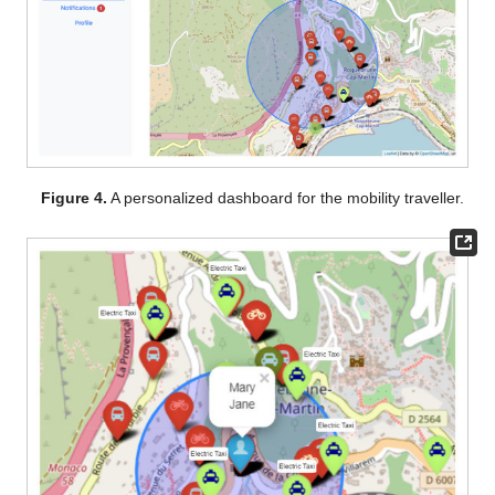
Figure 4.
A personalized dashboard for the mobility traveller.