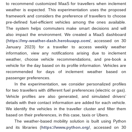
to recommend customized MaaS for travellers when inclement
weather is expected. This experimentation uses the proposed
framework and considers the preference of travellers to choose
pre-defined fuel-efficient vehicles among the ones available.
The system helps commuters make smart decisions and will
also impact the environment. We created a MaaS dashboard
(
https://my-weather-dash.herokuapp.com/
, accessed on 30
January 2023) for a traveller to access weekly weather
information, view any notifications arising due to inclement
weather, choose vehicle recommendations, and pre-book a
vehicle for the day based on its profile information. Vehicles are
recommended for days of inclement weather based on
passenger preferences.
In the experimentation, we consider personalized profiles
for two travellers with different fuel preferences (electric or gas).
Vehicle profiles are also generated, and simulated drivers’
details with their contact information are added for each vehicle.
We identify the vehicles in the traveller cluster and filter them
based on their preferences, in this case, taxis or Ubers.
The weather-based mobility solution is built using Python
and its libraries (
https://www.python.org/
, accessed on 30