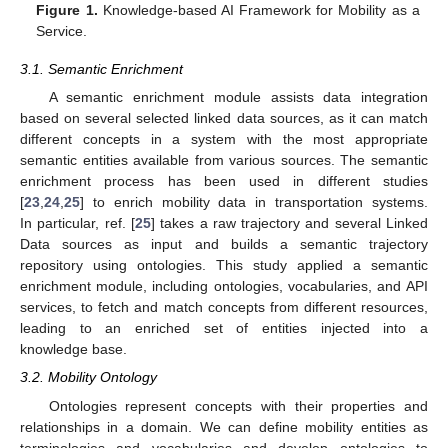
Figure 1.
Knowledge-based AI Framework for Mobility as a
Service.
3.1. Semantic Enrichment
A semantic enrichment module assists data integration
based on several selected linked data sources, as it can match
different concepts in a system with the most appropriate
semantic entities available from various sources. The semantic
enrichment process has been used in different studies
[
23
,
24
,
25
] to enrich mobility data in transportation systems.
In particular, ref. [
25
] takes a raw trajectory and several Linked
Data sources as input and builds a semantic trajectory
repository using ontologies. This study applied a semantic
enrichment module, including ontologies, vocabularies, and API
services, to fetch and match concepts from different resources,
leading to an enriched set of entities injected into a
knowledge base.
3.2. Mobility Ontology
Ontologies represent concepts with their properties and
relationships in a domain. We can define mobility entities as
terminologies and vocabularies and develop ontologies to