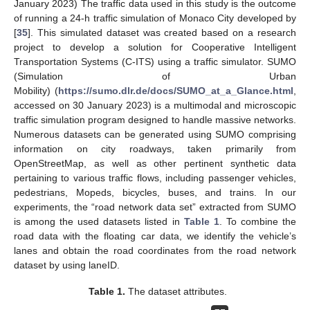
January 2023) The traffic data used in this study is the outcome
of running a 24-h traffic simulation of Monaco City developed by
[
35
]. This simulated dataset was created based on a research
project to develop a solution for Cooperative Intelligent
Transportation Systems (C-ITS) using a traffic simulator. SUMO
(Simulation of Urban
Mobility) (
https://sumo.dlr.de/docs/SUMO_at_a_Glance.html
,
accessed on 30 January 2023) is a multimodal and microscopic
traffic simulation program designed to handle massive networks.
Numerous datasets can be generated using SUMO comprising
information on city roadways, taken primarily from
OpenStreetMap, as well as other pertinent synthetic data
pertaining to various traffic flows, including passenger vehicles,
pedestrians, Mopeds, bicycles, buses, and trains. In our
experiments, the “road network data set” extracted from SUMO
is among the used datasets listed in
Table 1
. To combine the
road data with the floating car data, we identify the vehicle’s
lanes and obtain the road coordinates from the road network
dataset by using laneID.
Table 1.
The dataset attributes.