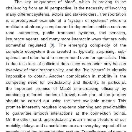
The key uniqueness of MaaS, which is proving to be
challenging from an AI perspective, is the necessity of involving
many different systems, actors and stakeholders. Transportation
is a prototypical example of a “system of systems” where a
multitude of already complex and independent entities such as
road authorities, public transport systems, taxi services,
insurance agents, and many more interact in ways that are only
somewhat regulated [
9
]. The emerging complexity of the
complete ecosystem thus created is, typically, surprising, sub-
optimal, and often hard to comprehend even for specialists. This
is due to a lack of sufficient data since each actor only has an
overview of their responsibility, and the “big picture” is virtually
impossible to obtain. Another complication in mobility is the
competing need for predictability and flexibility. In particular,
the important promise of MaaS is increasing efficiency by
combining different modes of travel; each part of the journey
should be carried out using the best available means. This
promise inherently requires long-term planning and predictability
to guarantee smooth interactions at the connection points.
On the other hand, unpredictability is an inherent feature of our
mobility; delays and cancellations are an everyday aspect of the
complexity of the transportation system. Travellers would need a