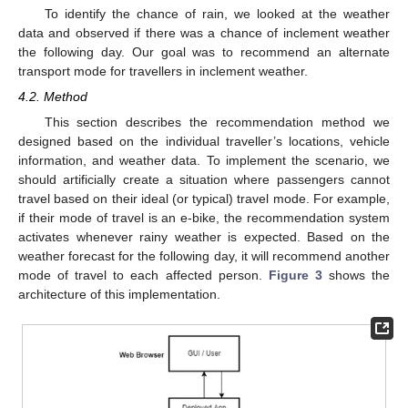
To identify the chance of rain, we looked at the weather
data and observed if there was a chance of inclement weather
the following day. Our goal was to recommend an alternate
transport mode for travellers in inclement weather.
4.2. Method
This section describes the recommendation method we
designed based on the individual traveller’s locations, vehicle
information, and weather data. To implement the scenario, we
should artificially create a situation where passengers cannot
travel based on their ideal (or typical) travel mode. For example,
if their mode of travel is an e-bike, the recommendation system
activates whenever rainy weather is expected. Based on the
weather forecast for the following day, it will recommend another
mode of travel to each affected person.
Figure 3
shows the
architecture of this implementation.