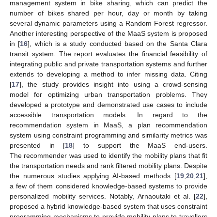
management system in bike sharing, which can predict the
number of bikes shared per hour, day or month by taking
several dynamic parameters using a Random Forest regressor.
Another interesting perspective of the MaaS system is proposed
in [
16
], which is a study conducted based on the Santa Clara
transit system. The report evaluates the financial feasibility of
integrating public and private transportation systems and further
extends to developing a method to infer missing data. Citing
[
17
], the study provides insight into using a crowd-sensing
model for optimizing urban transportation problems. They
developed a prototype and demonstrated use cases to include
accessible transportation models. In regard to the
recommendation system in MaaS, a plan recommendation
system using constraint programming and similarity metrics was
presented in [
18
] to support the MaaS end-users.
The recommender was used to identify the mobility plans that fit
the transportation needs and rank filtered mobility plans. Despite
the numerous studies applying AI-based methods [
19
,
20
,
21
],
a few of them considered knowledge-based systems to provide
personalized mobility services. Notably, Arnaoutaki et al. [
22
],
proposed a hybrid knowledge-based system that uses constraint
programming mechanisms to provide mobility plans to travellers