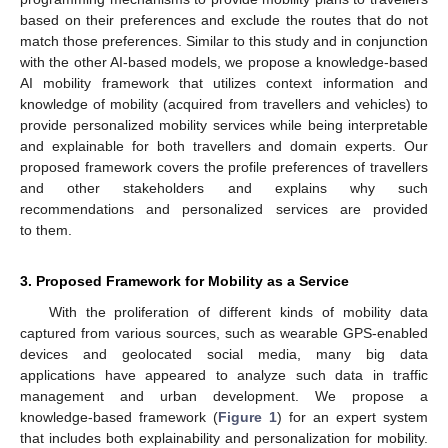
based on their preferences and exclude the routes that do not
match those preferences. Similar to this study and in conjunction
with the other AI-based models, we propose a knowledge-based
AI mobility framework that utilizes context information and
knowledge of mobility (acquired from travellers and vehicles) to
provide personalized mobility services while being interpretable
and explainable for both travellers and domain experts. Our
proposed framework covers the profile preferences of travellers
and other stakeholders and explains why such
recommendations and personalized services are provided
to them.
3. Proposed Framework for Mobility as a Service
With the proliferation of different kinds of mobility data
captured from various sources, such as wearable GPS-enabled
devices and geolocated social media, many big data
applications have appeared to analyze such data in traffic
management and urban development. We propose a
knowledge-based framework (
Figure 1
) for an expert system
that includes both explainability and personalization for mobility.