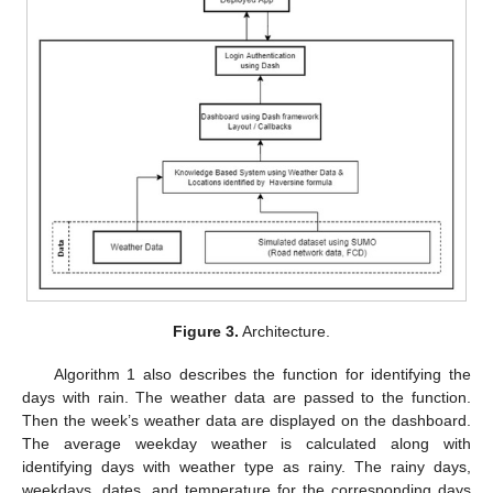
Figure 3.
Architecture.
Algorithm 1 also describes the function for identifying the
days with rain. The weather data are passed to the function.
Then the week’s weather data are displayed on the dashboard.
The average weekday weather is calculated along with
identifying days with weather type as rainy. The rainy days,
weekdays, dates, and temperature for the corresponding days