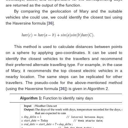
are returned as the output of the function.
By comparing the geolocation of Mary and the suitable
vehicles she could use, we could identify the closest taxi using
the Haversine formula [
36
].
ℎ
𝑎
𝑣
(
𝑐
)
=
ℎ
𝑎
𝑣
(
𝑎
−
𝑏
)
+
𝑠
𝑖
𝑛
(
𝑎
)
𝑠
𝑖
𝑛
(
𝑏
)
ℎ
𝑎
𝑣
(
𝐶
)
.
This method is used to calculate distances between points
on a sphere by applying geo-coordinates. It can be used to
identify the closest vehicles to the travellers and recommend
their preferred alternate travelling type. For example, in the case
of Mary, it recommends the top closest electric vehicles in a
nearby location. The same steps can be replicated for other
travellers. The pseudo-code for the above-mentioned method
(using the Haversine formula [
36
]) is given in Algorithm 2.
Algorithm 1:
Function to identify rainy days