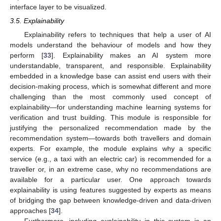
interface layer to be visualized.
3.5. Explainability
Explainability refers to techniques that help a user of AI
models understand the behaviour of models and how they
perform [
33
]. Explainability makes an AI system more
understandable, transparent, and responsible. Explainability
embedded in a knowledge base can assist end users with their
decision-making process, which is somewhat different and more
challenging than the most commonly used concept of
explainability—for understanding machine learning systems for
verification and trust building. This module is responsible for
justifying the personalized recommendation made by the
recommendation system—towards both travellers and domain
experts. For example, the module explains why a specific
service (e.g., a taxi with an electric car) is recommended for a
traveller or, in an extreme case, why no recommendations are
available for a particular user. One approach towards
explainability is using features suggested by experts as means
of bridging the gap between knowledge-driven and data-driven
approaches [
34
].