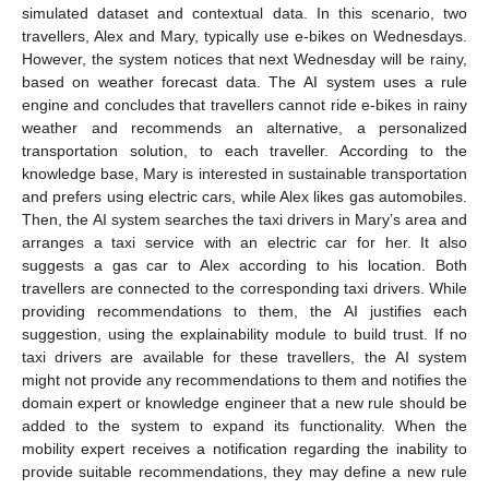
simulated dataset and contextual data. In this scenario, two
travellers, Alex and Mary, typically use e-bikes on Wednesdays.
However, the system notices that next Wednesday will be rainy,
based on weather forecast data. The AI system uses a rule
engine and concludes that travellers cannot ride e-bikes in rainy
weather and recommends an alternative, a personalized
transportation solution, to each traveller. According to the
knowledge base, Mary is interested in sustainable transportation
and prefers using electric cars, while Alex likes gas automobiles.
Then, the AI system searches the taxi drivers in Mary’s area and
arranges a taxi service with an electric car for her. It also
suggests a gas car to Alex according to his location. Both
travellers are connected to the corresponding taxi drivers. While
providing recommendations to them, the AI justifies each
suggestion, using the explainability module to build trust. If no
taxi drivers are available for these travellers, the AI system
might not provide any recommendations to them and notifies the
domain expert or knowledge engineer that a new rule should be
added to the system to expand its functionality. When the
mobility expert receives a notification regarding the inability to
provide suitable recommendations, they may define a new rule