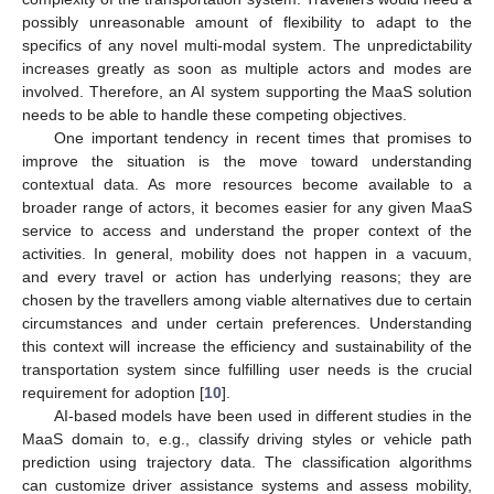
possibly unreasonable amount of flexibility to adapt to the
specifics of any novel multi-modal system. The unpredictability
increases greatly as soon as multiple actors and modes are
involved. Therefore, an AI system supporting the MaaS solution
needs to be able to handle these competing objectives.
One important tendency in recent times that promises to
improve the situation is the move toward understanding
contextual data. As more resources become available to a
broader range of actors, it becomes easier for any given MaaS
service to access and understand the proper context of the
activities. In general, mobility does not happen in a vacuum,
and every travel or action has underlying reasons; they are
chosen by the travellers among viable alternatives due to certain
circumstances and under certain preferences. Understanding
this context will increase the efficiency and sustainability of the
transportation system since fulfilling user needs is the crucial
requirement for adoption [
10
].
AI-based models have been used in different studies in the
MaaS domain to, e.g., classify driving styles or vehicle path
prediction using trajectory data. The classification algorithms
can customize driver assistance systems and assess mobility,