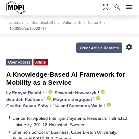
zoom_out_map
search
menu
Journals
Sustainability
Volume 15
Issue 3
10.3390/su15032717
settings
Order Article Reprints
Open Access
Article
A Knowledge-Based AI Framework for
Mobility as a Service
1,2
1
by
Enayat Rajabi
,
Sławomir Nowaczyk
,
1
1
Sepideh Pashami
,
Magnus Bergquist
,
2,*
1
Geethu Susan Ebby
and
Summrina Wajid
1
Center for Applied Intelligent Systems Research, Halmstad
University, 301 18 Halmstad, Sweden
2
Shannon School of Business, Cape Breton University,
Sydney, NS B1P 6L2, Canada