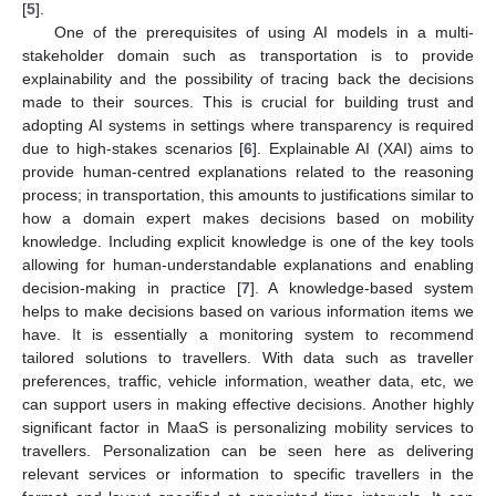
[
5
].
One of the prerequisites of using AI models in a multi-
stakeholder domain such as transportation is to provide
explainability and the possibility of tracing back the decisions
made to their sources. This is crucial for building trust and
adopting AI systems in settings where transparency is required
due to high-stakes scenarios [
6
]. Explainable AI (XAI) aims to
provide human-centred explanations related to the reasoning
process; in transportation, this amounts to justifications similar to
how a domain expert makes decisions based on mobility
knowledge. Including explicit knowledge is one of the key tools
allowing for human-understandable explanations and enabling
decision-making in practice [
7
]. A knowledge-based system
helps to make decisions based on various information items we
have. It is essentially a monitoring system to recommend
tailored solutions to travellers. With data such as traveller
preferences, traffic, vehicle information, weather data, etc, we
can support users in making effective decisions. Another highly
significant factor in MaaS is personalizing mobility services to
travellers. Personalization can be seen here as delivering
relevant services or information to specific travellers in the