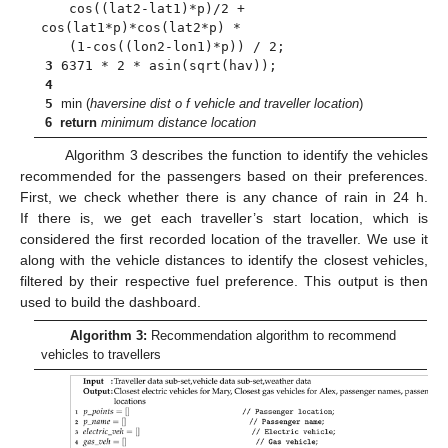
cos((lat2-lat1)*p)/2 +
cos(lat1*p)*cos(lat2*p) *
(1-cos((lon2-lon1)*p)) / 2;
3
6371 * 2 * asin(sqrt(hav));
4
5
min (
haversine dist o f vehicle and traveller location
)
6
return
minimum distance location
Algorithm 3 describes the function to identify the vehicles
recommended for the passengers based on their preferences.
First, we check whether there is any chance of rain in 24 h.
If there is, we get each traveller’s start location, which is
considered the first recorded location of the traveller. We use it
along with the vehicle distances to identify the closest vehicles,
filtered by their respective fuel preference. This output is then
used to build the dashboard.
Algorithm 3:
Recommendation algorithm to recommend
vehicles to travellers