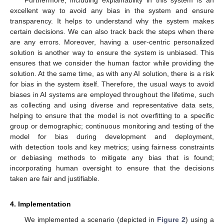
Furthermore, including explainability in this system is an
excellent way to avoid any bias in the system and ensure
transparency. It helps to understand why the system makes
certain decisions. We can also track back the steps when there
are any errors. Moreover, having a user-centric personalized
solution is another way to ensure the system is unbiased. This
ensures that we consider the human factor while providing the
solution. At the same time, as with any AI solution, there is a risk
for bias in the system itself. Therefore, the usual ways to avoid
biases in AI systems are employed throughout the lifetime, such
as collecting and using diverse and representative data sets,
helping to ensure that the model is not overfitting to a specific
group or demographic; continuous monitoring and testing of the
model for bias during development and deployment,
with detection tools and key metrics; using fairness constraints
or debiasing methods to mitigate any bias that is found;
incorporating human oversight to ensure that the decisions
taken are fair and justifiable.
4. Implementation
We implemented a scenario (depicted in
Figure 2
) using a