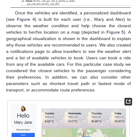
Once the vehicles are identified, a personalized dashboard
(see
Figure 4
) is built for each user (i.e., Mary and Alex) to
observe the weather condition and help choose the closest
vehicles to her/his location on a map (depicted in
Figure 5
). A
geographical visualization is shown in the dashboard to explain
why those vehicles are recommended to users. We also created
a notifications page to allow travellers to see the weather alert
and a list of available vehicles to book. Users can book a ride
from any of the available cars. For this particular case study we
considered the closest vehicles to the passenger considering
their preferences. In addition, we can also consider other
parameters such as shortest travel path or fastest mode of
transport, or accommodate route preferences.