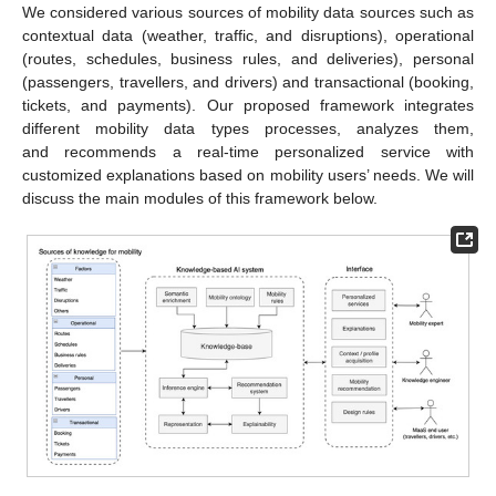
We considered various sources of mobility data sources such as
contextual data (weather, traffic, and disruptions), operational
(routes, schedules, business rules, and deliveries), personal
(passengers, travellers, and drivers) and transactional (booking,
tickets, and payments). Our proposed framework integrates
different mobility data types processes, analyzes them,
and recommends a real-time personalized service with
customized explanations based on mobility users’ needs. We will
discuss the main modules of this framework below.