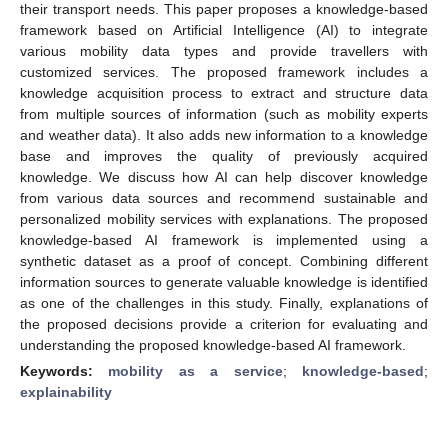
their transport needs. This paper proposes a knowledge-based
framework based on Artificial Intelligence (AI) to integrate
various mobility data types and provide travellers with
customized services. The proposed framework includes a
knowledge acquisition process to extract and structure data
from multiple sources of information (such as mobility experts
and weather data). It also adds new information to a knowledge
base and improves the quality of previously acquired
knowledge. We discuss how AI can help discover knowledge
from various data sources and recommend sustainable and
personalized mobility services with explanations. The proposed
knowledge-based AI framework is implemented using a
synthetic dataset as a proof of concept. Combining different
information sources to generate valuable knowledge is identified
as one of the challenges in this study. Finally, explanations of
the proposed decisions provide a criterion for evaluating and
understanding the proposed knowledge-based AI framework.
Keywords:
mobility as a service
;
knowledge-based
;
explainability