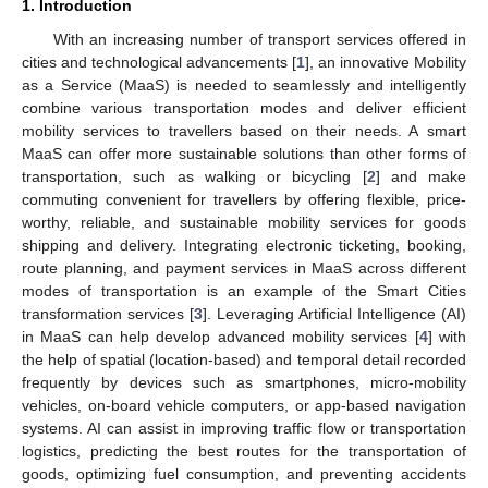
1. Introduction
With an increasing number of transport services offered in
cities and technological advancements [
1
], an innovative Mobility
as a Service (MaaS) is needed to seamlessly and intelligently
combine various transportation modes and deliver efficient
mobility services to travellers based on their needs. A smart
MaaS can offer more sustainable solutions than other forms of
transportation, such as walking or bicycling [
2
] and make
commuting convenient for travellers by offering flexible, price-
worthy, reliable, and sustainable mobility services for goods
shipping and delivery. Integrating electronic ticketing, booking,
route planning, and payment services in MaaS across different
modes of transportation is an example of the Smart Cities
transformation services [
3
]. Leveraging Artificial Intelligence (AI)
in MaaS can help develop advanced mobility services [
4
] with
the help of spatial (location-based) and temporal detail recorded
frequently by devices such as smartphones, micro-mobility
vehicles, on-board vehicle computers, or app-based navigation
systems. AI can assist in improving traffic flow or transportation
logistics, predicting the best routes for the transportation of
goods, optimizing fuel consumption, and preventing accidents