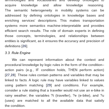
acquire knowledge and allow knowledge reasoning.
The semantic heterogeneity in mobility systems can be
addressed by defining ontologies in knowledge bases and
enriching services’ descriptions. This makes transportation
systems more semantics machine-interpretable and provides
efficient search results. The role of domain experts in defining
those concepts, terminologies, and relationships between
entities is significant, as it ensures the accuracy and precision of
definitions [
26
].
3.3. Rule Engine
We can represent information about the context and
procedural knowledge by logic rules in the form of the condition–
action pairs (e.g., IF condition holds, THEN perform action)
[
27
,
28
]. These rules contain patterns and variables that may be
linked to facts. A logic rule may have variables linked to values
using pattern matching [
29
] and conditions. For example,
consider a rule stating that a traveller would not use an e-bike in
rainy weather; the variables ?t (traveller), ?e (e-bike), and ?u
(uses) are matched to all the available data that satisfy
the condition.