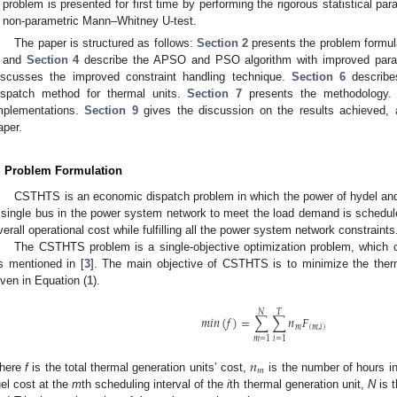
problem is presented for first time by performing the rigorous statistical 
non-parametric Mann–Whitney U-test.
The paper is structured as follows:
Section 2
presents the problem formu
and
Section 4
describe the APSO and PSO algorithm with improved parame
iscusses the improved constraint handling technique.
Section 6
describe
ispatch method for thermal units.
Section 7
presents the methodology
mplementations.
Section 9
gives the discussion on the results achieved, 
aper.
. Problem Formulation
CSTHTS is an economic dispatch problem in which the power of hydel and
 single bus in the power system network to meet the load demand is scheduled
verall operational cost while fulfilling all the power system network constraints
The CSTHTS problem is a single-objective optimization problem, which
s mentioned in [
3
]. The main objective of CSTHTS is to minimize the ther
iven in Equation (
1
).
𝑁
𝑇
𝑚
𝑖
𝑛
(
𝑓
)
=
∑
∑
𝑛
𝐹
𝑚
(
𝑚
,
𝑖
)
𝑚
=
1
𝑖
=
1
𝑛
𝑚
here
f
is the total thermal generation units’ cost,
is the number of hours in
uel cost at the
m
th scheduling interval of the
i
th thermal generation unit,
N
is t