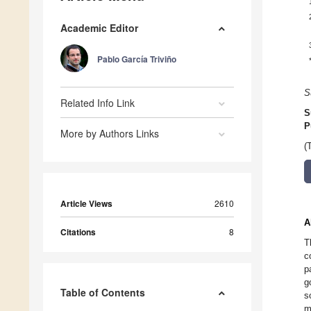
Academic Editor
Pablo García Triviño
S
Related Info Link
S
P
More by Authors Links
(
Article Views
2610
A
Citations
8
T
c
p
g
Table of Contents
s
m