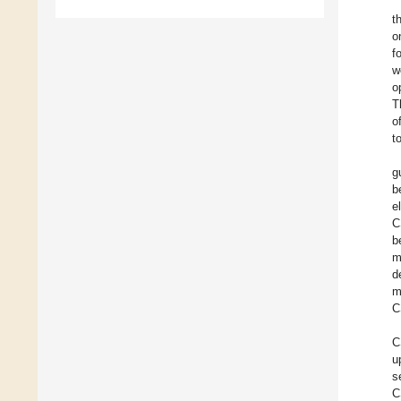
t
o
f
w
o
T
o
t
g
b
e
C
b
m
d
m
C
C
u
s
C