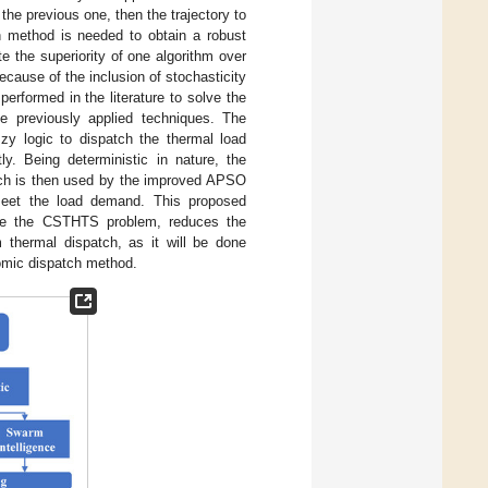
 the previous one, then the trajectory to
on method is needed to obtain a robust
 the superiority of one algorithm over
cause of the inclusion of stochasticity
erformed in the literature to solve the
 previously applied techniques. The
zy logic to dispatch the thermal load
. Being deterministic in nature, the
hich is then used by the improved APSO
 meet the load demand. This proposed
solve the CSTHTS problem, reduces the
thermal dispatch, as it will be done
nomic dispatch method.