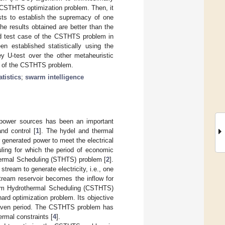
 CSTHTS optimization problem. Then, it
ests to establish the supremacy of one
e results obtained are better than the
red test case of the CSTHTS problem in
n established statistically using the
y U-test over the other metaheuristic
se of the CSTHTS problem.
atistics
;
swarm intelligence
al power sources has been an important
nd control [
1
]. The hydel and thermal
r generated power to meet the electrical
ling for which the period of economic
hermal Scheduling (STHTS) problem [
2
].
tream to generate electricity, i.e., one
tream reservoir becomes the inflow for
Term Hydrothermal Scheduling (CSTHTS)
ard optimization problem. Its objective
a given period. The CSTHTS problem has
ermal constraints [
4
].