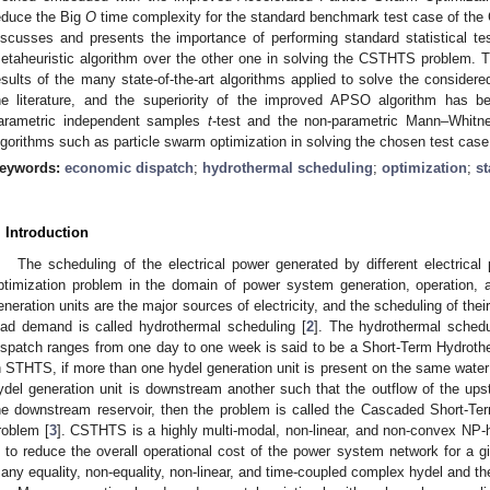
educe the Big
O
time complexity for the standard benchmark test case of the
iscusses and presents the importance of performing standard statistical t
etaheuristic algorithm over the other one in solving the CSTHTS problem. Th
esults of the many state-of-the-art algorithms applied to solve the conside
he literature, and the superiority of the improved APSO algorithm has bee
arametric independent samples
t
-test and the non-parametric Mann–Whitne
lgorithms such as particle swarm optimization in solving the chosen test ca
eywords:
economic dispatch
;
hydrothermal scheduling
;
optimization
;
st
. Introduction
The scheduling of the electrical power generated by different electric
ptimization problem in the domain of power system generation, operation, a
eneration units are the major sources of electricity, and the scheduling of thei
oad demand is called hydrothermal scheduling [
2
]. The hydrothermal schedu
ispatch ranges from one day to one week is said to be a Short-Term Hydrot
n STHTS, if more than one hydel generation unit is present on the same water s
ydel generation unit is downstream another such that the outflow of the ups
he downstream reservoir, then the problem is called the Cascaded Short-
roblem [
3
]. CSTHTS is a highly multi-modal, non-linear, and non-convex NP-h
s to reduce the overall operational cost of the power system network for 
any equality, non-equality, non-linear, and time-coupled complex hydel and th