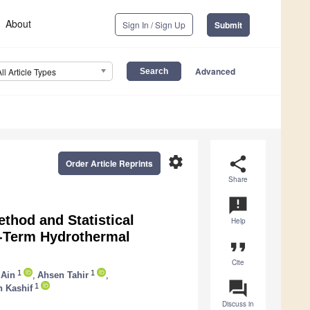
About
Sign In / Sign Up
Submit
Advanced
All Article Types
settings
share
Order Article Reprints
Share
announcement
thod and Statistical
Help
t-Term Hydrothermal
format_quote
Cite
1
1
 Ain
,
Ahsen Tahir
,
question_answer
1
 Kashif
Discuss in