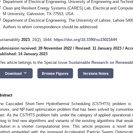
1
Department of Electrical Engineering, University of Engineering and Techno
2
Clean and Resilient Energy Systems (CARES) Lab, Electrical and Compute
M University, Galveston, TX 77553, USA
3
Department of Electrical Engineering, The University of Lahore, Lahore 540
*
Authors to whom correspondence should be addressed.
ustainability
2023
,
15
(2), 1644;
https://doi.org/10.3390/su15021644
ubmission received: 28 November 2022
/
Revised: 11 January 2023
/
Acce
ublished: 14 January 2023
This article belongs to the Special Issue
Sustainable Research on Renewab
keyboard_arrow_down
Download
Browse Figures
Versions Notes
bstract
he Cascaded Short-Term Hydrothermal Scheduling (CSTHTS) problem is a 
onvex, and NP-hard optimization problem that has been solved by convention
ast. As the CSTHTS problem falls under the category of applied operational res
oing to find new algorithms and variants of the existing algorithms that woul
olution in a shorter computational time. This article proposes a novel de
ethod embedded with the improved Accelerated Particle Swarm Optimizatio