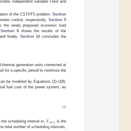
parametric independent samples
t
-test and
lation of the CSTHTS problem.
Section
ter control, respectively.
Section 5
s the newly proposed economic load
.
Section 8
shows the results of the
and finally,
Section 10
concludes the
 thermal generation units connected at
 for a specific period to minimize the
.
 can be modeled by Equations (
1
)–(
10
),
mal fuel cost of the power system, as
(1)
𝐹
(
𝑚
,
𝑖
)
 the scheduling interval
m
,
is the
he total number of scheduling intervals,