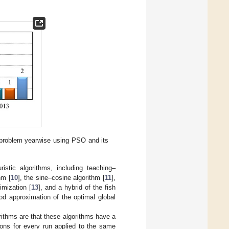
 problem yearwise using PSO and its
stic algorithms, including teaching–
hm [
10
], the sine–cosine algorithm [
11
],
imization [
13
], and a hybrid of the fish
od approximation of the optimal global
ithms are that these algorithms have a
tions for every run applied to the same