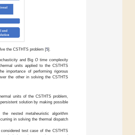
solve the CSTHTS problem [
5
].
ochasticity and Big
O
time complexity
 thermal units applied to the CSTHTS
he importance of performing rigorous
m over the other in solving the CSTHTS
thermal units of the CSTHTS problem,
persistent solution by making possible
the nested metaheuristic algorithm
urring in solving the thermal dispatch
he considered test case of the CSTHTS