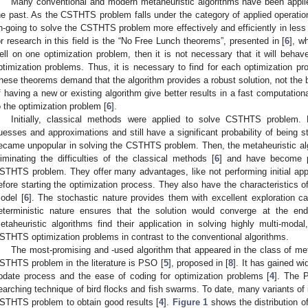
Many conventional and modern metaheuristic algorithms have been appl
he past. As the CSTHTS problem falls under the category of applied operational
n-going to solve the CSTHTS problem more effectively and efficiently in less
or research in this field is the “No Free Lunch theorems”, presented in [
6
], w
ell on one optimization problem, then it is not necessary that it will behav
ptimization problems. Thus, it is necessary to find for each optimization pro
hese theorems demand that the algorithm provides a robust solution, not the 
f having a new or existing algorithm give better results in a fast computation
o the optimization problem [
6
].
Initially, classical methods were applied to solve CSTHTS problem. H
uesses and approximations and still have a significant probability of being st
ecame unpopular in solving the CSTHTS problem. Then, the metaheuristic al
liminating the difficulties of the classical methods [
6
] and have become p
STHTS problem. They offer many advantages, like not performing initial appro
efore starting the optimization process. They also have the characteristics of
odel [
6
]. The stochastic nature provides them with excellent exploration ca
eterministic nature ensures that the solution would converge at the end 
etaheuristic algorithms find their application in solving highly multi-moda
STHTS optimization problems in contrast to the conventional algorithms.
The most-promising and -used algorithm that appeared in the class of meta
STHTS problem in the literature is PSO [
5
], proposed in [
8
]. It has gained wi
pdate process and the ease of coding for optimization problems [
4
]. The 
earching technique of bird flocks and fish swarms. To date, many variants of 
STHTS problem to obtain good results [
4
].
Figure 1
shows the distribution o