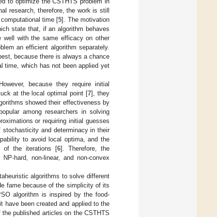
ied to optimize the CSTHTS problem in
 research, therefore, the work is still
 computational time [
5
]. The motivation
hich state that, if an algorithm behaves
e well with the same efficacy on other
blem an efficient algorithm separately.
best, because there is always a chance
al time, which has not been applied yet
owever, because they require initial
uck at the local optimal point [
7
], they
gorithms showed their effectiveness by
opular among researchers in solving
ximations or requiring initial guesses
 stochasticity and determinacy in their
pability to avoid local optima, and the
of the iterations [
6
]. Therefore, the
l, NP-hard, non-linear, and non-convex
heuristic algorithms to solve different
de fame because of the simplicity of its
PSO algorithm is inspired by the food-
it have been created and applied to the
f the published articles on the CSTHTS