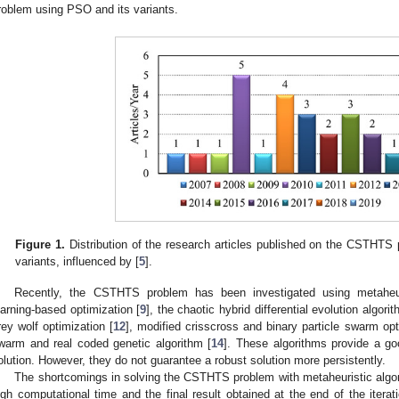
roblem using PSO and its variants.
Figure 1.
Distribution of the research articles published on the CSTHTS
variants, influenced by [
5
].
Recently, the CSTHTS problem has been investigated using metaheuri
earning-based optimization [
9
], the chaotic hybrid differential evolution algorit
rey wolf optimization [
12
], modified crisscross and binary particle swarm opt
warm and real coded genetic algorithm [
14
]. These algorithms provide a go
olution. However, they do not guarantee a robust solution more persistently.
The shortcomings in solving the CSTHTS problem with metaheuristic algor
igh computational time and the final result obtained at the end of the itera