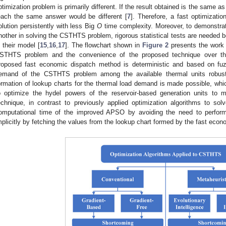
ptimization problem is primarily different. If the result obtained is the same as
each the same answer would be different [
7
]. Therefore, a fast optimizati
olution persistently with less Big
O
time complexity. Moreover, to demonstrate
nother in solving the CSTHTS problem, rigorous statistical tests are needed be
n their model [
15
,
16
,
17
]. The flowchart shown in
Figure 2
presents the work p
STHTS problem and the convenience of the proposed technique over the
roposed fast economic dispatch method is deterministic and based on fuz
emand of the CSTHTS problem among the available thermal units robustly
ormation of lookup charts for the thermal load demand is made possible, w
o optimize the hydel powers of the reservoir-based generation units to
echnique, in contrast to previously applied optimization algorithms to 
omputational time of the improved APSO by avoiding the need to perform 
mplicitly by fetching the values from the lookup chart formed by the fast eco