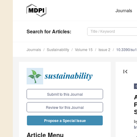
Journals
Search
for Articles
:
Journals
Sustainability
Volume 15
Issue 2
10.3390/su
first_page
Submit to this Journal
Review for this Journal
Propose a Special Issue
b
I
Article Menu