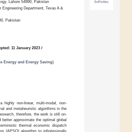
logy, Lahore 54890, Pakistan
SciProfiles
r Engineering Department, Texas A &
00, Pakistan
pted: 11 January 2023
/
le Energy and Energy Saving
)
highly non-linear, multi-modal, non-
al and metaheuristic algorithms in the
earch, therefore, the work is still on-
d better approximate the optimal global
terministic thermal economic dispatch
n (APSO) algorithm to infinitesimally