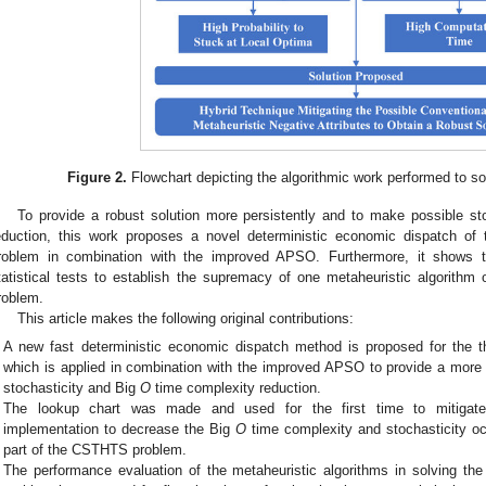
Figure 2.
Flowchart depicting the algorithmic work performed to 
To provide a robust solution more persistently and to make possible st
eduction, this work proposes a novel deterministic economic dispatch of
roblem in combination with the improved APSO. Furthermore, it shows t
tatistical tests to establish the supremacy of one metaheuristic algorith
roblem.
This article makes the following original contributions:
A new fast deterministic economic dispatch method is proposed for the 
which is applied in combination with the improved APSO to provide a more 
stochasticity and Big
O
time complexity reduction.
The lookup chart was made and used for the first time to mitigate 
implementation to decrease the Big
O
time complexity and stochasticity occ
part of the CSTHTS problem.
The performance evaluation of the metaheuristic algorithms in solving t