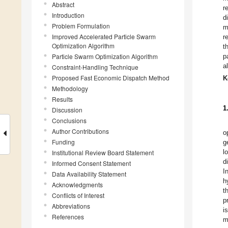
Abstract
r
Introduction
d
Problem Formulation
m
Improved Accelerated Particle Swarm
r
Optimization Algorithm
t
Particle Swarm Optimization Algorithm
p
a
Constraint-Handling Technique
Proposed Fast Economic Dispatch Method
K
Methodology
Results
1
Discussion
Conclusions
Author Contributions
o
Funding
g
l
Institutional Review Board Statement
d
Informed Consent Statement
I
Data Availability Statement
h
Acknowledgments
t
Conflicts of Interest
p
Abbreviations
i
References
m