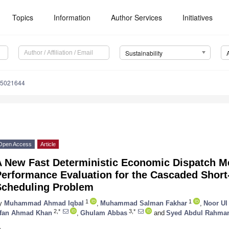
Topics
Information
Author Services
Initiatives
Sustainability
15021644
Open Access
Article
A New Fast Deterministic Economic Dispatch Me
Performance Evaluation for the Cascaded Shor
Scheduling Problem
1
1
y
Muhammad Ahmad Iqbal
,
Muhammad Salman Fakhar
,
Noor Ul
2,*
3,*
rfan Ahmad Khan
,
Ghulam Abbas
and
Syed Abdul Rahman