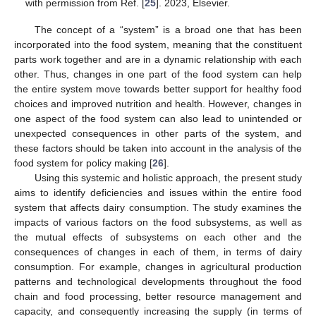
with permission from Ref. [
25
]. 2023, Elsevier.
The concept of a “system” is a broad one that has been
incorporated into the food system, meaning that the constituent
parts work together and are in a dynamic relationship with each
other. Thus, changes in one part of the food system can help
the entire system move towards better support for healthy food
choices and improved nutrition and health. However, changes in
one aspect of the food system can also lead to unintended or
unexpected consequences in other parts of the system, and
these factors should be taken into account in the analysis of the
food system for policy making [
26
].
Using this systemic and holistic approach, the present study
aims to identify deficiencies and issues within the entire food
system that affects dairy consumption. The study examines the
impacts of various factors on the food subsystems, as well as
the mutual effects of subsystems on each other and the
consequences of changes in each of them, in terms of dairy
consumption. For example, changes in agricultural production
patterns and technological developments throughout the food
chain and food processing, better resource management and
capacity, and consequently increasing the supply (in terms of