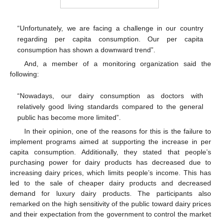
“Unfortunately, we are facing a challenge in our country
regarding per capita consumption. Our per capita
consumption has shown a downward trend”.
And, a member of a monitoring organization said the
following:
“Nowadays, our dairy consumption as doctors with
relatively good living standards compared to the general
public has become more limited”.
In their opinion, one of the reasons for this is the failure to
implement programs aimed at supporting the increase in per
capita consumption. Additionally, they stated that people’s
purchasing power for dairy products has decreased due to
increasing dairy prices, which limits people’s income. This has
led to the sale of cheaper dairy products and decreased
demand for luxury dairy products. The participants also
remarked on the high sensitivity of the public toward dairy prices
and their expectation from the government to control the market