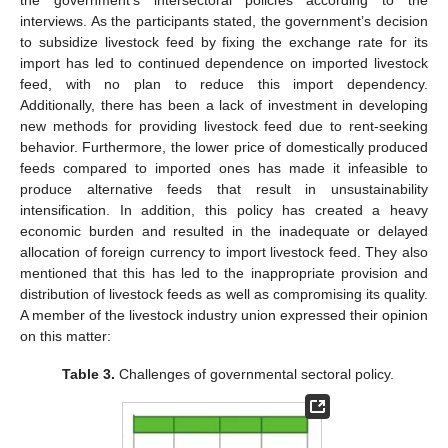
interviews. As the participants stated, the government’s decision
to subsidize livestock feed by fixing the exchange rate for its
import has led to continued dependence on imported livestock
feed, with no plan to reduce this import dependency.
Additionally, there has been a lack of investment in developing
new methods for providing livestock feed due to rent-seeking
behavior. Furthermore, the lower price of domestically produced
feeds compared to imported ones has made it infeasible to
produce alternative feeds that result in unsustainability
intensification. In addition, this policy has created a heavy
economic burden and resulted in the inadequate or delayed
allocation of foreign currency to import livestock feed. They also
mentioned that this has led to the inappropriate provision and
distribution of livestock feeds as well as compromising its quality.
A member of the livestock industry union expressed their opinion
on this matter:
Table 3.
Challenges of governmental sectoral policy.