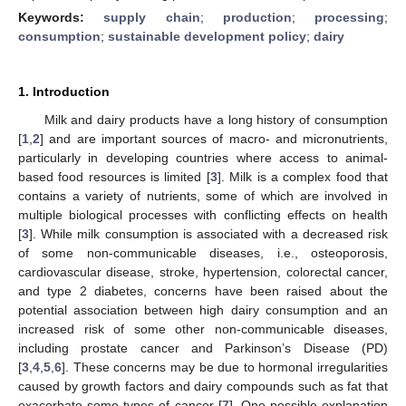
Keywords:
supply chain
;
production
;
processing
;
consumption
;
sustainable development policy
;
dairy
1. Introduction
Milk and dairy products have a long history of consumption
[
1
,
2
] and are important sources of macro- and micronutrients,
particularly in developing countries where access to animal-
based food resources is limited [
3
]. Milk is a complex food that
contains a variety of nutrients, some of which are involved in
multiple biological processes with conflicting effects on health
[
3
]. While milk consumption is associated with a decreased risk
of some non-communicable diseases, i.e., osteoporosis,
cardiovascular disease, stroke, hypertension, colorectal cancer,
and type 2 diabetes, concerns have been raised about the
potential association between high dairy consumption and an
increased risk of some other non-communicable diseases,
including prostate cancer and Parkinson’s Disease (PD)
[
3
,
4
,
5
,
6
]. These concerns may be due to hormonal irregularities
caused by growth factors and dairy compounds such as fat that
exacerbate some types of cancer [
7
]. One possible explanation