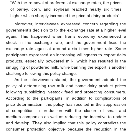
“With the removal of preferential exchange rates, the prices
of barley, corn, and soybean reached nearly six times
higher which sharply increased the price of dairy products”.
Moreover, interviewees expressed concern regarding the
government’s decision to fix the exchange rate at a higher level
again. This happened when Iran’s economy experienced a
shock in the exchange rate, and the government fixed the
exchange rate again at around a six times higher rate. Some
participants expressed an increasing willingness to export dairy
products, especially powdered milk, which has resulted in the
smuggling of powdered milk, while banning the export is another
challenge following this policy change.
As the interviewees stated, the government adopted the
policy of determining raw milk and some dairy product prices
following subsidizing livestock feed and protecting consumers.
According to the participants, in addition to complications of
price determination, this policy has resulted in the suppression
of competition in production with the closure of small and
medium companies as well as reducing the incentive to update
and develop. They also implied that this policy contradicts the
consumer protection objective because the reduction in the