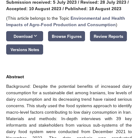
Submission received: 5 July 2023
/
Revised: 28 July 2023
/
Accepted: 10 August 2023
/
Published: 18 August 2023
(This article belongs to the Topic
Environmental and Health
Impacts of Agro-Food Production and Consumption
)
keyboard_arrow_down
Download
Browse Figures
Review Reports
Versions Notes
Abstract
Background: Despite the potential benefits of increased dairy
consumption for a sustainable diet among Iranians, low levels of
dairy consumption and its decreasing trend have raised serious
concerns. This study used the food systems approach to identify
macro-level factors contributing to low dairy consumption in Iran.
Materials and methods: In-depth interviews with 39 key
informants and stakeholders from various sub-systems of the
dairy food system were conducted from December 2021 to
November 2022. The data analysis was conducted