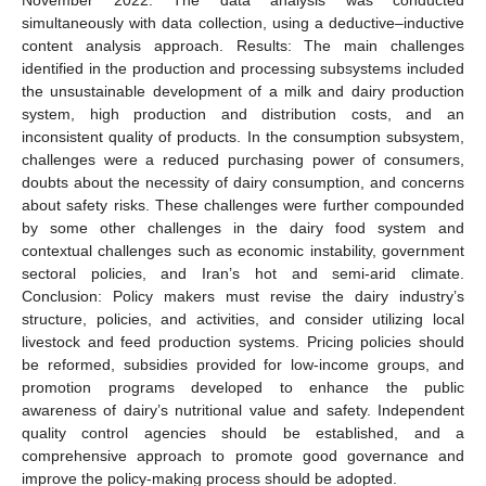
simultaneously with data collection, using a deductive–inductive
content analysis approach. Results: The main challenges
identified in the production and processing subsystems included
the unsustainable development of a milk and dairy production
system, high production and distribution costs, and an
inconsistent quality of products. In the consumption subsystem,
challenges were a reduced purchasing power of consumers,
doubts about the necessity of dairy consumption, and concerns
about safety risks. These challenges were further compounded
by some other challenges in the dairy food system and
contextual challenges such as economic instability, government
sectoral policies, and Iran’s hot and semi-arid climate.
Conclusion: Policy makers must revise the dairy industry’s
structure, policies, and activities, and consider utilizing local
livestock and feed production systems. Pricing policies should
be reformed, subsidies provided for low-income groups, and
promotion programs developed to enhance the public
awareness of dairy’s nutritional value and safety. Independent
quality control agencies should be established, and a
comprehensive approach to promote good governance and
improve the policy-making process should be adopted.