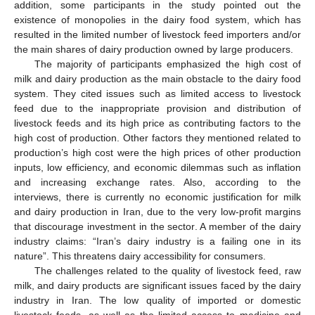
addition, some participants in the study pointed out the
existence of monopolies in the dairy food system, which has
resulted in the limited number of livestock feed importers and/or
the main shares of dairy production owned by large producers.
The majority of participants emphasized the high cost of
milk and dairy production as the main obstacle to the dairy food
system. They cited issues such as limited access to livestock
feed due to the inappropriate provision and distribution of
livestock feeds and its high price as contributing factors to the
high cost of production. Other factors they mentioned related to
production’s high cost were the high prices of other production
inputs, low efficiency, and economic dilemmas such as inflation
and increasing exchange rates. Also, according to the
interviews, there is currently no economic justification for milk
and dairy production in Iran, due to the very low-profit margins
that discourage investment in the sector. A member of the dairy
industry claims: “Iran’s dairy industry is a failing one in its
nature”. This threatens dairy accessibility for consumers.
The challenges related to the quality of livestock feed, raw
milk, and dairy products are significant issues faced by the dairy
industry in Iran. The low quality of imported or domestic
livestock feeds, as well as the limited access to medicine and