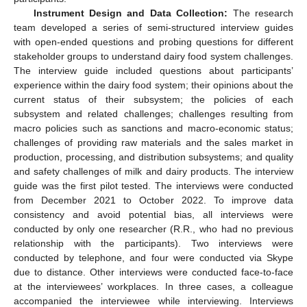
Instrument Design and Data Collection:
The research
team developed a series of semi-structured interview guides
with open-ended questions and probing questions for different
stakeholder groups to understand dairy food system challenges.
The interview guide included questions about participants’
experience within the dairy food system; their opinions about the
current status of their subsystem; the policies of each
subsystem and related challenges; challenges resulting from
macro policies such as sanctions and macro-economic status;
challenges of providing raw materials and the sales market in
production, processing, and distribution subsystems; and quality
and safety challenges of milk and dairy products. The interview
guide was the first pilot tested. The interviews were conducted
from December 2021 to October 2022. To improve data
consistency and avoid potential bias, all interviews were
conducted by only one researcher (R.R., who had no previous
relationship with the participants). Two interviews were
conducted by telephone, and four were conducted via Skype
due to distance. Other interviews were conducted face-to-face
at the interviewees’ workplaces. In three cases, a colleague
accompanied the interviewee while interviewing. Interviews