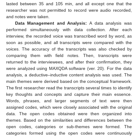
lasted between 35 and 105 min, and all except one that the
researcher was not permitted to record were audio recorded,
and notes were taken.
Data Management and Analysis:
A data analysis was
performed simultaneously with data collection. After each
interview, the recorded voice was transcribed word by word, as
soon as possible, and all transcripts were compared with the
voices. The accuracy of the transcripts was also checked by
comparing them with field notes. Then, transcripts were
returned to the interviewees, and after their confirmation, they
were analyzed using MAXQDA software (ver. 20). For the data
analysis, a deductive–inductive content analysis was used. The
main themes were derived based on the conceptual framework.
The first researcher read the transcripts several times to identify
key thoughts and concepts and capture their main essence.
Words, phrases, and larger segments of text were then
assigned codes, which were closely associated with the original
data. The open codes obtained were then organized into
themes. Based on the similarities and differences between the
open codes, categories or sub-themes were formed. The
categories formed using the open codes were continuously