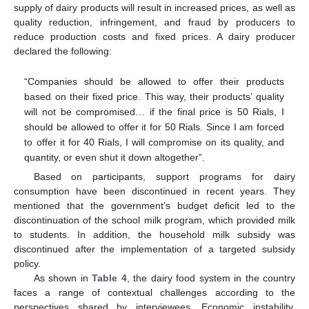
supply of dairy products will result in increased prices, as well as
quality reduction, infringement, and fraud by producers to
reduce production costs and fixed prices. A dairy producer
declared the following:
“Companies should be allowed to offer their products
based on their fixed price. This way, their products’ quality
will not be compromised… if the final price is 50 Rials, I
should be allowed to offer it for 50 Rials. Since I am forced
to offer it for 40 Rials, I will compromise on its quality, and
quantity, or even shut it down altogether”.
Based on participants, support programs for dairy
consumption have been discontinued in recent years. They
mentioned that the government’s budget deficit led to the
discontinuation of the school milk program, which provided milk
to students. In addition, the household milk subsidy was
discontinued after the implementation of a targeted subsidy
policy.
As shown in
Table 4
, the dairy food system in the country
faces a range of contextual challenges according to the
perspectives shared by interviewees. Economic instability,