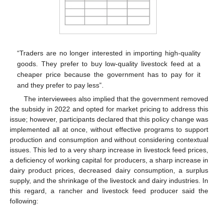
“Traders are no longer interested in importing high-quality
goods. They prefer to buy low-quality livestock feed at a
cheaper price because the government has to pay for it
and they prefer to pay less”.
The interviewees also implied that the government removed
the subsidy in 2022 and opted for market pricing to address this
issue; however, participants declared that this policy change was
implemented all at once, without effective programs to support
production and consumption and without considering contextual
issues. This led to a very sharp increase in livestock feed prices,
a deficiency of working capital for producers, a sharp increase in
dairy product prices, decreased dairy consumption, a surplus
supply, and the shrinkage of the livestock and dairy industries. In
this regard, a rancher and livestock feed producer said the
following: