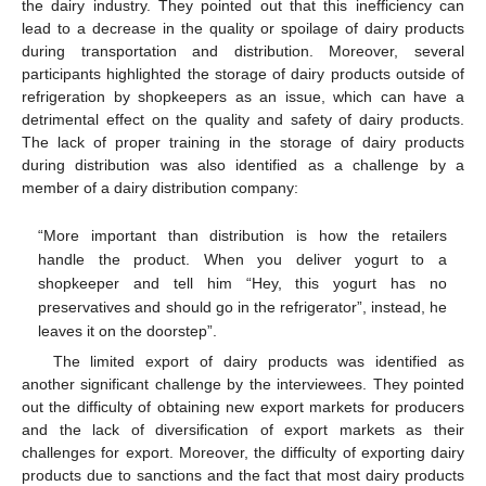
the dairy industry. They pointed out that this inefficiency can
lead to a decrease in the quality or spoilage of dairy products
during transportation and distribution. Moreover, several
participants highlighted the storage of dairy products outside of
refrigeration by shopkeepers as an issue, which can have a
detrimental effect on the quality and safety of dairy products.
The lack of proper training in the storage of dairy products
during distribution was also identified as a challenge by a
member of a dairy distribution company:
“More important than distribution is how the retailers
handle the product. When you deliver yogurt to a
shopkeeper and tell him “Hey, this yogurt has no
preservatives and should go in the refrigerator”, instead, he
leaves it on the doorstep”.
The limited export of dairy products was identified as
another significant challenge by the interviewees. They pointed
out the difficulty of obtaining new export markets for producers
and the lack of diversification of export markets as their
challenges for export. Moreover, the difficulty of exporting dairy
products due to sanctions and the fact that most dairy products