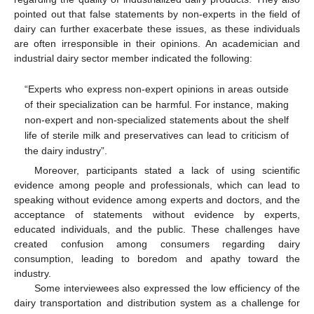
pointed out that false statements by non-experts in the field of
dairy can further exacerbate these issues, as these individuals
are often irresponsible in their opinions. An academician and
industrial dairy sector member indicated the following:
“Experts who express non-expert opinions in areas outside
of their specialization can be harmful. For instance, making
non-expert and non-specialized statements about the shelf
life of sterile milk and preservatives can lead to criticism of
the dairy industry”.
Moreover, participants stated a lack of using scientific
evidence among people and professionals, which can lead to
speaking without evidence among experts and doctors, and the
acceptance of statements without evidence by experts,
educated individuals, and the public. These challenges have
created confusion among consumers regarding dairy
consumption, leading to boredom and apathy toward the
industry.
Some interviewees also expressed the low efficiency of the
dairy transportation and distribution system as a challenge for