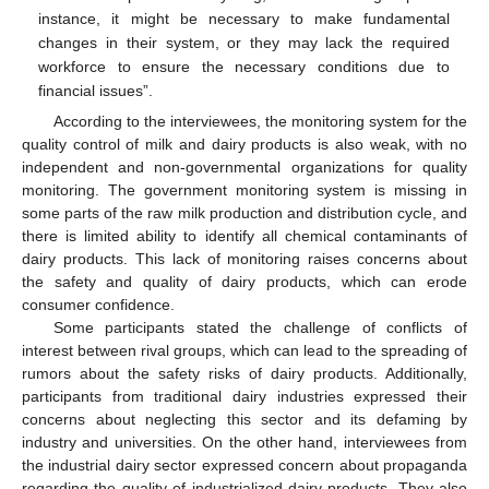
instance, it might be necessary to make fundamental
changes in their system, or they may lack the required
workforce to ensure the necessary conditions due to
financial issues”.
According to the interviewees, the monitoring system for the
quality control of milk and dairy products is also weak, with no
independent and non-governmental organizations for quality
monitoring. The government monitoring system is missing in
some parts of the raw milk production and distribution cycle, and
there is limited ability to identify all chemical contaminants of
dairy products. This lack of monitoring raises concerns about
the safety and quality of dairy products, which can erode
consumer confidence.
Some participants stated the challenge of conflicts of
interest between rival groups, which can lead to the spreading of
rumors about the safety risks of dairy products. Additionally,
participants from traditional dairy industries expressed their
concerns about neglecting this sector and its defaming by
industry and universities. On the other hand, interviewees from
the industrial dairy sector expressed concern about propaganda
regarding the quality of industrialized dairy products. They also