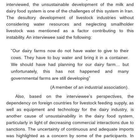
interviewed, the unsustainable development of the milk and
dairy food system is one of the challenges of this system in Iran.
The desultory development of livestock industries without
considering water resources and neglecting smallholder
livestock was mentioned as a factor contributing to this
instability. An interviewee said the following:
“Our dairy farms now do not have water to give to their
cows. They have to buy water and bring it in a container.
We should have had planning for our dairy farm… but
unfortunately, this has not happened and many
governmental farms are still developing”
(A member of an industrial association).
Also, based on the interviewee’s perspectives, the
dependency on foreign countries for livestock feeding supply, as
well as equipment and technology for the dairy industry, is
another cause of unsustainability in the dairy food system,
particularly in light of decreasing commercial interactions due to
sanctions. The uncertainty of continuous and adequate imports
was highlighted as a concern by some of the participants. In