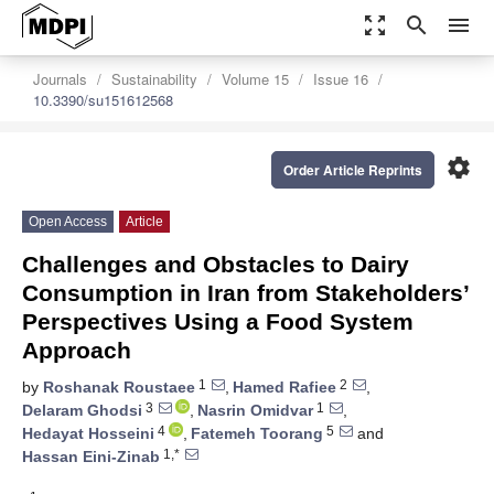
zoom_out_map
search
menu
Journals
Sustainability
Volume 15
Issue 16
10.3390/su151612568
settings
Order Article Reprints
Open Access
Article
Challenges and Obstacles to Dairy
Consumption in Iran from Stakeholders’
Perspectives Using a Food System
Approach
1
2
by
Roshanak Roustaee
,
Hamed Rafiee
,
3
1
Delaram Ghodsi
,
Nasrin Omidvar
,
4
5
Hedayat Hosseini
,
Fatemeh Toorang
and
1,*
Hassan Eini-Zinab