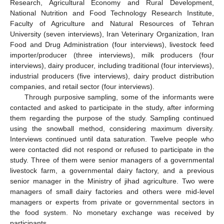
Research, Agricultural Economy and Rural Development,
National Nutrition and Food Technology Research Institute,
Faculty of Agriculture and Natural Resources of Tehran
University (seven interviews), Iran Veterinary Organization, Iran
Food and Drug Administration (four interviews), livestock feed
importer/producer (three interviews), milk producers (four
interviews), dairy producer, including traditional (four interviews),
industrial producers (five interviews), dairy product distribution
companies, and retail sector (four interviews).
Through purposive sampling, some of the informants were
contacted and asked to participate in the study, after informing
them regarding the purpose of the study. Sampling continued
using the snowball method, considering maximum diversity.
Interviews continued until data saturation. Twelve people who
were contacted did not respond or refused to participate in the
study. Three of them were senior managers of a governmental
livestock farm, a governmental dairy factory, and a previous
senior manager in the Ministry of jihad agriculture. Two were
managers of small dairy factories and others were mid-level
managers or experts from private or governmental sectors in
the food system. No monetary exchange was received by
participants.