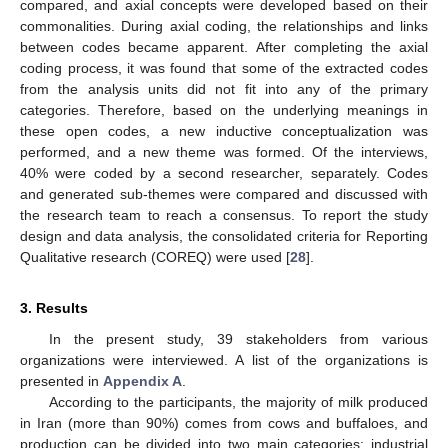
compared, and axial concepts were developed based on their
commonalities. During axial coding, the relationships and links
between codes became apparent. After completing the axial
coding process, it was found that some of the extracted codes
from the analysis units did not fit into any of the primary
categories. Therefore, based on the underlying meanings in
these open codes, a new inductive conceptualization was
performed, and a new theme was formed. Of the interviews,
40% were coded by a second researcher, separately. Codes
and generated sub-themes were compared and discussed with
the research team to reach a consensus. To report the study
design and data analysis, the consolidated criteria for Reporting
Qualitative research (COREQ) were used [
28
].
3. Results
In the present study, 39 stakeholders from various
organizations were interviewed. A list of the organizations is
presented in
Appendix A
.
According to the participants, the majority of milk produced
in Iran (more than 90%) comes from cows and buffaloes, and
production can be divided into two main categories: industrial