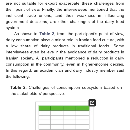
are not suitable for export exacerbate these challenges from
their point of view. Finally, the interviewees mentioned that the
inefficient trade unions, and their weakness in influencing
government decisions, are other challenges of the dairy food
system.
As shown in
Table 2
, from the participant’s point of view,
dairy consumption plays a minor role in Iranian food culture, with
a low share of dairy products in traditional foods. Some
interviewees even believe in the avoidance of dairy products in
Iranian society. All participants mentioned a reduction in dairy
consumption in the community, even in higher-income deciles.
In this regard, an academician and dairy industry member said
the following:
Table 2.
Challenges of consumption subsystem based on
the stakeholders’ perspective.