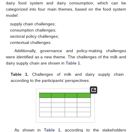
dairy food system and dairy consumption, which can be
categorized into four main themes, based on the food system
model:
supply chain challenges;
consumption challenges;
sectoral policy challenges;
contextual challenges.
Additionally, governance and policy-making challenges
were identified as a new theme. The challenges of the milk and
dairy supply chain are shown in
Table 1
.
Table 1.
Challenges of milk and dairy supply chain
according to the participants’ perspectives.
As shown in
Table 1
, according to the stakeholders