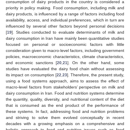
consumption of dairy products in the country is considered a
priority in policy making. Food consumption, including milk and
dairy products, is influenced by a range of factors including food
availability, access, and individual preferences, which in turn are
influenced by several other factors beyond personal decisions
[
19
]. Studies conducted to evaluate determinants of milk and
dairy consumption in Iran have mainly been quantitative studies
focused on personal or socioeconomic factors with little
consideration given to macro-level factors, including government
policies, macroeconomic characteristics, climate characteristics,
and economic sanctions [
20
,
21
]. On the other hand, some
studies have evaluated the dairy food chain without assessing
its impact on consumption [
22
,
23
]. Therefore, the present study,
using a food systems approach, aims to assess the effect of
macro-level factors from stakeholders’ perspective on milk and
dairy consumption in Iran. Food and nutrition systems determine
the quantity, quality, diversity, and nutritional content of the diet
that is consumed as the end product of the performance of
these systems. In fact, addressing food and nutrition problems
and striving to solve them evolved conceptually in recent
decades with a growing emphasis on a comprehensive and
holistic approach to food and nutrition issues such as food