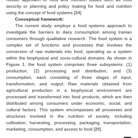
security or planning and policy making for food and nutrition
using the concept of food systems [
24
].
Conceptual framework:
The current study employs a food systems approach to
investigate the barriers to dairy consumption among Iranian
consumers through qualitative research. The food system is a
complex set of functions and processes that involves the
conversion of raw materials into food, operating as a system
within the biophysical and socio-cultural domains. As shown in
Figure 1
, the food system comprises three subsystems: (1)
production, (2) processing and distribution, and (3)
consumption, each consisting of three stages of input,
transformation, and output. Raw materials obtained from
agricultural production in a biophysical environment are
processed and transformed into food products, which are then
distributed among consumers under economic, social, and
cultural factors. This system encompasses all processes and
structures involved in the nutrition of society, including
cultivation, harvesting, processing, packaging, transportation,
marketing, consumption, and access to food [
25
].