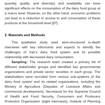
quantity, quality, and diversity) and availability can have
significant effects on the consumption of the dairy food group at
a macro level. However, on the other hand, economic problems
can lead to a reduction in access to and consumption of these
products at the household level [
27
].
2. Materials and Methods
This qualitative study used semi-structured in-depth
interviews with key informants and experts to identify the
challenges of Iran’s dairy food system and its possible
relationship with decreased dairy consumption.
Sampling:
The research team created a primary list of
different stakeholder groups and identified key governmental
organizations and private sector societies in each group. The
stakeholders were recruited from various sub-systems of the
dairy food system and its related organizations, including the
Ministry of Agriculture (Deputies of Livestock Affairs and
commercial development), Secretariat for the Supreme Council
of Health and Food Security, Consumers and Producers
Protection Organization (eight interviews), Institute of Planning