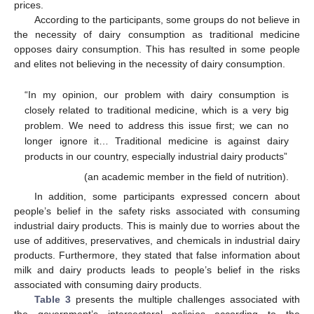
prices.
According to the participants, some groups do not believe in
the necessity of dairy consumption as traditional medicine
opposes dairy consumption. This has resulted in some people
and elites not believing in the necessity of dairy consumption.
“In my opinion, our problem with dairy consumption is
closely related to traditional medicine, which is a very big
problem. We need to address this issue first; we can no
longer ignore it… Traditional medicine is against dairy
products in our country, especially industrial dairy products”
(an academic member in the field of nutrition).
In addition, some participants expressed concern about
people’s belief in the safety risks associated with consuming
industrial dairy products. This is mainly due to worries about the
use of additives, preservatives, and chemicals in industrial dairy
products. Furthermore, they stated that false information about
milk and dairy products leads to people’s belief in the risks
associated with consuming dairy products.
Table 3
presents the multiple challenges associated with
the government’s intersectoral policies according to the