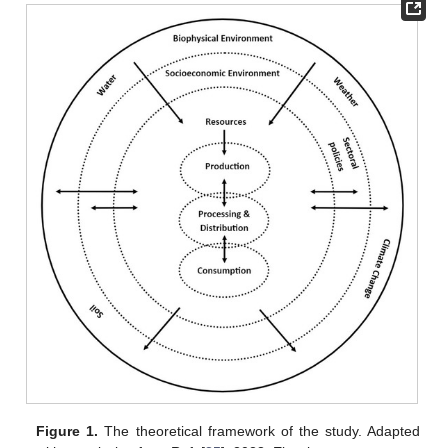
Figure 1.
The theoretical framework of the study. Adapted