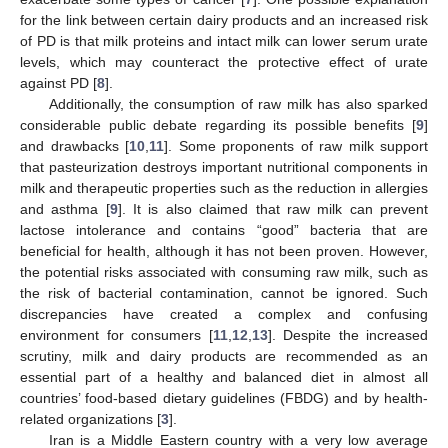
for the link between certain dairy products and an increased risk
of PD is that milk proteins and intact milk can lower serum urate
levels, which may counteract the protective effect of urate
against PD [
8
].
Additionally, the consumption of raw milk has also sparked
considerable public debate regarding its possible benefits [
9
]
and drawbacks [
10
,
11
]. Some proponents of raw milk support
that pasteurization destroys important nutritional components in
milk and therapeutic properties such as the reduction in allergies
and asthma [
9
]. It is also claimed that raw milk can prevent
lactose intolerance and contains “good” bacteria that are
beneficial for health, although it has not been proven. However,
the potential risks associated with consuming raw milk, such as
the risk of bacterial contamination, cannot be ignored. Such
discrepancies have created a complex and confusing
environment for consumers [
11
,
12
,
13
]. Despite the increased
scrutiny, milk and dairy products are recommended as an
essential part of a healthy and balanced diet in almost all
countries’ food-based dietary guidelines (FBDG) and by health-
related organizations [
3
].
Iran is a Middle Eastern country with a very low average