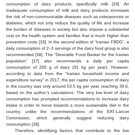
consumption of dairy products, specifically milk [
14
]. An
inadequate consumption of milk and dairy products increases
the risk of non-communicable diseases such as osteoporosis or
diabetes, which not only reduce the quality of life and increase
the burden of diseases in society but also impose a substantial
cost on the health system and families that is much higher than
prevention costs [
15
]. In the second edition of “Iranian FBDG”, a
daily consumption of 2–3 servings of the dairy food group is also
recommended [
16
]. The “Desirable Food Basket for the Iranian
population” [
17
] also recommends a daily per capita
consumption of 250 g of dairy (91 kg per year). However,
according to data from the “Iranian household income and
expenditure survey” in 2017, the per capita consumption of dairy
in the country was only around 53.5 kg per year, reaching 39.6,
based on the author’s calculations. The very low level of dairy
consumption has prompted recommendations to increase dairy
intake in order to move towards a more sustainable diet in the
country, unlike the recommendations of the EAT-Lancet
Commission, which generally suggest reducing dairy
consumption [
18
].
Therefore, identifying factors that contribute to the low