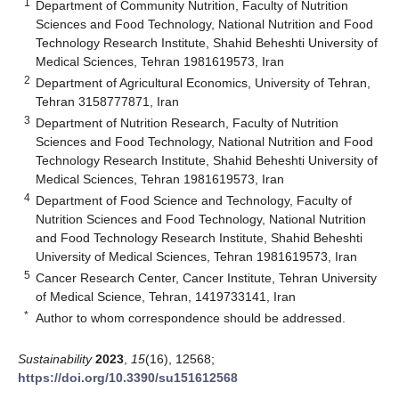
1
Department of Community Nutrition, Faculty of Nutrition
Sciences and Food Technology, National Nutrition and Food
Technology Research Institute, Shahid Beheshti University of
Medical Sciences, Tehran 1981619573, Iran
2
Department of Agricultural Economics, University of Tehran,
Tehran 3158777871, Iran
3
Department of Nutrition Research, Faculty of Nutrition
Sciences and Food Technology, National Nutrition and Food
Technology Research Institute, Shahid Beheshti University of
Medical Sciences, Tehran 1981619573, Iran
4
Department of Food Science and Technology, Faculty of
Nutrition Sciences and Food Technology, National Nutrition
and Food Technology Research Institute, Shahid Beheshti
University of Medical Sciences, Tehran 1981619573, Iran
5
Cancer Research Center, Cancer Institute, Tehran University
of Medical Science, Tehran, 1419733141, Iran
*
Author to whom correspondence should be addressed.
Sustainability
2023
,
15
(16), 12568;
https://doi.org/10.3390/su151612568