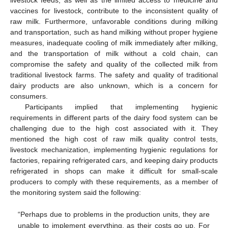
vaccines for livestock, contribute to the inconsistent quality of
raw milk. Furthermore, unfavorable conditions during milking
and transportation, such as hand milking without proper hygiene
measures, inadequate cooling of milk immediately after milking,
and the transportation of milk without a cold chain, can
compromise the safety and quality of the collected milk from
traditional livestock farms. The safety and quality of traditional
dairy products are also unknown, which is a concern for
consumers.
Participants implied that implementing hygienic
requirements in different parts of the dairy food system can be
challenging due to the high cost associated with it. They
mentioned the high cost of raw milk quality control tests,
livestock mechanization, implementing hygienic regulations for
factories, repairing refrigerated cars, and keeping dairy products
refrigerated in shops can make it difficult for small-scale
producers to comply with these requirements, as a member of
the monitoring system said the following:
“Perhaps due to problems in the production units, they are
unable to implement everything, as their costs go up. For