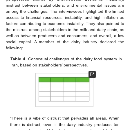
mistrust between stakeholders, and environmental issues are
among the challenges. The interviewees highlighted the limited
access to financial resources, instability, and high inflation as
factors contributing to economic instability. They also pointed to
the mistrust among stakeholders in the milk and dairy chain, as
well as between producers and consumers, and overall, a low
social capital. A member of the dairy industry declared the
following:
Table 4.
Contextual challenges of the dairy food system in
Iran, based on stakeholders’ perspectives.
“There is a vibe of distrust that pervades all areas. When
there is distrust, even if the dairy industry produces ten