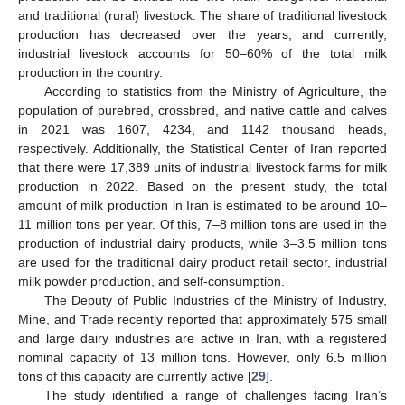
and traditional (rural) livestock. The share of traditional livestock
production has decreased over the years, and currently,
industrial livestock accounts for 50–60% of the total milk
production in the country.
According to statistics from the Ministry of Agriculture, the
population of purebred, crossbred, and native cattle and calves
in 2021 was 1607, 4234, and 1142 thousand heads,
respectively. Additionally, the Statistical Center of Iran reported
that there were 17,389 units of industrial livestock farms for milk
production in 2022. Based on the present study, the total
amount of milk production in Iran is estimated to be around 10–
11 million tons per year. Of this, 7–8 million tons are used in the
production of industrial dairy products, while 3–3.5 million tons
are used for the traditional dairy product retail sector, industrial
milk powder production, and self-consumption.
The Deputy of Public Industries of the Ministry of Industry,
Mine, and Trade recently reported that approximately 575 small
and large dairy industries are active in Iran, with a registered
nominal capacity of 13 million tons. However, only 6.5 million
tons of this capacity are currently active [
29
].
The study identified a range of challenges facing Iran’s