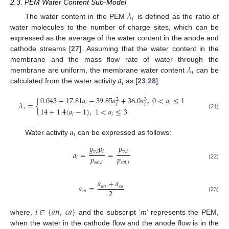
2.3. PEM Water Content Sub-Model
𝜆
𝑖
The water content in the PEM
is defined as the ratio of
water molecules to the number of charge sites, which can be
expressed as the average of the water content in the anode and
cathode streams [
27
]. Assuming that the water content in the
𝜆
membrane and the mass flow rate of water through the
𝑖
𝑎
membrane are uniform, the membrane water content
can be
𝑖
calculated from the water activity
as [
23
,
28
]:
0.043
+
17.81
𝑎
−
39.85
𝑎
+
36.0
𝑎
,
0
<
𝑎
≤
1
3
2
𝜆
=
{
𝑖
𝑖
𝑖
𝑖
𝑖
14
+
1.4
(
𝑎
−
1
)
,
1
<
𝑎
≤
3
(21)
𝑖
𝑖
𝑎
𝑖
Water activity
can be expressed as follows:
𝑦
𝑝
𝑝
𝑣
,
𝑖
𝑖
𝑣
,
𝑖
𝑎
=
=
𝑝
𝑝
𝑖
𝑠
𝑎
𝑡
,
𝑖
𝑠
𝑎
𝑡
,
𝑖
(22)
𝑎
+
𝑎
𝑎
=
𝑎
𝑛
𝑐
𝑎
2
𝑚
(23)
𝑖
∈
{
𝑎
𝑛
,
𝑐
𝑎
}
where,
and the subscript ‘
m
’ represents the PEM,
when the water in the cathode flow and the anode flow is in the