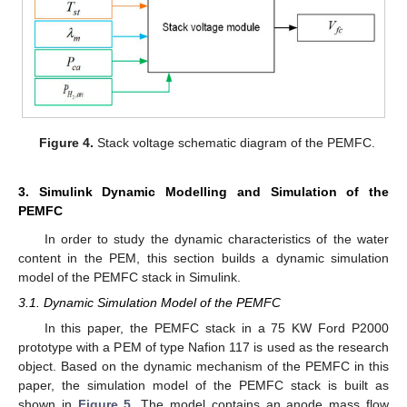
Figure 4.
Stack voltage schematic diagram of the PEMFC.
3. Simulink Dynamic Modelling and Simulation of the
PEMFC
In order to study the dynamic characteristics of the water
content in the PEM, this section builds a dynamic simulation
model of the PEMFC stack in Simulink.
3.1. Dynamic Simulation Model of the PEMFC
In this paper, the PEMFC stack in a 75 KW Ford P2000
prototype with a PEM of type Nafion 117 is used as the research
object. Based on the dynamic mechanism of the PEMFC in this
paper, the simulation model of the PEMFC stack is built as
shown in
Figure 5
. The model contains an anode mass flow