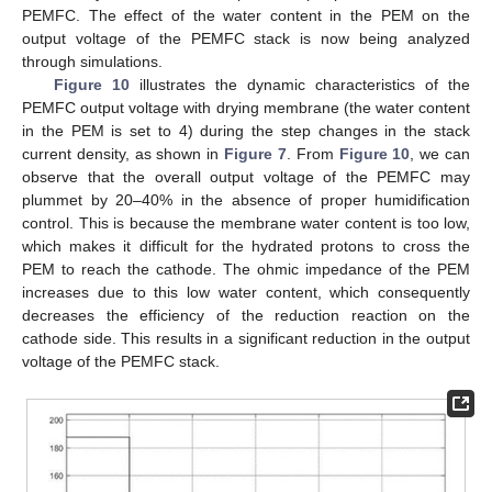
PEMFC. The effect of the water content in the PEM on the
output voltage of the PEMFC stack is now being analyzed
through simulations.
Figure 10
illustrates the dynamic characteristics of the
PEMFC output voltage with drying membrane (the water content
in the PEM is set to 4) during the step changes in the stack
current density, as shown in
Figure 7
. From
Figure 10
, we can
observe that the overall output voltage of the PEMFC may
plummet by 20–40% in the absence of proper humidification
control. This is because the membrane water content is too low,
which makes it difficult for the hydrated protons to cross the
PEM to reach the cathode. The ohmic impedance of the PEM
increases due to this low water content, which consequently
decreases the efficiency of the reduction reaction on the
cathode side. This results in a significant reduction in the output
voltage of the PEMFC stack.