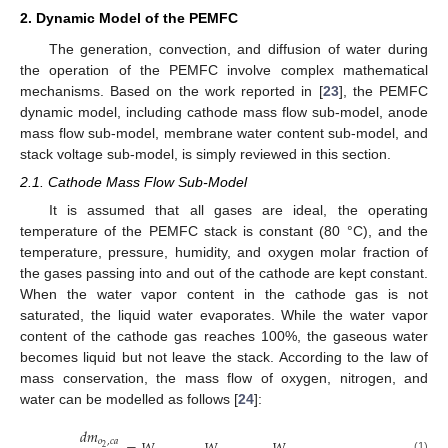
2. Dynamic Model of the PEMFC
The generation, convection, and diffusion of water during
the operation of the PEMFC involve complex mathematical
mechanisms. Based on the work reported in [
23
], the PEMFC
dynamic model, including cathode mass flow sub-model, anode
mass flow sub-model, membrane water content sub-model, and
stack voltage sub-model, is simply reviewed in this section.
2.1. Cathode Mass Flow Sub-Model
It is assumed that all gases are ideal, the operating
temperature of the PEMFC stack is constant (80 °C), and the
temperature, pressure, humidity, and oxygen molar fraction of
the gases passing into and out of the cathode are kept constant.
When the water vapor content in the cathode gas is not
saturated, the liquid water evaporates. While the water vapor
content of the cathode gas reaches 100%, the gaseous water
becomes liquid but not leave the stack. According to the law of
mass conservation, the mass flow of oxygen, nitrogen, and
water can be modelled as follows [
24
]:
𝑑
𝑚
𝑜
,
𝑐
𝑎
2
(1)