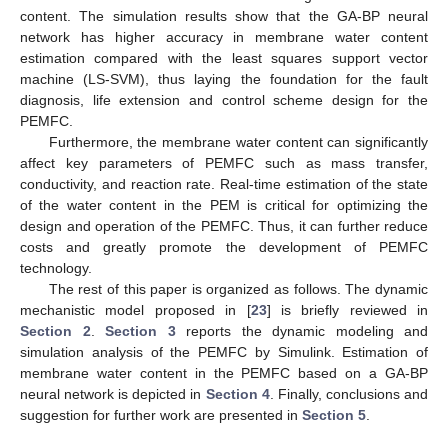
content. The simulation results show that the GA-BP neural
network has higher accuracy in membrane water content
estimation compared with the least squares support vector
machine (LS-SVM), thus laying the foundation for the fault
diagnosis, life extension and control scheme design for the
PEMFC.
Furthermore, the membrane water content can significantly
affect key parameters of PEMFC such as mass transfer,
conductivity, and reaction rate. Real-time estimation of the state
of the water content in the PEM is critical for optimizing the
design and operation of the PEMFC. Thus, it can further reduce
costs and greatly promote the development of PEMFC
technology.
The rest of this paper is organized as follows. The dynamic
mechanistic model proposed in [
23
] is briefly reviewed in
Section 2
.
Section 3
reports the dynamic modeling and
simulation analysis of the PEMFC by Simulink. Estimation of
membrane water content in the PEMFC based on a GA-BP
neural network is depicted in
Section 4
. Finally, conclusions and
suggestion for further work are presented in
Section 5
.