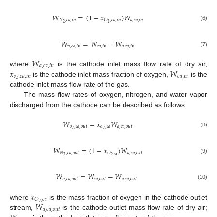
𝑊
=
(
1
−
𝑥
)
𝑊
𝑁
,
𝑐
𝑎
,
𝑖
𝑛
𝑎
,
𝑐
𝑎
,
𝑖
𝑛
𝑂
,
𝑐
𝑎
,
𝑖
𝑛
2
2
(6)
𝑊
=
𝑊
−
𝑊
𝑣
,
𝑐
𝑎
,
𝑖
𝑛
𝑐
𝑎
,
𝑖
𝑛
𝑎
,
𝑐
𝑎
,
𝑖
𝑛
(7)
𝑊
𝑎
,
𝑐
𝑎
,
𝑖
𝑛
𝑥
𝑊
where
is the cathode inlet mass flow rate of dry air,
𝑜
,
𝑐
𝑎
,
𝑖
𝑛
𝑐
𝑎
,
𝑖
𝑛
2
is the cathode inlet mass fraction of oxygen,
is the
cathode inlet mass flow rate of the gas.
The mass flow rates of oxygen, nitrogen, and water vapor
discharged from the cathode can be described as follows:
𝑊
=
𝑥
𝑊
𝑜
,
𝑐
𝑎
,
𝑜
𝑢
𝑡
𝑜
,
𝑐
𝑎
𝑎
,
𝑐
𝑎
,
𝑜
𝑢
𝑡
2
2
(8)
𝑊
=
(
1
−
𝑥
)
𝑊
𝑁
,
𝑐
𝑎
,
𝑜
𝑢
𝑡
𝑎
,
𝑐
𝑎
,
𝑜
𝑢
𝑡
𝑂
2
2
,
𝑐
𝑎
(9)
𝑊
=
𝑊
−
𝑊
𝑣
,
𝑐
𝑎
,
𝑜
𝑢
𝑡
𝑐
𝑎
,
𝑜
𝑢
𝑡
𝑎
,
𝑐
𝑎
,
𝑜
𝑢
𝑡
(10)
𝑥
𝑂
𝑐
𝑎
𝑊
2
,
where
is the mass fraction of oxygen in the cathode outlet
𝑎
,
𝑐
𝑎
,
𝑜
𝑢
𝑡
stream,
is the cathode outlet mass flow rate of dry air;