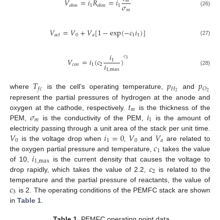
𝑉
=
𝑖
𝑅
=
𝑖
𝑚
𝜎
1
1
𝑜
ℎ
𝑚
𝑜
ℎ
𝑚
𝑚
(26)
𝑉
=
𝑉
+
𝑉
[
1
−
exp
(
−
𝑐
𝑖
)
]
𝑎
𝑐
𝑡
0
𝑎
1
1
(27)
𝑖
𝑐
𝑉
=
𝑖
(
𝑐
)
3
1
𝑖
𝑐
𝑜
𝑛
1
2
1
,
max
(28)
𝑇
𝑝
𝑝
𝐻
𝑂
𝑓
𝑐
2
2
where
is the cell’s operating temperature,
and
𝑡
represent the partial pressures of hydrogen at the anode and
𝑚
𝜎
𝑖
oxygen at the cathode, respectively.
is the thickness of the
𝑚
1
PEM,
is the conductivity of the PEM,
is the amount of
𝑉
𝑖
=
0
𝑉
𝑉
electricity passing through a unit area of the stack per unit time.
0
1
0
𝑎
𝑐
is the voltage drop when
,
and
are related to
1
𝑖
the oxygen partial pressure and temperature,
takes the value
1
,
max
𝑐
of 10,
is the current density that causes the voltage to
2
drop rapidly, which takes the value of 2.2,
is related to the
𝑐
temperature and the partial pressure of reactants, the value of
3
is 2. The operating conditions of the PEMFC stack are shown
in
Table 1
.
Table 1.
PEMFC operating point data.