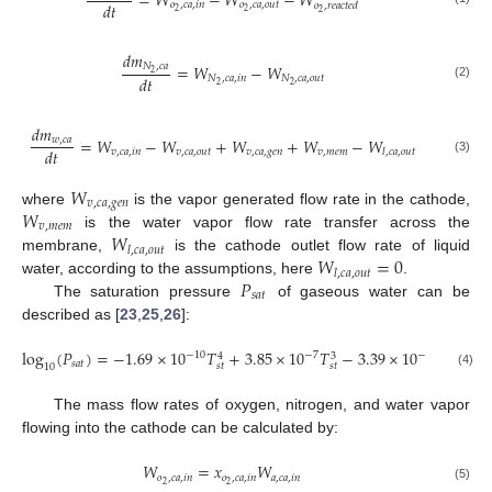
=
𝑊
−
𝑊
−
𝑊
𝑑
𝑡
𝑜
,
𝑐
𝑎
,
𝑖
𝑛
𝑜
,
𝑐
𝑎
,
𝑜
𝑢
𝑡
𝑜
,
𝑟
𝑒
𝑎
𝑐
𝑡
𝑒
𝑑
2
2
2
𝑑
𝑚
𝑁
,
𝑐
𝑎
=
𝑊
−
𝑊
2
𝑑
𝑡
𝑁
,
𝑐
𝑎
,
𝑖
𝑛
𝑁
,
𝑐
𝑎
,
𝑜
𝑢
𝑡
2
2
(2)
𝑑
𝑚
=
𝑊
−
𝑊
+
𝑊
+
𝑊
−
𝑊
𝑤
,
𝑐
𝑎
𝑑
𝑡
𝑣
,
𝑐
𝑎
,
𝑖
𝑛
𝑣
,
𝑐
𝑎
,
𝑜
𝑢
𝑡
𝑣
,
𝑐
𝑎
,
𝑔
𝑒
𝑛
𝑣
,
𝑚
𝑒
𝑚
𝑙
,
𝑐
𝑎
,
𝑜
𝑢
𝑡
(3)
𝑊
𝑣
,
𝑐
𝑎
,
𝑔
𝑒
𝑛
𝑊
where
is the vapor generated flow rate in the cathode,
𝑣
,
𝑚
𝑒
𝑚
𝑊
is the water vapor flow rate transfer across the
𝑙
,
𝑐
𝑎
,
𝑜
𝑢
𝑡
𝑊
=
0
membrane,
is the cathode outlet flow rate of liquid
𝑙
,
𝑐
𝑎
,
𝑜
𝑢
𝑡
𝑃
water, according to the assumptions, here
.
𝑠
𝑎
𝑡
The saturation pressure
of gaseous water can be
described as [
23
,
25
,
26
]:
log
(
𝑃
)
=
−
1.69
×
10
𝑇
+
3.85
×
10
𝑇
−
3.39
×
10
𝑇
+
0.
−
10
−
7
−
10
3
4
2
𝑠
𝑎
𝑡
𝑠
𝑡
𝑠
𝑡
𝑠
𝑡
10
(4)
The mass flow rates of oxygen, nitrogen, and water vapor
flowing into the cathode can be calculated by:
𝑊
=
𝑥
𝑊
𝑜
,
𝑐
𝑎
,
𝑖
𝑛
𝑜
,
𝑐
𝑎
,
𝑖
𝑛
𝑎
,
𝑐
𝑎
,
𝑖
𝑛
2
2
(5)