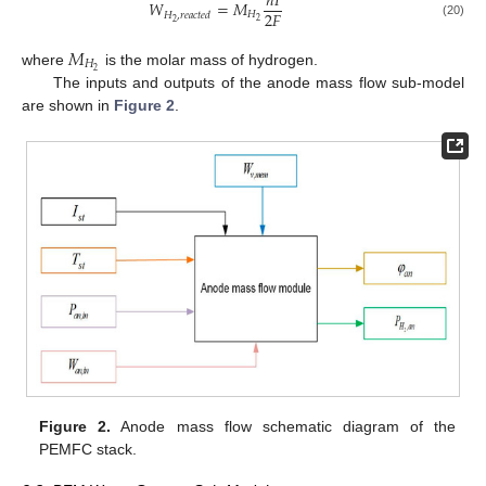
𝑛
𝐼
𝑊
=
𝑀
2
𝐹
𝐻
𝐻
,
𝑟
𝑒
𝑎
𝑐
𝑡
𝑒
𝑑
2
2
(20)
𝑀
𝐻
2
where
is the molar mass of hydrogen.
The inputs and outputs of the anode mass flow sub-model
are shown in
Figure 2
.
Figure 2.
Anode mass flow schematic diagram of the
PEMFC stack.