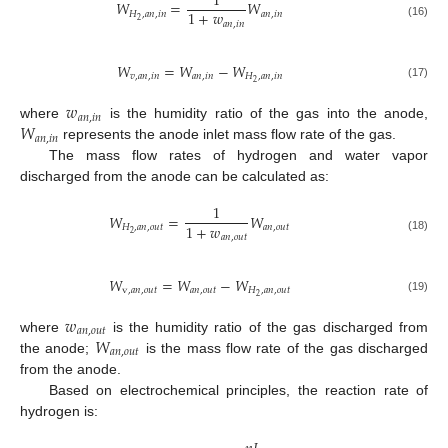
1
𝑊
=
𝑊
1
+
𝑤
𝐻
,
𝑎
𝑛
,
𝑖
𝑛
𝑎
𝑛
,
𝑖
𝑛
2
𝑎
𝑛
,
𝑖
𝑛
(16)
𝑊
=
𝑊
−
𝑊
𝑣
,
𝑎
𝑛
,
𝑖
𝑛
𝑎
𝑛
,
𝑖
𝑛
𝐻
,
𝑎
𝑛
,
𝑖
𝑛
2
(17)
𝑤
𝑎
𝑛
,
𝑖
𝑛
𝑊
where
is the humidity ratio of the gas into the anode,
𝑎
𝑛
,
𝑖
𝑛
represents the anode inlet mass flow rate of the gas.
The mass flow rates of hydrogen and water vapor
discharged from the anode can be calculated as:
1
𝑊
=
𝑊
1
+
𝑤
𝐻
,
𝑎
𝑛
,
𝑜
𝑢
𝑡
𝑎
𝑛
,
𝑜
𝑢
𝑡
2
𝑎
𝑛
,
𝑜
𝑢
𝑡
(18)
𝑊
=
𝑊
−
𝑊
v
,
𝑎
𝑛
,
𝑜
𝑢
𝑡
𝑎
𝑛
,
𝑜
𝑢
𝑡
𝐻
,
𝑎
𝑛
,
𝑜
𝑢
𝑡
2
(19)
𝑤
𝑎
𝑛
,
𝑜
𝑢
𝑡
𝑊
where
is the humidity ratio of the gas discharged from
𝑎
𝑛
,
𝑜
𝑢
𝑡
the anode;
is the mass flow rate of the gas discharged
from the anode.
Based on electrochemical principles, the reaction rate of
hydrogen is: