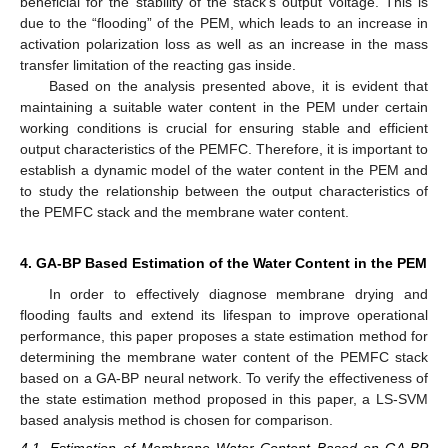
beneficial for the stability of the stack’s output voltage. This is
due to the “flooding” of the PEM, which leads to an increase in
activation polarization loss as well as an increase in the mass
transfer limitation of the reacting gas inside.
Based on the analysis presented above, it is evident that
maintaining a suitable water content in the PEM under certain
working conditions is crucial for ensuring stable and efficient
output characteristics of the PEMFC. Therefore, it is important to
establish a dynamic model of the water content in the PEM and
to study the relationship between the output characteristics of
the PEMFC stack and the membrane water content.
4. GA-BP Based Estimation of the Water Content in the PEM
In order to effectively diagnose membrane drying and
flooding faults and extend its lifespan to improve operational
performance, this paper proposes a state estimation method for
determining the membrane water content of the PEMFC stack
based on a GA-BP neural network. To verify the effectiveness of
the state estimation method proposed in this paper, a LS-SVM
based analysis method is chosen for comparison.