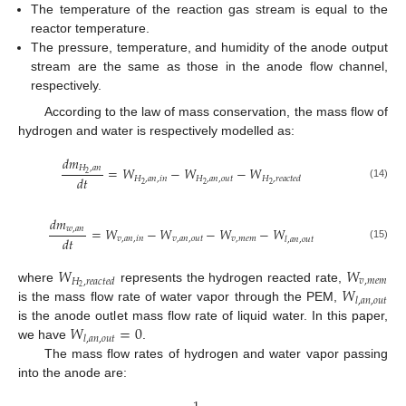
The temperature of the reaction gas stream is equal to the
reactor temperature.
The pressure, temperature, and humidity of the anode output
stream are the same as those in the anode flow channel,
respectively.
According to the law of mass conservation, the mass flow of
hydrogen and water is respectively modelled as:
𝑑
𝑚
𝐻
,
𝑎
𝑛
=
𝑊
−
𝑊
−
𝑊
2
𝑑
𝑡
𝐻
,
𝑎
𝑛
,
𝑖
𝑛
𝐻
,
𝑎
𝑛
,
𝑜
𝑢
𝑡
𝐻
,
𝑟
𝑒
𝑎
𝑐
𝑡
𝑒
𝑑
2
2
2
(14)
𝑑
𝑚
=
𝑊
−
𝑊
−
𝑊
−
𝑊
𝑤
,
𝑎
𝑛
𝑑
𝑡
𝑣
,
𝑎
𝑛
,
𝑖
𝑛
𝑣
,
𝑎
𝑛
,
𝑜
𝑢
𝑡
𝑣
,
𝑚
𝑒
𝑚
𝑙
,
𝑎
𝑛
,
𝑜
𝑢
𝑡
(15)
𝑊
𝑊
𝑣
,
𝑚
𝑒
𝑚
𝐻
,
𝑟
𝑒
𝑎
𝑐
𝑡
𝑒
𝑑
𝑊
2
where
represents the hydrogen reacted rate,
𝑙
,
𝑎
𝑛
,
𝑜
𝑢
𝑡
is the mass flow rate of water vapor through the PEM,
𝑊
=
0
is the anode outlet mass flow rate of liquid water. In this paper,
𝑙
,
𝑎
𝑛
,
𝑜
𝑢
𝑡
we have
.
The mass flow rates of hydrogen and water vapor passing
into the anode are: