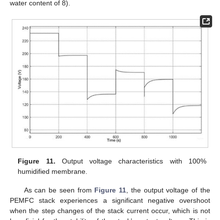
water content of 8).
Figure 11.
Output voltage characteristics with 100%
humidified membrane.
As can be seen from
Figure 11
, the output voltage of the
PEMFC stack experiences a significant negative overshoot
when the step changes of the stack current occur, which is not