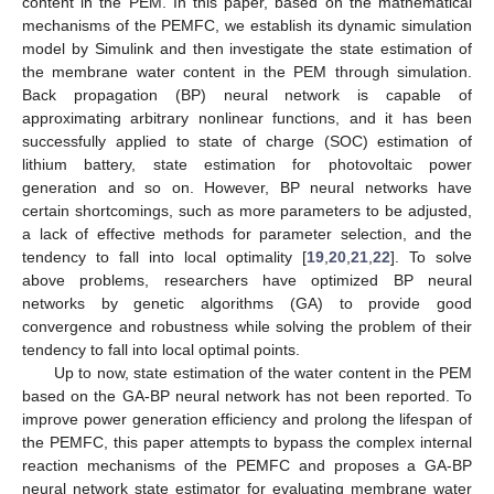
content in the PEM. In this paper, based on the mathematical
mechanisms of the PEMFC, we establish its dynamic simulation
model by Simulink and then investigate the state estimation of
the membrane water content in the PEM through simulation.
Back propagation (BP) neural network is capable of
approximating arbitrary nonlinear functions, and it has been
successfully applied to state of charge (SOC) estimation of
lithium battery, state estimation for photovoltaic power
generation and so on. However, BP neural networks have
certain shortcomings, such as more parameters to be adjusted,
a lack of effective methods for parameter selection, and the
tendency to fall into local optimality [
19
,
20
,
21
,
22
]. To solve
above problems, researchers have optimized BP neural
networks by genetic algorithms (GA) to provide good
convergence and robustness while solving the problem of their
tendency to fall into local optimal points.
Up to now, state estimation of the water content in the PEM
based on the GA-BP neural network has not been reported. To
improve power generation efficiency and prolong the lifespan of
the PEMFC, this paper attempts to bypass the complex internal
reaction mechanisms of the PEMFC and proposes a GA-BP
neural network state estimator for evaluating membrane water