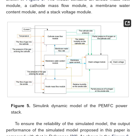
module, a cathode mass flow module, a membrane water
content module, and a stack voltage module.
Figure 5.
Simulink dynamic model of the PEMFC power
stack.
To ensure the reliability of the simulated model, the output
performance of the simulated model proposed in this paper is