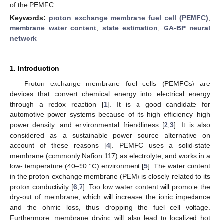
of the PEMFC.
Keywords:
proton exchange membrane fuel cell (PEMFC)
;
membrane water content
;
state estimation
;
GA-BP neural
network
1. Introduction
Proton exchange membrane fuel cells (PEMFCs) are
devices that convert chemical energy into electrical energy
through a redox reaction [
1
]. It is a good candidate for
automotive power systems because of its high efficiency, high
power density, and environmental friendliness [
2
,
3
]. It is also
considered as a sustainable power source alternative on
account of these reasons [
4
]. PEMFC uses a solid-state
membrane (commonly Nafion 117) as electrolyte, and works in a
low- temperature (40–90 °C) environment [
5
]. The water content
in the proton exchange membrane (PEM) is closely related to its
proton conductivity [
6
,
7
]. Too low water content will promote the
dry-out of membrane, which will increase the ionic impedance
and the ohmic loss, thus dropping the fuel cell voltage.
Furthermore, membrane drying will also lead to localized hot