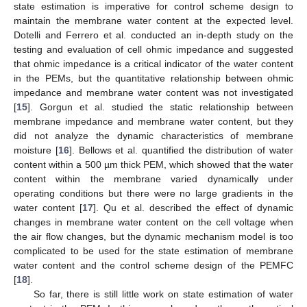
state estimation is imperative for control scheme design to
maintain the membrane water content at the expected level.
Dotelli and Ferrero et al. conducted an in-depth study on the
testing and evaluation of cell ohmic impedance and suggested
that ohmic impedance is a critical indicator of the water content
in the PEMs, but the quantitative relationship between ohmic
impedance and membrane water content was not investigated
[
15
]. Gorgun et al. studied the static relationship between
membrane impedance and membrane water content, but they
did not analyze the dynamic characteristics of membrane
moisture [
16
]. Bellows et al. quantified the distribution of water
content within a 500 µm thick PEM, which showed that the water
content within the membrane varied dynamically under
operating conditions but there were no large gradients in the
water content [
17
]. Qu et al. described the effect of dynamic
changes in membrane water content on the cell voltage when
the air flow changes, but the dynamic mechanism model is too
complicated to be used for the state estimation of membrane
water content and the control scheme design of the PEMFC
[
18
].
So far, there is still little work on state estimation of water