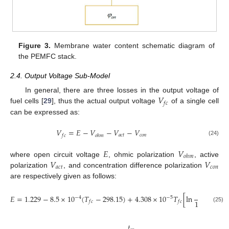
Figure 3.
Membrane water content schematic diagram of
the PEMFC stack.
2.4. Output Voltage Sub-Model
𝑉
In general, there are three losses in the output voltage of
𝑓
𝑐
fuel cells [
29
], thus the actual output voltage
of a single cell
can be expressed as:
𝑉
=
𝐸
−
𝑉
−
𝑉
−
𝑉
𝑎
𝑐
𝑡
𝑐
𝑜
𝑛
𝑓
𝑐
𝑜
ℎ
𝑚
(24)
𝐸
𝑉
𝑜
ℎ
𝑚
𝑉
𝑉
where open circuit voltage
, ohmic polarization
, active
𝑎
𝑐
𝑡
𝑐
𝑜
𝑛
polarization
, and concentration difference polarization
are respectively given as follows:
𝑝
𝐻
𝐸
=
1.229
−
8.5
×
10
(
𝑇
−
298.15
)
+
4.308
×
10
𝑇
[
ln
+
−
4
−
5
2
1.01325
𝑓
𝑐
𝑓
𝑐
(25)
𝑡