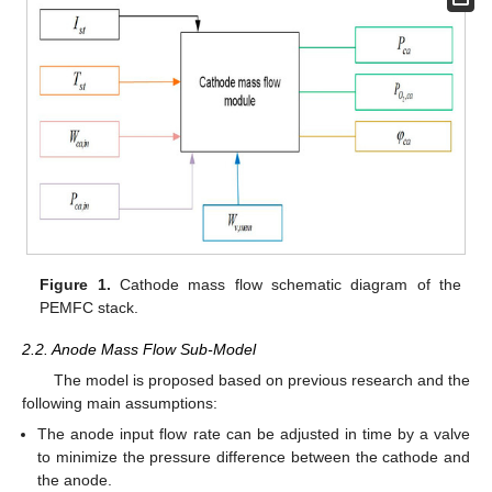
Figure 1.
Cathode mass flow schematic diagram of the
PEMFC stack.
2.2. Anode Mass Flow Sub-Model
The model is proposed based on previous research and the
following main assumptions:
The anode input flow rate can be adjusted in time by a valve
to minimize the pressure difference between the cathode and
the anode.