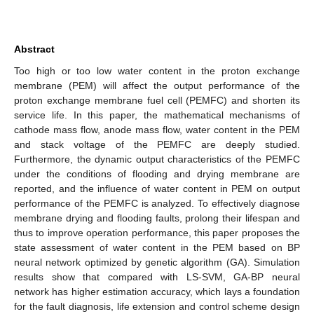
Abstract
Too high or too low water content in the proton exchange
membrane (PEM) will affect the output performance of the
proton exchange membrane fuel cell (PEMFC) and shorten its
service life. In this paper, the mathematical mechanisms of
cathode mass flow, anode mass flow, water content in the PEM
and stack voltage of the PEMFC are deeply studied.
Furthermore, the dynamic output characteristics of the PEMFC
under the conditions of flooding and drying membrane are
reported, and the influence of water content in PEM on output
performance of the PEMFC is analyzed. To effectively diagnose
membrane drying and flooding faults, prolong their lifespan and
thus to improve operation performance, this paper proposes the
state assessment of water content in the PEM based on BP
neural network optimized by genetic algorithm (GA). Simulation
results show that compared with LS-SVM, GA-BP neural
network has higher estimation accuracy, which lays a foundation
for the fault diagnosis, life extension and control scheme design