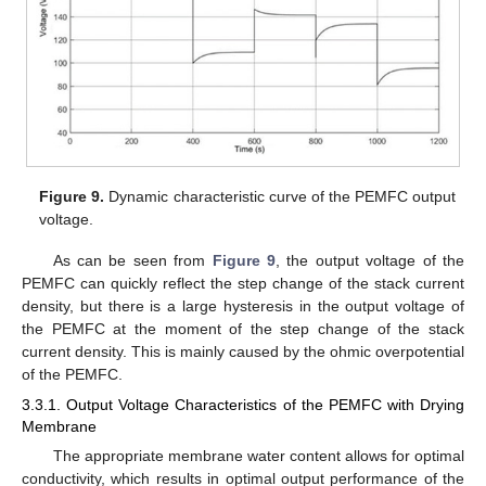
Figure 9.
Dynamic characteristic curve of the PEMFC output
voltage.
As can be seen from
Figure 9
, the output voltage of the
PEMFC can quickly reflect the step change of the stack current
density, but there is a large hysteresis in the output voltage of
the PEMFC at the moment of the step change of the stack
current density. This is mainly caused by the ohmic overpotential
of the PEMFC.
3.3.1. Output Voltage Characteristics of the PEMFC with Drying
Membrane
The appropriate membrane water content allows for optimal
conductivity, which results in optimal output performance of the