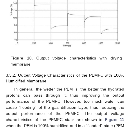
Figure 10.
Output voltage characteristics with drying
membrane.
3.3.2. Output Voltage Characteristics of the PEMFC with 100%
Humidified Membrane
In general, the wetter the PEM is, the better the hydrated
protons can pass through it, thus improving the output
performance of the PEMFC. However, too much water can
cause “flooding” of the gas diffusion layer, thus reducing the
output performance of the PEMFC. The output voltage
characteristics of the PEMFC stack are shown in
Figure 11
when the PEM is 100% humidified and in a “flooded” state (PEM