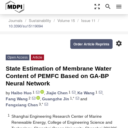
zoom_out_map
search
menu
Journals
Sustainability
Volume 15
Issue 11
10.3390/su15119094
settings
Order Article Reprints
Open Access
Article
State Estimation of Membrane Water
Content of PEMFC Based on GA-BP
Neural Network
1
1
1
by
Haibo Huo
,
Jiajie Chen
,
Ke Wang
,
2
1,*
Fang Wang
,
Guangzhe Jin
and
3,*
Fengxiang Chen
1
Shanghai Engineering Research Center of Marine
Renewable Energy, College of Engineering Science and