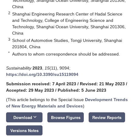
Technology, Shanghai Ocean University, Shanghai 201306,
China
2
Shanghai Engineering Research Center of Hadal Science
and Technology, College of Engineering Science and
Technology, Shanghai Ocean University, Shanghai 201306,
China
3
School of Automotive Studies, Tongji University, Shanghai
201804, China
*
Authors to whom correspondence should be addressed.
Sustainability
2023
,
15
(11), 9094;
https://doi.org/10.3390/su15119094
Submission received: 7 April 2023
/
Revised: 21 May 2023
/
Accepted: 29 May 2023
/
Published: 5 June 2023
(This article belongs to the Special Issue
Development Trends
of New Energy Materials and Devices
)
keyboard_arrow_down
Download
Browse Figures
Review Reports
Versions Notes