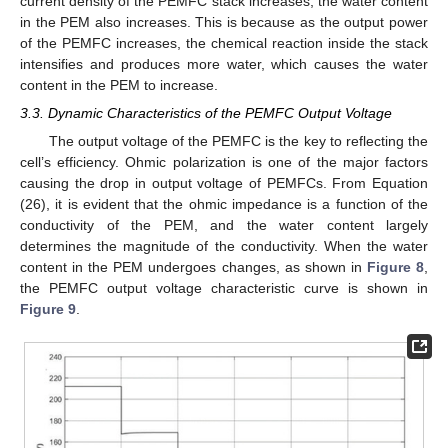
current density of the PEMFC stack increases, the water content
in the PEM also increases. This is because as the output power
of the PEMFC increases, the chemical reaction inside the stack
intensifies and produces more water, which causes the water
content in the PEM to increase.
3.3. Dynamic Characteristics of the PEMFC Output Voltage
The output voltage of the PEMFC is the key to reflecting the
cell’s efficiency. Ohmic polarization is one of the major factors
causing the drop in output voltage of PEMFCs. From Equation
(26), it is evident that the ohmic impedance is a function of the
conductivity of the PEM, and the water content largely
determines the magnitude of the conductivity. When the water
content in the PEM undergoes changes, as shown in
Figure 8
,
the PEMFC output voltage characteristic curve is shown in
Figure 9
.