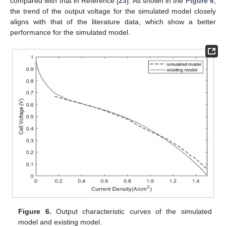
compared with that in Reference [
23
]. As shown in the
Figure 6
,
the trend of the output voltage for the simulated model closely
aligns with that of the literature data, which show a better
performance for the simulated model.
Figure 6.
Output characteristic curves of the simulated
model and existing model.