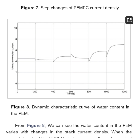
Figure 7.
Step changes of PEMFC current density.
Figure 8.
Dynamic characteristic curve of water content in
the PEM.
From
Figure 8
, We can see the water content in the PEM
varies with changes in the stack current density. When the