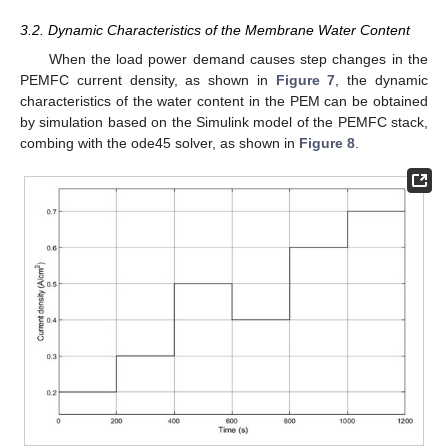
3.2. Dynamic Characteristics of the Membrane Water Content
When the load power demand causes step changes in the
PEMFC current density, as shown in
Figure 7
, the dynamic
characteristics of the water content in the PEM can be obtained
by simulation based on the Simulink model of the PEMFC stack,
combing with the ode45 solver, as shown in
Figure 8
.