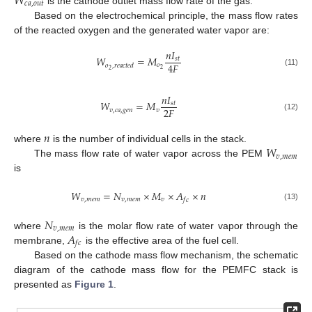
𝑊
𝑐
𝑎
,
𝑜
𝑢
𝑡
is the cathode outlet mass flow rate of the gas.
Based on the electrochemical principle, the mass flow rates
of the reacted oxygen and the generated water vapor are:
𝑛
𝐼
𝑊
=
𝑀
𝑠
𝑡
4
𝐹
𝑜
𝑜
,
𝑟
𝑒
𝑎
𝑐
𝑡
𝑒
𝑑
2
2
(11)
𝑛
𝐼
𝑊
=
𝑀
𝑠
𝑡
2
𝐹
𝑣
,
𝑐
𝑎
,
𝑔
𝑒
𝑛
𝑣
(12)
𝑛
𝑊
where
is the number of individual cells in the stack.
𝑣
,
𝑚
𝑒
𝑚
The mass flow rate of water vapor across the PEM
is
𝑊
=
𝑁
×
𝑀
×
𝐴
×
𝑛
𝑣
,
𝑚
𝑒
𝑚
𝑣
,
𝑚
𝑒
𝑚
𝑣
𝑓
𝑐
(13)
𝑁
𝑣
,
𝑚
𝑒
𝑚
𝐴
where
is the molar flow rate of water vapor through the
𝑓
𝑐
membrane,
is the effective area of the fuel cell.
Based on the cathode mass flow mechanism, the schematic
diagram of the cathode mass flow for the PEMFC stack is
presented as
Figure 1
.