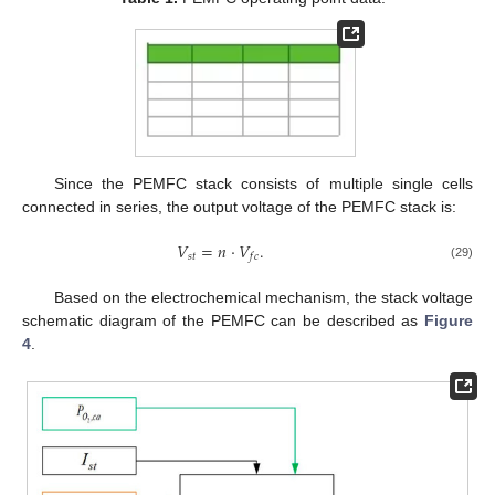
Since the PEMFC stack consists of multiple single cells
connected in series, the output voltage of the PEMFC stack is:
𝑉
=
𝑛
⋅
𝑉
.
𝑠
𝑡
𝑓
𝑐
(29)
Based on the electrochemical mechanism, the stack voltage
schematic diagram of the PEMFC can be described as
Figure
4
.