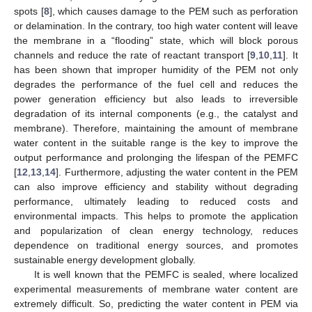
spots [
8
], which causes damage to the PEM such as perforation
or delamination. In the contrary, too high water content will leave
the membrane in a “flooding” state, which will block porous
channels and reduce the rate of reactant transport [
9
,
10
,
11
]. It
has been shown that improper humidity of the PEM not only
degrades the performance of the fuel cell and reduces the
power generation efficiency but also leads to irreversible
degradation of its internal components (e.g., the catalyst and
membrane). Therefore, maintaining the amount of membrane
water content in the suitable range is the key to improve the
output performance and prolonging the lifespan of the PEMFC
[
12
,
13
,
14
]. Furthermore, adjusting the water content in the PEM
can also improve efficiency and stability without degrading
performance, ultimately leading to reduced costs and
environmental impacts. This helps to promote the application
and popularization of clean energy technology, reduces
dependence on traditional energy sources, and promotes
sustainable energy development globally.
It is well known that the PEMFC is sealed, where localized
experimental measurements of membrane water content are
extremely difficult. So, predicting the water content in PEM via