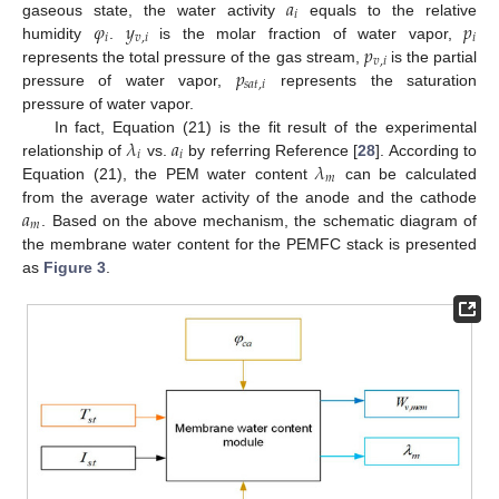
𝑎
𝑖
𝜑
𝑦
𝑝
gaseous state, the water activity
equals to the relative
𝑖
𝑣
,
𝑖
𝑖
𝑝
humidity
.
is the molar fraction of water vapor,
𝑣
,
𝑖
𝑝
represents the total pressure of the gas stream,
is the partial
𝑠
𝑎
𝑡
,
𝑖
pressure of water vapor,
represents the saturation
pressure of water vapor.
𝜆
𝑎
In fact, Equation (21) is the fit result of the experimental
𝑖
𝑖
𝜆
relationship of
vs.
by referring Reference [
28
]. According to
𝑚
Equation (21), the PEM water content
can be calculated
𝑎
from the average water activity of the anode and the cathode
𝑚
. Based on the above mechanism, the schematic diagram of
the membrane water content for the PEMFC stack is presented
as
Figure 3
.