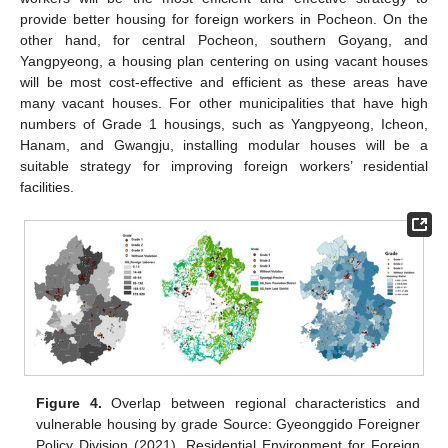
provide better housing for foreign workers in Pocheon. On the
other hand, for central Pocheon, southern Goyang, and
Yangpyeong, a housing plan centering on using vacant houses
will be most cost-effective and efficient as these areas have
many vacant houses. For other municipalities that have high
numbers of Grade 1 housings, such as Yangpyeong, Icheon,
Hanam, and Gwangju, installing modular houses will be a
suitable strategy for improving foreign workers’ residential
facilities.
Figure 4.
Overlap between regional characteristics and
vulnerable housing by grade Source: Gyeonggido Foreigner
Policy Division (2021), Residential Environment for Foreign