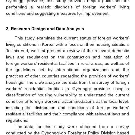
Gyeonggi province, this study provides helpful guidelines for
performing a realistic diagnosis of foreign workers’ living
conditions and suggesting measures for improvement.
2. Research Design and Data Analysis
This study examines the current status of foreign workers’
living conditions in Korea, with a focus on their housing situation.
To this end, we first present a review of the relevant domestic
laws and regulations on the construction and installation of
foreign workers’ residential facilities in rural areas, as well as of
the guidelines set by international organizations and the
practices of other countries regarding the provision of workers’
housings. Then, we analyze the data from the survey of foreign
workers’ residential facilities in Gyeonggi province using a
classification of housing vulnerability to understand the current
condition of foreign workers’ accommodations at the local level,
including the distribution and conditions of foreign workers’
residential facilities and their compliance with relevant laws and
regulations.
The data for this study were obtained from a survey
conducted by the Gyeonggi-do Foreigner Policy Division based