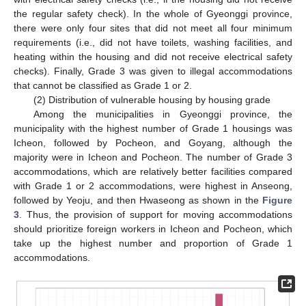
the regular safety check). In the whole of Gyeonggi province,
there were only four sites that did not meet all four minimum
requirements (i.e., did not have toilets, washing facilities, and
heating within the housing and did not receive electrical safety
checks). Finally, Grade 3 was given to illegal accommodations
that cannot be classified as Grade 1 or 2.
(2) Distribution of vulnerable housing by housing grade
Among the municipalities in Gyeonggi province, the
municipality with the highest number of Grade 1 housings was
Icheon, followed by Pocheon, and Goyang, although the
majority were in Icheon and Pocheon. The number of Grade 3
accommodations, which are relatively better facilities compared
with Grade 1 or 2 accommodations, were highest in Anseong,
followed by Yeoju, and then Hwaseong as shown in the
Figure
3
. Thus, the provision of support for moving accommodations
should prioritize foreign workers in Icheon and Pocheon, which
take up the highest number and proportion of Grade 1
accommodations.