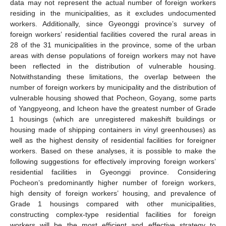
data may not represent the actual number of foreign workers
residing in the municipalities, as it excludes undocumented
workers. Additionally, since Gyeonggi province’s survey of
foreign workers’ residential facilities covered the rural areas in
28 of the 31 municipalities in the province, some of the urban
areas with dense populations of foreign workers may not have
been reflected in the distribution of vulnerable housing.
Notwithstanding these limitations, the overlap between the
number of foreign workers by municipality and the distribution of
vulnerable housing showed that Pocheon, Goyang, some parts
of Yangpyeong, and Icheon have the greatest number of Grade
1 housings (which are unregistered makeshift buildings or
housing made of shipping containers in vinyl greenhouses) as
well as the highest density of residential facilities for foreigner
workers. Based on these analyses, it is possible to make the
following suggestions for effectively improving foreign workers’
residential facilities in Gyeonggi province. Considering
Pocheon’s predominantly higher number of foreign workers,
high density of foreign workers’ housing, and prevalence of
Grade 1 housings compared with other municipalities,
constructing complex-type residential facilities for foreign
workers will be the most efficient and effective strategy to