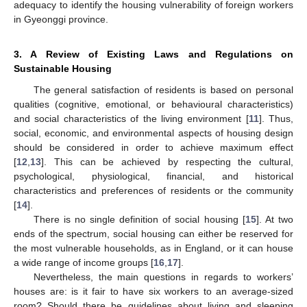
adequacy to identify the housing vulnerability of foreign workers
in Gyeonggi province.
3. A Review of Existing Laws and Regulations on
Sustainable Housing
The general satisfaction of residents is based on personal
qualities (cognitive, emotional, or behavioural characteristics)
and social characteristics of the living environment [
11
]. Thus,
social, economic, and environmental aspects of housing design
should be considered in order to achieve maximum effect
[
12
,
13
]. This can be achieved by respecting the cultural,
psychological, physiological, financial, and historical
characteristics and preferences of residents or the community
[
14
].
There is no single definition of social housing [
15
]. At two
ends of the spectrum, social housing can either be reserved for
the most vulnerable households, as in England, or it can house
a wide range of income groups [
16
,
17
].
Nevertheless, the main questions in regards to workers’
houses are: is it fair to have six workers to an average-sized
room? Should there be guidelines about living and sleeping