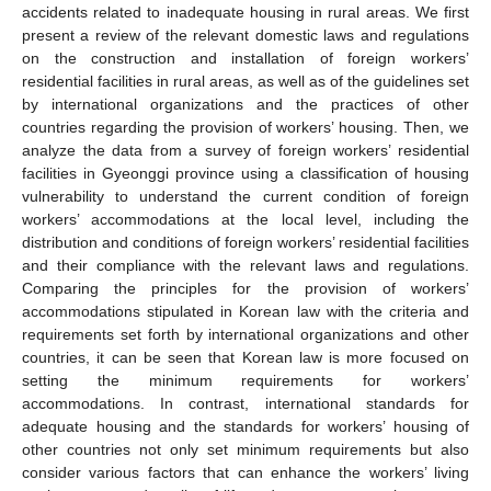
accidents related to inadequate housing in rural areas. We first
present a review of the relevant domestic laws and regulations
on the construction and installation of foreign workers’
residential facilities in rural areas, as well as of the guidelines set
by international organizations and the practices of other
countries regarding the provision of workers’ housing. Then, we
analyze the data from a survey of foreign workers’ residential
facilities in Gyeonggi province using a classification of housing
vulnerability to understand the current condition of foreign
workers’ accommodations at the local level, including the
distribution and conditions of foreign workers’ residential facilities
and their compliance with the relevant laws and regulations.
Comparing the principles for the provision of workers’
accommodations stipulated in Korean law with the criteria and
requirements set forth by international organizations and other
countries, it can be seen that Korean law is more focused on
setting the minimum requirements for workers’
accommodations. In contrast, international standards for
adequate housing and the standards for workers’ housing of
other countries not only set minimum requirements but also
consider various factors that can enhance the workers’ living