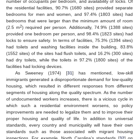
number of occupants per bedroom, and availability of locks. Of
the residential facilities, 90.7% (1680 sites) provided separate
bedrooms for men and women, and 97.4% (1803 sites) had
bedrooms that were larger than the minimum amount of room
2
(2.5 m
) required per person. Additionally, 74.9% (1388 sites)
provided one bedroom per person, and 98.4% (1823 sites) had
locks to ensure safety. In terms of facilities, 75.3% (1394 sites)
had toilets and washing facilities inside the building, 83.8%
(1552 sites) of the sites had flush toilets, and 16.2% (300 sites)
had dry toilets, while the toilets in 97.2% (1800 sites) of the
facilities had locking devices.
As Sweeney (1974) [
31
] has mentioned, low-skill
immigrants generated a disproportionate demand for low-quality
housing, which resulted in different responses from different
segments of housing along the quality spectrum. As the number
of undocumented workers increases, there is a vicious cycle in
which such a residential environment worsens, so policy
improvements are needed to legalize them and to improve their
proper housing and quality of life. In addition to universal
standards, every country and municipality will have their own
standards such as those associated with migrant housing
inspections. For example, North Carolina’s standards [
32
] on