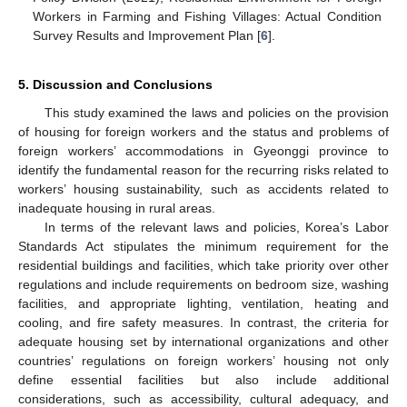
Workers in Farming and Fishing Villages: Actual Condition
Survey Results and Improvement Plan [
6
].
5. Discussion and Conclusions
This study examined the laws and policies on the provision
of housing for foreign workers and the status and problems of
foreign workers’ accommodations in Gyeonggi province to
identify the fundamental reason for the recurring risks related to
workers’ housing sustainability, such as accidents related to
inadequate housing in rural areas.
In terms of the relevant laws and policies, Korea’s Labor
Standards Act stipulates the minimum requirement for the
residential buildings and facilities, which take priority over other
regulations and include requirements on bedroom size, washing
facilities, and appropriate lighting, ventilation, heating and
cooling, and fire safety measures. In contrast, the criteria for
adequate housing set by international organizations and other
countries’ regulations on foreign workers’ housing not only
define essential facilities but also include additional
considerations, such as accessibility, cultural adequacy, and