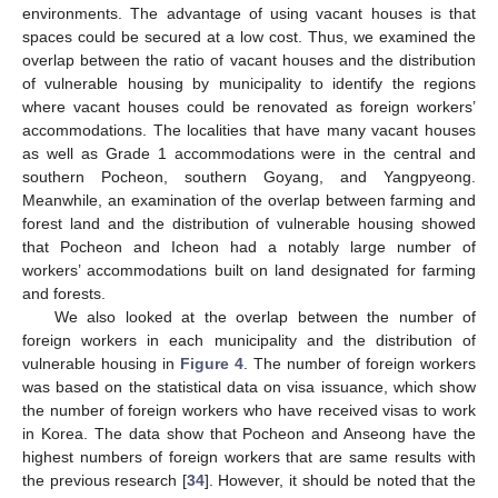
environments. The advantage of using vacant houses is that
spaces could be secured at a low cost. Thus, we examined the
overlap between the ratio of vacant houses and the distribution
of vulnerable housing by municipality to identify the regions
where vacant houses could be renovated as foreign workers’
accommodations. The localities that have many vacant houses
as well as Grade 1 accommodations were in the central and
southern Pocheon, southern Goyang, and Yangpyeong.
Meanwhile, an examination of the overlap between farming and
forest land and the distribution of vulnerable housing showed
that Pocheon and Icheon had a notably large number of
workers’ accommodations built on land designated for farming
and forests.
We also looked at the overlap between the number of
foreign workers in each municipality and the distribution of
vulnerable housing in
Figure 4
. The number of foreign workers
was based on the statistical data on visa issuance, which show
the number of foreign workers who have received visas to work
in Korea. The data show that Pocheon and Anseong have the
highest numbers of foreign workers that are same results with
the previous research [
34
]. However, it should be noted that the