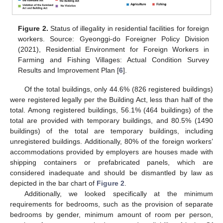
Figure 2.
Status of illegality in residential facilities for foreign
workers. Source: Gyeonggi-do Foreigner Policy Division
(2021), Residential Environment for Foreign Workers in
Farming and Fishing Villages: Actual Condition Survey
Results and Improvement Plan [
6
].
Of the total buildings, only 44.6% (826 registered buildings)
were registered legally per the Building Act, less than half of the
total. Among registered buildings, 56.1% (464 buildings) of the
total are provided with temporary buildings, and 80.5% (1490
buildings) of the total are temporary buildings, including
unregistered buildings. Additionally, 80% of the foreign workers’
accommodations provided by employers are houses made with
shipping containers or prefabricated panels, which are
considered inadequate and should be dismantled by law as
depicted in the bar chart of
Figure 2
.
Additionally, we looked specifically at the minimum
requirements for bedrooms, such as the provision of separate
bedrooms by gender, minimum amount of room per person,