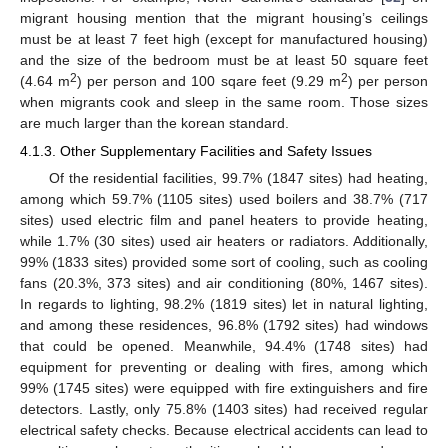
migrant housing mention that the migrant housing’s ceilings
must be at least 7 feet high (except for manufactured housing)
and the size of the bedroom must be at least 50 square feet
2
2
(4.64 m
) per person and 100 sqare feet (9.29 m
) per person
when migrants cook and sleep in the same room. Those sizes
are much larger than the korean standard.
4.1.3. Other Supplementary Facilities and Safety Issues
Of the residential facilities, 99.7% (1847 sites) had heating,
among which 59.7% (1105 sites) used boilers and 38.7% (717
sites) used electric film and panel heaters to provide heating,
while 1.7% (30 sites) used air heaters or radiators. Additionally,
99% (1833 sites) provided some sort of cooling, such as cooling
fans (20.3%, 373 sites) and air conditioning (80%, 1467 sites).
In regards to lighting, 98.2% (1819 sites) let in natural lighting,
and among these residences, 96.8% (1792 sites) had windows
that could be opened. Meanwhile, 94.4% (1748 sites) had
equipment for preventing or dealing with fires, among which
99% (1745 sites) were equipped with fire extinguishers and fire
detectors. Lastly, only 75.8% (1403 sites) had received regular
electrical safety checks. Because electrical accidents can lead to