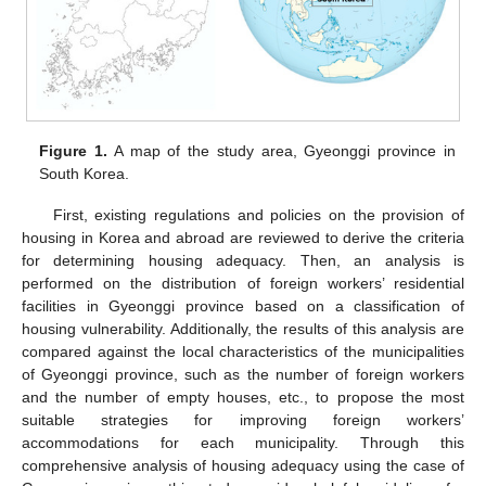
Figure 1.
A map of the study area, Gyeonggi province in
South Korea.
First, existing regulations and policies on the provision of
housing in Korea and abroad are reviewed to derive the criteria
for determining housing adequacy. Then, an analysis is
performed on the distribution of foreign workers’ residential
facilities in Gyeonggi province based on a classification of
housing vulnerability. Additionally, the results of this analysis are
compared against the local characteristics of the municipalities
of Gyeonggi province, such as the number of foreign workers
and the number of empty houses, etc., to propose the most
suitable strategies for improving foreign workers’
accommodations for each municipality. Through this
comprehensive analysis of housing adequacy using the case of