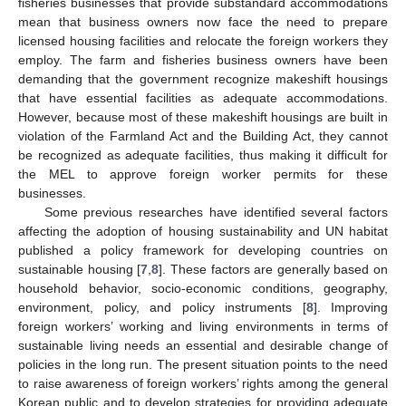
fisheries businesses that provide substandard accommodations
mean that business owners now face the need to prepare
licensed housing facilities and relocate the foreign workers they
employ. The farm and fisheries business owners have been
demanding that the government recognize makeshift housings
that have essential facilities as adequate accommodations.
However, because most of these makeshift housings are built in
violation of the Farmland Act and the Building Act, they cannot
be recognized as adequate facilities, thus making it difficult for
the MEL to approve foreign worker permits for these
businesses.
Some previous researches have identified several factors
affecting the adoption of housing sustainability and UN habitat
published a policy framework for developing countries on
sustainable housing [
7
,
8
]. These factors are generally based on
household behavior, socio-economic conditions, geography,
environment, policy, and policy instruments [
8
]. Improving
foreign workers’ working and living environments in terms of
sustainable living needs an essential and desirable change of
policies in the long run. The present situation points to the need
to raise awareness of foreign workers’ rights among the general
Korean public and to develop strategies for providing adequate