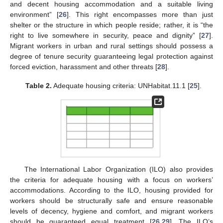
and decent housing accommodation and a suitable living
environment” [
26
]. This right encompasses more than just
shelter or the structure in which people reside; rather, it is “the
right to live somewhere in security, peace and dignity” [
27
].
Migrant workers in urban and rural settings should possess a
degree of tenure security guaranteeing legal protection against
forced eviction, harassment and other threats [
28
].
Table 2.
Adequate housing criteria: UNHabitat.11.1 [
25
].
The International Labor Organization (ILO) also provides
the criteria for adequate housing with a focus on workers’
accommodations. According to the ILO, housing provided for
workers should be structurally safe and ensure reasonable
levels of decency, hygiene and comfort, and migrant workers
should be guaranteed equal treatment [
26
,
29
]. The ILO’s