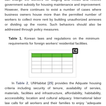
government subsidy for housing maintenance and improvement.
However, there continues to exist a number of cases where
business owners house more than the permitted number of
workers to collect more rent by building unauthorized annexes
or dividing up the rooms. Such behaviors should also be
addressed through policy measures.
Table 1.
Korean laws and regulations on the minimum
requirements for foreign workers’ residential facilities.
In
Table 2
, UNHabitat [
25
] provides the Adquate housing
criteria including security of tenure, availability of servies,
materials, facilities and infrastructure, affordability, habitability,
acccessibility, location and cultural adquacy. International labor
law calls for all workers and their families to enjoy “adequate