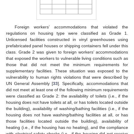
Foreign workers’ accommodations that violated the
regulations on housing type were classified as Grade 1.
Unlicensed facilities constructed in vinyl greenhouses using
prefabricated panel houses or shipping containers fell under this
class. Grade 2 was given to foreign workers’ accommodations
that exposed the workers to vulnerable living conditions such as
those that did not meet the minimum requirements for
supplementary facilities. These situation was exposed to the
vulnerability to human rights violations that were described by
UN General Assembly [
33
]. Specifically, accommodations that
did not meet at least one of the following minimum requirements
were classified as Grade 2: the availability of toilets (i.e., if the
housing does not have toilets at all, or has toilets located outside
the building), availability of washing/bathing facilities (i.e., if the
housing does not have washing/bathing facilities at all, or has
those facilities located outside the building), availability of
13. May
14. May
15. May
16. May
17. May
18. May
19. May
20. May
21. May
23. May
24. May
25. May
26. May
27. May
28. May
29. May
30. May
31. May
2. Jun
3. Jun
4. Jun
5. Jun
6. Jun
7. Jun
8. Jun
9. Jun
10. Jun
12. Jun
13. Jun
14. Jun
15. Jun
16. Jun
17. Jun
18. Jun
19. Jun
20. Jun
22. Jun
23. Jun
24. Jun
25. Jun
26. Jun
27. Jun
28. Jun
29. Jun
30. Jun
2. Jul
3. Jul
4. Jul
5. Jul
6. Jul
7. Jul
8. Jul
9. Jul
10. Jul
12. Jul
13. Jul
14. Jul
15. Jul
16. Jul
17. Jul
18. Jul
19. Jul
20. Jul
22. Jul
23. Jul
24. Jul
25. Jul
26. Jul
27. Jul
28. Jul
29. Jul
30. Jul
1. Aug
2. Aug
3. Aug
4. Aug
5. Aug
6. Aug
7. Aug
8. Aug
9. Aug
heating (i.e., if the housing has no heating), and the compliance
with electrical safety checks (i.e., if the housing did not receive