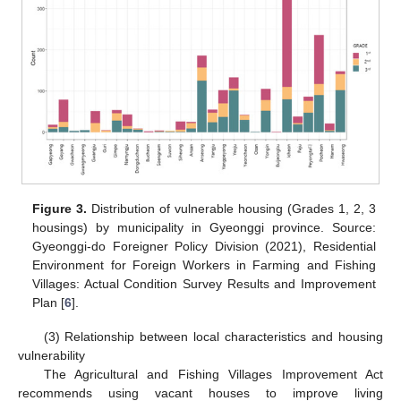
Figure 3.
Distribution of vulnerable housing (Grades 1, 2, 3
housings) by municipality in Gyeonggi province. Source:
Gyeonggi-do Foreigner Policy Division (2021), Residential
Environment for Foreign Workers in Farming and Fishing
Villages: Actual Condition Survey Results and Improvement
Plan [
6
].
(3) Relationship between local characteristics and housing
vulnerability
The Agricultural and Fishing Villages Improvement Act
recommends using vacant houses to improve living