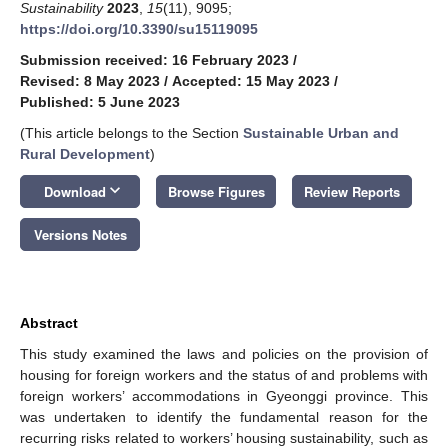
Sustainability
2023
,
15
(11), 9095;
https://doi.org/10.3390/su15119095
Submission received: 16 February 2023
/
Revised: 8 May 2023
/
Accepted: 15 May 2023
/
Published: 5 June 2023
(This article belongs to the Section
Sustainable Urban and
Rural Development
)
keyboard_arrow_down
Download
Browse Figures
Review Reports
Versions Notes
Abstract
This study examined the laws and policies on the provision of
housing for foreign workers and the status of and problems with
foreign workers’ accommodations in Gyeonggi province. This
was undertaken to identify the fundamental reason for the
recurring risks related to workers’ housing sustainability, such as