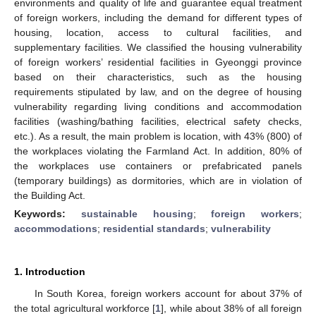
environments and quality of life and guarantee equal treatment
of foreign workers, including the demand for different types of
housing, location, access to cultural facilities, and
supplementary facilities. We classified the housing vulnerability
of foreign workers’ residential facilities in Gyeonggi province
based on their characteristics, such as the housing
requirements stipulated by law, and on the degree of housing
vulnerability regarding living conditions and accommodation
facilities (washing/bathing facilities, electrical safety checks,
etc.). As a result, the main problem is location, with 43% (800) of
the workplaces violating the Farmland Act. In addition, 80% of
the workplaces use containers or prefabricated panels
(temporary buildings) as dormitories, which are in violation of
the Building Act.
Keywords:
sustainable housing
;
foreign workers
;
accommodations
;
residential standards
;
vulnerability
1. Introduction
In South Korea, foreign workers account for about 37% of
the total agricultural workforce [
1
], while about 38% of all foreign