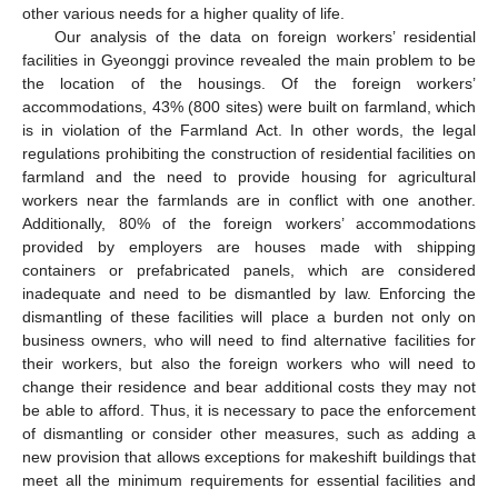
other various needs for a higher quality of life.
Our analysis of the data on foreign workers’ residential
facilities in Gyeonggi province revealed the main problem to be
the location of the housings. Of the foreign workers’
accommodations, 43% (800 sites) were built on farmland, which
is in violation of the Farmland Act. In other words, the legal
regulations prohibiting the construction of residential facilities on
farmland and the need to provide housing for agricultural
workers near the farmlands are in conflict with one another.
Additionally, 80% of the foreign workers’ accommodations
provided by employers are houses made with shipping
containers or prefabricated panels, which are considered
inadequate and need to be dismantled by law. Enforcing the
dismantling of these facilities will place a burden not only on
business owners, who will need to find alternative facilities for
their workers, but also the foreign workers who will need to
change their residence and bear additional costs they may not
be able to afford. Thus, it is necessary to pace the enforcement
of dismantling or consider other measures, such as adding a
new provision that allows exceptions for makeshift buildings that
meet all the minimum requirements for essential facilities and