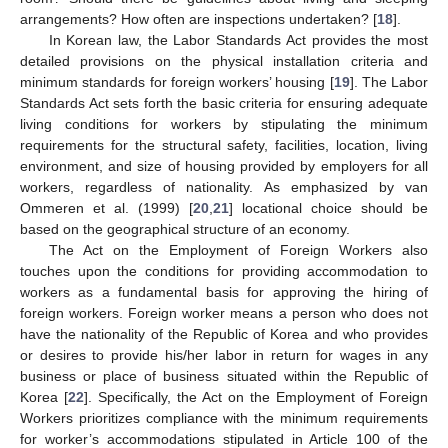
arrangements? How often are inspections undertaken? [
18
].
In Korean law, the Labor Standards Act provides the most
detailed provisions on the physical installation criteria and
minimum standards for foreign workers’ housing [
19
]. The Labor
Standards Act sets forth the basic criteria for ensuring adequate
living conditions for workers by stipulating the minimum
requirements for the structural safety, facilities, location, living
environment, and size of housing provided by employers for all
workers, regardless of nationality. As emphasized by van
Ommeren et al. (1999) [
20
,
21
] locational choice should be
based on the geographical structure of an economy.
The Act on the Employment of Foreign Workers also
touches upon the conditions for providing accommodation to
workers as a fundamental basis for approving the hiring of
foreign workers. Foreign worker means a person who does not
have the nationality of the Republic of Korea and who provides
or desires to provide his/her labor in return for wages in any
business or place of business situated within the Republic of
Korea [
22
]. Specifically, the Act on the Employment of Foreign
Workers prioritizes compliance with the minimum requirements
for worker’s accommodations stipulated in Article 100 of the