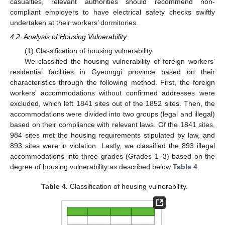
casualties, relevant authorities should recommend non-
compliant employers to have electrical safety checks swiftly
undertaken at their workers’ dormitories.
4.2. Analysis of Housing Vulnerability
(1) Classification of housing vulnerability
We classified the housing vulnerability of foreign workers’
residential facilities in Gyeonggi province based on their
characteristics through the following method. First, the foreign
workers’ accommodations without confirmed addresses were
excluded, which left 1841 sites out of the 1852 sites. Then, the
accommodations were divided into two groups (legal and illegal)
based on their compliance with relevant laws. Of the 1841 sites,
984 sites met the housing requirements stipulated by law, and
893 sites were in violation. Lastly, we classified the 893 illegal
accommodations into three grades (Grades 1–3) based on the
degree of housing vulnerability as described below
Table 4
.
Table 4.
Classification of housing vulnerability.