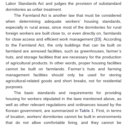
Labor Standards Act and judges the provision of substandard
dormitories as unfair treatment.
The Farmland Act is another law that must be considered
when determining adequate workers’ housing standards,
especially in rural areas, since most of the dormitories for rural
foreign workers are built close to, or even directly on, farmlands
for close access and efficient work management [
23
]. According
to the Farmland Act, the only buildings that can be built on
farmland are annexed facilities, such as greenhouses, farmer’s
huts, and storage facilities that are necessary for the production
of agricultural products. In other words, proper housing facilities
cannot be built on farmlands. Farmer’s huts and farming
management facilities should only be used for storing
agricultural-related goods and short breaks, not for residential
purposes.
The basic standards and requirements for providing
housing for workers stipulated in the laws mentioned above, as
well as other relevant regulations and ordinances issued by the
Korean government, are summarized in
Table 1
. First, in terms
of location, workers’ dormitories cannot be built in environments
that do not allow comfortable living, and they cannot be