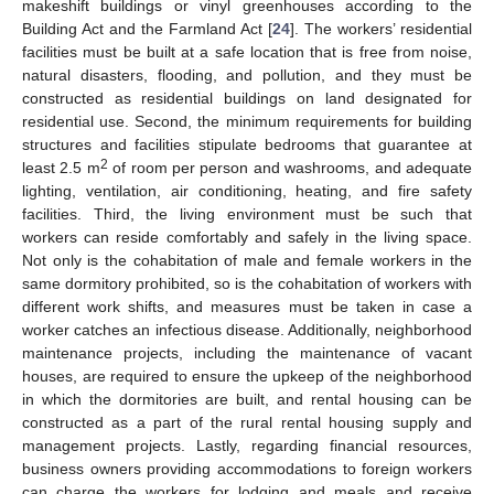
makeshift buildings or vinyl greenhouses according to the
Building Act and the Farmland Act [
24
]. The workers’ residential
facilities must be built at a safe location that is free from noise,
natural disasters, flooding, and pollution, and they must be
constructed as residential buildings on land designated for
residential use. Second, the minimum requirements for building
structures and facilities stipulate bedrooms that guarantee at
2
least 2.5 m
of room per person and washrooms, and adequate
lighting, ventilation, air conditioning, heating, and fire safety
facilities. Third, the living environment must be such that
workers can reside comfortably and safely in the living space.
Not only is the cohabitation of male and female workers in the
same dormitory prohibited, so is the cohabitation of workers with
different work shifts, and measures must be taken in case a
worker catches an infectious disease. Additionally, neighborhood
maintenance projects, including the maintenance of vacant
houses, are required to ensure the upkeep of the neighborhood
in which the dormitories are built, and rental housing can be
constructed as a part of the rural rental housing supply and
management projects. Lastly, regarding financial resources,
business owners providing accommodations to foreign workers
can charge the workers for lodging and meals and receive