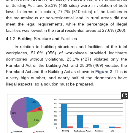
or Building Act, and 25.3% (469 sites) were in violation of both
laws. In terms of location, 77.7% (510 sites) of the facilities in
the mountainous or non-residential land in rural areas did not
meet the legal requirements, while the percentage of illegal
facilities was lowest in the rural residential areas at 27.6% (260).
4.1.2. Building Structure and Facilities
In relation to building structures and facilities, of the total
workplaces, 51.6% (956) of workplaces provided legitimate
dormitories without violations, 23.1% (427) violated only the
Farmland Act or the Building Act, and 25.3% (469) violated the
Farmland Act and the Building Act as shown in
Figure 2
. This is
a very high number, and nearly half of the dormitories have
illegal aspects, so a solution must be prepared.