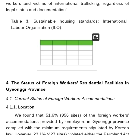
workers and victims of international trafficking, regardless of
legal status and documentation”.
Table 3.
Sustainable housing standards: International
Labour Organization (ILO).
4. The Status of Foreign Workers’ Residential Facilities in
Gyeonggi Province
4.1. Current Status of Foreign Workers’ Accommodations
4.1.1. Location
We found that 51.6% (956 sites) of the foreign workers’
accommodations provided by employers in Gyeonggi province
complied with the minimum requirements stipulated by Korean
law. However, 23.1% (427 sites) violated either the Farmland Act