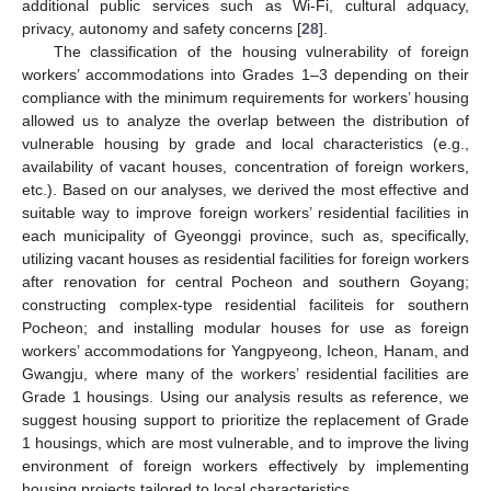
additional public services such as Wi-Fi, cultural adquacy,
privacy, autonomy and safety concerns [
28
].
The classification of the housing vulnerability of foreign
workers’ accommodations into Grades 1–3 depending on their
compliance with the minimum requirements for workers’ housing
allowed us to analyze the overlap between the distribution of
vulnerable housing by grade and local characteristics (e.g.,
availability of vacant houses, concentration of foreign workers,
etc.). Based on our analyses, we derived the most effective and
suitable way to improve foreign workers’ residential facilities in
each municipality of Gyeonggi province, such as, specifically,
utilizing vacant houses as residential facilities for foreign workers
after renovation for central Pocheon and southern Goyang;
constructing complex-type residential faciliteis for southern
Pocheon; and installing modular houses for use as foreign
workers’ accommodations for Yangpyeong, Icheon, Hanam, and
Gwangju, where many of the workers’ residential facilities are
Grade 1 housings. Using our analysis results as reference, we
suggest housing support to prioritize the replacement of Grade
1 housings, which are most vulnerable, and to improve the living
environment of foreign workers effectively by implementing
housing projects tailored to local characteristics.