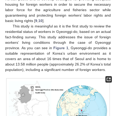
housing for foreign workers in order to secure the necessary
labor force for the agriculture and fisheries sector while
guaranteeing and protecting foreign workers’ labor rights and
basic living rights [
9
,
10
].
This study is meaningful as it is the first study to review the
residential status of workers in Gyeonggi-do, based on an actual
fact-finding survey. This study addresses the issue of foreign
workers’ living conditions through the case of Gyeonggi
province. As you can see in
Figure 1
, Gyeonggi-do provides a
suitable representation of Korea’s urban environment as it
covers an area of about 16 times that of Seoul and is home to
about 13.58 million people (approximately 26.2% of Korea’s total
population), including a significant number of foreign workers.