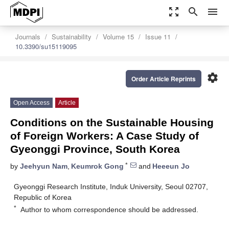
zoom_out_map
search
menu
Journals
Sustainability
Volume 15
Issue 11
10.3390/su15119095
settings
Order Article Reprints
Open Access
Article
Conditions on the Sustainable Housing
of Foreign Workers: A Case Study of
Gyeonggi Province, South Korea
*
by
Jeehyun Nam
,
Keumrok Gong
and
Heeeun Jo
Gyeonggi Research Institute, Induk University, Seoul 02707,
Republic of Korea
*
Author to whom correspondence should be addressed.