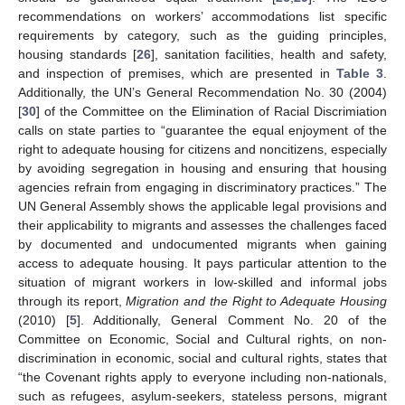
recommendations on workers’ accommodations list specific
requirements by category, such as the guiding principles,
housing standards [
26
], sanitation facilities, health and safety,
and inspection of premises, which are presented in
Table 3
.
Additionally, the UN’s General Recommendation No. 30 (2004)
[
30
] of the Committee on the Elimination of Racial Discrimiation
calls on state parties to “guarantee the equal enjoyment of the
right to adequate housing for citizens and noncitizens, especially
by avoiding segregation in housing and ensuring that housing
agencies refrain from engaging in discriminatory practices.” The
UN General Assembly shows the applicable legal provisions and
their applicability to migrants and assesses the challenges faced
by documented and undocumented migrants when gaining
access to adequate housing. It pays particular attention to the
situation of migrant workers in low-skilled and informal jobs
through its report,
Migration and the Right to Adequate Housing
(2010) [
5
]. Additionally, General Comment No. 20 of the
Committee on Economic, Social and Cultural rights, on non-
discrimination in economic, social and cultural rights, states that
“the Covenant rights apply to everyone including non-nationals,
such as refugees, asylum-seekers, stateless persons, migrant