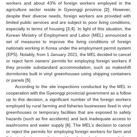
workers and about 43% of foreign workers employed in the
agriculture sector reside in Gyeonggi province [
2
]. However,
despite their diverse needs, foreign workers are provided with
limited public services and are subject to poor living conditions,
especially in terms of housing [
3
,
4
]. In light of this situation, the
Korean Ministry of Employment and Labor (MEL) announced a
set of measures to improve the living conditions of foreign
nationals working in Korea under the employment permit system
(EPS). Notably, from 1 January 2021, the MEL decided to cancel
or reject farm owners’ permits for employing foreign workers if
they provide substandard accommodation, such as makeshift
dormitories built in vinyl greenhouses using shipping containers
or panels [
5
].
According to the site inspections conducted by the MEL in
cooperation with the Gyeonggi provincial government as a follow
up to this decision, a significant number of the foreign workers
employed by rural farming and fisheries businesses lived in vinyl
greenhouses or temporary facilities that are exposed to safety
hazards (such as fire accidents) and lack inadequate access to
washrooms and water supply [
6
]. The MEL’s decision to cancel
or reject the permits for employing foreign workers for farm and