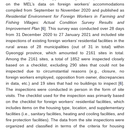
on the MEL’s data on foreign workers’ accommodations
compiled from September to November 2020 and published as
Residential Environment for Foreign Workers in Farming and
Fishing Villages: Actual Condition Survey Results and
Improvement Plan
[
6
]. This survey was conducted over 28 days
from 31 December 2020 to 27 January 2021 and included site
inspections of existing foreign workers’ residential facilities in the
rural areas of 28 municipalities (out of 31 in total) within
Gyeonggi province, which amounted to 2161 sites in total.
Among the 2161 sites, a total of 1852 were inspected closely
based on a checklist, excluding 290 sites that could not be
inspected due to circumstantial reasons (e.g., closure, no
foreign workers employed, opposition from owner, discrepancies
in data, etc.) and 19 sites that had no buildings to inspect [
6
].
The inspections were conducted in person in the form of site
visits. The checklist used for the inspection was primarily based
on the checklist for foreign workers’ residential facilities, which
includes items on the housing type, location, and supplementary
facilities (i.e., sanitary facilities, heating and cooling facilities, and
fire protection facilities). The data from the site inspections were
organized and classified in terms of the criteria for housing