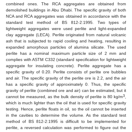
combined ones. The RCA aggregates are obtained from
demolished buildings in Abu Dhabi. The specific gravity of both
NCA and RCA aggregates was obtained in accordance with the
standard test method of BS 812-2:1995. Two types of
lightweight aggregates were used perlite and light-expanded
clay aggregate (LECA). Perlite originated from natural volcanic
ash that is subjected to rapid cooling and heating, resulting in
expanded amorphous particles of alumina silicate. The used
perlite has a nominal maximum particle size of 2 mm and
complies with ASTM C332 (standard specification for lightweight
aggregate for insulating concrete). Perlite aggregate has a
specific gravity of 0.20. Perlite consists of perlite ore bubbles
and air. The specific gravity of the perlite ore is 2.2, and the air
has a specific gravity of approximately 0. Thus, the specific
gravity of perlite (combined ore and air) can be estimated, but it
3
cannot be measured, as the bulk density of perlite is 80 kg/m
,
which is much lighter than the oil that is used for specific gravity
testing. Hence, perlite floats in oil, so the oil cannot be inserted
in the cavities to determine the volume. As the standard test
method of BS 812-2:1995 is difficult to be implemented for
perlite, a reversed calculation was performed to figure out the