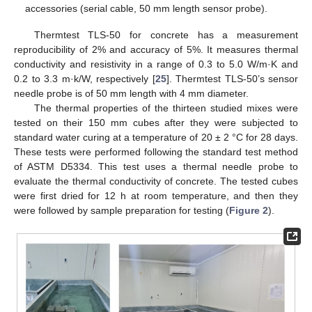
accessories (serial cable, 50 mm length sensor probe).
Thermtest TLS-50 for concrete has a measurement
reproducibility of 2% and accuracy of 5%. It measures thermal
conductivity and resistivity in a range of 0.3 to 5.0 W/m·K and
0.2 to 3.3 m·k/W, respectively [
25
]. Thermtest TLS-50’s sensor
needle probe is of 50 mm length with 4 mm diameter.
The thermal properties of the thirteen studied mixes were
tested on their 150 mm cubes after they were subjected to
standard water curing at a temperature of 20 ± 2 °C for 28 days.
These tests were performed following the standard test method
of ASTM D5334. This test uses a thermal needle probe to
evaluate the thermal conductivity of concrete. The tested cubes
were first dried for 12 h at room temperature, and then they
were followed by sample preparation for testing (
Figure 2
).