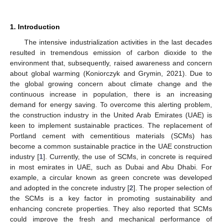
1. Introduction
The intensive industrialization activities in the last decades
resulted in tremendous emission of carbon dioxide to the
environment that, subsequently, raised awareness and concern
about global warming (Koniorczyk and Grymin, 2021). Due to
the global growing concern about climate change and the
continuous increase in population, there is an increasing
demand for energy saving. To overcome this alerting problem,
the construction industry in the United Arab Emirates (UAE) is
keen to implement sustainable practices. The replacement of
Portland cement with cementitious materials (SCMs) has
become a common sustainable practice in the UAE construction
industry [
1
]. Currently, the use of SCMs, in concrete is required
in most emirates in UAE, such as Dubai and Abu Dhabi. For
example, a circular known as green concrete was developed
and adopted in the concrete industry [
2
]. The proper selection of
the SCMs is a key factor in promoting sustainability and
enhancing concrete properties. They also reported that SCMs
could improve the fresh and mechanical performance of