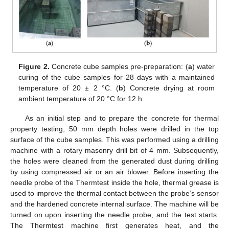
Figure 2.
Concrete cube samples pre-preparation: (
a
) water
curing of the cube samples for 28 days with a maintained
temperature of 20 ± 2 °C. (
b
) Concrete drying at room
ambient temperature of 20 °C for 12 h.
As an initial step and to prepare the concrete for thermal
property testing, 50 mm depth holes were drilled in the top
surface of the cube samples. This was performed using a drilling
machine with a rotary masonry drill bit of 4 mm. Subsequently,
the holes were cleaned from the generated dust during drilling
by using compressed air or an air blower. Before inserting the
needle probe of the Thermtest inside the hole, thermal grease is
used to improve the thermal contact between the probe’s sensor
and the hardened concrete internal surface. The machine will be
turned on upon inserting the needle probe, and the test starts.
The Thermtest machine first generates heat, and the