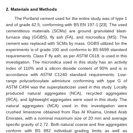
2. Materials and Methods
The Portland cement used for the entire study was of type 1
and of grade 42.5, conforming with BS EN 197-1 [
23
]. The used
cementitious materials (SCMs) are ground granulated blast-
furnace slag (GGBS), fly ash (FA), and microsilica (MS). The
cement was replaced with SCMs by mass. GGBS utilized for the
experiments is of grade 100 and conforms to BS 6699 standard
requirements. Class F fly ash, as per ASTM C618, is used in this
investigation. The microsilica used in this study has an activity
index of 110% and a silicon dioxide content of 90% and is in
accordance with ASTM C1240 standard requirements. Low-
range polycarboxylate admixture conforming with type G of
ASTM C494 was the superplasticizer used in this study. Locally
produced natural aggregates (NCA), recycled aggregates
(RCA), and lightweight aggregates were used in this study. The
natural aggregates (NCA) used in this investigation were
crushed limestone obtained from Ras Al Khaima, United Arab
Emirates, with a nominal maximum size of 20 mm and average
specific gravity of 2.72. Both natural coarse and fine aggregates
conform with BS 882 individual grading limits as well as