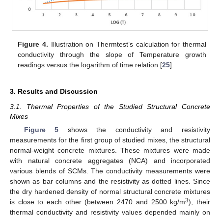
Figure 4.
Illustration on Thermtest’s calculation for thermal
conductivity through the slope of Temperature growth
readings versus the logarithm of time relation [
25
].
3. Results and Discussion
3.1. Thermal Properties of the Studied Structural Concrete
Mixes
Figure 5
shows the conductivity and resistivity
measurements for the first group of studied mixes, the structural
normal-weight concrete mixtures. These mixtures were made
with natural concrete aggregates (NCA) and incorporated
various blends of SCMs. The conductivity measurements were
shown as bar columns and the resistivity as dotted lines. Since
the dry hardened density of normal structural concrete mixtures
3
is close to each other (between 2470 and 2500 kg/m
), their
thermal conductivity and resistivity values depended mainly on