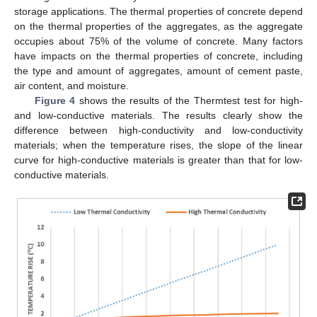
storage applications. The thermal properties of concrete depend
on the thermal properties of the aggregates, as the aggregate
occupies about 75% of the volume of concrete. Many factors
have impacts on the thermal properties of concrete, including
the type and amount of aggregates, amount of cement paste,
air content, and moisture.
Figure 4
shows the results of the Thermtest test for high-
and low-conductive materials. The results clearly show the
difference between high-conductivity and low-conductivity
materials; when the temperature rises, the slope of the linear
curve for high-conductive materials is greater than that for low-
conductive materials.