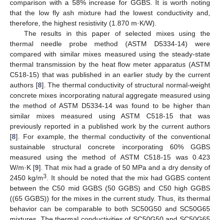
comparison with a 58% increase for GGBS. It is worth noting
that the low fly ash mixture had the lowest conductivity and,
therefore, the highest resistivity (1.870 m·K/W).
The results in this paper of selected mixes using the
thermal needle probe method (ASTM D5334-14) were
compared with similar mixes measured using the steady-state
thermal transmission by the heat flow meter apparatus (ASTM
C518-15) that was published in an earlier study by the current
authors [
8
]. The thermal conductivity of structural normal-weight
concrete mixes incorporating natural aggregate measured using
the method of ASTM D5334-14 was found to be higher than
similar mixes measured using ASTM C518-15 that was
previously reported in a published work by the current authors
[
8
]. For example, the thermal conductivity of the conventional
sustainable structural concrete incorporating 60% GGBS
measured using the method of ASTM C518-15 was 0.423
W/m·K [
9
]. That mix had a grade of 50 MPa and a dry density of
3
2450 kg/m
. It should be noted that the mix had GGBS content
between the C50 mid GGBS (50 GGBS) and C50 high GGBS
((65 GGBS)) for the mixes in the current study. Thus, its thermal
behavior can be comparable to both SC50G50 and SC50G65
mixtures. The thermal conductivities of SC50G50 and SC50G65