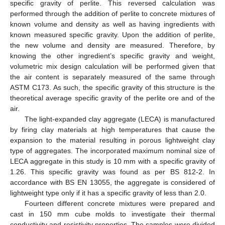
specific gravity of perlite. This reversed calculation was
performed through the addition of perlite to concrete mixtures of
known volume and density as well as having ingredients with
known measured specific gravity. Upon the addition of perlite,
the new volume and density are measured. Therefore, by
knowing the other ingredient’s specific gravity and weight,
volumetric mix design calculation will be performed given that
the air content is separately measured of the same through
ASTM C173. As such, the specific gravity of this structure is the
theoretical average specific gravity of the perlite ore and of the
air.
The light-expanded clay aggregate (LECA) is manufactured
by firing clay materials at high temperatures that cause the
expansion to the material resulting in porous lightweight clay
type of aggregates. The incorporated maximum nominal size of
LECA aggregate in this study is 10 mm with a specific gravity of
1.26. This specific gravity was found as per BS 812-2. In
accordance with BS EN 13055, the aggregate is considered of
lightweight type only if it has a specific gravity of less than 2.0.
Fourteen different concrete mixtures were prepared and
cast in 150 mm cube molds to investigate their thermal
conductivity and resistivity properties. The samples were divided