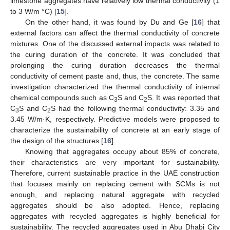
limestone aggregates have relatively low thermal conductivity (1
to 3 W/m °C) [
15
].
On the other hand, it was found by Du and Ge [
16
] that
external factors can affect the thermal conductivity of concrete
mixtures. One of the discussed external impacts was related to
the curing duration of the concrete. It was concluded that
prolonging the curing duration decreases the thermal
conductivity of cement paste and, thus, the concrete. The same
investigation characterized the thermal conductivity of internal
chemical compounds such as C
S and C
S. It was reported that
3
2
C
S and C
S had the following thermal conductivity: 3.35 and
3
2
3.45 W/m·K, respectively. Predictive models were proposed to
characterize the sustainability of concrete at an early stage of
the design of the structures [
16
].
Knowing that aggregates occupy about 85% of concrete,
their characteristics are very important for sustainability.
Therefore, current sustainable practice in the UAE construction
that focuses mainly on replacing cement with SCMs is not
enough, and replacing natural aggregate with recycled
aggregates should be also adopted. Hence, replacing
aggregates with recycled aggregates is highly beneficial for
sustainability. The recycled aggregates used in Abu Dhabi City