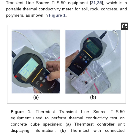
Transient Line Source TLS-50 equipment [
21
,
25
], which is a
portable thermal conductivity meter for soil, rock, concrete, and
polymers, as shown in
Figure 1
.
Figure 1.
Thermtest Transient Line Source TLS-50
equipment used to perform thermal conductivity test on
concrete cube specimen: (
a
) Thermtest controller unit
displaying information. (
b
) Thermtest with connected