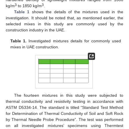
3
3
kg/m
to 1850 kg/m
.
Table 1
shows the details of the mixtures used in the
investigation. It should be noted that, as mentioned earlier, the
selected mixes in this study are commonly used by the
construction industry in the UAE.
Table 1.
Investigated mixtures details for commonly used
mixes in UAE construction.
The fourteen mixtures in this study were subjected to
thermal conductivity and resistivity testing in accordance with
ASTM D5334-14. The standard is titled “Standard Test Method
for Determination of Thermal Conductivity of Soil and Soft Rock
by Thermal Needle Probe Procedure”. The test was performed
on all investigated mixtures’ specimens using Thermtest