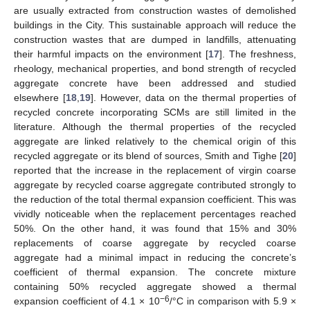
are usually extracted from construction wastes of demolished
buildings in the City. This sustainable approach will reduce the
construction wastes that are dumped in landfills, attenuating
their harmful impacts on the environment [
17
]. The freshness,
rheology, mechanical properties, and bond strength of recycled
aggregate concrete have been addressed and studied
elsewhere [
18
,
19
]. However, data on the thermal properties of
recycled concrete incorporating SCMs are still limited in the
literature. Although the thermal properties of the recycled
aggregate are linked relatively to the chemical origin of this
recycled aggregate or its blend of sources, Smith and Tighe [
20
]
reported that the increase in the replacement of virgin coarse
aggregate by recycled coarse aggregate contributed strongly to
the reduction of the total thermal expansion coefficient. This was
vividly noticeable when the replacement percentages reached
50%. On the other hand, it was found that 15% and 30%
replacements of coarse aggregate by recycled coarse
aggregate had a minimal impact in reducing the concrete’s
coefficient of thermal expansion. The concrete mixture
containing 50% recycled aggregate showed a thermal
−6
expansion coefficient of 4.1 × 10
/°C in comparison with 5.9 ×