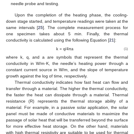
needle probe and testing.
Upon the completion of the heating phase, the cooling-
down stage started, and temperature readings were taken at the
same intervals [
25
]. The complete measurement process for
one specimen takes about 5 min. Finally, the thermal
conductivity is calculated using the following Equation [
21
]:
k = q/4πa
(1)
where k, q, and a are symbols that represent the thermal
conductivity in W/m·K, the needle’s heating power through a
constant current source in W/m, and the slope of temperature
growth against the log of time, respectively.
Thermal conductivity indicates how fast heat can flow and
transfer through a material. The higher the thermal conductivity,
the faster the heat can dissipate through a material. Thermal
resistance (R) represents the thermal storage ability of a
material. For example, in a passive solar application, the solar
panel must be made of conductive materials to maximize the
passage of solar heat that will be transferred beyond the surface
for more effective heat storage. On the other hand, materials
with high thermal resistivity are suitable to be used for thermal