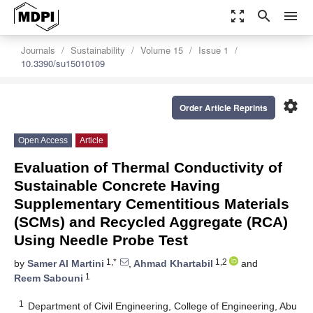
zoom_out_map
search
menu
Journals
Sustainability
Volume 15
Issue 1
10.3390/su15010109
settings
Order Article Reprints
Open Access
Article
Evaluation of Thermal Conductivity of
Sustainable Concrete Having
Supplementary Cementitious Materials
(SCMs) and Recycled Aggregate (RCA)
Using Needle Probe Test
1,*
1,2
by
Samer Al Martini
,
Ahmad Khartabil
and
1
Reem Sabouni
1
Department of Civil Engineering, College of Engineering, Abu