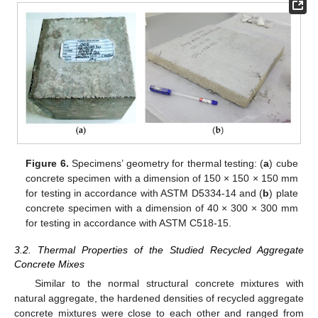
Figure 6.
Specimens’ geometry for thermal testing: (
a
) cube
concrete specimen with a dimension of 150 × 150 × 150 mm
for testing in accordance with ASTM D5334-14 and (
b
) plate
concrete specimen with a dimension of 40 × 300 × 300 mm
for testing in accordance with ASTM C518-15.
3.2. Thermal Properties of the Studied Recycled Aggregate
Concrete Mixes
Similar to the normal structural concrete mixtures with
natural aggregate, the hardened densities of recycled aggregate
concrete mixtures were close to each other and ranged from