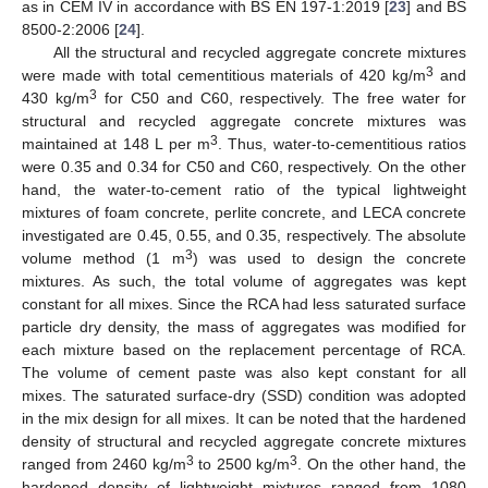
as in CEM IV in accordance with BS EN 197-1:2019 [
23
] and BS
8500-2:2006 [
24
].
All the structural and recycled aggregate concrete mixtures
3
were made with total cementitious materials of 420 kg/m
and
3
430 kg/m
for C50 and C60, respectively. The free water for
structural and recycled aggregate concrete mixtures was
3
maintained at 148 L per m
. Thus, water-to-cementitious ratios
were 0.35 and 0.34 for C50 and C60, respectively. On the other
hand, the water-to-cement ratio of the typical lightweight
mixtures of foam concrete, perlite concrete, and LECA concrete
investigated are 0.45, 0.55, and 0.35, respectively. The absolute
3
volume method (1 m
) was used to design the concrete
mixtures. As such, the total volume of aggregates was kept
constant for all mixes. Since the RCA had less saturated surface
particle dry density, the mass of aggregates was modified for
each mixture based on the replacement percentage of RCA.
The volume of cement paste was also kept constant for all
mixes. The saturated surface-dry (SSD) condition was adopted
in the mix design for all mixes. It can be noted that the hardened
density of structural and recycled aggregate concrete mixtures
3
3
ranged from 2460 kg/m
to 2500 kg/m
. On the other hand, the
hardened density of lightweight mixtures ranged from 1080