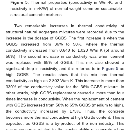
Figure 5.
Thermal properties (conductivity in W/m·K, and
resistivity in m·K/W) of normal-weight common sustainable
structural concrete mixtures.
Two remarkable increases in thermal conductivity of
structural natural aggregate mixtures were recorded due to the
increase in the dosage of GGBS. The first increase is when the
GGBS increased from 36% to 50%, where the thermal
conductivity increased from 0.648 to 1.023 W/m·K (of around
58%). The second increase in conductivity was when cement
was replaced with 65% of GGBS. This mix also showed a
significant drop in resistivity, and it is referred to in
Figure 5
as
high GGBS. The results show that this mix has thermal
conductivity as high as 2.802 W/m·K. This increase is more than
330% of the conductivity value for the 36% GGBS mixture. In
other words, high GGBS replacement caused a more than four
times increase in conductivity. When the replacement of cement
with GGBS increased from 50% to 65% GGBS (medium to high),
the conductivity increased by 175%. Thus, the concrete
becomes more thermal conductive at high GGBs content. This is
expected, as GGBS is a by-product of the iron industry. This
raises concerns related to the sustainability of concrete when