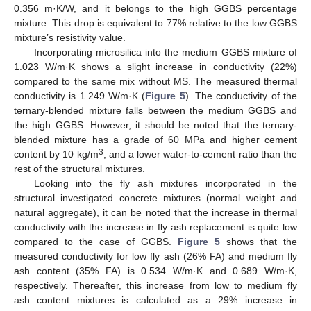
0.356 m·K/W, and it belongs to the high GGBS percentage
mixture. This drop is equivalent to 77% relative to the low GGBS
mixture’s resistivity value.
Incorporating microsilica into the medium GGBS mixture of
1.023 W/m·K shows a slight increase in conductivity (22%)
compared to the same mix without MS. The measured thermal
conductivity is 1.249 W/m·K (
Figure 5
). The conductivity of the
ternary-blended mixture falls between the medium GGBS and
the high GGBS. However, it should be noted that the ternary-
blended mixture has a grade of 60 MPa and higher cement
3
content by 10 kg/m
, and a lower water-to-cement ratio than the
rest of the structural mixtures.
Looking into the fly ash mixtures incorporated in the
structural investigated concrete mixtures (normal weight and
natural aggregate), it can be noted that the increase in thermal
conductivity with the increase in fly ash replacement is quite low
compared to the case of GGBS.
Figure 5
shows that the
measured conductivity for low fly ash (26% FA) and medium fly
ash content (35% FA) is 0.534 W/m·K and 0.689 W/m·K,
respectively. Thereafter, this increase from low to medium fly
ash content mixtures is calculated as a 29% increase in