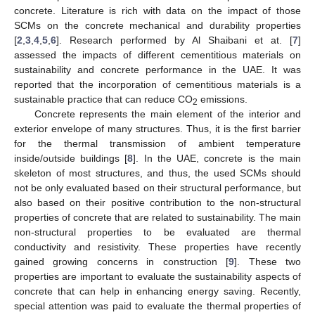
concrete. Literature is rich with data on the impact of those
SCMs on the concrete mechanical and durability properties
[
2
,
3
,
4
,
5
,
6
]. Research performed by Al Shaibani et at. [
7
]
assessed the impacts of different cementitious materials on
sustainability and concrete performance in the UAE. It was
reported that the incorporation of cementitious materials is a
sustainable practice that can reduce CO
emissions.
2
Concrete represents the main element of the interior and
exterior envelope of many structures. Thus, it is the first barrier
for the thermal transmission of ambient temperature
inside/outside buildings [
8
]. In the UAE, concrete is the main
skeleton of most structures, and thus, the used SCMs should
not be only evaluated based on their structural performance, but
also based on their positive contribution to the non-structural
properties of concrete that are related to sustainability. The main
non-structural properties to be evaluated are thermal
conductivity and resistivity. These properties have recently
gained growing concerns in construction [
9
]. These two
properties are important to evaluate the sustainability aspects of
concrete that can help in enhancing energy saving. Recently,
special attention was paid to evaluate the thermal properties of