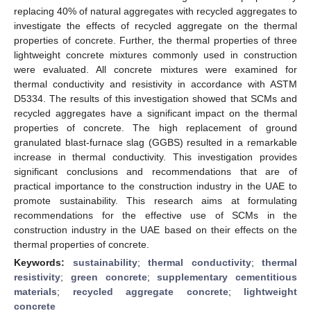
replacing 40% of natural aggregates with recycled aggregates to
investigate the effects of recycled aggregate on the thermal
properties of concrete. Further, the thermal properties of three
lightweight concrete mixtures commonly used in construction
were evaluated. All concrete mixtures were examined for
thermal conductivity and resistivity in accordance with ASTM
D5334. The results of this investigation showed that SCMs and
recycled aggregates have a significant impact on the thermal
properties of concrete. The high replacement of ground
granulated blast-furnace slag (GGBS) resulted in a remarkable
increase in thermal conductivity. This investigation provides
significant conclusions and recommendations that are of
practical importance to the construction industry in the UAE to
promote sustainability. This research aims at formulating
recommendations for the effective use of SCMs in the
construction industry in the UAE based on their effects on the
thermal properties of concrete.
Keywords:
sustainability
;
thermal conductivity
;
thermal
resistivity
;
green concrete
;
supplementary cementitious
materials
;
recycled aggregate concrete
;
lightweight
concrete