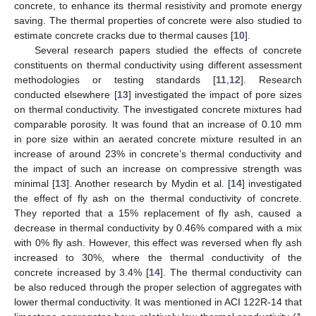
concrete, to enhance its thermal resistivity and promote energy
saving. The thermal properties of concrete were also studied to
estimate concrete cracks due to thermal causes [
10
].
Several research papers studied the effects of concrete
constituents on thermal conductivity using different assessment
methodologies or testing standards [
11
,
12
]. Research
conducted elsewhere [
13
] investigated the impact of pore sizes
on thermal conductivity. The investigated concrete mixtures had
comparable porosity. It was found that an increase of 0.10 mm
in pore size within an aerated concrete mixture resulted in an
increase of around 23% in concrete’s thermal conductivity and
the impact of such an increase on compressive strength was
minimal [
13
]. Another research by Mydin et al. [
14
] investigated
the effect of fly ash on the thermal conductivity of concrete.
They reported that a 15% replacement of fly ash, caused a
decrease in thermal conductivity by 0.46% compared with a mix
with 0% fly ash. However, this effect was reversed when fly ash
increased to 30%, where the thermal conductivity of the
concrete increased by 3.4% [
14
]. The thermal conductivity can
be also reduced through the proper selection of aggregates with
lower thermal conductivity. It was mentioned in ACI 122R-14 that