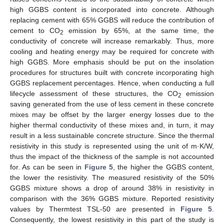
high GGBS content is incorporated into concrete. Although
replacing cement with 65% GGBS will reduce the contribution of
cement to CO
emission by 65%, at the same time, the
2
conductivity of concrete will increase remarkably. Thus, more
cooling and heating energy may be required for concrete with
high GGBS. More emphasis should be put on the insolation
procedures for structures built with concrete incorporating high
GGBS replacement percentages. Hence, when conducting a full
lifecycle assessment of these structures, the CO
emission
2
saving generated from the use of less cement in these concrete
mixes may be offset by the larger energy losses due to the
higher thermal conductivity of these mixes and, in turn, it may
result in a less sustainable concrete structure. Since the thermal
resistivity in this study is represented using the unit of m·K/W,
thus the impact of the thickness of the sample is not accounted
for. As can be seen in
Figure 5
, the higher the GGBS content,
the lower the resistivity. The measured resistivity of the 50%
GGBS mixture shows a drop of around 38% in resistivity in
comparison with the 36% GGBS mixture. Reported resistivity
values by Thermtest TSL-50 are presented in
Figure 5
.
Consequently, the lowest resistivity in this part of the study is