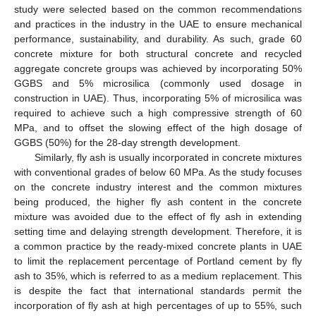
study were selected based on the common recommendations
and practices in the industry in the UAE to ensure mechanical
performance, sustainability, and durability. As such, grade 60
concrete mixture for both structural concrete and recycled
aggregate concrete groups was achieved by incorporating 50%
GGBS and 5% microsilica (commonly used dosage in
construction in UAE). Thus, incorporating 5% of microsilica was
required to achieve such a high compressive strength of 60
MPa, and to offset the slowing effect of the high dosage of
GGBS (50%) for the 28-day strength development.
Similarly, fly ash is usually incorporated in concrete mixtures
with conventional grades of below 60 MPa. As the study focuses
on the concrete industry interest and the common mixtures
being produced, the higher fly ash content in the concrete
mixture was avoided due to the effect of fly ash in extending
setting time and delaying strength development. Therefore, it is
a common practice by the ready-mixed concrete plants in UAE
to limit the replacement percentage of Portland cement by fly
ash to 35%, which is referred to as a medium replacement. This
is despite the fact that international standards permit the
incorporation of fly ash at high percentages of up to 55%, such