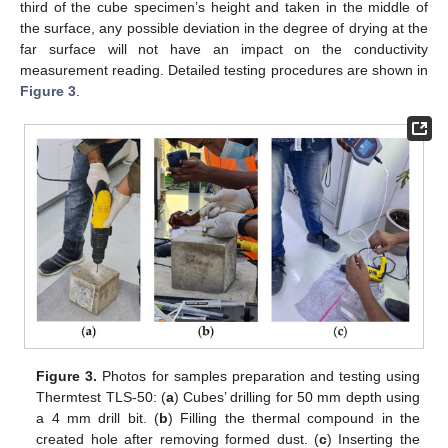
third of the cube specimen’s height and taken in the middle of
the surface, any possible deviation in the degree of drying at the
far surface will not have an impact on the conductivity
measurement reading. Detailed testing procedures are shown in
Figure 3
.
Figure 3.
Photos for samples preparation and testing using
Thermtest TLS-50: (
a
) Cubes’ drilling for 50 mm depth using
a 4 mm drill bit. (
b
) Filling the thermal compound in the
created hole after removing formed dust. (
c
) Inserting the