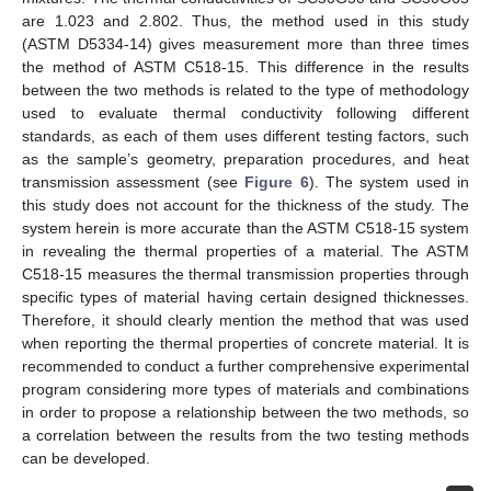
are 1.023 and 2.802. Thus, the method used in this study
(ASTM D5334-14) gives measurement more than three times
the method of ASTM C518-15. This difference in the results
between the two methods is related to the type of methodology
used to evaluate thermal conductivity following different
standards, as each of them uses different testing factors, such
as the sample’s geometry, preparation procedures, and heat
transmission assessment (see
Figure 6
). The system used in
this study does not account for the thickness of the study. The
system herein is more accurate than the ASTM C518-15 system
in revealing the thermal properties of a material. The ASTM
C518-15 measures the thermal transmission properties through
specific types of material having certain designed thicknesses.
Therefore, it should clearly mention the method that was used
when reporting the thermal properties of concrete material. It is
recommended to conduct a further comprehensive experimental
program considering more types of materials and combinations
in order to propose a relationship between the two methods, so
a correlation between the results from the two testing methods
can be developed.