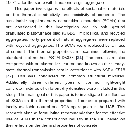
−6
10
/°C for the same with limestone virgin aggregate.
This paper investigates the effects of sustainable materials
on the thermal conductivity and resistivity of concrete. The
sustainable supplementary cementitious materials (SCMs) that
are considered in this investigation are: fly ash, ground
granulated blast-furnace slag (GGBS), microsilica, and recycled
aggregates. Forty percent of natural aggregates were replaced
with recycled aggregates. The SCMs were replaced by a mass
of cement. The thermal properties are examined following the
standard test method ASTM D5334 [
21
]. The results are also
compared with an alternative test method known as the steady-
state thermal transmission test in accordance with ASTM C518
[
22
]. This was conducted on common structural mixtures.
Additionally, three different types of common lightweight
concrete mixtures of different dry densities were included in this
study. The main goal of this paper is to investigate the influence
of SCMs on the thermal properties of concrete prepared with
locally available natural and RCA aggregates in the UAE. This
research aims at formulating recommendations for the effective
use of SCMs in the construction industry in the UAE based on
their effects on the thermal properties of concrete.