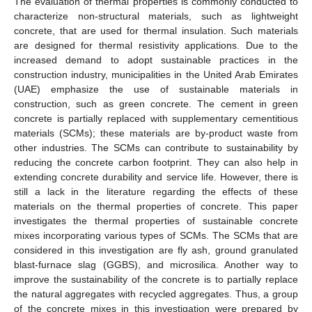
The evaluation of thermal properties is commonly conducted to
characterize non-structural materials, such as lightweight
concrete, that are used for thermal insulation. Such materials
are designed for thermal resistivity applications. Due to the
increased demand to adopt sustainable practices in the
construction industry, municipalities in the United Arab Emirates
(UAE) emphasize the use of sustainable materials in
construction, such as green concrete. The cement in green
concrete is partially replaced with supplementary cementitious
materials (SCMs); these materials are by-product waste from
other industries. The SCMs can contribute to sustainability by
reducing the concrete carbon footprint. They can also help in
extending concrete durability and service life. However, there is
still a lack in the literature regarding the effects of these
materials on the thermal properties of concrete. This paper
investigates the thermal properties of sustainable concrete
mixes incorporating various types of SCMs. The SCMs that are
considered in this investigation are fly ash, ground granulated
blast-furnace slag (GGBS), and microsilica. Another way to
improve the sustainability of the concrete is to partially replace
the natural aggregates with recycled aggregates. Thus, a group
of the concrete mixes in this investigation were prepared by