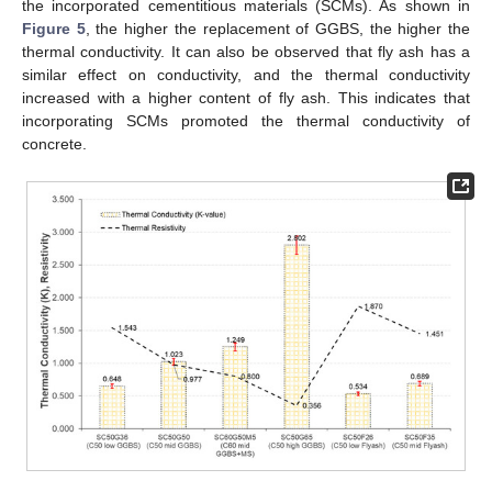
the incorporated cementitious materials (SCMs). As shown in
Figure 5
, the higher the replacement of GGBS, the higher the
thermal conductivity. It can also be observed that fly ash has a
similar effect on conductivity, and the thermal conductivity
increased with a higher content of fly ash. This indicates that
incorporating SCMs promoted the thermal conductivity of
concrete.