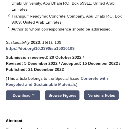
Dhabi University, Abu Dhabi P.O. Box 59911, United Arab
Emirates
2
Transgulf Readymix Concrete Company, Abu Dhabi P.O. Box
9009, United Arab Emirates
*
Author to whom correspondence should be addressed.
Sustainability
2023
,
15
(1), 109;
https://doi.org/10.3390/su15010109
Submission received: 20 October 2022
/
Revised: 5 December 2022
/
Accepted: 15 December 2022
/
Published: 21 December 2022
(This article belongs to the Special Issue
Concrete with
Recycled and Sustainable Materials
)
keyboard_arrow_down
Download
Browse Figures
Versions Notes
Abstract