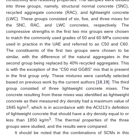
into three groups, namely, structural normal concrete (SNC),
recycled aggregate concrete (RAC), and lightweight concrete
(LWC). These groups consisted of six, five, and three mixes for
the SNC, RAC, and LWC concretes, respectively. The
compressive strengths in the first two mix groups were chosen
to match the commonly used grades of 50 and 60 MPa concrete
used in practice in the UAE and referred to as C50 and C60.
The constituents of the first two groups were chosen to be
similar, with the difference of the natural aggregates in the
second group being replaced by 40% recycled aggregates. This
is with the exception of the “C50 mid GGBS” mix that is present
in the first group only. These mixtures were carefully selected
based on previous work by the current authors [
18
,
19
]. The third
group consisted of three lightweight concrete mixes. The
concrete resulting from these mixes was identified as lightweight
concrete as their measured dry density had a maximum value of
3
1845 kg/m
, which is in accordance with the ACI213’s definition
of lightweight concrete that should have a dry density equal to or
3
less than 1850 kg/m
. The thermal properties of the three
groups were studied, and the results were compared.
It should be noted that the combinations of SCMs in this