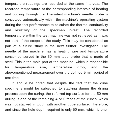
temperature readings are recorded at the same intervals. The
recorded temperature at the corresponding intervals of heating
and cooling through the Thermtest machine’s needle probe is
concealed automatically within the machine’s operating system
during the test performance to calculate the thermal conductivity
and resistivity of the specimen in-test. The recorded
temperature within the test machine was not retrieved as it was
not part of the scope of the study. This may be considered as
part of a future study in the next further investigation. The
needle of the machine has a heating wire and temperature
sensor conserved in the 50 mm tube probe that is made of
steel. This is the main part of the machine, which is responsible
for temperature rise, temperature drop, and the
abovementioned measurement over the defined 5 min period of
test time.
It should be noted that despite the fact that the cube
specimens might be subjected to stacking during the drying
process upon the curing, the referred top surface for the 50 mm
drilling is one of the remaining 4 or 5 faces of the cubes, which
was not stacked in touch with another cube surface. Therefore,
and since the hole depth required is only 50 mm, which is one-