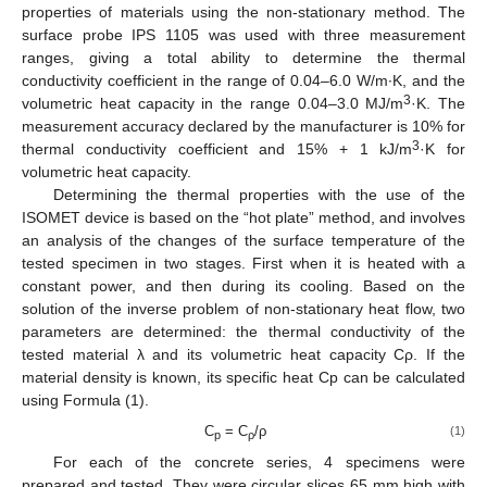
properties of materials using the non-stationary method. The
surface probe IPS 1105 was used with three measurement
ranges, giving a total ability to determine the thermal
conductivity coefficient in the range of 0.04–6.0 W/m∙K, and the
3
volumetric heat capacity in the range 0.04–3.0 MJ/m
·K. The
measurement accuracy declared by the manufacturer is 10% for
3
thermal conductivity coefficient and 15% + 1 kJ/m
·K for
volumetric heat capacity.
Determining the thermal properties with the use of the
ISOMET device is based on the “hot plate” method, and involves
an analysis of the changes of the surface temperature of the
tested specimen in two stages. First when it is heated with a
constant power, and then during its cooling. Based on the
solution of the inverse problem of non-stationary heat flow, two
parameters are determined: the thermal conductivity of the
tested material λ and its volumetric heat capacity Cρ. If the
material density is known, its specific heat Cp can be calculated
using Formula (1).
C
= C
/ρ
(1)
p
ρ
For each of the concrete series, 4 specimens were
prepared and tested. They were circular slices 65 mm high with