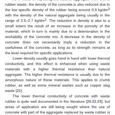
rubber waste, the density of the concrete is also reduced due to
3
the low specific density of the rubber being around 0.9 kg/dm
with the density of the natural aggregate being usually in the
3
range of 2.5–2.7 kg/dm
. The reduction in density is also to a
small extent the result of an increase in the porosity of the
material, which in turn is mainly due to a deterioration in the
workability of the concrete mix. A decrease in the density of
concrete does not necessarily imply a reduction in the
usefulness of the concrete, as long as its strength remains at
the level required for specific applications.
Lower density usually goes hand in hand with lower thermal
conductivity, and this effect is enhanced when using waste
materials with a higher thermal resistance than natural
aggregate. The higher thermal resistance is usually due to the
amorphous nature of these materials. This applies to crumb
rubber, as well as some mineral wastes such as copper slag
waste [
21
].
The lower thermal conductivity of concrete with waste
rubber is quite well documented in the literature [
20
,
22
,
23
], but
areas of application are still being sought where the use of
concrete with part of the aggregate replaced by waste rubber is