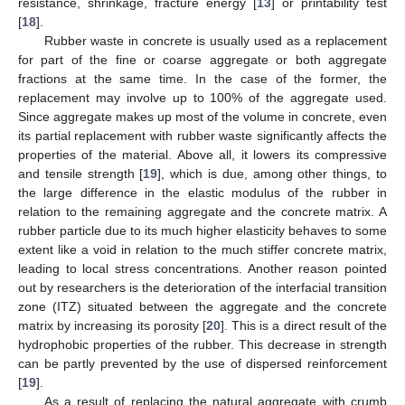
resistance, shrinkage, fracture energy [
13
] or printability test
[
18
].
Rubber waste in concrete is usually used as a replacement
for part of the fine or coarse aggregate or both aggregate
fractions at the same time. In the case of the former, the
replacement may involve up to 100% of the aggregate used.
Since aggregate makes up most of the volume in concrete, even
its partial replacement with rubber waste significantly affects the
properties of the material. Above all, it lowers its compressive
and tensile strength [
19
], which is due, among other things, to
the large difference in the elastic modulus of the rubber in
relation to the remaining aggregate and the concrete matrix. A
rubber particle due to its much higher elasticity behaves to some
extent like a void in relation to the much stiffer concrete matrix,
leading to local stress concentrations. Another reason pointed
out by researchers is the deterioration of the interfacial transition
zone (ITZ) situated between the aggregate and the concrete
matrix by increasing its porosity [
20
]. This is a direct result of the
hydrophobic properties of the rubber. This decrease in strength
can be partly prevented by the use of dispersed reinforcement
[
19
].
As a result of replacing the natural aggregate with crumb