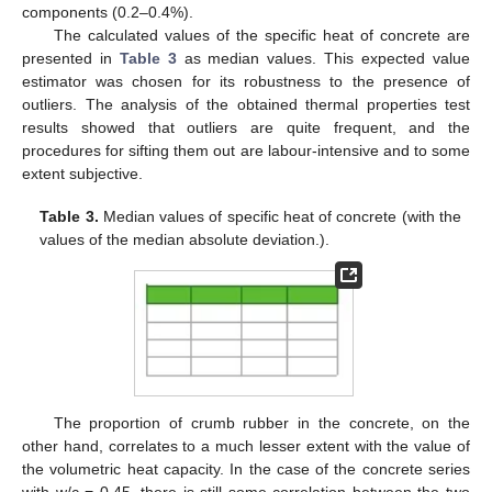
components (0.2–0.4%).
The calculated values of the specific heat of concrete are
presented in
Table 3
as median values. This expected value
estimator was chosen for its robustness to the presence of
outliers. The analysis of the obtained thermal properties test
results showed that outliers are quite frequent, and the
procedures for sifting them out are labour-intensive and to some
extent subjective.
Table 3.
Median values of specific heat of concrete (with the
values of the median absolute deviation.).
The proportion of crumb rubber in the concrete, on the
other hand, correlates to a much lesser extent with the value of
the volumetric heat capacity. In the case of the concrete series