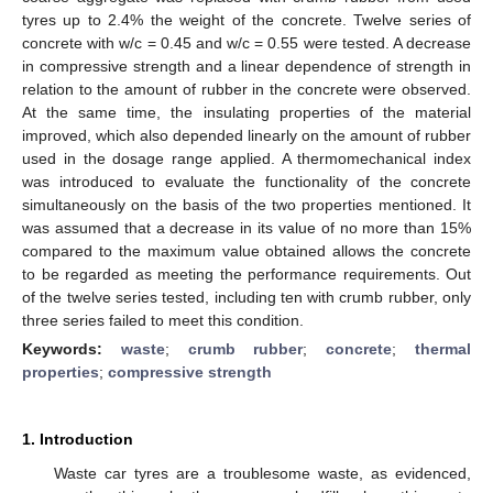
tyres up to 2.4% the weight of the concrete. Twelve series of
concrete with w/c = 0.45 and w/c = 0.55 were tested. A decrease
in compressive strength and a linear dependence of strength in
relation to the amount of rubber in the concrete were observed.
At the same time, the insulating properties of the material
improved, which also depended linearly on the amount of rubber
used in the dosage range applied. A thermomechanical index
was introduced to evaluate the functionality of the concrete
simultaneously on the basis of the two properties mentioned. It
was assumed that a decrease in its value of no more than 15%
compared to the maximum value obtained allows the concrete
to be regarded as meeting the performance requirements. Out
of the twelve series tested, including ten with crumb rubber, only
three series failed to meet this condition.
Keywords:
waste
;
crumb rubber
;
concrete
;
thermal
properties
;
compressive strength
1. Introduction
Waste car tyres are a troublesome waste, as evidenced,