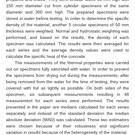
150 mm diameter cut from cylinder specimens of the same
diameter and 300 mm high. The prepared specimens were
stored in water before testing. In order to determine the specific
density of the material, another 5 circular specimens of 50 mm
thickness were weighted. Normal and hydrostatic weighting was
performed, and based on the results, the density of each
specimen was calculated. The results were then averaged for
each series and the average density values were used to
calculate the specific heat of the concrete.
The measurements of the thermal properties were carried
out on specimens fully saturated with water. In order to prevent
the specimens from drying out during the measurements, after
being removed from the water for the time of testing, they were
covered with foil as tightly as possible. On both sides of the
specimen, six subsequent measurements resulting in 48
measurement for each series were performed. The results
presented in the paper are medians calculated for each series
separately and instead of the standard deviation the median
absolute deviation (MAD) was calculated. These two estimators
were chosen because of their robustness and significant
variation in results because of the heterogeneity of the material.