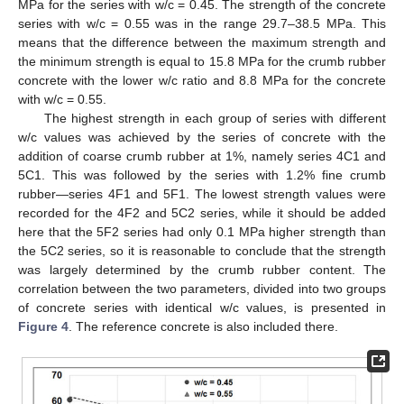
MPa for the series with w/c = 0.45. The strength of the concrete
series with w/c = 0.55 was in the range 29.7–38.5 MPa. This
means that the difference between the maximum strength and
the minimum strength is equal to 15.8 MPa for the crumb rubber
concrete with the lower w/c ratio and 8.8 MPa for the concrete
with w/c = 0.55.
The highest strength in each group of series with different
w/c values was achieved by the series of concrete with the
addition of coarse crumb rubber at 1%, namely series 4C1 and
5C1. This was followed by the series with 1.2% fine crumb
rubber—series 4F1 and 5F1. The lowest strength values were
recorded for the 4F2 and 5C2 series, while it should be added
here that the 5F2 series had only 0.1 MPa higher strength than
the 5C2 series, so it is reasonable to conclude that the strength
was largely determined by the crumb rubber content. The
correlation between the two parameters, divided into two groups
of concrete series with identical w/c values, is presented in
Figure 4
. The reference concrete is also included there.