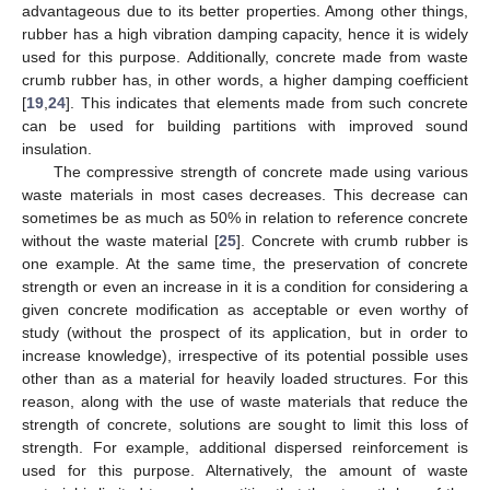
advantageous due to its better properties. Among other things,
rubber has a high vibration damping capacity, hence it is widely
used for this purpose. Additionally, concrete made from waste
crumb rubber has, in other words, a higher damping coefficient
[
19
,
24
]. This indicates that elements made from such concrete
can be used for building partitions with improved sound
insulation.
The compressive strength of concrete made using various
waste materials in most cases decreases. This decrease can
sometimes be as much as 50% in relation to reference concrete
without the waste material [
25
]. Concrete with crumb rubber is
one example. At the same time, the preservation of concrete
strength or even an increase in it is a condition for considering a
given concrete modification as acceptable or even worthy of
study (without the prospect of its application, but in order to
increase knowledge), irrespective of its potential possible uses
other than as a material for heavily loaded structures. For this
reason, along with the use of waste materials that reduce the
strength of concrete, solutions are sought to limit this loss of
strength. For example, additional dispersed reinforcement is
used for this purpose. Alternatively, the amount of waste