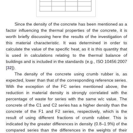
Since the density of the concrete has been mentioned as a
factor influencing the thermal properties of the concrete, it is
worth briefly discussing here the results of the investigation of
this material characteristic. It was determined in order to
calculate the value of the specific heat, as it is this quantity that
is used in calculations relating to the thermal balance of
buildings and is included in the standards (e.g., ISO 10456:2007
[
32
]).
The density of the concrete using crumb rubber is, as
expected, lower than that of the corresponding reference series.
With the exception of the FC series mentioned above, the
reduction in material density is strongly correlated with the
percentage of waste for series with the same w/c value. The
concrete of the C1 and C2 series has a higher density than the
concrete of the F1 and F2 series, respectively, which is the
result of using different fractions of crumb rubber. This is
indicated by the greater differences in density (0.8–1.9%) of the
compared series than the differences in the weights of their