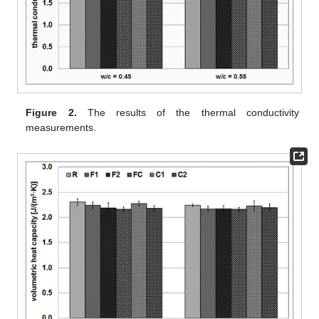
Figure 2.
The results of the thermal conductivity
measurements.