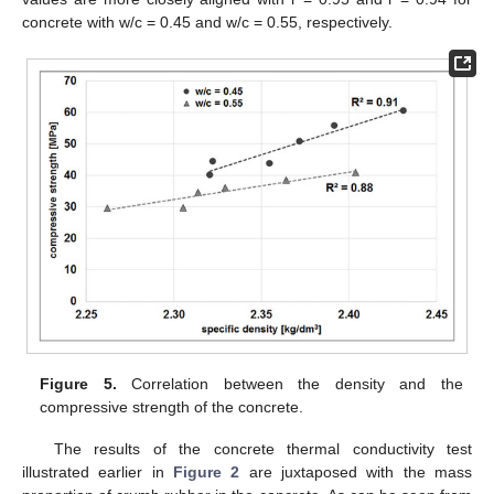
concrete with w/c = 0.45 and w/c = 0.55, respectively.
Figure 5.
Correlation between the density and the
compressive strength of the concrete.
The results of the concrete thermal conductivity test
illustrated earlier in
Figure 2
are juxtaposed with the mass