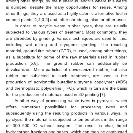
among other things, by the numerous landfills where this waste
is dumped, despite the many opportunities for reuse. Among
other things, they are used as a highly calorific alternative fuel in
cement plants [
1
,
2
,
3
,
4
] and, after shredding, also for other uses.
In order to recycle waste rubber tyres, they are usually
subjected to various types of treatment. Most commonly, they
are shredded by grinding. Various techniques are used for this,
including wet milling and cryogenic grinding. The resulting
material, ground tire rubber (GTR), is used, among other things,
as a substitute for some of the raw materials used in rubber
production [
5
,
6
]. The ground rubber can additionally be
devulcanized. Micro-particles of devulcanized rubber, but also
rubber not subjected to such treatment, are used in the
production of acrylonitrile butadiene styrene copolymer (ABS)
and thermoplastic polyolefins (TPO), which in turn are the basis
for the production of materials used in 3D printing [
7
].
Another way of processing waste tyres is pyrolysis, which
offers numerous possibilities for processing tyres and
subsequently using the resulting products in various ways. In
pyrolysis, the material is subjected to temperatures in the range
of 300–900 °C without oxygen. The result is char, liquid
hydrocarbon fractions and gases, which can then be combusted