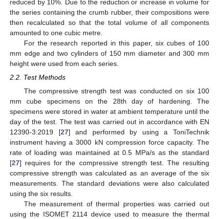
reduced by 10%. Due to the reduction or increase in volume for
the series containing the crumb rubber, their compositions were
then recalculated so that the total volume of all components
amounted to one cubic metre.
For the research reported in this paper, six cubes of 100
mm edge and two cylinders of 150 mm diameter and 300 mm
height were used from each series.
2.2. Test Methods
The compressive strength test was conducted on six 100
mm cube specimens on the 28th day of hardening. The
specimens were stored in water at ambient temperature until the
day of the test. The test was carried out in accordance with EN
12390-3:2019 [
27
] and performed by using a ToniTechnik
instrument having a 3000 kN compression force capacity. The
rate of loading was maintained at 0.5 MPa/s as the standard
[
27
] requires for the compressive strength test. The resulting
compressive strength was calculated as an average of the six
measurements. The standard deviations were also calculated
using the six results.
The measurement of thermal properties was carried out
using the ISOMET 2114 device used to measure the thermal