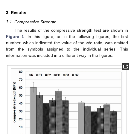
3. Results
3.1. Compressive Strength
The results of the compressive strength test are shown in
Figure 1
. In this figure, as in the following figures, the first
number, which indicated the value of the w/c ratio, was omitted
from the symbols assigned to the individual series. This
information was included in a different way in the figures.