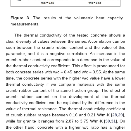
Figure 3.
The results of the volumetric heat capacity
measurements.
The thermal conductivity of the tested concrete shows a
clear diversity of values between the series. A correlation can be
seen between the crumb rubber content and the value of this
parameter, and it is a negative correlation. An increase in the
crumb rubber content corresponds to a decrease in the value of
the thermal conductivity coefficient. This effect is pronounced for
both concrete series with w/c = 0.45 and w/c = 0.55. At the same
time, the concrete series with the higher w/c value have a lower
thermal conductivity if we compare materials with the same
crumb rubber content of the same fraction group. The effect of
crumb rubber content on the development of the thermal
conductivity coefficient can be explained by the difference in the
value of thermal resistance. The thermal conductivity coefficient
of crumb rubber ranges between 0.16 and 0.21 W/m·K [
28
,
29
],
while for granite it ranges from 2.87 to 3.75 W/m·K [
30
,
31
]. On
the other hand, concrete with a higher w/c ratio has a higher