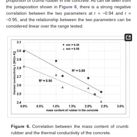
proportion of crumb rubber in the concrete. As can be seen from
the juxtaposition shown in
Figure 6
, there is a strong negative
correlation between the two parameters at r = −0.94 and r =
−0.95, and the relationship between the two parameters can be
considered linear over the range tested.
Figure 6.
Correlation between the mass content of crumb
rubber and the thermal conductivity of the concrete.