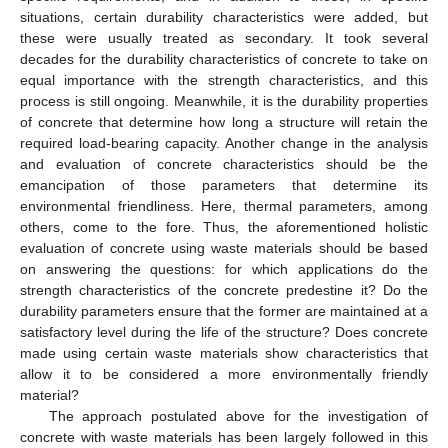
situations, certain durability characteristics were added, but
these were usually treated as secondary. It took several
decades for the durability characteristics of concrete to take on
equal importance with the strength characteristics, and this
process is still ongoing. Meanwhile, it is the durability properties
of concrete that determine how long a structure will retain the
required load-bearing capacity. Another change in the analysis
and evaluation of concrete characteristics should be the
emancipation of those parameters that determine its
environmental friendliness. Here, thermal parameters, among
others, come to the fore. Thus, the aforementioned holistic
evaluation of concrete using waste materials should be based
on answering the questions: for which applications do the
strength characteristics of the concrete predestine it? Do the
durability parameters ensure that the former are maintained at a
satisfactory level during the life of the structure? Does concrete
made using certain waste materials show characteristics that
allow it to be considered a more environmentally friendly
material?
The approach postulated above for the investigation of
concrete with waste materials has been largely followed in this