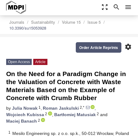
zoom_out_map
search
menu
Journals
Sustainability
Volume 15
Issue 5
10.3390/su15053928
settings
Order Article Reprints
Open Access
Article
On the Need for a Paradigm Change in
the Valuation of Concrete with Waste
Materials Based on the Example of
Concrete with Crumb Rubber
1
2,*
by
Julia Nowak
,
Roman Jaskulski
,
2
2
Wojciech Kubissa
,
Bartłomiej Matusiak
and
2
Maciej Banach
1
Mesilo Engineering sp. z o.o. sp.k., 50-012 Wrocław, Poland