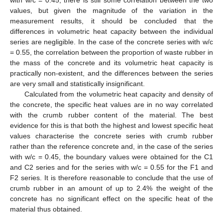
with w/c = 0.45, there is still some correlation between the two
values, but given the magnitude of the variation in the
measurement results, it should be concluded that the
differences in volumetric heat capacity between the individual
series are negligible. In the case of the concrete series with w/c
= 0.55, the correlation between the proportion of waste rubber in
the mass of the concrete and its volumetric heat capacity is
practically non-existent, and the differences between the series
are very small and statistically insignificant.
Calculated from the volumetric heat capacity and density of
the concrete, the specific heat values are in no way correlated
with the crumb rubber content of the material. The best
evidence for this is that both the highest and lowest specific heat
values characterise the concrete series with crumb rubber
rather than the reference concrete and, in the case of the series
with w/c = 0.45, the boundary values were obtained for the C1
and C2 series and for the series with w/c = 0.55 for the F1 and
F2 series. It is therefore reasonable to conclude that the use of
crumb rubber in an amount of up to 2.4% the weight of the
concrete has no significant effect on the specific heat of the
material thus obtained.