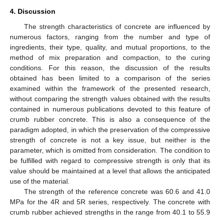
4. Discussion
The strength characteristics of concrete are influenced by
numerous factors, ranging from the number and type of
ingredients, their type, quality, and mutual proportions, to the
method of mix preparation and compaction, to the curing
conditions. For this reason, the discussion of the results
obtained has been limited to a comparison of the series
examined within the framework of the presented research,
without comparing the strength values obtained with the results
contained in numerous publications devoted to this feature of
crumb rubber concrete. This is also a consequence of the
paradigm adopted, in which the preservation of the compressive
strength of concrete is not a key issue, but neither is the
parameter, which is omitted from consideration. The condition to
be fulfilled with regard to compressive strength is only that its
value should be maintained at a level that allows the anticipated
use of the material.
The strength of the reference concrete was 60.6 and 41.0
MPa for the 4R and 5R series, respectively. The concrete with
crumb rubber achieved strengths in the range from 40.1 to 55.9