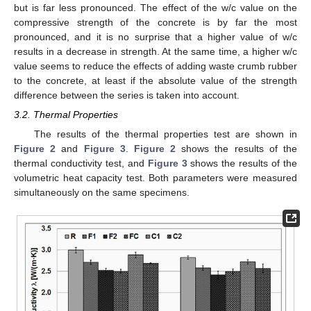
but is far less pronounced. The effect of the w/c value on the
compressive strength of the concrete is by far the most
pronounced, and it is no surprise that a higher value of w/c
results in a decrease in strength. At the same time, a higher w/c
value seems to reduce the effects of adding waste crumb rubber
to the concrete, at least if the absolute value of the strength
difference between the series is taken into account.
3.2. Thermal Properties
The results of the thermal properties test are shown in
Figure 2
and
Figure 3
.
Figure 2
shows the results of the
thermal conductivity test, and
Figure 3
shows the results of the
volumetric heat capacity test. Both parameters were measured
simultaneously on the same specimens.