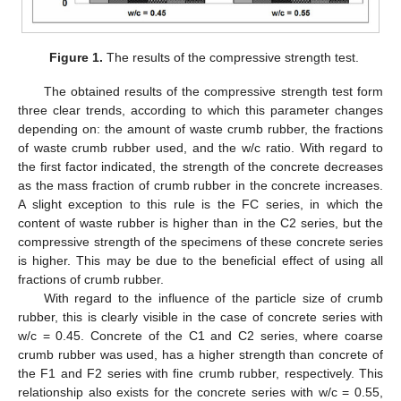
Figure 1.
The results of the compressive strength test.
The obtained results of the compressive strength test form
three clear trends, according to which this parameter changes
depending on: the amount of waste crumb rubber, the fractions
of waste crumb rubber used, and the w/c ratio. With regard to
the first factor indicated, the strength of the concrete decreases
as the mass fraction of crumb rubber in the concrete increases.
A slight exception to this rule is the FC series, in which the
content of waste rubber is higher than in the C2 series, but the
compressive strength of the specimens of these concrete series
is higher. This may be due to the beneficial effect of using all
fractions of crumb rubber.
With regard to the influence of the particle size of crumb
rubber, this is clearly visible in the case of concrete series with
w/c = 0.45. Concrete of the C1 and C2 series, where coarse
crumb rubber was used, has a higher strength than concrete of
the F1 and F2 series with fine crumb rubber, respectively. This
relationship also exists for the concrete series with w/c = 0.55,