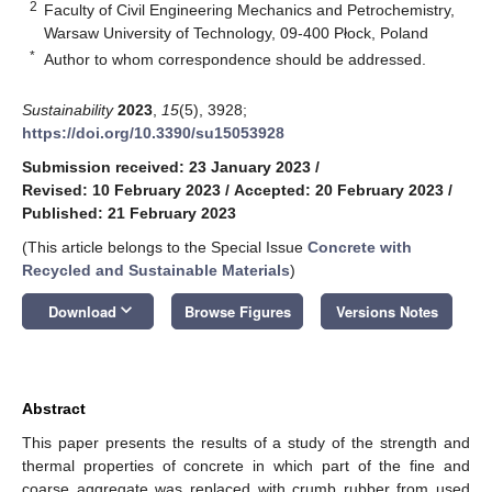
2
Faculty of Civil Engineering Mechanics and Petrochemistry,
Warsaw University of Technology, 09-400 Płock, Poland
*
Author to whom correspondence should be addressed.
Sustainability
2023
,
15
(5), 3928;
https://doi.org/10.3390/su15053928
Submission received: 23 January 2023
/
Revised: 10 February 2023
/
Accepted: 20 February 2023
/
Published: 21 February 2023
(This article belongs to the Special Issue
Concrete with
Recycled and Sustainable Materials
)
keyboard_arrow_down
Download
Browse Figures
Versions Notes
Abstract
This paper presents the results of a study of the strength and
thermal properties of concrete in which part of the fine and
coarse aggregate was replaced with crumb rubber from used