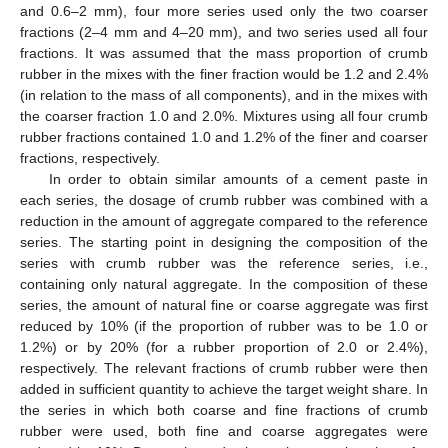
and 0.6–2 mm), four more series used only the two coarser
fractions (2–4 mm and 4–20 mm), and two series used all four
fractions. It was assumed that the mass proportion of crumb
rubber in the mixes with the finer fraction would be 1.2 and 2.4%
(in relation to the mass of all components), and in the mixes with
the coarser fraction 1.0 and 2.0%. Mixtures using all four crumb
rubber fractions contained 1.0 and 1.2% of the finer and coarser
fractions, respectively.
In order to obtain similar amounts of a cement paste in
each series, the dosage of crumb rubber was combined with a
reduction in the amount of aggregate compared to the reference
series. The starting point in designing the composition of the
series with crumb rubber was the reference series, i.e.,
containing only natural aggregate. In the composition of these
series, the amount of natural fine or coarse aggregate was first
reduced by 10% (if the proportion of rubber was to be 1.0 or
1.2%) or by 20% (for a rubber proportion of 2.0 or 2.4%),
respectively. The relevant fractions of crumb rubber were then
added in sufficient quantity to achieve the target weight share. In
the series in which both coarse and fine fractions of crumb
rubber were used, both fine and coarse aggregates were