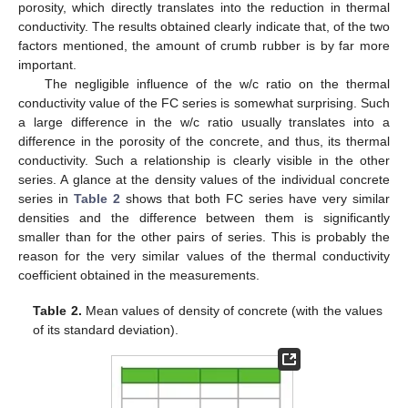
porosity, which directly translates into the reduction in thermal
conductivity. The results obtained clearly indicate that, of the two
factors mentioned, the amount of crumb rubber is by far more
important.
The negligible influence of the w/c ratio on the thermal
conductivity value of the FC series is somewhat surprising. Such
a large difference in the w/c ratio usually translates into a
difference in the porosity of the concrete, and thus, its thermal
conductivity. Such a relationship is clearly visible in the other
series. A glance at the density values of the individual concrete
series in
Table 2
shows that both FC series have very similar
densities and the difference between them is significantly
smaller than for the other pairs of series. This is probably the
reason for the very similar values of the thermal conductivity
coefficient obtained in the measurements.
Table 2.
Mean values of density of concrete (with the values
of its standard deviation).