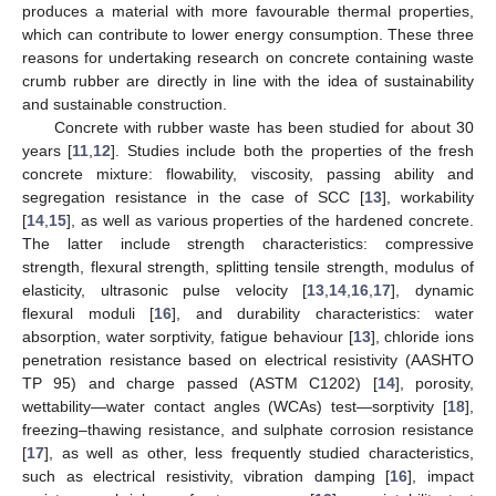
produces a material with more favourable thermal properties,
which can contribute to lower energy consumption. These three
reasons for undertaking research on concrete containing waste
crumb rubber are directly in line with the idea of sustainability
and sustainable construction.
Concrete with rubber waste has been studied for about 30
years [
11
,
12
]. Studies include both the properties of the fresh
concrete mixture: flowability, viscosity, passing ability and
segregation resistance in the case of SCC [
13
], workability
[
14
,
15
], as well as various properties of the hardened concrete.
The latter include strength characteristics: compressive
strength, flexural strength, splitting tensile strength, modulus of
elasticity, ultrasonic pulse velocity [
13
,
14
,
16
,
17
], dynamic
flexural moduli [
16
], and durability characteristics: water
absorption, water sorptivity, fatigue behaviour [
13
], chloride ions
penetration resistance based on electrical resistivity (AASHTO
TP 95) and charge passed (ASTM C1202) [
14
], porosity,
wettability—water contact angles (WCAs) test—sorptivity [
18
],
freezing–thawing resistance, and sulphate corrosion resistance
[
17
], as well as other, less frequently studied characteristics,
such as electrical resistivity, vibration damping [
16
], impact