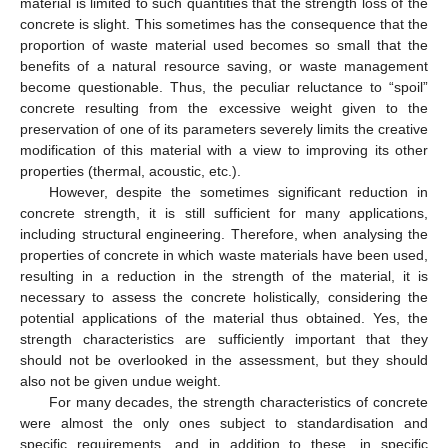
material is limited to such quantities that the strength loss of the
concrete is slight. This sometimes has the consequence that the
proportion of waste material used becomes so small that the
benefits of a natural resource saving, or waste management
become questionable. Thus, the peculiar reluctance to “spoil”
concrete resulting from the excessive weight given to the
preservation of one of its parameters severely limits the creative
modification of this material with a view to improving its other
properties (thermal, acoustic, etc.).
However, despite the sometimes significant reduction in
concrete strength, it is still sufficient for many applications,
including structural engineering. Therefore, when analysing the
properties of concrete in which waste materials have been used,
resulting in a reduction in the strength of the material, it is
necessary to assess the concrete holistically, considering the
potential applications of the material thus obtained. Yes, the
strength characteristics are sufficiently important that they
should not be overlooked in the assessment, but they should
also not be given undue weight.
For many decades, the strength characteristics of concrete
were almost the only ones subject to standardisation and
specific requirements, and in addition to these, in specific