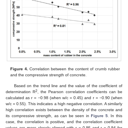
Figure 4.
Correlation between the content of crumb rubber
and the compressive strength of concrete.
Based on the trend line and the value of the coefficient of
2
determination R
, the Pearson correlation coefficients can be
11. May
12. May
13. May
14. May
15. May
16. May
17. May
18. May
19. May
21. May
22. May
23. May
24. May
25. May
26. May
27. May
28. May
29. May
31. May
1. Jun
2. Jun
3. Jun
4. Jun
5. Jun
6. Jun
7. Jun
8. Jun
10. Jun
11. Jun
12. Jun
13. Jun
14. Jun
15. Jun
16. Jun
17. Jun
18. Jun
20. Jun
21. Jun
22. Jun
23. Jun
24. Jun
25. Jun
26. Jun
27. Jun
28. Jun
30. Jun
1. Jul
2. Jul
3. Jul
4. Jul
5. Jul
6. Jul
7. Jul
8. Jul
10. Jul
11. Jul
12. Jul
13. Jul
14. Jul
15. Jul
16. Jul
17. Jul
18. Jul
20. Jul
21. Jul
22. Jul
23. Jul
24. Jul
25. Jul
26. Jul
27. Jul
28. Jul
30. Jul
31. Jul
1. Aug
2. Aug
3. Aug
4. Aug
5. Aug
6. Aug
7. Aug
calculated as r = −0.98 (when w/c = 0.45) and r = −0.90 (when
w/c = 0.55). This indicates a high negative correlation. A similarly
high correlation exists between the density of the concrete and
its compressive strength, as can be seen in
Figure 5
. In this
case, the correlation is positive, and the correlation coefficient
values are more closely aligned with r = 0.95 and r = 0.94 for