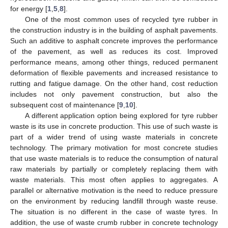
for energy [
1
,
5
,
8
].
One of the most common uses of recycled tyre rubber in
the construction industry is in the building of asphalt pavements.
Such an additive to asphalt concrete improves the performance
of the pavement, as well as reduces its cost. Improved
performance means, among other things, reduced permanent
deformation of flexible pavements and increased resistance to
rutting and fatigue damage. On the other hand, cost reduction
includes not only pavement construction, but also the
subsequent cost of maintenance [
9
,
10
].
A different application option being explored for tyre rubber
waste is its use in concrete production. This use of such waste is
part of a wider trend of using waste materials in concrete
technology. The primary motivation for most concrete studies
that use waste materials is to reduce the consumption of natural
raw materials by partially or completely replacing them with
waste materials. This most often applies to aggregates. A
parallel or alternative motivation is the need to reduce pressure
on the environment by reducing landfill through waste reuse.
The situation is no different in the case of waste tyres. In
addition, the use of waste crumb rubber in concrete technology