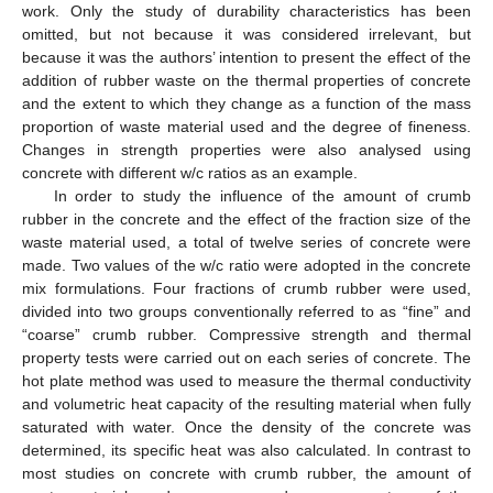
work. Only the study of durability characteristics has been
omitted, but not because it was considered irrelevant, but
because it was the authors’ intention to present the effect of the
addition of rubber waste on the thermal properties of concrete
and the extent to which they change as a function of the mass
proportion of waste material used and the degree of fineness.
Changes in strength properties were also analysed using
concrete with different w/c ratios as an example.
In order to study the influence of the amount of crumb
rubber in the concrete and the effect of the fraction size of the
waste material used, a total of twelve series of concrete were
made. Two values of the w/c ratio were adopted in the concrete
mix formulations. Four fractions of crumb rubber were used,
divided into two groups conventionally referred to as “fine” and
“coarse” crumb rubber. Compressive strength and thermal
property tests were carried out on each series of concrete. The
hot plate method was used to measure the thermal conductivity
and volumetric heat capacity of the resulting material when fully
saturated with water. Once the density of the concrete was
determined, its specific heat was also calculated. In contrast to
most studies on concrete with crumb rubber, the amount of