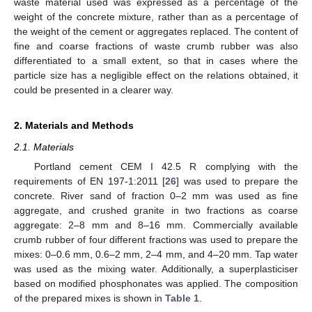
waste material used was expressed as a percentage of the
weight of the concrete mixture, rather than as a percentage of
the weight of the cement or aggregates replaced. The content of
fine and coarse fractions of waste crumb rubber was also
differentiated to a small extent, so that in cases where the
particle size has a negligible effect on the relations obtained, it
could be presented in a clearer way.
2. Materials and Methods
2.1. Materials
Portland cement CEM I 42.5 R complying with the
requirements of EN 197-1:2011 [
26
] was used to prepare the
concrete. River sand of fraction 0–2 mm was used as fine
aggregate, and crushed granite in two fractions as coarse
aggregate: 2–8 mm and 8–16 mm. Commercially available
crumb rubber of four different fractions was used to prepare the
mixes: 0–0.6 mm, 0.6–2 mm, 2–4 mm, and 4–20 mm. Tap water
was used as the mixing water. Additionally, a superplasticiser
based on modified phosphonates was applied. The composition
of the prepared mixes is shown in
Table 1
.