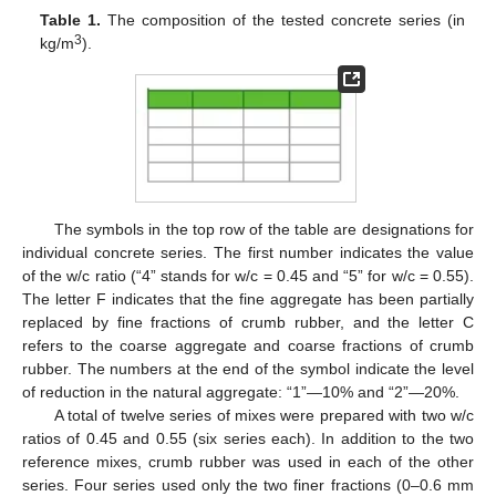
Table 1.
The composition of the tested concrete series (in
3
kg/m
).
The symbols in the top row of the table are designations for
individual concrete series. The first number indicates the value
of the w/c ratio (“4” stands for w/c = 0.45 and “5” for w/c = 0.55).
The letter F indicates that the fine aggregate has been partially
replaced by fine fractions of crumb rubber, and the letter C
refers to the coarse aggregate and coarse fractions of crumb
rubber. The numbers at the end of the symbol indicate the level
of reduction in the natural aggregate: “1”—10% and “2”—20%.
A total of twelve series of mixes were prepared with two w/c
ratios of 0.45 and 0.55 (six series each). In addition to the two
reference mixes, crumb rubber was used in each of the other
series. Four series used only the two finer fractions (0–0.6 mm