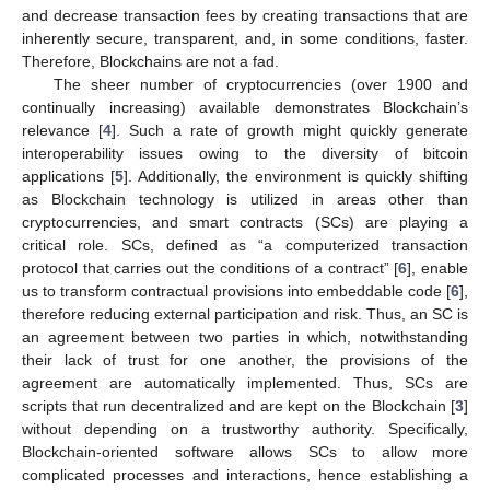
and decrease transaction fees by creating transactions that are
inherently secure, transparent, and, in some conditions, faster.
Therefore, Blockchains are not a fad.
The sheer number of cryptocurrencies (over 1900 and
continually increasing) available demonstrates Blockchain’s
relevance [
4
]. Such a rate of growth might quickly generate
interoperability issues owing to the diversity of bitcoin
applications [
5
]. Additionally, the environment is quickly shifting
as Blockchain technology is utilized in areas other than
cryptocurrencies, and smart contracts (SCs) are playing a
critical role. SCs, defined as “a computerized transaction
protocol that carries out the conditions of a contract” [
6
], enable
us to transform contractual provisions into embeddable code [
6
],
therefore reducing external participation and risk. Thus, an SC is
an agreement between two parties in which, notwithstanding
their lack of trust for one another, the provisions of the
agreement are automatically implemented. Thus, SCs are
scripts that run decentralized and are kept on the Blockchain [
3
]
without depending on a trustworthy authority. Specifically,
Blockchain-oriented software allows SCs to allow more
complicated processes and interactions, hence establishing a