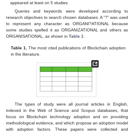
appeared at least on 5 studies.
Queries and keywords were developed according to
research objectives to search chosen databases. A “?” was used
to represent any character as ORGANI?ATIONAL because
some studies spelled it as ORGANIZATIONAL and others as
ORGANISATIONAL, as shown in
Table 1
:
Table 1.
The most cited publications of Blockchain adoption
in the literature.
The types of study were all journal articles in English,
indexed in the Web of Science and Scopus databases, that
focus on Blockchain technology adoption and on providing
methodological evidence, and which propose an adoption model
with adoption factors. These papers were collected and