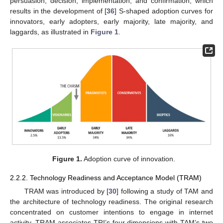
persuasion, decision, implementation, and confirmation, which
results in the development of [
36
] S-shaped adoption curves for
innovators, early adopters, early majority, late majority, and
laggards, as illustrated in
Figure 1
.
Figure 1.
Adoption curve of innovation.
2.2.2. Technology Readiness and Acceptance Model (TRAM)
TRAM was introduced by [
30
] following a study of TAM and
the architecture of technology readiness. The original research
concentrated on customer intentions to engage in internet
activity. TRAM associates TRI’s four dimensions with TAM’s two