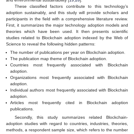
These classified factors contribute to this technology’s
adoption sustainably, and this study will provide scholars and
participants in the field with a comprehensive literature review.
First, it summarizes the major technology adoption models and
theories which have been used. It then presents scientific
studies related to Blockchain adoption indexed by the Web of
Science to reveal the following hidden patterns:
The number of publications per year on Blockchain adoption.
The publication map theme of Blockchain adoption.
Countries most frequently associated with Blockchain
adoption.
Organizations most frequently associated with Blockchain
adoption.
Individual authors most frequently associated with Blockchain
adoption.
Articles most frequently cited in Blockchain adoption
publications.
Secondly, this study summarizes related Blockchain-
adoption studies with regard to countries, industries, theories,
methods, a respondent sample size, which refers to the number