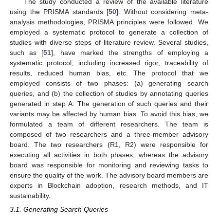
The study conducted a review of the available literature
using the PRISMA standards [
50
]. Without considering meta-
analysis methodologies, PRISMA principles were followed. We
employed a systematic protocol to generate a collection of
studies with diverse steps of literature review. Several studies,
such as [
51
], have marked the strengths of employing a
systematic protocol, including increased rigor, traceability of
results, reduced human bias, etc. The protocol that we
employed consists of two phases: (a) generating search
queries, and (b) the collection of studies by annotating queries
generated in step A. The generation of such queries and their
variants may be affected by human bias. To avoid this bias, we
formulated a team of different researchers. The team is
composed of two researchers and a three-member advisory
board. The two researchers (R1, R2) were responsible for
executing all activities in both phases, whereas the advisory
board was responsible for monitoring and reviewing tasks to
ensure the quality of the work. The advisory board members are
experts in Blockchain adoption, research methods, and IT
sustainability.
3.1. Generating Search Queries