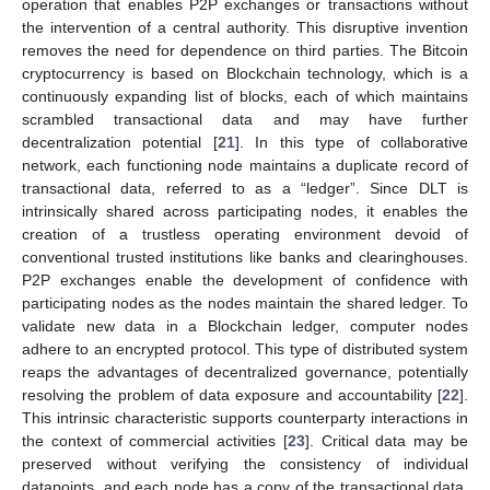
operation that enables P2P exchanges or transactions without
the intervention of a central authority. This disruptive invention
removes the need for dependence on third parties. The Bitcoin
cryptocurrency is based on Blockchain technology, which is a
continuously expanding list of blocks, each of which maintains
scrambled transactional data and may have further
decentralization potential [
21
]. In this type of collaborative
network, each functioning node maintains a duplicate record of
transactional data, referred to as a “ledger”. Since DLT is
intrinsically shared across participating nodes, it enables the
creation of a trustless operating environment devoid of
conventional trusted institutions like banks and clearinghouses.
P2P exchanges enable the development of confidence with
participating nodes as the nodes maintain the shared ledger. To
validate new data in a Blockchain ledger, computer nodes
adhere to an encrypted protocol. This type of distributed system
reaps the advantages of decentralized governance, potentially
resolving the problem of data exposure and accountability [
22
].
This intrinsic characteristic supports counterparty interactions in
the context of commercial activities [
23
]. Critical data may be
preserved without verifying the consistency of individual
datapoints, and each node has a copy of the transactional data,