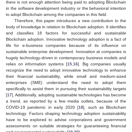
there is not enough attention being paid to adopting Blockchain
in the software development industry or the behavioral intention
to adopt Blockchain among the companies in this field.
Therefore, this paper introduces a new contribution to the
body of knowledge in relation to Blockchain adoption. It identifies
and classifies 18 factors for successful and sustainable
Blockchain adoption. Innovative technology adoption is a fact of
life for e-business companies because of its influence on
sustainable enterprise development. Innovation at companies is
hugely technology-driven in contemporary business models and
relies on information systems [
15
,
16
]. Big companies usually
recognize the need to adopt innovative technology to enhance
their financial sustainability, while small and medium-sized
enterprises (SME) understand the need to adopt them
specifically to assist them in pursuing their sustainability targets
[
17
]. Additionally, adopting sustainable technologies has become
a trend, as reported by a few media outlets, because of the
COVID-19 pandemic in early 2020 [
18
], such as Blockchain
technology. Factors shaping technology adoption sustainability
have to be explored to advise corporations and government
assessments on suitable strategies for guaranteeing financial
and environmental sustainability [
19
,
20
].