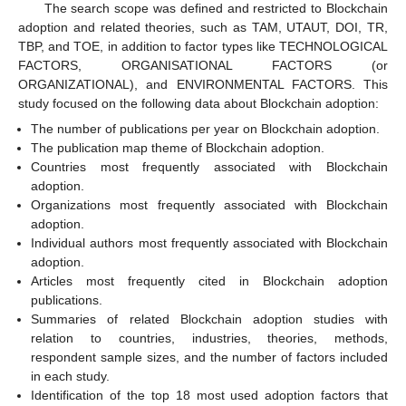
The search scope was defined and restricted to Blockchain
adoption and related theories, such as TAM, UTAUT, DOI, TR,
TBP, and TOE, in addition to factor types like TECHNOLOGICAL
FACTORS, ORGANISATIONAL FACTORS (or
ORGANIZATIONAL), and ENVIRONMENTAL FACTORS. This
study focused on the following data about Blockchain adoption:
The number of publications per year on Blockchain adoption.
The publication map theme of Blockchain adoption.
Countries most frequently associated with Blockchain
adoption.
Organizations most frequently associated with Blockchain
adoption.
Individual authors most frequently associated with Blockchain
adoption.
Articles most frequently cited in Blockchain adoption
publications.
Summaries of related Blockchain adoption studies with
relation to countries, industries, theories, methods,
respondent sample sizes, and the number of factors included
in each study.
Identification of the top 18 most used adoption factors that