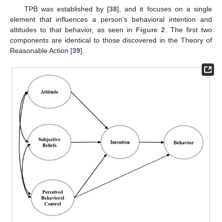
TPB was established by [
38
], and it focuses on a single
element that influences a person’s behavioral intention and
attitudes to that behavior, as seen in
Figure 2
. The first two
components are identical to those discovered in the Theory of
Reasonable Action [
39
].