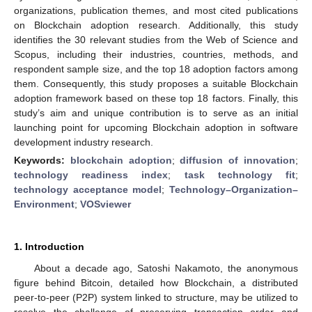
organizations, publication themes, and most cited publications
on Blockchain adoption research. Additionally, this study
identifies the 30 relevant studies from the Web of Science and
Scopus, including their industries, countries, methods, and
respondent sample size, and the top 18 adoption factors among
them. Consequently, this study proposes a suitable Blockchain
adoption framework based on these top 18 factors. Finally, this
study’s aim and unique contribution is to serve as an initial
launching point for upcoming Blockchain adoption in software
development industry research.
Keywords:
blockchain adoption
;
diffusion of innovation
;
technology readiness index
;
task technology fit
;
technology acceptance model
;
Technology–Organization–
Environment
;
VOSviewer
1. Introduction
About a decade ago, Satoshi Nakamoto, the anonymous
figure behind Bitcoin, detailed how Blockchain, a distributed
peer-to-peer (P2P) system linked to structure, may be utilized to
resolve the challenge of preserving transaction order and