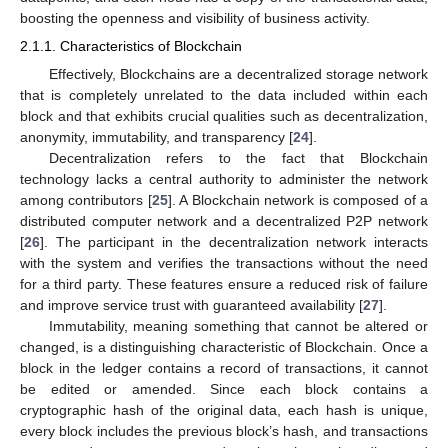
boosting the openness and visibility of business activity.
2.1.1. Characteristics of Blockchain
Effectively, Blockchains are a decentralized storage network
that is completely unrelated to the data included within each
block and that exhibits crucial qualities such as decentralization,
anonymity, immutability, and transparency [
24
].
Decentralization refers to the fact that Blockchain
technology lacks a central authority to administer the network
among contributors [
25
]. A Blockchain network is composed of a
distributed computer network and a decentralized P2P network
[
26
]. The participant in the decentralization network interacts
with the system and verifies the transactions without the need
for a third party. These features ensure a reduced risk of failure
and improve service trust with guaranteed availability [
27
].
Immutability, meaning something that cannot be altered or
changed, is a distinguishing characteristic of Blockchain. Once a
block in the ledger contains a record of transactions, it cannot
be edited or amended. Since each block contains a
cryptographic hash of the original data, each hash is unique,
every block includes the previous block’s hash, and transactions