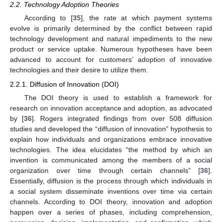
2.2. Technology Adoption Theories
According to [
35
], the rate at which payment systems
evolve is primarily determined by the conflict between rapid
technology development and natural impediments to the new
product or service uptake. Numerous hypotheses have been
advanced to account for customers’ adoption of innovative
technologies and their desire to utilize them.
2.2.1. Diffusion of Innovation (DOI)
The DOI theory is used to establish a framework for
research on innovation acceptance and adoption, as advocated
by [
36
]. Rogers integrated findings from over 508 diffusion
studies and developed the “diffusion of innovation” hypothesis to
explain how individuals and organizations embrace innovative
technologies. The idea elucidates “the method by which an
invention is communicated among the members of a social
organization over time through certain channels” [
36
].
Essentially, diffusion is the process through which individuals in
a social system disseminate inventions over time via certain
channels. According to DOI theory, innovation and adoption
happen over a series of phases, including comprehension,