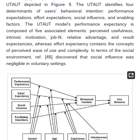
UTAUT depicted in
Figure 5
. The UTAUT identifies four
determinants of users’ behavioral intention: performance
expectations, effort expectations, social influence, and enabling
factors. The UTAUT model’s performance expectancy is
composed of five associated elements: perceived usefulness,
intrinsic motivation, job-fit, relative advantage, and result
expectancies, whereas effort expectancy contains the concepts
of perceived ease of use and complexity. In terms of the social
environment, ref. [
45
] discovered that social influence was
negligible in voluntary settings.