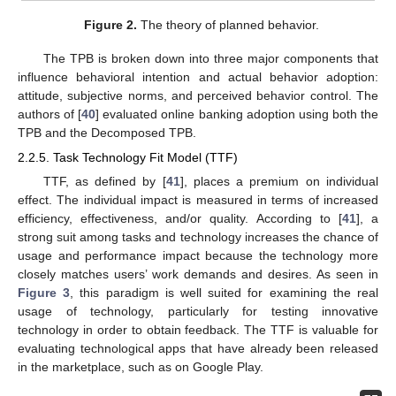
Figure 2.
The theory of planned behavior.
The TPB is broken down into three major components that
influence behavioral intention and actual behavior adoption:
attitude, subjective norms, and perceived behavior control. The
authors of [
40
] evaluated online banking adoption using both the
TPB and the Decomposed TPB.
2.2.5. Task Technology Fit Model (TTF)
TTF, as defined by [
41
], places a premium on individual
effect. The individual impact is measured in terms of increased
efficiency, effectiveness, and/or quality. According to [
41
], a
strong suit among tasks and technology increases the chance of
usage and performance impact because the technology more
closely matches users’ work demands and desires. As seen in
Figure 3
, this paradigm is well suited for examining the real
usage of technology, particularly for testing innovative
technology in order to obtain feedback. The TTF is valuable for
evaluating technological apps that have already been released
in the marketplace, such as on Google Play.