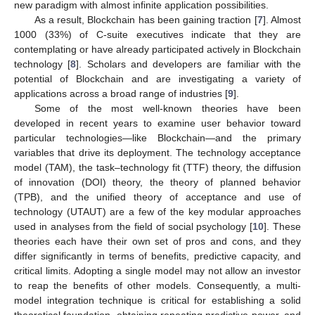
new paradigm with almost infinite application possibilities.
As a result, Blockchain has been gaining traction [
7
]. Almost
1000 (33%) of C-suite executives indicate that they are
contemplating or have already participated actively in Blockchain
technology [
8
]. Scholars and developers are familiar with the
potential of Blockchain and are investigating a variety of
applications across a broad range of industries [
9
].
Some of the most well-known theories have been
developed in recent years to examine user behavior toward
particular technologies—like Blockchain—and the primary
variables that drive its deployment. The technology acceptance
model (TAM), the task–technology fit (TTF) theory, the diffusion
of innovation (DOI) theory, the theory of planned behavior
(TPB), and the unified theory of acceptance and use of
technology (UTAUT) are a few of the key modular approaches
used in analyses from the field of social psychology [
10
]. These
theories each have their own set of pros and cons, and they
differ significantly in terms of benefits, predictive capacity, and
critical limits. Adopting a single model may not allow an investor
to reap the benefits of other models. Consequently, a multi-
model integration technique is critical for establishing a solid
theoretical foundation, obtaining repeating predictive power, and