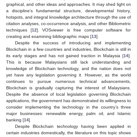
graphical, and other ideas and approaches. It may shed light on
a discipline’s fundamental structure, developmental history,
hotspots, and integral knowledge architecture through the use of
citation analyses, co-occurrence analysis, and other Bibliometric
techniques [
12
]. VOSviewer is free computer software for
creating and examining bibliographic maps [
13
].
Despite the success of introducing and implementing
Blockchain in a few countries and industries, Blockchain is still in
its early stages and has not gained traction in Malaysia [
14
].
This is because Malaysians still lack understanding and
knowledge of Blockchain technology, and the nation does not
yet have any legislation governing it. However, as the world
continues to pursue numerous technical advancements,
Blockchain is gradually capturing the interest of Malaysians.
Despite the absence of local legislation governing Blockchain
applications, the government has demonstrated its willingness to
consider implementing the technology in the country’s three
major businesses: renewable energy, palm oil, and Islamic
banking [
14
].
Despite Blockchain technology having been applied in
certain industries domestically, the literature on this topic shows