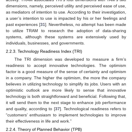
dimensions, namely, perceived utility and perceived ease of use,
as mediators of intention to use. According to their investigation,
a user’s intention to use is impacted by his or her feelings and
past experiences [
31
]. Nevertheless, no attempt has been made
to utilize TRAM to research the adoption of data-sharing
systems, although these systems are extensively used by
individuals, businesses, and governments.
2.2.3. Technology Readiness Index (TRI)
The TRI dimension was developed to measure a firm’s
readiness to accept innovative technologies. The optimism
factor is a good measure of the sense of certainty and optimism
in a company. The higher the optimism, the more the company
believes in utilizing technology to simplify its jobs. Users with an
optimistic outlook are more likely to sense that innovative
technology is both straightforward and beneficial. Following that,
it will send them to the next stage to enhance job performance
and quality, according to [
37
]. Technological readiness refers to
“customers’ enthusiasm to implement technologies to improve
their effectiveness in life and work.”
2.2.4. Theory of Planned Behavior (TPB)