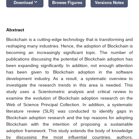
keyboard_arrow_down
Download
Browse Figures
Versions Notes
Abstract
Blockchain is a cutting-edge technology that is transforming and
reshaping many industries. Hence, the adoption of Blockchain is
becoming an increasingly significant topic. The number of
publications discussing the potential of Blockchain adoption has
been expanding significantly. In addition, not enough attention
has been given to Blockchain adoption in the software
development industry. As a result, a systematic overview to
investigate the research trends in this area is needed. This
study uses a Scientometric analysis and critical review to
examine the evolution of Blockchain adoption research on the
Web of Science Principal Collection. In addition, a systematic
literature review (SLR) was conducted to identify gaps in
Blockchain adoption research and the top reasons for adopting
Blockchain with the intention of proposing a sustainable
adoption framework. This study extends the body of knowledge
by discussing the most influential countries, authors,