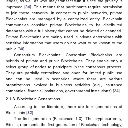
ledger, as well as who may transact with it since the privacy is
improved [
34
]. This means that participants require permission
to join these networks. In contrast to public networks, private
Blockchains are managed by a centralized entity. Blockchain
communities consider private Blockchains to be distributed
databases with a full history that cannot be deleted or changed.
Private Blockchains are mainly used in private enterprises with
sensitive information that users do not want to be known to the
public [
30
].
Consortium Blockchains: Consortium Blockchains are
hybrids of private and public Blockchains. They enable only a
select group of nodes to participate in the consensus process.
They are partially centralized and open for limited public use
and can be used in scenarios where there are various
organizations involved in business activities (e.g., insurance
companies, financial institutions, governmental institutions) [
24
].
2.1.3. Blockchain Generations
According to the literature, there are four generations of
Blockchain [
32
]:
The first generation (Blockchain 1.0): The cryptocurrency,
Bitcoin, represents the first generation of Blockchain technology,