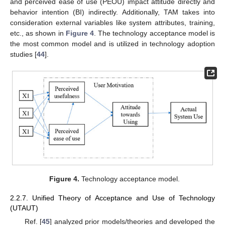
and perceived ease of use (PEOU) impact attitude directly and
behavior intention (BI) indirectly. Additionally, TAM takes into
consideration external variables like system attributes, training,
etc., as shown in
Figure 4
. The technology acceptance model is
the most common model and is utilized in technology adoption
studies [
44
].
Figure 4.
Technology acceptance model.
2.2.7. Unified Theory of Acceptance and Use of Technology
(UTAUT)
Ref. [
45
] analyzed prior models/theories and developed the