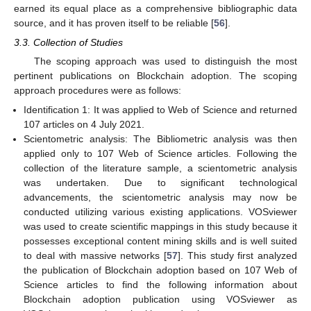
earned its equal place as a comprehensive bibliographic data
source, and it has proven itself to be reliable [
56
].
3.3. Collection of Studies
The scoping approach was used to distinguish the most
pertinent publications on Blockchain adoption. The scoping
approach procedures were as follows:
Identification 1: It was applied to Web of Science and returned
107 articles on 4 July 2021.
Scientometric analysis: The Bibliometric analysis was then
applied only to 107 Web of Science articles. Following the
collection of the literature sample, a scientometric analysis
was undertaken. Due to significant technological
advancements, the scientometric analysis may now be
conducted utilizing various existing applications. VOSviewer
was used to create scientific mappings in this study because it
possesses exceptional content mining skills and is well suited
to deal with massive networks [
57
]. This study first analyzed
the publication of Blockchain adoption based on 107 Web of
Science articles to find the following information about
Blockchain adoption publication using VOSviewer as