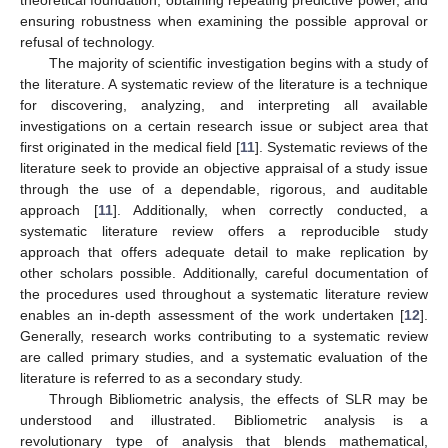
ensuring robustness when examining the possible approval or
refusal of technology.
The majority of scientific investigation begins with a study of
the literature. A systematic review of the literature is a technique
for discovering, analyzing, and interpreting all available
investigations on a certain research issue or subject area that
first originated in the medical field [
11
]. Systematic reviews of the
literature seek to provide an objective appraisal of a study issue
through the use of a dependable, rigorous, and auditable
approach [
11
]. Additionally, when correctly conducted, a
systematic literature review offers a reproducible study
approach that offers adequate detail to make replication by
other scholars possible. Additionally, careful documentation of
the procedures used throughout a systematic literature review
enables an in-depth assessment of the work undertaken [
12
].
Generally, research works contributing to a systematic review
are called primary studies, and a systematic evaluation of the
literature is referred to as a secondary study.
Through Bibliometric analysis, the effects of SLR may be
understood and illustrated. Bibliometric analysis is a
revolutionary type of analysis that blends mathematical,