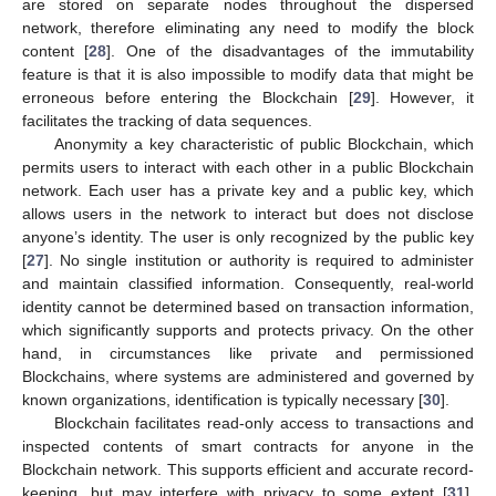
are stored on separate nodes throughout the dispersed
network, therefore eliminating any need to modify the block
content [
28
]. One of the disadvantages of the immutability
feature is that it is also impossible to modify data that might be
erroneous before entering the Blockchain [
29
]. However, it
facilitates the tracking of data sequences.
Anonymity a key characteristic of public Blockchain, which
permits users to interact with each other in a public Blockchain
network. Each user has a private key and a public key, which
allows users in the network to interact but does not disclose
anyone’s identity. The user is only recognized by the public key
[
27
]. No single institution or authority is required to administer
and maintain classified information. Consequently, real-world
identity cannot be determined based on transaction information,
which significantly supports and protects privacy. On the other
hand, in circumstances like private and permissioned
Blockchains, where systems are administered and governed by
known organizations, identification is typically necessary [
30
].
Blockchain facilitates read-only access to transactions and
inspected contents of smart contracts for anyone in the
Blockchain network. This supports efficient and accurate record-
keeping, but may interfere with privacy to some extent [
31
].