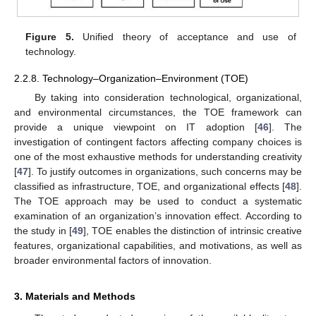
Figure 5.
Unified theory of acceptance and use of
technology.
2.2.8. Technology–Organization–Environment (TOE)
By taking into consideration technological, organizational,
and environmental circumstances, the TOE framework can
provide a unique viewpoint on IT adoption [
46
]. The
investigation of contingent factors affecting company choices is
one of the most exhaustive methods for understanding creativity
[
47
]. To justify outcomes in organizations, such concerns may be
classified as infrastructure, TOE, and organizational effects [
48
].
The TOE approach may be used to conduct a systematic
examination of an organization’s innovation effect. According to
the study in [
49
], TOE enables the distinction of intrinsic creative
features, organizational capabilities, and motivations, as well as
broader environmental factors of innovation.
3. Materials and Methods