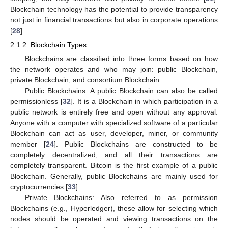
Blockchain technology has the potential to provide transparency
not just in financial transactions but also in corporate operations
[
28
].
2.1.2. Blockchain Types
Blockchains are classified into three forms based on how
the network operates and who may join: public Blockchain,
private Blockchain, and consortium Blockchain.
Public Blockchains: A public Blockchain can also be called
permissionless [
32
]. It is a Blockchain in which participation in a
public network is entirely free and open without any approval.
Anyone with a computer with specialized software of a particular
Blockchain can act as user, developer, miner, or community
member [
24
]. Public Blockchains are constructed to be
completely decentralized, and all their transactions are
completely transparent. Bitcoin is the first example of a public
Blockchain. Generally, public Blockchains are mainly used for
cryptocurrencies [
33
].
Private Blockchains: Also referred to as permission
Blockchains (e.g., Hyperledger), these allow for selecting which
nodes should be operated and viewing transactions on the