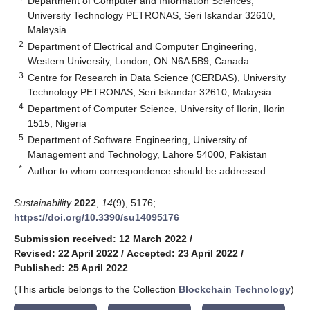
Department of Computer and Information Sciences,
University Technology PETRONAS, Seri Iskandar 32610,
Malaysia
2
Department of Electrical and Computer Engineering,
Western University, London, ON N6A 5B9, Canada
3
Centre for Research in Data Science (CERDAS), University
Technology PETRONAS, Seri Iskandar 32610, Malaysia
4
Department of Computer Science, University of Ilorin, Ilorin
1515, Nigeria
5
Department of Software Engineering, University of
Management and Technology, Lahore 54000, Pakistan
*
Author to whom correspondence should be addressed.
Sustainability
2022
,
14
(9), 5176;
https://doi.org/10.3390/su14095176
Submission received: 12 March 2022
/
Revised: 22 April 2022
/
Accepted: 23 April 2022
/
Published: 25 April 2022
(This article belongs to the Collection
Blockchain Technology
)