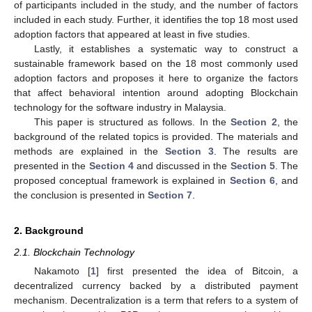
of participants included in the study, and the number of factors
included in each study. Further, it identifies the top 18 most used
adoption factors that appeared at least in five studies.
Lastly, it establishes a systematic way to construct a
sustainable framework based on the 18 most commonly used
adoption factors and proposes it here to organize the factors
that affect behavioral intention around adopting Blockchain
technology for the software industry in Malaysia.
This paper is structured as follows. In the
Section 2
, the
background of the related topics is provided. The materials and
methods are explained in the
Section 3
. The results are
presented in the
Section 4
and discussed in the
Section 5
. The
proposed conceptual framework is explained in
Section 6
, and
the conclusion is presented in
Section 7
.
2. Background
2.1. Blockchain Technology
Nakamoto [
1
] first presented the idea of Bitcoin, a
decentralized currency backed by a distributed payment
mechanism. Decentralization is a term that refers to a system of