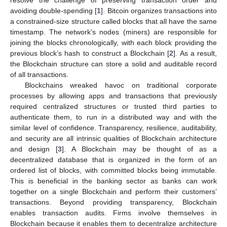
avoiding double-spending [
1
]. Bitcoin organizes transactions into
a constrained-size structure called blocks that all have the same
timestamp. The network’s nodes (miners) are responsible for
joining the blocks chronologically, with each block providing the
previous block’s hash to construct a Blockchain [
2
]. As a result,
the Blockchain structure can store a solid and auditable record
of all transactions.
Blockchains wreaked havoc on traditional corporate
processes by allowing apps and transactions that previously
required centralized structures or trusted third parties to
authenticate them, to run in a distributed way and with the
similar level of confidence. Transparency, resilience, auditability,
and security are all intrinsic qualities of Blockchain architecture
and design [
3
]. A Blockchain may be thought of as a
decentralized database that is organized in the form of an
ordered list of blocks, with committed blocks being immutable.
This is beneficial in the banking sector as banks can work
together on a single Blockchain and perform their customers’
transactions. Beyond providing transparency, Blockchain
enables transaction audits. Firms involve themselves in
Blockchain because it enables them to decentralize architecture