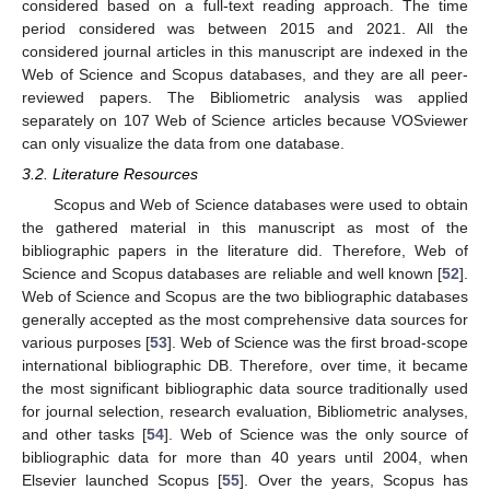
considered based on a full-text reading approach. The time
period considered was between 2015 and 2021. All the
considered journal articles in this manuscript are indexed in the
Web of Science and Scopus databases, and they are all peer-
reviewed papers. The Bibliometric analysis was applied
separately on 107 Web of Science articles because VOSviewer
can only visualize the data from one database.
3.2. Literature Resources
Scopus and Web of Science databases were used to obtain
the gathered material in this manuscript as most of the
bibliographic papers in the literature did. Therefore, Web of
Science and Scopus databases are reliable and well known [
52
].
Web of Science and Scopus are the two bibliographic databases
generally accepted as the most comprehensive data sources for
various purposes [
53
]. Web of Science was the first broad-scope
international bibliographic DB. Therefore, over time, it became
the most significant bibliographic data source traditionally used
for journal selection, research evaluation, Bibliometric analyses,
and other tasks [
54
]. Web of Science was the only source of
bibliographic data for more than 40 years until 2004, when
Elsevier launched Scopus [
55
]. Over the years, Scopus has