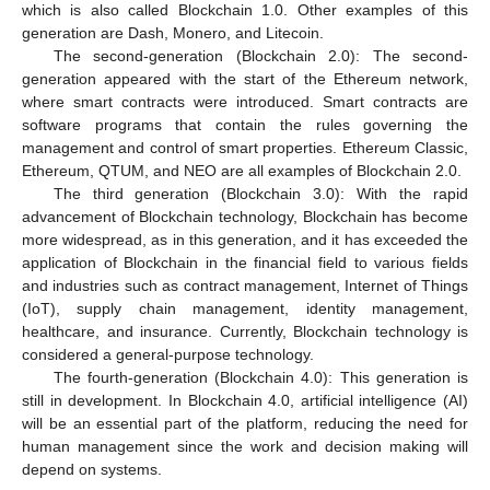
which is also called Blockchain 1.0. Other examples of this
generation are Dash, Monero, and Litecoin.
The second-generation (Blockchain 2.0): The second-
generation appeared with the start of the Ethereum network,
where smart contracts were introduced. Smart contracts are
software programs that contain the rules governing the
management and control of smart properties. Ethereum Classic,
Ethereum, QTUM, and NEO are all examples of Blockchain 2.0.
The third generation (Blockchain 3.0): With the rapid
advancement of Blockchain technology, Blockchain has become
more widespread, as in this generation, and it has exceeded the
application of Blockchain in the financial field to various fields
and industries such as contract management, Internet of Things
(IoT), supply chain management, identity management,
healthcare, and insurance. Currently, Blockchain technology is
considered a general-purpose technology.
The fourth-generation (Blockchain 4.0): This generation is
still in development. In Blockchain 4.0, artificial intelligence (AI)
will be an essential part of the platform, reducing the need for
human management since the work and decision making will
depend on systems.