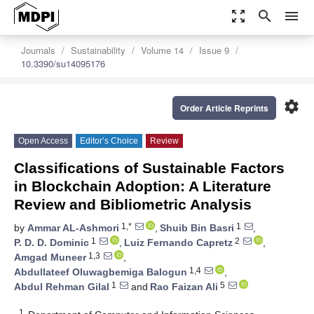
zoom_out_map
search
menu
Journals
Sustainability
Volume 14
Issue 9
10.3390/su14095176
settings
Order Article Reprints
Open Access
Editor’s Choice
Review
Classifications of Sustainable Factors
in Blockchain Adoption: A Literature
Review and Bibliometric Analysis
1,*
1
by
Ammar AL-Ashmori
,
Shuib Bin Basri
,
1
2
P. D. D. Dominic
,
Luiz Fernando Capretz
,
1,3
Amgad Muneer
,
1,4
Abdullateef Oluwagbemiga Balogun
,
1
5
Abdul Rehman Gilal
and
Rao Faizan Ali
1