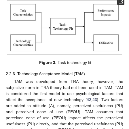
Figure 3.
Task technology fit.
2.2.6. Technology Acceptance Model (TAM)
TAM was developed from TRA theory; however, the
subjective norm in TRA theory had not been used in TAM. TAM
is considered the first model to use psychological factors that
affect the acceptance of new technology [
42
,
43
]. Two factors
are added to attitude (A), namely, perceived usefulness (PU)
and perceived ease of use (PEOU). TAM assumes that
perceived ease of use (PEOU) impact affects the perceived
usefulness (PU) directly, and that the perceived usefulness (PU)