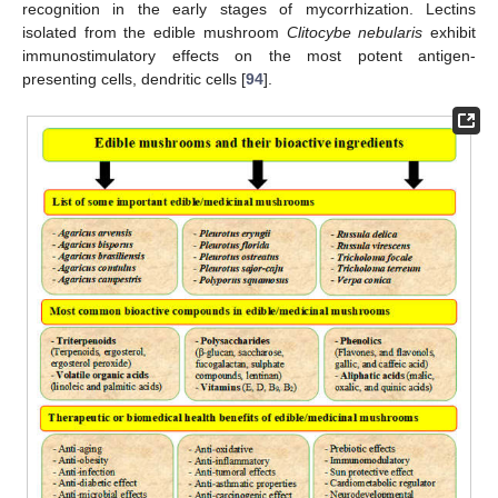
recognition in the early stages of mycorrhization. Lectins
isolated from the edible mushroom
Clitocybe nebularis
exhibit
immunostimulatory effects on the most potent antigen-
presenting cells, dendritic cells [
94
].