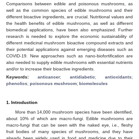
Comparisons between edible and poisonous mushrooms, as
well as the common species of edible mushrooms and their
different bioactive ingredients, are crucial. Nutritional values and
the health benefits of edible mushrooms, as well as different
biomedical applications, have been also emphasized. Further
research is needed to explore the economic sustainability of
different medicinal mushroom bioactive compound extracts and
their potential applications against emerging diseases such as
COVID-19. New approaches such as nano-biofortification are
also needed to supply edible mushrooms with essential nutrients
and/or to increase their bioactive ingredients.
Keywords:
anticancer
;
antidiabetic
;
antioxidants
;
phenolics
;
poisonous mushroom
;
biomolecules
1. Introduction
More than 14,000 mushroom species have been identified,
about 10% of which are macro-fungi. Edible mushrooms are
macro-fungi that can be seen with the naked eye, i.e., fleshy
fruit bodies of many species of mushrooms, and they have
already been widely used in food and medicine due to their