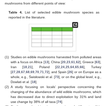
mushrooms from different points of view:
Table 4.
List of selected edible mushroom species as
reported in the literature.
(1)
Studies on edible mushrooms harvested from polluted areas
with a focus on Africa [
13
], China [
20
,
23
,
61
,
62
], Greece [
63
],
Iran [
18
,
21
], Poland [
22
,
24
,
25
,
64
,
65
,
66
], Turkey
[
27
,
28
,
67
,
68
,
69
,
70
,
71
,
72
], and Spain [
26
] or on Europe as a
whole, e.g., Świsłowski et al. [
73
], or on the global level, e.g.,
Dowlati et al. [
18
].
(2)
A study focusing on locals’ perspective concerning the
changing of the abundance of wild edible mushrooms, which
has decreased due to direct exploitation by 31% and land
use change by 38% of all taxa [
74
].