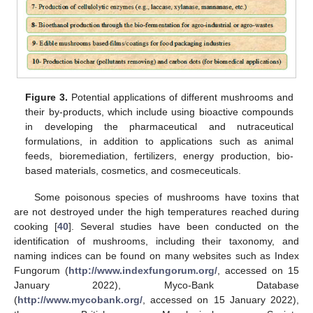
Figure 3.
Potential applications of different mushrooms and
their by-products, which include using bioactive compounds
in developing the pharmaceutical and nutraceutical
formulations, in addition to applications such as animal
feeds, bioremediation, fertilizers, energy production, bio-
based materials, cosmetics, and cosmeceuticals.
Some poisonous species of mushrooms have toxins that
are not destroyed under the high temperatures reached during
cooking [
40
]. Several studies have been conducted on the
identification of mushrooms, including their taxonomy, and
naming indices can be found on many websites such as Index
Fungorum (
http://www.indexfungorum.org/
, accessed on 15
January 2022), Myco-Bank Database
(
http://www.mycobank.org/
, accessed on 15 January 2022),