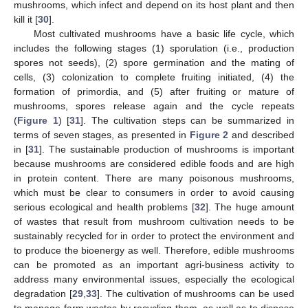
mushrooms, which infect and depend on its host plant and then
kill it [
30
].
Most cultivated mushrooms have a basic life cycle, which
includes the following stages (1) sporulation (i.e., production
spores not seeds), (2) spore germination and the mating of
cells, (3) colonization to complete fruiting initiated, (4) the
formation of primordia, and (5) after fruiting or mature of
mushrooms, spores release again and the cycle repeats
(
Figure 1
) [
31
]. The cultivation steps can be summarized in
terms of seven stages, as presented in
Figure 2
and described
in [
31
]. The sustainable production of mushrooms is important
because mushrooms are considered edible foods and are high
in protein content. There are many poisonous mushrooms,
which must be clear to consumers in order to avoid causing
serious ecological and health problems [
32
]. The huge amount
of wastes that result from mushroom cultivation needs to be
sustainably recycled for in order to protect the environment and
to produce the bioenergy as well. Therefore, edible mushrooms
can be promoted as an important agri-business activity to
address many environmental issues, especially the ecological
degradation [
29
,
33
]. The cultivation of mushrooms can be used
to manage farm wastes by recycling them, as well as to dispose