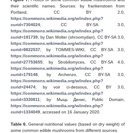
their scientific names. Sources: by frankenstoen from
Portland, CC BY 2.0,
https://commons.wikimedia.org/w/index.php?
curid=7304024
; CC BY-SA 3.0,
https://commons.wikimedia.org/w/index.php?
curid=191739
; by Dan Molter (shroomydan), CC BY-SA 3.0,
https://commons.wikimedia.org/w/index.php?
curid=9822537
; by TOMMES-WIKI, CC BY-SA 3.0,
https://commons.wikimedia.org/w/index.php?
curid=27753655
; by Strobilomyces, CC BY-SA 4.0,
https://commons.wikimedia.org/w/index.php?
curid=179148
; by Archenzo, CC BY-SA 3.0,
https://commons.wikimedia.org/w/index.php?
curid=24474
; by voir ci-dessous, CC BY 3.0,
https://commons.wikimedia.org/w/index.php?
curid=3330811
; by Mыць Дeниc, Public Domain,
https://commons.wikimedia.org/w/index.php?
curid=1334049
, accessed on 16 January 2020.
Table 6.
General nutritional values (based on dry weight) of
some common edible mushrooms from different sources.