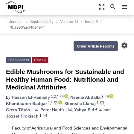
zoom_out_map
search
menu
Journals
Sustainability
Volume 14
Issue 9
10.3390/su14094941
settings
Order Article Reprints
Open Access
Review
Edible Mushrooms for Sustainable and
Healthy Human Food: Nutritional and
Medicinal Attributes
1,2,*
3
by
Hassan El-Ramady
,
Neama Abdalla
,
1,*
1
Khandsuren Badgar
,
Xhensila Llanaj
,
1
1
4
Gréta Törős
,
Peter Hajdú
,
Yahya Eid
and
1
József Prokisch
1
Faculty of Agricultural and Food Sciences and Environmental