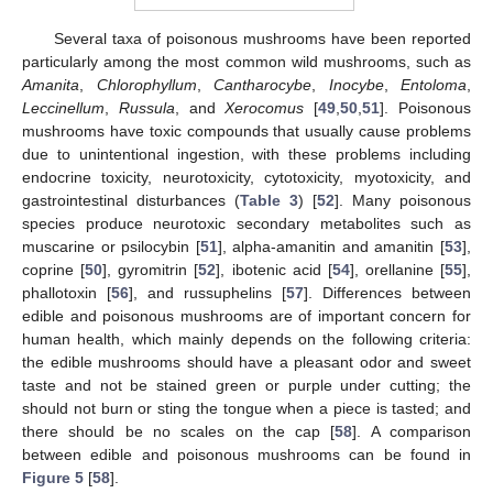
Several taxa of poisonous mushrooms have been reported
particularly among the most common wild mushrooms, such as
Amanita
,
Chlorophyllum
,
Cantharocybe
,
Inocybe
,
Entoloma
,
Leccinellum
,
Russula
, and
Xerocomus
[
49
,
50
,
51
]. Poisonous
mushrooms have toxic compounds that usually cause problems
due to unintentional ingestion, with these problems including
endocrine toxicity, neurotoxicity, cytotoxicity, myotoxicity, and
gastrointestinal disturbances (
Table 3
) [
52
]. Many poisonous
species produce neurotoxic secondary metabolites such as
muscarine or psilocybin [
51
], alpha-amanitin and amanitin [
53
],
coprine [
50
], gyromitrin [
52
], ibotenic acid [
54
], orellanine [
55
],
phallotoxin [
56
], and russuphelins [
57
]. Differences between
edible and poisonous mushrooms are of important concern for
human health, which mainly depends on the following criteria:
the edible mushrooms should have a pleasant odor and sweet
taste and not be stained green or purple under cutting; the
should not burn or sting the tongue when a piece is tasted; and
there should be no scales on the cap [
58
]. A comparison
between edible and poisonous mushrooms can be found in
Figure 5
[
58
].