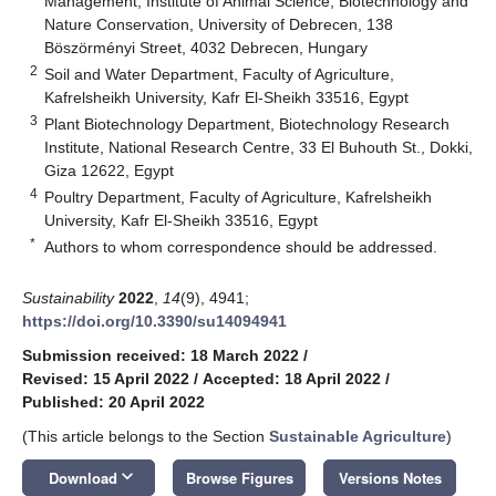
Management, Institute of Animal Science, Biotechnology and
Nature Conservation, University of Debrecen, 138
Böszörményi Street, 4032 Debrecen, Hungary
2
Soil and Water Department, Faculty of Agriculture,
Kafrelsheikh University, Kafr El-Sheikh 33516, Egypt
3
Plant Biotechnology Department, Biotechnology Research
Institute, National Research Centre, 33 El Buhouth St., Dokki,
Giza 12622, Egypt
4
Poultry Department, Faculty of Agriculture, Kafrelsheikh
University, Kafr El-Sheikh 33516, Egypt
*
Authors to whom correspondence should be addressed.
Sustainability
2022
,
14
(9), 4941;
https://doi.org/10.3390/su14094941
Submission received: 18 March 2022
/
Revised: 15 April 2022
/
Accepted: 18 April 2022
/
Published: 20 April 2022
(This article belongs to the Section
Sustainable Agriculture
)
keyboard_arrow_down
Download
Browse Figures
Versions Notes