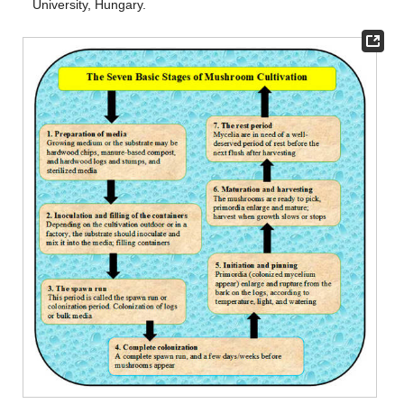
University, Hungary.