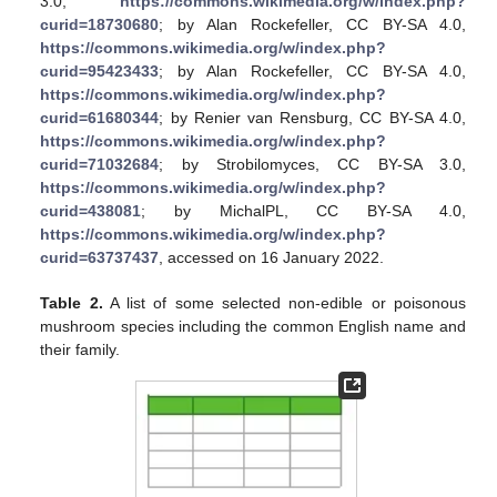
3.0,
https://commons.wikimedia.org/w/index.php?
curid=18730680
; by Alan Rockefeller, CC BY-SA 4.0,
https://commons.wikimedia.org/w/index.php?
curid=95423433
; by Alan Rockefeller, CC BY-SA 4.0,
https://commons.wikimedia.org/w/index.php?
curid=61680344
; by Renier van Rensburg, CC BY-SA 4.0,
https://commons.wikimedia.org/w/index.php?
curid=71032684
; by Strobilomyces, CC BY-SA 3.0,
https://commons.wikimedia.org/w/index.php?
curid=438081
; by MichalPL, CC BY-SA 4.0,
https://commons.wikimedia.org/w/index.php?
curid=63737437
, accessed on 16 January 2022.
Table 2.
A list of some selected non-edible or poisonous
mushroom species including the common English name and
their family.