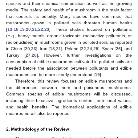
species and their chemical composition as well as the growing
media. The safety and health of a mushroom is the main factor
that controls its edibility. Many studies have confirmed that
mushrooms grown in polluted soils threaten human health
[
13
,
18
,
19
,
20
,
21
,
22
,
23
]. These studies focused on pollutants
(e.g., heavy metals, organic toxicants, radioactive pollutants, or
radionuclides) in mushrooms grown in polluted soils as reported
in China [
20
,
23
], Iran [
18
,
21
], Poland [
22
,
24
,
25
], Spain [
26
], and
Turkey [
27
,
28
]. However, further investigations on the
consumption of edible mushrooms cultivated in polluted soils are
needed before the association between pollutants and edible
mushrooms can be more clearly understood [
19
].
Therefore, this review focuses on edible mushrooms and
the differences between them and poisonous mushrooms.
Common species of edible mushrooms will be discussed,
including their bioactive ingredients content, nutritional values,
and health benefits. The biomedical applications of edible
mushrooms will also be reported.
2. Methodology of the Review