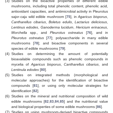
(3)
Studies on the bioactive properties of different edible
mushrooms, including total phenolic content, phenolic acid,
antioxidant capacities, and antimicrobial activity in Pleurotus
sajor-caju wild edible mushroom [
75
], in
Agaricus bisporus
,
Cantharellus cibarius
,
Boletus edulis
,
Lactarius deliciosus
,
Lentinus edodes
,
Ganoderma lucidum
,
Hericium erinaceus
,
Morchella
spp., and
Pleurotus ostreatus
[
76
], and in
Pleurotus ostreatus
[
77
]; polysaccharide in many edible
mushrooms [
78
]; and bioactive components in several
species of edible mushrooms [
79
].
(4)
Studies on determining the amount of potentially
bioavailable compounds such as phenolic compounds in
mycelia of
Agaricus bisporus
,
Cantharellus cibarius
, and
Lentinula edodes
[
80
].
(5)
Studies on integrated methods (morphological and
molecular approaches) for the identification of bioactive
compounds [
81
], or using only molecular strategies for
identification [
82
].
(6)
Studies on the mineral and nutritional composition of wild
edible mushrooms [
82
,
83
,
84
,
85
] and the nutritional value
and biological properties of some edible mushrooms [
86
].
(7)
Studies on using mushroom-derived bioactive compounds