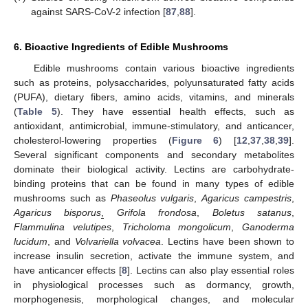
against SARS-CoV-2 infection [
87
,
88
].
6. Bioactive Ingredients of Edible Mushrooms
Edible mushrooms contain various bioactive ingredients
such as proteins, polysaccharides, polyunsaturated fatty acids
(PUFA), dietary fibers, amino acids, vitamins, and minerals
(
Table 5
). They have essential health effects, such as
antioxidant, antimicrobial, immune-stimulatory, and anticancer,
cholesterol-lowering properties (
Figure 6
) [
12
,
37
,
38
,
39
].
Several significant components and secondary metabolites
dominate their biological activity. Lectins are carbohydrate-
binding proteins that can be found in many types of edible
mushrooms such as
Phaseolus vulgaris
,
Agaricus campestris
,
Agaricus bisporus
,
Grifola frondosa
,
Boletus satanus
,
Flammulina velutipes
,
Tricholoma mongolicum
,
Ganoderma
lucidum
, and
Volvariella volvacea
. Lectins have been shown to
increase insulin secretion, activate the immune system, and
have anticancer effects [
8
]. Lectins can also play essential roles
in physiological processes such as dormancy, growth,
morphogenesis, morphological changes, and molecular