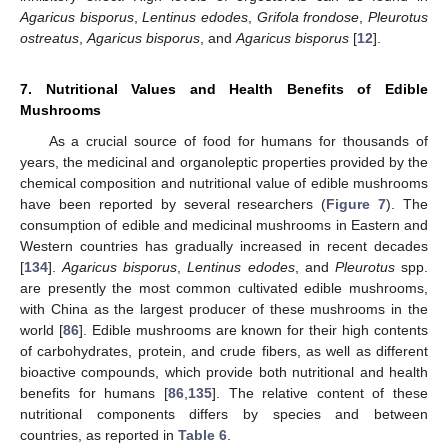
Agaricus bisporus
,
Lentinus edodes
,
Grifola frondose
,
Pleurotus
ostreatus
,
Agaricus bisporus
, and
Agaricus bisporus
[
12
].
7. Nutritional Values and Health Benefits of Edible
Mushrooms
As a crucial source of food for humans for thousands of
years, the medicinal and organoleptic properties provided by the
chemical composition and nutritional value of edible mushrooms
have been reported by several researchers (
Figure 7
). The
consumption of edible and medicinal mushrooms in Eastern and
Western countries has gradually increased in recent decades
[
134
].
Agaricus bisporus
,
Lentinus edodes
, and
Pleurotus
spp.
are presently the most common cultivated edible mushrooms,
with China as the largest producer of these mushrooms in the
world [
86
]. Edible mushrooms are known for their high contents
of carbohydrates, protein, and crude fibers, as well as different
bioactive compounds, which provide both nutritional and health
benefits for humans [
86
,
135
]. The relative content of these
nutritional components differs by species and between
countries, as reported in
Table 6
.