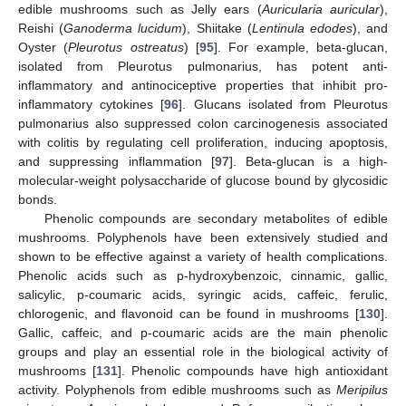
edible mushrooms such as Jelly ears (
Auricularia auricular
),
Reishi (
Ganoderma lucidum
), Shiitake (
Lentinula edodes
), and
Oyster (
Pleurotus ostreatus
) [
95
]. For example, beta-glucan,
isolated from Pleurotus pulmonarius, has potent anti-
inflammatory and antinociceptive properties that inhibit pro-
inflammatory cytokines [
96
]. Glucans isolated from Pleurotus
pulmonarius also suppressed colon carcinogenesis associated
with colitis by regulating cell proliferation, inducing apoptosis,
and suppressing inflammation [
97
]. Beta-glucan is a high-
molecular-weight polysaccharide of glucose bound by glycosidic
bonds.
Phenolic compounds are secondary metabolites of edible
mushrooms. Polyphenols have been extensively studied and
shown to be effective against a variety of health complications.
Phenolic acids such as p-hydroxybenzoic, cinnamic, gallic,
salicylic, p-coumaric acids, syringic acids, caffeic, ferulic,
chlorogenic, and flavonoid can be found in mushrooms [
130
].
Gallic, caffeic, and p-coumaric acids are the main phenolic
groups and play an essential role in the biological activity of
mushrooms [
131
]. Phenolic compounds have high antioxidant
activity. Polyphenols from edible mushrooms such as
Meripilus