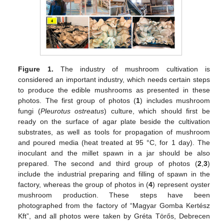
Figure 1.
The industry of mushroom cultivation is
considered an important industry, which needs certain steps
to produce the edible mushrooms as presented in these
photos. The first group of photos (
1
) includes mushroom
fungi (
Pleurotus ostreatus
) culture, which should first be
ready on the surface of agar plate beside the cultivation
substrates, as well as tools for propagation of mushroom
and poured media (heat treated at 95 °C, for 1 day). The
inoculant and the millet spawn in a jar should be also
prepared. The second and third group of photos (
2
,
3
)
include the industrial preparing and filling of spawn in the
factory, whereas the group of photos in (
4
) represent oyster
mushroom production. These steps have been
photographed from the factory of “Magyar Gomba Kertész
Kft”, and all photos were taken by Gréta Törős, Debrecen