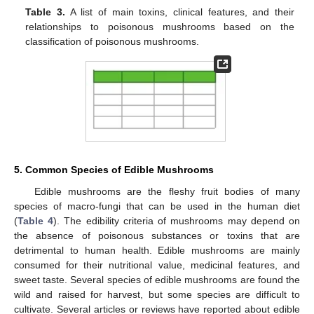
Table 3.
A list of main toxins, clinical features, and their
relationships to poisonous mushrooms based on the
classification of poisonous mushrooms.
5. Common Species of Edible Mushrooms
Edible mushrooms are the fleshy fruit bodies of many
species of macro-fungi that can be used in the human diet
(
Table 4
). The edibility criteria of mushrooms may depend on
the absence of poisonous substances or toxins that are
detrimental to human health. Edible mushrooms are mainly
consumed for their nutritional value, medicinal features, and
sweet taste. Several species of edible mushrooms are found the
wild and raised for harvest, but some species are difficult to
cultivate. Several articles or reviews have reported about edible