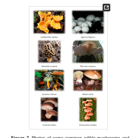
Figure 7.
Photos of some common edible mushrooms and