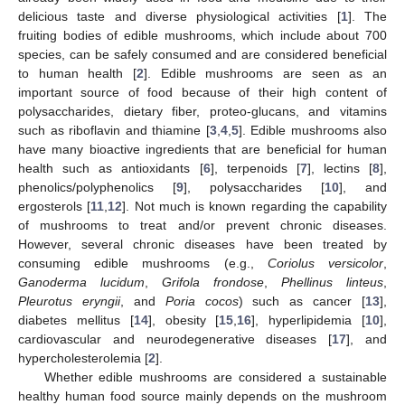
delicious taste and diverse physiological activities [
1
]. The
fruiting bodies of edible mushrooms, which include about 700
species, can be safely consumed and are considered beneficial
to human health [
2
]. Edible mushrooms are seen as an
important source of food because of their high content of
polysaccharides, dietary fiber, proteo-glucans, and vitamins
such as riboflavin and thiamine [
3
,
4
,
5
]. Edible mushrooms also
have many bioactive ingredients that are beneficial for human
health such as antioxidants [
6
], terpenoids [
7
], lectins [
8
],
phenolics/polyphenolics [
9
], polysaccharides [
10
], and
ergosterols [
11
,
12
]. Not much is known regarding the capability
of mushrooms to treat and/or prevent chronic diseases.
However, several chronic diseases have been treated by
consuming edible mushrooms (e.g.,
Coriolus versicolor
,
Ganoderma lucidum
,
Grifola frondose
,
Phellinus linteus
,
Pleurotus eryngii
, and
Poria cocos
) such as cancer [
13
],
diabetes mellitus [
14
], obesity [
15
,
16
], hyperlipidemia [
10
],
cardiovascular and neurodegenerative diseases [
17
], and
hypercholesterolemia [
2
].
Whether edible mushrooms are considered a sustainable
healthy human food source mainly depends on the mushroom