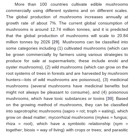
More than 100 countries cultivate edible mushrooms
commercially using different systems and on different scales.
The global production of mushrooms increases annually at
growth rate of about 7%. The current global consumption of
mushrooms is around 12.74 million tonnes, and it is predicted
that the global production of mushrooms will scale to 20.84
million tonnes by 2026 [
29
]. Mushrooms can be classified into
some categories including (1) cultivated mushrooms (which can
be grown commercially by farmers using various strategies to
produce for sale at supermarkets; these include enoki and
oyster mushrooms), (2) wild mushrooms (which can grow on the
root systems of trees in forests and are harvested by mushroom
hunters—lots of wild mushrooms are poisonous), (3) medicinal
mushrooms (several mushrooms have medicinal benefits but
might not always be pleasant to consume), and (4) poisonous
mushrooms, which have toxic substances or toxins [
30
]. Based
on the growing method of mushrooms, they can be classified
into saprotrophic mushrooms (sapro = rot; troph = eating), which
grow on dead matter; mycorrhizal mushrooms (mykes = fungus;
rhiza = root), which have a symbiotic relationship (sym =
together; biosis = way of living) with crops or trees; and parasitic