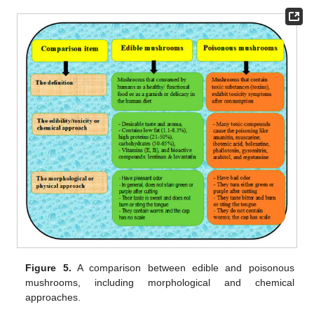
Figure 5.
A comparison between edible and poisonous
mushrooms, including morphological and chemical
approaches.