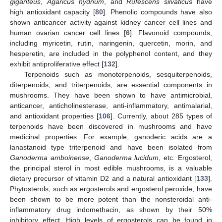
giganteus
,
Agaricus hydnum
, and
Rufescens silvaticus
have
high antioxidant capacity [
80
]. Phenolic compounds have also
shown anticancer activity against kidney cancer cell lines and
human ovarian cancer cell lines [
6
]. Flavonoid compounds,
including myricetin, rutin, naringenin, quercetin, morin, and
hesperetin, are included in the polyphenol content, and they
exhibit antiproliferative effect [
132
].
Terpenoids such as monoterpenoids, sesquiterpenoids,
diterpenoids, and triterpenoids, are essential components in
mushrooms. They have been shown to have antimicrobial,
anticancer, anticholinesterase, anti-inflammatory, antimalarial,
and antioxidant properties [
106
]. Currently, about 285 types of
terpenoids have been discovered in mushrooms and have
medicinal properties. For example, ganoderic acids are a
lanastanoid type triterpenoid and have been isolated from
Ganoderma amboinense
,
Ganoderma lucidum
, etc. Ergosterol,
the principal sterol in most edible mushrooms, is a valuable
dietary precursor of vitamin D2 and a natural antioxidant [
133
].
Phytosterols, such as ergosterols and ergosterol peroxide, have
been shown to be more potent than the nonsteroidal anti-
inflammatory drug indomethacin, as shown by their 50%
inhibitory effect. High levels of ergosterols can be found in