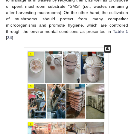
of spent mushroom substrate “SMS” (i.e., wastes remaining
after harvesting mushrooms). On the other hand, the cultivation
of mushrooms should protect from many competitor
microorganisms and promote hygiene, which are controlled
through the environmental conditions as presented in
Table 1
[
34
].