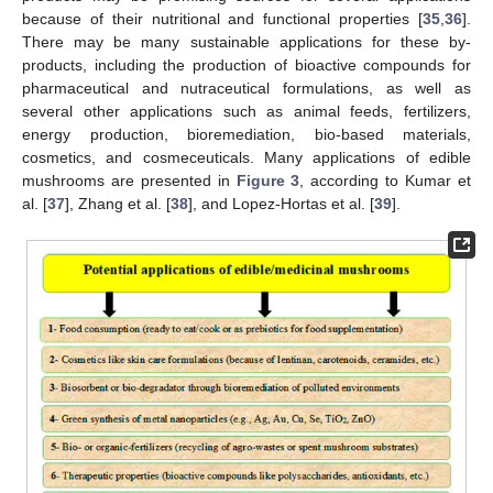
because of their nutritional and functional properties [
35
,
36
].
There may be many sustainable applications for these by-
products, including the production of bioactive compounds for
pharmaceutical and nutraceutical formulations, as well as
several other applications such as animal feeds, fertilizers,
energy production, bioremediation, bio-based materials,
cosmetics, and cosmeceuticals. Many applications of edible
mushrooms are presented in
Figure 3
, according to Kumar et
al. [
37
], Zhang et al. [
38
], and Lopez-Hortas et al. [
39
].