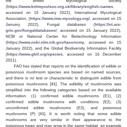
the British Mycological Society
(
https://www.britmycolsoc.org.uk/library/english-names
,
accessed on 15 January 2022), International Mycological
Association, (
https://www.ima-mycology.org/
, accessed on 15
January 2022), Fungal databases (
https://nt.ars-
grin.gov/fungaldatabases/
, accessed on 15 January 2022),
NCBI or National Center for Biotechnology Information
(
https://www.ncbi.nlm.nih.gov/taxonomy
, accessed on 15
January 2022), and the Global Biodiversity Information Facility
(
https://www.gbif.org/species
, accessed on 16 December
2021).
FAO has stated that reports on the identification of edible or
poisonous mushroom species are based on named sources,
and there is no test or characteristic to distinguish edible from
poisonous mushrooms [
41
]. The edibility of mushrooms was
simplified into the following categories based on the available
information: (1) confirmed edible mushrooms (E1), (2)
confirmed edible mushrooms with conditions (E2), (3)
unconfirmed edible mushrooms (E3), and poisonous
mushrooms (P) [
41
]. It is worth noting that some edible
mushrooms are very similar in their appearance to the
poisonous types and may grow in the same habitat; an example