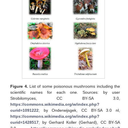
Figure 4.
List of some poisonous mushrooms including the
scientific names for each one. Sources: by user
Strobilomyces, CC BY-SA 3.0,
https://commons.wikimedia.org/w/index.php?
curid=1091222
; by Onderwijsgek, CC BY-SA 3.0 nl,
https://commons.wikimedia.org/w/index.php?
curid=1428517
; by Gerhard Koller (Gerhard), CC BY-SA