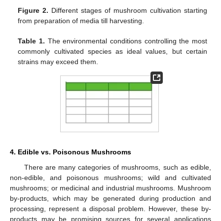
Figure 2.
Different stages of mushroom cultivation starting
from preparation of media till harvesting.
Table 1.
The environmental conditions controlling the most
commonly cultivated species as ideal values, but certain
strains may exceed them.
4. Edible vs. Poisonous Mushrooms
There are many categories of mushrooms, such as edible,
non-edible, and poisonous mushrooms; wild and cultivated
mushrooms; or medicinal and industrial mushrooms. Mushroom
by-products, which may be generated during production and
processing, represent a disposal problem. However, these by-
products may be promising sources for several applications