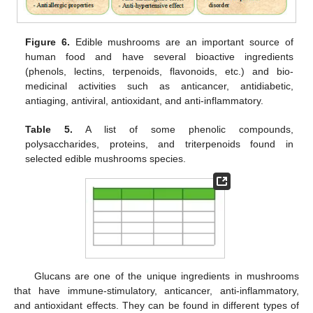
Figure 6.
Edible mushrooms are an important source of
human food and have several bioactive ingredients
(phenols, lectins, terpenoids, flavonoids, etc.) and bio-
medicinal activities such as anticancer, antidiabetic,
antiaging, antiviral, antioxidant, and anti-inflammatory.
Table 5.
A list of some phenolic compounds,
polysaccharides, proteins, and triterpenoids found in
selected edible mushrooms species.
Glucans are one of the unique ingredients in mushrooms
that have immune-stimulatory, anticancer, anti-inflammatory,
and antioxidant effects. They can be found in different types of