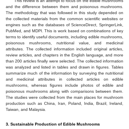
This review is an attempt to focus on the edible mushrooms
and the difference between them and poisonous mushrooms.
The methodology that was followed in this study depended on
the collected materials from the common scientific websites or
engines such as the databases of ScienceDirect, SpringerLink,
PubMed, and MDPI. This is work based on combinations of key
terms to identify useful documents, including edible mushrooms,
poisonous mushrooms, nutritional value, and medicinal
attributes. The collected information included original articles,
review articles, and chapters in the English language, and more
than 200 articles finally were selected. The collected information
was analyzed and listed in tables and drawn in figures. Tables
summarize much of the information by surveying the nutritional
and medicinal attributes in collected articles on edible
mushrooms, whereas figures include photos of edible and
poisonous mushrooms along with comparisons between them.
The studies were collected from the main places for mushroom
production such as China, Iran, Poland, India, Brazil, Ireland,
Taiwan, and Malaysia.
3. Sustainable Production of Edible Mushrooms