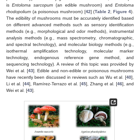
is
Entoloma sarcopum
(an edible mushroom) and
Entoloma
rhodopolium
(a poisonous mushroom) [
42
] (
Table 2
;
Figure 4
).
The edibility of mushrooms must be accurately identified based
on different advanced methods such as sensory identification
methods (e.g., morphological and odor methods), instrumental
analysis methods (e.g., mass spectrometry, chromatographic,
and spectral technology), and molecular biology methods (e.g.,
isothermal amplification technology, molecular marker
technology, endogenous reference gene method, and
sequencing technology). A review of this topic was provided by
Wei et al. [
43
]. Edible and non-edible or poisonous mushrooms
have recently been discussed in reviews such as Wu et al. [
40
],
Li et al. [
44
], Ramírez-Terrazo et al. [
45
], Zhang et al. [
46
], and
Wei et al. [
43
].