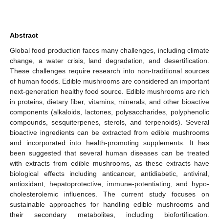
Abstract
Global food production faces many challenges, including climate
change, a water crisis, land degradation, and desertification.
These challenges require research into non-traditional sources
of human foods. Edible mushrooms are considered an important
next-generation healthy food source. Edible mushrooms are rich
in proteins, dietary fiber, vitamins, minerals, and other bioactive
components (alkaloids, lactones, polysaccharides, polyphenolic
compounds, sesquiterpenes, sterols, and terpenoids). Several
bioactive ingredients can be extracted from edible mushrooms
and incorporated into health-promoting supplements. It has
been suggested that several human diseases can be treated
with extracts from edible mushrooms, as these extracts have
biological effects including anticancer, antidiabetic, antiviral,
antioxidant, hepatoprotective, immune-potentiating, and hypo-
cholesterolemic influences. The current study focuses on
sustainable approaches for handling edible mushrooms and
their secondary metabolites, including biofortification.