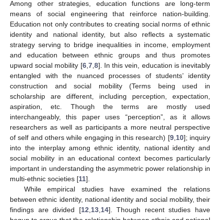
Among other strategies, education functions are long-term
means of social engineering that reinforce nation-building.
Education not only contributes to creating social norms of ethnic
identity and national identity, but also reflects a systematic
strategy serving to bridge inequalities in income, employment
and education between ethnic groups and thus promotes
upward social mobility [
6
,
7
,
8
]. In this vein, education is inevitably
entangled with the nuanced processes of students’ identity
construction and social mobility (Terms being used in
scholarship are different, including perception, expectation,
aspiration, etc. Though the terms are mostly used
interchangeably, this paper uses “perception”, as it allows
researchers as well as participants a more neutral perspective
of self and others while engaging in this research) [
9
,
10
]; inquiry
into the interplay among ethnic identity, national identity and
social mobility in an educational context becomes particularly
important in understanding the asymmetric power relationship in
multi-ethnic societies [
11
].
While empirical studies have examined the relations
between ethnic identity, national identity and social mobility, their
findings are divided [
12
,
13
,
14
]. Though recent studies have
begun to argue that the relationship between ethnic and national