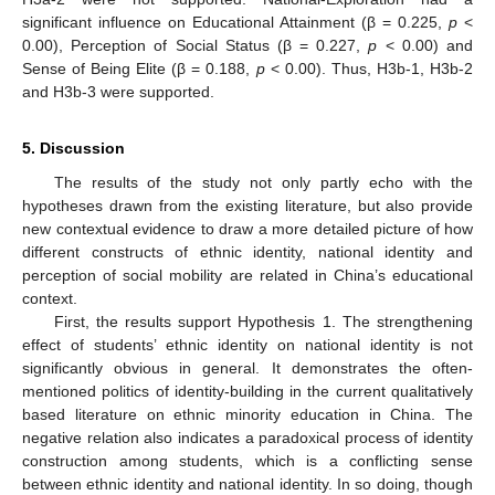
significant influence on Educational Attainment (β = 0.225,
p
<
0.00), Perception of Social Status (β = 0.227,
p
< 0.00) and
Sense of Being Elite (β = 0.188,
p
< 0.00). Thus, H3b-1, H3b-2
and H3b-3 were supported.
5. Discussion
The results of the study not only partly echo with the
hypotheses drawn from the existing literature, but also provide
new contextual evidence to draw a more detailed picture of how
different constructs of ethnic identity, national identity and
perception of social mobility are related in China’s educational
context.
First, the results support Hypothesis 1. The strengthening
effect of students’ ethnic identity on national identity is not
significantly obvious in general. It demonstrates the often-
mentioned politics of identity-building in the current qualitatively
based literature on ethnic minority education in China. The
negative relation also indicates a paradoxical process of identity
construction among students, which is a conflicting sense
between ethnic identity and national identity. In so doing, though