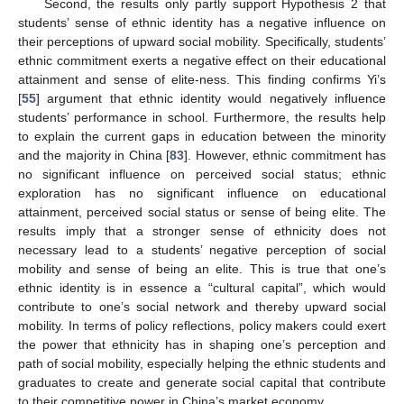
Second, the results only partly support Hypothesis 2 that
students’ sense of ethnic identity has a negative influence on
their perceptions of upward social mobility. Specifically, students’
ethnic commitment exerts a negative effect on their educational
attainment and sense of elite-ness. This finding confirms Yi’s
[
55
] argument that ethnic identity would negatively influence
students’ performance in school. Furthermore, the results help
to explain the current gaps in education between the minority
and the majority in China [
83
]. However, ethnic commitment has
no significant influence on perceived social status; ethnic
exploration has no significant influence on educational
attainment, perceived social status or sense of being elite. The
results imply that a stronger sense of ethnicity does not
necessary lead to a students’ negative perception of social
mobility and sense of being an elite. This is true that one’s
ethnic identity is in essence a “cultural capital”, which would
contribute to one’s social network and thereby upward social
mobility. In terms of policy reflections, policy makers could exert
the power that ethnicity has in shaping one’s perception and
path of social mobility, especially helping the ethnic students and
graduates to create and generate social capital that contribute
to their competitive power in China’s market economy.