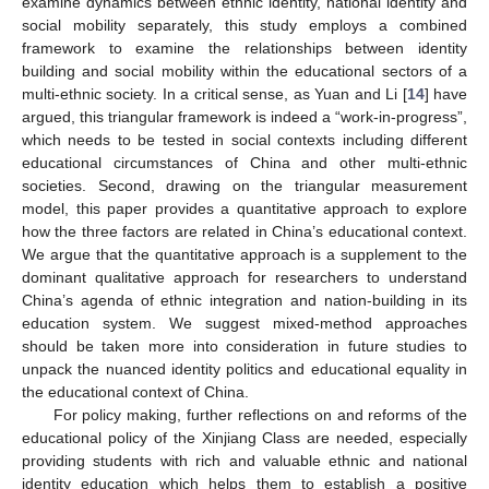
examine dynamics between ethnic identity, national identity and
social mobility separately, this study employs a combined
framework to examine the relationships between identity
building and social mobility within the educational sectors of a
multi-ethnic society. In a critical sense, as Yuan and Li [
14
] have
argued, this triangular framework is indeed a “work-in-progress”,
which needs to be tested in social contexts including different
educational circumstances of China and other multi-ethnic
societies. Second, drawing on the triangular measurement
model, this paper provides a quantitative approach to explore
how the three factors are related in China’s educational context.
We argue that the quantitative approach is a supplement to the
dominant qualitative approach for researchers to understand
China’s agenda of ethnic integration and nation-building in its
education system. We suggest mixed-method approaches
should be taken more into consideration in future studies to
unpack the nuanced identity politics and educational equality in
14. May
15. May
16. May
17. May
18. May
19. May
20. May
21. May
22. May
24. May
25. May
26. May
27. May
28. May
29. May
30. May
31. May
1. Jun
3. Jun
4. Jun
5. Jun
6. Jun
7. Jun
8. Jun
9. Jun
10. Jun
11. Jun
13. Jun
14. Jun
15. Jun
16. Jun
17. Jun
18. Jun
19. Jun
20. Jun
21. Jun
23. Jun
24. Jun
25. Jun
26. Jun
27. Jun
28. Jun
29. Jun
30. Jun
1. Jul
3. Jul
4. Jul
5. Jul
6. Jul
7. Jul
8. Jul
9. Jul
10. Jul
11. Jul
13. Jul
14. Jul
15. Jul
16. Jul
17. Jul
18. Jul
19. Jul
20. Jul
21. Jul
23. Jul
24. Jul
25. Jul
26. Jul
27. Jul
28. Jul
29. Jul
30. Jul
31. Jul
2. Aug
3. Aug
4. Aug
5. Aug
6. Aug
7. Aug
8. Aug
9. Aug
10. Aug
the educational context of China.
For policy making, further reflections on and reforms of the
educational policy of the Xinjiang Class are needed, especially
providing students with rich and valuable ethnic and national
identity education which helps them to establish a positive