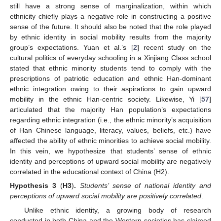
still have a strong sense of marginalization, within which
ethnicity chiefly plays a negative role in constructing a positive
sense of the future. It should also be noted that the role played
by ethnic identity in social mobility results from the majority
group’s expectations. Yuan et al.’s [
2
] recent study on the
cultural politics of everyday schooling in a Xinjiang Class school
stated that ethnic minority students tend to comply with the
prescriptions of patriotic education and ethnic Han-dominant
ethnic integration owing to their aspirations to gain upward
mobility in the ethnic Han-centric society. Likewise, Yi [
57
]
articulated that the majority Han population’s expectations
regarding ethnic integration (i.e., the ethnic minority’s acquisition
of Han Chinese language, literacy, values, beliefs, etc.) have
affected the ability of ethnic minorities to achieve social mobility.
In this vein, we hypothesize that students’ sense of ethnic
identity and perceptions of upward social mobility are negatively
correlated in the educational context of China (H2).
Hypothesis
3
(
H3
)
.
Students’ sense of national identity and
perceptions of upward social mobility are positively correlated
.
Unlike ethnic identity, a growing body of research
conducted in both China and the Western societies has claimed