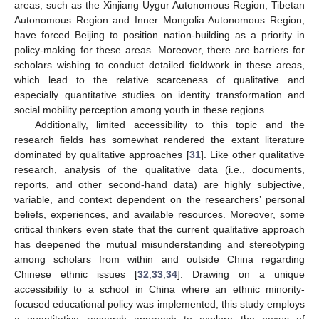
areas, such as the Xinjiang Uygur Autonomous Region, Tibetan
Autonomous Region and Inner Mongolia Autonomous Region,
have forced Beijing to position nation-building as a priority in
policy-making for these areas. Moreover, there are barriers for
scholars wishing to conduct detailed fieldwork in these areas,
which lead to the relative scarceness of qualitative and
especially quantitative studies on identity transformation and
social mobility perception among youth in these regions.
Additionally, limited accessibility to this topic and the
research fields has somewhat rendered the extant literature
dominated by qualitative approaches [
31
]. Like other qualitative
research, analysis of the qualitative data (i.e., documents,
reports, and other second-hand data) are highly subjective,
variable, and context dependent on the researchers’ personal
beliefs, experiences, and available resources. Moreover, some
critical thinkers even state that the current qualitative approach
has deepened the mutual misunderstanding and stereotyping
among scholars from within and outside China regarding
Chinese ethnic issues [
32
,
33
,
34
]. Drawing on a unique
accessibility to a school in China where an ethnic minority-
focused educational policy was implemented, this study employs
a quantitative research approach to explore the nexus of