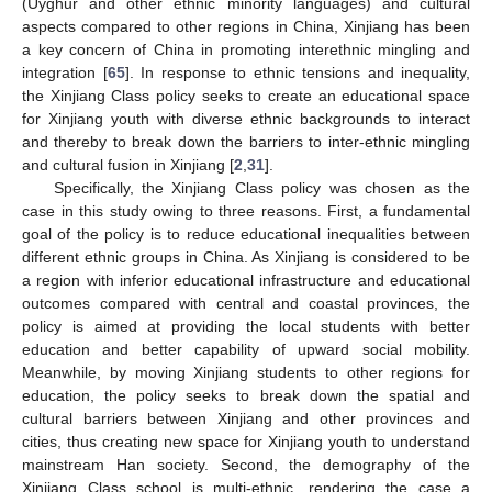
(Uyghur and other ethnic minority languages) and cultural
aspects compared to other regions in China, Xinjiang has been
a key concern of China in promoting interethnic mingling and
integration [
65
]. In response to ethnic tensions and inequality,
the Xinjiang Class policy seeks to create an educational space
for Xinjiang youth with diverse ethnic backgrounds to interact
and thereby to break down the barriers to inter-ethnic mingling
and cultural fusion in Xinjiang [
2
,
31
].
Specifically, the Xinjiang Class policy was chosen as the
case in this study owing to three reasons. First, a fundamental
goal of the policy is to reduce educational inequalities between
different ethnic groups in China. As Xinjiang is considered to be
a region with inferior educational infrastructure and educational
outcomes compared with central and coastal provinces, the
policy is aimed at providing the local students with better
education and better capability of upward social mobility.
Meanwhile, by moving Xinjiang students to other regions for
education, the policy seeks to break down the spatial and
cultural barriers between Xinjiang and other provinces and
cities, thus creating new space for Xinjiang youth to understand
mainstream Han society. Second, the demography of the
Xinjiang Class school is multi-ethnic, rendering the case a