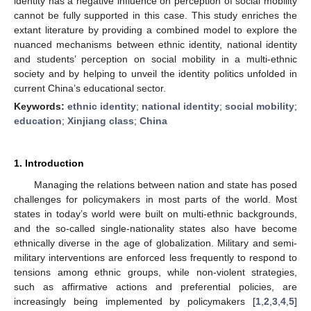
identity has a negative influence on perception of social mobility
cannot be fully supported in this case. This study enriches the
extant literature by providing a combined model to explore the
nuanced mechanisms between ethnic identity, national identity
and students’ perception on social mobility in a multi-ethnic
society and by helping to unveil the identity politics unfolded in
current China’s educational sector.
Keywords:
ethnic identity
;
national identity
;
social mobility
;
education
;
Xinjiang class
;
China
1. Introduction
Managing the relations between nation and state has posed
challenges for policymakers in most parts of the world. Most
states in today’s world were built on multi-ethnic backgrounds,
and the so-called single-nationality states also have become
ethnically diverse in the age of globalization. Military and semi-
military interventions are enforced less frequently to respond to
tensions among ethnic groups, while non-violent strategies,
such as affirmative actions and preferential policies, are
increasingly being implemented by policymakers [
1
,
2
,
3
,
4
,
5
]