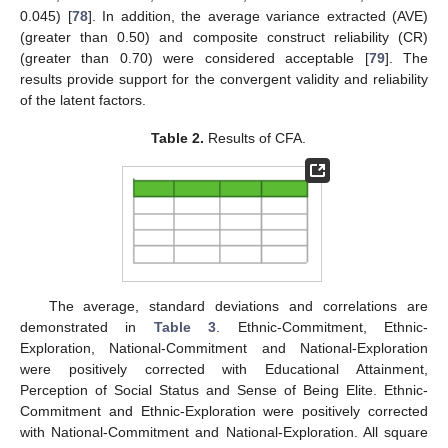
0.045) [
78
]. In addition, the average variance extracted (AVE)
(greater than 0.50) and composite construct reliability (CR)
(greater than 0.70) were considered acceptable [
79
]. The
results provide support for the convergent validity and reliability
of the latent factors.
Table 2.
Results of CFA.
The average, standard deviations and correlations are
demonstrated in
Table 3
. Ethnic-Commitment, Ethnic-
Exploration, National-Commitment and National-Exploration
were positively corrected with Educational Attainment,
Perception of Social Status and Sense of Being Elite. Ethnic-
Commitment and Ethnic-Exploration were positively corrected
with National-Commitment and National-Exploration. All square