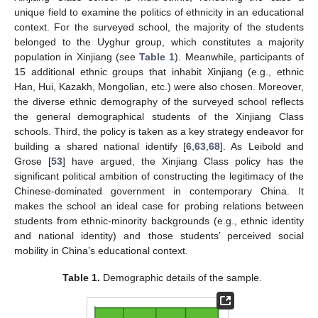
unique field to examine the politics of ethnicity in an educational
context. For the surveyed school, the majority of the students
belonged to the Uyghur group, which constitutes a majority
population in Xinjiang (see
Table 1
). Meanwhile, participants of
15 additional ethnic groups that inhabit Xinjiang (e.g., ethnic
Han, Hui, Kazakh, Mongolian, etc.) were also chosen. Moreover,
the diverse ethnic demography of the surveyed school reflects
the general demographical students of the Xinjiang Class
schools. Third, the policy is taken as a key strategy endeavor for
building a shared national identify [
6
,
63
,
68
]. As Leibold and
Grose [
53
] have argued, the Xinjiang Class policy has the
significant political ambition of constructing the legitimacy of the
Chinese-dominated government in contemporary China. It
makes the school an ideal case for probing relations between
students from ethnic-minority backgrounds (e.g., ethnic identity
and national identity) and those students’ perceived social
mobility in China’s educational context.
Table 1.
Demographic details of the sample.