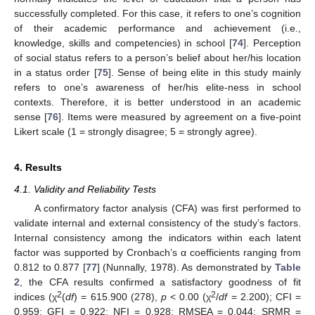
successfully completed. For this case, it refers to one’s cognition
of their academic performance and achievement (i.e.,
knowledge, skills and competencies) in school [
74
]. Perception
of social status refers to a person’s belief about her/his location
in a status order [
75
]. Sense of being elite in this study mainly
refers to one’s awareness of her/his elite-ness in school
contexts. Therefore, it is better understood in an academic
sense [
76
]. Items were measured by agreement on a five-point
Likert scale (1 = strongly disagree; 5 = strongly agree).
4. Results
4.1. Validity and Reliability Tests
A confirmatory factor analysis (CFA) was first performed to
validate internal and external consistency of the study’s factors.
Internal consistency among the indicators within each latent
factor was supported by Cronbach’s α coefficients ranging from
0.812 to 0.877 [
77
] (Nunnally, 1978). As demonstrated by
Table
2
, the CFA results confirmed a satisfactory goodness of fit
2
2
indices (χ
(
df
) = 615.900 (278),
p
< 0.00 (χ
/
df
= 2.200); CFI =
0.959; GFI = 0.922; NFI = 0.928; RMSEA = 0.044; SRMR =