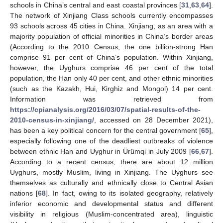
schools in China’s central and east coastal provinces [
31
,
63
,
64
].
The network of Xinjiang Class schools currently encompasses
93 schools across 45 cities in China. Xinjiang, as an area with a
majority population of official minorities in China’s border areas
(According to the 2010 Census, the one billion-strong Han
comprise 91 per cent of China’s population. Within Xinjiang,
however, the Uyghurs comprise 46 per cent of the total
population, the Han only 40 per cent, and other ethnic minorities
(such as the Kazakh, Hui, Kirghiz and Mongol) 14 per cent.
Information was retrieved from
https://cpianalysis.org/2016/03/07/spatial-results-of-the-
2010-census-in-xinjiang/
, accessed on 28 December 2021),
has been a key political concern for the central government [
65
],
especially following one of the deadliest outbreaks of violence
between ethnic Han and Uyghur in Ürümqi in July 2009 [
66
,
67
].
According to a recent census, there are about 12 million
Uyghurs, mostly Muslim, living in Xinjiang. The Uyghurs see
themselves as culturally and ethnically close to Central Asian
nations [
68
]. In fact, owing to its isolated geography, relatively
inferior economic and developmental status and different
visibility in religious (Muslim-concentrated area), linguistic