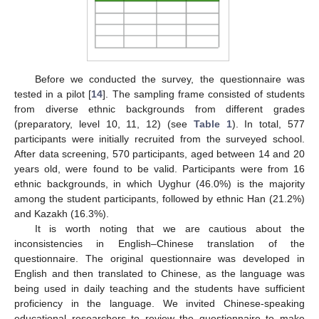
Before we conducted the survey, the questionnaire was
tested in a pilot [
14
]. The sampling frame consisted of students
from diverse ethnic backgrounds from different grades
(preparatory, level 10, 11, 12) (see
Table 1
). In total, 577
participants were initially recruited from the surveyed school.
After data screening, 570 participants, aged between 14 and 20
years old, were found to be valid. Participants were from 16
ethnic backgrounds, in which Uyghur (46.0%) is the majority
among the student participants, followed by ethnic Han (21.2%)
and Kazakh (16.3%).
It is worth noting that we are cautious about the
inconsistencies in English–Chinese translation of the
questionnaire. The original questionnaire was developed in
English and then translated to Chinese, as the language was
being used in daily teaching and the students have sufficient
proficiency in the language. We invited Chinese-speaking
educational researchers to review the questionnaire to make