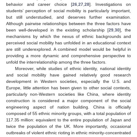
behavior and career choice [
26
,
27
,
28
]. Investigations on
students’ perception of social mobility is particularly important,
but still understudied, and deserves further examination.
Although pairwise relationships between the three factors have
been well-developed in the existing scholarship [
29
,
30
], the
mechanisms by which the nexus of ethnic backgrounds and
perceived social mobility has unfolded in an educational context
are still underexplored. A combined model would be helpful in
providing a more dynamic and comprehensive perspective to
unfold the interrelationship among the three factors.
Moreover, while studies of ethnic identity, national identity
and social mobility have gained relatively good research
development in Western societies, especially the U.S. and
Europe, little attention has been given to other social contexts,
particularly non-Western societies like China, where identity
construction is considered a major component of the social
engineering aspect of nation building. China is officially
composed of 55 ethnic minority groups, with a total population of
117.35 million: equivalent to the entire population of Japan and
twice the population of the UK. More importantly, occasional
outbreaks of violent ethnic rioting in ethnic minority-concentrated