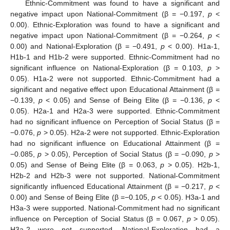
Ethnic-Commitment was found to have a significant and
negative impact upon National-Commitment (β = −0.197,
p
<
0.00). Ethnic-Exploration was found to have a significant and
negative impact upon National-Commitment (β = −0.264,
p
<
0.00) and National-Exploration (β = −0.491,
p
< 0.00). H1a-1,
H1b-1 and H1b-2 were supported. Ethnic-Commitment had no
significant influence on National-Exploration (β = 0.103,
p
>
0.05). H1a-2 were not supported. Ethnic-Commitment had a
significant and negative effect upon Educational Attainment (β =
−0.139,
p
< 0.05) and Sense of Being Elite (β = −0.136,
p
<
0.05). H2a-1 and H2a-3 were supported. Ethnic-Commitment
had no significant influence on Perception of Social Status (β =
−0.076,
p
> 0.05). H2a-2 were not supported. Ethnic-Exploration
had no significant influence on Educational Attainment (β =
−0.085,
p
> 0.05), Perception of Social Status (β = −0.090,
p
>
0.05) and Sense of Being Elite (β = 0.063,
p
> 0.05). H2b-1,
H2b-2 and H2b-3 were not supported. National-Commitment
significantly influenced Educational Attainment (β = −0.217,
p
<
0.00) and Sense of Being Elite (β =−0.105,
p
< 0.05). H3a-1 and
H3a-3 were supported. National-Commitment had no significant
influence on Perception of Social Status (β = 0.067,
p
> 0.05).
H3a-2 were not supported. National-Exploration had a