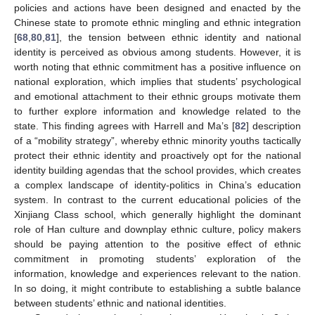
policies and actions have been designed and enacted by the
Chinese state to promote ethnic mingling and ethnic integration
[
68
,
80
,
81
], the tension between ethnic identity and national
identity is perceived as obvious among students. However, it is
worth noting that ethnic commitment has a positive influence on
national exploration, which implies that students’ psychological
and emotional attachment to their ethnic groups motivate them
to further explore information and knowledge related to the
state. This finding agrees with Harrell and Ma’s [
82
] description
of a “mobility strategy”, whereby ethnic minority youths tactically
protect their ethnic identity and proactively opt for the national
identity building agendas that the school provides, which creates
a complex landscape of identity-politics in China’s education
system. In contrast to the current educational policies of the
Xinjiang Class school, which generally highlight the dominant
role of Han culture and downplay ethnic culture, policy makers
should be paying attention to the positive effect of ethnic
commitment in promoting students’ exploration of the
information, knowledge and experiences relevant to the nation.
In so doing, it might contribute to establishing a subtle balance
between students’ ethnic and national identities.