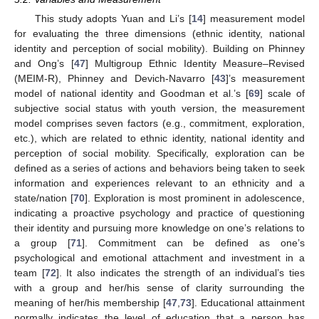
This study adopts Yuan and Li’s [
14
] measurement model
for evaluating the three dimensions (ethnic identity, national
identity and perception of social mobility). Building on Phinney
and Ong’s [
47
] Multigroup Ethnic Identity Measure–Revised
(MEIM-R), Phinney and Devich-Navarro [
43
]’s measurement
model of national identity and Goodman et al.’s [
69
] scale of
subjective social status with youth version, the measurement
model comprises seven factors (e.g., commitment, exploration,
etc.), which are related to ethnic identity, national identity and
perception of social mobility. Specifically, exploration can be
defined as a series of actions and behaviors being taken to seek
information and experiences relevant to an ethnicity and a
state/nation [
70
]. Exploration is most prominent in adolescence,
indicating a proactive psychology and practice of questioning
their identity and pursuing more knowledge on one’s relations to
a group [
71
]. Commitment can be defined as one’s
psychological and emotional attachment and investment in a
team [
72
]. It also indicates the strength of an individual’s ties
with a group and her/his sense of clarity surrounding the
meaning of her/his membership [
47
,
73
]. Educational attainment
normally indicates the level of education that a person has