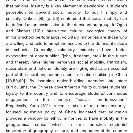
that national identity is a key element in developing a student’s
perception on upward social mobility. To put it simply and
critically, Oakes [
58
] (p. 36) contended that social mobility can
be defined as an assimilation to the dominant outgroup. In Ogbu
and Simons [
13
]’s often-cited cultural ecological theory of
minority school performance, voluntary minorities are those who
are willing and able to adopt themselves to the dominant culture
in schools. Generally, voluntary minorities have better
expectation of opportunities (jobs, freedom, etc.) in the future
and thereby have higher perceived social mobility. Patriotism,
nationalism and national identity are highlighted as an essential
part of the social engineering aspect of nation-building in China
[
19
,
59
,
60
]. By inserting nation-building agendas into state
curriculums, the Chinese government aims to cultivate students’
loyalty to the country and to encourage students’ continuous
engagement in the country’s “socialist modernization.”
Empirically, Yuan [
31
]’s recent studies of an ethnic minority-
focused education policy of China indicated that education
provides a window for ethnic minorities to have mobility in the
geographical sense, which, in turn, enriches students’
knowledge of geography, culture, and languages of the country