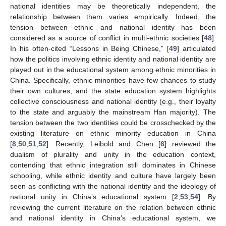
national identities may be theoretically independent, the
relationship between them varies empirically. Indeed, the
tension between ethnic and national identity has been
considered as a source of conflict in multi-ethnic societies [
48
].
In his often-cited “Lessons in Being Chinese,” [
49
] articulated
how the politics involving ethnic identity and national identity are
played out in the educational system among ethnic minorities in
China. Specifically, ethnic minorities have few chances to study
their own cultures, and the state education system highlights
collective consciousness and national identity (e.g., their loyalty
to the state and arguably the mainstream Han majority). The
tension between the two identities could be crosschecked by the
existing literature on ethnic minority education in China
[
8
,
50
,
51
,
52
]. Recently, Leibold and Chen [
6
] reviewed the
dualism of plurality and unity in the education context,
contending that ethnic integration still dominates in Chinese
schooling, while ethnic identity and culture have largely been
seen as conflicting with the national identity and the ideology of
national unity in China’s educational system [
2
,
53
,
54
]. By
reviewing the current literature on the relation between ethnic
and national identity in China’s educational system, we