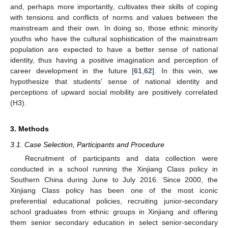
and, perhaps more importantly, cultivates their skills of coping
with tensions and conflicts of norms and values between the
mainstream and their own. In doing so, those ethnic minority
youths who have the cultural sophistication of the mainstream
population are expected to have a better sense of national
identity, thus having a positive imagination and perception of
career development in the future [
61
,
62
]. In this vein, we
hypothesize that students’ sense of national identity and
perceptions of upward social mobility are positively correlated
(H3).
3. Methods
3.1. Case Selection, Participants and Procedure
Recruitment of participants and data collection were
conducted in a school running the Xinjiang Class policy in
Southern China during June to July 2016. Since 2000, the
Xinjiang Class policy has been one of the most iconic
preferential educational policies, recruiting junior-secondary
school graduates from ethnic groups in Xinjiang and offering
them senior secondary education in select senior-secondary