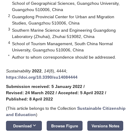
School of Geographical Sciences, Guangzhou University,
Guangzhou 510006, China
2
Guangdong Provincial Center for Urban and Migration
Studies, Guangzhou 510006, China
3
Southern Marine Science and Engineering Guangdong
Laboratory (Zhuhai), Zhuhai 519082, China
4
School of Tourism Management, South China Normal
University, Guangzhou 510006, China
*
Author to whom correspondence should be addressed.
Sustainability
2022
,
14
(8), 4444;
https://doi.org/10.3390/su14084444
Submission received: 5 January 2022
/
Revised: 24 March 2022
/
Accepted: 5 April 2022
/
Published: 8 April 2022
(This article belongs to the Collection
Sustainable Citizenship
and Education
)
keyboard_arrow_down
Download
Browse Figure
Versions Notes