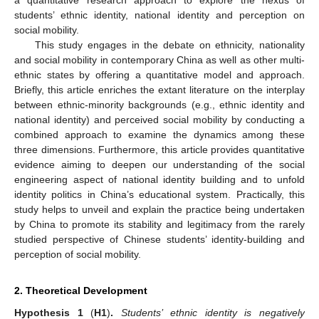
students’ ethnic identity, national identity and perception on
social mobility.
This study engages in the debate on ethnicity, nationality
and social mobility in contemporary China as well as other multi-
ethnic states by offering a quantitative model and approach.
Briefly, this article enriches the extant literature on the interplay
between ethnic-minority backgrounds (e.g., ethnic identity and
national identity) and perceived social mobility by conducting a
combined approach to examine the dynamics among these
three dimensions. Furthermore, this article provides quantitative
evidence aiming to deepen our understanding of the social
engineering aspect of national identity building and to unfold
identity politics in China’s educational system. Practically, this
study helps to unveil and explain the practice being undertaken
by China to promote its stability and legitimacy from the rarely
studied perspective of Chinese students’ identity-building and
perception of social mobility.
2. Theoretical Development
Hypothesis
1
(
H1
)
.
Students’ ethnic identity is negatively