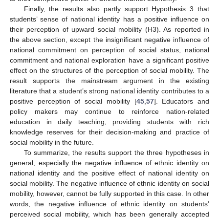
Finally, the results also partly support Hypothesis 3 that
students’ sense of national identity has a positive influence on
their perception of upward social mobility (H3). As reported in
the above section, except the insignificant negative influence of
national commitment on perception of social status, national
commitment and national exploration have a significant positive
effect on the structures of the perception of social mobility. The
result supports the mainstream argument in the existing
literature that a student’s strong national identity contributes to a
positive perception of social mobility [
45
,
57
]. Educators and
policy makers may continue to reinforce nation-related
education in daily teaching, providing students with rich
knowledge reserves for their decision-making and practice of
social mobility in the future.
To summarize, the results support the three hypotheses in
general, especially the negative influence of ethnic identity on
national identity and the positive effect of national identity on
social mobility. The negative influence of ethnic identity on social
mobility, however, cannot be fully supported in this case. In other
words, the negative influence of ethnic identity on students’
perceived social mobility, which has been generally accepted