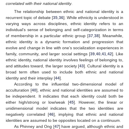
correlated with their national identity
.
The relationship between ethnic and national identity is a
recurrent topic of debate [
35
,
36
]. While ethnicity is understood in
varying ways across disciplines, ethnic identity refers to an
individual’s sense of belonging and self-categorization in terms
of membership in a particular ethnic group [
37
,
38
]. Meanwhile,
ethnic identity is a dynamic formation and progression that
evolve and change in line with one’s socialization experiences in
family, community, and larger social settings [
39
,
40
,
41
,
42
]. Like
ethnic identity, national identity involves feelings of belonging to,
and attitudes toward, the larger society [
43
]. Cultural identity is a
broad term often used to include both ethnic and national
identity and their interplay [
44
].
According to the influential two-dimensional model of
acculturation [
40
], ethnic and national identities are assumed to
be independent. It indicates that each identity could both be
either high/strong or low/weak [
45
]. However, the linear or
unidimensional model indicates that the two identities are
negatively correlated [
46
], implying that ethnic and national
identities are assumed to be opposites located on a continuum.
As Phinney and Ong [
47
] have argued, although ethnic and