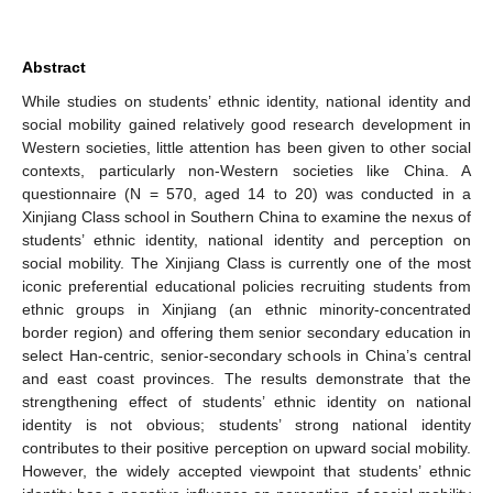
Abstract
While studies on students’ ethnic identity, national identity and
social mobility gained relatively good research development in
Western societies, little attention has been given to other social
contexts, particularly non-Western societies like China. A
questionnaire (N = 570, aged 14 to 20) was conducted in a
Xinjiang Class school in Southern China to examine the nexus of
students’ ethnic identity, national identity and perception on
social mobility. The Xinjiang Class is currently one of the most
iconic preferential educational policies recruiting students from
ethnic groups in Xinjiang (an ethnic minority-concentrated
border region) and offering them senior secondary education in
select Han-centric, senior-secondary schools in China’s central
and east coast provinces. The results demonstrate that the
strengthening effect of students’ ethnic identity on national
identity is not obvious; students’ strong national identity
contributes to their positive perception on upward social mobility.
However, the widely accepted viewpoint that students’ ethnic