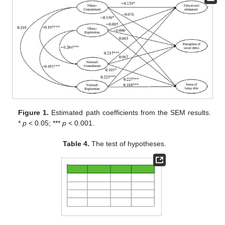
Figure 1.
Estimated path coefficients from the SEM results.
*
p
< 0.05; ***
p
< 0.001.
Table 4.
The test of hypotheses.