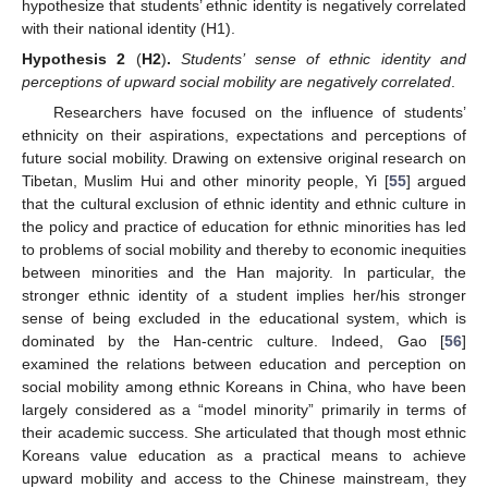
hypothesize that students’ ethnic identity is negatively correlated
with their national identity (H1).
Hypothesis
2
(
H2
)
.
Students’ sense of ethnic identity and
perceptions of upward social mobility are negatively correlated
.
Researchers have focused on the influence of students’
ethnicity on their aspirations, expectations and perceptions of
future social mobility. Drawing on extensive original research on
Tibetan, Muslim Hui and other minority people, Yi [
55
] argued
that the cultural exclusion of ethnic identity and ethnic culture in
the policy and practice of education for ethnic minorities has led
to problems of social mobility and thereby to economic inequities
between minorities and the Han majority. In particular, the
stronger ethnic identity of a student implies her/his stronger
sense of being excluded in the educational system, which is
dominated by the Han-centric culture. Indeed, Gao [
56
]
examined the relations between education and perception on
social mobility among ethnic Koreans in China, who have been
largely considered as a “model minority” primarily in terms of
their academic success. She articulated that though most ethnic
Koreans value education as a practical means to achieve
upward mobility and access to the Chinese mainstream, they