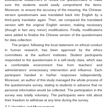
sure the students would easily comprehend the items.
Moreover, to ensure the accuracy of the meaning, the Chinese-
version questionnaire was translated back into English by a
third-party translator again. Then, we compared the translated
version with the original English version, making necessary
(though in fact very minor) modifications. Finally, modifications
were added to finalize the Chinese version of the questionnaire
for data collection.
The project, following the local statement on ethical conduct
in human research, has been approved by the ethics
committees at the authors’ institutes. Student participants
responded to the questionnaire in a self-study class, which was
a comfortable environment free from teachers’ and
administrators’ unnecessary intervention and influence. Each
participant handed in his/her responses independently.
Moreover, an author of this study managed the whole process of
the questionnaire survey, stating to students in advance that no
personal information would be collected. The participation in the
survey was totally voluntary. The participants were told about
their freedom to withdraw at any time during the survey.
3.2. Variables and Measurement