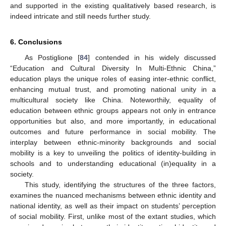
and supported in the existing qualitatively based research, is
indeed intricate and still needs further study.
6. Conclusions
As Postiglione [
84
] contended in his widely discussed
“Education and Cultural Diversity In Multi-Ethnic China,”
education plays the unique roles of easing inter-ethnic conflict,
enhancing mutual trust, and promoting national unity in a
multicultural society like China. Noteworthily, equality of
education between ethnic groups appears not only in entrance
opportunities but also, and more importantly, in educational
outcomes and future performance in social mobility. The
interplay between ethnic-minority backgrounds and social
mobility is a key to unveiling the politics of identity-building in
schools and to understanding educational (in)equality in a
society.
This study, identifying the structures of the three factors,
examines the nuanced mechanisms between ethnic identity and
national identity, as well as their impact on students’ perception
of social mobility. First, unlike most of the extant studies, which