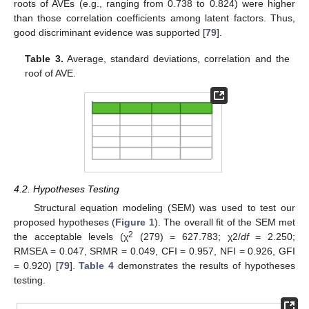
roots of AVEs (e.g., ranging from 0.738 to 0.824) were higher
than those correlation coefficients among latent factors. Thus,
good discriminant evidence was supported [
79
].
Table 3.
Average, standard deviations, correlation and the
roof of AVE.
4.2. Hypotheses Testing
Structural equation modeling (SEM) was used to test our
proposed hypotheses (
Figure 1
). The overall fit of the SEM met
2
the acceptable levels (χ
(279) = 627.783; χ2/
df
= 2.250;
RMSEA = 0.047, SRMR = 0.049, CFI = 0.957, NFI = 0.926, GFI
= 0.920) [
79
].
Table 4
demonstrates the results of hypotheses
testing.