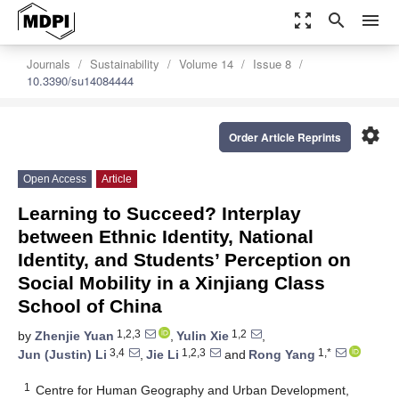
zoom_out_map
search
menu
Journals
Sustainability
Volume 14
Issue 8
10.3390/su14084444
settings
Order Article Reprints
Open Access
Article
Learning to Succeed? Interplay
between Ethnic Identity, National
Identity, and Students’ Perception on
Social Mobility in a Xinjiang Class
School of China
1,2,3
1,2
by
Zhenjie Yuan
,
Yulin Xie
,
3,4
1,2,3
1,*
Jun (Justin) Li
,
Jie Li
and
Rong Yang
1
Centre for Human Geography and Urban Development,