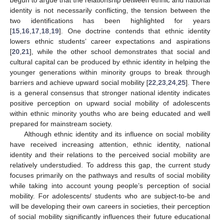
identity is not necessarily conflicting, the tension between the
two identifications has been highlighted for years
[
15
,
16
,
17
,
18
,
19
]. One doctrine contends that ethnic identity
lowers ethnic students’ career expectations and aspirations
[
20
,
21
], while the other school demonstrates that social and
cultural capital can be produced by ethnic identity in helping the
younger generations within minority groups to break through
barriers and achieve upward social mobility [
22
,
23
,
24
,
25
]. There
is a general consensus that stronger national identity indicates
positive perception on upward social mobility of adolescents
within ethnic minority youths who are being educated and well
prepared for mainstream society.
Although ethnic identity and its influence on social mobility
have received increasing attention, ethnic identity, national
identity and their relations to the perceived social mobility are
relatively understudied. To address this gap, the current study
focuses primarily on the pathways and results of social mobility
while taking into account young people’s perception of social
mobility. For adolescents/ students who are subject-to-be and
will be developing their own careers in societies, their perception
of social mobility significantly influences their future educational