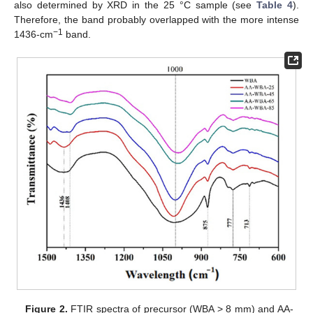
also determined by XRD in the 25 °C sample (see
Table 4
).
Therefore, the band probably overlapped with the more intense
−1
1436-cm
band.
Figure 2.
FTIR spectra of precursor (WBA > 8 mm) and AA-