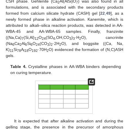
CSH phase. Gehlenite (Ca
Al(AlSi)O
) was also found in all
2
7
formulations, and is associated with the secondary products
formed from calcium silicate hydrate (CASH) gel [
22
,
49
], as a
newly formed phase in alkaline activation. Kanemite, which is
attributed to alkali–silica reaction products, was detected in AA-
WBA-45 and AA-WBA-65 samples. Finally, franzinite
((Na,Ca)
(Si,Al)
O
(SO
,OH,CO
)
·H
O), cancrinite
7
12
24
4
3
3
2
(Na
Ca
Al
Si
O
(CO
)
·2H
O), and boggsite ((Ca, Na,
6
2
6
6
24
3
2
2
K)
Si
A
O
·70H
O) evidenced the formation of (N,C)ASH
11
78
l18
192
2
gels.
Table 4.
Crystalline phases in AA-WBA binders depending
on curing temperature.
It is expected that after alkaline activation and during the
gelling stage, the presence in the precursor of amorphous