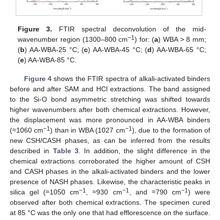
Figure 3.
FTIR spectral deconvolution of the mid-
−1
wavenumber region (1300–800 cm
) for: (
a
) WBA > 8 mm;
(
b
) AA-WBA-25 °C; (
c
) AA-WBA-45 °C; (
d
) AA-WBA-65 °C;
(
e
) AA-WBA-85 °C.
Figure 4
shows the FTIR spectra of alkali-activated binders
before and after SAM and HCl extractions. The band assigned
to the Si-O bond asymmetric stretching was shifted towards
higher wavenumbers after both chemical extractions. However,
the displacement was more pronounced in AA-WBA binders
−1
−1
(≈1060 cm
) than in WBA (1027 cm
), due to the formation of
new CSH/CASH phases, as can be inferred from the results
described in
Table 3
. In addition, the slight difference in the
chemical extractions corroborated the higher amount of CSH
and CASH phases in the alkali-activated binders and the lower
presence of NASH phases. Likewise, the characteristic peaks in
−1
−1
−1
silica gel (≈1050 cm
, ≈930 cm
, and ≈790 cm
) were
observed after both chemical extractions. The specimen cured
at 85 °C was the only one that had efflorescence on the surface.