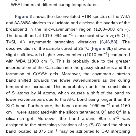
WBA binders at different curing temperatures.
Figure 3
shows the deconvoluted FTIR spectra of the WBA
and AA-WBA binders to elucidate and disclose the overlap of the
−1
broadband in the mid-wavenumber region (1200–800 cm
).
−1
The broadband at 1010–994 cm
is associated with ν
(Si-O-T;
3
T=Si, Al) asymmetric stretching vibrations [
6
,
46
,
53
]. The
deconvolution of the sample cured at 25 °C (
Figure 3
b) shows a
−1
slight shift towards higher wavenumbers (1010 cm
) compared
−1
with WBA (1000 cm
). This is probably due to the greater
incorporation of the Ca cation into the glassy structures and the
formation of C(A)SH gels. Moreover, the asymmetric stretch
band shifted towards the lower wavenumbers as the curing
temperature increased. This is probably due to the substitution
of Si atoms by Al atoms, which causes a shift of the band to
lower wavenumbers due to the Al-O bond being longer than the
−1
Si-O bond. Furthermore, the bands around 1090 cm
and 1160
−1
3
4
cm
were associated with the silicon tetrahedra Q
and Q
in a
−1
silica-rich gel. Moreover, the band around 905 cm
was
assigned to the stretching vibrations of ν
(Si-O) and the sharp
2
−1
band located at 875 cm
may be attributed to C-O stretching