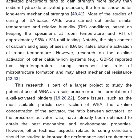
activated precursors tend to gain strength more slowly than
sodium hydroxide-activated precursors, the former show better
long-term mechanical strengths [
40
,
41
]. Most of the studies of
curing of IBA-based AABs were carried out under similar
temperature and relative humidity (RH) conditions, based on
keeping the specimens at room temperature and RH of
approximately 95% ± 5% until testing. Notably, the high content
of calcium and glassy phases in IBA facilitates alkaline activation
at room temperature. However, research on the alkaline
activation of other calcium-rich systems (e.g., GBFS) reported
that high-temperature curing increases the rate of
microstructure formation and may affect mechanical resistance
[
42
,
43
].
This research is part of a larger project to study the
potential use of WBA as a sole precursor in the formulation of
alkali-activated binders [
19
,
20
,
22
]. Some issues, such as the
most suitable particle size fraction of WBA, the alkaline
concentration of the activator, the ratio between activators, or
the precursor–activator ratio, have already been optimized to
obtain the best mechanical and environmental properties.
However, other technical aspects related to curing conditions
should be studied to improve the performance and requirements