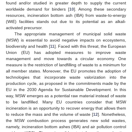
found and/or studied in greater depth to supply the current
worldwide demand for binders [
10
]. Among these secondary
resources, incineration bottom ash (IBA) from waste-to-energy
(WtE) facilities stands out due to its potential as an alkali-
activated precursor.
The appropriate management of municipal solid waste
(MSW) is essential to avoid negative impacts on ecosystems,
biodiversity and health [
11
]. Faced with this threat, the European
Union (EU) has adopted measures to improve waste
management and move towards a circular economy. One
measure is the restriction of landfilling of waste to a minimum for
all member states. Moreover, the EU promotes the adoption of
technologies that incorporate waste valorization into the
production cycle, as proposed in the commitments made by the
EU in the 2030 Agenda for Sustainable Development. In this
way, MSW emerges as a potential raw material instead of waste
to be landfilled. Many EU countries consider that MSW
incineration is an opportunity to recover energy that allows them
to reduce the mass and the volume of waste [
12
]. Nonetheless,
the MSW combustion process generates new solid wastes,
namely, incineration bottom ashes (IBA) and air pollution control