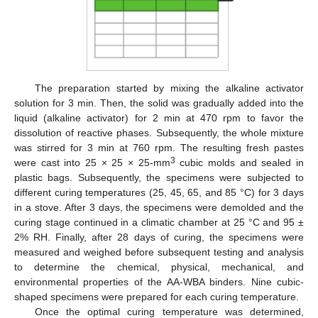
The preparation started by mixing the alkaline activator
solution for 3 min. Then, the solid was gradually added into the
liquid (alkaline activator) for 2 min at 470 rpm to favor the
dissolution of reactive phases. Subsequently, the whole mixture
was stirred for 3 min at 760 rpm. The resulting fresh pastes
3
were cast into 25 × 25 × 25-mm
cubic molds and sealed in
plastic bags. Subsequently, the specimens were subjected to
different curing temperatures (25, 45, 65, and 85 °C) for 3 days
in a stove. After 3 days, the specimens were demolded and the
curing stage continued in a climatic chamber at 25 °C and 95 ±
2% RH. Finally, after 28 days of curing, the specimens were
measured and weighed before subsequent testing and analysis
to determine the chemical, physical, mechanical, and
environmental properties of the AA-WBA binders. Nine cubic-
shaped specimens were prepared for each curing temperature.
Once the optimal curing temperature was determined,