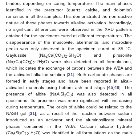
binders depending on curing temperature. The main phases
identified in the precursor (quartz, calcite, and dolomite)
remained in all the samples. This demonstrated the nonreactive
nature of these phases towards alkaline activation. Accordingly,
no significant differences were observed in the XRD patterns
obtained for the specimens cured at different temperatures. The
disappearance of the muscovite, akermanite, and microcline
peaks was only observed in the specimen cured at 85 °C.
Gaylussite (Na
Ca(CO
)
·5H
O) and pirssonite
2
3
2
2
(Na
Ca(CO
)
·2H
O) were also detected in all formulations,
2
3
2
2
which indicates the exchange of cations between the WBA and
the activated alkaline solution [
31
]. Both carbonate phases are
formed in early stages and have been reported in alkali-
activated materials using bottom ash and slags [
45
,
48
]. The
presence of albite (NaAlSi
O
) was also detected in all
3
8
specimens. Its presence was more significant with increasing
curing temperature. The origin of albite could be related to the
NASH gel [
31
], as a result of the reaction between sodium
introduced as an activator and the aluminosilicate mineral
phases contained in the WBA. Calcium silicate hydrate
(Ca
Si
O
·H
O) was identified in all formulations as the main
6
3
12
2