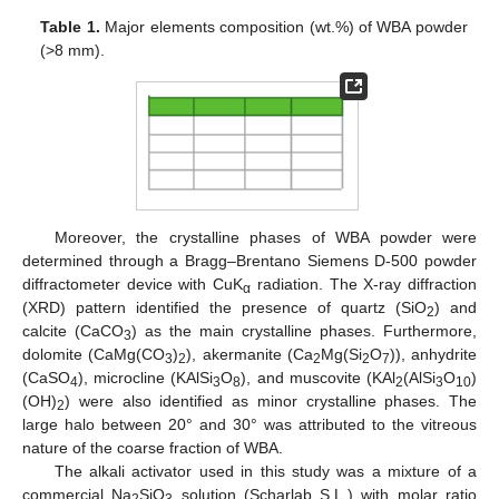
Table 1.
Major elements composition (wt.%) of WBA powder
(>8 mm).
Moreover, the crystalline phases of WBA powder were
determined through a Bragg–Brentano Siemens D-500 powder
diffractometer device with CuK
radiation. The X-ray diffraction
α
(XRD) pattern identified the presence of quartz (SiO
) and
2
calcite (CaCO
) as the main crystalline phases. Furthermore,
3
dolomite (CaMg(CO
)
), akermanite (Ca
Mg(Si
O
)), anhydrite
3
2
2
2
7
(CaSO
), microcline (KAlSi
O
), and muscovite (KAl
(AlSi
O
)
4
3
8
2
3
10
(OH)
) were also identified as minor crystalline phases. The
2
large halo between 20° and 30° was attributed to the vitreous
nature of the coarse fraction of WBA.
The alkali activator used in this study was a mixture of a
commercial Na
SiO
solution (Scharlab S.L.) with molar ratio
2
3