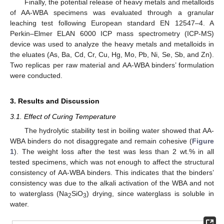
Finally, the potential release of heavy metals and metalloids
of AA-WBA specimens was evaluated through a granular
leaching test following European standard EN 12547–4. A
Perkin–Elmer ELAN 6000 ICP mass spectrometry (ICP-MS)
device was used to analyze the heavy metals and metalloids in
the eluates (As, Ba, Cd, Cr, Cu, Hg, Mo, Pb, Ni, Se, Sb, and Zn).
Two replicas per raw material and AA-WBA binders’ formulation
were conducted.
3. Results and Discussion
3.1. Effect of Curing Temperature
The hydrolytic stability test in boiling water showed that AA-
WBA binders do not disaggregate and remain cohesive (
Figure
1
). The weight loss after the test was less than 2 wt.% in all
tested specimens, which was not enough to affect the structural
consistency of AA-WBA binders. This indicates that the binders’
consistency was due to the alkali activation of the WBA and not
to waterglass (Na
SiO
) drying, since waterglass is soluble in
2
3
water.