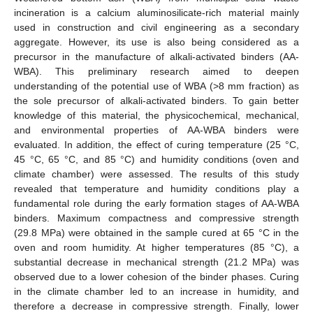
incineration is a calcium aluminosilicate-rich material mainly
used in construction and civil engineering as a secondary
aggregate. However, its use is also being considered as a
precursor in the manufacture of alkali-activated binders (AA-
WBA). This preliminary research aimed to deepen
understanding of the potential use of WBA (>8 mm fraction) as
the sole precursor of alkali-activated binders. To gain better
knowledge of this material, the physicochemical, mechanical,
and environmental properties of AA-WBA binders were
evaluated. In addition, the effect of curing temperature (25 °C,
45 °C, 65 °C, and 85 °C) and humidity conditions (oven and
climate chamber) were assessed. The results of this study
revealed that temperature and humidity conditions play a
fundamental role during the early formation stages of AA-WBA
binders. Maximum compactness and compressive strength
(29.8 MPa) were obtained in the sample cured at 65 °C in the
oven and room humidity. At higher temperatures (85 °C), a
substantial decrease in mechanical strength (21.2 MPa) was
observed due to a lower cohesion of the binder phases. Curing
in the climate chamber led to an increase in humidity, and
therefore a decrease in compressive strength. Finally, lower