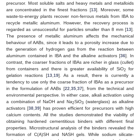
precursor. Most soluble salts and heavy metals and metalloids
are concentrated in the finest fractions [
13
]. Moreover, some
waste-to-energy plants recover non-ferrous metals from IBA to
recycle metallic aluminum. However, the recovery process is
regarded as unsuccessful for particles smaller than 8 mm [
13
].
The presence of metallic aluminum affects the mechanical
behaviour of AABs, since it leads to a porosity increase due to
the generation of hydrogen gas from the reaction between
aluminum contained in IBA and the alkaline activators [
36
]. In
contrast, the coarser fractions of IBAs are richer in glass (cullet)
from containers and there is greater availability of SiO
for
2
gelation reactions [
13
,
19
]. As a result, there is currently a
tendency to use only the coarse fraction of IBAs as a precursor
in the formulation of AABs [
22
,
35
,
37
], from the technical and
environmental perspective. In either case, alkali activation using
a combination of NaOH and Na
SiO
(waterglass) as alkaline
2
3
activators [
38
,
39
] has proven efficient for precursors with high
calcium contents. All the studies demonstrated the viability of
obtaining hardened cementitious binders with different final
properties. Microstructural analysis of the binders revealed the
formation of C(A)SH and NASH gels. While sodium silicate-