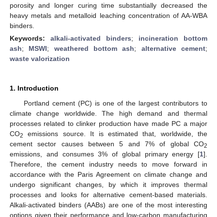
porosity and longer curing time substantially decreased the
heavy metals and metalloid leaching concentration of AA-WBA
binders.
Keywords:
alkali-activated binders
;
incineration bottom
ash
;
MSWI
;
weathered bottom ash
;
alternative cement
;
waste valorization
1. Introduction
Portland cement (PC) is one of the largest contributors to
climate change worldwide. The high demand and thermal
processes related to clinker production have made PC a major
CO
emissions source. It is estimated that, worldwide, the
2
cement sector causes between 5 and 7% of global CO
2
emissions, and consumes 3% of global primary energy [
1
].
Therefore, the cement industry needs to move forward in
accordance with the Paris Agreement on climate change and
undergo significant changes, by which it improves thermal
processes and looks for alternative cement-based materials.
Alkali-activated binders (AABs) are one of the most interesting
options given their performance and low-carbon manufacturing