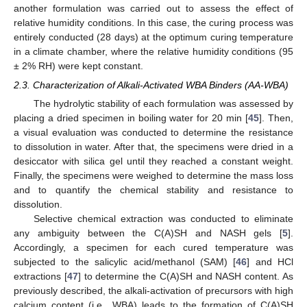
another formulation was carried out to assess the effect of
relative humidity conditions. In this case, the curing process was
entirely conducted (28 days) at the optimum curing temperature
in a climate chamber, where the relative humidity conditions (95
± 2% RH) were kept constant.
2.3. Characterization of Alkali-Activated WBA Binders (AA-WBA)
The hydrolytic stability of each formulation was assessed by
placing a dried specimen in boiling water for 20 min [
45
]. Then,
a visual evaluation was conducted to determine the resistance
to dissolution in water. After that, the specimens were dried in a
desiccator with silica gel until they reached a constant weight.
Finally, the specimens were weighed to determine the mass loss
and to quantify the chemical stability and resistance to
dissolution.
Selective chemical extraction was conducted to eliminate
any ambiguity between the C(A)SH and NASH gels [
5
].
Accordingly, a specimen for each cured temperature was
subjected to the salicylic acid/methanol (SAM) [
46
] and HCl
extractions [
47
] to determine the C(A)SH and NASH content. As
previously described, the alkali-activation of precursors with high
calcium content (i.e., WBA) leads to the formation of C(A)SH