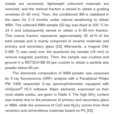
metals are recovered, lightweight unburned materials are
removed, and the mineral fraction is sieved to obtain a grading
envelope (0–30 mm). Then, the conditioned IBA is stabilized in
the open for 2–3 months under natural weathering to obtain
WBA. The collected WBA sample (50 kg) was dried at 105 °C for
24 h and subsequently sieved to obtain a 8–30-mm fraction.
This coarse fraction represents approximately 30 wt.% of the
total sample and is mainly composed of ceramic materials and
primary and secondary glass [
13
]. Afterwards, a magnet (Nd;
0.485 T) was used over the quartered dry sample (>8 mm) to
remove magnetic particles. Then, the sample was crushed and
ground in a RETSCH BB 50 jaw crusher to obtain a particle size
powder below 80 µm.
The elemental composition of WBA powder was assessed
by X-ray fluorescence (XRF) analysis with a Panalytical Philips
PW 2400 sequential X-ray spectrophotometer equipped with
®
UniQuant
V5.0 software. Major elements, expressed as their
most stable oxides, are given in
Table 1
. The high SiO
content
2
was mainly due to the presence of primary and secondary glass
in WBA, while the presence of CaO and Al
O
comes from fired
2
3
ceramics and cementitious materials based on PC [
13
].