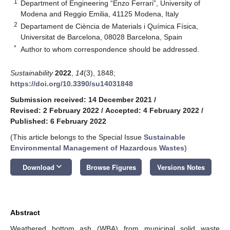
1
Department of Engineering “Enzo Ferrari”, University of
Modena and Reggio Emilia, 41125 Modena, Italy
2
Departament de Ciència de Materials i Química Física,
Universitat de Barcelona, 08028 Barcelona, Spain
*
Author to whom correspondence should be addressed.
Sustainability
2022
,
14
(3), 1848;
https://doi.org/10.3390/su14031848
Submission received: 14 December 2021
/
Revised: 2 February 2022
/
Accepted: 4 February 2022
/
Published: 6 February 2022
(This article belongs to the Special Issue
Sustainable
Environmental Management of Hazardous Wastes
)
keyboard_arrow_down
Download
Browse Figures
Versions Notes
Abstract
Weathered bottom ash (WBA) from municipal solid waste