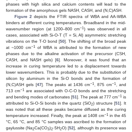
phases with high silica and calcium contents will lead to the
formation of the amorphous gels NASH, CASH, and (N,C)ASH.
Figure 2
depicts the FTIR spectra of WBA and AA-WBA
binders at different curing temperatures. Broadband in the mid-
−1
wavenumber region (at 1200–800 cm
) was observed in all
cases, associated with Si-O-T (T = Si, Al) asymmetric stretching
vibrations on the T-O bond [
50
]. The shifting of the broad peak
−1
at ~1000 cm
of WBA is attributed to the formation of new
phases due to the alkaline activation of the precursor (CSH,
CASH, and NASH gels) [
6
]. Moreover, it was found that an
increase in curing temperature led to a displacement towards
lower wavenumbers. This is probably due to the substitution of
silicon by aluminum in the Si-O bonds and the formation of
−1
−1
(N,C)ASH gels [
47
]. The peaks at 1436 cm
, 875 cm
, and
−1
713 cm
are associated with O-C-O bonds and the stretching
−1
and bending modes of carbonates [
51
]. The peak at 777 cm
is
attributed to Si-O-Si bonds in the quartz (SiO
) structure [
51
]. It
2
was noted that all these peaks became diffused as the curing
−1
temperature increased. Finally, the peak at 1408 cm
in the 45
°C, 65 °C, and 85 °C samples was ascribed to the formation of
gaylussite (Na
Ca(CO
)
·5H
O) [
52
], although its presence was
2
3
2
2