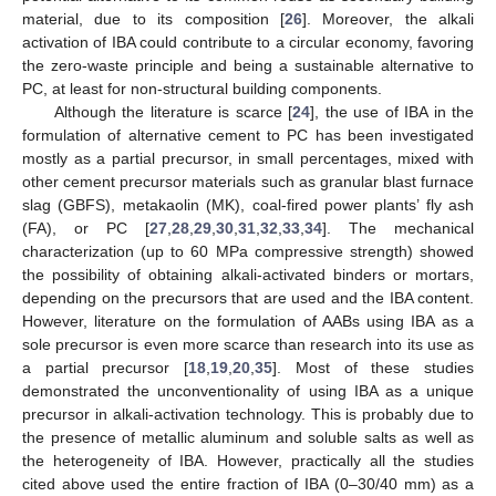
material, due to its composition [
26
]. Moreover, the alkali
activation of IBA could contribute to a circular economy, favoring
the zero-waste principle and being a sustainable alternative to
PC, at least for non-structural building components.
Although the literature is scarce [
24
], the use of IBA in the
formulation of alternative cement to PC has been investigated
mostly as a partial precursor, in small percentages, mixed with
other cement precursor materials such as granular blast furnace
slag (GBFS), metakaolin (MK), coal-fired power plants’ fly ash
(FA), or PC [
27
,
28
,
29
,
30
,
31
,
32
,
33
,
34
]. The mechanical
characterization (up to 60 MPa compressive strength) showed
the possibility of obtaining alkali-activated binders or mortars,
depending on the precursors that are used and the IBA content.
However, literature on the formulation of AABs using IBA as a
sole precursor is even more scarce than research into its use as
a partial precursor [
18
,
19
,
20
,
35
]. Most of these studies
demonstrated the unconventionality of using IBA as a unique
precursor in alkali-activation technology. This is probably due to
the presence of metallic aluminum and soluble salts as well as
the heterogeneity of IBA. However, practically all the studies
cited above used the entire fraction of IBA (0–30/40 mm) as a