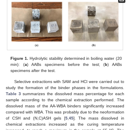
Figure 1.
Hydrolytic stability determined in boiling water (20
min): (
a
) AABs specimens before the test; (
b
) AABs
specimens after the test.
Selective extractions with SAM and HCl were carried out to
study the formation of the binder phases in the formulations.
Table 3
summarizes the dissolved mass percentage for each
sample according to the chemical extraction performed. The
dissolved mass of the AA-WBA binders significantly increased
compared with WBA. This was probably due to the neoformation
of CSH and (N,C)ASH gels [
5
,
45
]. The mass dissolved in
chemical extractions increased as the curing temperature