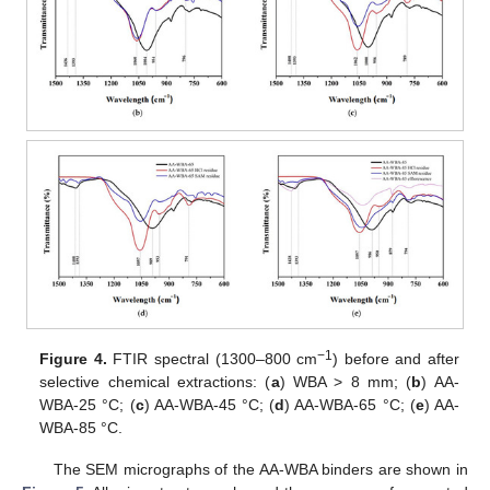
−1
Figure 4.
FTIR spectral (1300–800 cm
) before and after
selective chemical extractions: (
a
) WBA > 8 mm; (
b
) AA-
WBA-25 °C; (
c
) AA-WBA-45 °C; (
d
) AA-WBA-65 °C; (
e
) AA-
WBA-85 °C.
The SEM micrographs of the AA-WBA binders are shown in