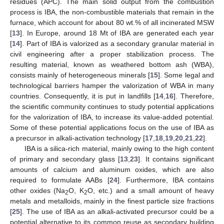
residues (APC). The main solid output from the combustion
process is IBA, the non-combustible materials that remain in the
furnace, which account for about 80 wt.% of all incinerated MSW
[
13
]. In Europe, around 18 Mt of IBA are generated each year
[
14
]. Part of IBA is valorized as a secondary granular material in
civil engineering after a proper stabilization process. The
resulting material, known as weathered bottom ash (WBA),
consists mainly of heterogeneous minerals [
15
]. Some legal and
technological barriers hamper the valorization of WBA in many
countries. Consequently, it is put in landfills [
14
,
16
]. Therefore,
the scientific community continues to study potential applications
for the valorization of IBA, to increase its value-added potential.
Some of these potential applications focus on the use of IBA as
a precursor in alkali-activation technology [
17
,
18
,
19
,
20
,
21
,
22
].
IBA is a silica-rich material, mainly owing to the high content
of primary and secondary glass [
13
,
23
]. It contains significant
amounts of calcium and aluminum oxides, which are also
required to formulate AABs [
24
]. Furthermore, IBA contains
other oxides (Na
O, K
O, etc.) and a small amount of heavy
2
2
metals and metalloids, mainly in the finest particle size fractions
[
25
]. The use of IBA as an alkali-activated precursor could be a
potential alternative to its common reuse as secondary building