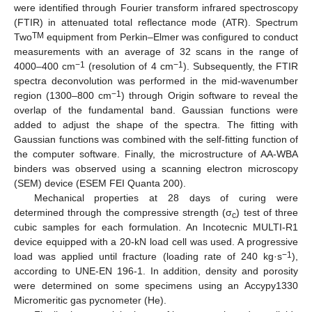
were identified through Fourier transform infrared spectroscopy
(FTIR) in attenuated total reflectance mode (ATR). Spectrum
TM
Two
equipment from Perkin–Elmer was configured to conduct
measurements with an average of 32 scans in the range of
−1
−1
4000–400 cm
(resolution of 4 cm
). Subsequently, the FTIR
spectra deconvolution was performed in the mid-wavenumber
−1
region (1300–800 cm
) through Origin software to reveal the
overlap of the fundamental band. Gaussian functions were
added to adjust the shape of the spectra. The fitting with
Gaussian functions was combined with the self-fitting function of
the computer software. Finally, the microstructure of AA-WBA
binders was observed using a scanning electron microscopy
(SEM) device (ESEM FEI Quanta 200).
Mechanical properties at 28 days of curing were
determined through the compressive strength (σ
) test of three
c
cubic samples for each formulation. An Incotecnic MULTI-R1
device equipped with a 20-kN load cell was used. A progressive
−1
load was applied until fracture (loading rate of 240 kg·s
),
according to UNE-EN 196-1. In addition, density and porosity
were determined on some specimens using an Accypy1330
Micromeritic gas pycnometer (He).