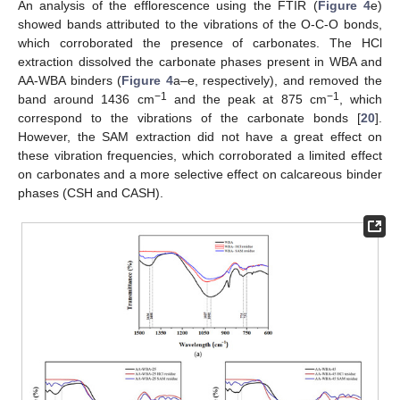
An analysis of the efflorescence using the FTIR (
Figure 4
e)
showed bands attributed to the vibrations of the O-C-O bonds,
which corroborated the presence of carbonates. The HCl
extraction dissolved the carbonate phases present in WBA and
AA-WBA binders (
Figure 4
a–e, respectively), and removed the
−1
−1
band around 1436 cm
and the peak at 875 cm
, which
correspond to the vibrations of the carbonate bonds [
20
].
However, the SAM extraction did not have a great effect on
these vibration frequencies, which corroborated a limited effect
on carbonates and a more selective effect on calcareous binder
phases (CSH and CASH).