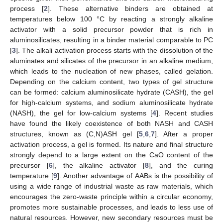
process [
2
]. These alternative binders are obtained at
temperatures below 100 °C by reacting a strongly alkaline
activator with a solid precursor powder that is rich in
aluminosilicates, resulting in a binder material comparable to PC
[
3
]. The alkali activation process starts with the dissolution of the
aluminates and silicates of the precursor in an alkaline medium,
which leads to the nucleation of new phases, called gelation.
Depending on the calcium content, two types of gel structure
can be formed: calcium aluminosilicate hydrate (CASH), the gel
for high-calcium systems, and sodium aluminosilicate hydrate
(NASH), the gel for low-calcium systems [
4
]. Recent studies
have found the likely coexistence of both NASH and CASH
structures, known as (C,N)ASH gel [
5
,
6
,
7
]. After a proper
activation process, a gel is formed. Its nature and final structure
strongly depend to a large extent on the CaO content of the
precursor [
6
], the alkaline activator [
8
], and the curing
temperature [
9
]. Another advantage of AABs is the possibility of
using a wide range of industrial waste as raw materials, which
encourages the zero-waste principle within a circular economy,
promotes more sustainable processes, and leads to less use of
natural resources. However, new secondary resources must be