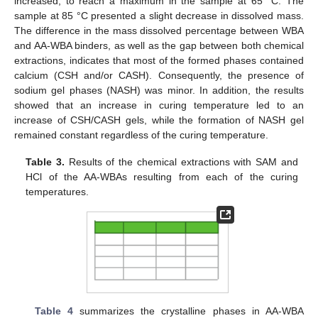
increased, to reach a maximum in the sample at 65 °C. The
sample at 85 °C presented a slight decrease in dissolved mass.
The difference in the mass dissolved percentage between WBA
and AA-WBA binders, as well as the gap between both chemical
extractions, indicates that most of the formed phases contained
calcium (CSH and/or CASH). Consequently, the presence of
sodium gel phases (NASH) was minor. In addition, the results
showed that an increase in curing temperature led to an
increase of CSH/CASH gels, while the formation of NASH gel
remained constant regardless of the curing temperature.
Table 3.
Results of the chemical extractions with SAM and
HCl of the AA-WBAs resulting from each of the curing
temperatures.
Table 4
summarizes the crystalline phases in AA-WBA