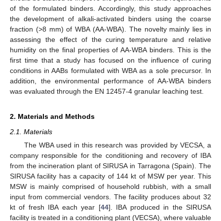
of the formulated binders. Accordingly, this study approaches
the development of alkali-activated binders using the coarse
fraction (>8 mm) of WBA (AA-WBA). The novelty mainly lies in
assessing the effect of the curing temperature and relative
humidity on the final properties of AA-WBA binders. This is the
first time that a study has focused on the influence of curing
conditions in AABs formulated with WBA as a sole precursor. In
addition, the environmental performance of AA-WBA binders
was evaluated through the EN 12457-4 granular leaching test.
2. Materials and Methods
2.1. Materials
The WBA used in this research was provided by VECSA, a
company responsible for the conditioning and recovery of IBA
from the incineration plant of SIRUSA in Tarragona (Spain). The
SIRUSA facility has a capacity of 144 kt of MSW per year. This
MSW is mainly comprised of household rubbish, with a small
input from commercial vendors. The facility produces about 32
kt of fresh IBA each year [
44
]. IBA produced in the SIRUSA
facility is treated in a conditioning plant (VECSA), where valuable