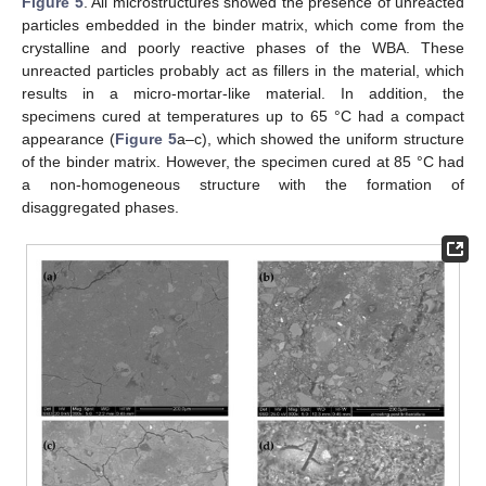
Figure 5
. All microstructures showed the presence of unreacted
particles embedded in the binder matrix, which come from the
crystalline and poorly reactive phases of the WBA. These
unreacted particles probably act as fillers in the material, which
results in a micro-mortar-like material. In addition, the
specimens cured at temperatures up to 65 °C had a compact
appearance (
Figure 5
a–c), which showed the uniform structure
of the binder matrix. However, the specimen cured at 85 °C had
a non-homogeneous structure with the formation of
disaggregated phases.