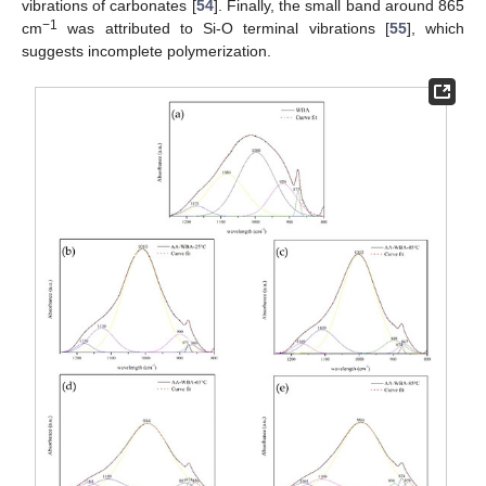
vibrations of carbonates [
54
]. Finally, the small band around 865
−1
cm
was attributed to Si-O terminal vibrations [
55
], which
suggests incomplete polymerization.