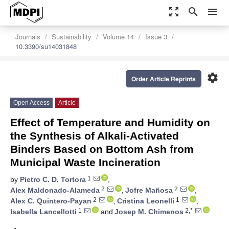
zoom_out_map
search
menu
Journals
Sustainability
Volume 14
Issue 3
10.3390/su14031848
settings
Order Article Reprints
Open Access
Article
Effect of Temperature and Humidity on
the Synthesis of Alkali-Activated
Binders Based on Bottom Ash from
Municipal Waste Incineration
1
by
Pietro C. D. Tortora
,
2
2
Alex Maldonado-Alameda
,
Jofre Mañosa
,
2
1
Alex C. Quintero-Payan
,
Cristina Leonelli
,
1
2,*
Isabella Lancellotti
and
Josep M. Chimenos