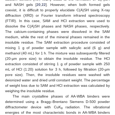
and NASH gels [
20
,
22
]. However, when both formed gels
coexist, it is difficult to properly elucidate C(A)SH using X-ray
diffraction (XRD) or Fourier transform infrared spectroscopy
(FTIR). In this case, SAM and HCl extraction were used to
dissolve the C(A)SH phases and NASH phases, respectively.
The calcium-containing phases were dissolved in the SAM
medium, while the rest of the mineral phases remained in the
insoluble residue. The SAM extraction procedure consisted of
mixing 1 g of powder sample with salicylic acid (6 g) and
methanol (40 mL) for 1 h. The mixture was subsequently filtered
(20-µm pore size) to obtain the insoluble residue. The HCl
extraction consisted of stirring 1 g of powder sample with 250
mL of HCl (1:20) solution for 3 h, followed by filtration (20-µm
pore size). Then, the insoluble residues were washed with
deionized water and dried until constant weight. The percentage
of weight loss due to SAM and HCl extraction was calculated by
weighing the insoluble residue.
The main crystalline phases of AA-WBA binders were
determined using a Bragg–Brentano Siemens D-500 powder
diffractometer device with CuK
radiation. The vibrational
α
energies of the most characteristic bonds in AA-WBA binders