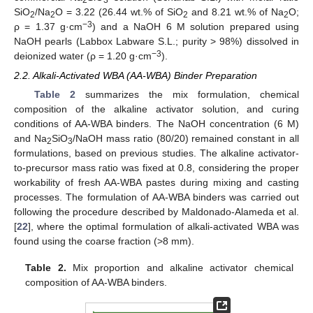
SiO
/Na
O = 3.22 (26.44 wt.% of SiO
and 8.21 wt.% of Na
O;
2
2
2
2
−3
ρ = 1.37 g·cm
) and a NaOH 6 M solution prepared using
NaOH pearls (Labbox Labware S.L.; purity > 98%) dissolved in
−3
deionized water (ρ = 1.20 g·cm
).
2.2. Alkali-Activated WBA (AA-WBA) Binder Preparation
Table 2
summarizes the mix formulation, chemical
composition of the alkaline activator solution, and curing
conditions of AA-WBA binders. The NaOH concentration (6 M)
and Na
SiO
/NaOH mass ratio (80/20) remained constant in all
2
3
formulations, based on previous studies. The alkaline activator-
to-precursor mass ratio was fixed at 0.8, considering the proper
workability of fresh AA-WBA pastes during mixing and casting
processes. The formulation of AA-WBA binders was carried out
following the procedure described by Maldonado-Alameda et al.
[
22
], where the optimal formulation of alkali-activated WBA was
found using the coarse fraction (>8 mm).
Table 2.
Mix proportion and alkaline activator chemical
composition of AA-WBA binders.