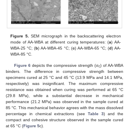
Figure 5.
SEM micrograph in the backscattering electron
mode of AA-WBA at different curing temperatures: (
a
) AA-
WBA-25 °C; (
b
) AA-WBA-45 °C; (
c
) AA-WBA-65 °C; (
d
) AA-
WBA-85 °C.
Figure 6
depicts the compressive strength (σ
) of AA-WBA
c
binders. The difference in compressive strength between
specimens cured at 25 °C and 45 °C (13.9 MPa and 14.1 MPa,
respectively) was insignificant. The maximum compressive
resistance was obtained when curing was performed at 65 °C
(29.8 MPa), while a substantial decrease in mechanical
performance (21.2 MPa) was observed in the sample cured at
85 °C. This mechanical behavior agrees with the mass dissolved
percentage in chemical extractions (see
Table 3
) and the
compact and cohesive structure observed in the sample cured
at 65 °C (
Figure 5
c).