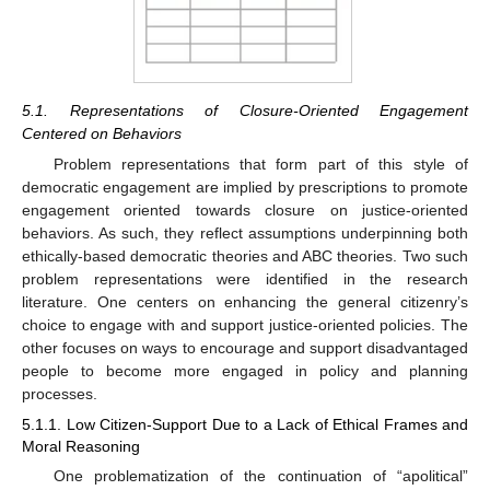
5.1. Representations of Closure-Oriented Engagement
Centered on Behaviors
Problem representations that form part of this style of
democratic engagement are implied by prescriptions to promote
engagement oriented towards closure on justice-oriented
behaviors. As such, they reflect assumptions underpinning both
ethically-based democratic theories and ABC theories. Two such
problem representations were identified in the research
literature. One centers on enhancing the general citizenry’s
choice to engage with and support justice-oriented policies. The
other focuses on ways to encourage and support disadvantaged
people to become more engaged in policy and planning
processes.
5.1.1. Low Citizen-Support Due to a Lack of Ethical Frames and
Moral Reasoning
One problematization of the continuation of “apolitical”