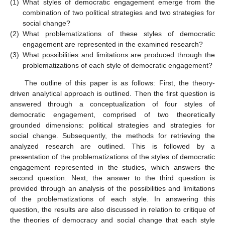
(1)
What styles of democratic engagement emerge from the
combination of two political strategies and two strategies for
social change?
(2)
What problematizations of these styles of democratic
engagement are represented in the examined research?
(3)
What possibilities and limitations are produced through the
problematizations of each style of democratic engagement?
The outline of this paper is as follows: First, the theory-
driven analytical approach is outlined. Then the first question is
answered through a conceptualization of four styles of
democratic engagement, comprised of two theoretically
grounded dimensions: political strategies and strategies for
social change. Subsequently, the methods for retrieving the
analyzed research are outlined. This is followed by a
presentation of the problematizations of the styles of democratic
engagement represented in the studies, which answers the
second question. Next, the answer to the third question is
provided through an analysis of the possibilities and limitations
of the problematizations of each style. In answering this
question, the results are also discussed in relation to critique of
the theories of democracy and social change that each style