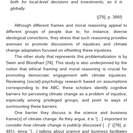
both for local-level decisions and investments, as it is
globally
.
([
75
], p. 386f)
Although different frames and moral reasoning appeal to
different groups of people due to, for instance, diverse
ideological convictions, they stress that such reasoning provides
avenues to promote discussions of injustices and climate
change adaptation focused on offsetting these injustices.
The other study that represents this problematization is by
Swim and Bloodhart [
76
]. This study is also underpinned by the
notion that ethical framing and moral reasoning is crucial for
promoting democratic engagement with climate injustices.
Reviewing (social)-psychology research based on assumptions
corresponding to the ABC, these scholars identify cognitive
barriers for perceiving climate change as a problem of injustice,
especially among privileged groups, and point to ways of
surmounting these barriers.
One barrier they discuss is the science and business
frame(s) of climate change. As they argue, it is “[…]
important to
consider how climate change is publicly discussed
[…]” ([
76
], p.
481), since “[…]
talking about science and business facilitates