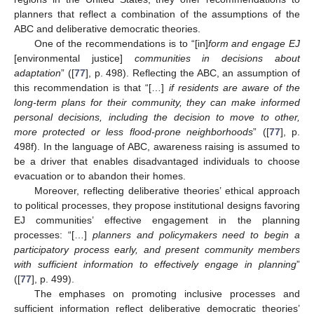
planners that reflect a combination of the assumptions of the
ABC and deliberative democratic theories.
One of the recommendations is to “[in]
form and engage EJ
[environmental justice]
communities in decisions about
adaptation
” ([
77
], p. 498). Reflecting the ABC, an assumption of
this recommendation is that “[…]
if residents are aware of the
long-term plans for their community, they can make informed
personal decisions, including the decision to move to other,
more protected or less flood-prone neighborhoods
” ([
77
], p.
498f). In the language of ABC, awareness raising is assumed to
be a driver that enables disadvantaged individuals to choose
evacuation or to abandon their homes.
Moreover, reflecting deliberative theories’ ethical approach
to political processes, they propose institutional designs favoring
EJ communities’ effective engagement in the planning
processes: “[…]
planners and policymakers need to begin a
participatory process early, and present community members
with sufficient information to effectively engage in planning
”
([
77
], p. 499).
The emphases on promoting inclusive processes and
sufficient information reflect deliberative democratic theories’