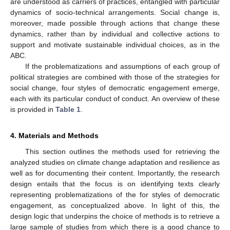
are understood as carriers of practices, entangled with particular
dynamics of socio-technical arrangements. Social change is,
moreover, made possible through actions that change these
dynamics, rather than by individual and collective actions to
support and motivate sustainable individual choices, as in the
ABC.
If the problematizations and assumptions of each group of
political strategies are combined with those of the strategies for
social change, four styles of democratic engagement emerge,
each with its particular conduct of conduct. An overview of these
is provided in
Table 1
.
4. Materials and Methods
This section outlines the methods used for retrieving the
analyzed studies on climate change adaptation and resilience as
well as for documenting their content. Importantly, the research
design entails that the focus is on identifying texts clearly
representing problematizations of the for styles of democratic
engagement, as conceptualized above. In light of this, the
design logic that underpins the choice of methods is to retrieve a
large sample of studies from which there is a good chance to