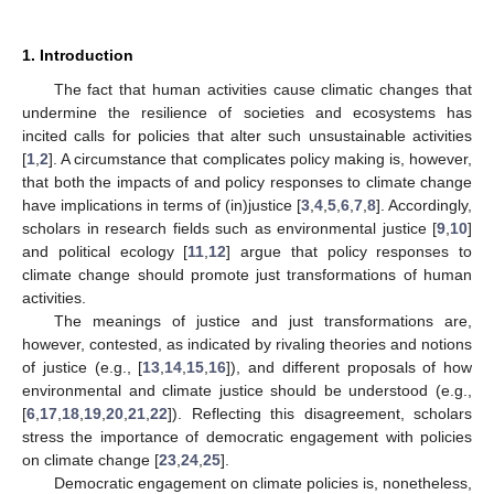
1. Introduction
The fact that human activities cause climatic changes that
undermine the resilience of societies and ecosystems has
incited calls for policies that alter such unsustainable activities
[
1
,
2
]. A circumstance that complicates policy making is, however,
that both the impacts of and policy responses to climate change
have implications in terms of (in)justice [
3
,
4
,
5
,
6
,
7
,
8
]. Accordingly,
scholars in research fields such as environmental justice [
9
,
10
]
and political ecology [
11
,
12
] argue that policy responses to
climate change should promote just transformations of human
activities.
The meanings of justice and just transformations are,
however, contested, as indicated by rivaling theories and notions
of justice (e.g., [
13
,
14
,
15
,
16
]), and different proposals of how
environmental and climate justice should be understood (e.g.,
[
6
,
17
,
18
,
19
,
20
,
21
,
22
]). Reflecting this disagreement, scholars
stress the importance of democratic engagement with policies
on climate change [
23
,
24
,
25
].
Democratic engagement on climate policies is, nonetheless,