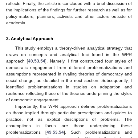
reflects. Finally, the article is concluded with a brief discussion of
the implications of the findings for further research as well as for
policy-makers, planners, activists and other actors outside of
academia.
2. Analytical Approach
This study employs a theory-driven analytical strategy that
draws on concepts and analytical foci found in the WPR
approach [
49
,
53
,
54
]. Namely, I first constructed four styles of
democratic engagement from different problematizations and
assumptions represented in rivaling theories of democracy and
social change, as detailed in the next section. Subsequently, I
identified problematizations in studies on adaptation and
resilience reflecting those of the theories underpinning the styles
of democratic engagement.
Importantly, the WPR approach defines problematizations
as those implied through particular prescriptions and guides to
practice, not as explicit descriptions of problems. The
assumptions in focus are those underpinning these
problematizations [
49
,
53
,
54
]. Such problematizations and