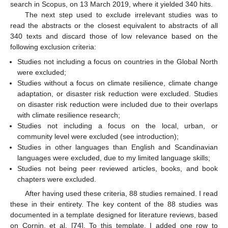
search in Scopus, on 13 March 2019, where it yielded 340 hits.
The next step used to exclude irrelevant studies was to
read the abstracts or the closest equivalent to abstracts of all
340 texts and discard those of low relevance based on the
following exclusion criteria:
Studies not including a focus on countries in the Global North
were excluded;
Studies without a focus on climate resilience, climate change
adaptation, or disaster risk reduction were excluded. Studies
on disaster risk reduction were included due to their overlaps
with climate resilience research;
Studies not including a focus on the local, urban, or
community level were excluded (see introduction);
Studies in other languages than English and Scandinavian
languages were excluded, due to my limited language skills;
Studies not being peer reviewed articles, books, and book
chapters were excluded.
After having used these criteria, 88 studies remained. I read
these in their entirety. The key content of the 88 studies was
documented in a template designed for literature reviews, based
on Cornin, et al. [
74
]. To this template, I added one row to