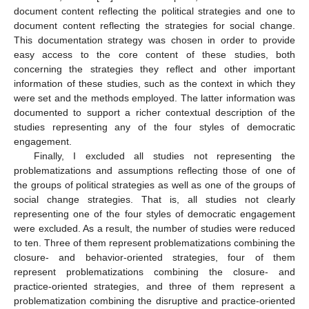
document content reflecting the political strategies and one to
document content reflecting the strategies for social change.
This documentation strategy was chosen in order to provide
easy access to the core content of these studies, both
concerning the strategies they reflect and other important
information of these studies, such as the context in which they
were set and the methods employed. The latter information was
documented to support a richer contextual description of the
studies representing any of the four styles of democratic
engagement.
Finally, I excluded all studies not representing the
problematizations and assumptions reflecting those of one of
the groups of political strategies as well as one of the groups of
social change strategies. That is, all studies not clearly
representing one of the four styles of democratic engagement
were excluded. As a result, the number of studies were reduced
to ten. Three of them represent problematizations combining the
closure- and behavior-oriented strategies, four of them
represent problematizations combining the closure- and
practice-oriented strategies, and three of them represent a
problematization combining the disruptive and practice-oriented