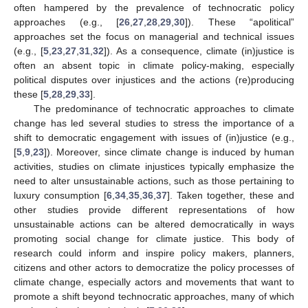
often hampered by the prevalence of technocratic policy
approaches (e.g., [
26
,
27
,
28
,
29
,
30
]). These “apolitical”
approaches set the focus on managerial and technical issues
(e.g., [
5
,
23
,
27
,
31
,
32
]). As a consequence, climate (in)justice is
often an absent topic in climate policy-making, especially
political disputes over injustices and the actions (re)producing
these [
5
,
28
,
29
,
33
].
The predominance of technocratic approaches to climate
change has led several studies to stress the importance of a
shift to democratic engagement with issues of (in)justice (e.g.,
[
5
,
9
,
23
]). Moreover, since climate change is induced by human
activities, studies on climate injustices typically emphasize the
need to alter unsustainable actions, such as those pertaining to
luxury consumption [
6
,
34
,
35
,
36
,
37
]. Taken together, these and
other studies provide different representations of how
unsustainable actions can be altered democratically in ways
promoting social change for climate justice. This body of
research could inform and inspire policy makers, planners,
citizens and other actors to democratize the policy processes of
climate change, especially actors and movements that want to
promote a shift beyond technocratic approaches, many of which