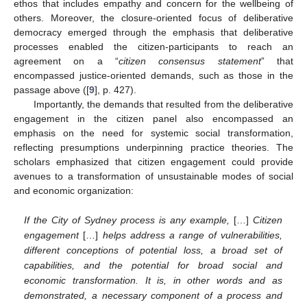
ethos that includes empathy and concern for the wellbeing of
others. Moreover, the closure-oriented focus of deliberative
democracy emerged through the emphasis that deliberative
processes enabled the citizen-participants to reach an
agreement on a “
citizen consensus statement
” that
encompassed justice-oriented demands, such as those in the
passage above ([
9
], p. 427).
Importantly, the demands that resulted from the deliberative
engagement in the citizen panel also encompassed an
emphasis on the need for systemic social transformation,
reflecting presumptions underpinning practice theories. The
scholars emphasized that citizen engagement could provide
avenues to a transformation of unsustainable modes of social
and economic organization:
If the City of Sydney process is any example,
[…]
Citizen
engagement
[…]
helps address a range of vulnerabilities,
different conceptions of potential loss, a broad set of
capabilities, and the potential for broad social and
economic transformation. It is, in other words and as
demonstrated, a necessary component of a process and