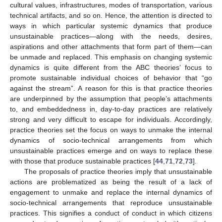
cultural values, infrastructures, modes of transportation, various
technical artifacts, and so on. Hence, the attention is directed to
ways in which particular systemic dynamics that produce
unsustainable practices—along with the needs, desires,
aspirations and other attachments that form part of them—can
be unmade and replaced. This emphasis on changing systemic
dynamics is quite different from the ABC theories’ focus to
promote sustainable individual choices of behavior that “go
against the stream”. A reason for this is that practice theories
are underpinned by the assumption that people’s attachments
to, and embeddedness in, day-to-day practices are relatively
strong and very difficult to escape for individuals. Accordingly,
practice theories set the focus on ways to unmake the internal
dynamics of socio-technical arrangements from which
unsustainable practices emerge and on ways to replace these
with those that produce sustainable practices [
44
,
71
,
72
,
73
].
The proposals of practice theories imply that unsustainable
actions are problematized as being the result of a lack of
engagement to unmake and replace the internal dynamics of
socio-technical arrangements that reproduce unsustainable
practices. This signifies a conduct of conduct in which citizens