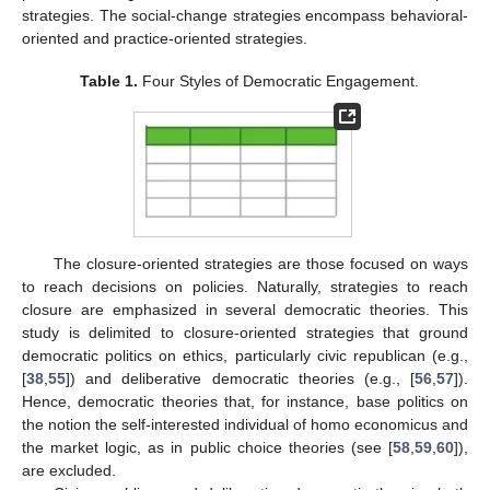
strategies. The social-change strategies encompass behavioral-
oriented and practice-oriented strategies.
Table 1.
Four Styles of Democratic Engagement.
The closure-oriented strategies are those focused on ways
to reach decisions on policies. Naturally, strategies to reach
closure are emphasized in several democratic theories. This
study is delimited to closure-oriented strategies that ground
democratic politics on ethics, particularly civic republican (e.g.,
[
38
,
55
]) and deliberative democratic theories (e.g., [
56
,
57
]).
Hence, democratic theories that, for instance, base politics on
the notion the self-interested individual of homo economicus and
the market logic, as in public choice theories (see [
58
,
59
,
60
]),
are excluded.