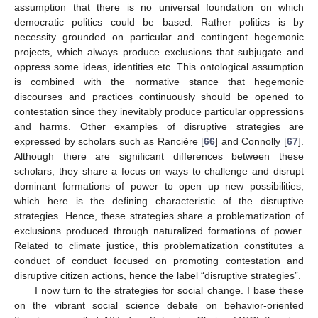
assumption that there is no universal foundation on which
democratic politics could be based. Rather politics is by
necessity grounded on particular and contingent hegemonic
projects, which always produce exclusions that subjugate and
oppress some ideas, identities etc. This ontological assumption
is combined with the normative stance that hegemonic
discourses and practices continuously should be opened to
contestation since they inevitably produce particular oppressions
and harms. Other examples of disruptive strategies are
expressed by scholars such as Rancière [
66
] and Connolly [
67
].
Although there are significant differences between these
scholars, they share a focus on ways to challenge and disrupt
dominant formations of power to open up new possibilities,
which here is the defining characteristic of the disruptive
strategies. Hence, these strategies share a problematization of
exclusions produced through naturalized formations of power.
Related to climate justice, this problematization constitutes a
conduct of conduct focused on promoting contestation and
disruptive citizen actions, hence the label “disruptive strategies”.
I now turn to the strategies for social change. I base these
on the vibrant social science debate on behavior-oriented