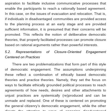
aspiration to facilitate inclusive communicative processes that
enable the participants to reach a rationally based agreement.
In this case, on the issues of evacuation and relocation. That is,
if individuals in disadvantaged communities are provided access
to the planning process at an early stage and are provided
sufficient information, it is presumed that their concerns will be
promoted. This reflects the notion of deliberative democratic
theories, that properly facilitated processes can promote closure
based on rational arguments rather than powerful interests.
5.2. Representations of Closure-Oriented Engagement
Centered on Practices
There are two problematizations that form part of this style
of democratic engagement. The assumptions underpinning
these reflect a combination of ethically based democratic
theories and practice theories. Namely, they set the focus on
ways to facilitate ethically grounded political processes to reach
agreements of how needs, desires and other attachments to
unjust practices are systemically (re)produced and can be
unmade and replaced. One of these is centered on promoting
the general citizenry’s democratic engagement, while the other
directs the attention to ways of engaging disadvantaged