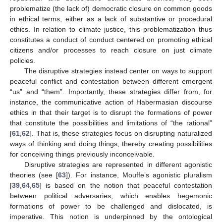
problematize (the lack of) democratic closure on common goods
in ethical terms, either as a lack of substantive or procedural
ethics. In relation to climate justice, this problematization thus
constitutes a conduct of conduct centered on promoting ethical
citizens and/or processes to reach closure on just climate
policies.
The disruptive strategies instead center on ways to support
peaceful conflict and contestation between different emergent
“us” and “them”. Importantly, these strategies differ from, for
instance, the communicative action of Habermasian discourse
ethics in that their target is to disrupt the formations of power
that constitute the possibilities and limitations of “the rational”
[
61
,
62
]. That is, these strategies focus on disrupting naturalized
ways of thinking and doing things, thereby creating possibilities
for conceiving things previously inconceivable.
Disruptive strategies are represented in different agonistic
theories (see [
63
]). For instance, Mouffe’s agonistic pluralism
[
39
,
64
,
65
] is based on the notion that peaceful contestation
between political adversaries, which enables hegemonic
formations of power to be challenged and dislocated, is
imperative. This notion is underpinned by the ontological