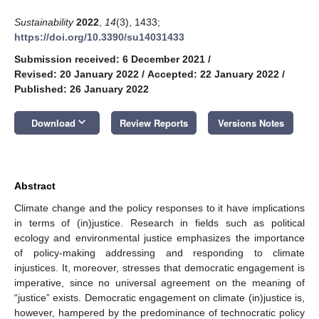
Sustainability
2022
,
14
(3), 1433;
https://doi.org/10.3390/su14031433
Submission received: 6 December 2021
/
Revised: 20 January 2022
/
Accepted: 22 January 2022
/
Published: 26 January 2022
keyboard_arrow_down
Download
Review Reports
Versions Notes
Abstract
Climate change and the policy responses to it have implications
in terms of (in)justice. Research in fields such as political
ecology and environmental justice emphasizes the importance
of policy-making addressing and responding to climate
injustices. It, moreover, stresses that democratic engagement is
imperative, since no universal agreement on the meaning of
“justice” exists. Democratic engagement on climate (in)justice is,
however, hampered by the predominance of technocratic policy