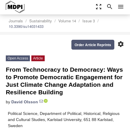
zoom_out_map
search
menu
Journals
Sustainability
Volume 14
Issue 3
10.3390/su14031433
settings
Order Article Reprints
Open Access
Article
From Technocracy to Democracy: Ways
to Promote Democratic Engagement for
Just Climate Change Adaptation and
Resilience Building
by
David Olsson
Political Science, Department of Political, Historical, Religious
and Cultural Studies, Karlstad University, 651 88 Karlstad,
Sweden