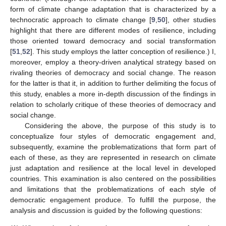
form of climate change adaptation that is characterized by a
technocratic approach to climate change [
9
,
50
], other studies
highlight that there are different modes of resilience, including
those oriented toward democracy and social transformation
[
51
,
52
]. This study employs the latter conception of resilience.) I,
moreover, employ a theory-driven analytical strategy based on
rivaling theories of democracy and social change. The reason
for the latter is that it, in addition to further delimiting the focus of
this study, enables a more in-depth discussion of the findings in
relation to scholarly critique of these theories of democracy and
social change.
Considering the above, the purpose of this study is to
conceptualize four styles of democratic engagement and,
subsequently, examine the problematizations that form part of
each of these, as they are represented in research on climate
just adaptation and resilience at the local level in developed
countries. This examination is also centered on the possibilities
and limitations that the problematizations of each style of
democratic engagement produce. To fulfill the purpose, the
analysis and discussion is guided by the following questions: