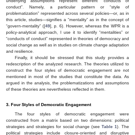
underlying assumptions represent different “conducts of
conduct”. Namely, a particular pattern or “style of
problematization” represented across several policies—or, as in
this article, studies—signifies a “mentality” as in the concept of
“govern-mentality” ([
49
], p. 6). However, whereas the WPR is a
policy-analytical approach, I use it to identify “mentalities” or
“conducts of conduct” represented in theories of democracy and
social change as well as in studies on climate change adaptation
and resilience.
Finally, it should be stressed that this study provides a
redescription of the analyzed research. The theories utilized to
construct the four styles of democratic engagement are not
mentioned in most of the studies that constitute the data. As
argued in the analysis, the problematizations and assumptions
of these theories are nevertheless reflected in them.
3. Four Styles of Democratic Engagement
The four styles of democratic engagement were
constructed from a matrix based on two dimensions: political
strategies and strategies for social change (see
Table 1
). The
political strategies include closure-oriented and disruptive