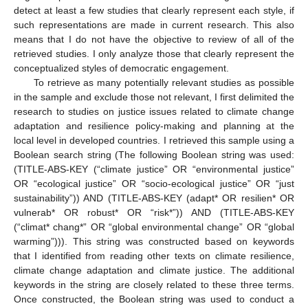
detect at least a few studies that clearly represent each style, if
such representations are made in current research. This also
means that I do not have the objective to review of all of the
retrieved studies. I only analyze those that clearly represent the
conceptualized styles of democratic engagement.
To retrieve as many potentially relevant studies as possible
in the sample and exclude those not relevant, I first delimited the
research to studies on justice issues related to climate change
adaptation and resilience policy-making and planning at the
local level in developed countries. I retrieved this sample using a
Boolean search string (The following Boolean string was used:
(TITLE-ABS-KEY (“climate justice” OR “environmental justice”
OR “ecological justice” OR “socio-ecological justice” OR “just
sustainability”)) AND (TITLE-ABS-KEY (adapt* OR resilien* OR
vulnerab* OR robust* OR “risk*”)) AND (TITLE-ABS-KEY
(“climat* chang*” OR “global environmental change” OR “global
warming”))). This string was constructed based on keywords
that I identified from reading other texts on climate resilience,
climate change adaptation and climate justice. The additional
keywords in the string are closely related to these three terms.
Once constructed, the Boolean string was used to conduct a