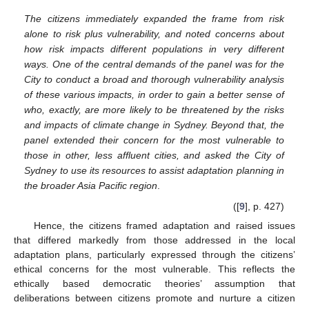
The citizens immediately expanded the frame from risk
alone to risk plus vulnerability, and noted concerns about
how risk impacts different populations in very different
ways. One of the central demands of the panel was for the
City to conduct a broad and thorough vulnerability analysis
of these various impacts, in order to gain a better sense of
who, exactly, are more likely to be threatened by the risks
and impacts of climate change in Sydney. Beyond that, the
panel extended their concern for the most vulnerable to
those in other, less affluent cities, and asked the City of
Sydney to use its resources to assist adaptation planning in
the broader Asia Pacific region
.
([
9
], p. 427)
Hence, the citizens framed adaptation and raised issues
that differed markedly from those addressed in the local
adaptation plans, particularly expressed through the citizens’
ethical concerns for the most vulnerable. This reflects the
ethically based democratic theories’ assumption that
deliberations between citizens promote and nurture a citizen