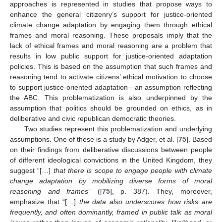
approaches is represented in studies that propose ways to
enhance the general citizenry’s support for justice-oriented
climate change adaptation by engaging them through ethical
frames and moral reasoning. These proposals imply that the
lack of ethical frames and moral reasoning are a problem that
results in low public support for justice-oriented adaptation
policies. This is based on the assumption that such frames and
reasoning tend to activate citizens’ ethical motivation to choose
to support justice-oriented adaptation—an assumption reflecting
the ABC. This problematization is also underpinned by the
assumption that politics should be grounded on ethics, as in
deliberative and civic republican democratic theories.
Two studies represent this problematization and underlying
assumptions. One of these is a study by Adger, et al. [
75
]. Based
on their findings from deliberative discussions between people
of different ideological convictions in the United Kingdom, they
suggest “[…]
that there is scope to engage people with climate
change adaptation by mobilizing diverse forms of moral
reasoning and frames
” ([
75
], p. 387). They, moreover,
emphasize that “[…]
the data also underscores how risks are
frequently, and often dominantly, framed in public talk as moral