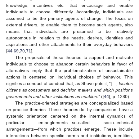
knowledge, incentives etc. that encourage and enable
individuals to choose differently. Accordingly, individuals are
assumed to be the primary agents of change. The focus on
external drivers, to enable them to become such agents, also
means that individuals are presumed to be relatively
autonomous in relation to the needs, desires, identities and
aspirations and other attachments to their everyday behaviors
[
44
,
69
,
70
,
71
].
The proposals of these theories to support and motivate
individuals to choose to abandon certain behaviors in favor of
alternatives imply that the problematization of unsustainable
actions is centered on individual choices of behavior. This
signifies a conduct of conduct that, as Shove puts it, “[…]
locates
citizens as consumers and decision makers and which positions
governments and other institutions as enablers
” ([
44
], p. 1280).
The practice-oriented strategies are conceptualized based
on practice theories. These theories do, by comparison, have a
systemic orientation centered on the internal dynamics of
particular entanglements—so-called socio-technical
arrangements—from which practices emerge. These include
interactions between specific norms and institutions, identities,