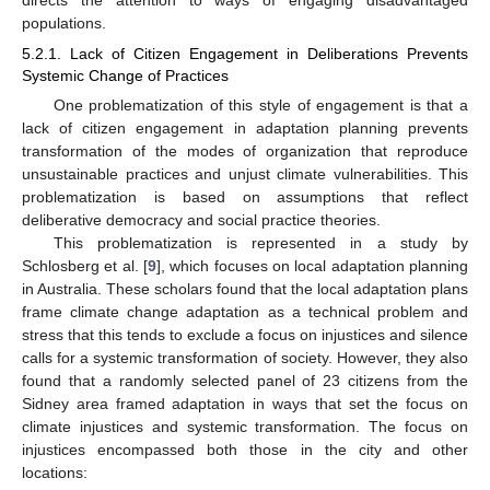
populations.
5.2.1. Lack of Citizen Engagement in Deliberations Prevents
Systemic Change of Practices
One problematization of this style of engagement is that a
lack of citizen engagement in adaptation planning prevents
transformation of the modes of organization that reproduce
unsustainable practices and unjust climate vulnerabilities. This
problematization is based on assumptions that reflect
deliberative democracy and social practice theories.
This problematization is represented in a study by
Schlosberg et al. [
9
], which focuses on local adaptation planning
in Australia. These scholars found that the local adaptation plans
frame climate change adaptation as a technical problem and
stress that this tends to exclude a focus on injustices and silence
calls for a systemic transformation of society. However, they also
found that a randomly selected panel of 23 citizens from the
Sidney area framed adaptation in ways that set the focus on
climate injustices and systemic transformation. The focus on
injustices encompassed both those in the city and other
locations: