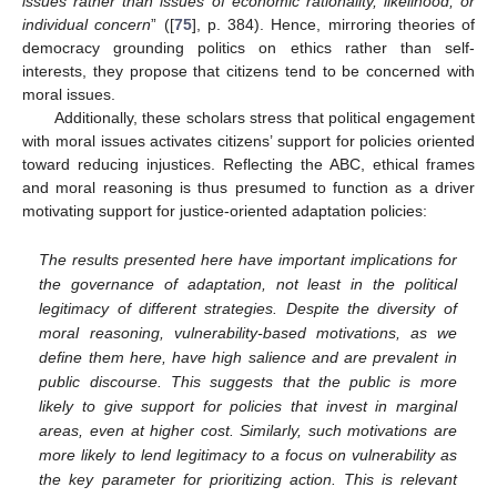
issues rather than issues of economic rationality, likelihood, or
individual concern
” ([
75
], p. 384). Hence, mirroring theories of
democracy grounding politics on ethics rather than self-
interests, they propose that citizens tend to be concerned with
moral issues.
Additionally, these scholars stress that political engagement
with moral issues activates citizens’ support for policies oriented
toward reducing injustices. Reflecting the ABC, ethical frames
and moral reasoning is thus presumed to function as a driver
motivating support for justice-oriented adaptation policies:
The results presented here have important implications for
the governance of adaptation, not least in the political
legitimacy of different strategies. Despite the diversity of
moral reasoning, vulnerability-based motivations, as we
define them here, have high salience and are prevalent in
public discourse. This suggests that the public is more
likely to give support for policies that invest in marginal
areas, even at higher cost. Similarly, such motivations are
more likely to lend legitimacy to a focus on vulnerability as
the key parameter for prioritizing action. This is relevant