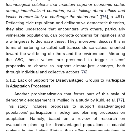
technological solutions that maintain superior economic status
among industrialized countries, while talking about ethics and
justice is more likely to challenge the status quo
” ([
76
], p. 481).
Reflecting civic republican and deliberative democratic theories,
they also underscore that encounters with others, particularly
vulnerable populations, can promote concerns for injustices and
a willingness to decrease these. They, moreover, discuss this in
terms of nurturing so-called self-transcendence values, oriented
toward the well-being of others and the environment. Mirroring
the ABC, these values are presumed to trigger citizens’
propensity to choose to support climate-just changes, both
through individual and collective actions [
76
].
5.1.2. Lack of Support for Disadvantaged Groups to Participate
in Adaptation Processes
Another problematization that forms part of this style of
democratic engagement is implied in a study by Kuhl, et al. [
77
].
This study includes proposals to support disadvantaged
populations’ participation in policy and planning processes on
adaptation. Namely, based on a review of research on
evacuation planning for disadvantaged populations in coastal
regions in the United States, they offer recommendations to