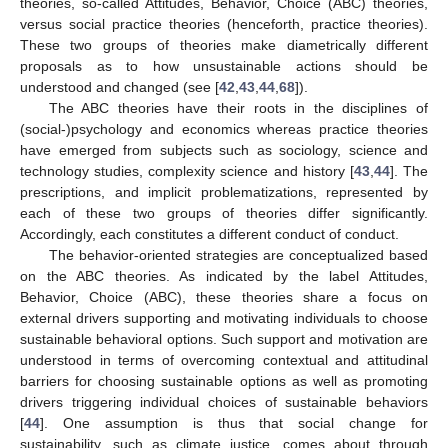
theories, so-called Attitudes, Behavior, Choice (ABC) theories,
versus social practice theories (henceforth, practice theories).
These two groups of theories make diametrically different
proposals as to how unsustainable actions should be
understood and changed (see [
42
,
43
,
44
,
68
]).
The ABC theories have their roots in the disciplines of
(social-)psychology and economics whereas practice theories
have emerged from subjects such as sociology, science and
technology studies, complexity science and history [
43
,
44
]. The
prescriptions, and implicit problematizations, represented by
each of these two groups of theories differ significantly.
Accordingly, each constitutes a different conduct of conduct.
The behavior-oriented strategies are conceptualized based
on the ABC theories. As indicated by the label Attitudes,
Behavior, Choice (ABC), these theories share a focus on
external drivers supporting and motivating individuals to choose
sustainable behavioral options. Such support and motivation are
understood in terms of overcoming contextual and attitudinal
barriers for choosing sustainable options as well as promoting
drivers triggering individual choices of sustainable behaviors
[
44
]. One assumption is thus that social change for
sustainability, such as climate justice, comes about through