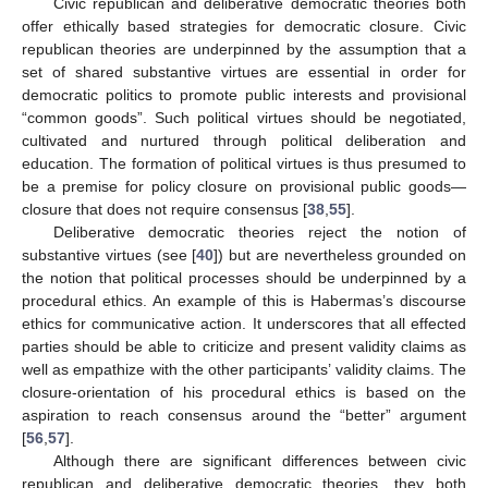
Civic republican and deliberative democratic theories both
offer ethically based strategies for democratic closure. Civic
republican theories are underpinned by the assumption that a
set of shared substantive virtues are essential in order for
democratic politics to promote public interests and provisional
“common goods”. Such political virtues should be negotiated,
cultivated and nurtured through political deliberation and
education. The formation of political virtues is thus presumed to
be a premise for policy closure on provisional public goods—
closure that does not require consensus [
38
,
55
].
Deliberative democratic theories reject the notion of
substantive virtues (see [
40
]) but are nevertheless grounded on
the notion that political processes should be underpinned by a
procedural ethics. An example of this is Habermas’s discourse
ethics for communicative action. It underscores that all effected
parties should be able to criticize and present validity claims as
well as empathize with the other participants’ validity claims. The
closure-orientation of his procedural ethics is based on the
aspiration to reach consensus around the “better” argument
[
56
,
57
].
Although there are significant differences between civic
republican and deliberative democratic theories, they both