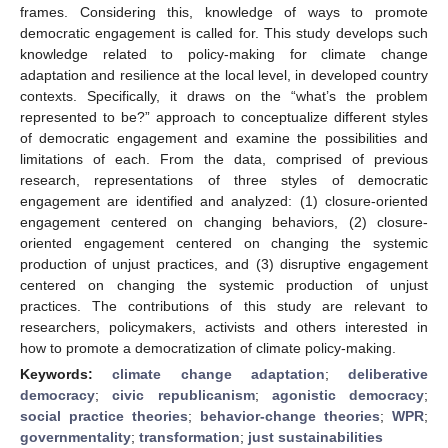
frames. Considering this, knowledge of ways to promote
democratic engagement is called for. This study develops such
knowledge related to policy-making for climate change
adaptation and resilience at the local level, in developed country
contexts. Specifically, it draws on the “what’s the problem
represented to be?” approach to conceptualize different styles
of democratic engagement and examine the possibilities and
limitations of each. From the data, comprised of previous
research, representations of three styles of democratic
engagement are identified and analyzed: (1) closure-oriented
engagement centered on changing behaviors, (2) closure-
oriented engagement centered on changing the systemic
production of unjust practices, and (3) disruptive engagement
centered on changing the systemic production of unjust
practices. The contributions of this study are relevant to
researchers, policymakers, activists and others interested in
how to promote a democratization of climate policy-making.
Keywords:
climate change adaptation
;
deliberative
democracy
;
civic republicanism
;
agonistic democracy
;
social practice theories
;
behavior-change theories
;
WPR
;
governmentality
;
transformation
;
just sustainabilities