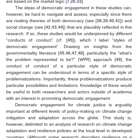
are based on the market logic [
7
,
26
,
33
].
The ideas of democratic engagement in these studies can,
however, be hard to navigate and assess, especially since there
are rivaling theories of both democracy (see [
38
,
39
,
40
,
41
]) and
social change (see [
42
,
43
,
44
]) that are plausibly reflected in this
research. If so, these studies would be underpinned by different
“conducts of conduct” (cf. [
45
]), which I label “styles of
democratic engagement”. Drawing on insights from the
governmentality literature [
45
,
46
,
47
,
48
], particularly the “what’s
the problem represented to be?” (WPR) approach [
49
], the
conduct of conduct of a particular style of democratic
engagement can be understood in terms of a specific style of
problematizations. Importantly, these problematizations produce
particular possibilities and limitations. Knowledge of these would
be useful to both researchers and actors outside of academia
with an interest in promoting democratic engagement.
Democratic engagement for climate justice is arguably
important at different levels of policy-making on climate change
mitigation and adaptation across the globe. This study is,
however, delimited to an analysis of research on climate change
adaptation and resilience policies at the local level in developed
countries. (Although some research describes resilience as a