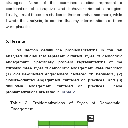
strategies. None of the examined studies represent a
combination of disruptive and behavior-oriented strategies.
Finally, I read these ten studies in their entirety once more, while
I wrote the analysis, to confirm that my interpretations of them
were plausible.
5. Results
This section details the problematizations in the ten
analyzed studies that represent different styles of democratic
engagement. Specifically, problem representations of the
following three styles of democratic engagement were identified:
(1) closure-oriented engagement centered on behaviors, (2)
closure-oriented engagement centered on practices, and (3)
disruptive engagement centered on practices. These
problematizations are listed in
Table 2
.
Table 2.
Problematizations of Styles of Democratic
Engagement.