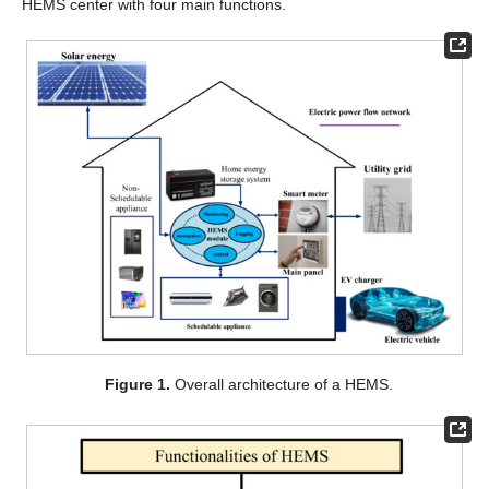
HEMS center with four main functions.
Figure 1.
Overall architecture of a HEMS.