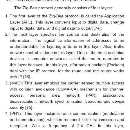
The Zig-Bee protocol generally consists of four layers:
The first layer of the Zig-Bee protocol is called the Application
Layer (APL). This layer converts input to digital data, change
input to digital data, and digital data to output [
74
].
The next layer specifies the source and destination of the
information. The logical transformation of addresses to be
understandable for layering is done in this layer. Also, traffic
network control is done in this layer. One of the most essential
devices in computer networks, called the router, operates in
this layer because, in this layer, information packets (Packets)
deal with the IP protocol for the route, and the router works
with IP [
75
].
(MAC): This layer employs the carrier sensed multiple access
with collision avoidance (CSMA-CA) mechanism for channel
access, personal area network (PAN) association,
disassociation, network synchronization beacons, and device
security [
75
].
(PHY): This layer includes radio communication (modulation
and demodulation), which is responsible for transmission and
reception. With a frequency of 2.4 GHz in this layer,