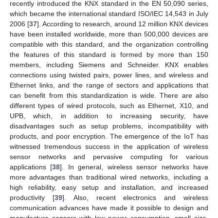
recently introduced the KNX standard in the EN 50,090 series,
which became the international standard ISO/IEC 14,543 in July
2006 [
37
]. According to research, around 12 million KNX devices
have been installed worldwide, more than 500,000 devices are
compatible with this standard, and the organization controlling
the features of this standard is formed by more than 150
members, including Siemens and Schneider. KNX enables
connections using twisted pairs, power lines, and wireless and
Ethernet links, and the range of sectors and applications that
can benefit from this standardization is wide. There are also
different types of wired protocols, such as Ethernet, X10, and
UPB, which, in addition to increasing security, have
disadvantages such as setup problems, incompatibility with
products, and poor encryption. The emergence of the IoT has
witnessed tremendous success in the application of wireless
sensor networks and pervasive computing for various
applications [
38
]. In general, wireless sensor networks have
more advantages than traditional wired networks, including a
high reliability, easy setup and installation, and increased
productivity [
39
]. Also, recent electronics and wireless
communication advances have made it possible to design and