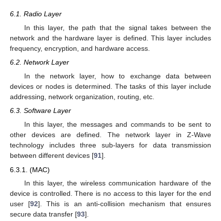
6.1. Radio Layer
In this layer, the path that the signal takes between the
network and the hardware layer is defined. This layer includes
frequency, encryption, and hardware access.
6.2. Network Layer
In the network layer, how to exchange data between
devices or nodes is determined. The tasks of this layer include
addressing, network organization, routing, etc.
6.3. Software Layer
In this layer, the messages and commands to be sent to
other devices are defined. The network layer in Z-Wave
technology includes three sub-layers for data transmission
between different devices [
91
].
6.3.1. (MAC)
In this layer, the wireless communication hardware of the
device is controlled. There is no access to this layer for the end
user [
92
]. This is an anti-collision mechanism that ensures
secure data transfer [
93
].