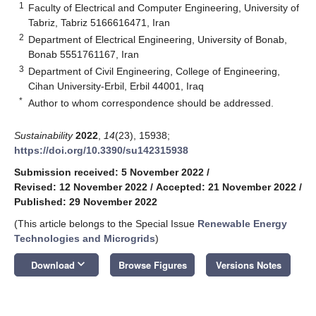
1
Faculty of Electrical and Computer Engineering, University of
Tabriz, Tabriz 5166616471, Iran
2
Department of Electrical Engineering, University of Bonab,
Bonab 5551761167, Iran
3
Department of Civil Engineering, College of Engineering,
Cihan University-Erbil, Erbil 44001, Iraq
*
Author to whom correspondence should be addressed.
Sustainability
2022
,
14
(23), 15938;
https://doi.org/10.3390/su142315938
Submission received: 5 November 2022
/
Revised: 12 November 2022
/
Accepted: 21 November 2022
/
Published: 29 November 2022
(This article belongs to the Special Issue
Renewable Energy
Technologies and Microgrids
)
keyboard_arrow_down
Download
Browse Figures
Versions Notes