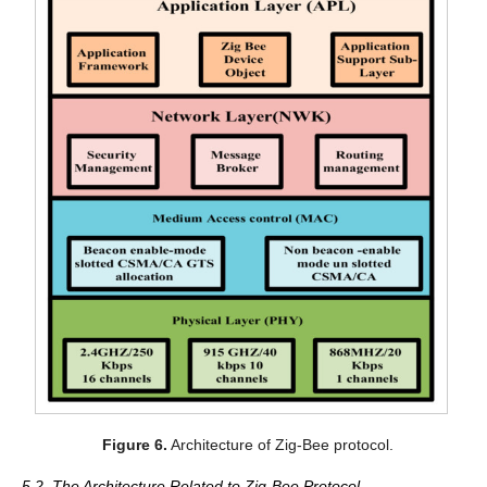
Figure 6.
Architecture of Zig-Bee protocol.
5.2. The Architecture Related to Zig-Bee Protocol