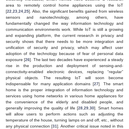
area to remotely control home appliances using the IoT
[
22
,
23
,
24
,
25
]. Also, the significant benefits gained from wireless
sensors and nanotechnology, among others, have
fundamentally changed the way information technology and
communication environments work. While IoT is still a growing
and expanding platform, the current research in privacy and
security shows that there needs to be more integration and
unification of security and privacy, which may affect user
adoption of the technology because of fear of personal data
exposure [
26
]. The last two decades have experienced a steady
rise in the production and deployment of sensing-and-
connectivity-enabled electronic devices, replacing “regular”
physical objects. The resulting IoT will soon become
indispensable for many application domains [
27
]. The smart
home is the proper integration of information technology and
services using home networks in various home appliances for
the convenience of the elderly and disabled people, and
generally improving the quality of life [
28
,
29
,
30
]. Smart homes
will allow users to perform actions such as adjusting the
temperature of the house, turning lamps on and off, etc., without
any physical connection [
31
]. Another critical issue noted in this