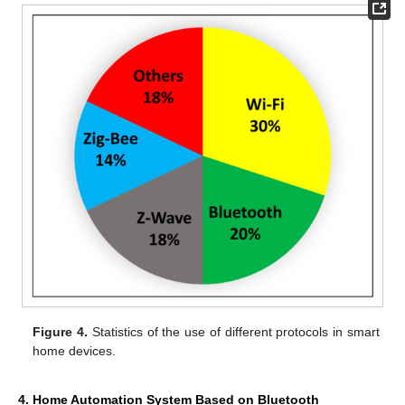
Figure 4.
Statistics of the use of different protocols in smart
home devices.
4. Home Automation System Based on Bluetooth