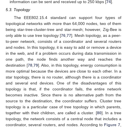
information can be sent and received up to 250 kbps [
74
].
5.3. Topology
The EEE802.15.4 standard can support four types of
topological networks with more than 64,000 nodes, two of them
being star-tree-cluster-tree and star-mesh; however, Zig-Bee is
only able to use tree topology [
76
,
77
]. Mesh topology, as a peer-
to-peer network, consists of a coordinator and several routers
and nodes. In this topology, it is easy to add or remove a device
in the web, and if a problem occurs during data transmission in
one path, the node finds another way and reaches the
destination [
78
,
79
]. Also, in this topology, energy consumption is
more optimal because the devices are close to each other. In a
star topology, there is no router, although there is a coordinator
and several end devices. One of the disadvantages of this
topology is that, if the coordinator fails, the entire network
becomes inactive. Since there is no alternative path from the
source to the destination, the coordinator suffers. Cluster tree
topology is a particular case of tree topology in which parents,
together with their children, are called a cluster. [
80
]. In a tree
topology, the network consists of a central node that includes a
coordinator, several routers, and nodes. According to
Figure 7
,