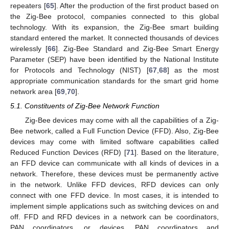
repeaters [
65
]. After the production of the first product based on
the Zig-Bee protocol, companies connected to this global
technology. With its expansion, the Zig-Bee smart building
standard entered the market. It connected thousands of devices
wirelessly [
66
]. Zig-Bee Standard and Zig-Bee Smart Energy
Parameter (SEP) have been identified by the National Institute
for Protocols and Technology (NIST) [
67
,
68
] as the most
appropriate communication standards for the smart grid home
network area [
69
,
70
].
5.1. Constituents of Zig-Bee Network Function
Zig-Bee devices may come with all the capabilities of a Zig-
Bee network, called a Full Function Device (FFD). Also, Zig-Bee
devices may come with limited software capabilities called
Reduced Function Devices (RFD) [
71
]. Based on the literature,
an FFD device can communicate with all kinds of devices in a
network. Therefore, these devices must be permanently active
in the network. Unlike FFD devices, RFD devices can only
connect with one FFD device. In most cases, it is intended to
implement simple applications such as switching devices on and
off. FFD and RFD devices in a network can be coordinators,
PAN coordinators, or devices. PAN coordinators and