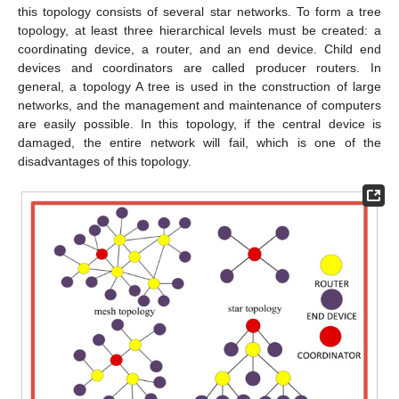
this topology consists of several star networks. To form a tree
topology, at least three hierarchical levels must be created: a
coordinating device, a router, and an end device. Child end
devices and coordinators are called producer routers. In
general, a topology A tree is used in the construction of large
networks, and the management and maintenance of computers
are easily possible. In this topology, if the central device is
damaged, the entire network will fail, which is one of the
disadvantages of this topology.