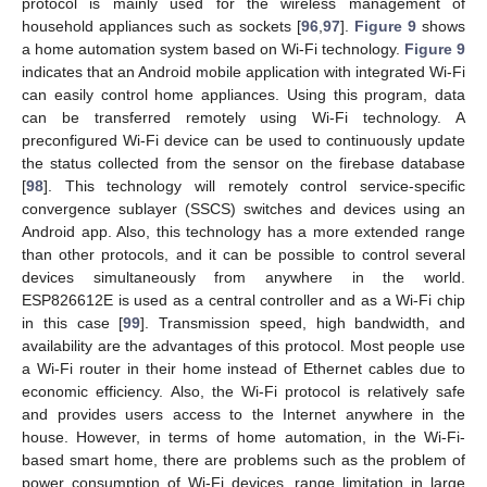
protocol is mainly used for the wireless management of
household appliances such as sockets [
96
,
97
].
Figure 9
shows
a home automation system based on Wi-Fi technology.
Figure 9
indicates that an Android mobile application with integrated Wi-Fi
can easily control home appliances. Using this program, data
can be transferred remotely using Wi-Fi technology. A
preconfigured Wi-Fi device can be used to continuously update
the status collected from the sensor on the firebase database
[
98
]. This technology will remotely control service-specific
convergence sublayer (SSCS) switches and devices using an
Android app. Also, this technology has a more extended range
than other protocols, and it can be possible to control several
devices simultaneously from anywhere in the world.
ESP826612E is used as a central controller and as a Wi-Fi chip
in this case [
99
]. Transmission speed, high bandwidth, and
availability are the advantages of this protocol. Most people use
a Wi-Fi router in their home instead of Ethernet cables due to
economic efficiency. Also, the Wi-Fi protocol is relatively safe
and provides users access to the Internet anywhere in the
house. However, in terms of home automation, in the Wi-Fi-
based smart home, there are problems such as the problem of
power consumption of Wi-Fi devices, range limitation in large