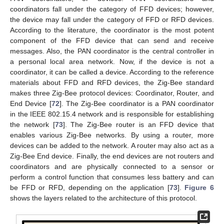
coordinators fall under the category of FFD devices; however,
the device may fall under the category of FFD or RFD devices.
According to the literature, the coordinator is the most potent
component of the FFD device that can send and receive
messages. Also, the PAN coordinator is the central controller in
a personal local area network. Now, if the device is not a
coordinator, it can be called a device. According to the reference
materials about FFD and RFD devices, the Zig-Bee standard
makes three Zig-Bee protocol devices: Coordinator, Router, and
End Device [
72
]. The Zig-Bee coordinator is a PAN coordinator
in the IEEE 802.15.4 network and is responsible for establishing
the network [
73
]. The Zig-Bee router is an FFD device that
enables various Zig-Bee networks. By using a router, more
devices can be added to the network. A router may also act as a
Zig-Bee End device. Finally, the end devices are not routers and
coordinators and are physically connected to a sensor or
perform a control function that consumes less battery and can
be FFD or RFD, depending on the application [
73
].
Figure 6
shows the layers related to the architecture of this protocol.