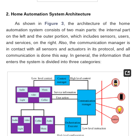
2. Home Automation System Architecture
As shown in
Figure 3
, the architecture of the home
automation system consists of two main parts: the internal part
on the left and the outer portion, which includes sensors, users,
and services, on the right. Also, the communication manager is
in contact with all sensors and actuators in its protocol, and all
communication is done this way. In general, the information that
enters the system is divided into three categories: