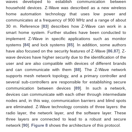
waves developed to establish communication between
household devices. Z-Wave was described as a new wireless
home automation technology that uses low power and
communicates at a frequency of 900 MHz and a range of about
30 m. Reference [
83
] describes how Z-Wave can work in a
smart home system. Further studies have been conducted to
implement Z-Wave in specific applications such as monitor
systems [
84
] and lock systems [
85
]. In addition, some authors
have also focused on the security features of Z-Wave [
86
,
87
]. Z-
wave devices have higher security due to the identification of the
user and are also compatible with devices of different brands
and can communicate with them [
88
]. The Z-Wave network
supports mesh network topology, and a primary controller and
several sub-controllers are responsible for establishing secure
communication between devices [
89
]. In such a network,
devices can communicate with each other through intermediate
nodes and, in this way, communication barriers and blind spots
are eliminated. Z-Wave technology consists of three layers: the
radio layer, the network layer, and the software layer. These
three layers are connected to lead to a robust and secure
network [
90
].
Figure 8
shows the architecture of this protocol.