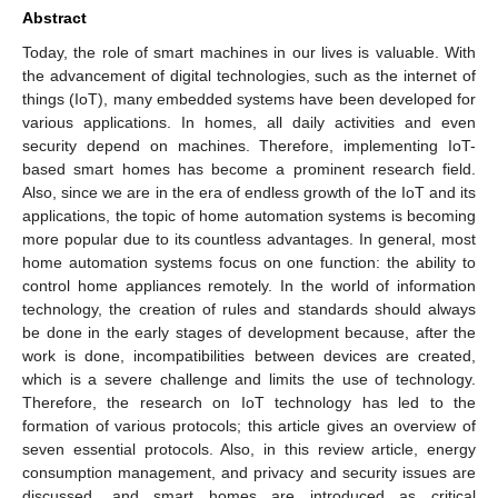
Abstract
Today, the role of smart machines in our lives is valuable. With
the advancement of digital technologies, such as the internet of
things (IoT), many embedded systems have been developed for
various applications. In homes, all daily activities and even
security depend on machines. Therefore, implementing IoT-
based smart homes has become a prominent research field.
Also, since we are in the era of endless growth of the IoT and its
applications, the topic of home automation systems is becoming
more popular due to its countless advantages. In general, most
home automation systems focus on one function: the ability to
control home appliances remotely. In the world of information
technology, the creation of rules and standards should always
be done in the early stages of development because, after the
work is done, incompatibilities between devices are created,
which is a severe challenge and limits the use of technology.
Therefore, the research on IoT technology has led to the
formation of various protocols; this article gives an overview of
seven essential protocols. Also, in this review article, energy
consumption management, and privacy and security issues are
discussed, and smart homes are introduced as critical