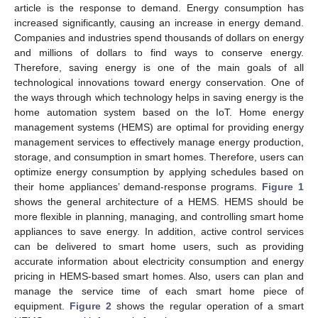
article is the response to demand. Energy consumption has
increased significantly, causing an increase in energy demand.
Companies and industries spend thousands of dollars on energy
and millions of dollars to find ways to conserve energy.
Therefore, saving energy is one of the main goals of all
technological innovations toward energy conservation. One of
the ways through which technology helps in saving energy is the
home automation system based on the IoT. Home energy
management systems (HEMS) are optimal for providing energy
management services to effectively manage energy production,
storage, and consumption in smart homes. Therefore, users can
optimize energy consumption by applying schedules based on
their home appliances’ demand-response programs.
Figure 1
shows the general architecture of a HEMS. HEMS should be
more flexible in planning, managing, and controlling smart home
appliances to save energy. In addition, active control services
can be delivered to smart home users, such as providing
accurate information about electricity consumption and energy
pricing in HEMS-based smart homes. Also, users can plan and
manage the service time of each smart home piece of
equipment.
Figure 2
shows the regular operation of a smart