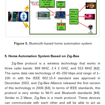
Figure 5.
Bluetooth-based home automation system.
5. Home Automation System Based on Zig-Bee
Zig-Bee protocol is a wireless technology that works in
three radio bands: 868 MHZ, 2.4 2 GHZ, and 915 MHZ [
62
].
The same data rate technology of 40–250 kbps and range of 1–
100 m with the IEEE 802.15.4 standard was approved in
December 2003, and Zig-Bee Alliance released the first version
of this technology in 2006 [
63
]. In terms of IEEE standards, this
protocol is very similar to Wi-Fi and Bluetooth standards [
64
].
Similar to Z-Wave, Zig-Bee is a mesh protocol. These devices
can communicate with each other and will be able to act as