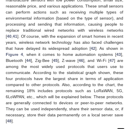
manufacture sensors with low power consumption, small size,
reasonable price, and various applications. These small sensors
can perform actions such as receiving multiple types of
environmental information (based on the type of sensor), and
processing and sending that information, causing people to
replace traditional wired networks with wireless networks
[
40
,
41
]. Of course, with the expansion of smart homes in recent
years, wireless network technology has also faced challenges
that have delayed its widespread adoption [
42
]. As shown in
Figure 4
, when it comes to home automation systems [
43
],
Bluetooth [
44
], Zig-Bee [
45
], Z-wave [
46
], and Wi-Fi [
47
] are
among the most widely used protocols that users use to
communicate. According to the statistical graph shown, these
four protocols have the largest share in terms of application
compared to other protocols. Also, according to the chart, the
remaining 18% includes protocols such as LoRaWAN, 5G,
6LoWPAN, etc., which will be explained below. These protocols
are generally connected to devices or peer-to-peer networks.
They can be used independently, share their sensor data, or, if
necessary, store their data permanently on a local server save
[
48
].