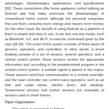
advantages, disadvantages, applications, and specifications
[
32
]. These connections offer home appliance control utilizing an
Android app that helps overcome the disadvantages of
conventional home control, although the personal computers
that use them consume more energy and require more money.
On the other hand, the benefit of using Android as a platform is
that it is simple and easy to use. It can also use any media, such
as Bluetooth, IoT, and Wi-Fi, to execute commands given by the
user [
33
,
34
]. The smart home system consists of three layers of
sensors, operators, and controllers. In other words, a smart
building consists of a set of sensors, several operators, and a
central control system; these sensors receive the appropriate
information and, according to the predetermined program in the
central control system, a suitable signal is placed in the output.
These sensors send their communication to a central controller,
and the main controller can control many operators, such as air
inlet and outlet valves, electric doors, and windows.
Temperature sensors and motion sensors are examples of
sensors used in smart homes.
Paper Organization
This article is organized as follows: