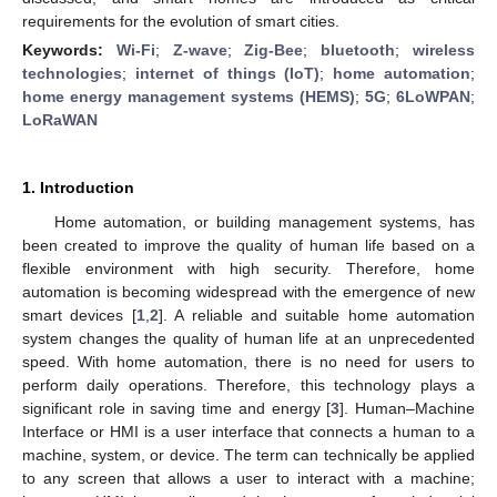
requirements for the evolution of smart cities.
Keywords:
Wi-Fi
;
Z-wave
;
Zig-Bee
;
bluetooth
;
wireless
technologies
;
internet of things (IoT)
;
home automation
;
home energy management systems (HEMS)
;
5G
;
6LoWPAN
;
LoRaWAN
1. Introduction
Home automation, or building management systems, has
been created to improve the quality of human life based on a
flexible environment with high security. Therefore, home
automation is becoming widespread with the emergence of new
smart devices [
1
,
2
]. A reliable and suitable home automation
system changes the quality of human life at an unprecedented
speed. With home automation, there is no need for users to
perform daily operations. Therefore, this technology plays a
significant role in saving time and energy [
3
]. Human–Machine
Interface or HMI is a user interface that connects a human to a
machine, system, or device. The term can technically be applied
to any screen that allows a user to interact with a machine;