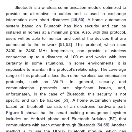
Bluetooth is a wireless communication module optimized to
provide an alternative to cables and is used to exchange
information over short distances [
49
,
50
]. A home automation
system based on Bluetooth has high security and can be
installed in homes at a minimum price. Also, with this protocol,
users will be able to monitor and control the devices that are
connected to the network [
51
,
52
]. This protocol, which uses
2400 to 2480 MHz frequencies, can provide a wireless
connection up to a distance of 100 m and works with less
certainty in some situations. In some environments, it is
impossible to maintain this protocol’s relationship. The coverage
range of this protocol is less than other wireless communication
protocols, such as Wi-Fi. In general, security and
communication protocols are significant issues, and,
unfortunately, in the case of Bluetooth, this security is not
specific and can be hacked [
53
]. A home automation system
based on Bluetooth consists of an electronic hardware part.
Figure 5
shows that the smart building management system
includes an Android phone and Bluetooth Arduino (BT) that
communicate with each other through Bluetooth [
54
,
55
]. Another
method is to use the HC-05 Bluetooth module, which has