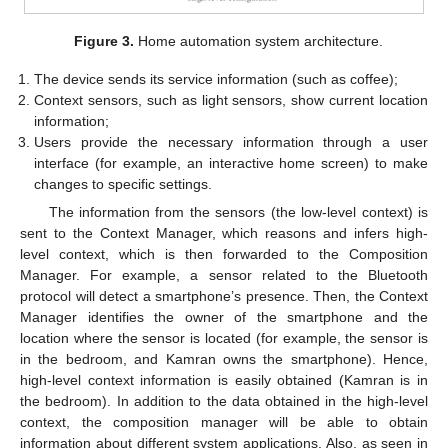
Figure 3.
Home automation system architecture.
The device sends its service information (such as coffee);
Context sensors, such as light sensors, show current location
information;
Users provide the necessary information through a user
interface (for example, an interactive home screen) to make
changes to specific settings.
The information from the sensors (the low-level context) is
sent to the Context Manager, which reasons and infers high-
level context, which is then forwarded to the Composition
Manager. For example, a sensor related to the Bluetooth
protocol will detect a smartphone’s presence. Then, the Context
Manager identifies the owner of the smartphone and the
location where the sensor is located (for example, the sensor is
in the bedroom, and Kamran owns the smartphone). Hence,
high-level context information is easily obtained (Kamran is in
the bedroom). In addition to the data obtained in the high-level
context, the composition manager will be able to obtain
information about different system applications. Also, as seen in