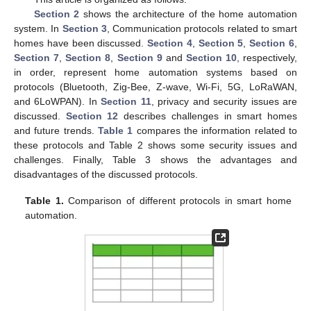
Section 2
shows the architecture of the home automation
system. In
Section 3
, Communication protocols related to smart
homes have been discussed.
Section 4
,
Section 5
,
Section 6
,
Section 7
,
Section 8
,
Section 9
and
Section 10
, respectively,
in order, represent home automation systems based on
protocols (Bluetooth, Zig-Bee, Z-wave, Wi-Fi, 5G, LoRaWAN,
and 6LoWPAN). In
Section 11
, privacy and security issues are
discussed.
Section 12
describes challenges in smart homes
and future trends.
Table 1
compares the information related to
these protocols and Table 2 shows some security issues and
challenges. Finally, Table 3 shows the advantages and
disadvantages of the discussed protocols.
Table 1.
Comparison of different protocols in smart home
automation.