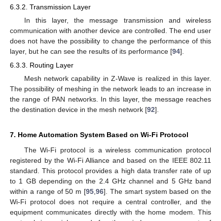
6.3.2. Transmission Layer
In this layer, the message transmission and wireless
communication with another device are controlled. The end user
does not have the possibility to change the performance of this
layer, but he can see the results of its performance [
94
].
6.3.3. Routing Layer
Mesh network capability in Z-Wave is realized in this layer.
The possibility of meshing in the network leads to an increase in
the range of PAN networks. In this layer, the message reaches
the destination device in the mesh network [
92
].
7. Home Automation System Based on Wi-Fi Protocol
The Wi-Fi protocol is a wireless communication protocol
registered by the Wi-Fi Alliance and based on the IEEE 802.11
standard. This protocol provides a high data transfer rate of up
to 1 GB depending on the 2.4 GHz channel and 5 GHz band
within a range of 50 m [
95
,
96
]. The smart system based on the
Wi-Fi protocol does not require a central controller, and the
equipment communicates directly with the home modem. This