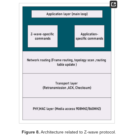
Figure 8.
Architecture related to Z-wave protocol.