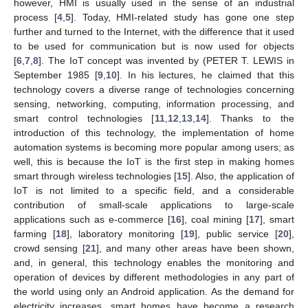
however, HMI is usually used in the sense of an industrial
process [
4
,
5
]. Today, HMI-related study has gone one step
further and turned to the Internet, with the difference that it used
to be used for communication but is now used for objects
[
6
,
7
,
8
]. The IoT concept was invented by (PETER T. LEWIS in
September 1985 [
9
,
10
]. In his lectures, he claimed that this
technology covers a diverse range of technologies concerning
sensing, networking, computing, information processing, and
smart control technologies [
11
,
12
,
13
,
14
]. Thanks to the
introduction of this technology, the implementation of home
automation systems is becoming more popular among users; as
well, this is because the IoT is the first step in making homes
smart through wireless technologies [
15
]. Also, the application of
IoT is not limited to a specific field, and a considerable
contribution of small-scale applications to large-scale
applications such as e-commerce [
16
], coal mining [
17
], smart
farming [
18
], laboratory monitoring [
19
], public service [
20
],
crowd sensing [
21
], and many other areas have been shown,
and, in general, this technology enables the monitoring and
operation of devices by different methodologies in any part of
the world using only an Android application. As the demand for
electricity increases, smart homes have become a research