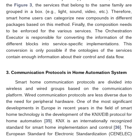
the
Figure 3
, the services that belong to the same family are
grouped in a box. (e.g., light, sound, video, etc.). Therefore,
smart home users can categorize new compounds in different
packages based on this method. Finally, the composition needs
to be enforced for the various services. The Orchestration
Executor is responsible for converting the information of the
different blocks into service-specific implementations. This
conversion is only possible if the ontologies of the services
contain enough information about their control and data flow.
3. Communication Protocols in Home Automation System
Smart home communication protocols are divided into
wireless and wired groups based on the communication
platform. Wired communication protocols are less diverse due to
the need for peripheral hardware. One of the most significant
developments in Europe in recent years in the field of smart
home technology is the development of the KNX/EIB protocol for
home automation [
35
]. KNX is an internationally recognized
standard for smart home implementation and control [
36
]. The
European Standard for Electronic Standardization (CENELEC)