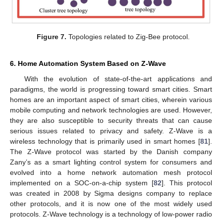
Figure 7.
Topologies related to Zig-Bee protocol.
6. Home Automation System Based on Z-Wave
With the evolution of state-of-the-art applications and
paradigms, the world is progressing toward smart cities. Smart
homes are an important aspect of smart cities, wherein various
mobile computing and network technologies are used. However,
they are also susceptible to security threats that can cause
serious issues related to privacy and safety. Z-Wave is a
wireless technology that is primarily used in smart homes [
81
].
The Z-Wave protocol was started by the Danish company
Zany’s as a smart lighting control system for consumers and
evolved into a home network automation mesh protocol
implemented on a SOC-on-a-chip system [
82
]. This protocol
was created in 2008 by Sigma designs company to replace
other protocols, and it is now one of the most widely used
protocols. Z-Wave technology is a technology of low-power radio