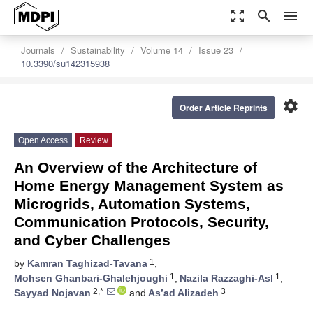
zoom_out_map
search
menu
Journals
Sustainability
Volume 14
Issue 23
10.3390/su142315938
settings
Order Article Reprints
Open Access
Review
An Overview of the Architecture of
Home Energy Management System as
Microgrids, Automation Systems,
Communication Protocols, Security,
and Cyber Challenges
1
by
Kamran Taghizad-Tavana
,
1
1
Mohsen Ghanbari-Ghalehjoughi
,
Nazila Razzaghi-Asl
,
2,*
3
Sayyad Nojavan
and
As’ad Alizadeh