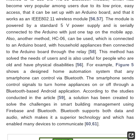
become very popular among users due to its low price, easy
access, that it can be set up with an Arduino board, and that it
works as an IEEE802.11 wireless module [
56
,
57
]. The module is
powered by a standard 5 V power supply and is serially
connected to the Arduino with just one tap on the mobile app.
Also, another method, HC-06, can be used, which is connected
to an Arduino board, with household appliances then connected
to the Arduino board through the relay [
58
]. This method has
solved the needs of users and is also useful for people who are
old and have physical disabilities [
56
]. For example,
Figure 5
shows a designed home automation system that any
smartphone can control via Bluetooth. The smartphone sends
control signals to turn home appliances on or off through a
Bluetooth-based Android application. According to the studies
conducted in the article [
59
], a solution has been created to
solve the challenges in smart building management using
Firebase and Bluetooth. Bluetooth supports both data and
audio, which makes it a superior technology and which has
enabled many devices to communicate [
60
,
61
].