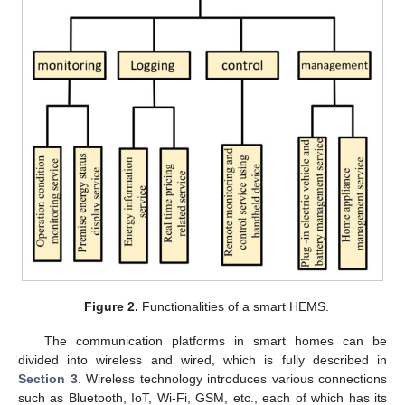
Figure 2.
Functionalities of a smart HEMS.
The communication platforms in smart homes can be
divided into wireless and wired, which is fully described in
Section 3
. Wireless technology introduces various connections
such as Bluetooth, IoT, Wi-Fi, GSM, etc., each of which has its