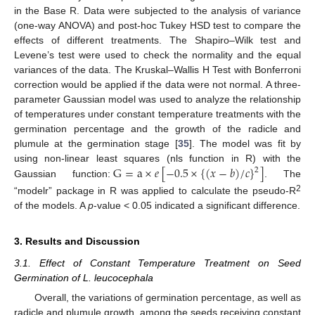
in the Base R. Data were subjected to the analysis of variance
(one-way ANOVA) and post-hoc Tukey HSD test to compare the
effects of different treatments. The Shapiro–Wilk test and
Levene’s test were used to check the normality and the equal
variances of the data. The Kruskal–Wallis H Test with Bonferroni
correction would be applied if the data were not normal. A three-
parameter Gaussian model was used to analyze the relationship
of temperatures under constant temperature treatments with the
germination percentage and the growth of the radicle and
plumule at the germination stage [
35
]. The model was fit by
G
=
a
×
𝑒
[
−
0.5
×
{
(
𝑥
−
𝑏
)
/
𝑐
}
]
using non-linear least squares (nls function in R) with the
2
Gaussian function:
. The
2
“modelr” package in R was applied to calculate the pseudo-R
of the models. A
p
-value < 0.05 indicated a significant difference.
3. Results and Discussion
3.1. Effect of Constant Temperature Treatment on Seed
Germination of L. leucocephala
Overall, the variations of germination percentage, as well as
radicle and plumule growth, among the seeds receiving constant