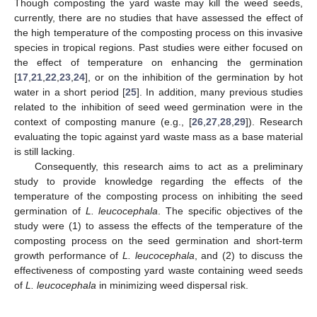
Though composting the yard waste may kill the weed seeds,
currently, there are no studies that have assessed the effect of
the high temperature of the composting process on this invasive
species in tropical regions. Past studies were either focused on
the effect of temperature on enhancing the germination
[
17
,
21
,
22
,
23
,
24
], or on the inhibition of the germination by hot
water in a short period [
25
]. In addition, many previous studies
related to the inhibition of seed weed germination were in the
context of composting manure (e.g., [
26
,
27
,
28
,
29
]). Research
evaluating the topic against yard waste mass as a base material
is still lacking.
Consequently, this research aims to act as a preliminary
study to provide knowledge regarding the effects of the
temperature of the composting process on inhibiting the seed
germination of
L. leucocephala
. The specific objectives of the
study were (1) to assess the effects of the temperature of the
composting process on the seed germination and short-term
growth performance of
L. leucocephala
, and (2) to discuss the
effectiveness of composting yard waste containing weed seeds
of
L. leucocephala
in minimizing weed dispersal risk.