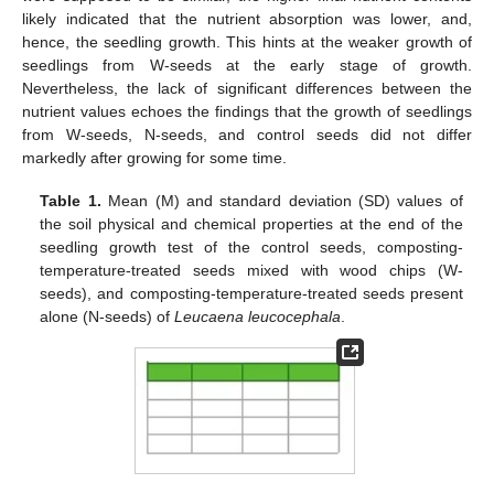
likely indicated that the nutrient absorption was lower, and,
hence, the seedling growth. This hints at the weaker growth of
seedlings from W-seeds at the early stage of growth.
Nevertheless, the lack of significant differences between the
nutrient values echoes the findings that the growth of seedlings
from W-seeds, N-seeds, and control seeds did not differ
markedly after growing for some time.
Table 1.
Mean (M) and standard deviation (SD) values of
the soil physical and chemical properties at the end of the
seedling growth test of the control seeds, composting-
temperature-treated seeds mixed with wood chips (W-
seeds), and composting-temperature-treated seeds present
alone (N-seeds) of
Leucaena leucocephala
.