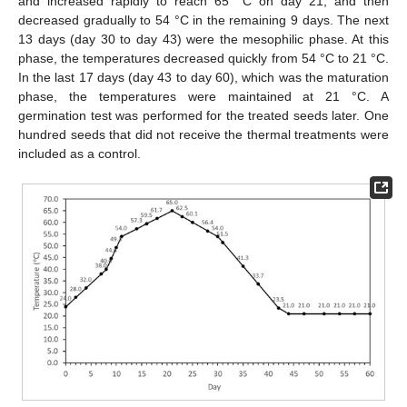
and increased rapidly to reach 65 °C on day 21, and then
decreased gradually to 54 °C in the remaining 9 days. The next
13 days (day 30 to day 43) were the mesophilic phase. At this
phase, the temperatures decreased quickly from 54 °C to 21 °C.
In the last 17 days (day 43 to day 60), which was the maturation
phase, the temperatures were maintained at 21 °C. A
germination test was performed for the treated seeds later. One
hundred seeds that did not receive the thermal treatments were
included as a control.