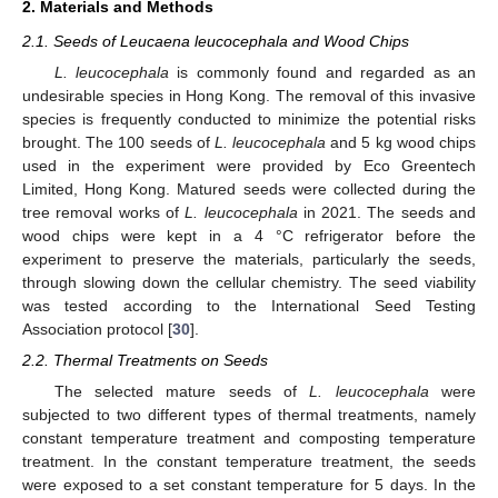
2. Materials and Methods
2.1. Seeds of Leucaena leucocephala and Wood Chips
L. leucocephala
is commonly found and regarded as an
undesirable species in Hong Kong. The removal of this invasive
species is frequently conducted to minimize the potential risks
brought. The 100 seeds of
L. leucocephala
and 5 kg wood chips
used in the experiment were provided by Eco Greentech
Limited, Hong Kong. Matured seeds were collected during the
tree removal works of
L. leucocephala
in 2021. The seeds and
wood chips were kept in a 4 °C refrigerator before the
experiment to preserve the materials, particularly the seeds,
through slowing down the cellular chemistry. The seed viability
was tested according to the International Seed Testing
Association protocol [
30
].
2.2. Thermal Treatments on Seeds
The selected mature seeds of
L. leucocephala
were
subjected to two different types of thermal treatments, namely
constant temperature treatment and composting temperature
treatment. In the constant temperature treatment, the seeds
were exposed to a set constant temperature for 5 days. In the