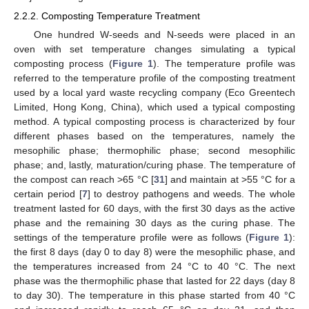
2.2.2. Composting Temperature Treatment
One hundred W-seeds and N-seeds were placed in an
oven with set temperature changes simulating a typical
composting process (
Figure 1
). The temperature profile was
referred to the temperature profile of the composting treatment
used by a local yard waste recycling company (Eco Greentech
Limited, Hong Kong, China), which used a typical composting
method. A typical composting process is characterized by four
different phases based on the temperatures, namely the
mesophilic phase; thermophilic phase; second mesophilic
phase; and, lastly, maturation/curing phase. The temperature of
the compost can reach >65 °C [
31
] and maintain at >55 °C for a
certain period [
7
] to destroy pathogens and weeds. The whole
treatment lasted for 60 days, with the first 30 days as the active
phase and the remaining 30 days as the curing phase. The
settings of the temperature profile were as follows (
Figure 1
):
the first 8 days (day 0 to day 8) were the mesophilic phase, and
the temperatures increased from 24 °C to 40 °C. The next
phase was the thermophilic phase that lasted for 22 days (day 8
to day 30). The temperature in this phase started from 40 °C