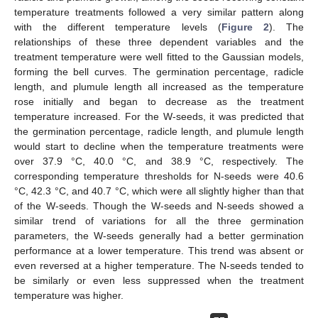
temperature treatments followed a very similar pattern along
with the different temperature levels (
Figure 2
). The
relationships of these three dependent variables and the
treatment temperature were well fitted to the Gaussian models,
forming the bell curves. The germination percentage, radicle
length, and plumule length all increased as the temperature
rose initially and began to decrease as the treatment
temperature increased. For the W-seeds, it was predicted that
the germination percentage, radicle length, and plumule length
would start to decline when the temperature treatments were
over 37.9 °C, 40.0 °C, and 38.9 °C, respectively. The
corresponding temperature thresholds for N-seeds were 40.6
°C, 42.3 °C, and 40.7 °C, which were all slightly higher than that
of the W-seeds. Though the W-seeds and N-seeds showed a
similar trend of variations for all the three germination
parameters, the W-seeds generally had a better germination
performance at a lower temperature. This trend was absent or
even reversed at a higher temperature. The N-seeds tended to
be similarly or even less suppressed when the treatment
temperature was higher.