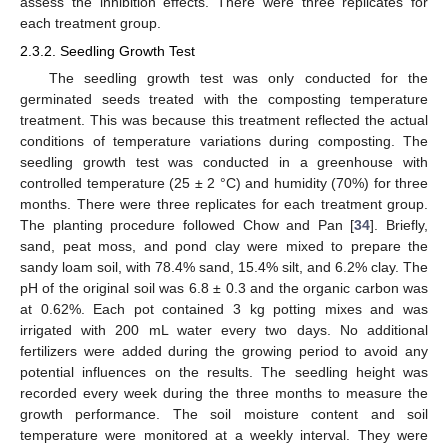
assess the inhibition effects. There were three replicates for
each treatment group.
2.3.2. Seedling Growth Test
The seedling growth test was only conducted for the
germinated seeds treated with the composting temperature
treatment. This was because this treatment reflected the actual
conditions of temperature variations during composting. The
seedling growth test was conducted in a greenhouse with
controlled temperature (25 ± 2 °C) and humidity (70%) for three
months. There were three replicates for each treatment group.
The planting procedure followed Chow and Pan [
34
]. Briefly,
sand, peat moss, and pond clay were mixed to prepare the
sandy loam soil, with 78.4% sand, 15.4% silt, and 6.2% clay. The
pH of the original soil was 6.8 ± 0.3 and the organic carbon was
at 0.62%. Each pot contained 3 kg potting mixes and was
irrigated with 200 mL water every two days. No additional
fertilizers were added during the growing period to avoid any
potential influences on the results. The seedling height was
recorded every week during the three months to measure the
growth performance. The soil moisture content and soil
temperature were monitored at a weekly interval. They were