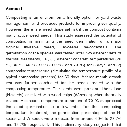
Abstract
Composting is an environmental-friendly option for yard waste
management, and produces products for improving soil quality.
However, there is a weed dispersal risk if the compost contains
many active weed seeds. This study assessed the potential of
composting in minimizing the seed germination of a major
tropical invasive weed,
Leucaena leucocephala
. The
germination of the species was tested after two different sets of
thermal treatments, i.e., (1) different constant temperatures (20
°C, 30 °C, 40 °C, 50 °C, 60 °C, and 70 °C) for 5 days, and (2)
composting temperature (simulating the temperature profile of a
typical composting process) for 60 days. A three-month growth
test was further conducted for the seeds treated with the
composting temperature. The seeds were present either alone
(N-seeds) or mixed with wood chips (W-seeds) when thermally
treated. A constant temperature treatment of 70 °C suppressed
the seed germination to a low rate. For the composting
temperature treatment, the germination percentage of the N-
seeds and W-seeds were reduced from around 60% to 22.7%
and 12.7%, respectively. This preliminary study suggested that