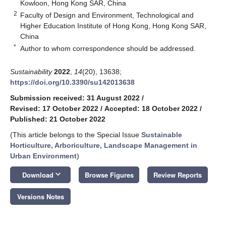
Kowloon, Hong Kong SAR, China
2
Faculty of Design and Environment, Technological and
Higher Education Institute of Hong Kong, Hong Kong SAR,
China
*
Author to whom correspondence should be addressed.
Sustainability
2022
,
14
(20), 13638;
https://doi.org/10.3390/su142013638
Submission received: 31 August 2022
/
Revised: 17 October 2022
/
Accepted: 18 October 2022
/
Published: 21 October 2022
(This article belongs to the Special Issue
Sustainable
Horticulture, Arboriculture, Landscape Management in
Urban Environment
)
keyboard_arrow_down
Download
Browse Figures
Review Reports
Versions Notes