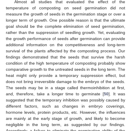
Almost all studies that evaluated the effect of the
temperature of composting on seed germination did not
measure the growth of seeds in the germination stage or over a
longer term of growth. One possible reason is that the ultimate
goal should be the complete elimination of seed germination,
rather than the suppression of seedling growth. Yet, evaluating
the growth performance of seeds after germination can provide
additional information on the competitiveness and long-term
survival of the plants affected by the composting process. Our
findings demonstrated that the seeds that survive the harsh
condition of the high temperature of composting probably show
comparative growth to the untreated seeds in the long term. The
heat might only provide a temporary suppression effect, but
does not bring irreversible damage to the embryo of the seeds.
The seeds may be in a stage called thermoinhibition at first,
and, therefore, take a longer time to germinate [
50
]. It was
suggested that the temporary inhibition was possibly caused by
different factors, such as changes in embryo coverings,
hormone levels, protein products, etc. However, the influences
are mainly at the early stage of growth, and likely to become
negligible in the long term, as suggested by our findings.
Accordingly, a failure to eliminate the germination ability of the