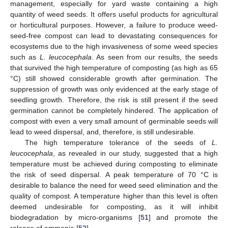
management, especially for yard waste containing a high
quantity of weed seeds. It offers useful products for agricultural
or horticultural purposes. However, a failure to produce weed-
seed-free compost can lead to devastating consequences for
ecosystems due to the high invasiveness of some weed species
such as
L. leucocephala
. As seen from our results, the seeds
that survived the high temperature of composting (as high as 65
°C) still showed considerable growth after germination. The
suppression of growth was only evidenced at the early stage of
seedling growth. Therefore, the risk is still present if the seed
germination cannot be completely hindered. The application of
compost with even a very small amount of germinable seeds will
lead to weed dispersal, and, therefore, is still undesirable.
The high temperature tolerance of the seeds of
L.
leucocephala
, as revealed in our study, suggested that a high
temperature must be achieved during composting to eliminate
the risk of seed dispersal. A peak temperature of 70 °C is
desirable to balance the need for weed seed elimination and the
quality of compost. A temperature higher than this level is often
deemed undesirable for composting, as it will inhibit
biodegradation by micro-organisms [
51
] and promote the
release of ammonia [
52
].