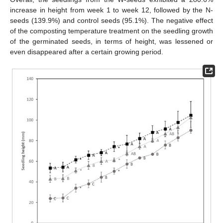
increase in height from week 1 to week 12, followed by the N-
seeds (139.9%) and control seeds (95.1%). The negative effect
of the composting temperature treatment on the seedling growth
of the germinated seeds, in terms of height, was lessened or
even disappeared after a certain growing period.