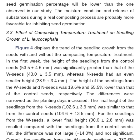
seed germination percentage will be lower than the one
observed in our study. The moisture condition and release of
substances during a real composting process are probably more
favorable for inhibiting seed germination.
3.3. Effect of Composting Temperature Treatment on Seedling
Growth of L. leucocephala
Figure 4
displays the trend of the seedling growth from the
seeds with and without the composting temperature treatment.
In the first week, the height of the seedlings from the control
seeds (53.5 ± 4.6 mm) was significantly greater than that of the
W-seeds (43.0 ± 3.5 mm), whereas N-seeds had an even
smaller height (23.9 ± 3.4 mm). The height of the seedlings from
the W-seeds and N-seeds was 19.6% and 55.5% lower than that
of the control seeds, respectively. The differences were
narrowed as the planting days increased. The final height of the
seedlings from the N-seeds (102.6 ± 3.9 mm) was similar to that
from the control seeds (104.6 ± 13.5 mm). For the seedlings
from the W-seeds, a lower final height (90.0 ± 2.8 mm) was
resulted compared with the seedlings from the control seeds.
Yet, the difference was not large (−14.0%) and not significant.
Overall, the seedlings from the W-seeds exhibited a 280.6%