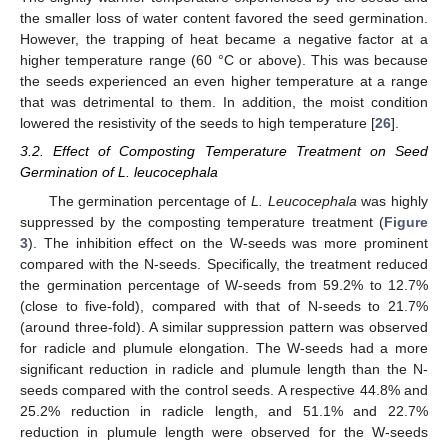
the smaller loss of water content favored the seed germination.
However, the trapping of heat became a negative factor at a
higher temperature range (60 °C or above). This was because
the seeds experienced an even higher temperature at a range
that was detrimental to them. In addition, the moist condition
lowered the resistivity of the seeds to high temperature [
26
].
3.2. Effect of Composting Temperature Treatment on Seed
Germination of L. leucocephala
The germination percentage of
L. Leucocephala
was highly
suppressed by the composting temperature treatment (
Figure
3
). The inhibition effect on the W-seeds was more prominent
compared with the N-seeds. Specifically, the treatment reduced
the germination percentage of W-seeds from 59.2% to 12.7%
(close to five-fold), compared with that of N-seeds to 21.7%
(around three-fold). A similar suppression pattern was observed
for radicle and plumule elongation. The W-seeds had a more
significant reduction in radicle and plumule length than the N-
seeds compared with the control seeds. A respective 44.8% and
25.2% reduction in radicle length, and 51.1% and 22.7%
reduction in plumule length were observed for the W-seeds