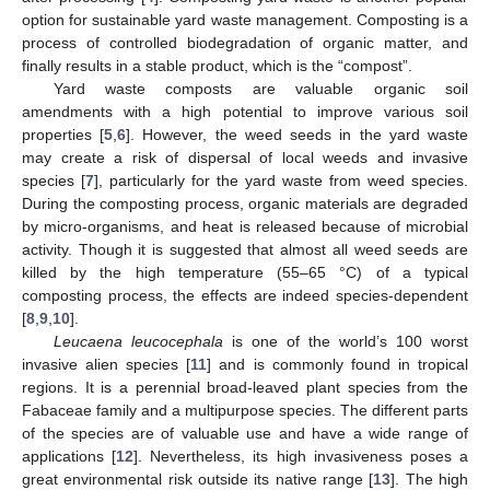
option for sustainable yard waste management. Composting is a
process of controlled biodegradation of organic matter, and
finally results in a stable product, which is the “compost”.
Yard waste composts are valuable organic soil
amendments with a high potential to improve various soil
properties [
5
,
6
]. However, the weed seeds in the yard waste
may create a risk of dispersal of local weeds and invasive
species [
7
], particularly for the yard waste from weed species.
During the composting process, organic materials are degraded
by micro-organisms, and heat is released because of microbial
activity. Though it is suggested that almost all weed seeds are
killed by the high temperature (55–65 °C) of a typical
composting process, the effects are indeed species-dependent
[
8
,
9
,
10
].
Leucaena leucocephala
is one of the world’s 100 worst
invasive alien species [
11
] and is commonly found in tropical
regions. It is a perennial broad-leaved plant species from the
Fabaceae family and a multipurpose species. The different parts
of the species are of valuable use and have a wide range of
applications [
12
]. Nevertheless, its high invasiveness poses a
great environmental risk outside its native range [
13
]. The high