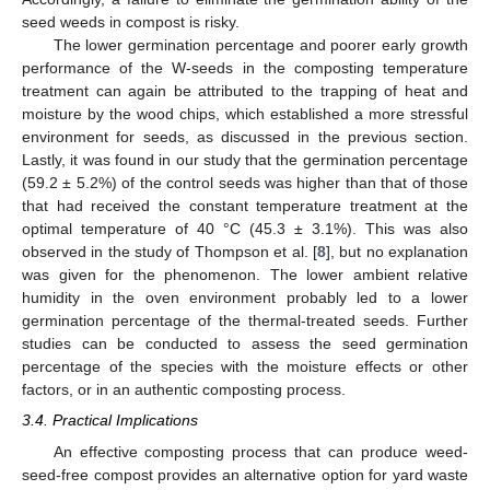
seed weeds in compost is risky.
The lower germination percentage and poorer early growth
performance of the W-seeds in the composting temperature
treatment can again be attributed to the trapping of heat and
moisture by the wood chips, which established a more stressful
environment for seeds, as discussed in the previous section.
Lastly, it was found in our study that the germination percentage
(59.2 ± 5.2%) of the control seeds was higher than that of those
that had received the constant temperature treatment at the
optimal temperature of 40 °C (45.3 ± 3.1%). This was also
observed in the study of Thompson et al. [
8
], but no explanation
was given for the phenomenon. The lower ambient relative
humidity in the oven environment probably led to a lower
germination percentage of the thermal-treated seeds. Further
studies can be conducted to assess the seed germination
percentage of the species with the moisture effects or other
factors, or in an authentic composting process.
3.4. Practical Implications
An effective composting process that can produce weed-
seed-free compost provides an alternative option for yard waste