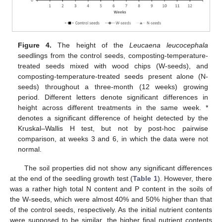
Figure 4.
The height of the
Leucaena leucocephala
seedlings from the control seeds, composting-temperature-
treated seeds mixed with wood chips (W-seeds), and
composting-temperature-treated seeds present alone (N-
seeds) throughout a three-month (12 weeks) growing
period. Different letters denote significant differences in
height across different treatments in the same week. *
denotes a significant difference of height detected by the
Kruskal–Wallis H test, but not by post-hoc pairwise
11. May
12. May
13. May
14. May
15. May
16. May
17. May
18. May
19. May
21. May
22. May
23. May
24. May
25. May
26. May
27. May
28. May
29. May
31. May
1. Jun
2. Jun
3. Jun
4. Jun
5. Jun
6. Jun
7. Jun
8. Jun
10. Jun
11. Jun
12. Jun
13. Jun
14. Jun
15. Jun
16. Jun
17. Jun
18. Jun
20. Jun
21. Jun
22. Jun
23. Jun
24. Jun
25. Jun
26. Jun
27. Jun
28. Jun
30. Jun
1. Jul
2. Jul
3. Jul
4. Jul
5. Jul
6. Jul
7. Jul
8. Jul
10. Jul
11. Jul
12. Jul
13. Jul
14. Jul
15. Jul
16. Jul
17. Jul
18. Jul
20. Jul
21. Jul
22. Jul
23. Jul
24. Jul
25. Jul
26. Jul
27. Jul
28. Jul
30. Jul
31. Jul
1. Aug
2. Aug
3. Aug
4. Aug
5. Aug
6. Aug
7. Aug
comparison, at weeks 3 and 6, in which the data were not
normal.
The soil properties did not show any significant differences
at the end of the seedling growth test (
Table 1
). However, there
was a rather high total N content and P content in the soils of
the W-seeds, which were almost 40% and 50% higher than that
of the control seeds, respectively. As the initial nutrient contents
were supposed to be similar, the higher final nutrient contents