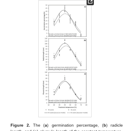
Figure 2.
The (
a
) germination percentage, (
b
) radicle