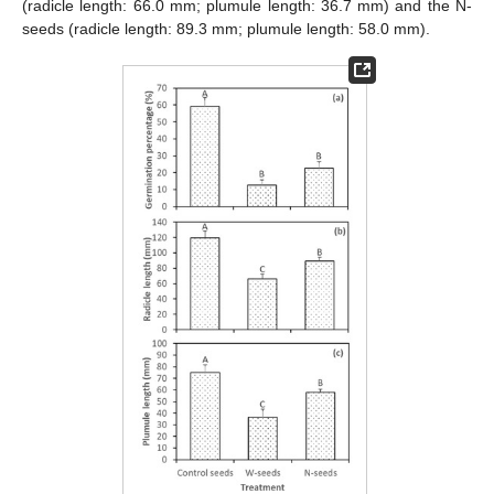
(radicle length: 66.0 mm; plumule length: 36.7 mm) and the N-
seeds (radicle length: 89.3 mm; plumule length: 58.0 mm).