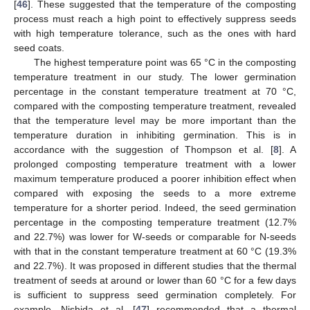
[
46
]. These suggested that the temperature of the composting
process must reach a high point to effectively suppress seeds
with high temperature tolerance, such as the ones with hard
seed coats.
The highest temperature point was 65 °C in the composting
temperature treatment in our study. The lower germination
percentage in the constant temperature treatment at 70 °C,
compared with the composting temperature treatment, revealed
that the temperature level may be more important than the
temperature duration in inhibiting germination. This is in
accordance with the suggestion of Thompson et al. [
8
]. A
prolonged composting temperature treatment with a lower
maximum temperature produced a poorer inhibition effect when
compared with exposing the seeds to a more extreme
temperature for a shorter period. Indeed, the seed germination
percentage in the composting temperature treatment (12.7%
and 22.7%) was lower for W-seeds or comparable for N-seeds
with that in the constant temperature treatment at 60 °C (19.3%
and 22.7%). It was proposed in different studies that the thermal
treatment of seeds at around or lower than 60 °C for a few days
is sufficient to suppress seed germination completely. For
example, Nishida et al. [
47
] recommended that a thermal