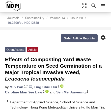
zoom_out_map
search
menu
Journals
Sustainability
Volume 14
Issue 20
10.3390/su142013638
settings
Order Article Reprints
Open Access
Article
Effects of Composting Yard Waste
Temperature on Seed Germination of a
Major Tropical Invasive Weed,
Leucaena leucocephala
1,*
2
by
Min Pan
,
Ling Chui Hui
,
2
2
Caroline Man Yee Law
and
Sen Mei Auyeung
1
Department of Applied Science, School of Science and
Technology, Hong Kong Metropolitan University, Ho Man Tin,