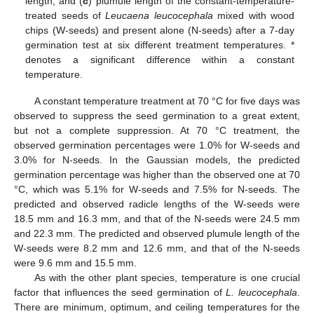
length, and (
c
) plumule length of the constant-temperature-
treated seeds of
Leucaena leucocephala
mixed with wood
chips (W-seeds) and present alone (N-seeds) after a 7-day
germination test at six different treatment temperatures. *
denotes a significant difference within a constant
temperature.
A constant temperature treatment at 70 °C for five days was
observed to suppress the seed germination to a great extent,
but not a complete suppression. At 70 °C treatment, the
observed germination percentages were 1.0% for W-seeds and
3.0% for N-seeds. In the Gaussian models, the predicted
germination percentage was higher than the observed one at 70
°C, which was 5.1% for W-seeds and 7.5% for N-seeds. The
predicted and observed radicle lengths of the W-seeds were
18.5 mm and 16.3 mm, and that of the N-seeds were 24.5 mm
and 22.3 mm. The predicted and observed plumule length of the
W-seeds were 8.2 mm and 12.6 mm, and that of the N-seeds
were 9.6 mm and 15.5 mm.
As with the other plant species, temperature is one crucial
factor that influences the seed germination of
L. leucocephala
.
There are minimum, optimum, and ceiling temperatures for the