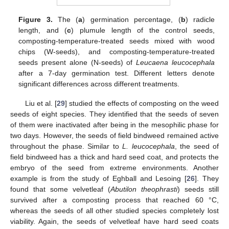
Figure 3.
The (
a
) germination percentage, (
b
) radicle
length, and (
c
) plumule length of the control seeds,
composting-temperature-treated seeds mixed with wood
chips (W-seeds), and composting-temperature-treated
seeds present alone (N-seeds) of
Leucaena leucocephala
after a 7-day germination test. Different letters denote
significant differences across different treatments.
Liu et al. [
29
] studied the effects of composting on the weed
seeds of eight species. They identified that the seeds of seven
of them were inactivated after being in the mesophilic phase for
two days. However, the seeds of field bindweed remained active
throughout the phase. Similar to
L. leucocephala
, the seed of
field bindweed has a thick and hard seed coat, and protects the
embryo of the seed from extreme environments. Another
example is from the study of Eghball and Lesoing [
26
]. They
found that some velvetleaf (
Abutilon theophrasti
) seeds still
survived after a composting process that reached 60 °C,
whereas the seeds of all other studied species completely lost
viability. Again, the seeds of velvetleaf have hard seed coats