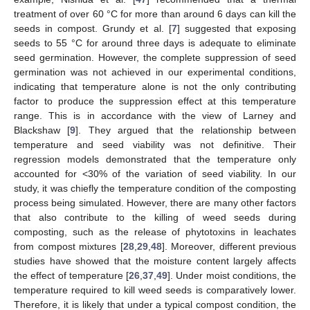
treatment of over 60 °C for more than around 6 days can kill the
seeds in compost. Grundy et al. [
7
] suggested that exposing
seeds to 55 °C for around three days is adequate to eliminate
seed germination. However, the complete suppression of seed
germination was not achieved in our experimental conditions,
indicating that temperature alone is not the only contributing
factor to produce the suppression effect at this temperature
range. This is in accordance with the view of Larney and
Blackshaw [
9
]. They argued that the relationship between
temperature and seed viability was not definitive. Their
regression models demonstrated that the temperature only
accounted for <30% of the variation of seed viability. In our
study, it was chiefly the temperature condition of the composting
process being simulated. However, there are many other factors
that also contribute to the killing of weed seeds during
composting, such as the release of phytotoxins in leachates
from compost mixtures [
28
,
29
,
48
]. Moreover, different previous
studies have showed that the moisture content largely affects
the effect of temperature [
26
,
37
,
49
]. Under moist conditions, the
temperature required to kill weed seeds is comparatively lower.
Therefore, it is likely that under a typical compost condition, the