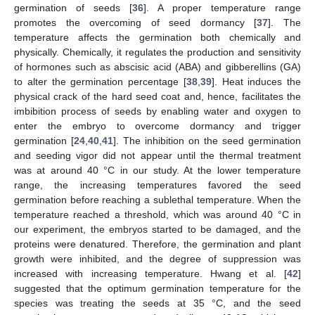
germination of seeds [
36
]. A proper temperature range
promotes the overcoming of seed dormancy [
37
]. The
temperature affects the germination both chemically and
physically. Chemically, it regulates the production and sensitivity
of hormones such as abscisic acid (ABA) and gibberellins (GA)
to alter the germination percentage [
38
,
39
]. Heat induces the
physical crack of the hard seed coat and, hence, facilitates the
imbibition process of seeds by enabling water and oxygen to
enter the embryo to overcome dormancy and trigger
germination [
24
,
40
,
41
]. The inhibition on the seed germination
and seeding vigor did not appear until the thermal treatment
was at around 40 °C in our study. At the lower temperature
range, the increasing temperatures favored the seed
germination before reaching a sublethal temperature. When the
temperature reached a threshold, which was around 40 °C in
our experiment, the embryos started to be damaged, and the
proteins were denatured. Therefore, the germination and plant
growth were inhibited, and the degree of suppression was
increased with increasing temperature. Hwang et al. [
42
]
suggested that the optimum germination temperature for the
species was treating the seeds at 35 °C, and the seed