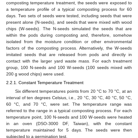
composting temperature treatment, the seeds were exposed to
a temperature profile of a typical composting process for 60
days. Two sets of seeds were tested, including seeds that were
present alone (N-seeds), and seeds that were mixed with wood
chips (W-seeds). The N-seeds simulated the seeds that are
within the pods during composting and, therefore, somehow
isolated from the moisture condition or other environmental
factors of the composting process. Alternatively, the W-seeds
imitated seeds that are released from pods and directly in
contact with the larger yard waste mass. For each treatment
group, 100 N-seeds and 100 W-seeds (100 seeds mixed with
200 g wood chips) were used.
2.2.1. Constant Temperature Treatment
Six different temperatures points from 20 °C to 70 °C, at an
interval of ten degrees Celsius, i.e., 20 °C, 30 °C, 40 °C, 50 °C,
60 °C, and 70 °C, were set. The temperature range was
referred to the range in a typical composting process. For each
temperature point, 100 N-seeds and 100 W-seeds were heated
in an oven (DSO-3000 DF, Taiwan), with the constant
temperature maintained for 5 days. The seeds were then
subjected to a germination test.