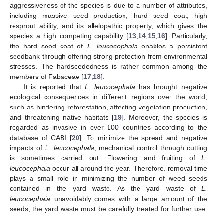
aggressiveness of the species is due to a number of attributes,
including massive seed production, hard seed coat, high
resprout ability, and its allelopathic property, which gives the
species a high competing capability [
13
,
14
,
15
,
16
]. Particularly,
the hard seed coat of
L. leucocephala
enables a persistent
seedbank through offering strong protection from environmental
stresses. The hardseededness is rather common among the
members of Fabaceae [
17
,
18
].
It is reported that
L. leucocephala
has brought negative
ecological consequences in different regions over the world,
such as hindering reforestation, affecting vegetation production,
and threatening native habitats [
19
]. Moreover, the species is
regarded as invasive in over 100 countries according to the
database of CABI [
20
]. To minimize the spread and negative
impacts of
L. leucocephala
, mechanical control through cutting
is sometimes carried out. Flowering and fruiting of
L.
leucocephala
occur all around the year. Therefore, removal time
plays a small role in minimizing the number of weed seeds
contained in the yard waste. As the yard waste of
L.
leucocephala
unavoidably comes with a large amount of the
seeds, the yard waste must be carefully treated for further use.