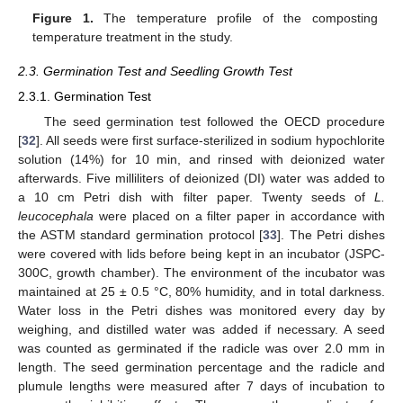
Figure 1.
The temperature profile of the composting
temperature treatment in the study.
2.3. Germination Test and Seedling Growth Test
2.3.1. Germination Test
The seed germination test followed the OECD procedure
[
32
]. All seeds were first surface-sterilized in sodium hypochlorite
solution (14%) for 10 min, and rinsed with deionized water
afterwards. Five milliliters of deionized (DI) water was added to
a 10 cm Petri dish with filter paper. Twenty seeds of
L.
leucocephala
were placed on a filter paper in accordance with
the ASTM standard germination protocol [
33
]. The Petri dishes
were covered with lids before being kept in an incubator (JSPC-
300C, growth chamber). The environment of the incubator was
maintained at 25 ± 0.5 °C, 80% humidity, and in total darkness.
Water loss in the Petri dishes was monitored every day by
weighing, and distilled water was added if necessary. A seed
was counted as germinated if the radicle was over 2.0 mm in
length. The seed germination percentage and the radicle and
plumule lengths were measured after 7 days of incubation to