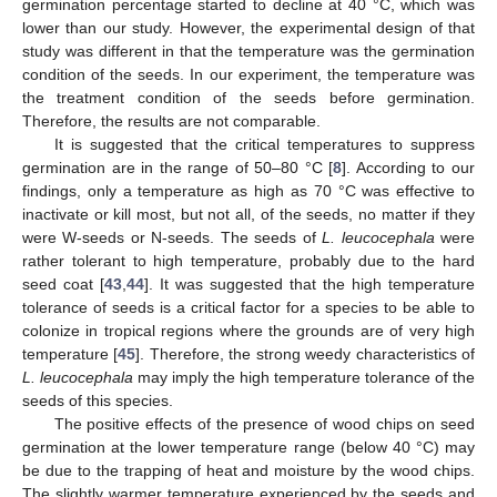
germination percentage started to decline at 40 °C, which was
lower than our study. However, the experimental design of that
study was different in that the temperature was the germination
condition of the seeds. In our experiment, the temperature was
the treatment condition of the seeds before germination.
Therefore, the results are not comparable.
It is suggested that the critical temperatures to suppress
germination are in the range of 50–80 °C [
8
]. According to our
findings, only a temperature as high as 70 °C was effective to
inactivate or kill most, but not all, of the seeds, no matter if they
were W-seeds or N-seeds. The seeds of
L. leucocephala
were
rather tolerant to high temperature, probably due to the hard
seed coat [
43
,
44
]. It was suggested that the high temperature
tolerance of seeds is a critical factor for a species to be able to
colonize in tropical regions where the grounds are of very high
temperature [
45
]. Therefore, the strong weedy characteristics of
L. leucocephala
may imply the high temperature tolerance of the
seeds of this species.
The positive effects of the presence of wood chips on seed
germination at the lower temperature range (below 40 °C) may
be due to the trapping of heat and moisture by the wood chips.
The slightly warmer temperature experienced by the seeds and