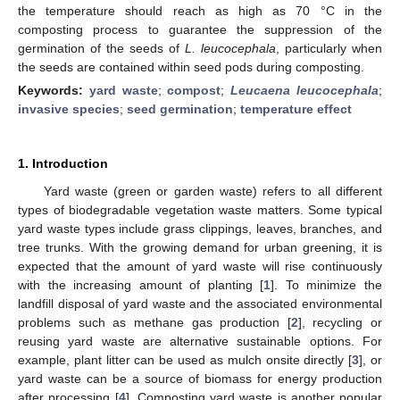
the temperature should reach as high as 70 °C in the
composting process to guarantee the suppression of the
germination of the seeds of
L. leucocephala
, particularly when
the seeds are contained within seed pods during composting.
Keywords:
yard waste
;
compost
;
Leucaena leucocephala
;
invasive species
;
seed germination
;
temperature effect
1. Introduction
Yard waste (green or garden waste) refers to all different
types of biodegradable vegetation waste matters. Some typical
yard waste types include grass clippings, leaves, branches, and
tree trunks. With the growing demand for urban greening, it is
expected that the amount of yard waste will rise continuously
with the increasing amount of planting [
1
]. To minimize the
landfill disposal of yard waste and the associated environmental
problems such as methane gas production [
2
], recycling or
reusing yard waste are alternative sustainable options. For
example, plant litter can be used as mulch onsite directly [
3
], or
yard waste can be a source of biomass for energy production
after processing [
4
]. Composting yard waste is another popular