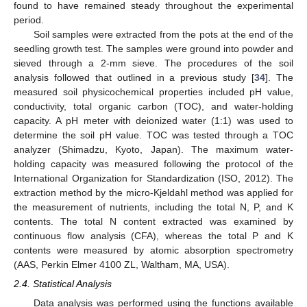
found to have remained steady throughout the experimental
period.
Soil samples were extracted from the pots at the end of the
seedling growth test. The samples were ground into powder and
sieved through a 2-mm sieve. The procedures of the soil
analysis followed that outlined in a previous study [
34
]. The
measured soil physicochemical properties included pH value,
conductivity, total organic carbon (TOC), and water-holding
capacity. A pH meter with deionized water (1:1) was used to
determine the soil pH value. TOC was tested through a TOC
analyzer (Shimadzu, Kyoto, Japan). The maximum water-
holding capacity was measured following the protocol of the
International Organization for Standardization (ISO, 2012). The
extraction method by the micro-Kjeldahl method was applied for
the measurement of nutrients, including the total N, P, and K
contents. The total N content extracted was examined by
continuous flow analysis (CFA), whereas the total P and K
contents were measured by atomic absorption spectrometry
(AAS, Perkin Elmer 4100 ZL, Waltham, MA, USA).
2.4. Statistical Analysis
Data analysis was performed using the functions available