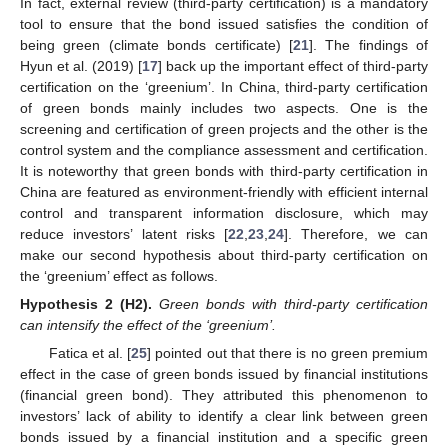
In fact, external review (third-party certification) is a mandatory
tool to ensure that the bond issued satisfies the condition of
being green (climate bonds certificate) [
21
]. The findings of
Hyun et al. (2019) [
17
] back up the important effect of third-party
certification on the ‘greenium’. In China, third-party certification
of green bonds mainly includes two aspects. One is the
screening and certification of green projects and the other is the
control system and the compliance assessment and certification.
It is noteworthy that green bonds with third-party certification in
China are featured as environment-friendly with efficient internal
control and transparent information disclosure, which may
reduce investors’ latent risks [
22
,
23
,
24
]. Therefore, we can
make our second hypothesis about third-party certification on
the ‘greenium’ effect as follows.
Hypothesis
2
(H2).
Green bonds with third-party certification
can intensify the effect of the ‘greenium’.
Fatica et al. [
25
] pointed out that there is no green premium
effect in the case of green bonds issued by financial institutions
(financial green bond). They attributed this phenomenon to
investors’ lack of ability to identify a clear link between green
bonds issued by a financial institution and a specific green