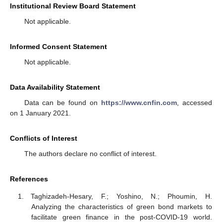
Institutional Review Board Statement
Not applicable.
Informed Consent Statement
Not applicable.
Data Availability Statement
Data can be found on
https://www.cnfin.com
, accessed
on 1 January 2021.
Conflicts of Interest
The authors declare no conflict of interest.
References
Taghizadeh-Hesary, F.; Yoshino, N.; Phoumin, H.
Analyzing the characteristics of green bond markets to
facilitate green finance in the post-COVID-19 world.