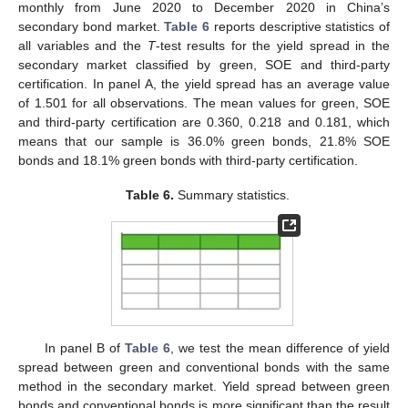
monthly from June 2020 to December 2020 in China’s
secondary bond market.
Table 6
reports descriptive statistics of
all variables and the
T
-test results for the yield spread in the
secondary market classified by green, SOE and third-party
certification. In panel A, the yield spread has an average value
of 1.501 for all observations. The mean values for green, SOE
and third-party certification are 0.360, 0.218 and 0.181, which
means that our sample is 36.0% green bonds, 21.8% SOE
bonds and 18.1% green bonds with third-party certification.
Table 6.
Summary statistics.
In panel B of
Table 6
, we test the mean difference of yield
spread between green and conventional bonds with the same
method in the secondary market. Yield spread between green
bonds and conventional bonds is more significant than the result