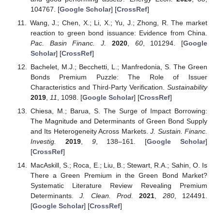
104767. [
Google Scholar
] [
CrossRef
]
Wang, J.; Chen, X.; Li, X.; Yu, J.; Zhong, R. The market
reaction to green bond issuance: Evidence from China.
Pac. Basin Financ. J.
2020
,
60
, 101294. [
Google
Scholar
] [
CrossRef
]
Bachelet, M.J.; Becchetti, L.; Manfredonia, S. The Green
Bonds Premium Puzzle: The Role of Issuer
Characteristics and Third-Party Verification.
Sustainability
2019
,
11
, 1098. [
Google Scholar
] [
CrossRef
]
Chiesa, M.; Barua, S. The Surge of Impact Borrowing:
The Magnitude and Determinants of Green Bond Supply
and Its Heterogeneity Across Markets.
J. Sustain. Financ.
Investig.
2019
,
9
, 138–161. [
Google Scholar
]
[
CrossRef
]
MacAskill, S.; Roca, E.; Liu, B.; Stewart, R.A.; Sahin, O. Is
There a Green Premium in the Green Bond Market?
Systematic Literature Review Revealing Premium
Determinants.
J. Clean. Prod.
2021
,
280
, 124491.
[
Google Scholar
] [
CrossRef
]