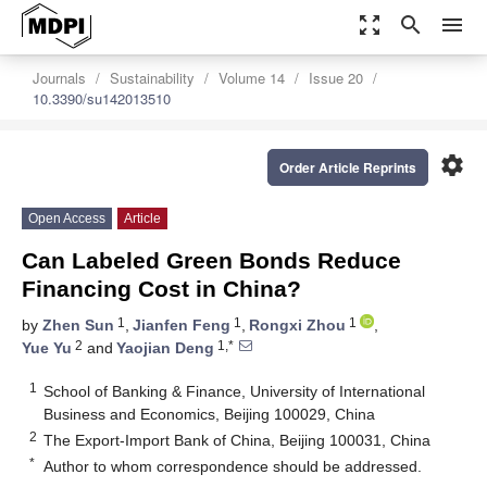
zoom_out_map
search
menu
Journals
Sustainability
Volume 14
Issue 20
10.3390/su142013510
settings
Order Article Reprints
Open Access
Article
Can Labeled Green Bonds Reduce
Financing Cost in China?
1
1
1
by
Zhen Sun
,
Jianfen Feng
,
Rongxi Zhou
,
2
1,*
Yue Yu
and
Yaojian Deng
1
School of Banking & Finance, University of International
Business and Economics, Beijing 100029, China
2
The Export-Import Bank of China, Beijing 100031, China
*
Author to whom correspondence should be addressed.