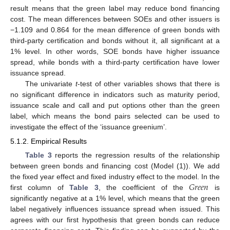
result means that the green label may reduce bond financing
cost. The mean differences between SOEs and other issuers is
−1.109 and 0.864 for the mean difference of green bonds with
third-party certification and bonds without it, all significant at a
1% level. In other words, SOE bonds have higher issuance
spread, while bonds with a third-party certification have lower
issuance spread.
The univariate
t
-test of other variables shows that there is
no significant difference in indicators such as maturity period,
issuance scale and call and put options other than the green
label, which means the bond pairs selected can be used to
investigate the effect of the ‘issuance greenium’.
5.1.2. Empirical Results
Table 3
reports the regression results of the relationship
between green bonds and financing cost (Model (1)). We add
𝐺
𝑟
𝑒
𝑒
𝑛
the fixed year effect and fixed industry effect to the model. In the
first column of
Table 3
, the coefficient of the
is
significantly negative at a 1% level, which means that the green
label negatively influences issuance spread when issued. This
agrees with our first hypothesis that green bonds can reduce