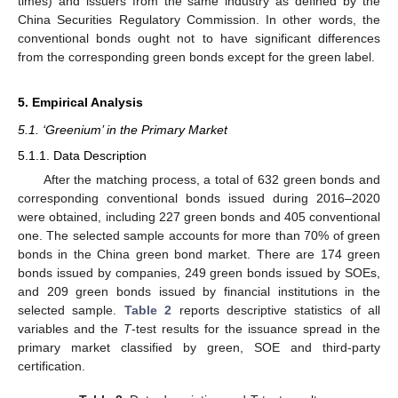
times) and issuers from the same industry as defined by the
China Securities Regulatory Commission. In other words, the
conventional bonds ought not to have significant differences
from the corresponding green bonds except for the green label.
5. Empirical Analysis
5.1. ‘Greenium’ in the Primary Market
5.1.1. Data Description
11. May
12. May
13. May
14. May
15. May
16. May
17. May
18. May
19. May
21. May
22. May
23. May
24. May
25. May
26. May
27. May
28. May
29. May
31. May
1. Jun
2. Jun
3. Jun
4. Jun
5. Jun
6. Jun
7. Jun
8. Jun
10. Jun
11. Jun
12. Jun
13. Jun
14. Jun
15. Jun
16. Jun
17. Jun
18. Jun
20. Jun
21. Jun
22. Jun
23. Jun
24. Jun
25. Jun
26. Jun
27. Jun
28. Jun
30. Jun
1. Jul
2. Jul
3. Jul
4. Jul
5. Jul
6. Jul
7. Jul
8. Jul
10. Jul
11. Jul
12. Jul
13. Jul
14. Jul
15. Jul
16. Jul
17. Jul
18. Jul
20. Jul
21. Jul
22. Jul
23. Jul
24. Jul
25. Jul
26. Jul
27. Jul
28. Jul
30. Jul
31. Jul
1. Aug
2. Aug
3. Aug
4. Aug
5. Aug
6. Aug
7. Aug
After the matching process, a total of 632 green bonds and
corresponding conventional bonds issued during 2016–2020
were obtained, including 227 green bonds and 405 conventional
one. The selected sample accounts for more than 70% of green
bonds in the China green bond market. There are 174 green
bonds issued by companies, 249 green bonds issued by SOEs,
and 209 green bonds issued by financial institutions in the
selected sample.
Table 2
reports descriptive statistics of all
variables and the
T
-test results for the issuance spread in the
primary market classified by green, SOE and third-party
certification.