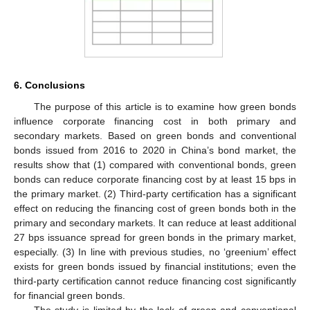
6. Conclusions
The purpose of this article is to examine how green bonds
influence corporate financing cost in both primary and
secondary markets. Based on green bonds and conventional
bonds issued from 2016 to 2020 in China’s bond market, the
results show that (1) compared with conventional bonds, green
bonds can reduce corporate financing cost by at least 15 bps in
the primary market. (2) Third-party certification has a significant
effect on reducing the financing cost of green bonds both in the
primary and secondary markets. It can reduce at least additional
27 bps issuance spread for green bonds in the primary market,
especially. (3) In line with previous studies, no ‘greenium’ effect
exists for green bonds issued by financial institutions; even the
third-party certification cannot reduce financing cost significantly
for financial green bonds.