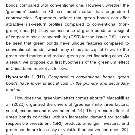
bonds compared with conventional one. However, whether the
‘greenium’ exists in China’s bond market has engendered
controversies. Supporters believe that green bonds can offer
attractive risk–return profiles compared to conventional (non-
green) ones [
6
]. They see issuance of green bonds as a signal
of corporate social responsibility (CSR) for the issuer [
19
]. It can
be seen that green bonds have unique features compared to
conventional bonds, which may stimulate capital flows to the
green bond market and reduce green project financing costs. As
a result, we propose our first hypothesis of the ‘greenium’ effect
in China bond market as follows.
Hypothesis
1
(H1).
Compared to conventional bonds, green
bonds have lower financial cost in the primary and secondary
markets.
How does the ‘greenium’ effect comes abouts? Macaskill et
al. (2020) organized the drivers of ‘greenium’ into three factors:
social, economic and environmental [
14
]. The premium effect of
green bonds coincides with an increasing demand for socially
responsible investment (SRI) products amongst investors, and
green bonds are less risky or volatile than convention ones [
20
].