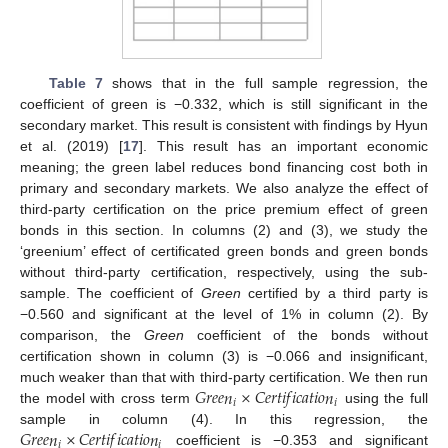
Table 7
shows that in the full sample regression, the
coefficient of green is −0.332, which is still significant in the
secondary market. This result is consistent with findings by Hyun
et al. (2019) [
17
]. This result has an important economic
meaning; the green label reduces bond financing cost both in
primary and secondary markets. We also analyze the effect of
third-party certification on the price premium effect of green
bonds in this section. In columns (2) and (3), we study the
‘greenium’ effect of certificated green bonds and green bonds
without third-party certification, respectively, using the sub-
sample. The coefficient of
Green
certified by a third party is
−0.560 and significant at the level of 1% in column (2). By
comparison, the
Green
coefficient of the bonds without
certification shown in column (3) is −0.066 and insignificant,
𝐺
𝑟
𝑒
𝑒
𝑛
×
𝐶
𝑒
𝑟
𝑡
𝑖
𝑓
𝑖
𝑐
𝑎
𝑡
𝑖
𝑜
𝑛
much weaker than that with third-party certification. We then run
𝑖
𝑖
the model with cross term
using the full
𝐺
𝑟
𝑒
𝑒
𝑛
×
𝐶
𝑒
𝑟
𝑡
𝑖
𝑓
𝑖
𝑐
𝑎
𝑡
𝑖
𝑜
𝑛
sample in column (4). In this regression, the
𝑖
𝑖
coefficient is −0.353 and significant