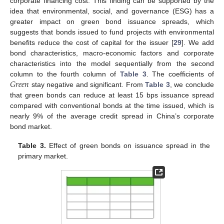
corporate financing cost. This finding can be supported by the
idea that environmental, social, and governance (ESG) has a
greater impact on green bond issuance spreads, which
suggests that bonds issued to fund projects with environmental
benefits reduce the cost of capital for the issuer [
29
]. We add
bond characteristics, macro-economic factors and corporate
characteristics into the model sequentially from the second
𝐺
𝑟
𝑒
𝑒
𝑛
column to the fourth column of
Table 3
. The coefficients of
stay negative and significant. From
Table 3
, we conclude
that green bonds can reduce at least 15 bps issuance spread
compared with conventional bonds at the time issued, which is
nearly 9% of the average credit spread in China’s corporate
bond market.
Table 3.
Effect of green bonds on issuance spread in the
primary market.