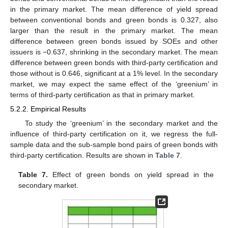
in the primary market. The mean difference of yield spread
between conventional bonds and green bonds is 0.327, also
larger than the result in the primary market. The mean
difference between green bonds issued by SOEs and other
issuers is −0.637, shrinking in the secondary market. The mean
difference between green bonds with third-party certification and
those without is 0.646, significant at a 1% level. In the secondary
market, we may expect the same effect of the ‘greenium’ in
terms of third-party certification as that in primary market.
5.2.2. Empirical Results
To study the ‘greenium’ in the secondary market and the
influence of third-party certification on it, we regress the full-
sample data and the sub-sample bond pairs of green bonds with
third-party certification. Results are shown in
Table 7
.
Table 7.
Effect of green bonds on yield spread in the
secondary market.