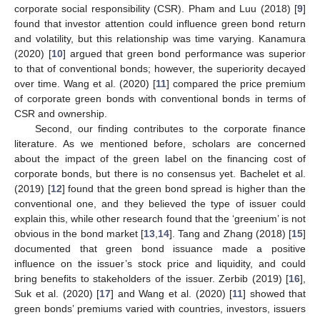
corporate social responsibility (CSR). Pham and Luu (2018) [
9
]
found that investor attention could influence green bond return
and volatility, but this relationship was time varying. Kanamura
(2020) [
10
] argued that green bond performance was superior
to that of conventional bonds; however, the superiority decayed
over time. Wang et al. (2020) [
11
] compared the price premium
of corporate green bonds with conventional bonds in terms of
CSR and ownership.
Second, our finding contributes to the corporate finance
literature. As we mentioned before, scholars are concerned
about the impact of the green label on the financing cost of
corporate bonds, but there is no consensus yet. Bachelet et al.
(2019) [
12
] found that the green bond spread is higher than the
conventional one, and they believed the type of issuer could
explain this, while other research found that the ‘greenium’ is not
obvious in the bond market [
13
,
14
]. Tang and Zhang (2018) [
15
]
documented that green bond issuance made a positive
influence on the issuer’s stock price and liquidity, and could
bring benefits to stakeholders of the issuer. Zerbib (2019) [
16
],
Suk et al. (2020) [
17
] and Wang et al. (2020) [
11
] showed that
green bonds’ premiums varied with countries, investors, issuers