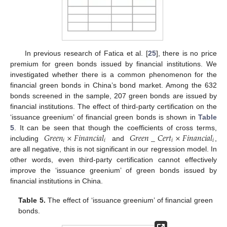
In previous research of Fatica et al. [
25
], there is no price
premium for green bonds issued by financial institutions. We
investigated whether there is a common phenomenon for the
financial green bonds in China’s bond market. Among the 632
bonds screened in the sample, 207 green bonds are issued by
financial institutions. The effect of third-party certification on the
‘issuance greenium’ of financial green bonds is shown in
Table
𝐺
𝑟
𝑒
𝑒
𝑛
×
𝐹
𝑖
𝑛
𝑎
𝑛
𝑐
𝑖
𝑎
𝑙
𝐺
𝑟
𝑒
𝑒
𝑛
_
𝐶
𝑒
𝑟
𝑡
×
𝐹
𝑖
𝑛
𝑎
𝑛
𝑐
𝑖
𝑎
𝑙
5
. It can be seen that though the coefficients of cross terms,
𝑖
𝑖
𝑖
𝑖
including
and
,
are all negative, this is not significant in our regression model. In
other words, even third-party certification cannot effectively
improve the ‘issuance greenium’ of green bonds issued by
financial institutions in China.
Table 5.
The effect of ‘issuance greenium’ of financial green
bonds.