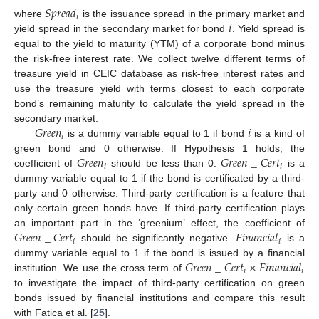
𝑆
𝑝
𝑟
𝑒
𝑎
𝑑
𝑖
𝑖
where
is the issuance spread in the primary market and
yield spread in the secondary market for bond
. Yield spread is
equal to the yield to maturity (YTM) of a corporate bond minus
the risk-free interest rate. We collect twelve different terms of
treasure yield in CEIC database as risk-free interest rates and
use the treasure yield with terms closest to each corporate
bond’s remaining maturity to calculate the yield spread in the
𝐺
𝑟
𝑒
𝑒
𝑛
𝑖
secondary market.
𝑖
is a dummy variable equal to 1 if bond
is a kind of
𝐺
𝑟
𝑒
𝑒
𝑛
𝐺
𝑟
𝑒
𝑒
𝑛
_
𝐶
𝑒
𝑟
𝑡
green bond and 0 otherwise. If Hypothesis 1 holds, the
𝑖
𝑖
coefficient of
should be less than 0.
is a
dummy variable equal to 1 if the bond is certificated by a third-
party and 0 otherwise. Third-party certification is a feature that
only certain green bonds have. If third-party certification plays
𝐺
𝑟
𝑒
𝑒
𝑛
_
𝐶
𝑒
𝑟
𝑡
𝐹
𝑖
𝑛
𝑎
𝑛
𝑐
𝑖
𝑎
𝑙
an important part in the ‘greenium’ effect, the coefficient of
𝑖
𝑖
should be significantly negative.
is a
𝐺
𝑟
𝑒
𝑒
𝑛
_
𝐶
𝑒
𝑟
𝑡
×
𝐹
𝑖
𝑛
𝑎
𝑛
𝑐
𝑖
𝑎
𝑙
dummy variable equal to 1 if the bond is issued by a financial
𝑖
𝑖
institution. We use the cross term of
to investigate the impact of third-party certification on green
bonds issued by financial institutions and compare this result
with Fatica et al. [
25
].