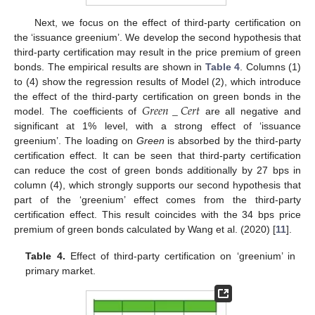
Next, we focus on the effect of third-party certification on
the ‘issuance greenium’. We develop the second hypothesis that
third-party certification may result in the price premium of green
bonds. The empirical results are shown in
Table 4
. Columns (1)
to (4) show the regression results of Model (2), which introduce
𝐺
𝑟
𝑒
𝑒
𝑛
_
𝐶
𝑒
𝑟
𝑡
the effect of the third-party certification on green bonds in the
model. The coefficients of
are all negative and
significant at 1% level, with a strong effect of ‘issuance
greenium’. The loading on
Green
is absorbed by the third-party
certification effect. It can be seen that third-party certification
can reduce the cost of green bonds additionally by 27 bps in
column (4), which strongly supports our second hypothesis that
part of the ‘greenium’ effect comes from the third-party
certification effect. This result coincides with the 34 bps price
premium of green bonds calculated by Wang et al. (2020) [
11
].
Table 4.
Effect of third-party certification on ‘greenium’ in
primary market.