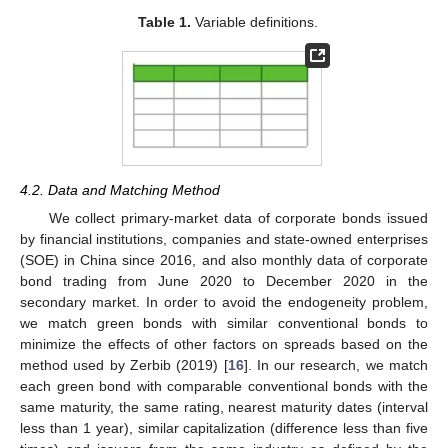
Table 1.
Variable definitions.
4.2. Data and Matching Method
We collect primary-market data of corporate bonds issued
by financial institutions, companies and state-owned enterprises
(SOE) in China since 2016, and also monthly data of corporate
bond trading from June 2020 to December 2020 in the
secondary market. In order to avoid the endogeneity problem,
we match green bonds with similar conventional bonds to
minimize the effects of other factors on spreads based on the
method used by Zerbib (2019) [
16
]. In our research, we match
each green bond with comparable conventional bonds with the
same maturity, the same rating, nearest maturity dates (interval
less than 1 year), similar capitalization (difference less than five