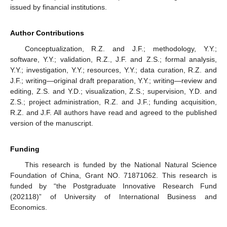
issued by financial institutions.
Author Contributions
Conceptualization, R.Z. and J.F.; methodology, Y.Y.;
software, Y.Y.; validation, R.Z., J.F. and Z.S.; formal analysis,
Y.Y.; investigation, Y.Y.; resources, Y.Y.; data curation, R.Z. and
J.F.; writing—original draft preparation, Y.Y.; writing—review and
editing, Z.S. and Y.D.; visualization, Z.S.; supervision, Y.D. and
Z.S.; project administration, R.Z. and J.F.; funding acquisition,
R.Z. and J.F. All authors have read and agreed to the published
version of the manuscript.
Funding
This research is funded by the National Natural Science
Foundation of China, Grant NO. 71871062. This research is
funded by “the Postgraduate Innovative Research Fund
(202118)” of University of International Business and
Economics.