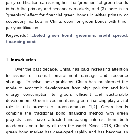
party certification can strengthen the ‘greenium’ of green bonds
in both the primary and secondary markets; and (3) there is no
‘greenium’ effect for financial green bonds in either primary or
secondary markets in China, even for green bonds with third-
party certification.
Keywords:
labeled green bond
;
greenium
;
credit spread
;
financing cost
1. Introduction
Over the past decade, China has paid increasing attention
to issues of natural environment damage and resource
shortage. To solve these problems, China has transformed the
mode of economic development from high pollution and high
energy consumption to green, efficient and sustainable
development. Green investment and green financing play a vital
role in this process of transformation [
1
,
2
]. Green bonds
combine the traditional bond financing method with green
projects, and have attracted increasing interest from both
academia and industry all over the world. Since 2016, China’s
green bond market has developed rapidly and has become an