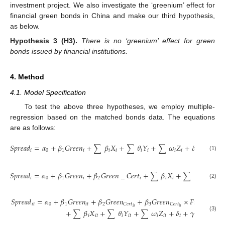
investment project. We also investigate the ‘greenium’ effect for
financial green bonds in China and make our third hypothesis,
as below.
Hypothesis
3
(H3).
There is no ‘greenium’ effect for green
bonds issued by financial institutions.
4. Method
4.1. Model Specification
To test the above three hypotheses, we employ multiple-
regression based on the matched bonds data. The equations
are as follows:
𝑆
𝑝
𝑟
𝑒
𝑎
𝑑
=
𝛼
+
𝛽
𝐺
𝑟
𝑒
𝑒
𝑛
+
𝛽
𝑋
+
𝜃
𝑌
+
𝜔
𝑍
+
𝛿
+
𝛾
+
𝜀
∑
∑
∑
𝑖
0
1
𝑖
𝑖
𝑖
𝑖
𝑖
𝑖
𝑖
𝑡
𝑖

(1)
𝑆
𝑝
𝑟
𝑒
𝑎
𝑑
=
𝛼
+
𝛽
𝐺
𝑟
𝑒
𝑒
𝑛
+
𝛽
𝐺
𝑟
𝑒
𝑒
𝑛
_
𝐶
𝑒
𝑟
𝑡
+
𝛽
𝑋
+
𝜃
𝑌
+
∑
∑
∑
𝑖
0
1
𝑖
2
𝑖
𝑖
𝑖
𝑖
𝑖
(2)
𝑆
𝑝
𝑟
𝑒
𝑎
𝑑
=
𝛼
+
𝛽
𝐺
𝑟
𝑒
𝑒
𝑛
+
𝛽
𝐺
𝑟
𝑒
𝑒
𝑛
+
𝛽
𝐺
𝑟
𝑒
𝑒
𝑛
×
𝐹
𝑖
𝑛
𝑎
𝑛
𝑐
𝑖
𝑎
𝑙
𝑖
𝑡
0
1
𝑖
𝑡
2
3
𝑖
𝑡
𝐶
𝑒
𝑟
𝑡
𝐶
𝑒
𝑟
𝑡
𝑖
𝑡
𝑖
𝑡
+
𝛽
𝑋
+
𝜃
𝑌
+
𝜔
𝑍
+
𝛿
+
𝛾
+
𝜀
∑
∑
∑
(3)
𝑖
𝑖
𝑡
𝑖
𝑖
𝑡
𝑖
𝑖
𝑡
𝑡
𝑖
𝑖