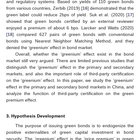
and regulatory systems. Based on yields of 110 green bonds
from various countries, Zerbib (2019) [
16
] demonstrated that the
green label could reduce 2bps of yield. Suk et al. (2020) [
17
]
showed that green bonds certified by an external reviewer
enjoyed a premium of about 6 bps. Larcker and Watts (2020)
[
18
] compared 627 pairs of green bonds with conventional
bonds using Nearest Neighbor Matching Method, and they
denied the ‘greenium’ effect in bond market.
Overall, whether the ‘greenium’ effect exist in the bond
market still very argued. There are limited previous studies that
distinguish the ‘greenium’ effect in the primary and secondary
markets, and also the important role of third-party certification
on the ‘greenium’ effect. In this paper, we study the ‘greenium’
effect in the primary and secondary bond markets in China, and
analyze the function of third-party certification on the green
premium effect.
3. Hypothesis Development
The purpose of issuing green bonds is to endogenize the
positive externalities of green capital investment in bond
security. The ‘greenium’ effect is the ‘price premium’ in green