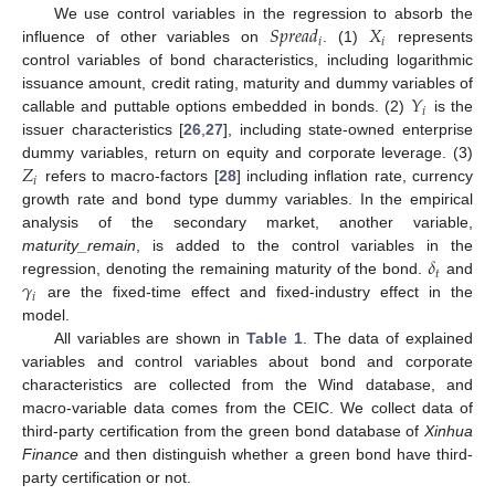
𝑆
𝑝
𝑟
𝑒
𝑎
𝑑
𝑋
We use control variables in the regression to absorb the
𝑖
𝑖
influence of other variables on
. (1)
represents
control variables of bond characteristics, including logarithmic
𝑌
issuance amount, credit rating, maturity and dummy variables of
𝑖
callable and puttable options embedded in bonds. (2)
is the
issuer characteristics [
26
,
27
], including state-owned enterprise
𝑍
dummy variables, return on equity and corporate leverage. (3)
𝑖
refers to macro-factors [
28
] including inflation rate, currency
growth rate and bond type dummy variables. In the empirical
analysis of the secondary market, another variable,
𝛿
maturity_remain
, is added to the control variables in the
𝑡
𝛾
regression, denoting the remaining maturity of the bond.
and
𝑖
are the fixed-time effect and fixed-industry effect in the
model.
All variables are shown in
Table 1
. The data of explained
variables and control variables about bond and corporate
characteristics are collected from the Wind database, and
macro-variable data comes from the CEIC. We collect data of
third-party certification from the green bond database of
Xinhua
Finance
and then distinguish whether a green bond have third-
party certification or not.