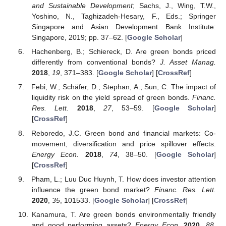
and Sustainable Development
; Sachs, J., Wing, T.W.,
Yoshino, N., Taghizadeh-Hesary, F., Eds.; Springer
Singapore and Asian Development Bank Institute:
Singapore, 2019; pp. 37–62. [
Google Scholar
]
Hachenberg, B.; Schiereck, D. Are green bonds priced
differently from conventional bonds?
J. Asset Manag.
2018
,
19
, 371–383. [
Google Scholar
] [
CrossRef
]
Febi, W.; Schäfer, D.; Stephan, A.; Sun, C. The impact of
liquidity risk on the yield spread of green bonds.
Financ.
Res. Lett.
2018
,
27
, 53–59. [
Google Scholar
]
[
CrossRef
]
Reboredo, J.C. Green bond and financial markets: Co-
movement, diversification and price spillover effects.
Energy Econ.
2018
,
74
, 38–50. [
Google Scholar
]
[
CrossRef
]
Pham, L.; Luu Duc Huynh, T. How does investor attention
influence the green bond market?
Financ. Res. Lett.
2020
,
35
, 101533. [
Google Scholar
] [
CrossRef
]
Kanamura, T. Are green bonds environmentally friendly
and good performing assets?
Energy Econ.
2020
,
88
,