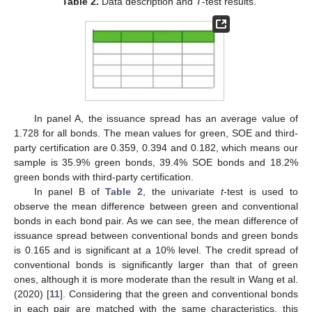
Table 2.
Data description and
T
-test results.
In panel A, the issuance spread has an average value of
1.728 for all bonds. The mean values for green, SOE and third-
party certification are 0.359, 0.394 and 0.182, which means our
sample is 35.9% green bonds, 39.4% SOE bonds and 18.2%
green bonds with third-party certification.
In panel B of
Table 2
, the univariate
t
-test is used to
observe the mean difference between green and conventional
bonds in each bond pair. As we can see, the mean difference of
issuance spread between conventional bonds and green bonds
is 0.165 and is significant at a 10% level. The credit spread of
conventional bonds is significantly larger than that of green
ones, although it is more moderate than the result in Wang et al.
(2020) [
11
]. Considering that the green and conventional bonds
in each pair are matched with the same characteristics, this