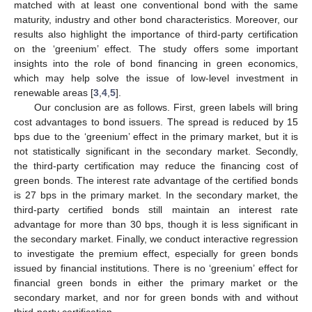
matched with at least one conventional bond with the same
maturity, industry and other bond characteristics. Moreover, our
results also highlight the importance of third-party certification
on the ‘greenium’ effect. The study offers some important
insights into the role of bond financing in green economics,
which may help solve the issue of low-level investment in
renewable areas [
3
,
4
,
5
].
Our conclusion are as follows. First, green labels will bring
cost advantages to bond issuers. The spread is reduced by 15
bps due to the ‘greenium’ effect in the primary market, but it is
not statistically significant in the secondary market. Secondly,
the third-party certification may reduce the financing cost of
green bonds. The interest rate advantage of the certified bonds
is 27 bps in the primary market. In the secondary market, the
third-party certified bonds still maintain an interest rate
advantage for more than 30 bps, though it is less significant in
the secondary market. Finally, we conduct interactive regression
to investigate the premium effect, especially for green bonds
issued by financial institutions. There is no ‘greenium’ effect for
financial green bonds in either the primary market or the
secondary market, and nor for green bonds with and without
third-party certification.