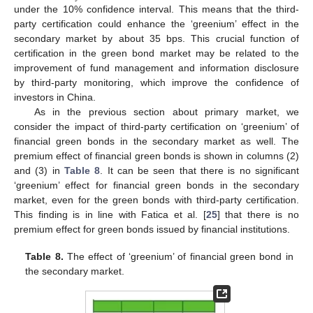
under the 10% confidence interval. This means that the third-
party certification could enhance the ‘greenium’ effect in the
secondary market by about 35 bps. This crucial function of
certification in the green bond market may be related to the
improvement of fund management and information disclosure
by third-party monitoring, which improve the confidence of
investors in China.
As in the previous section about primary market, we
consider the impact of third-party certification on ‘greenium’ of
financial green bonds in the secondary market as well. The
premium effect of financial green bonds is shown in columns (2)
and (3) in
Table 8
. It can be seen that there is no significant
‘greenium’ effect for financial green bonds in the secondary
market, even for the green bonds with third-party certification.
This finding is in line with Fatica et al. [
25
] that there is no
premium effect for green bonds issued by financial institutions.
Table 8.
The effect of ‘greenium’ of financial green bond in
the secondary market.