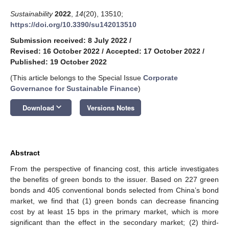
Sustainability
2022
,
14
(20), 13510;
https://doi.org/10.3390/su142013510
Submission received: 8 July 2022
/
Revised: 16 October 2022
/
Accepted: 17 October 2022
/
Published: 19 October 2022
(This article belongs to the Special Issue
Corporate
Governance for Sustainable Finance
)
keyboard_arrow_down
Download
Versions Notes
Abstract
From the perspective of financing cost, this article investigates
the benefits of green bonds to the issuer. Based on 227 green
bonds and 405 conventional bonds selected from China’s bond
market, we find that (1) green bonds can decrease financing
cost by at least 15 bps in the primary market, which is more
significant than the effect in the secondary market; (2) third-