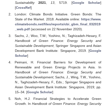
Sustainability
2021
,
13
, 5719. [
Google Scholar
]
[
CrossRef
]
London: Climate Bonds Initiative. Green Bonds: The
State of the Market. 2018. Available online:
https://www.
climatebonds.net/files/reports/cbi_gbm_final_032019
_web.pdf
(accessed on 22 November 2020).
Sachs, J.; Woo, T.W.; Yoshino, N.; Taghizadeh-Hesary, F.
Handbook of Green Finance: Energy Security and
Sustainable Development
; Springer Singapore and Asian
Development Bank Institute: Singapore, 2019. [
Google
Scholar
]
Peimani, H. Financial Barriers for Development of
Renewable and Green Energy Projects in Asia. In
Handbook of Green Finance: Energy Security and
Sustainable Development
; Sachs, J., Wing, T.W., Yoshino,
N., Taghizadeh-Hesary, F., Eds.; Springer Singapore and
Asian Development Bank Institute: Singapore, 2019; pp.
15–34. [
Google Scholar
]
Noh, H.J. Financial Strategies to Accelerate Green
Growth. In
Handbook of Green Finance: Energy Security