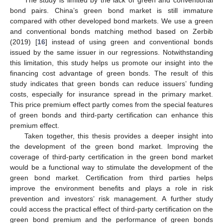
The study is limited by the lack of green and conventional
bond pairs. China’s green bond market is still immature
compared with other developed bond markets. We use a green
and conventional bonds matching method based on Zerbib
(2019) [
16
] instead of using green and conventional bonds
issued by the same issuer in our regressions. Notwithstanding
this limitation, this study helps us promote our insight into the
financing cost advantage of green bonds. The result of this
study indicates that green bonds can reduce issuers’ funding
costs, especially for insurance spread in the primary market.
This price premium effect partly comes from the special features
of green bonds and third-party certification can enhance this
premium effect.
Taken together, this thesis provides a deeper insight into
the development of the green bond market. Improving the
coverage of third-party certification in the green bond market
would be a functional way to stimulate the development of the
green bond market. Certification from third parties helps
improve the environment benefits and plays a role in risk
prevention and investors’ risk management. A further study
could access the practical effect of third-party certification on the
green bond premium and the performance of green bonds