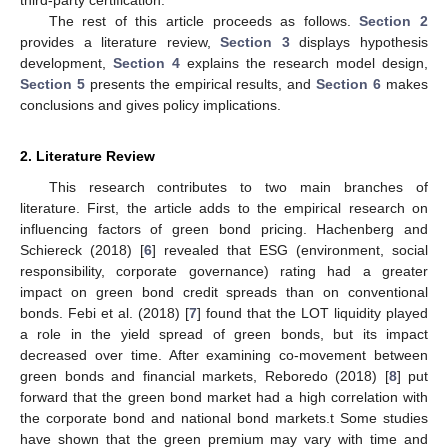
The rest of this article proceeds as follows.
Section 2
provides a literature review,
Section 3
displays hypothesis
development,
Section 4
explains the research model design,
Section 5
presents the empirical results, and
Section 6
makes
conclusions and gives policy implications.
2. Literature Review
This research contributes to two main branches of
literature. First, the article adds to the empirical research on
influencing factors of green bond pricing. Hachenberg and
Schiereck (2018) [
6
] revealed that ESG (environment, social
responsibility, corporate governance) rating had a greater
impact on green bond credit spreads than on conventional
bonds. Febi et al. (2018) [
7
] found that the LOT liquidity played
a role in the yield spread of green bonds, but its impact
decreased over time. After examining co-movement between
green bonds and financial markets, Reboredo (2018) [
8
] put
forward that the green bond market had a high correlation with
the corporate bond and national bond markets.t Some studies
have shown that the green premium may vary with time and