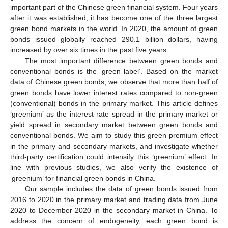
important part of the Chinese green financial system. Four years
after it was established, it has become one of the three largest
green bond markets in the world. In 2020, the amount of green
bonds issued globally reached 290.1 billion dollars, having
increased by over six times in the past five years.
The most important difference between green bonds and
conventional bonds is the ‘green label’. Based on the market
data of Chinese green bonds, we observe that more than half of
green bonds have lower interest rates compared to non-green
(conventional) bonds in the primary market. This article defines
‘greenium’ as the interest rate spread in the primary market or
yield spread in secondary market between green bonds and
conventional bonds. We aim to study this green premium effect
in the primary and secondary markets, and investigate whether
third-party certification could intensify this ‘greenium’ effect. In
line with previous studies, we also verify the existence of
‘greenium’ for financial green bonds in China.
Our sample includes the data of green bonds issued from
2016 to 2020 in the primary market and trading data from June
2020 to December 2020 in the secondary market in China. To
address the concern of endogeneity, each green bond is