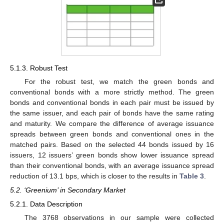
5.1.3. Robust Test
For the robust test, we match the green bonds and
conventional bonds with a more strictly method. The green
bonds and conventional bonds in each pair must be issued by
the same issuer, and each pair of bonds have the same rating
and maturity. We compare the difference of average issuance
spreads between green bonds and conventional ones in the
matched pairs. Based on the selected 44 bonds issued by 16
issuers, 12 issuers’ green bonds show lower issuance spread
than their conventional bonds, with an average issuance spread
reduction of 13.1 bps, which is closer to the results in
Table 3
.
5.2. ‘Greenium’ in Secondary Market
5.2.1. Data Description
The 3768 observations in our sample were collected