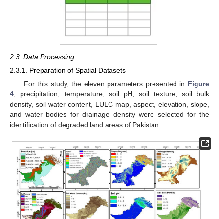
2.3. Data Processing
2.3.1. Preparation of Spatial Datasets
For this study, the eleven parameters presented in
Figure
4
, precipitation, temperature, soil pH, soil texture, soil bulk
density, soil water content, LULC map, aspect, elevation, slope,
and water bodies for drainage density were selected for the
identification of degraded land areas of Pakistan.