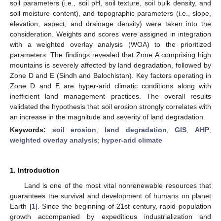
soil parameters (i.e., soil pH, soil texture, soil bulk density, and
soil moisture content), and topographic parameters (i.e., slope,
elevation, aspect, and drainage density) were taken into the
consideration. Weights and scores were assigned in integration
with a weighted overlay analysis (WOA) to the prioritized
parameters. The findings revealed that Zone A comprising high
mountains is severely affected by land degradation, followed by
Zone D and E (Sindh and Balochistan). Key factors operating in
Zone D and E are hyper-arid climatic conditions along with
inefficient land management practices. The overall results
validated the hypothesis that soil erosion strongly correlates with
an increase in the magnitude and severity of land degradation.
Keywords:
soil erosion
;
land degradation
;
GIS
;
AHP
;
weighted overlay analysis
;
hyper-arid climate
1. Introduction
Land is one of the most vital nonrenewable resources that
guarantees the survival and development of humans on planet
Earth [
1
]. Since the beginning of 21st century, rapid population
growth accompanied by expeditious industrialization and