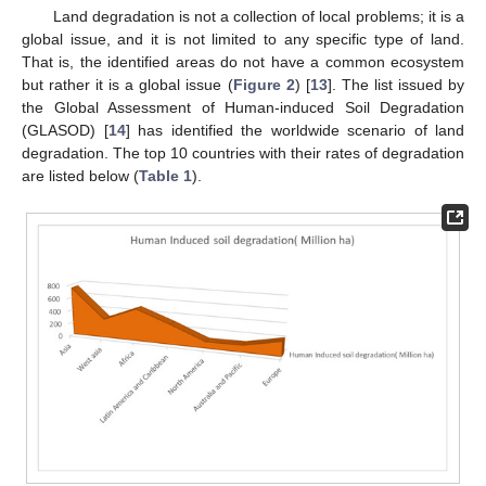
Land degradation is not a collection of local problems; it is a
global issue, and it is not limited to any specific type of land.
That is, the identified areas do not have a common ecosystem
but rather it is a global issue (
Figure 2
) [
13
]. The list issued by
the Global Assessment of Human-induced Soil Degradation
(GLASOD) [
14
] has identified the worldwide scenario of land
degradation. The top 10 countries with their rates of degradation
are listed below (
Table 1
).