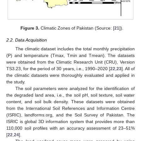
Figure 3.
Climatic Zones of Pakistan (Source: [
21
]).
2.2. Data Acquisition
The climatic dataset includes the total monthly precipitation
(P) and temperature (Tmax, Tmin and Tmean). The datasets
were obtained from the Climatic Research Unit (CRU), Version
TS3.23, for the period of 30 years, i.e., 1990–2020 [
22
,
23
]. All of
the climatic datasets were thoroughly evaluated and applied in
the study.
The soil parameters were analyzed for the identification of
the degraded land area, i.e., the soil pH, soil texture, soil water
content, and soil bulk density. These datasets were obtained
from the International Soil References and Information Centre
(ISRIC), landforms.org, and the Soil Survey of Pakistan. The
ISRIC is global 3D information system that provides more than
110,000 soil profiles with an accuracy assessment of 23–51%
[
22
,
24
].