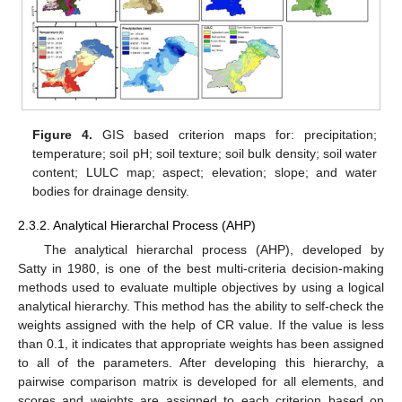
Figure 4.
GIS based criterion maps for: precipitation;
temperature; soil pH; soil texture; soil bulk density; soil water
content; LULC map; aspect; elevation; slope; and water
bodies for drainage density.
2.3.2. Analytical Hierarchal Process (AHP)
The analytical hierarchal process (AHP), developed by
Satty in 1980, is one of the best multi-criteria decision-making
methods used to evaluate multiple objectives by using a logical
analytical hierarchy. This method has the ability to self-check the
weights assigned with the help of CR value. If the value is less
than 0.1, it indicates that appropriate weights has been assigned
to all of the parameters. After developing this hierarchy, a
pairwise comparison matrix is developed for all elements, and
scores and weights are assigned to each criterion based on