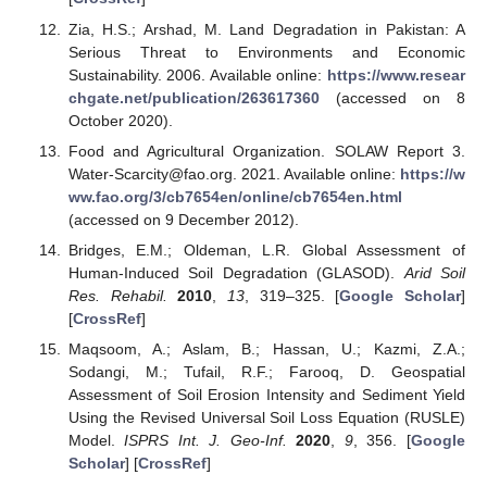
Zia, H.S.; Arshad, M. Land Degradation in Pakistan: A
Serious Threat to Environments and Economic
Sustainability. 2006. Available online:
https://www.resear
chgate.net/publication/263617360
(accessed on 8
October 2020).
Food and Agricultural Organization. SOLAW Report 3.
Water-Scarcity@fao.org. 2021. Available online:
https://w
ww.fao.org/3/cb7654en/online/cb7654en.html
(accessed on 9 December 2012).
Bridges, E.M.; Oldeman, L.R. Global Assessment of
Human-Induced Soil Degradation (GLASOD).
Arid Soil
Res. Rehabil.
2010
,
13
, 319–325. [
Google Scholar
]
[
CrossRef
]
Maqsoom, A.; Aslam, B.; Hassan, U.; Kazmi, Z.A.;
Sodangi, M.; Tufail, R.F.; Farooq, D. Geospatial
Assessment of Soil Erosion Intensity and Sediment Yield
Using the Revised Universal Soil Loss Equation (RUSLE)
Model.
ISPRS Int. J. Geo-Inf.
2020
,
9
, 356. [
Google
Scholar
] [
CrossRef
]