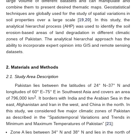
large volume of different datasets and can manipulate and
combine them to present desired thematic maps. Geostatistical
techniques are globally used for the study of spatial variations in
soil properties over a large scale [
19
,
20
]. In this study, the
analytical hierarchal process (AHP) was used to identify the soil
erosion-based areas of land degradation in different climatic
zones of Pakistan. The analytical hierarchal approach has the
ability to incorporate expert opinion into GIS and remote sensing
datasets.
2. Materials and Methods
2.1. Study Area Description
Pakistan lies between the latitudes of 24° N–37° N and
longitudes of 60° E–75° E in Southwest Asia and covers an area
2
of 796,000 km
. It borders with India and the Arabian Sea in the
east, Afghanistan and Iran in the west, and China in the north. In
this study, we considered five major climatic zones of Pakistan
as described in the “Spatiotemporal Variations and Trends in
Minimum and Maximum Temperatures of Pakistan” [
21
]:
Zone A lies between 34° N and 38° N and lies in the north of