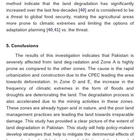
method indicate that the land degradation has significantly
increased over the last few decades [
40
] and is considered to be
a threat to global food security, making the agricultural areas
more prone to climatic extremes and limiting the options of
adaptation planning [
40
,
41
] vs. the threat.
5. Conclusions
The results of this investigation indicates that Pakistan is
severely affected from land deg-radation and Zone A is highly
prone as compared to the other zones. The cause is the rapid
urbanization and construction due to the CPEC leading the area
towards deforestation. In Zone D and E, the increase in the
frequency of climatic extremes in the form of floods and
droughts are deteriorating the land. The degradation process is
also accelerated due to the mining activities in these zones.
These zones are already hyper-arid in nature, and the poor land
management practices are leading the land towards irreparable
damage. This study has provided a clear picture of the extent of
land degradation in Pakistan. This study will help policy-makers
develop strategies that help to mitigate the detrimental effects of