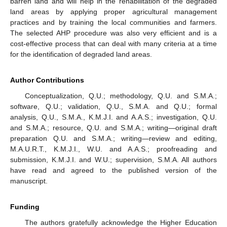
barren land and will help in the rehabilitation of the degraded
land areas by applying proper agricultural management
practices and by training the local communities and farmers.
The selected AHP procedure was also very efficient and is a
cost-effective process that can deal with many criteria at a time
for the identification of degraded land areas.
Author Contributions
Conceptualization, Q.U.; methodology, Q.U. and S.M.A.;
software, Q.U.; validation, Q.U., S.M.A. and Q.U.; formal
analysis, Q.U., S.M.A., K.M.J.I. and A.A.S.; investigation, Q.U.
and S.M.A.; resource, Q.U. and S.M.A.; writing—original draft
preparation Q.U. and S.M.A.; writing—review and editing,
M.A.U.R.T., K.M.J.I., W.U. and A.A.S.; proofreading and
submission, K.M.J.I. and W.U.; supervision, S.M.A. All authors
have read and agreed to the published version of the
manuscript.
Funding
The authors gratefully acknowledge the Higher Education