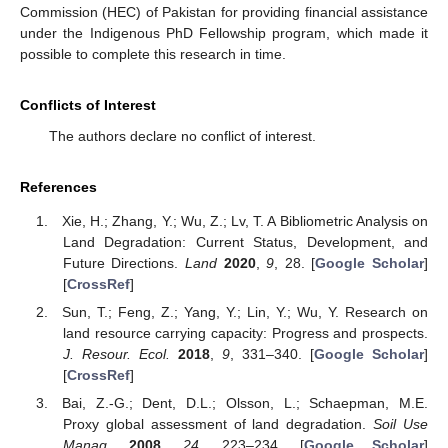
Commission (HEC) of Pakistan for providing financial assistance
under the Indigenous PhD Fellowship program, which made it
possible to complete this research in time.
Conflicts of Interest
The authors declare no conflict of interest.
References
Xie, H.; Zhang, Y.; Wu, Z.; Lv, T. A Bibliometric Analysis on
Land Degradation: Current Status, Development, and
Future Directions.
Land
2020
,
9
, 28. [
Google Scholar
]
[
CrossRef
]
Sun, T.; Feng, Z.; Yang, Y.; Lin, Y.; Wu, Y. Research on
land resource carrying capacity: Progress and prospects.
J. Resour. Ecol.
2018
,
9
, 331–340. [
Google Scholar
]
[
CrossRef
]
Bai, Z.-G.; Dent, D.L.; Olsson, L.; Schaepman, M.E.
Proxy global assessment of land degradation.
Soil Use
Manag.
2008
,
24
, 223–234. [
Google Scholar
]