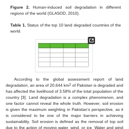
Figure 2.
Human-induced soil degradation in different
regions of the world (GLASOD, 2010).
Table 1.
Status of the top 10 land degraded countries of the
world.
According to the global assessment report of land
2
degradation, an area of 20,644 km
of Pakistan is degraded and
has affected the livelihood of 3.58% of the total population of the
country [
3
]. Land degradation is a complex phenomenon, and
one factor cannot reveal the whole truth. However, soil erosion
is given the maximum weighting in Pakistan’s perspective, as it
is considered to be one of the major barriers in achieving
sustainability. Soil erosion is defined as the removal of top soil
due to the action of moving water, wind, or ice. Water and wind