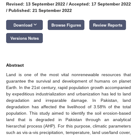
Revised: 13 September 2022
/
Accepted: 17 September 2022
/
Published: 21 September 2022
keyboard_arrow_down
Download
Browse Figures
Review Reports
Versions Notes
Abstract
Land is one of the most vital nonrenewable resources that
guarantee the survival and development of humans on planet
Earth. In the 21st century, rapid population growth accompanied
by expeditious industrialization and urbanization has led to land
degradation and irreparable damage. In Pakistan, land
degradation has affected the livelihood of 3.58% of the total
population. This study aimed to identify the soil erosion-based
land that is degraded in Pakistan through an analytical
hierarchal process (AHP). For this purpose, climatic parameters
such as vis-a-vis precipitation, temperature, land use/land cover,