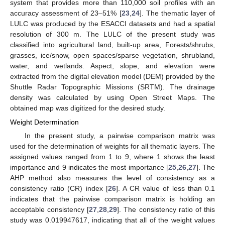
system that provides more than 110,000 soil profiles with an
accuracy assessment of 23–51% [
23
,
24
]. The thematic layer of
LULC was produced by the ESACCI datasets and had a spatial
resolution of 300 m. The LULC of the present study was
classified into agricultural land, built-up area, Forests/shrubs,
grasses, ice/snow, open spaces/sparse vegetation, shrubland,
water, and wetlands. Aspect, slope, and elevation were
extracted from the digital elevation model (DEM) provided by the
14. May
15. May
16. May
17. May
18. May
19. May
20. May
21. May
22. May
24. May
25. May
26. May
27. May
28. May
29. May
30. May
31. May
1. Jun
3. Jun
4. Jun
5. Jun
6. Jun
7. Jun
8. Jun
9. Jun
10. Jun
11. Jun
13. Jun
14. Jun
15. Jun
16. Jun
17. Jun
18. Jun
19. Jun
20. Jun
21. Jun
23. Jun
24. Jun
25. Jun
26. Jun
27. Jun
28. Jun
29. Jun
30. Jun
1. Jul
3. Jul
4. Jul
5. Jul
6. Jul
7. Jul
8. Jul
9. Jul
10. Jul
11. Jul
13. Jul
14. Jul
15. Jul
16. Jul
17. Jul
18. Jul
19. Jul
20. Jul
21. Jul
23. Jul
24. Jul
25. Jul
26. Jul
27. Jul
28. Jul
29. Jul
30. Jul
31. Jul
2. Aug
3. Aug
4. Aug
5. Aug
6. Aug
7. Aug
8. Aug
9. Aug
10. Aug
Shuttle Radar Topographic Missions (SRTM). The drainage
density was calculated by using Open Street Maps. The
obtained map was digitized for the desired study.
Weight Determination
In the present study, a pairwise comparison matrix was
used for the determination of weights for all thematic layers. The
assigned values ranged from 1 to 9, where 1 shows the least
importance and 9 indicates the most importance [
25
,
26
,
27
]. The
AHP method also measures the level of consistency as a
consistency ratio (CR) index [
26
]. A CR value of less than 0.1
indicates that the pairwise comparison matrix is holding an
acceptable consistency [
27
,
28
,
29
]. The consistency ratio of this
study was 0.019947617, indicating that all of the weight values