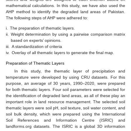
mathematical calculations. In this study, we have also used the
AHP method to identify the degraded land areas of Pakistan.
The following steps of AHP were adhered to:
i.
The preparation of thematic layers.
ii.
Weight determination by using a pairwise comparison matrix
based on experts’ opinions.
iii.
A standardization of criteria
iv.
Overlay of all thematic layers to generate the final map.
Preparation of Thematic Layers
In this study, the thematic layer of precipitation and
temperature were developed by using CRU datasets. For this
purpose, an average of 30 years, 1990–2020, were prepared
for both thematic layers. Four soil parameters were selected for
the identification of degraded land areas, as all of these play an
important role in land resource management. The selected soil
thematic layers were soil pH, soil texture, soil water content, and
soil bulk density, which were prepared using the International
Soil References and Information Centre (ISRIC) and
landforms.org datasets. The ISRIC is a global 3D information