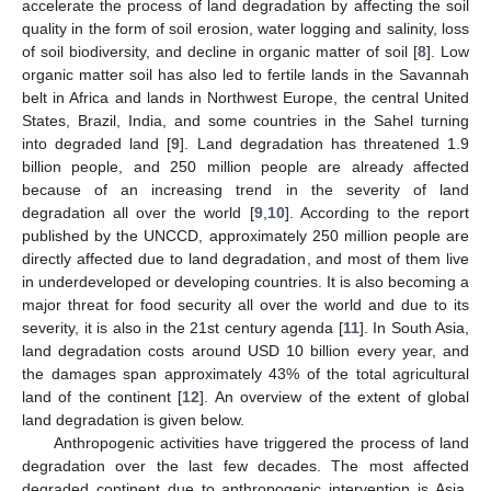
accelerate the process of land degradation by affecting the soil
quality in the form of soil erosion, water logging and salinity, loss
of soil biodiversity, and decline in organic matter of soil [
8
]. Low
organic matter soil has also led to fertile lands in the Savannah
belt in Africa and lands in Northwest Europe, the central United
States, Brazil, India, and some countries in the Sahel turning
into degraded land [
9
]. Land degradation has threatened 1.9
billion people, and 250 million people are already affected
because of an increasing trend in the severity of land
degradation all over the world [
9
,
10
]. According to the report
published by the UNCCD, approximately 250 million people are
directly affected due to land degradation, and most of them live
in underdeveloped or developing countries. It is also becoming a
major threat for food security all over the world and due to its
severity, it is also in the 21st century agenda [
11
]. In South Asia,
land degradation costs around USD 10 billion every year, and
the damages span approximately 43% of the total agricultural
land of the continent [
12
]. An overview of the extent of global
land degradation is given below.
Anthropogenic activities have triggered the process of land
degradation over the last few decades. The most affected
degraded continent due to anthropogenic intervention is Asia,