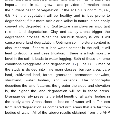
important role in plant growth and provides information about
the nutrient health of vegetation. If the soil pH is optimum, i.e.,
6.5–7.5, the vegetation will be healthy and is less prone to
degradation; if it is more acidic or alkaline in nature, it can easily
convert into degraded land. Soil texture also plays an important
role in land degradation. Clay and sandy areas trigger the
degradation process. When the soil bulk density is low, it will
cause more land degradation. Optimum soil moisture content is
also important. If there is less water content in the soil, it will
lead to droughts and desertification; if there is a high moisture
level in the soil, it leads to water logging. Both of these extreme
conditions exaggerate land degradation [
17
]. The LULC map of
the study is divided into nine main classes: built-up area, bare
land, cultivated land, forest, grassland, permanent snow/ice,
shrubland, water bodies, and wetlands. The topography
describes the land features; the greater the slope and elevation
is, the higher the land degradation will be in those areas.
Drainage density presents the total length of all water bodies in
the study area. Areas close to bodies of water will suffer less
from land degradation as compared with areas that are far from
bodies of water. All of the above results obtained from the AHP