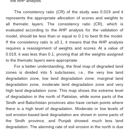
the AHP analysis.
The consistency ratio (CR) of the study was 0.019 and it
represents the appropriate allocation of scores and weights to
all thematic layers. The consistency ratio (CR), which is
evaluated according to the AHP analysis for the validation of
model, should be less than or equal to 0.1 to best fit the model.
If the consistency ratio is ≥0.1, it means that the AHP analysis
requires a reassignment of weights and scores. At a value of
0.019, it was less than 0.1, proving that all the weights assigned
to the thematic layers were appropriate.
For a better understanding, the final map of degraded land
zones is divided into 5 subclasses, i.e., the very low land
degradation zone, low land degradation zone, marginal land
degradation zone, moderate land degradation zone and very
high land degradation zone. This map shows the extreme level
of degradation in the north of Pakistan, while some parts of the
Sindh and Balochistan provinces also have certain points where
there is a high level of degradation. Moderate or low levels of
soil erosion-based land degradation are shown in some parts of
the Sindh province, and Punjab showed much less land
degradation. The alarming rate of soil erosion in the north is due