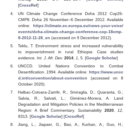
[
CrossRef
]
UN Climate Change Conference Doha 2012 Cop26-
CMP8. Doha 26 November–6 December 2012. Available
online:
https://climate.ec.europa.eu/news-your-voice/
events/doha-climate-change-conference-cop-18cmp-
8-2012-11-26_en
(accessed on 9 December 2012).
Teklu, T. Environment stress and increased vulnerability
to impoverishment in rural Ethiopia: Case studies
evidence.
Int. J. Afr. Dev.
2014
,
1
, 5. [
Google Scholar
]
UNCCD. United Nations Convention to Combat
Desertification. 1994. Available online:
https://www.uncc
d.int/convention/about-convention
(accessed on 8
October 2020).
Halbac-Cotoara-Zamfir, R.; Smiraglia, D.; Quaranta, G.;
Salvia, R.; Salvati, L.; Giménez-Morera, A. Land
Degradation and Mitigation Policies in the Mediterranean
Region: A Brief Commentary.
Sustainability
2020
,
12
,
8313. [
Google Scholar
] [
CrossRef
]
Jiang, L.; Jiapaer, G.; Bao, A.; Kurban, A.; Guo, H.;