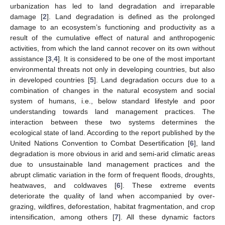
urbanization has led to land degradation and irreparable
damage [
2
]. Land degradation is defined as the prolonged
damage to an ecosystem’s functioning and productivity as a
result of the cumulative effect of natural and anthropogenic
activities, from which the land cannot recover on its own without
assistance [
3
,
4
]. It is considered to be one of the most important
environmental threats not only in developing countries, but also
in developed countries [
5
]. Land degradation occurs due to a
combination of changes in the natural ecosystem and social
system of humans, i.e., below standard lifestyle and poor
understanding towards land management practices. The
interaction between these two systems determines the
ecological state of land. According to the report published by the
United Nations Convention to Combat Desertification [
6
], land
degradation is more obvious in arid and semi-arid climatic areas
due to unsustainable land management practices and the
abrupt climatic variation in the form of frequent floods, droughts,
heatwaves, and coldwaves [
6
]. These extreme events
deteriorate the quality of land when accompanied by over-
grazing, wildfires, deforestation, habitat fragmentation, and crop
intensification, among others [
7
]. All these dynamic factors