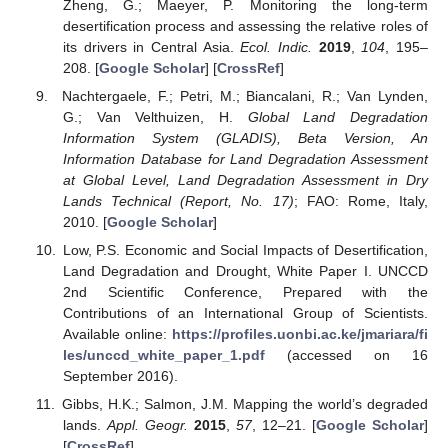
Zheng, G.; Maeyer, P. Monitoring the long-term
desertification process and assessing the relative roles of
its drivers in Central Asia.
Ecol. Indic.
2019
,
104
, 195–
208. [
Google Scholar
] [
CrossRef
]
Nachtergaele, F.; Petri, M.; Biancalani, R.; Van Lynden,
G.; Van Velthuizen, H.
Global Land Degradation
Information System (GLADIS), Beta Version, An
Information Database for Land Degradation Assessment
at Global Level, Land Degradation Assessment in Dry
Lands Technical (Report, No. 17)
; FAO: Rome, Italy,
2010. [
Google Scholar
]
Low, P.S. Economic and Social Impacts of Desertification,
Land Degradation and Drought, White Paper I. UNCCD
2nd Scientific Conference, Prepared with the
Contributions of an International Group of Scientists.
Available online:
https://profiles.uonbi.ac.ke/jmariara/fi
les/unccd_white_paper_1.pdf
(accessed on 16
September 2016).
Gibbs, H.K.; Salmon, J.M. Mapping the world’s degraded
lands.
Appl. Geogr.
2015
,
57
, 12–21. [
Google Scholar
]
[
CrossRef
]