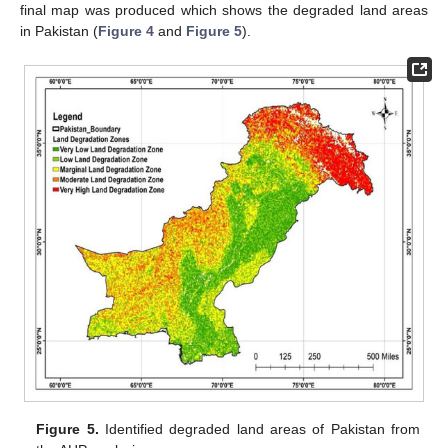
final map was produced which shows the degraded land areas
in Pakistan (
Figure 4
and
Figure 5
).
Figure 5.
Identified degraded land areas of Pakistan from