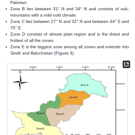
Pakistan.
Zone B lies between 31° N and 34° N and consists of sub-
mountains with a mild-cold climate.
Zone C lies between 27° N and 32° N and between 64° E and
70° E.
Zone D consists of almost plain region and is the driest and
hottest of all the zones.
Zone E is the biggest zone among all zones and extends into
Sindh and Balochistan (
Figure 3
).