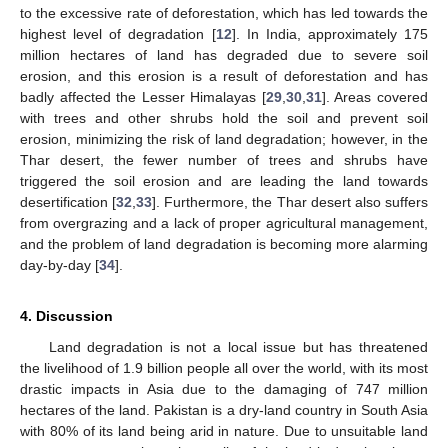
to the excessive rate of deforestation, which has led towards the
highest level of degradation [
12
]. In India, approximately 175
million hectares of land has degraded due to severe soil
erosion, and this erosion is a result of deforestation and has
badly affected the Lesser Himalayas [
29
,
30
,
31
]. Areas covered
with trees and other shrubs hold the soil and prevent soil
erosion, minimizing the risk of land degradation; however, in the
Thar desert, the fewer number of trees and shrubs have
triggered the soil erosion and are leading the land towards
desertification [
32
,
33
]. Furthermore, the Thar desert also suffers
from overgrazing and a lack of proper agricultural management,
and the problem of land degradation is becoming more alarming
day-by-day [
34
].
4. Discussion
Land degradation is not a local issue but has threatened
the livelihood of 1.9 billion people all over the world, with its most
drastic impacts in Asia due to the damaging of 747 million
hectares of the land. Pakistan is a dry-land country in South Asia
with 80% of its land being arid in nature. Due to unsuitable land