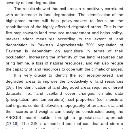
severity of land degradation.
The results showed that soil erosion is positively correlated
with an increase in land degradation. The identification of the
highlighted areas will help policy-makers to focus on the
rehabilitation of the highly affected degraded areas. This is the
first step towards land resource management and helps policy-
makers adapt measures according to the extent of land
degradation in Pakistan. Approximately 70% population of
Pakistan is dependent on agriculture in terms of their
occupation. Increasing the infertility of the land resources can
bring famine, a loss of natural resources, and will also reduce
the capacity of land resources to cope with the climatic changes.
It is very crucial to identify the soil erosion-based land
degraded areas to improve the productivity of land resources
[
16
]. The identification of land degraded areas requires different
datasets, i.e., land use/land cover changes, climatic data
(precipitation and temperature), soil properties (soil moisture,
soil organic content), elevation, topography of an area, etc. and
their scores and weights can easily be constructed using the
ARCGIS model builder through a geostatistical approach
[
17
,
18
]. The GIS is a modified tool that can deal and store a