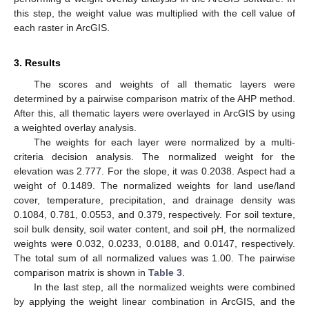
this step, the weight value was multiplied with the cell value of
each raster in ArcGIS.
3. Results
The scores and weights of all thematic layers were
determined by a pairwise comparison matrix of the AHP method.
After this, all thematic layers were overlayed in ArcGIS by using
a weighted overlay analysis.
The weights for each layer were normalized by a multi-
criteria decision analysis. The normalized weight for the
elevation was 2.777. For the slope, it was 0.2038. Aspect had a
weight of 0.1489. The normalized weights for land use/land
cover, temperature, precipitation, and drainage density was
0.1084, 0.781, 0.0553, and 0.379, respectively. For soil texture,
soil bulk density, soil water content, and soil pH, the normalized
weights were 0.032, 0.0233, 0.0188, and 0.0147, respectively.
The total sum of all normalized values was 1.00. The pairwise
comparison matrix is shown in
Table 3
.
In the last step, all the normalized weights were combined
by applying the weight linear combination in ArcGIS, and the