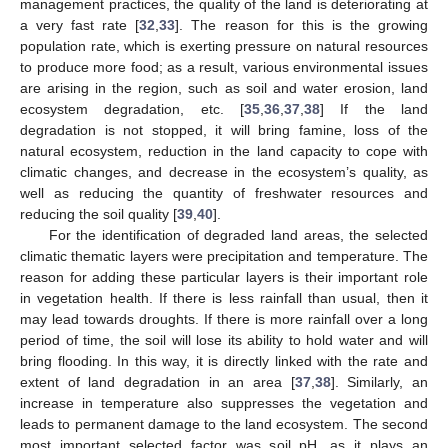
management practices, the quality of the land is deteriorating at
a very fast rate [
32
,
33
]. The reason for this is the growing
population rate, which is exerting pressure on natural resources
to produce more food; as a result, various environmental issues
are arising in the region, such as soil and water erosion, land
ecosystem degradation, etc. [
35
,
36
,
37
,
38
] If the land
degradation is not stopped, it will bring famine, loss of the
natural ecosystem, reduction in the land capacity to cope with
climatic changes, and decrease in the ecosystem’s quality, as
well as reducing the quantity of freshwater resources and
reducing the soil quality [
39
,
40
].
For the identification of degraded land areas, the selected
climatic thematic layers were precipitation and temperature. The
reason for adding these particular layers is their important role
in vegetation health. If there is less rainfall than usual, then it
may lead towards droughts. If there is more rainfall over a long
period of time, the soil will lose its ability to hold water and will
bring flooding. In this way, it is directly linked with the rate and
extent of land degradation in an area [
37
,
38
]. Similarly, an
increase in temperature also suppresses the vegetation and
leads to permanent damage to the land ecosystem. The second
most important selected factor was soil pH, as it plays an