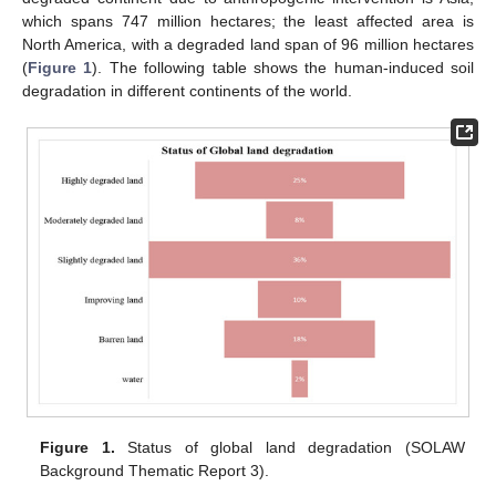
which spans 747 million hectares; the least affected area is
North America, with a degraded land span of 96 million hectares
(
Figure 1
). The following table shows the human-induced soil
degradation in different continents of the world.
Figure 1.
Status of global land degradation (SOLAW
Background Thematic Report 3).