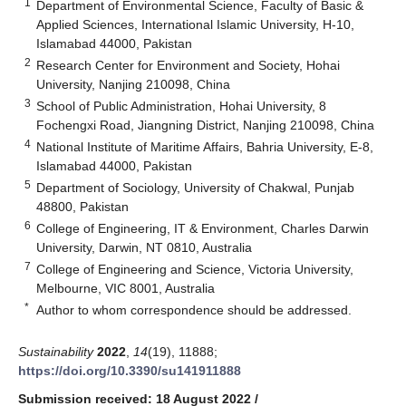
1
Department of Environmental Science, Faculty of Basic &
Applied Sciences, International Islamic University, H-10,
Islamabad 44000, Pakistan
2
Research Center for Environment and Society, Hohai
University, Nanjing 210098, China
3
School of Public Administration, Hohai University, 8
Fochengxi Road, Jiangning District, Nanjing 210098, China
4
National Institute of Maritime Affairs, Bahria University, E-8,
Islamabad 44000, Pakistan
5
Department of Sociology, University of Chakwal, Punjab
48800, Pakistan
6
College of Engineering, IT & Environment, Charles Darwin
University, Darwin, NT 0810, Australia
7
College of Engineering and Science, Victoria University,
Melbourne, VIC 8001, Australia
*
Author to whom correspondence should be addressed.
Sustainability
2022
,
14
(19), 11888;
https://doi.org/10.3390/su141911888
Submission received: 18 August 2022
/