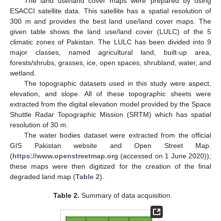
The land use/land cover maps were prepared by using
ESACCI satellite data. This satellite has a spatial resolution of
300 m and provides the best land use/land cover maps. The
given table shows the land use/land cover (LULC) of the 5
climatic zones of Pakistan. The LULC has been divided into 9
major classes, named agricultural land, built-up area,
forests/shrubs, grasses, ice, open spaces, shrubland, water, and
wetland.
The topographic datasets used in this study were aspect,
elevation, and slope. All of these topographic sheets were
extracted from the digital elevation model provided by the Space
Shuttle Radar Topographic Mission (SRTM) which has spatial
resolution of 30 m.
The water bodies dataset were extracted from the official
GIS Pakistan website and Open Street Map.
(
https://www.openstreetmap.org
(accessed on 1 June 2020));
these maps were then digitized for the creation of the final
degraded land map (
Table 2
).
Table 2.
Summary of data acquisition.