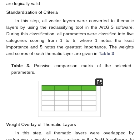
are logically valid.
Standardization of Criteria
In this step, all vector layers were converted to thematic
layers by using the reclassifying tool in the ArcGIS software.
During this classification, all parameters were classified into five
categories scoring from 1 to 5, where 1 notes the least
importance and 5 notes the greatest importance. The weights
and scores of each thematic layer are given in
Table 3
.
Table 3.
Pairwise comparison matrix of the selected
parameters.
Weight Overlay of Thematic Layers
In this step, all thematic layers were overlapped by
performing a weight overlay analysis in the ArcGIS software. In