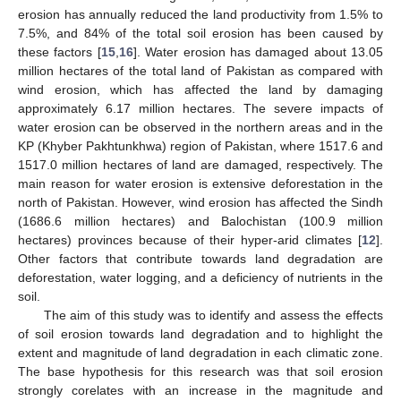
erosion has annually reduced the land productivity from 1.5% to
7.5%, and 84% of the total soil erosion has been caused by
these factors [
15
,
16
]. Water erosion has damaged about 13.05
million hectares of the total land of Pakistan as compared with
wind erosion, which has affected the land by damaging
approximately 6.17 million hectares. The severe impacts of
water erosion can be observed in the northern areas and in the
KP (Khyber Pakhtunkhwa) region of Pakistan, where 1517.6 and
1517.0 million hectares of land are damaged, respectively. The
main reason for water erosion is extensive deforestation in the
north of Pakistan. However, wind erosion has affected the Sindh
(1686.6 million hectares) and Balochistan (100.9 million
hectares) provinces because of their hyper-arid climates [
12
].
Other factors that contribute towards land degradation are
deforestation, water logging, and a deficiency of nutrients in the
soil.
The aim of this study was to identify and assess the effects
of soil erosion towards land degradation and to highlight the
extent and magnitude of land degradation in each climatic zone.
The base hypothesis for this research was that soil erosion
strongly corelates with an increase in the magnitude and