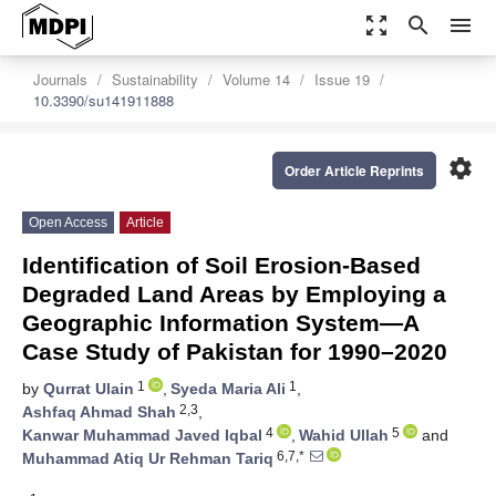
zoom_out_map
search
menu
Journals
Sustainability
Volume 14
Issue 19
10.3390/su141911888
settings
Order Article Reprints
Open Access
Article
Identification of Soil Erosion-Based
Degraded Land Areas by Employing a
Geographic Information System—A
Case Study of Pakistan for 1990–2020
1
1
by
Qurrat Ulain
,
Syeda Maria Ali
,
2,3
Ashfaq Ahmad Shah
,
4
5
Kanwar Muhammad Javed Iqbal
,
Wahid Ullah
and
6,7,*
Muhammad Atiq Ur Rehman Tariq