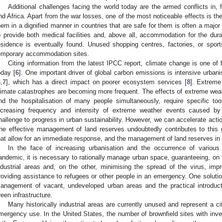
Additional challenges facing the world today are the armed conflicts in,
nd Africa. Apart from the war losses, one of the most noticeable effects is th
hem in a dignified manner in countries that are safe for them is often a major 
o provide both medical facilities and, above all, accommodation for the dura
esidence is eventually found. Unused shopping centres, factories, or spor
emporary accommodation sites.
Citing information from the latest IPCC report, climate change is one of
oday [
6
]. One important driver of global carbon emissions is intensive urba
6
,
7
], which has a direct impact on poorer ecosystem services [
8
]. Extrem
limate catastrophes are becoming more frequent. The effects of extreme weath
nd the hospitalisation of many people simultaneously, require specific 
ncreasing frequency and intensity of extreme weather events caused b
hallenge to progress in urban sustainability. However, we can accelerate actio
he effective management of land reserves undoubtedly contributes to this 
hat allow for an immediate response, and the management of land reserves in a
In the face of increasing urbanisation and the occurrence of various
andemic, it is necessary to rationally manage urban space, guaranteeing, on 
ndustrial areas and, on the other, minimising the spread of the virus, impr
roviding assistance to refugees or other people in an emergency. One solution 
anagement of vacant, undeveloped urban areas and the practical introduct
reen infrastructure.
Many historically industrial areas are currently unused and represent a cit
mergency use. In the United States, the number of brownfield sites with inve