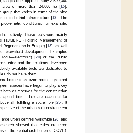
e, ranges from approximately 2,500,000
an area of more than 24,000 ha [
15
].
s group that varies in terms of the size
 of industrial infrastructure [
13
]. The
problematic conditions, for example,
 effectively. These tools were mainly
ects HOMBRE (Holistic Management of
d Regeneration in Europe) [
18
], as well
 of brownfield development. Examples
Tools—electronic) [
20
] or the Public
jects cited and the solutions developed
blicly available tools are dedicated to
ties do not have them.
 has become an even more significant
s, green spaces have begun to play a key
ct both as reserves for the construction
 to spend time. They are essential for
bove all, fulfilling a social role [
25
]. It
rspective of the urban built environment
large urban centres worldwide [
28
] and
Research showed that cities are more
rns of the spatial distribution of COVID-