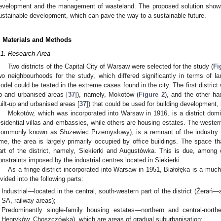
evelopment and the management of wasteland. The proposed solution shows
ustainable development, which can pave the way to a sustainable future.
. Materials and Methods
.1. Research Area
Two districts of the Capital City of Warsaw were selected for the study (
Fi
wo neighbourhoods for the study, which differed significantly in terms of la
odel could be tested in the extreme cases found in the city. The first district 
p and urbanised areas [
37
]), namely, Mokotów (
Figure 2
), and the other h
uilt-up and urbanised areas [
37
]) that could be used for building development,
Mokotów, which was incorporated into Warsaw in 1916, is a district dom
esidential villas and embassies, while others are housing estates. The western
commonly known as Służewiec Przemysłowy), is a remnant of the industry 
ime, the area is largely primarily occupied by office buildings. The space t
art of the district, namely, Siekierki and Augustówka. This is due, among o
onstraints imposed by the industrial centres located in Siekierki.
As a fringe district incorporated into Warsaw in 1951, Białołęka is a much m
ivided into the following parts:
Industrial—located in the central, south-western part of the district (Żerań
SA, railway areas);
Predominantly single-family housing estates—northern and central-norther
Henryków, Choszczówka), which are areas of gradual suburbanisation;