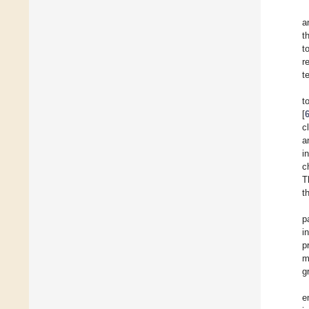
a
t
t
r
t
t
[
c
a
i
c
T
t
p
i
p
m
g
e