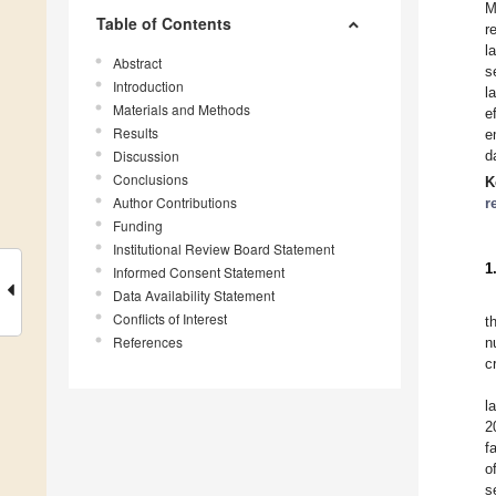
M
Table of Contents
r
l
Abstract
s
Introduction
l
Materials and Methods
e
Results
e
Discussion
d
Conclusions
K
Author Contributions
r
Funding
Institutional Review Board Statement
1
Informed Consent Statement
Data Availability Statement
Conflicts of Interest
t
References
n
c
l
2
f
o
s