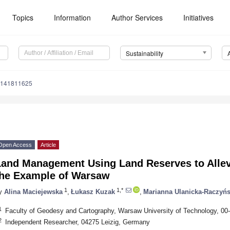
Topics
Information
Author Services
Initiatives
Sustainability
u141811625
Open Access
Article
Land Management Using Land Reserves to Alle
the Example of Warsaw
1
1,*
y
Alina Maciejewska
,
Łukasz Kuzak
,
Marianna Ulanicka-Raczyń
1
Faculty of Geodesy and Cartography, Warsaw University of Technology, 0
2
Independent Researcher, 04275 Leizig, Germany