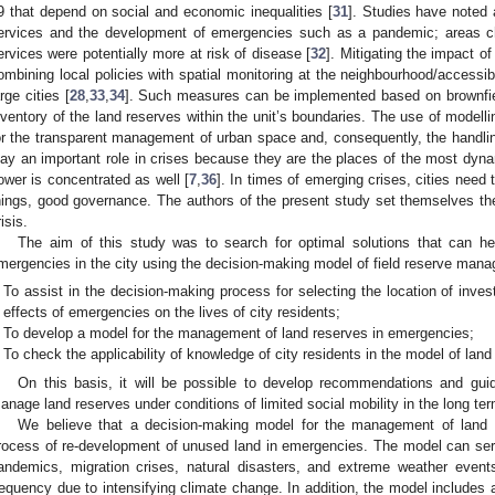
9 that depend on social and economic inequalities [
31
]. Studies have noted a
ervices and the development of emergencies such as a pandemic; areas cha
ervices were potentially more at risk of disease [
32
]. Mitigating the impact 
ombining local policies with spatial monitoring at the neighbourhood/accessibilit
arge cities [
28
,
33
,
34
]. Such measures can be implemented based on brownfiel
nventory of the land reserves within the unit’s boundaries. The use of modell
or the transparent management of urban space and, consequently, the handli
lay an important role in crises because they are the places of the most dy
ower is concentrated as well [
7
,
36
]. In times of emerging crises, cities need 
hings, good governance. The authors of the present study set themselves the a
isis.
The aim of this study was to search for optimal solutions that can hel
mergencies in the city using the decision-making model of field reserve man
To assist in the decision-making process for selecting the location of inve
effects of emergencies on the lives of city residents;
To develop a model for the management of land reserves in emergencies;
To check the applicability of knowledge of city residents in the model of lan
On this basis, it will be possible to develop recommendations and guidel
anage land reserves under conditions of limited social mobility in the long ter
We believe that a decision-making model for the management of land re
rocess of re-development of unused land in emergencies. The model can serv
andemics, migration crises, natural disasters, and extreme weather events
requency due to intensifying climate change. In addition, the model includes a 