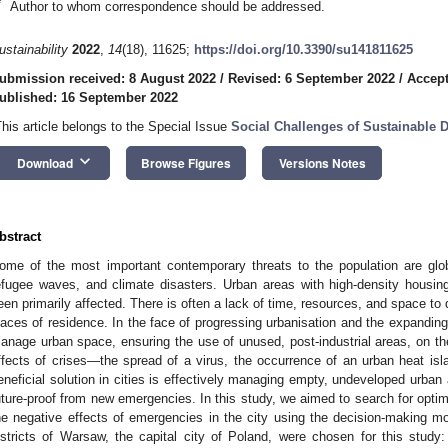
*
Author to whom correspondence should be addressed.
ustainability
2022
,
14
(18), 11625;
https://doi.org/10.3390/su141811625
ubmission received: 8 August 2022
/
Revised: 6 September 2022
/
Accept
ublished: 16 September 2022
This article belongs to the Special Issue
Social Challenges of Sustainable
keyboard_arrow_down
Download
Browse Figures
Versions Notes
bstract
ome of the most important contemporary threats to the population are gl
efugee waves, and climate disasters. Urban areas with high-density housin
een primarily affected. There is often a lack of time, resources, and space to
laces of residence. In the face of progressing urbanisation and the expanding 
anage urban space, ensuring the use of unused, post-industrial areas, on t
ffects of crises—the spread of a virus, the occurrence of an urban heat isla
eneficial solution in cities is effectively managing empty, undeveloped urban 
uture-proof from new emergencies. In this study, we aimed to search for optima
he negative effects of emergencies in the city using the decision-making 
istricts of Warsaw, the capital city of Poland, were chosen for this study