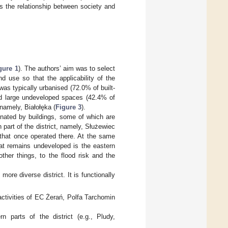
 the relationship between society and
gure 1
). The authors’ aim was to select
nd use so that the applicability of the
was typically urbanised (72.0% of built-
ad large undeveloped spaces (42.4% of
 namely, Białołęka (
Figure 3
).
inated by buildings, some of which are
 part of the district, namely, Służewiec
that once operated there. At the same
hat remains undeveloped is the eastern
ther things, to the flood risk and the
ore diverse district. It is functionally
—activities of EC Żerań, Polfa Tarchomin
n parts of the district (e.g., Pludy,