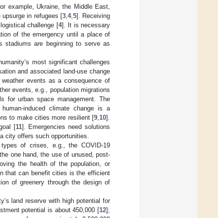
 for example, Ukraine, the Middle East,
e upsurge in refugees [
3
,
4
,
5
]. Receiving
logistical challenge [
4
]. It is necessary
tion of the emergency until a place of
ts stadiums are beginning to serve as
 humanity’s most significant challenges
nisation and associated land-use change
e weather events as a consequence of
er events, e.g., population migrations
tools for urban space management. The
y human-induced climate change is a
ns to make cities more resilient [
9
,
10
].
goal [
11
]. Emergencies need solutions
 city offers such opportunities.
 types of crises, e.g., the COVID-19
the one hand, the use of unused, post-
oving the health of the population, or
that can benefit cities is the efficient
ion of greenery through the design of
y’s land reserve with high potential for
stment potential is about 450,000 [
12
];