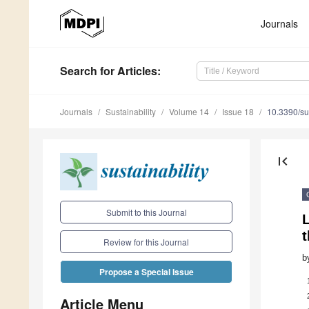
Journals
Search
for Articles
:
Journals
Sustainability
Volume 14
Issue 18
10.3390/s
first_page
Submit to this Journal
Review for this Journal
b
Propose a Special Issue
Article Menu