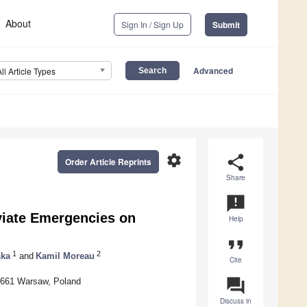
About
Sign In / Sign Up
Submit
Advanced
All Article Types
settings
share
Order Article Reprints
Share
announcement
viate Emergencies on
Help
format_quote
1
2
ska
and
Kamil Moreau
Cite
question_answer
0-661 Warsaw, Poland
Discuss in