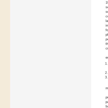
1
s
s
c
l
i
f
p
p
t
cr
e
m
p
p
f