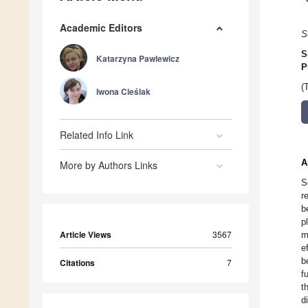
Academic Editors
S
S
Katarzyna Pawlewicz
P
(
Iwona Cieślak
Related Info Link
A
More by Authors Links
S
r
b
p
Article Views
3567
m
e
b
Citations
7
f
t
d