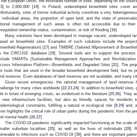
n the European Union, the estimated number of sites, depending on the sourc
13
] to 2,800,000 [
14
]. In Poland, undeveloped brownfield sites cover 
nfortunately, sites of former industrial activity constitute a very heterogeneou
f individual areas, the proportion of open land, and the state of preservation
ational management of such areas is often not accessible due to their 
nregulated ownership status, contamination, or risk of flooding [
16
].
Many solutions have been developed to manage vacant, undeveloped land
ased on brownfield sites. Examples of such solutions include the proj
rownfield Regeneration) [
17
] and TIMBRE (Tailored IMprovement of Brownfiel
s the CIRCUSE database [
19
]. Several tools aim to support the process
nclude SMARTe (Sustainable Management Approaches and Revitalization 
ccess Information Platform—Brownfields and Degraded Sites [
21
]. The pro
re tools that are used in the broader brownfield development field, but no pu
and reserves. Even databases of land reserves are not available, and many ci
Given recent emergencies, the rational management of land reserves
hallenge for many cities worldwide [
22
,
23
,
24
]. In addition to brownfield site
ole in times of emerging crises, as evidenced in the literature [
25
,
26
]. They a
f new infrastructure facilities, but also as friendly spaces for residents
pidemiological constraints, fulfilling a natural or ecological role [
8
,
24
] and, a
ven highlights the critical role of urban parks during the pandemic from the pe
nd mental health [
26
,
27
].
The COVID-19 pandemic significantly impacted functioning at the scale of 
maller suburban localities [
25
], as well as the lives of individuals [
29
]. 
ulnerable to infections such as COVID-19 [
30
], and there are important patte