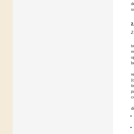
d
s
2
2
t
m
u
b
r
(
t
p
c
d