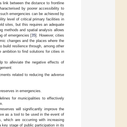
 link between the distance to frontline
racterised by poorer accessibility to
of such emergencies can be achieved by
y level of critical primary facilities in
d sites, but this requires an adequate
ing methods and spatial analysis allows
ng of emergencies [
35
]. However, cities
namic changes and the places where the
to build resilience through, among other
mbition to find solutions for cities in
p to alleviate the negative effects of
agement:
stments related to reducing the adverse
d reserves in emergencies.
ines for municipalities to effectively
m.
serves will significantly improve the
e as a tool to be used in the event of
, which are occurring with increasing
key stage of public participation in its