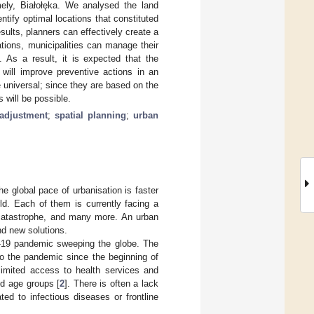
ely, Białołęka. We analysed the land
ntify optimal locations that constituted
sults, planners can effectively create a
ions, municipalities can manage their
 As a result, it is expected that the
 will improve preventive actions in an
 universal; since they are based on the
 will be possible.
eadjustment
;
spatial planning
;
urban
the global pace of urbanisation is faster
rld. Each of them is currently facing a
 catastrophe, and many more. An urban
ind new solutions.
D-19 pandemic sweeping the globe. The
to the pandemic since the beginning of
limited access to health services and
and age groups [
2
]. There is often a lack
ted to infectious diseases or frontline