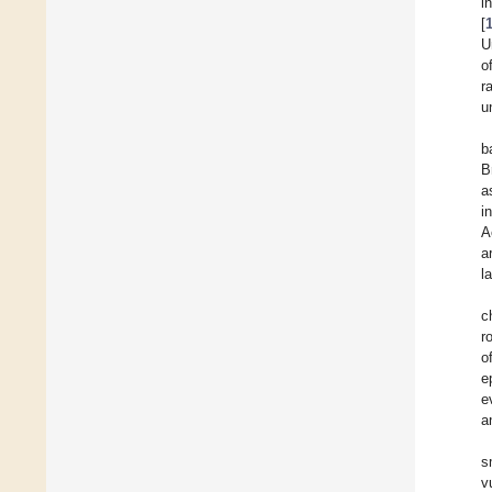
i
[
U
o
r
u
b
B
a
i
A
a
l
c
r
o
e
e
a
s
v