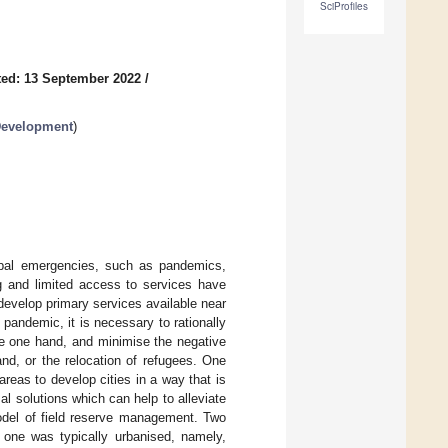
SciProfiles
ed: 13 September 2022
/
 Development
)
obal emergencies, such as pandemics,
g and limited access to services have
 develop primary services available near
pandemic, it is necessary to rationally
he one hand, and minimise the negative
nd, or the relocation of refugees. One
areas to develop cities in a way that is
l solutions which can help to alleviate
model of field reserve management. Two
: one was typically urbanised, namely,