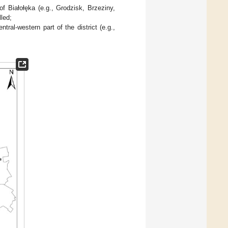
f Białołęka (e.g., Grodzisk, Brzeziny,
lled;
ral-western part of the district (e.g.,