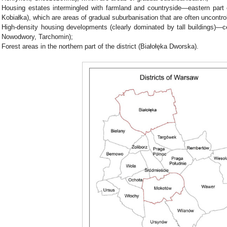
Housing estates intermingled with farmland and countryside—eastern part o
Kobiałka), which are areas of gradual suburbanisation that are often uncontro
High-density housing developments (clearly dominated by tall buildings)—cent
Nowodwory, Tarchomin);
Forest areas in the northern part of the district (Białołęka Dworska).