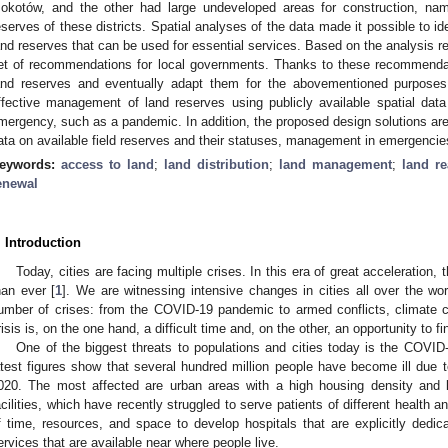
okotów, and the other had large undeveloped areas for construction, nam
eserves of these districts. Spatial analyses of the data made it possible to ide
and reserves that can be used for essential services. Based on the analysis re
et of recommendations for local governments. Thanks to these recommendat
and reserves and eventually adapt them for the abovementioned purposes.
ffective management of land reserves using publicly available spatial data
mergency, such as a pandemic. In addition, the proposed design solutions are
ata on available field reserves and their statuses, management in emergencies
eywords:
access to land
;
land distribution
;
land management
;
land r
enewal
. Introduction
Today, cities are facing multiple crises. In this era of great acceleration, 
han ever [
1
]. We are witnessing intensive changes in cities all over the wo
umber of crises: from the COVID-19 pandemic to armed conflicts, climate
risis is, on the one hand, a difficult time and, on the other, an opportunity to f
One of the biggest threats to populations and cities today is the COVI
atest figures show that several hundred million people have become ill due 
020. The most affected are urban areas with a high housing density and 
acilities, which have recently struggled to serve patients of different health 
f time, resources, and space to develop hospitals that are explicitly dedica
ervices that are available near where people live.