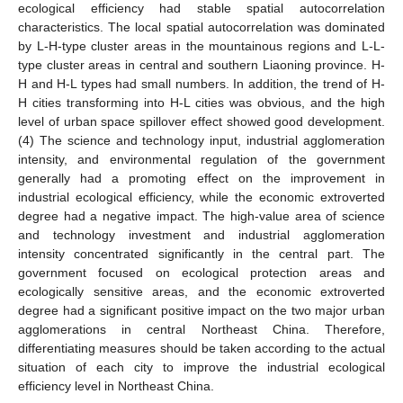
ecological efficiency had stable spatial autocorrelation
characteristics. The local spatial autocorrelation was dominated
by L-H-type cluster areas in the mountainous regions and L-L-
type cluster areas in central and southern Liaoning province. H-
H and H-L types had small numbers. In addition, the trend of H-
H cities transforming into H-L cities was obvious, and the high
level of urban space spillover effect showed good development.
(4) The science and technology input, industrial agglomeration
intensity, and environmental regulation of the government
generally had a promoting effect on the improvement in
industrial ecological efficiency, while the economic extroverted
degree had a negative impact. The high-value area of science
and technology investment and industrial agglomeration
intensity concentrated significantly in the central part. The
government focused on ecological protection areas and
ecologically sensitive areas, and the economic extroverted
degree had a significant positive impact on the two major urban
agglomerations in central Northeast China. Therefore,
differentiating measures should be taken according to the actual
situation of each city to improve the industrial ecological
efficiency level in Northeast China.