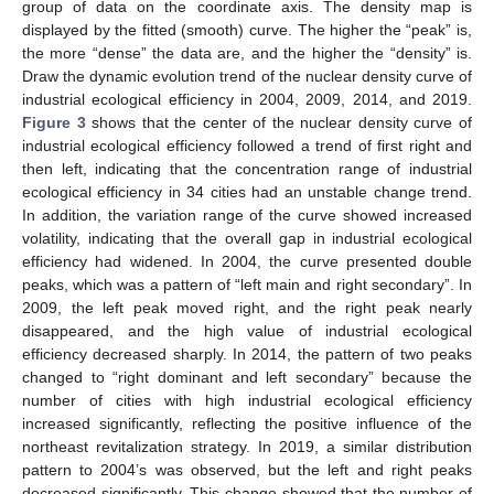
group of data on the coordinate axis. The density map is
displayed by the fitted (smooth) curve. The higher the “peak” is,
the more “dense” the data are, and the higher the “density” is.
Draw the dynamic evolution trend of the nuclear density curve of
industrial ecological efficiency in 2004, 2009, 2014, and 2019.
Figure 3
shows that the center of the nuclear density curve of
industrial ecological efficiency followed a trend of first right and
then left, indicating that the concentration range of industrial
ecological efficiency in 34 cities had an unstable change trend.
In addition, the variation range of the curve showed increased
volatility, indicating that the overall gap in industrial ecological
efficiency had widened. In 2004, the curve presented double
peaks, which was a pattern of “left main and right secondary”. In
2009, the left peak moved right, and the right peak nearly
disappeared, and the high value of industrial ecological
efficiency decreased sharply. In 2014, the pattern of two peaks
changed to “right dominant and left secondary” because the
number of cities with high industrial ecological efficiency
increased significantly, reflecting the positive influence of the
northeast revitalization strategy. In 2019, a similar distribution
pattern to 2004’s was observed, but the left and right peaks
decreased significantly. This change showed that the number of