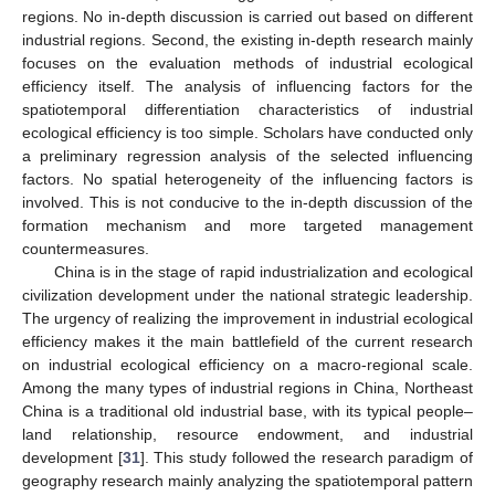
regions. No in-depth discussion is carried out based on different
industrial regions. Second, the existing in-depth research mainly
focuses on the evaluation methods of industrial ecological
efficiency itself. The analysis of influencing factors for the
spatiotemporal differentiation characteristics of industrial
ecological efficiency is too simple. Scholars have conducted only
a preliminary regression analysis of the selected influencing
factors. No spatial heterogeneity of the influencing factors is
involved. This is not conducive to the in-depth discussion of the
formation mechanism and more targeted management
countermeasures.
China is in the stage of rapid industrialization and ecological
civilization development under the national strategic leadership.
The urgency of realizing the improvement in industrial ecological
efficiency makes it the main battlefield of the current research
on industrial ecological efficiency on a macro-regional scale.
Among the many types of industrial regions in China, Northeast
China is a traditional old industrial base, with its typical people–
land relationship, resource endowment, and industrial
development [
31
]. This study followed the research paradigm of
geography research mainly analyzing the spatiotemporal pattern