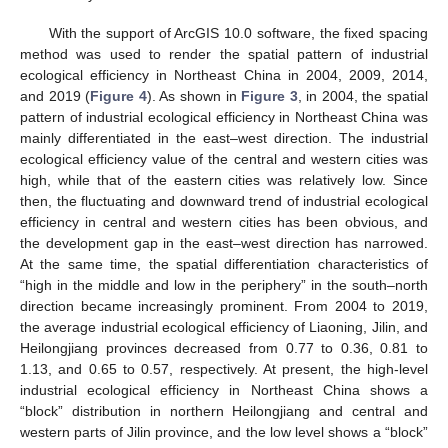
With the support of ArcGIS 10.0 software, the fixed spacing
method was used to render the spatial pattern of industrial
ecological efficiency in Northeast China in 2004, 2009, 2014,
and 2019 (
Figure 4
). As shown in
Figure 3
, in 2004, the spatial
pattern of industrial ecological efficiency in Northeast China was
mainly differentiated in the east–west direction. The industrial
ecological efficiency value of the central and western cities was
high, while that of the eastern cities was relatively low. Since
then, the fluctuating and downward trend of industrial ecological
efficiency in central and western cities has been obvious, and
the development gap in the east–west direction has narrowed.
At the same time, the spatial differentiation characteristics of
“high in the middle and low in the periphery” in the south–north
direction became increasingly prominent. From 2004 to 2019,
the average industrial ecological efficiency of Liaoning, Jilin, and
Heilongjiang provinces decreased from 0.77 to 0.36, 0.81 to
1.13, and 0.65 to 0.57, respectively. At present, the high-level
industrial ecological efficiency in Northeast China shows a
“block” distribution in northern Heilongjiang and central and
western parts of Jilin province, and the low level shows a “block”