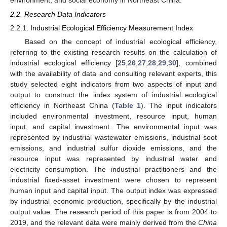
2.2. Research Data Indicators
2.2.1. Industrial Ecological Efficiency Measurement Index
Based on the concept of industrial ecological efficiency,
referring to the existing research results on the calculation of
industrial ecological efficiency [
25
,
26
,
27
,
28
,
29
,
30
], combined
with the availability of data and consulting relevant experts, this
study selected eight indicators from two aspects of input and
output to construct the index system of industrial ecological
efficiency in Northeast China (
Table 1
). The input indicators
included environmental investment, resource input, human
input, and capital investment. The environmental input was
represented by industrial wastewater emissions, industrial soot
emissions, and industrial sulfur dioxide emissions, and the
resource input was represented by industrial water and
electricity consumption. The industrial practitioners and the
industrial fixed-asset investment were chosen to represent
human input and capital input. The output index was expressed
by industrial economic production, specifically by the industrial
output value. The research period of this paper is from 2004 to
2019, and the relevant data were mainly derived from the
China