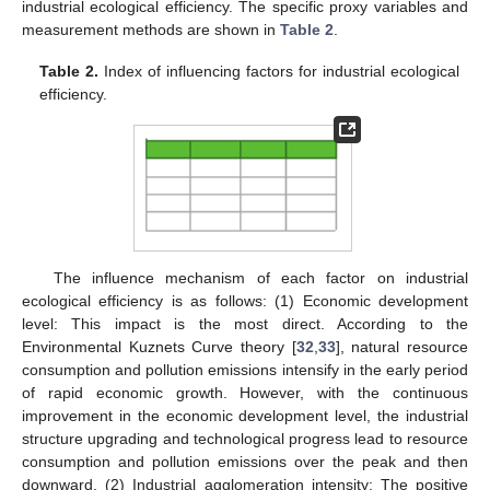
industrial ecological efficiency. The specific proxy variables and
measurement methods are shown in
Table 2
.
Table 2.
Index of influencing factors for industrial ecological
efficiency.
The influence mechanism of each factor on industrial
ecological efficiency is as follows: (1) Economic development
level: This impact is the most direct. According to the
Environmental Kuznets Curve theory [
32
,
33
], natural resource
consumption and pollution emissions intensify in the early period
of rapid economic growth. However, with the continuous
improvement in the economic development level, the industrial
structure upgrading and technological progress lead to resource
consumption and pollution emissions over the peak and then
downward. (2) Industrial agglomeration intensity: The positive