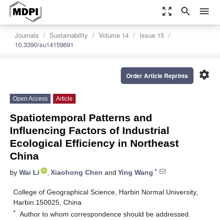
zoom_out_map
search
menu
Journals
Sustainability
Volume 14
Issue 15
10.3390/su14159691
settings
Order Article Reprints
Open Access
Article
Spatiotemporal Patterns and
Influencing Factors of Industrial
Ecological Efficiency in Northeast
China
*
by
Wai Li
,
Xiaohong Chen
and
Ying Wang
College of Geographical Science, Harbin Normal University,
Harbin 150025, China
*
Author to whom correspondence should be addressed.