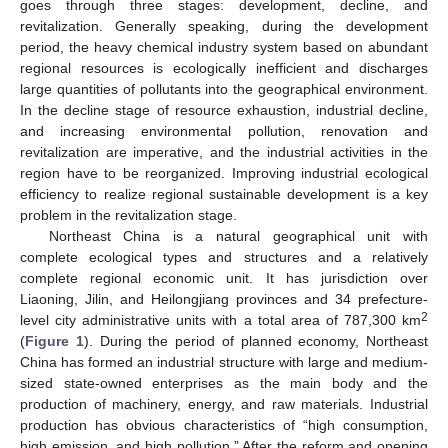
goes through three stages: development, decline, and
revitalization. Generally speaking, during the development
period, the heavy chemical industry system based on abundant
regional resources is ecologically inefficient and discharges
large quantities of pollutants into the geographical environment.
In the decline stage of resource exhaustion, industrial decline,
and increasing environmental pollution, renovation and
revitalization are imperative, and the industrial activities in the
region have to be reorganized. Improving industrial ecological
efficiency to realize regional sustainable development is a key
problem in the revitalization stage.
Northeast China is a natural geographical unit with
complete ecological types and structures and a relatively
complete regional economic unit. It has jurisdiction over
Liaoning, Jilin, and Heilongjiang provinces and 34 prefecture-
2
level city administrative units with a total area of 787,300 km
(
Figure 1
). During the period of planned economy, Northeast
China has formed an industrial structure with large and medium-
sized state-owned enterprises as the main body and the
production of machinery, energy, and raw materials. Industrial
production has obvious characteristics of “high consumption,
high emission, and high pollution.” After the reform and opening