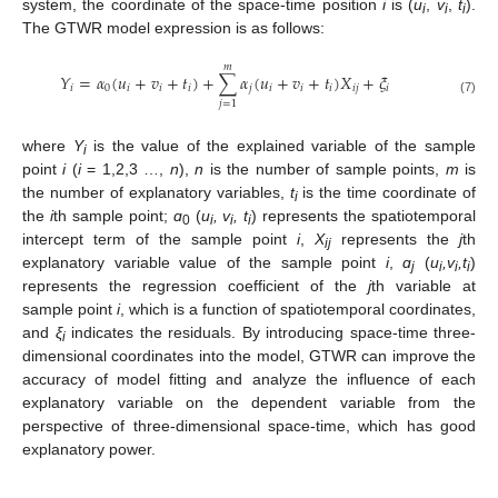
system, the coordinate of the space-time position
i
is (
u
,
v
,
t
).
i
i
i
The GTWR model expression is as follows:
𝑚
𝑌
=
𝛼
(
𝑢
+
𝑣
+
𝑡
)
+
∑
𝛼
(
𝑢
+
𝑣
+
𝑡
)
𝑋
+
𝜉
𝑖
0
𝑖
𝑖
𝑖
𝑗
𝑖
𝑖
𝑖
𝑖
𝑗
𝑖
(7)
𝑗
=
1
where
Y
is the value of the explained variable of the sample
i
point
i
(
i
= 1,2,3 …,
n
),
n
is the number of sample points,
m
is
the number of explanatory variables,
t
is the time coordinate of
i
the
i
th sample point;
ɑ
(
u
, v
, t
) represents the spatiotemporal
0
i
i
i
intercept term of the sample point
i
,
X
represents the
j
th
ij
explanatory variable value of the sample point
i
,
ɑ
(
u
,v
,t
)
j
i
i
i
represents the regression coefficient of the
j
th variable at
sample point
i
, which is a function of spatiotemporal coordinates,
and
ξ
indicates the residuals. By introducing space-time three-
i
dimensional coordinates into the model, GTWR can improve the
accuracy of model fitting and analyze the influence of each
explanatory variable on the dependent variable from the
perspective of three-dimensional space-time, which has good
explanatory power.