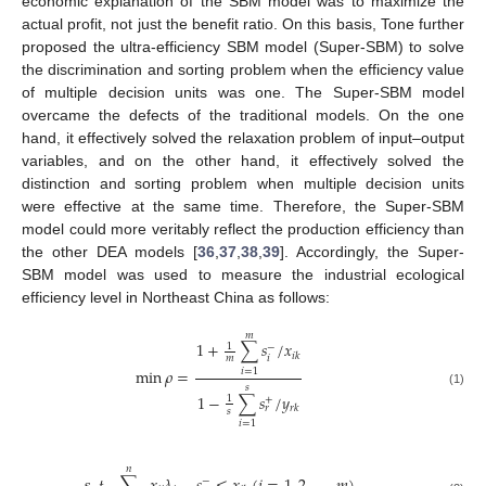
economic explanation of the SBM model was to maximize the
actual profit, not just the benefit ratio. On this basis, Tone further
proposed the ultra-efficiency SBM model (Super-SBM) to solve
the discrimination and sorting problem when the efficiency value
of multiple decision units was one. The Super-SBM model
overcame the defects of the traditional models. On the one
hand, it effectively solved the relaxation problem of input–output
variables, and on the other hand, it effectively solved the
distinction and sorting problem when multiple decision units
were effective at the same time. Therefore, the Super-SBM
model could more veritably reflect the production efficiency than
the other DEA models [
36
,
37
,
38
,
39
]. Accordingly, the Super-
SBM model was used to measure the industrial ecological
efficiency level in Northeast China as follows:
𝑚
1
+
∑
𝑠
/
𝑥
1
−
𝑖
𝑘
𝑖
𝑚
min
𝜌
=
𝑖
=
1
𝑠
(1)
1
−
∑
𝑠
/
𝑦
1
+
𝑟
𝑘
𝑟
𝑠
𝑖
=
1
𝑛
−