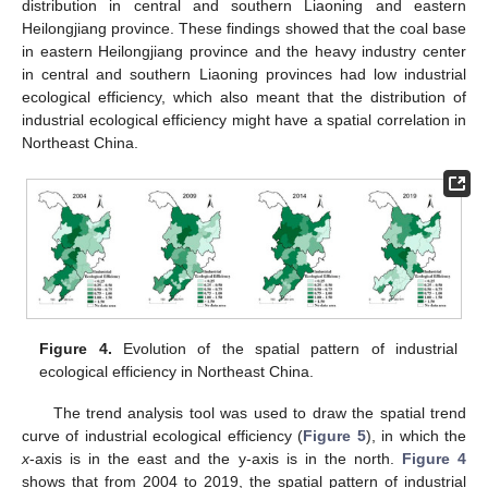
distribution in central and southern Liaoning and eastern
Heilongjiang province. These findings showed that the coal base
in eastern Heilongjiang province and the heavy industry center
in central and southern Liaoning provinces had low industrial
ecological efficiency, which also meant that the distribution of
industrial ecological efficiency might have a spatial correlation in
Northeast China.
Figure 4.
Evolution of the spatial pattern of industrial
ecological efficiency in Northeast China.
The trend analysis tool was used to draw the spatial trend
curve of industrial ecological efficiency (
Figure 5
), in which the
x
-axis is in the east and the y-axis is in the north.
Figure 4
shows that from 2004 to 2019, the spatial pattern of industrial