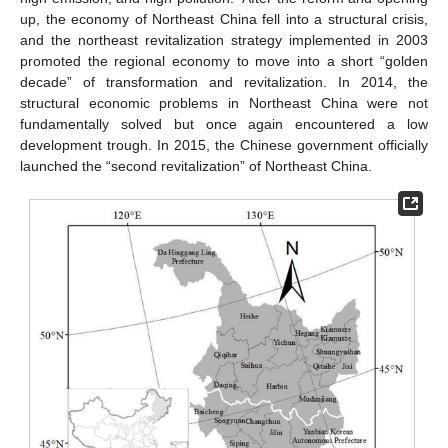
up, the economy of Northeast China fell into a structural crisis,
and the northeast revitalization strategy implemented in 2003
promoted the regional economy to move into a short “golden
decade” of transformation and revitalization. In 2014, the
structural economic problems in Northeast China were not
fundamentally solved but once again encountered a low
development trough. In 2015, the Chinese government officially
launched the “second revitalization” of Northeast China.