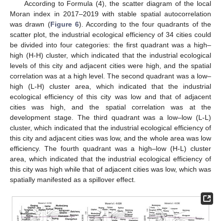
According to Formula (4), the scatter diagram of the local
Moran index in 2017–2019 with stable spatial autocorrelation
was drawn (
Figure 6
). According to the four quadrants of the
scatter plot, the industrial ecological efficiency of 34 cities could
be divided into four categories: the first quadrant was a high–
high (H-H) cluster, which indicated that the industrial ecological
levels of this city and adjacent cities were high, and the spatial
correlation was at a high level. The second quadrant was a low–
high (L-H) cluster area, which indicated that the industrial
ecological efficiency of this city was low and that of adjacent
cities was high, and the spatial correlation was at the
development stage. The third quadrant was a low–low (L-L)
cluster, which indicated that the industrial ecological efficiency of
this city and adjacent cities was low, and the whole area was low
efficiency. The fourth quadrant was a high–low (H-L) cluster
area, which indicated that the industrial ecological efficiency of
this city was high while that of adjacent cities was low, which was
spatially manifested as a spillover effect.