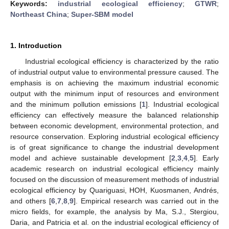
Keywords:
industrial ecological efficiency
;
GTWR
;
Northeast China
;
Super-SBM model
1. Introduction
Industrial ecological efficiency is characterized by the ratio
of industrial output value to environmental pressure caused. The
emphasis is on achieving the maximum industrial economic
output with the minimum input of resources and environment
and the minimum pollution emissions [
1
]. Industrial ecological
efficiency can effectively measure the balanced relationship
between economic development, environmental protection, and
resource conservation. Exploring industrial ecological efficiency
is of great significance to change the industrial development
model and achieve sustainable development [
2
,
3
,
4
,
5
]. Early
academic research on industrial ecological efficiency mainly
focused on the discussion of measurement methods of industrial
ecological efficiency by Quariguasi, HOH, Kuosmanen, Andrés,
and others [
6
,
7
,
8
,
9
]. Empirical research was carried out in the
micro fields, for example, the analysis by Ma, S.J., Stergiou,
Daria, and Patricia et al. on the industrial ecological efficiency of