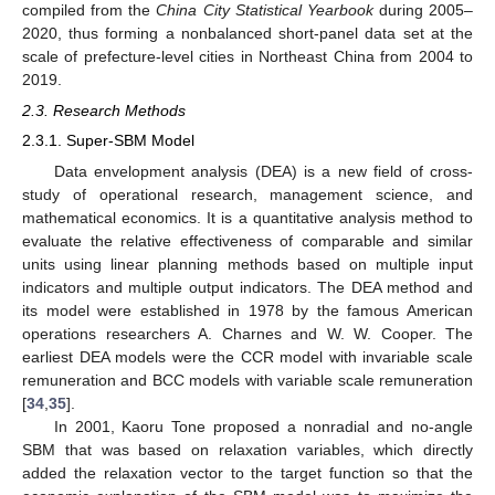
compiled from the
China City Statistical Yearbook
during 2005–
2020, thus forming a nonbalanced short-panel data set at the
scale of prefecture-level cities in Northeast China from 2004 to
2019.
2.3. Research Methods
2.3.1. Super-SBM Model
Data envelopment analysis (DEA) is a new field of cross-
study of operational research, management science, and
mathematical economics. It is a quantitative analysis method to
evaluate the relative effectiveness of comparable and similar
units using linear planning methods based on multiple input
indicators and multiple output indicators. The DEA method and
its model were established in 1978 by the famous American
operations researchers A. Charnes and W. W. Cooper. The
earliest DEA models were the CCR model with invariable scale
remuneration and BCC models with variable scale remuneration
[
34
,
35
].
In 2001, Kaoru Tone proposed a nonradial and no-angle
SBM that was based on relaxation variables, which directly
added the relaxation vector to the target function so that the