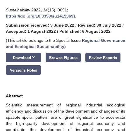
Sustainability
2022
,
14
(15), 9691;
https://doi.org/10.3390/su14159691
Submission received: 9 June 2022
/
Revised: 30 July 2022
/
Accepted: 1 August 2022
/
Published: 6 August 2022
(This article belongs to the Special Issue
Regional Governance
and Ecological Sustainability
)
keyboard_arrow_down
Download
Browse Figures
Review Reports
Versions Notes
Abstract
Scientific measurement of regional industrial ecological
efficiency and discussion of the development and changes of its
spatiotemporal pattern are of great significance to accelerate
the high-quality development of regional economy and
coordinate the development of industrial economy and