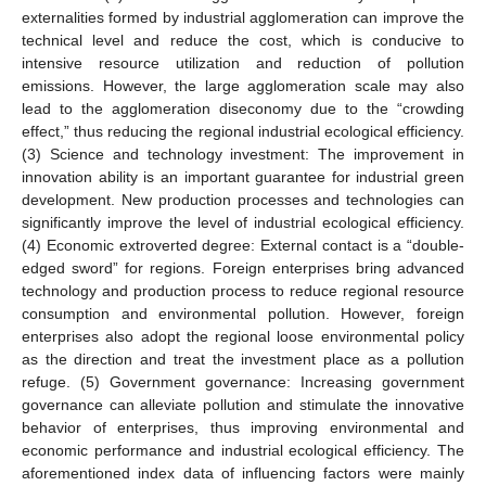
externalities formed by industrial agglomeration can improve the
technical level and reduce the cost, which is conducive to
intensive resource utilization and reduction of pollution
emissions. However, the large agglomeration scale may also
lead to the agglomeration diseconomy due to the “crowding
effect,” thus reducing the regional industrial ecological efficiency.
(3) Science and technology investment: The improvement in
innovation ability is an important guarantee for industrial green
development. New production processes and technologies can
significantly improve the level of industrial ecological efficiency.
(4) Economic extroverted degree: External contact is a “double-
edged sword” for regions. Foreign enterprises bring advanced
technology and production process to reduce regional resource
consumption and environmental pollution. However, foreign
enterprises also adopt the regional loose environmental policy
as the direction and treat the investment place as a pollution
refuge. (5) Government governance: Increasing government
governance can alleviate pollution and stimulate the innovative
behavior of enterprises, thus improving environmental and
economic performance and industrial ecological efficiency. The
aforementioned index data of influencing factors were mainly