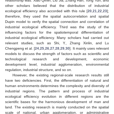
relationship was. Xiao Qinlin, Liu Jia, Zhang Han, Tong Yun, and
other scholars believed that the distribution of industrial
ecological efficiency also accorded with this rule [
20
,
21
,
22
,
23
];
therefore, they used the spatial autocorrelation and spatial
Dupin model to verify the spatial connection and correlation of
industrial ecological efficiency. Third was the study of the
influencing factors for the spatiotemporal differentiation of
industrial ecological efficiency. Many scholars had carried out
relevant studies, such as Shi, Y., Zhang Xinlin, and Lu
Chengpeng et al. [
24
,
25
,
26
,
27
,
28
,
29
,
30
]. It mainly uses relevant
models to discuss the strength of factors such as scientific and
technological research and development, economic
development level, industrial agglomeration, environmental
regulation, industrial structure, and so on.
However, the existing regional-scale research results still
have two deficiencies. First, the differentiation of natural and
human environments determines the complexity and diversity of
industrial regions. The pattern and process of industrial
ecological efficiency evolution in different regions are the
scientific bases for the harmonious development of man and
land. The existing research is mainly conducted on the spatial
scale of national, urban agglomeration, or administrative