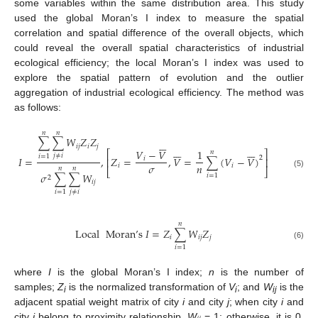
some variables within the same distribution area. This study
used the global Moran’s I index to measure the spatial
correlation and spatial difference of the overall objects, which
could reveal the overall spatial characteristics of industrial
ecological efficiency; the local Moran’s I index was used to
explore the spatial pattern of evolution and the outlier
aggregation of industrial ecological efficiency. The method was
as follows:
𝑛
𝑛
∑
∑
𝑊
𝑍
𝑍







𝑖
𝑗
𝑖
𝑗














𝑉
−
𝑉
1
𝑛
⎡
⎤
𝑗
≠
𝑖
𝑖
=
1
2
𝐼
=
,
𝑍
=
,
𝑉
=
∑
(
𝑉
−
𝑉
)
𝑖
⎢
⎥
𝜎
𝑛
𝑖
𝑖
𝑛
𝑛
⎣
⎦
(5)
𝜎
∑
∑
𝑊
𝑖
=
1
2
𝑖
𝑗
𝑗
≠
𝑖
𝑖
=
1
𝑛
Local
Moran
’
s
𝐼
=
𝑍
∑
𝑊
𝑍
𝑖
𝑖
𝑗
𝑗
(6)
𝑖
=
1
where
I
is the global Moran’s I index;
n
is the number of
samples;
Z
is the normalized transformation of
V
; and
W
is the
i
i
ij
adjacent spatial weight matrix of city
i
and city
j
; when city
i
and
city
j
belong to proximity relationship,
W
= 1; otherwise, it is 0.