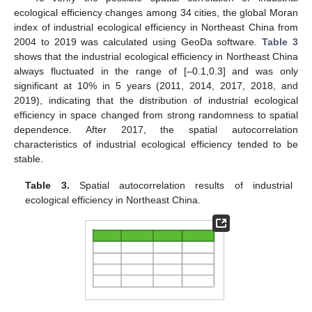
ecological efficiency changes among 34 cities, the global Moran
index of industrial ecological efficiency in Northeast China from
2004 to 2019 was calculated using GeoDa software.
Table 3
shows that the industrial ecological efficiency in Northeast China
always fluctuated in the range of [–0.1,0.3] and was only
significant at 10% in 5 years (2011, 2014, 2017, 2018, and
2019), indicating that the distribution of industrial ecological
efficiency in space changed from strong randomness to spatial
dependence. After 2017, the spatial autocorrelation
characteristics of industrial ecological efficiency tended to be
stable.
Table 3.
Spatial autocorrelation results of industrial
ecological efficiency in Northeast China.