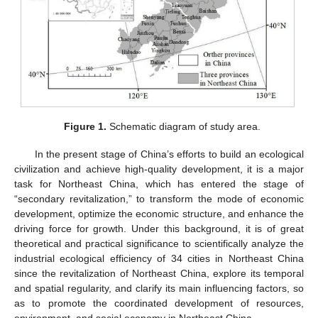
Figure 1.
Schematic diagram of study area.
In the present stage of China’s efforts to build an ecological
civilization and achieve high-quality development, it is a major
task for Northeast China, which has entered the stage of
“secondary revitalization,” to transform the mode of economic
development, optimize the economic structure, and enhance the
driving force for growth. Under this background, it is of great
theoretical and practical significance to scientifically analyze the
industrial ecological efficiency of 34 cities in Northeast China
since the revitalization of Northeast China, explore its temporal
and spatial regularity, and clarify its main influencing factors, so
as to promote the coordinated development of resources,
environment, and social economy in Northeast China.