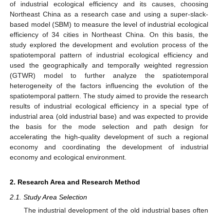
of industrial ecological efficiency and its causes, choosing
Northeast China as a research case and using a super-slack-
based model (SBM) to measure the level of industrial ecological
efficiency of 34 cities in Northeast China. On this basis, the
study explored the development and evolution process of the
spatiotemporal pattern of industrial ecological efficiency and
used the geographically and temporally weighted regression
(GTWR) model to further analyze the spatiotemporal
heterogeneity of the factors influencing the evolution of the
spatiotemporal pattern. The study aimed to provide the research
results of industrial ecological efficiency in a special type of
industrial area (old industrial base) and was expected to provide
the basis for the mode selection and path design for
accelerating the high-quality development of such a regional
economy and coordinating the development of industrial
economy and ecological environment.
2. Research Area and Research Method
2.1. Study Area Selection
The industrial development of the old industrial bases often