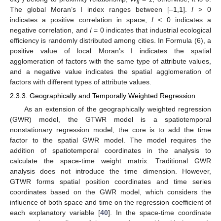
ij
The global Moran’s I index ranges between [–1,1].
I
> 0
indicates a positive correlation in space,
I
< 0 indicates a
negative correlation, and
I
= 0 indicates that industrial ecological
efficiency is randomly distributed among cities. In Formula (6), a
positive value of local Moran’s I indicates the spatial
agglomeration of factors with the same type of attribute values,
and a negative value indicates the spatial agglomeration of
factors with different types of attribute values.
2.3.3. Geographically and Temporally Weighted Regression
As an extension of the geographically weighted regression
(GWR) model, the GTWR model is a spatiotemporal
nonstationary regression model; the core is to add the time
factor to the spatial GWR model. The model requires the
addition of spatiotemporal coordinates in the analysis to
calculate the space-time weight matrix. Traditional GWR
analysis does not introduce the time dimension. However,
GTWR forms spatial position coordinates and time series
coordinates based on the GWR model, which considers the
influence of both space and time on the regression coefficient of
each explanatory variable [
40
]. In the space-time coordinate