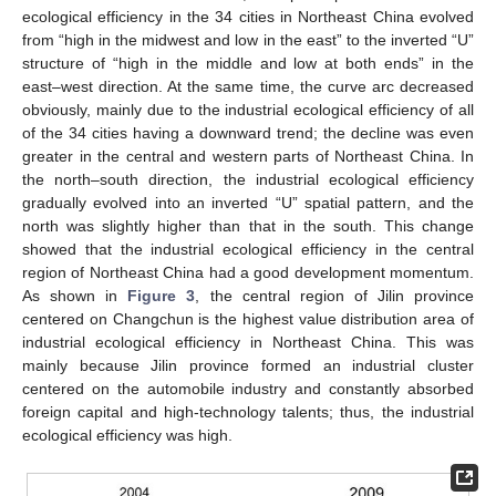
ecological efficiency in the 34 cities in Northeast China evolved
from “high in the midwest and low in the east” to the inverted “U”
structure of “high in the middle and low at both ends” in the
east–west direction. At the same time, the curve arc decreased
obviously, mainly due to the industrial ecological efficiency of all
of the 34 cities having a downward trend; the decline was even
greater in the central and western parts of Northeast China. In
the north–south direction, the industrial ecological efficiency
gradually evolved into an inverted “U” spatial pattern, and the
north was slightly higher than that in the south. This change
showed that the industrial ecological efficiency in the central
region of Northeast China had a good development momentum.
As shown in
Figure 3
, the central region of Jilin province
centered on Changchun is the highest value distribution area of
industrial ecological efficiency in Northeast China. This was
mainly because Jilin province formed an industrial cluster
centered on the automobile industry and constantly absorbed
foreign capital and high-technology talents; thus, the industrial
ecological efficiency was high.