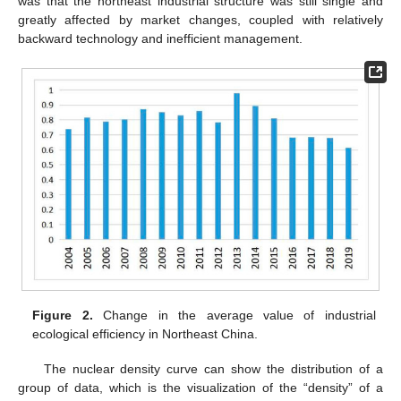
was that the northeast industrial structure was still single and
greatly affected by market changes, coupled with relatively
backward technology and inefficient management.
Figure 2.
Change in the average value of industrial
ecological efficiency in Northeast China.
The nuclear density curve can show the distribution of a
group of data, which is the visualization of the “density” of a