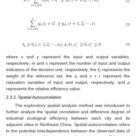
s
.
𝑡
.
∑
𝑥
𝜆
−
𝑠
≤
𝑥
(
𝑖
=
1
,
2
,
…
,
𝑚
)
𝑖
𝑗
𝑗
𝑖
𝑘
𝑖
(2)
𝑗
=
1
,
𝑗
≠
𝑘
𝑛
∑
𝑦
𝜆
+
𝑠
≥
𝑦
(
𝑟
=
1
,
2
,
⋯
,
𝑠
)
+
𝑟
𝑗
𝑗
𝑟
𝑘
𝑟
(3)
𝑗
=
1
,
𝑗
≠
𝑘
𝜆
≥
0
,
𝑗
=
1
,
2
,
⋯
,
𝑛
(
𝑗
≠
𝑘
)
,
𝑠
≥
0
,
𝑠
≥
0
−
+
j
𝑟
𝑖
(4)
where
x
and
y
represent the input and output variables,
respectively;
m
and
s
represent the number of input and output
indicators of the decision unit, respectively; the
λ
represents the
j
weight of the reference set; the
s
and
s
+
r
represent the
i
relaxation variables of input and output, respectively; and
ρ
represents the relative efficiency value.
2.3.2. Spatial Autocorrelation
The exploratory spatial analysis method was introduced to
further analyze the spatial correlation and difference degree of
industrial ecological efficiency between each city and its
adjacent cities in Northeast China. Spatial autocorrelation refers
to the potential interdependence between the observed data of