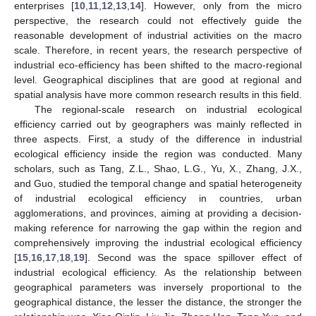
enterprises [
10
,
11
,
12
,
13
,
14
]. However, only from the micro
perspective, the research could not effectively guide the
reasonable development of industrial activities on the macro
scale. Therefore, in recent years, the research perspective of
industrial eco-efficiency has been shifted to the macro-regional
level. Geographical disciplines that are good at regional and
spatial analysis have more common research results in this field.
The regional-scale research on industrial ecological
efficiency carried out by geographers was mainly reflected in
three aspects. First, a study of the difference in industrial
ecological efficiency inside the region was conducted. Many
scholars, such as Tang, Z.L., Shao, L.G., Yu, X., Zhang, J.X.,
and Guo, studied the temporal change and spatial heterogeneity
of industrial ecological efficiency in countries, urban
agglomerations, and provinces, aiming at providing a decision-
making reference for narrowing the gap within the region and
comprehensively improving the industrial ecological efficiency
[
15
,
16
,
17
,
18
,
19
]. Second was the space spillover effect of
industrial ecological efficiency. As the relationship between
geographical parameters was inversely proportional to the
geographical distance, the lesser the distance, the stronger the