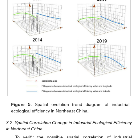
Figure 5.
Spatial evolution trend diagram of industrial
ecological efficiency in Northeast China.
3.2. Spatial Correlation Change in Industrial Ecological Efficiency
in Northeast China
To verify the possible spatial correlation of industrial