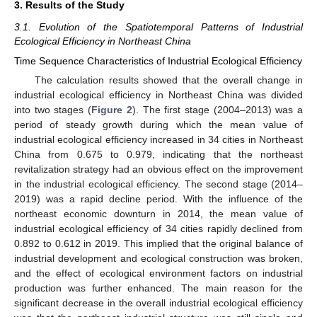
3. Results of the Study
3.1. Evolution of the Spatiotemporal Patterns of Industrial
Ecological Efficiency in Northeast China
Time Sequence Characteristics of Industrial Ecological Efficiency
The calculation results showed that the overall change in
industrial ecological efficiency in Northeast China was divided
into two stages (
Figure 2
). The first stage (2004–2013) was a
period of steady growth during which the mean value of
industrial ecological efficiency increased in 34 cities in Northeast
China from 0.675 to 0.979, indicating that the northeast
revitalization strategy had an obvious effect on the improvement
in the industrial ecological efficiency. The second stage (2014–
2019) was a rapid decline period. With the influence of the
northeast economic downturn in 2014, the mean value of
industrial ecological efficiency of 34 cities rapidly declined from
0.892 to 0.612 in 2019. This implied that the original balance of
industrial development and ecological construction was broken,
and the effect of ecological environment factors on industrial
production was further enhanced. The main reason for the
significant decrease in the overall industrial ecological efficiency