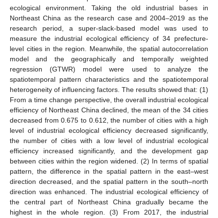
ecological environment. Taking the old industrial bases in
Northeast China as the research case and 2004–2019 as the
research period, a super-slack-based model was used to
measure the industrial ecological efficiency of 34 prefecture-
level cities in the region. Meanwhile, the spatial autocorrelation
model and the geographically and temporally weighted
regression (GTWR) model were used to analyze the
spatiotemporal pattern characteristics and the spatiotemporal
heterogeneity of influencing factors. The results showed that: (1)
From a time change perspective, the overall industrial ecological
efficiency of Northeast China declined, the mean of the 34 cities
decreased from 0.675 to 0.612, the number of cities with a high
level of industrial ecological efficiency decreased significantly,
the number of cities with a low level of industrial ecological
efficiency increased significantly, and the development gap
between cities within the region widened. (2) In terms of spatial
pattern, the difference in the spatial pattern in the east–west
direction decreased, and the spatial pattern in the south–north
direction was enhanced. The industrial ecological efficiency of
the central part of Northeast China gradually became the
highest in the whole region. (3) From 2017, the industrial