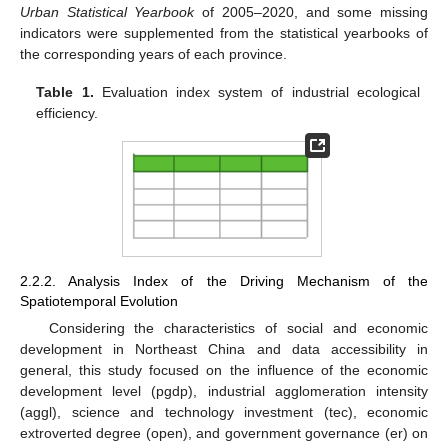
Urban Statistical Yearbook
of 2005–2020, and some missing
indicators were supplemented from the statistical yearbooks of
the corresponding years of each province.
Table 1.
Evaluation index system of industrial ecological
efficiency.
2.2.2. Analysis Index of the Driving Mechanism of the
Spatiotemporal Evolution
Considering the characteristics of social and economic
development in Northeast China and data accessibility in
general, this study focused on the influence of the economic
development level (pgdp), industrial agglomeration intensity
(aggl), science and technology investment (tec), economic
extroverted degree (open), and government governance (er) on