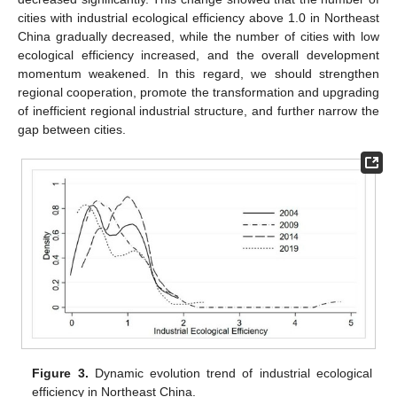
cities with industrial ecological efficiency above 1.0 in Northeast
China gradually decreased, while the number of cities with low
ecological efficiency increased, and the overall development
momentum weakened. In this regard, we should strengthen
regional cooperation, promote the transformation and upgrading
of inefficient regional industrial structure, and further narrow the
gap between cities.
Figure 3.
Dynamic evolution trend of industrial ecological
efficiency in Northeast China.