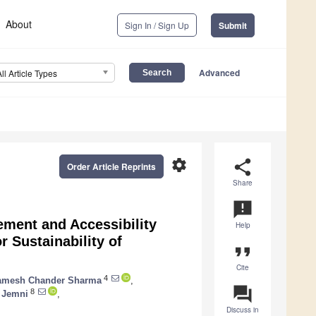
About
Sign In / Sign Up
Submit
Advanced
All Article Types
settings
share
Order Article Reprints
Share
announcement
ement and Accessibility
Help
 Sustainability of
format_quote
Cite
4
amesh Chander Sharma
,
question_answer
8
 Jemni
,
Discuss in