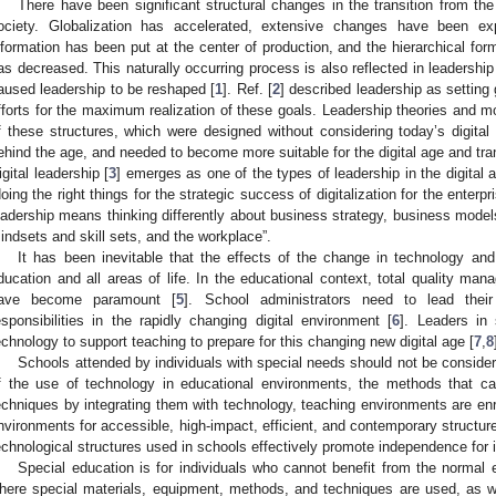
There have been significant structural changes in the transition from the 
ociety. Globalization has accelerated, extensive changes have been exp
nformation has been put at the center of production, and the hierarchical form
as decreased. This naturally occurring process is also reflected in leadershi
aused leadership to be reshaped [
1
]. Ref. [
2
] described leadership as setting 
fforts for the maximum realization of these goals. Leadership theories and mod
f these structures, which were designed without considering today’s digita
ehind the age, and needed to become more suitable for the digital age and tran
igital leadership [
3
] emerges as one of the types of leadership in the digital a
doing the right things for the strategic success of digitalization for the enter
eadership means thinking differently about business strategy, business models,
indsets and skill sets, and the workplace”.
It has been inevitable that the effects of the change in technology and 
ducation and all areas of life. In the educational context, total quality ma
ave become paramount [
5
]. School administrators need to lead thei
esponsibilities in the rapidly changing digital environment [
6
]. Leaders in
echnology to support teaching to prepare for this changing new digital age [
7
,
8
Schools attended by individuals with special needs should not be considere
f the use of technology in educational environments, the methods that c
echniques by integrating them with technology, teaching environments are enri
nvironments for accessible, high-impact, efficient, and contemporary structur
echnological structures used in schools effectively promote independence for i
Special education is for individuals who cannot benefit from the normal 
here special materials, equipment, methods, and techniques are used, as w