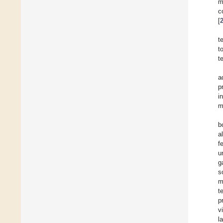
m
c
[
t
t
t
a
p
i
m
b
a
f
u
g
s
m
t
p
v
l