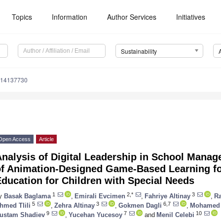
Topics
Information
Author Services
Initiatives
Sustainability
u14137730
Open Access
Article
nalysis of Digital Leadership in School Manag
of Animation-Designed Game-Based Learning for
ducation for Children with Special Needs
1
2,*
3
y
Basak Baglama
,
Emirali Evcimen
,
Fahriye Altinay
,
R
5
3
6,7
hmed Tlili
,
Zehra Altinay
,
Gokmen Dagli
,
Mohamed
9
7
10
ustam Shadiev
,
Yucehan Yucesoy
and
Menil Celebi