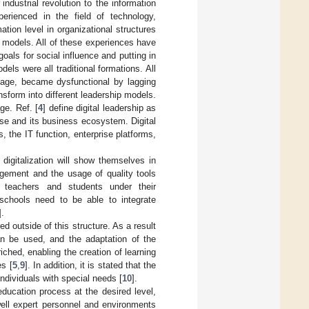
industrial revolution to the information
erienced in the field of technology,
ation level in organizational structures
p models. All of these experiences have
goals for social influence and putting in
els were all traditional formations. All
l age, became dysfunctional by lagging
sform into different leadership models.
ge. Ref. [
4
] define digital leadership as
prise and its business ecosystem. Digital
 the IT function, enterprise platforms,
digitalization will show themselves in
nagement and the usage of quality tools
r teachers and students under their
 schools need to be able to integrate
].
d outside of this structure. As a result
an be used, and the adaptation of the
ched, enabling the creation of learning
es [
5
,
9
]. In addition, it is stated that the
ndividuals with special needs [
10
].
education process at the desired level,
ell expert personnel and environments