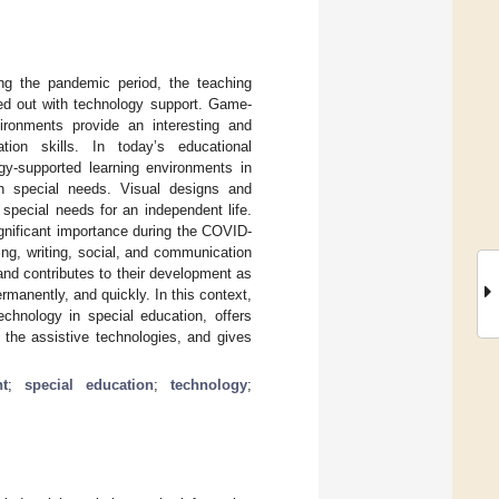
ing the pandemic period, the teaching
ied out with technology support. Game-
ironments provide an interesting and
tion skills. In today’s educational
y-supported learning environments in
ith special needs. Visual designs and
special needs for an independent life.
ignificant importance during the COVID-
ing, writing, social, and communication
, and contributes to their development as
ermanently, and quickly. In this context,
echnology in special education, offers
 the assistive technologies, and gives
t
;
special education
;
technology
;