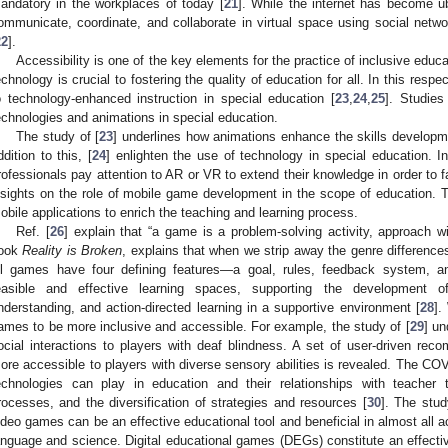
andatory in the workplaces of today [
21
]. While the internet has become ubi
ommunicate, coordinate, and collaborate in virtual space using social netw
22
].
Accessibility is one of the key elements for the practice of inclusive educ
echnology is crucial to fostering the quality of education for all. In this res
o technology-enhanced instruction in special education [
23
,
24
,
25
]. Studies
echnologies and animations in special education.
The study of [
23
] underlines how animations enhance the skills developmen
ddition to this, [
24
] enlighten the use of technology in special education. In 
rofessionals pay attention to AR or VR to extend their knowledge in order to fac
nsights on the role of mobile game development in the scope of education. T
obile applications to enrich the teaching and learning process.
Ref. [
26
] explain that “a game is a problem-solving activity, approach wit
ook
Reality is Broken
, explains that when we strip away the genre differences
ll games have four defining features—a goal, rules, feedback system, an
easible and effective learning spaces, supporting the development o
nderstanding, and action-directed learning in a supportive environment [
28
].
ames to be more inclusive and accessible. For example, the study of [
29
] un
ocial interactions to players with deaf blindness. A set of user-driven re
ore accessible to players with diverse sensory abilities is revealed. The COV
echnologies can play in education and their relationships with teacher tr
rocesses, and the diversification of strategies and resources [
30
]. The stud
ideo games can be an effective educational tool and beneficial in almost all ac
anguage and science. Digital educational games (DEGs) constitute an effectiv