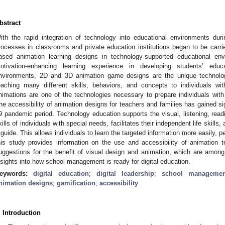
bstract
ith the rapid integration of technology into educational environments dur
rocesses in classrooms and private education institutions began to be carr
ased animation learning designs in technology-supported educational env
otivation-enhancing learning experience in developing students’ educa
nvironments, 2D and 3D animation game designs are the unique technolog
eaching many different skills, behaviors, and concepts to individuals w
nimations are one of the technologies necessary to prepare individuals with 
he accessibility of animation designs for teachers and families has gained s
9 pandemic period. Technology education supports the visual, listening, read
kills of individuals with special needs, facilitates their independent life skills
 guide. This allows individuals to learn the targeted information more easily, p
his study provides information on the use and accessibility of animation t
uggestions for the benefit of visual design and animation, which are among
nsights into how school management is ready for digital education.
eywords:
digital education
;
digital leadership
;
school managemen
nimation designs
;
gamification
;
accessibility
. Introduction