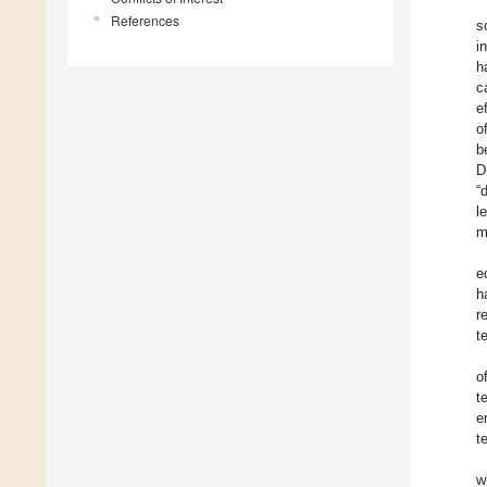
References
s
i
h
c
e
o
b
D
“
l
m
e
h
r
t
o
t
e
t
w