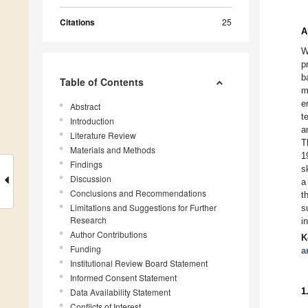
Citations
25
A
W
p
b
Table of Contents
m
e
Abstract
t
Introduction
a
Literature Review
T
Materials and Methods
1
Findings
s
Discussion
a
Conclusions and Recommendations
t
Limitations and Suggestions for Further
s
Research
i
Author Contributions
K
Funding
a
Institutional Review Board Statement
Informed Consent Statement
1
Data Availability Statement
Conflicts of Interest