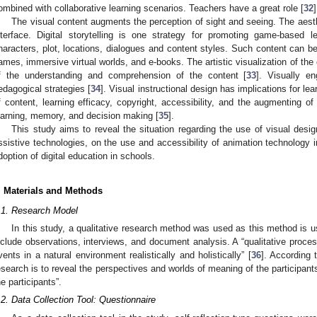
ombined with collaborative learning scenarios. Teachers have a great role [
32
]
The visual content augments the perception of sight and seeing. The aesthe
nterface. Digital storytelling is one strategy for promoting game-based 
haracters, plot, locations, dialogues and content styles. Such content can be 
ames, immersive virtual worlds, and e-books. The artistic visualization of the
f the understanding and comprehension of the content [
33
]. Visually e
edagogical strategies [
34
]. Visual instructional design has implications for le
f content, learning efficacy, copyright, accessibility, and the augmenting o
earning, memory, and decision making [
35
].
This study aims to reveal the situation regarding the use of visual des
ssistive technologies, on the use and accessibility of animation technology 
doption of digital education in schools.
. Materials and Methods
.1. Research Model
In this study, a qualitative research method was used as this method is 
nclude observations, interviews, and document analysis. A “qualitative proces
vents in a natural environment realistically and holistically” [
36
]. According t
esearch is to reveal the perspectives and worlds of meaning of the participant
he participants”.
.2. Data Collection Tool: Questionnaire