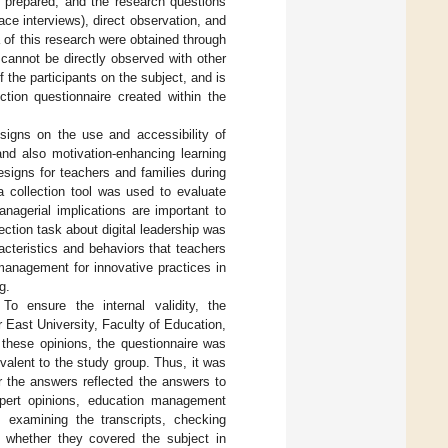
re prepared, and the research questions
ace interviews), direct observation, and
a of this research were obtained through
 cannot be directly observed with other
 the participants on the subject, and is
ection questionnaire created within the
esigns on the use and accessibility of
and also motivation-enhancing learning
esigns for teachers and families during
a collection tool was used to evaluate
nagerial implications are important to
flection task about digital leadership was
acteristics and behaviors that teachers
 management for innovative practices in
g.
 To ensure the internal validity, the
East University, Faculty of Education,
 these opinions, the questionnaire was
valent to the study group. Thus, it was
 the answers reflected the answers to
xpert opinions, education management
, examining the transcripts, checking
 whether they covered the subject in