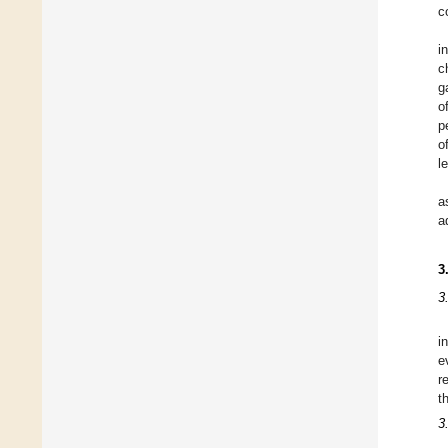
c
i
c
g
o
p
o
l
a
a
3
3
i
e
r
t
3