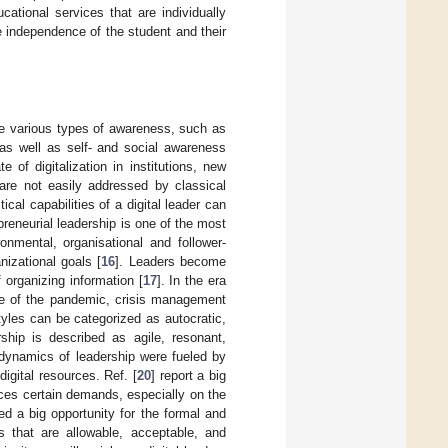
ucational services that are individually
e independence of the student and their
ve various types of awareness, such as
, as well as self- and social awareness
 of digitalization in institutions, new
 are not easily addressed by classical
cal capabilities of a digital leader can
epreneurial leadership is one of the most
nmental, organisational and follower-
nizational goals [
16
]. Leaders become
 organizing information [
17
]. In the era
ime of the pandemic, crisis management
yles can be categorized as autocratic,
rship is described as agile, resonant,
 dynamics of leadership were fueled by
igital resources. Ref. [
20
] report a big
rces certain demands, especially on the
ed a big opportunity for the formal and
ns that are allowable, acceptable, and