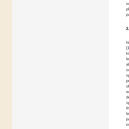
s
p
p
2
h
[
k
l
a
s
s
p
o
w
d
s
t
l
p
i