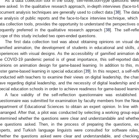
As a data collection tool in the study, self-reflection-type questions we
ere asked. In the qualitative research approach, in-depth interviews (face-to-f
ocument analysis techniques are generally used to collect data [
38
]. The dat
he analysis of public reports and the face-to-face interview technique, which
ata collection tools, provides the opportunity to understand the perspectives of
requently preferred in the qualitative research approach [
38
]. The self-refl
cope of this study included two open-ended questions.
The first data collection tool was about obtaining opinions on visual d
amified animation, the development of students in educational and skills, 
xperiences with visual designs. As the accessibility of gamified animation d
he COVID-19 pandemic period is of great importance, this self-reported dat
pinions on animation design for game-based learning. In addition to this, ma
1. May
2. May
3. May
4. May
5. May
6. May
7. May
8. May
9. May
1. May
2. May
3. May
4. May
5. May
6. May
7. May
8. May
9. May
1. May
 Jun
 Jun
 Jun
 Jun
 Jun
 Jun
 Jun
 Jun
. Jun
. Jun
. Jun
. Jun
. Jun
. Jun
. Jun
. Jun
. Jun
. Jun
. Jun
. Jun
. Jun
. Jun
. Jun
. Jun
. Jun
. Jun
. Jun
 Jul
 Jul
 Jul
 Jul
 Jul
 Jul
 Jul
 Jul
. Jul
. Jul
. Jul
. Jul
. Jul
. Jul
. Jul
. Jul
. Jul
. Jul
. Jul
. Jul
. Jul
. Jul
. Jul
. Jul
. Jul
. Jul
. Jul
. Jul
 Aug
 Aug
 Aug
 Aug
 Aug
 Aug
 Aug
oster game-based learning in special education [
39
]. In this respect, a self-re
onducted with teachers to examine their views on digital leadership, the char
ave regarding digital leadership, and the necessity of digital leadership and
pecial education schools in order to achieve readiness for game-based learnin
A face validity of the self-reflection questionnaire was established.
uestionnaire was submitted for examination by faculty members from the Near 
epartment of Educational Sciences to obtain an expert opinion. In line with
earranged. After that, a pilot was conducted by selecting a working group equi
etermined whether the questions were clear and understandable and whether
he questions asked. Then, in the process of preparing the questions, e
xperts, and Turkish language linguists were consulted for software rules
hether the questions asked were clear and understandable, and checking