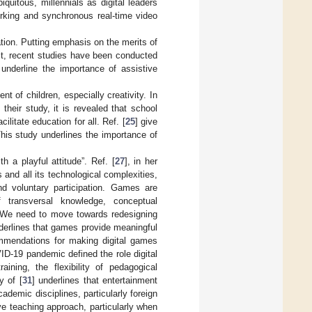
quitous, millennials as digital leaders
orking and synchronous real-time video
ation. Putting emphasis on the merits of
pect, recent studies have been conducted
 underline the importance of assistive
t of children, especially creativity. In
their study, it is revealed that school
ilitate education for all. Ref. [
25
] give
his study underlines the importance of
h a playful attitude”. Ref. [
27
], in her
 and all its technological complexities,
d voluntary participation. Games are
f transversal knowledge, conceptual
 We need to move towards redesigning
derlines that games provide meaningful
commendations for making digital games
ID-19 pandemic defined the role digital
aining, the flexibility of pedagogical
y of [
31
] underlines that entertainment
ademic disciplines, particularly foreign
e teaching approach, particularly when