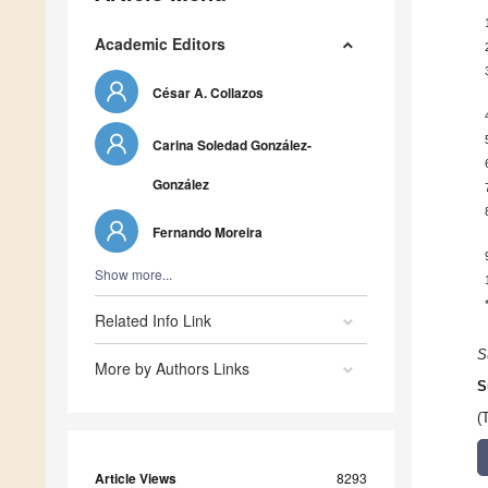
Academic Editors
César A. Collazos
Carina Soledad González-
González
Fernando Moreira
Show more...
Related Info Link
S
More by Authors Links
S
(
Article Views
8293