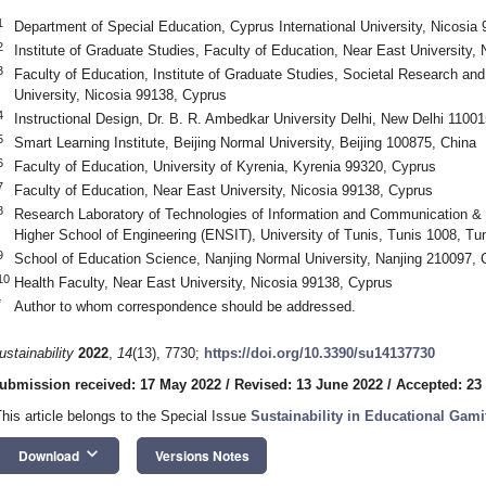
1
Department of Special Education, Cyprus International University, Nicosia
2
Institute of Graduate Studies, Faculty of Education, Near East University,
3
Faculty of Education, Institute of Graduate Studies, Societal Research a
University, Nicosia 99138, Cyprus
4
Instructional Design, Dr. B. R. Ambedkar University Delhi, New Delhi 11001
5
Smart Learning Institute, Beijing Normal University, Beijing 100875, China
6
Faculty of Education, University of Kyrenia, Kyrenia 99320, Cyprus
7
Faculty of Education, Near East University, Nicosia 99138, Cyprus
8
Research Laboratory of Technologies of Information and Communication & E
Higher School of Engineering (ENSIT), University of Tunis, Tunis 1008, Tun
9
School of Education Science, Nanjing Normal University, Nanjing 210097, 
10
Health Faculty, Near East University, Nicosia 99138, Cyprus
*
Author to whom correspondence should be addressed.
ustainability
2022
,
14
(13), 7730;
https://doi.org/10.3390/su14137730
ubmission received: 17 May 2022
/
Revised: 13 June 2022
/
Accepted: 23
This article belongs to the Special Issue
Sustainability in Educational Gami
keyboard_arrow_down
Download
Versions Notes