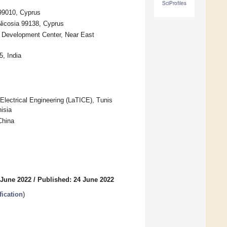
SciProfiles
 99010, Cyprus
 Nicosia 99138, Cyprus
nd Development Center, Near East
5, India
lectrical Engineering (LaTICE), Tunis
isia
China
 June 2022
/
Published: 24 June 2022
fication
)