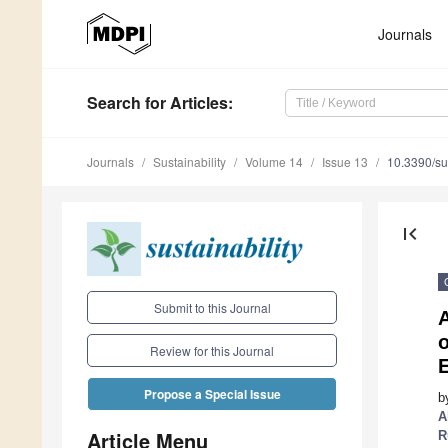
Journals
Search
for Articles
:
Journals
Sustainability
Volume 14
Issue 13
10.3390/s
first_page
Submit to this Journal
A
Review for this Journal
E
Propose a Special Issue
b
A
Article Menu
R