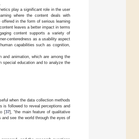
.
tics play a significant role in the user
learning where the content deals with
offered in the form of serious learning
 content leaves a better impact in terms
ngaging content supports a variety of
arner-centeredness as a usability aspect
f human capabilities such as cognition,
ign and animation, which are among the
in special education and to analyze the
useful when the data collection methods
s is followed to reveal perceptions and
o [
37
], “the main feature of qualitative
s and see the world through the eyes of