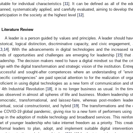
uitable for individual characteristics [
11
]. It can be defined as all of the ed
lanned, systematically applied, and carefully evaluated, aiming to develop th
articipation in the society at the highest level [
12
].
. Literature Review
A leader is a person guided by values and principles. A leader should ha
istorical, logical distinction, discriminative capacity, and civic engagement
13
,
14
]. With the advancements in digital technologies and the increased rate
inds of opportunities and challenges are emerging for leadership [
15
] that
eadership. The decision makers need to have a digital mindset so that the criti
lign with the digital transformation and strategic vision of the institution. Entr
uccessful and sought-after competences where an understanding of “enviro
pecific contingencies” are paid special attention to for the realization of orga
roficient in using digital technologies as a new form of communication and of
f 4th Industrial Revolution [
18
], it is no longer business as usual. In the t
as observed in almost all spheres of life and business. Modern leadership st
emocratic, transformational, and laissez-faire, whereas post-modern leade
piritual, social constructionist, and hybrid [
19
]. The transformations and the
he COVID-19 global pandemic, giving rise to a new form of performers using d
eap in the adoption of mobile technology and broadband services. This reinfo
art of younger leadership who take internet freedom as a priority. This creat
nformal leaders to plan, adopt, and implement suitable digital interventio