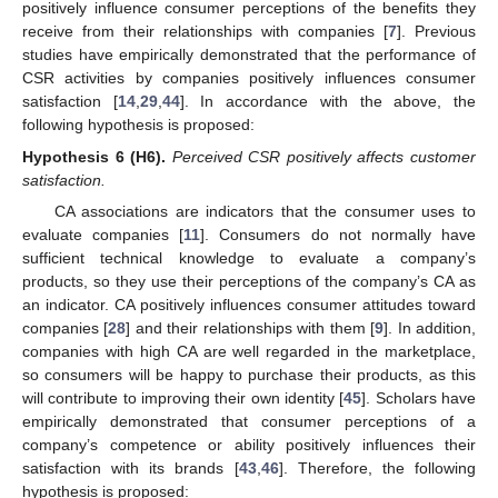
positively influence consumer perceptions of the benefits they
receive from their relationships with companies [
7
]. Previous
studies have empirically demonstrated that the performance of
CSR activities by companies positively influences consumer
satisfaction [
14
,
29
,
44
]. In accordance with the above, the
following hypothesis is proposed:
Hypothesis 6
(H6).
Perceived CSR positively affects customer
satisfaction.
CA associations are indicators that the consumer uses to
evaluate companies [
11
]. Consumers do not normally have
sufficient technical knowledge to evaluate a company’s
products, so they use their perceptions of the company’s CA as
an indicator. CA positively influences consumer attitudes toward
companies [
28
] and their relationships with them [
9
]. In addition,
companies with high CA are well regarded in the marketplace,
so consumers will be happy to purchase their products, as this
will contribute to improving their own identity [
45
]. Scholars have
empirically demonstrated that consumer perceptions of a
company’s competence or ability positively influences their
satisfaction with its brands [
43
,
46
]. Therefore, the following
hypothesis is proposed: