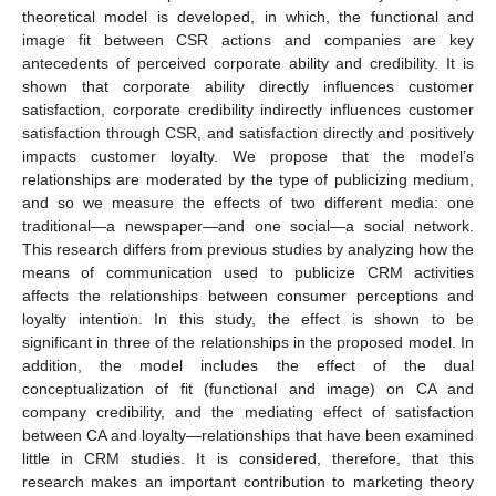
theoretical model is developed, in which, the functional and
image fit between CSR actions and companies are key
antecedents of perceived corporate ability and credibility. It is
shown that corporate ability directly influences customer
satisfaction, corporate credibility indirectly influences customer
satisfaction through CSR, and satisfaction directly and positively
impacts customer loyalty. We propose that the model’s
relationships are moderated by the type of publicizing medium,
and so we measure the effects of two different media: one
traditional—a newspaper—and one social—a social network.
This research differs from previous studies by analyzing how the
means of communication used to publicize CRM activities
affects the relationships between consumer perceptions and
loyalty intention. In this study, the effect is shown to be
significant in three of the relationships in the proposed model. In
addition, the model includes the effect of the dual
conceptualization of fit (functional and image) on CA and
company credibility, and the mediating effect of satisfaction
between CA and loyalty—relationships that have been examined
little in CRM studies. It is considered, therefore, that this
research makes an important contribution to marketing theory