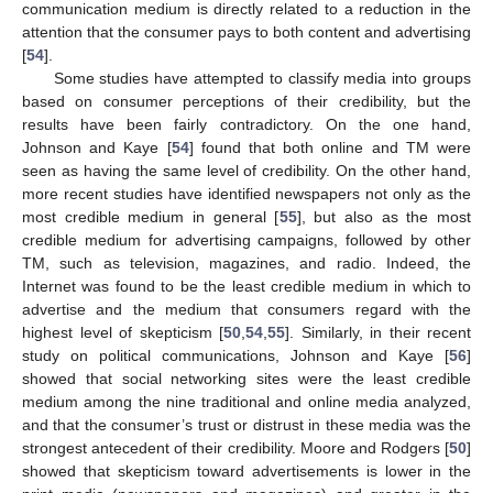
communication medium is directly related to a reduction in the
attention that the consumer pays to both content and advertising
[
54
].
Some studies have attempted to classify media into groups
based on consumer perceptions of their credibility, but the
results have been fairly contradictory. On the one hand,
Johnson and Kaye [
54
] found that both online and TM were
seen as having the same level of credibility. On the other hand,
more recent studies have identified newspapers not only as the
most credible medium in general [
55
], but also as the most
credible medium for advertising campaigns, followed by other
TM, such as television, magazines, and radio. Indeed, the
Internet was found to be the least credible medium in which to
advertise and the medium that consumers regard with the
highest level of skepticism [
50
,
54
,
55
]. Similarly, in their recent
study on political communications, Johnson and Kaye [
56
]
showed that social networking sites were the least credible
medium among the nine traditional and online media analyzed,
and that the consumer’s trust or distrust in these media was the
strongest antecedent of their credibility. Moore and Rodgers [
50
]
showed that skepticism toward advertisements is lower in the