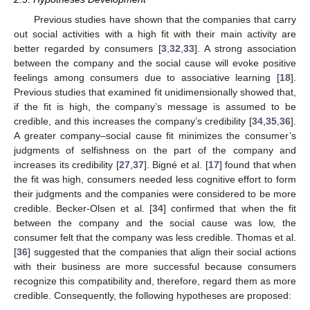
Previous studies have shown that the companies that carry
out social activities with a high fit with their main activity are
better regarded by consumers [
3
,
32
,
33
]. A strong association
between the company and the social cause will evoke positive
feelings among consumers due to associative learning [
18
].
Previous studies that examined fit unidimensionally showed that,
if the fit is high, the company’s message is assumed to be
credible, and this increases the company’s credibility [
34
,
35
,
36
].
A greater company–social cause fit minimizes the consumer’s
judgments of selfishness on the part of the company and
increases its credibility [
27
,
37
]. Bigné et al. [
17
] found that when
the fit was high, consumers needed less cognitive effort to form
their judgments and the companies were considered to be more
credible. Becker-Olsen et al. [
34
] confirmed that when the fit
between the company and the social cause was low, the
consumer felt that the company was less credible. Thomas et al.
[
36
] suggested that the companies that align their social actions
with their business are more successful because consumers
recognize this compatibility and, therefore, regard them as more
credible. Consequently, the following hypotheses are proposed: