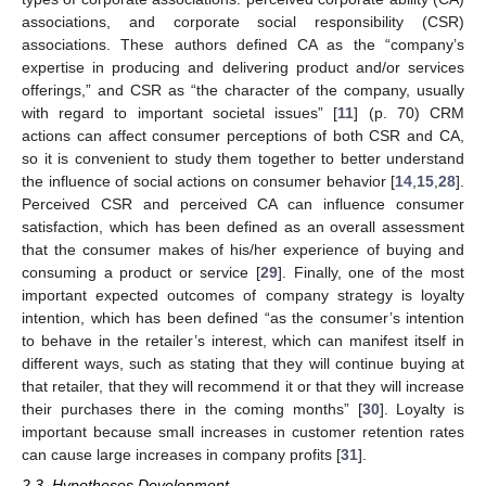
associations, and corporate social responsibility (CSR)
associations. These authors defined CA as the “company’s
expertise in producing and delivering product and/or services
offerings,” and CSR as “the character of the company, usually
with regard to important societal issues” [
11
] (p. 70) CRM
actions can affect consumer perceptions of both CSR and CA,
so it is convenient to study them together to better understand
the influence of social actions on consumer behavior [
14
,
15
,
28
].
Perceived CSR and perceived CA can influence consumer
satisfaction, which has been defined as an overall assessment
that the consumer makes of his/her experience of buying and
consuming a product or service [
29
]. Finally, one of the most
important expected outcomes of company strategy is loyalty
intention, which has been defined “as the consumer’s intention
to behave in the retailer’s interest, which can manifest itself in
different ways, such as stating that they will continue buying at
that retailer, that they will recommend it or that they will increase
their purchases there in the coming months” [
30
]. Loyalty is
important because small increases in customer retention rates
can cause large increases in company profits [
31
].
2.3. Hypotheses Development