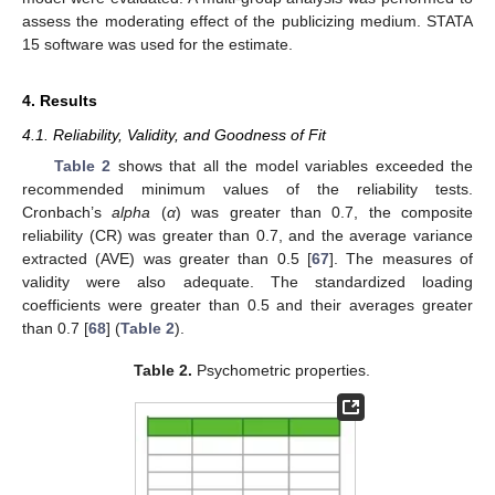
assess the moderating effect of the publicizing medium. STATA
15 software was used for the estimate.
4. Results
4.1. Reliability, Validity, and Goodness of Fit
Table 2
shows that all the model variables exceeded the
recommended minimum values of the reliability tests.
Cronbach’s
alpha
(
α
) was greater than 0.7, the composite
reliability (CR) was greater than 0.7, and the average variance
extracted (AVE) was greater than 0.5 [
67
]. The measures of
validity were also adequate. The standardized loading
coefficients were greater than 0.5 and their averages greater
than 0.7 [
68
] (
Table 2
).
Table 2.
Psychometric properties.