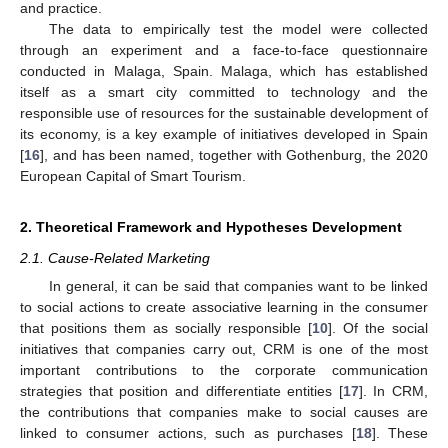
and practice.
The data to empirically test the model were collected
through an experiment and a face-to-face questionnaire
conducted in Malaga, Spain. Malaga, which has established
itself as a smart city committed to technology and the
responsible use of resources for the sustainable development of
its economy, is a key example of initiatives developed in Spain
[
16
], and has been named, together with Gothenburg, the 2020
European Capital of Smart Tourism.
2. Theoretical Framework and Hypotheses Development
2.1. Cause-Related Marketing
In general, it can be said that companies want to be linked
to social actions to create associative learning in the consumer
that positions them as socially responsible [
10
]. Of the social
initiatives that companies carry out, CRM is one of the most
important contributions to the corporate communication
strategies that position and differentiate entities [
17
]. In CRM,
the contributions that companies make to social causes are
linked to consumer actions, such as purchases [
18
]. These