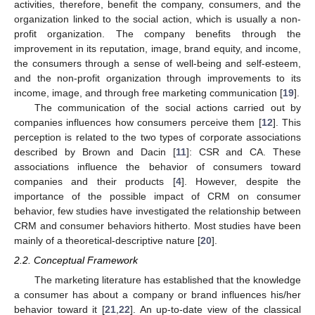
activities, therefore, benefit the company, consumers, and the
organization linked to the social action, which is usually a non-
profit organization. The company benefits through the
improvement in its reputation, image, brand equity, and income,
the consumers through a sense of well-being and self-esteem,
and the non-profit organization through improvements to its
income, image, and through free marketing communication [
19
].
The communication of the social actions carried out by
companies influences how consumers perceive them [
12
]. This
perception is related to the two types of corporate associations
described by Brown and Dacin [
11
]: CSR and CA. These
associations influence the behavior of consumers toward
companies and their products [
4
]. However, despite the
importance of the possible impact of CRM on consumer
behavior, few studies have investigated the relationship between
CRM and consumer behaviors hitherto. Most studies have been
mainly of a theoretical-descriptive nature [
20
].
2.2. Conceptual Framework
The marketing literature has established that the knowledge
a consumer has about a company or brand influences his/her
behavior toward it [
21
,
22
]. An up-to-date view of the classical