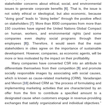
stakeholder concerns about ethical, social, and environmental
issues to generate corporate benefits [
6
]. That is, the issue is
not solely ethical or ideological, but also economic, because
"doing good" leads to "doing better" through the positive effect
on stakeholders [
7
]. More than 8000 companies from more than
150 countries have signed the United Nations Global Compact
on human, workers, and environmental rights (and some
companies even deploy social programs through their
employees [
8
]). Therefore, it would seem that the main
stakeholders in cities agree on the importance of sustainable
development. However, companies, as economic agents, will be
more or less motivated by the impact on their profitability.
Many companies have converted CSR into an attribute to
differentiate themselves from their competition [
9
] and promote
socially responsible images by associating with social causes,
which is known as cause-related marketing (CRM). Varadarajan
and Menon [
10
] defined CRM as “the process of formulating and
implementing marketing activities that are characterized by an
offer from the firm to contribute a specified amount to a
designated cause when customers engage in revenue-providing
exchanges that satisfy organizational and individual objectives.”