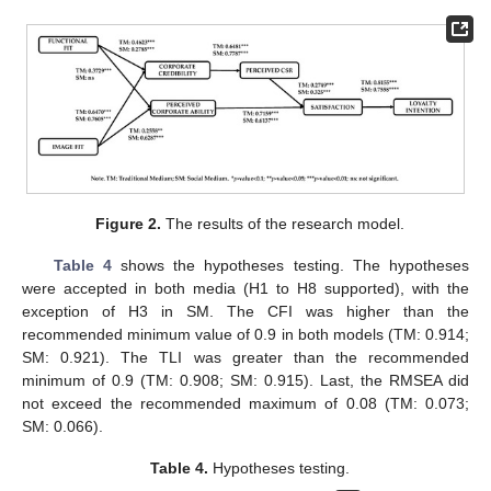
Figure 2.
The results of the research model.
Table 4
shows the hypotheses testing. The hypotheses
were accepted in both media (H1 to H8 supported), with the
exception of H3 in SM. The CFI was higher than the
recommended minimum value of 0.9 in both models (TM: 0.914;
SM: 0.921). The TLI was greater than the recommended
minimum of 0.9 (TM: 0.908; SM: 0.915). Last, the RMSEA did
not exceed the recommended maximum of 0.08 (TM: 0.073;
SM: 0.066).
Table 4.
Hypotheses testing.