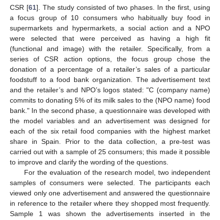
CSR [
61
]. The study consisted of two phases. In the first, using
a focus group of 10 consumers who habitually buy food in
supermarkets and hypermarkets, a social action and a NPO
were selected that were perceived as having a high fit
(functional and image) with the retailer. Specifically, from a
series of CSR action options, the focus group chose the
donation of a percentage of a retailer’s sales of a particular
foodstuff to a food bank organization. The advertisement text
and the retailer’s and NPO’s logos stated: "C (company name)
commits to donating 5% of its milk sales to the (NPO name) food
bank." In the second phase, a questionnaire was developed with
the model variables and an advertisement was designed for
each of the six retail food companies with the highest market
share in Spain. Prior to the data collection, a pre-test was
carried out with a sample of 25 consumers; this made it possible
to improve and clarify the wording of the questions.
For the evaluation of the research model, two independent
samples of consumers were selected. The participants each
viewed only one advertisement and answered the questionnaire
in reference to the retailer where they shopped most frequently.
Sample 1 was shown the advertisements inserted in the