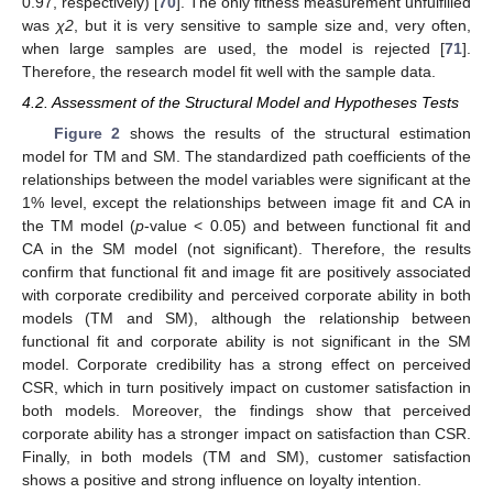
0.97, respectively) [
70
]. The only fitness measurement unfulfilled
was
χ2
, but it is very sensitive to sample size and, very often,
when large samples are used, the model is rejected [
71
].
Therefore, the research model fit well with the sample data.
4.2. Assessment of the Structural Model and Hypotheses Tests
Figure 2
shows the results of the structural estimation
model for TM and SM. The standardized path coefficients of the
relationships between the model variables were significant at the
1% level, except the relationships between image fit and CA in
the TM model (
p
-value < 0.05) and between functional fit and
CA in the SM model (not significant). Therefore, the results
confirm that functional fit and image fit are positively associated
with corporate credibility and perceived corporate ability in both
models (TM and SM), although the relationship between
functional fit and corporate ability is not significant in the SM
model. Corporate credibility has a strong effect on perceived
CSR, which in turn positively impact on customer satisfaction in
both models. Moreover, the findings show that perceived
corporate ability has a stronger impact on satisfaction than CSR.
Finally, in both models (TM and SM), customer satisfaction
shows a positive and strong influence on loyalty intention.