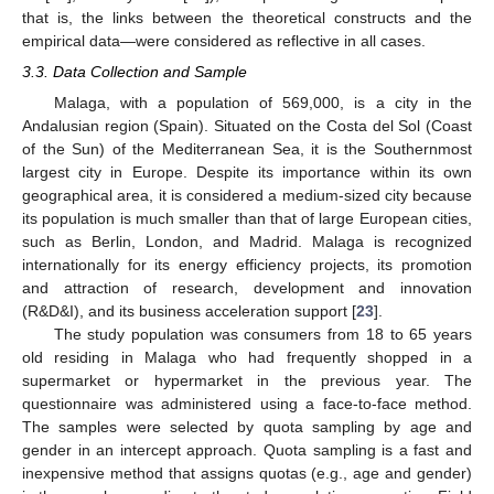
that is, the links between the theoretical constructs and the
empirical data—were considered as reflective in all cases.
3.3. Data Collection and Sample
Malaga, with a population of 569,000, is a city in the
Andalusian region (Spain). Situated on the Costa del Sol (Coast
of the Sun) of the Mediterranean Sea, it is the Southernmost
largest city in Europe. Despite its importance within its own
geographical area, it is considered a medium-sized city because
its population is much smaller than that of large European cities,
such as Berlin, London, and Madrid. Malaga is recognized
internationally for its energy efficiency projects, its promotion
and attraction of research, development and innovation
(R&D&I), and its business acceleration support [
23
].
The study population was consumers from 18 to 65 years
old residing in Malaga who had frequently shopped in a
supermarket or hypermarket in the previous year. The
questionnaire was administered using a face-to-face method.
The samples were selected by quota sampling by age and
gender in an intercept approach. Quota sampling is a fast and
inexpensive method that assigns quotas (e.g., age and gender)