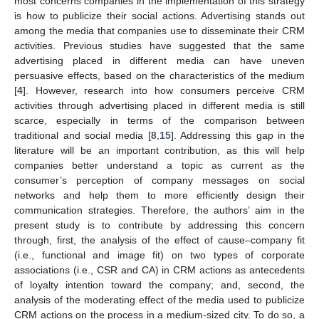
most concerns companies in the implementation of this strategy
is how to publicize their social actions. Advertising stands out
among the media that companies use to disseminate their CRM
activities. Previous studies have suggested that the same
advertising placed in different media can have uneven
persuasive effects, based on the characteristics of the medium
[
4
]. However, research into how consumers perceive CRM
activities through advertising placed in different media is still
scarce, especially in terms of the comparison between
traditional and social media [
8
,
15
]. Addressing this gap in the
literature will be an important contribution, as this will help
companies better understand a topic as current as the
consumer’s perception of company messages on social
networks and help them to more efficiently design their
communication strategies. Therefore, the authors’ aim in the
present study is to contribute by addressing this concern
through, first, the analysis of the effect of cause–company fit
(i.e., functional and image fit) on two types of corporate
associations (i.e., CSR and CA) in CRM actions as antecedents
of loyalty intention toward the company; and, second, the
analysis of the moderating effect of the media used to publicize
CRM actions on the process in a medium-sized city. To do so, a