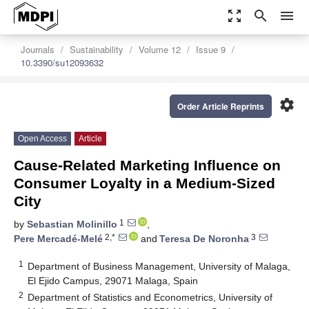
zoom_out_map
search
menu
Journals
Sustainability
Volume 12
Issue 9
10.3390/su12093632
settings
Order Article Reprints
Open Access
Article
Cause-Related Marketing Influence on
Consumer Loyalty in a Medium-Sized
City
1
by
Sebastian Molinillo
,
2,*
3
Pere Mercadé-Melé
and
Teresa De Noronha
1
Department of Business Management, University of Malaga,
El Ejido Campus, 29071 Malaga, Spain
2
Department of Statistics and Econometrics, University of