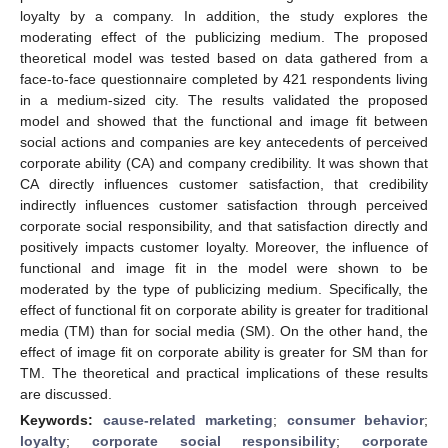
loyalty by a company. In addition, the study explores the
moderating effect of the publicizing medium. The proposed
theoretical model was tested based on data gathered from a
face-to-face questionnaire completed by 421 respondents living
in a medium-sized city. The results validated the proposed
model and showed that the functional and image fit between
social actions and companies are key antecedents of perceived
corporate ability (CA) and company credibility. It was shown that
CA directly influences customer satisfaction, that credibility
indirectly influences customer satisfaction through perceived
corporate social responsibility, and that satisfaction directly and
positively impacts customer loyalty. Moreover, the influence of
functional and image fit in the model were shown to be
moderated by the type of publicizing medium. Specifically, the
effect of functional fit on corporate ability is greater for traditional
media (TM) than for social media (SM). On the other hand, the
effect of image fit on corporate ability is greater for SM than for
TM. The theoretical and practical implications of these results
are discussed.
Keywords:
cause-related marketing
;
consumer behavior
;
loyalty
;
corporate social responsibility
;
corporate