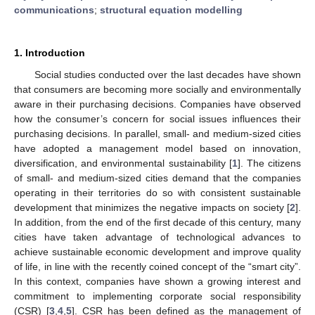
communications
;
structural equation modelling
1. Introduction
Social studies conducted over the last decades have shown
that consumers are becoming more socially and environmentally
aware in their purchasing decisions. Companies have observed
how the consumer’s concern for social issues influences their
purchasing decisions. In parallel, small- and medium-sized cities
have adopted a management model based on innovation,
diversification, and environmental sustainability [
1
]. The citizens
of small- and medium-sized cities demand that the companies
operating in their territories do so with consistent sustainable
development that minimizes the negative impacts on society [
2
].
In addition, from the end of the first decade of this century, many
cities have taken advantage of technological advances to
achieve sustainable economic development and improve quality
of life, in line with the recently coined concept of the “smart city”.
In this context, companies have shown a growing interest and
commitment to implementing corporate social responsibility
(CSR) [
3
,
4
,
5
]. CSR has been defined as the management of