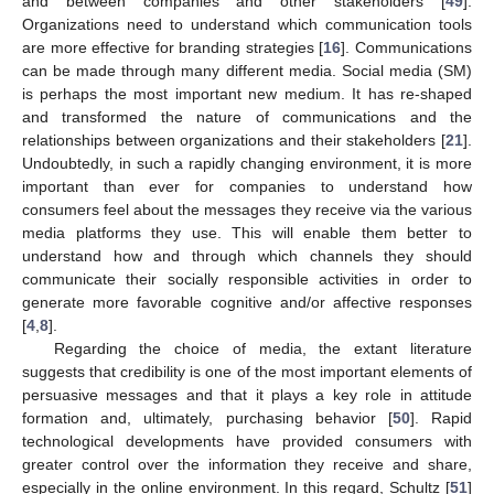
and between companies and other stakeholders [
49
].
Organizations need to understand which communication tools
are more effective for branding strategies [
16
]. Communications
can be made through many different media. Social media (SM)
is perhaps the most important new medium. It has re-shaped
and transformed the nature of communications and the
relationships between organizations and their stakeholders [
21
].
Undoubtedly, in such a rapidly changing environment, it is more
important than ever for companies to understand how
consumers feel about the messages they receive via the various
media platforms they use. This will enable them better to
understand how and through which channels they should
communicate their socially responsible activities in order to
generate more favorable cognitive and/or affective responses
[
4
,
8
].
Regarding the choice of media, the extant literature
suggests that credibility is one of the most important elements of
persuasive messages and that it plays a key role in attitude
formation and, ultimately, purchasing behavior [
50
]. Rapid
technological developments have provided consumers with
greater control over the information they receive and share,
especially in the online environment. In this regard, Schultz [
51
]