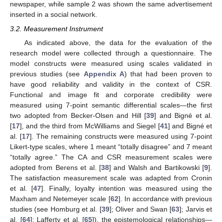
newspaper, while sample 2 was shown the same advertisement
inserted in a social network.
3.2. Measurement Instrument
As indicated above, the data for the evaluation of the
research model were collected through a questionnaire. The
model constructs were measured using scales validated in
previous studies (see
Appendix A
) that had been proven to
have good reliability and validity in the context of CSR.
Functional and image fit and corporate credibility were
measured using 7-point semantic differential scales—the first
two adopted from Becker-Olsen and Hill [
39
] and Bigné et al.
[
17
], and the third from McWilliams and Siegel [
41
] and Bigné et
al. [
17
]. The remaining constructs were measured using 7-point
Likert-type scales, where 1 meant “totally disagree” and 7 meant
“totally agree.” The CA and CSR measurement scales were
adopted from Berens et al. [
38
] and Walsh and Bartikowski [
9
].
The satisfaction measurement scale was adapted from Cronin
et al. [
47
]. Finally, loyalty intention was measured using the
Maxham and Netemeyer scale [
62
]. In accordance with previous
studies (see Homburg et al. [
39
]; Oliver and Swan [
63
]; Jarvis et
al. [
64
]; Lafferty et al. [
65
]), the epistemological relationships—