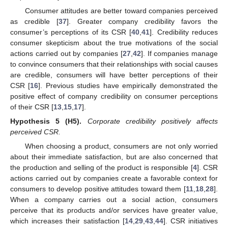
Consumer attitudes are better toward companies perceived
as credible [
37
]. Greater company credibility favors the
consumer’s perceptions of its CSR [
40
,
41
]. Credibility reduces
consumer skepticism about the true motivations of the social
actions carried out by companies [
27
,
42
]. If companies manage
to convince consumers that their relationships with social causes
are credible, consumers will have better perceptions of their
CSR [
16
]. Previous studies have empirically demonstrated the
positive effect of company credibility on consumer perceptions
of their CSR [
13
,
15
,
17
].
Hypothesis 5
(H5).
Corporate credibility positively affects
perceived CSR.
When choosing a product, consumers are not only worried
about their immediate satisfaction, but are also concerned that
the production and selling of the product is responsible [
4
]. CSR
actions carried out by companies create a favorable context for
consumers to develop positive attitudes toward them [
11
,
18
,
28
].
When a company carries out a social action, consumers
perceive that its products and/or services have greater value,
which increases their satisfaction [
14
,
29
,
43
,
44
]. CSR initiatives