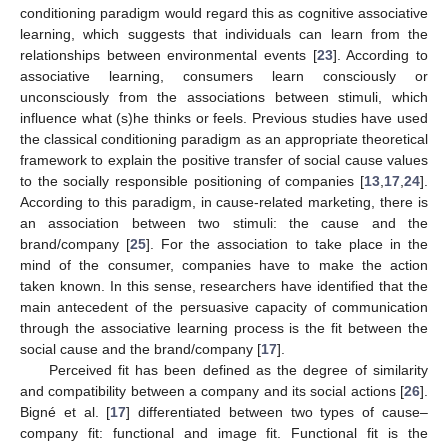
conditioning paradigm would regard this as cognitive associative
learning, which suggests that individuals can learn from the
relationships between environmental events [
23
]. According to
associative learning, consumers learn consciously or
unconsciously from the associations between stimuli, which
influence what (s)he thinks or feels. Previous studies have used
the classical conditioning paradigm as an appropriate theoretical
framework to explain the positive transfer of social cause values
to the socially responsible positioning of companies [
13
,
17
,
24
].
According to this paradigm, in cause-related marketing, there is
an association between two stimuli: the cause and the
brand/company [
25
]. For the association to take place in the
mind of the consumer, companies have to make the action
taken known. In this sense, researchers have identified that the
main antecedent of the persuasive capacity of communication
through the associative learning process is the fit between the
social cause and the brand/company [
17
].
Perceived fit has been defined as the degree of similarity
and compatibility between a company and its social actions [
26
].
Bigné et al. [
17
] differentiated between two types of cause–
company fit: functional and image fit. Functional fit is the