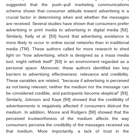
suggested that the push–pull marketing communications
schema shows that consumer attitude toward advertising is a
crucial factor in determining when and whether the messages
are received. Several studies have shown that consumers prefer
advertising in print media to advertising in digital media [
52
].
Similarly, Kelly et al. [
53
] found that advertising avoidance is
more likely to occur in online social networks than in traditional
media (TM). These authors called for more research to shed
light on “how advertising, which is designed as a mass media
tool, might rethink itself” [
53
] in an environment regarded as a
personal space. Moreover, these authors identified two key
barriers to advertising effectiveness: relevance and credibility.
These variables are related, “because if advertising is perceived
as not being relevant, neither the medium nor the message can
be considered credible, and participants become skeptical” [
53
].
Similarly, Johnson and Kaye [
54
] showed that the credibility of
advertisements is negatively affected if consumers distrust the
medium. In addition, Moore and Rodgers [
50
] showed that the
perceived trustworthiness of the medium affects the way
consumers perceive the credibility of the messages received via
that medium. More importantly, a lack of trust in the