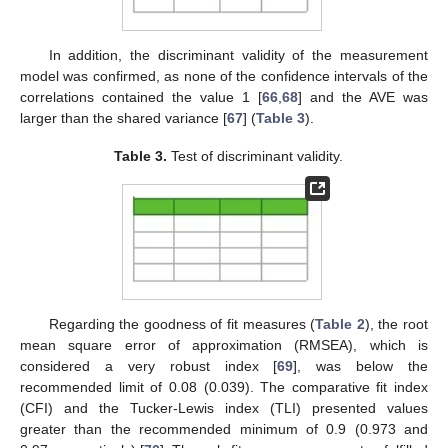
In addition, the discriminant validity of the measurement
model was confirmed, as none of the confidence intervals of the
correlations contained the value 1 [
66
,
68
] and the AVE was
larger than the shared variance [
67
] (
Table 3
).
Table 3.
Test of discriminant validity.
Regarding the goodness of fit measures (
Table 2
), the root
mean square error of approximation (RMSEA), which is
considered a very robust index [
69
], was below the
recommended limit of 0.08 (0.039). The comparative fit index
(CFI) and the Tucker-Lewis index (TLI) presented values
greater than the recommended minimum of 0.9 (0.973 and