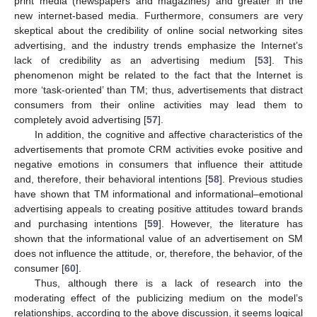
print media (newspapers and magazines) and greater in the
new internet-based media. Furthermore, consumers are very
skeptical about the credibility of online social networking sites
advertising, and the industry trends emphasize the Internet’s
lack of credibility as an advertising medium [
53
]. This
phenomenon might be related to the fact that the Internet is
more ‘task-oriented’ than TM; thus, advertisements that distract
consumers from their online activities may lead them to
completely avoid advertising [
57
].
In addition, the cognitive and affective characteristics of the
advertisements that promote CRM activities evoke positive and
negative emotions in consumers that influence their attitude
and, therefore, their behavioral intentions [
58
]. Previous studies
have shown that TM informational and informational–emotional
advertising appeals to creating positive attitudes toward brands
and purchasing intentions [
59
]. However, the literature has
shown that the informational value of an advertisement on SM
does not influence the attitude, or, therefore, the behavior, of the
consumer [
60
].
Thus, although there is a lack of research into the
moderating effect of the publicizing medium on the model’s
relationships, according to the above discussion, it seems logical