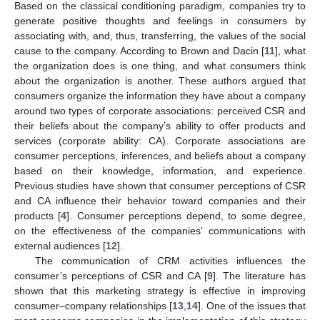
Based on the classical conditioning paradigm, companies try to
generate positive thoughts and feelings in consumers by
associating with, and, thus, transferring, the values of the social
cause to the company. According to Brown and Dacin [
11
], what
the organization does is one thing, and what consumers think
about the organization is another. These authors argued that
consumers organize the information they have about a company
around two types of corporate associations: perceived CSR and
their beliefs about the company’s ability to offer products and
services (corporate ability: CA). Corporate associations are
consumer perceptions, inferences, and beliefs about a company
based on their knowledge, information, and experience.
Previous studies have shown that consumer perceptions of CSR
and CA influence their behavior toward companies and their
products [
4
]. Consumer perceptions depend, to some degree,
on the effectiveness of the companies’ communications with
external audiences [
12
].
The communication of CRM activities influences the
consumer’s perceptions of CSR and CA [
9
]. The literature has
shown that this marketing strategy is effective in improving
consumer–company relationships [
13
,
14
]. One of the issues that