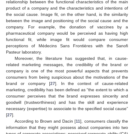
relationship between the functional characteristics of the main
product of a company and the characteristics and intentions of
the social cause. Image fit, on the other hand, is the similarity
between the image and positioning of the social cause and the
company. For example, the donation of vaccines by a
pharmaceutical company would be perceived as having high
functional fit, while image fit would compare consumer
perceptions of Médecins Sans Frontières with the Sanofi
Pasteur laboratory.
Moreover, the literature has suggested that, in cause-
related marketing messages, the credibility of the brand or
company is one of the most powerful aspects that prevents
consumers from being suspicious about the motivations of the
brand or company [
27
]. In the context of cause-related
marketing, credibility has been defined as “the extent to which a
consumer perceives that the brand expresses sincerity and
goodwill (trustworthiness) and has the skill and experience
necessary (expertise) to associate to the specified social cause”
[
27
].
According to Brown and Dacin [
11
], consumers classify the
information that they might possess about companies into two
types of corporate associations: perceived corporate ability (CA)