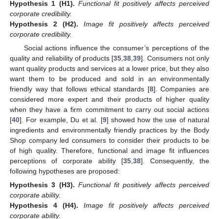
Hypothesis 1
(H1).
Functional fit positively affects perceived
corporate credibility.
Hypothesis 2
(H2).
Image fit positively affects perceived
corporate credibility.
Social actions influence the consumer’s perceptions of the
quality and reliability of products [
35
,
38
,
39
]. Consumers not only
want quality products and services at a lower price, but they also
want them to be produced and sold in an environmentally
friendly way that follows ethical standards [
8
]. Companies are
considered more expert and their products of higher quality
when they have a firm commitment to carry out social actions
[
40
]. For example, Du et al. [
9
] showed how the use of natural
ingredients and environmentally friendly practices by the Body
Shop company led consumers to consider their products to be
of high quality. Therefore, functional and image fit influences
perceptions of corporate ability [
35
,
38
]. Consequently, the
following hypotheses are proposed:
Hypothesis 3
(H3).
Functional fit positively affects perceived
corporate ability.
Hypothesis 4
(H4).
Image fit positively affects perceived
corporate ability.