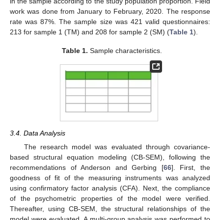
in the sample according to the study population proportion. Field
work was done from January to February, 2020. The response
rate was 87%. The sample size was 421 valid questionnaires:
213 for sample 1 (TM) and 208 for sample 2 (SM) (
Table 1
).
Table 1.
Sample characteristics.
3.4. Data Analysis
The research model was evaluated through covariance-
based structural equation modeling (CB-SEM), following the
recommendations of Anderson and Gerbing [
66
]. First, the
goodness of fit of the measuring instruments was analyzed
using confirmatory factor analysis (CFA). Next, the compliance
of the psychometric properties of the model were verified.
Thereafter, using CB-SEM, the structural relationships of the
model were evaluated. A multi-group analysis was performed to