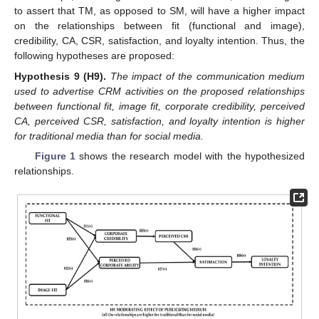
to assert that TM, as opposed to SM, will have a higher impact
on the relationships between fit (functional and image),
credibility, CA, CSR, satisfaction, and loyalty intention. Thus, the
following hypotheses are proposed:
Hypothesis 9
(H9).
The impact of the communication medium
used to advertise CRM activities on the proposed relationships
between functional fit, image fit, corporate credibility, perceived
CA, perceived CSR, satisfaction, and loyalty intention is higher
for traditional media than for social media.
Figure 1
shows the research model with the hypothesized
relationships.