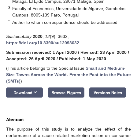
Malaga, El Ejido Campus, 29071 Malaga, Spain
3
Faculty of Economics, Universidade do Algarve, Gambelas
Campus, 8005-139 Faro, Portugal
*
Author to whom correspondence should be addressed.
Sustainability
2020
,
12
(9), 3632;
https://doi.org/10.3390/su12093632
Submission received: 1 April 2020
/
Revised: 23 April 2020
/
Accepted: 26 April 2020
/
Published: 1 May 2020
(This article belongs to the Special Issue
Small and Medium-
Size Towns Across the World: From the Past into the Future
(SMTs)
)
keyboard_arrow_down
Download
Browse Figures
Versions Notes
Abstract
The purpose of this study is to analyze the effect of the
performance of a cause-related marketing action on consumer