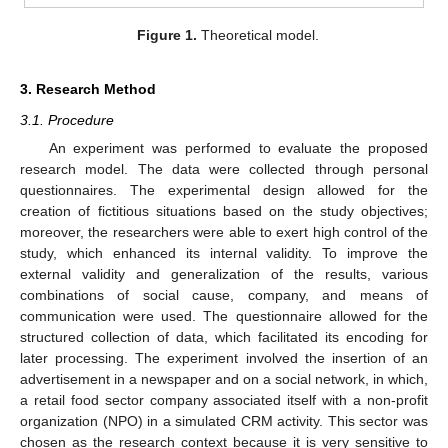
Figure 1.
Theoretical model.
3. Research Method
3.1. Procedure
An experiment was performed to evaluate the proposed
research model. The data were collected through personal
questionnaires. The experimental design allowed for the
creation of fictitious situations based on the study objectives;
moreover, the researchers were able to exert high control of the
study, which enhanced its internal validity. To improve the
external validity and generalization of the results, various
combinations of social cause, company, and means of
communication were used. The questionnaire allowed for the
structured collection of data, which facilitated its encoding for
later processing. The experiment involved the insertion of an
advertisement in a newspaper and on a social network, in which,
a retail food sector company associated itself with a non-profit
organization (NPO) in a simulated CRM activity. This sector was
chosen as the research context because it is very sensitive to