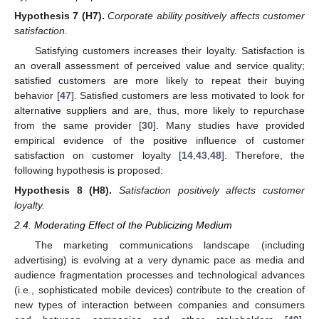
Hypothesis 7
(H7).
Corporate ability positively affects customer
satisfaction.
Satisfying customers increases their loyalty. Satisfaction is
an overall assessment of perceived value and service quality;
satisfied customers are more likely to repeat their buying
behavior [
47
]. Satisfied customers are less motivated to look for
alternative suppliers and are, thus, more likely to repurchase
from the same provider [
30
]. Many studies have provided
empirical evidence of the positive influence of customer
satisfaction on customer loyalty [
14
,
43
,
48
]. Therefore, the
following hypothesis is proposed:
Hypothesis 8
(H8).
Satisfaction positively affects customer
loyalty.
2.4. Moderating Effect of the Publicizing Medium
The marketing communications landscape (including
advertising) is evolving at a very dynamic pace as media and
audience fragmentation processes and technological advances
(i.e., sophisticated mobile devices) contribute to the creation of
new types of interaction between companies and consumers