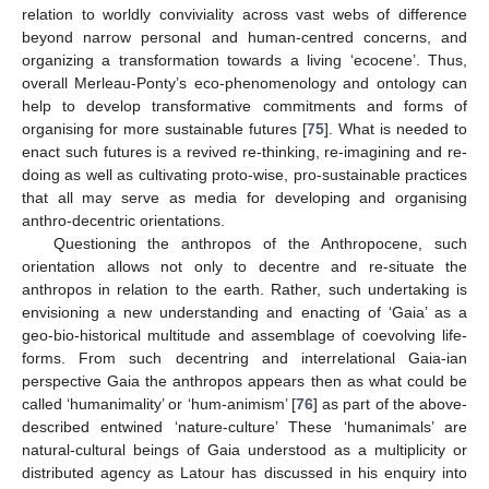
relation to worldly conviviality across vast webs of difference
beyond narrow personal and human-centred concerns, and
organizing a transformation towards a living ‘ecocene’. Thus,
overall Merleau-Ponty’s eco-phenomenology and ontology can
help to develop transformative commitments and forms of
organising for more sustainable futures [
75
]. What is needed to
enact such futures is a revived re-thinking, re-imagining and re-
doing as well as cultivating proto-wise, pro-sustainable practices
that all may serve as media for developing and organising
anthro-decentric orientations.
Questioning the anthropos of the Anthropocene, such
orientation allows not only to decentre and re-situate the
anthropos in relation to the earth. Rather, such undertaking is
envisioning a new understanding and enacting of ‘Gaia’ as a
geo-bio-historical multitude and assemblage of coevolving life-
forms. From such decentring and interrelational Gaia-ian
perspective Gaia the anthropos appears then as what could be
called ‘humanimality’ or ‘hum-animism’ [
76
] as part of the above-
described entwined ‘nature-culture’ These ‘humanimals’ are
natural-cultural beings of Gaia understood as a multiplicity or
distributed agency as Latour has discussed in his enquiry into