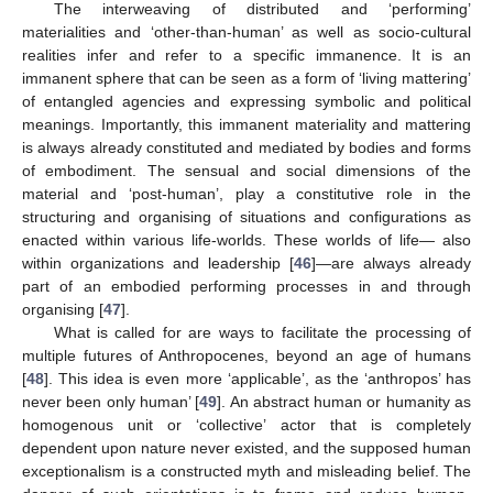
The interweaving of distributed and ‘performing’
materialities and ‘other-than-human’ as well as socio-cultural
realities infer and refer to a specific immanence. It is an
immanent sphere that can be seen as a form of ‘living mattering’
of entangled agencies and expressing symbolic and political
meanings. Importantly, this immanent materiality and mattering
is always already constituted and mediated by bodies and forms
of embodiment. The sensual and social dimensions of the
material and ‘post-human’, play a constitutive role in the
structuring and organising of situations and configurations as
enacted within various life-worlds. These worlds of life— also
within organizations and leadership [
46
]—are always already
part of an embodied performing processes in and through
organising [
47
].
What is called for are ways to facilitate the processing of
multiple futures of Anthropocenes, beyond an age of humans
[
48
]. This idea is even more ‘applicable’, as the ‘anthropos’ has
never been only human’ [
49
]. An abstract human or humanity as
homogenous unit or ‘collective’ actor that is completely
dependent upon nature never existed, and the supposed human
exceptionalism is a constructed myth and misleading belief. The