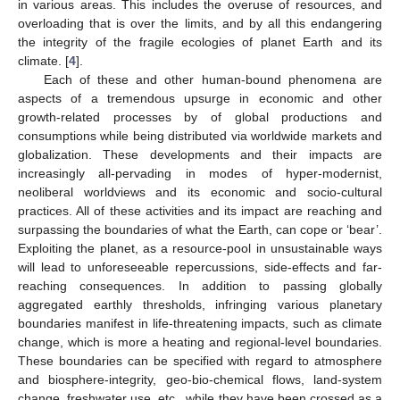
in various areas. This includes the overuse of resources, and
overloading that is over the limits, and by all this endangering
the integrity of the fragile ecologies of planet Earth and its
climate. [
4
].
Each of these and other human-bound phenomena are
aspects of a tremendous upsurge in economic and other
growth-related processes by of global productions and
consumptions while being distributed via worldwide markets and
globalization. These developments and their impacts are
increasingly all-pervading in modes of hyper-modernist,
neoliberal worldviews and its economic and socio-cultural
practices. All of these activities and its impact are reaching and
surpassing the boundaries of what the Earth, can cope or ‘bear’.
Exploiting the planet, as a resource-pool in unsustainable ways
will lead to unforeseeable repercussions, side-effects and far-
reaching consequences. In addition to passing globally
aggregated earthly thresholds, infringing various planetary
boundaries manifest in life-threatening impacts, such as climate
change, which is more a heating and regional-level boundaries.
These boundaries can be specified with regard to atmosphere
and biosphere-integrity, geo-bio-chemical flows, land-system
change, freshwater use, etc., while they have been crossed as a