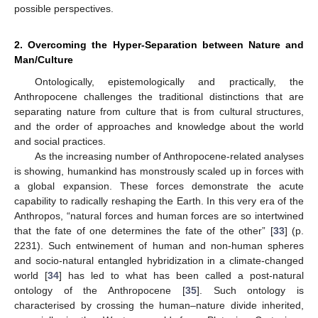
possible perspectives.
2. Overcoming the Hyper-Separation between Nature and
Man/Culture
Ontologically, epistemologically and practically, the
Anthropocene challenges the traditional distinctions that are
separating nature from culture that is from cultural structures,
and the order of approaches and knowledge about the world
and social practices.
As the increasing number of Anthropocene-related analyses
is showing, humankind has monstrously scaled up in forces with
a global expansion. These forces demonstrate the acute
capability to radically reshaping the Earth. In this very era of the
Anthropos, “natural forces and human forces are so intertwined
that the fate of one determines the fate of the other” [
33
] (p.
2231). Such entwinement of human and non-human spheres
and socio-natural entangled hybridization in a climate-changed
world [
34
] has led to what has been called a post-natural
ontology of the Anthropocene [
35
]. Such ontology is
characterised by crossing the human–nature divide inherited,