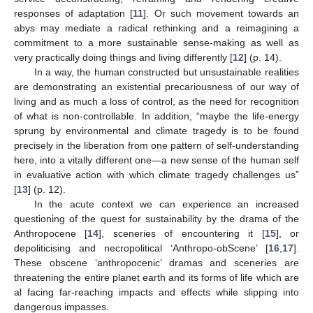
responses of adaptation [
11
]. Or such movement towards an
abys may mediate a radical rethinking and a reimagining a
commitment to a more sustainable sense-making as well as
very practically doing things and living differently [
12
] (p. 14).
In a way, the human constructed but unsustainable realities
are demonstrating an existential precariousness of our way of
living and as much a loss of control, as the need for recognition
of what is non-controllable. In addition, “maybe the life-energy
sprung by environmental and climate tragedy is to be found
precisely in the liberation from one pattern of self-understanding
here, into a vitally different one—a new sense of the human self
in evaluative action with which climate tragedy challenges us”
[
13
] (p. 12).
In the acute context we can experience an increased
questioning of the quest for sustainability by the drama of the
Anthropocene [
14
], sceneries of encountering it [
15
], or
depoliticising and necropolitical ‘Anthropo-obScene’ [
16
,
17
].
These obscene ‘anthropocenic’ dramas and sceneries are
threatening the entire planet earth and its forms of life which are
al facing far-reaching impacts and effects while slipping into
dangerous impasses.