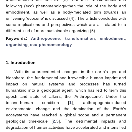
following (eco) phenomenology-then the role of the body and
embodiment, as well as a body-mediated turn towards an
enlivening ‘ecocene’ is discussed (4). The article concludes with
some implications and perspectives which are all related to a
different kind of more sustainable organizing (5).
Keywords:
Anthropocene
;
transformation
;
embodiment
;
organising
;
eco-phenomenology
1. Introduction
With its unprecedented changes in the earth’s geo-and
biosphere, the fundamental and irreversible human imprint and
impact on natural systems and processes has turned
humankind into a geological agent, which has led to term this
epoch and state of affairs, the ‘Anthropocene’. Under the
techno-human condition [
1
], anthropogenic-induced
environmental change and the domination of the Earth’s
ecosystems have reached a global scope and a permanent
geological time-scale [
2
,
3
]. The detrimental impacts and
degradation of human activities have accelerated and intensified