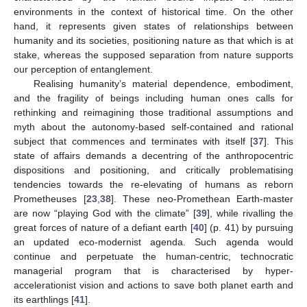
environments in the context of historical time. On the other
hand, it represents given states of relationships between
humanity and its societies, positioning nature as that which is at
stake, whereas the supposed separation from nature supports
our perception of entanglement.
Realising humanity’s material dependence, embodiment,
and the fragility of beings including human ones calls for
rethinking and reimagining those traditional assumptions and
myth about the autonomy-based self-contained and rational
subject that commences and terminates with itself [
37
]. This
state of affairs demands a decentring of the anthropocentric
dispositions and positioning, and critically problematising
tendencies towards the re-elevating of humans as reborn
Prometheuses [
23
,
38
]. These neo-Promethean Earth-master
are now “playing God with the climate” [
39
], while rivalling the
great forces of nature of a defiant earth [
40
] (p. 41) by pursuing
an updated eco-modernist agenda. Such agenda would
continue and perpetuate the human-centric, technocratic
managerial program that is characterised by hyper-
accelerationist vision and actions to save both planet earth and
its earthlings [
41
].