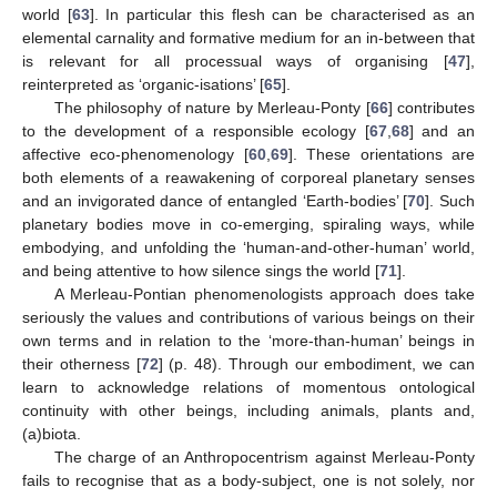
world [
63
]. In particular this flesh can be characterised as an
elemental carnality and formative medium for an in-between that
is relevant for all processual ways of organising [
47
],
reinterpreted as ‘organic-isations’ [
65
].
The philosophy of nature by Merleau-Ponty [
66
] contributes
to the development of a responsible ecology [
67
,
68
] and an
affective eco-phenomenology [
60
,
69
]. These orientations are
both elements of a reawakening of corporeal planetary senses
and an invigorated dance of entangled ‘Earth-bodies’ [
70
]. Such
planetary bodies move in co-emerging, spiraling ways, while
embodying, and unfolding the ‘human-and-other-human’ world,
and being attentive to how silence sings the world [
71
].
A Merleau-Pontian phenomenologists approach does take
seriously the values and contributions of various beings on their
own terms and in relation to the ‘more-than-human’ beings in
their otherness [
72
] (p. 48). Through our embodiment, we can
learn to acknowledge relations of momentous ontological
continuity with other beings, including animals, plants and,
(a)biota.
The charge of an Anthropocentrism against Merleau-Ponty
fails to recognise that as a body-subject, one is not solely, nor