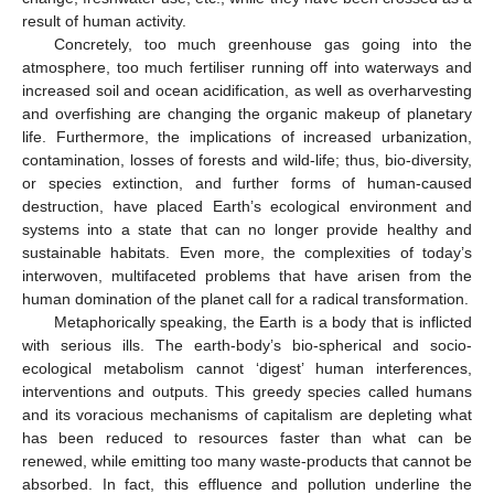
result of human activity.
Concretely, too much greenhouse gas going into the
atmosphere, too much fertiliser running off into waterways and
increased soil and ocean acidification, as well as overharvesting
and overfishing are changing the organic makeup of planetary
life. Furthermore, the implications of increased urbanization,
contamination, losses of forests and wild-life; thus, bio-diversity,
or species extinction, and further forms of human-caused
destruction, have placed Earth’s ecological environment and
systems into a state that can no longer provide healthy and
sustainable habitats. Even more, the complexities of today’s
interwoven, multifaceted problems that have arisen from the
human domination of the planet call for a radical transformation.
Metaphorically speaking, the Earth is a body that is inflicted
with serious ills. The earth-body’s bio-spherical and socio-
ecological metabolism cannot ‘digest’ human interferences,
interventions and outputs. This greedy species called humans
and its voracious mechanisms of capitalism are depleting what
has been reduced to resources faster than what can be
renewed, while emitting too many waste-products that cannot be
absorbed. In fact, this effluence and pollution underline the