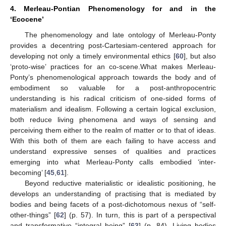
4. Merleau-Pontian Phenomenology for and in the
‘Ecocene’
The phenomenology and late ontology of Merleau-Ponty
provides a decentring post-Cartesiam-centered approach for
developing not only a timely environmental ethics [
60
], but also
‘proto-wise’ practices for an co-scene.What makes Merleau-
Ponty’s phenomenological approach towards the body and of
embodiment so valuable for a post-anthropocentric
understanding is his radical criticism of one-sided forms of
materialism and idealism. Following a certain logical exclusion,
both reduce living phenomena and ways of sensing and
perceiving them either to the realm of matter or to that of ideas.
With this both of them are each failing to have access and
understand expressive senses of qualities and practices
emerging into what Merleau-Ponty calls embodied ‘inter-
becoming’ [
45
,
61
].
Beyond reductive materialistic or idealistic positioning, he
develops an understanding of practising that is mediated by
bodies and being facets of a post-dichotomous nexus of “self-
other-things” [
62
] (p. 57). In turn, this is part of a perspectival
and transformative “integral being” [
63
] (p. 84). Living bodies