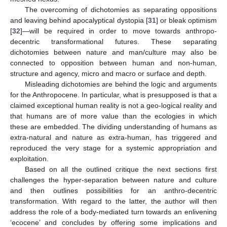
The overcoming of dichotomies as separating oppositions
and leaving behind apocalyptical dystopia [
31
] or bleak optimism
[
32
]—will be required in order to move towards anthropo-
decentric transformational futures. These separating
dichotomies between nature and man/culture may also be
connected to opposition between human and non-human,
structure and agency, micro and macro or surface and depth.
Misleading dichotomies are behind the logic and arguments
for the Anthropocene. In particular, what is presupposed is that a
claimed exceptional human reality is not a geo-logical reality and
that humans are of more value than the ecologies in which
these are embedded. The dividing understanding of humans as
extra-natural and nature as extra-human, has triggered and
reproduced the very stage for a systemic appropriation and
exploitation.
Based on all the outlined critique the next sections first
challenges the hyper-separation between nature and culture
and then outlines possibilities for an anthro-decentric
transformation. With regard to the latter, the author will then
address the role of a body-mediated turn towards an enlivening
‘ecocene’ and concludes by offering some implications and