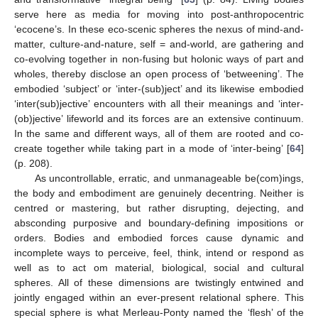
serve here as media for moving into post-anthropocentric
‘ecocene’s. In these eco-scenic spheres the nexus of mind-and-
matter, culture-and-nature, self = and-world, are gathering and
co-evolving together in non-fusing but holonic ways of part and
wholes, thereby disclose an open process of ‘betweening’. The
embodied ‘subject’ or ‘inter-(sub)ject’ and its likewise embodied
‘inter(sub)jective’ encounters with all their meanings and ‘inter-
(ob)jective’ lifeworld and its forces are an extensive continuum.
In the same and different ways, all of them are rooted and co-
create together while taking part in a mode of ‘inter-being’ [
64
]
(p. 208).
As uncontrollable, erratic, and unmanageable be(com)ings,
the body and embodiment are genuinely decentring. Neither is
centred or mastering, but rather disrupting, dejecting, and
absconding purposive and boundary-defining impositions or
orders. Bodies and embodied forces cause dynamic and
incomplete ways to perceive, feel, think, intend or respond as
well as to act om material, biological, social and cultural
spheres. All of these dimensions are twistingly entwined and
jointly engaged within an ever-present relational sphere. This
special sphere is what Merleau-Ponty named the ‘flesh’ of the