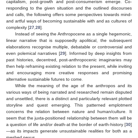
capitalism, post-growth and post-consumerism emerge. Co-
responding to the given situation and the outlined discourses
and calls, the following offers some perspectives towards mind-
and artful ways of becoming sustainable with and as cultures of
complexity [
27
,
28
].
Instead of seeing the Anthropocene as a single hegemonic,
linear narrative that is supposedly apolitical, the subsequent
elaborations recognise multiple, debatable or controversial and
even polemical narratives [
29
]. Informed by deep insights from
past histories, decentred, post-anthropocenic imaginaries may
then help reframing existing relation to the present, while inviting
and encouraging more creative responses and promising
alternative sustainable futures to come.
While the meaning of the age of the anthropos and its
various ways of being narrated and researched remain disputed
and unsettled, there is a distinct and particularly relevant plotted
storyline and quest emerging. This patterned emplotment
concerns the relation between nature and human/culture. It
seem that the juxta-positioned relationship between them will be
a question of life and/or death-at the border of earth-history [
30
]
—as its impacts generate unsustainable realities for both as a
meshed nexus.