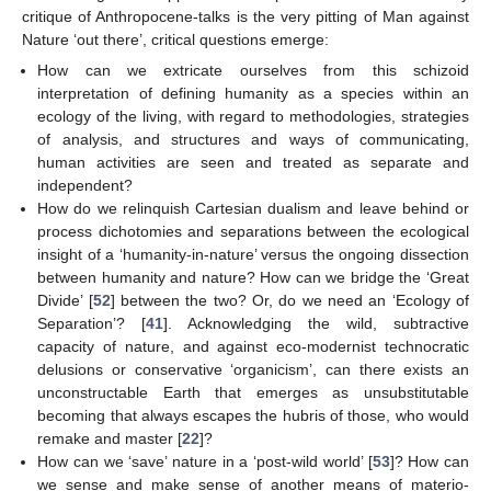
critique of Anthropocene-talks is the very pitting of Man against
Nature ‘out there’, critical questions emerge:
How can we extricate ourselves from this schizoid
interpretation of defining humanity as a species within an
ecology of the living, with regard to methodologies, strategies
of analysis, and structures and ways of communicating,
human activities are seen and treated as separate and
independent?
How do we relinquish Cartesian dualism and leave behind or
process dichotomies and separations between the ecological
insight of a ‘humanity-in-nature’ versus the ongoing dissection
between humanity and nature? How can we bridge the ‘Great
Divide’ [
52
] between the two? Or, do we need an ‘Ecology of
Separation’? [
41
]. Acknowledging the wild, subtractive
capacity of nature, and against eco-modernist technocratic
delusions or conservative ‘organicism’, can there exists an
unconstructable Earth that emerges as unsubstitutable
becoming that always escapes the hubris of those, who would
remake and master [
22
]?
How can we ‘save’ nature in a ‘post-wild world’ [
53
]? How can
we sense and make sense of another means of materio-