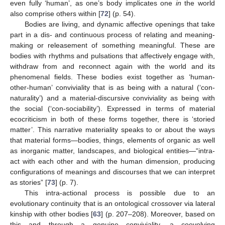
even fully ‘human’, as one’s body implicates one
in
the world
also comprise others within [
72
] (p. 54).
Bodies are living, and dynamic affective openings that take
part in a dis- and continuous process of relating and meaning-
making or releasement of something meaningful. These are
bodies with rhythms and pulsations that affectively engage with,
withdraw from and reconnect again with the world and its
phenomenal fields. These bodies exist together as ‘human-
other-human’ conviviality that is as being with a natural (‘con-
naturality’) and a material-discursive conviviality as being with
the social (‘con-sociability’). Expressed in terms of material
ecocriticism in both of these forms together, there is ‘storied
matter’. This narrative materiality speaks to or about the ways
that material forms—bodies, things, elements of organic as well
as inorganic matter, landscapes, and biological entities—“intra-
act with each other and with the human dimension, producing
configurations of meanings and discourses that we can interpret
as stories” [
73
] (p. 7).
This intra-actional process is possible due to an
evolutionary continuity that is an ontological crossover via lateral
kinship with other bodies [
63
] (p. 207–208). Moreover, based on
this and through a genuine conviviality, a coevolving