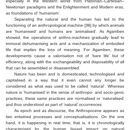
especially in the Western world from Platonian–Cartesian–
Newtonian paradigms and the Enlightenment and Modern eras,
as foundations of ‘humanism’.
Separating the natural and the human has led to the
functioning of an anthropological machine [
36
] by which animals
are ‘humanised’ and humans are ‘animalised’. As Agamben
showed, the operations of anthro-machines gradually lead to
immoral dehumanising acts and a mechanization of embodied
life that implies the loss of meaning. For Agamben, these
developments cause a valorisation not of ‘bare life’ but of
efficiency, along with the exchangeability and disposability of all
that can be assembled or disassembled.
Nature has been and is domesticated, technologised and
capitalised in a way that it even cannot any longer be
considered as what was used to be called ‘natural’. Whereas
nature is ‘humanised’ in the sense of anthropo- and socio-genic
practices, these same practices are normalised or ‘naturalised’
and thus understood as part of ‘natural’ occurrences.
As epoch and as discourse, the Anthropocene appears as
two entwined processes and conceptualisations. On the one
hand, it is happening in real time; that is, it is chronologically
characterised by the human bound impact on natural