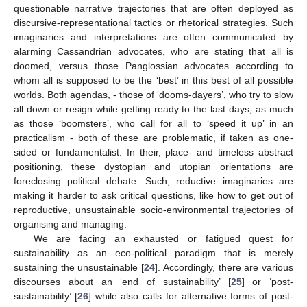
questionable narrative trajectories that are often deployed as
discursive-representational tactics or rhetorical strategies. Such
imaginaries and interpretations are often communicated by
alarming Cassandrian advocates, who are stating that all is
doomed, versus those Panglossian advocates according to
whom all is supposed to be the ‘best’ in this best of all possible
worlds. Both agendas, - those of ‘dooms-dayers’, who try to slow
all down or resign while getting ready to the last days, as much
as those ‘boomsters’, who call for all to ‘speed it up’ in an
practicalism - both of these are problematic, if taken as one-
sided or fundamentalist. In their, place- and timeless abstract
positioning, these dystopian and utopian orientations are
foreclosing political debate. Such, reductive imaginaries are
making it harder to ask critical questions, like how to get out of
reproductive, unsustainable socio-environmental trajectories of
organising and managing.
We are facing an exhausted or fatigued quest for
sustainability as an eco-political paradigm that is merely
sustaining the unsustainable [
24
]. Accordingly, there are various
discourses about an ‘end of sustainability’ [
25
] or ‘post-
sustainability’ [
26
] while also calls for alternative forms of post-