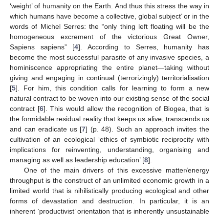
‘weight’ of humanity on the Earth. And thus this stress the way in
which humans have become a collective, global subject’ or in the
words of Michel Serres: the “only thing left floating will be the
homogeneous excrement of the victorious Great Owner,
Sapiens sapiens” [
4
]. According to Serres, humanity has
become the most successful parasite of any invasive species, a
hominiscence appropriating the entire planet—taking without
giving and engaging in continual (terrorizingly) territorialisation
[
5
]. For him, this condition calls for learning to form a new
natural contract to be woven into our existing sense of the social
contract [
6
]. This would allow the recognition of Biogea, that is
the formidable residual reality that keeps us alive, transcends us
and can eradicate us [
7
] (p. 48). Such an approach invites the
cultivation of an ecological ‘ethics of symbiotic reciprocity with
implications for reinventing, understanding, organising and
managing as well as leadership education’ [
8
].
One of the main drivers of this excessive matter/energy
throughput is the construct of an unlimited economic growth in a
limited world that is nihilistically producing ecological and other
forms of devastation and destruction. In particular, it is an
inherent ‘productivist’ orientation that is inherently unsustainable