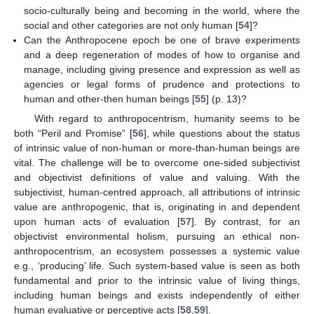
socio-culturally being and becoming in the world, where the
social and other categories are not only human [
54
]?
Can the Anthropocene epoch be one of brave experiments
and a deep regeneration of modes of how to organise and
manage, including giving presence and expression as well as
agencies or legal forms of prudence and protections to
human and other-then human beings [
55
] (p. 13)?
With regard to anthropocentrism, humanity seems to be
both “Peril and Promise” [
56
], while questions about the status
of intrinsic value of non-human or more-than-human beings are
vital. The challenge will be to overcome one-sided subjectivist
and objectivist definitions of value and valuing. With the
subjectivist, human-centred approach, all attributions of intrinsic
value are anthropogenic, that is, originating in and dependent
upon human acts of evaluation [
57
]. By contrast, for an
objectivist environmental holism, pursuing an ethical non-
anthropocentrism, an ecosystem possesses a systemic value
e.g., ‘producing’ life. Such system-based value is seen as both
fundamental and prior to the intrinsic value of living things,
including human beings and exists independently of either
human evaluative or perceptive acts [
58
,
59
].