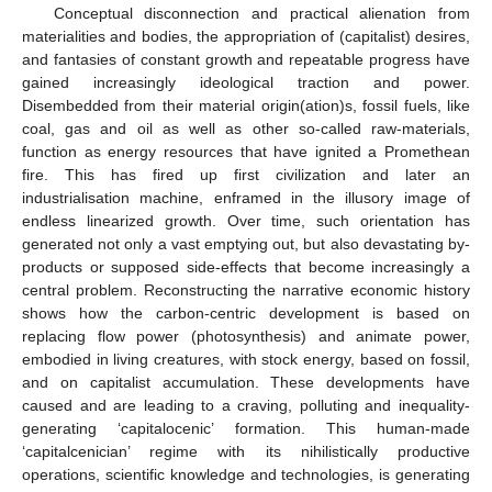
Conceptual disconnection and practical alienation from
materialities and bodies, the appropriation of (capitalist) desires,
and fantasies of constant growth and repeatable progress have
gained increasingly ideological traction and power.
Disembedded from their material origin(ation)s, fossil fuels, like
coal, gas and oil as well as other so-called raw-materials,
function as energy resources that have ignited a Promethean
fire. This has fired up first civilization and later an
industrialisation machine, enframed in the illusory image of
endless linearized growth. Over time, such orientation has
generated not only a vast emptying out, but also devastating by-
products or supposed side-effects that become increasingly a
central problem. Reconstructing the narrative economic history
shows how the carbon-centric development is based on
replacing flow power (photosynthesis) and animate power,
embodied in living creatures, with stock energy, based on fossil,
and on capitalist accumulation. These developments have
caused and are leading to a craving, polluting and inequality-
generating ‘capitalocenic’ formation. This human-made
‘capitalcenician’ regime with its nihilistically productive
operations, scientific knowledge and technologies, is generating