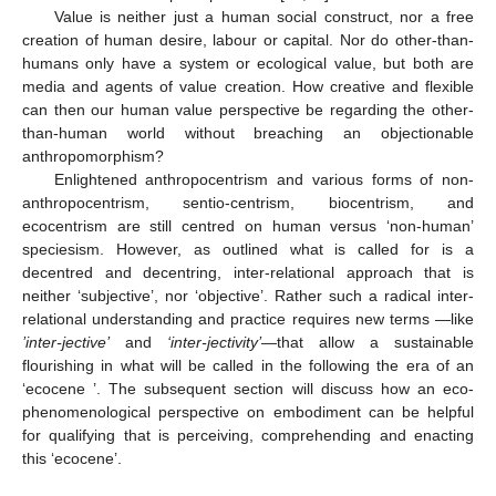
Value is neither just a human social construct, nor a free
creation of human desire, labour or capital. Nor do other-than-
humans only have a system or ecological value, but both are
media and agents of value creation. How creative and flexible
can then our human value perspective be regarding the other-
than-human world without breaching an objectionable
anthropomorphism?
Enlightened anthropocentrism and various forms of non-
anthropocentrism, sentio-centrism, biocentrism, and
ecocentrism are still centred on human versus ‘non-human’
speciesism. However, as outlined what is called for is a
decentred and decentring, inter-relational approach that is
neither ‘subjective’, nor ‘objective’. Rather such a radical inter-
relational understanding and practice requires new terms —like
’inter-jective’
and
‘inter-jectivity’
—that allow a sustainable
flourishing in what will be called in the following the era of an
‘ecocene ’. The subsequent section will discuss how an eco-
phenomenological perspective on embodiment can be helpful
for qualifying that is perceiving, comprehending and enacting
this ‘ecocene’.