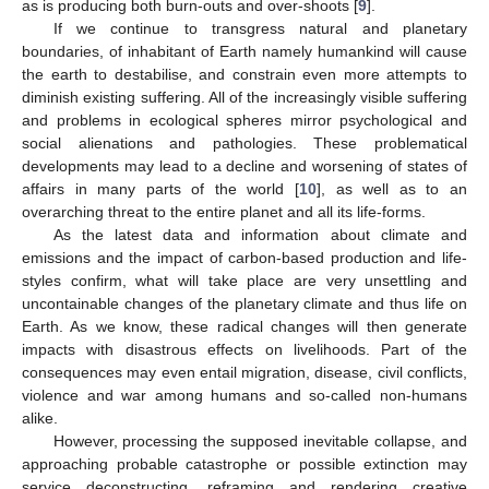
as is producing both burn-outs and over-shoots [
9
].
If we continue to transgress natural and planetary
boundaries, of inhabitant of Earth namely humankind will cause
the earth to destabilise, and constrain even more attempts to
diminish existing suffering. All of the increasingly visible suffering
and problems in ecological spheres mirror psychological and
social alienations and pathologies. These problematical
developments may lead to a decline and worsening of states of
affairs in many parts of the world [
10
], as well as to an
overarching threat to the entire planet and all its life-forms.
As the latest data and information about climate and
emissions and the impact of carbon-based production and life-
styles confirm, what will take place are very unsettling and
uncontainable changes of the planetary climate and thus life on
Earth. As we know, these radical changes will then generate
impacts with disastrous effects on livelihoods. Part of the
consequences may even entail migration, disease, civil conflicts,
violence and war among humans and so-called non-humans
alike.
However, processing the supposed inevitable collapse, and
approaching probable catastrophe or possible extinction may
service deconstructing, reframing and rendering creative