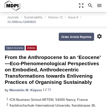
zoom_out_map
search
menu
Journals
Sustainability
Volume 12
Issue 9
10.3390/su12093633
settings
Order Article Reprints
Open Access
Article
From the Anthropocene to an ‘Ecocene’
―Eco-Phenomenological Perspectives
on Embodied, Anthrodecentric
Transformations towards Enlivening
Practices of Organising Sustainably
1,2
by
Wendelin M. Küpers
1
ICN Business School ARTEM, 54000 Nancy, France
2
Karlshochschule International University, Karslstrasse 36,