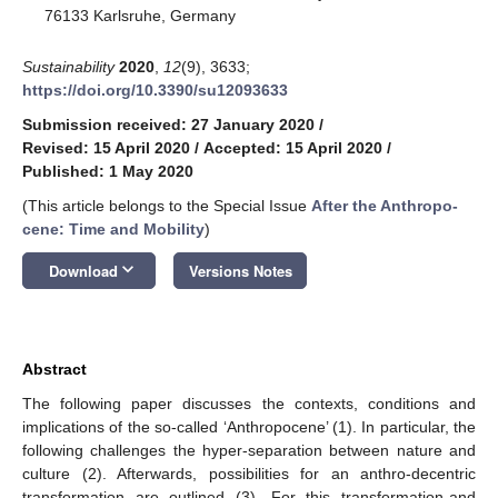
76133 Karlsruhe, Germany
Sustainability
2020
,
12
(9), 3633;
https://doi.org/10.3390/su12093633
Submission received: 27 January 2020
/
Revised: 15 April 2020
/
Accepted: 15 April 2020
/
Published: 1 May 2020
(This article belongs to the Special Issue
After the An­thro­po­
cene: Time and Mo­bil­ity
)
keyboard_arrow_down
Download
Versions Notes
Abstract
The following paper discusses the contexts, conditions and
implications of the so-called ‘Anthropocene’ (1). In particular, the
following challenges the hyper-separation between nature and
culture (2). Afterwards, possibilities for an anthro-decentric
transformation are outlined (3). For this transformation-and