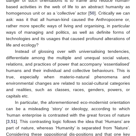
danger of such orientations is to frame and reduce human-
based activities in the web of life to an abstract humanity as
homogenous unit or as a ‘collective’ actor [
50
]. Critically we can
ask: was it that all human-kind caused the Anthropocene or,
rather more specific ways of living and organising, in particular
ways of managing and politics, as well as definite forms of
technologies and its usages that caused profound alterations of
life and ecology?
Instead of glossing over with universalising tendencies,
differentiate among the multiple and unequal social values,
relations, and practices of power that accompany ‘essentialised’
humans and their individual and collective behaviours. This is
true, especially when materio-natural phenomena and
environmental changes are related to social-cultural categories
and realities, such as classes, races, genders, powers, or
capitals etc.
In particular, the aforementioned eco-modernist orientation
can be a misleading ‘story’ or ideology, according to which
‘human enterprise is contrasted with the great forces of nature
[
3
,
51
]. This contrasting logic follows the idea that ‘Humans’ are
part of nature, whereas ‘Humanity’ is separated from ‘Nature’.
Considering these oppositional dis-positions and that one key