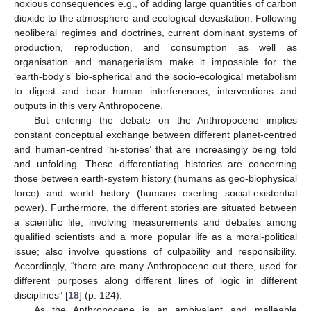
noxious consequences e.g., of adding large quantities of carbon
dioxide to the atmosphere and ecological devastation. Following
neoliberal regimes and doctrines, current dominant systems of
production, reproduction, and consumption as well as
organisation and managerialism make it impossible for the
‘earth-body’s’ bio-spherical and the socio-ecological metabolism
to digest and bear human interferences, interventions and
outputs in this very Anthropocene.
But entering the debate on the Anthropocene implies
constant conceptual exchange between different planet-centred
and human-centred ‘hi-stories’ that are increasingly being told
and unfolding. These differentiating histories are concerning
those between earth-system history (humans as geo-biophysical
force) and world history (humans exerting social-existential
power). Furthermore, the different stories are situated between
a scientific life, involving measurements and debates among
qualified scientists and a more popular life as a moral-political
issue; also involve questions of culpability and responsibility.
Accordingly, “there are many Anthropocene out there, used for
different purposes along different lines of logic in different
disciplines” [
18
] (p. 124).
As the Anthropocene is an ambivalent and malleable