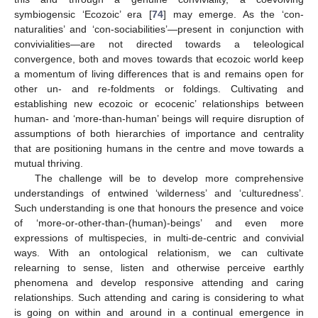
symbiogensic ‘Ecozoic’ era [
74
] may emerge. As the ‘con-
naturalities’ and ‘con-sociabilities’—present in conjunction with
convivialities—are not directed towards a teleological
convergence, both and moves towards that ecozoic world keep
a momentum of living differences that is and remains open for
other un- and re-foldments or foldings. Cultivating and
establishing new ecozoic or ecocenic’ relationships between
human- and ‘more-than-human’ beings will require disruption of
assumptions of both hierarchies of importance and centrality
that are positioning humans in the centre and move towards a
mutual thriving.
The challenge will be to develop more comprehensive
understandings of entwined ‘wilderness’ and ‘culturedness’.
Such understanding is one that honours the presence and voice
of ‘more-or-other-than-(human)-beings’ and even more
expressions of multispecies, in multi-de-centric and convivial
ways. With an ontological relationism, we can cultivate
relearning to sense, listen and otherwise perceive earthly
phenomena and develop responsive attending and caring
relationships. Such attending and caring is considering to what
is going on within and around in a continual emergence in