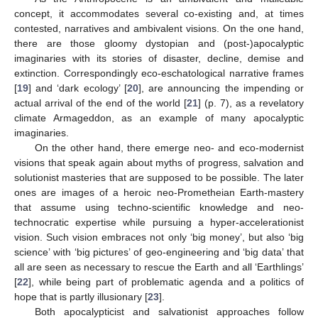
concept, it accommodates several co-existing and, at times
contested, narratives and ambivalent visions. On the one hand,
there are those gloomy dystopian and (post-)apocalyptic
imaginaries with its stories of disaster, decline, demise and
extinction. Correspondingly eco-eschatological narrative frames
[
19
] and ‘dark ecology’ [
20
], are announcing the impending or
actual arrival of the end of the world [
21
] (p. 7), as a revelatory
climate Armageddon, as an example of many apocalyptic
imaginaries.
On the other hand, there emerge neo- and eco-modernist
visions that speak again about myths of progress, salvation and
solutionist masteries that are supposed to be possible. The later
ones are images of a heroic neo-Prometheian Earth-mastery
that assume using techno-scientific knowledge and neo-
technocratic expertise while pursuing a hyper-accelerationist
vision. Such vision embraces not only ‘big money’, but also ‘big
science’ with ‘big pictures’ of geo-engineering and ‘big data’ that
all are seen as necessary to rescue the Earth and all ‘Earthlings’
[
22
], while being part of problematic agenda and a politics of
hope that is partly illusionary [
23
].
Both apocalypticist and salvationist approaches follow