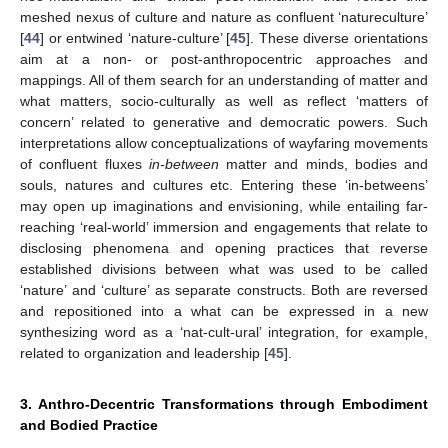
meshed nexus of culture and nature as confluent ‘natureculture’
[
44
] or entwined ‘nature-culture’ [
45
]. These diverse orientations
aim at a non- or post-anthropocentric approaches and
mappings. All of them search for an understanding of matter and
what matters, socio-culturally as well as reflect ‘matters of
concern’ related to generative and democratic powers. Such
interpretations allow conceptualizations of wayfaring movements
of confluent fluxes
in-between
matter and minds, bodies and
souls, natures and cultures etc. Entering these ‘in-betweens’
may open up imaginations and envisioning, while entailing far-
reaching ‘real-world’ immersion and engagements that relate to
disclosing phenomena and opening practices that reverse
established divisions between what was used to be called
‘nature’ and ‘culture’ as separate constructs. Both are reversed
and repositioned into a what can be expressed in a new
synthesizing word as a ‘nat-cult-ural’ integration, for example,
related to organization and leadership [
45
].
3. Anthro-Decentric Transformations through Embodiment
and Bodied Practice