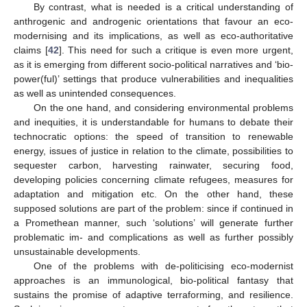
By contrast, what is needed is a critical understanding of
anthrogenic and androgenic orientations that favour an eco-
modernising and its implications, as well as eco-authoritative
claims [
42
]. This need for such a critique is even more urgent,
as it is emerging from different socio-political narratives and ‘bio-
power(ful)’ settings that produce vulnerabilities and inequalities
as well as unintended consequences.
On the one hand, and considering environmental problems
and inequities, it is understandable for humans to debate their
technocratic options: the speed of transition to renewable
energy, issues of justice in relation to the climate, possibilities to
sequester carbon, harvesting rainwater, securing food,
developing policies concerning climate refugees, measures for
adaptation and mitigation etc. On the other hand, these
supposed solutions are part of the problem: since if continued in
a Promethean manner, such ‘solutions’ will generate further
problematic im- and complications as well as further possibly
unsustainable developments.
One of the problems with de-politicising eco-modernist
approaches is an immunological, bio-political fantasy that
sustains the promise of adaptive terraforming, and resilience.