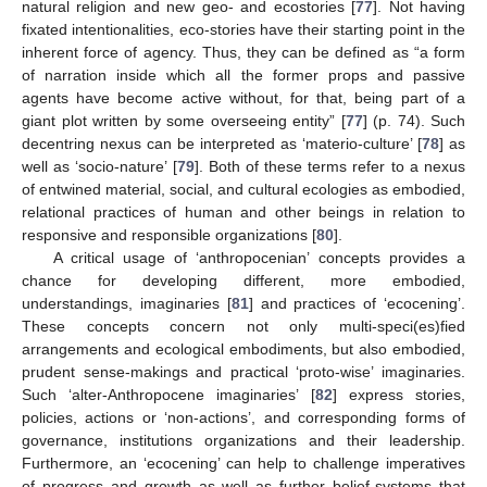
natural religion and new geo- and ecostories [
77
]. Not having
fixated intentionalities, eco-stories have their starting point in the
inherent force of agency. Thus, they can be defined as “a form
of narration inside which all the former props and passive
agents have become active without, for that, being part of a
giant plot written by some overseeing entity” [
77
] (p. 74). Such
decentring nexus can be interpreted as ‘materio-culture’ [
78
] as
well as ‘socio-nature’ [
79
]. Both of these terms refer to a nexus
of entwined material, social, and cultural ecologies as embodied,
relational practices of human and other beings in relation to
responsive and responsible organizations [
80
].
A critical usage of ‘anthropocenian’ concepts provides a
chance for developing different, more embodied,
understandings, imaginaries [
81
] and practices of ‘ecocening’.
These concepts concern not only multi-speci(es)fied
arrangements and ecological embodiments, but also embodied,
prudent sense-makings and practical ‘proto-wise’ imaginaries.
Such ‘alter-Anthropocene imaginaries’ [
82
] express stories,
policies, actions or ‘non-actions’, and corresponding forms of
governance, institutions organizations and their leadership.
Furthermore, an ‘ecocening’ can help to challenge imperatives
of progress and growth as well as further belief-systems that