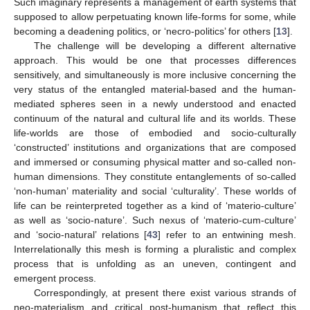
Such imaginary represents a management of earth systems that
supposed to allow perpetuating known life-forms for some, while
becoming a deadening politics, or ‘necro-politics’ for others [
13
].
The challenge will be developing a different alternative
approach. This would be one that processes differences
sensitively, and simultaneously is more inclusive concerning the
very status of the entangled material-based and the human-
mediated spheres seen in a newly understood and enacted
continuum of the natural and cultural life and its worlds. These
life-worlds are those of embodied and socio-culturally
‘constructed’ institutions and organizations that are composed
and immersed or consuming physical matter and so-called non-
human dimensions. They constitute entanglements of so-called
‘non-human’ materiality and social ‘culturality’. These worlds of
life can be reinterpreted together as a kind of ‘materio-culture’
as well as ‘socio-nature’. Such nexus of ‘materio-cum-culture’
and ‘socio-natural’ relations [
43
] refer to an entwining mesh.
Interrelationally this mesh is forming a pluralistic and complex
process that is unfolding as an uneven, contingent and
emergent process.
Correspondingly, at present there exist various strands of
neo-materialism and critical post-humanism that reflect this