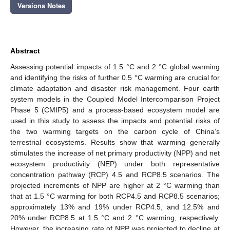
Versions Notes
Abstract
Assessing potential impacts of 1.5 °C and 2 °C global warming
and identifying the risks of further 0.5 °C warming are crucial for
climate adaptation and disaster risk management. Four earth
system models in the Coupled Model Intercomparison Project
Phase 5 (CMIP5) and a process-based ecosystem model are
used in this study to assess the impacts and potential risks of
the two warming targets on the carbon cycle of China’s
terrestrial ecosystems. Results show that warming generally
stimulates the increase of net primary productivity (NPP) and net
ecosystem productivity (NEP) under both representative
concentration pathway (RCP) 4.5 and RCP8.5 scenarios. The
projected increments of NPP are higher at 2 °C warming than
that at 1.5 °C warming for both RCP4.5 and RCP8.5 scenarios;
approximately 13% and 19% under RCP4.5, and 12.5% and
20% under RCP8.5 at 1.5 °C and 2 °C warming, respectively.
However, the increasing rate of NPP was projected to decline at