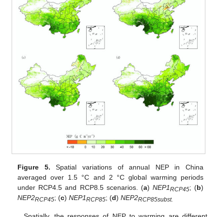
Figure 5.
Spatial variations of annual NEP in China
averaged over 1.5 °C and 2 °C global warming periods
under RCP4.5 and RCP8.5 scenarios. (
a
)
NEP1
; (
b
)
RCP45
NEP2
; (
c
)
NEP1
; (
d
)
NEP2
RCP45
RCP85
RCP85subst.
Spatially, the responses of NEP to warming are different