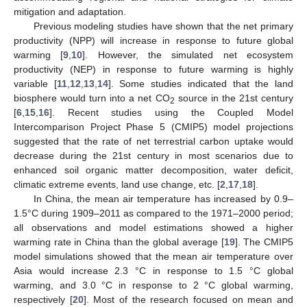
mitigation and adaptation.
Previous modeling studies have shown that the net primary
productivity (NPP) will increase in response to future global
warming [
9
,
10
]. However, the simulated net ecosystem
productivity (NEP) in response to future warming is highly
variable [
11
,
12
,
13
,
14
]. Some studies indicated that the land
biosphere would turn into a net CO
source in the 21st century
2
[
6
,
15
,
16
]. Recent studies using the Coupled Model
Intercomparison Project Phase 5 (CMIP5) model projections
suggested that the rate of net terrestrial carbon uptake would
decrease during the 21st century in most scenarios due to
enhanced soil organic matter decomposition, water deficit,
climatic extreme events, land use change, etc. [
2
,
17
,
18
].
In China, the mean air temperature has increased by 0.9–
1.5°C during 1909–2011 as compared to the 1971–2000 period;
all observations and model estimations showed a higher
warming rate in China than the global average [
19
]. The CMIP5
model simulations showed that the mean air temperature over
Asia would increase 2.3 °C in response to 1.5 °C global
warming, and 3.0 °C in response to 2 °C global warming,
respectively [
20
]. Most of the research focused on mean and