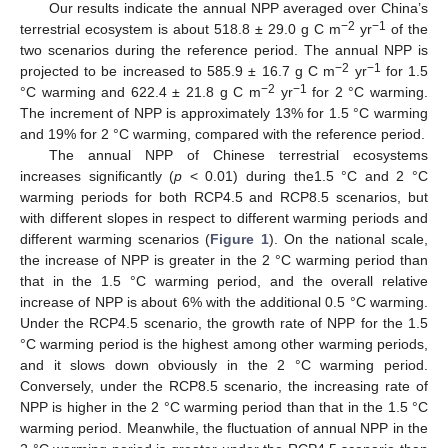
Our results indicate the annual NPP averaged over China’s
−2
−1
terrestrial ecosystem is about 518.8 ± 29.0 g C m
yr
of the
two scenarios during the reference period. The annual NPP is
−2
−1
projected to be increased to 585.9 ± 16.7 g C m
yr
for 1.5
−2
−1
°C warming and 622.4 ± 21.8 g C m
yr
for 2 °C warming.
The increment of NPP is approximately 13% for 1.5 °C warming
and 19% for 2 °C warming, compared with the reference period.
The annual NPP of Chinese terrestrial ecosystems
increases significantly (
p
< 0.01) during the1.5 °C and 2 °C
warming periods for both RCP4.5 and RCP8.5 scenarios, but
with different slopes in respect to different warming periods and
different warming scenarios (
Figure 1
). On the national scale,
the increase of NPP is greater in the 2 °C warming period than
that in the 1.5 °C warming period, and the overall relative
increase of NPP is about 6% with the additional 0.5 °C warming.
Under the RCP4.5 scenario, the growth rate of NPP for the 1.5
°C warming period is the highest among other warming periods,
and it slows down obviously in the 2 °C warming period.
Conversely, under the RCP8.5 scenario, the increasing rate of
NPP is higher in the 2 °C warming period than that in the 1.5 °C
warming period. Meanwhile, the fluctuation of annual NPP in the