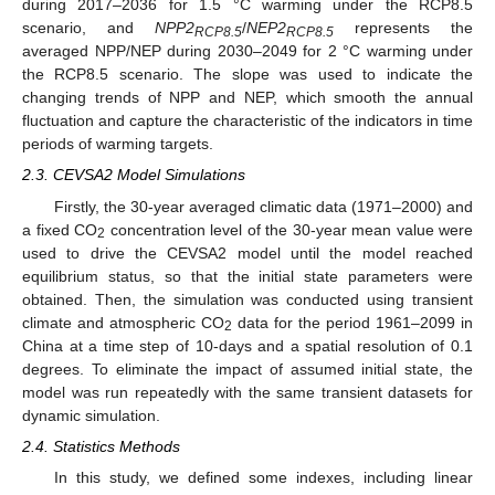
during 2017–2036 for 1.5 °C warming under the RCP8.5
scenario, and
NPP2
/
NEP2
represents the
RCP8.5
RCP8.5
averaged NPP/NEP during 2030–2049 for 2 °C warming under
the RCP8.5 scenario. The slope was used to indicate the
changing trends of NPP and NEP, which smooth the annual
fluctuation and capture the characteristic of the indicators in time
periods of warming targets.
2.3. CEVSA2 Model Simulations
Firstly, the 30-year averaged climatic data (1971–2000) and
a fixed CO
concentration level of the 30-year mean value were
2
used to drive the CEVSA2 model until the model reached
equilibrium status, so that the initial state parameters were
obtained. Then, the simulation was conducted using transient
climate and atmospheric CO
data for the period 1961–2099 in
2
China at a time step of 10-days and a spatial resolution of 0.1
degrees. To eliminate the impact of assumed initial state, the
model was run repeatedly with the same transient datasets for
dynamic simulation.
2.4. Statistics Methods
In this study, we defined some indexes, including linear