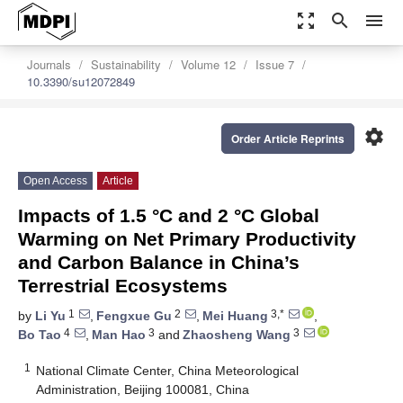
zoom_out_map
search
menu
Journals
Sustainability
Volume 12
Issue 7
10.3390/su12072849
settings
Order Article Reprints
Open Access
Article
Impacts of 1.5 °C and 2 °C Global
Warming on Net Primary Productivity
and Carbon Balance in China’s
Terrestrial Ecosystems
1
2
3,*
by
Li Yu
,
Fengxue Gu
,
Mei Huang
,
4
3
3
Bo Tao
,
Man Hao
and
Zhaosheng Wang
1
National Climate Center, China Meteorological
Administration, Beijing 100081, China