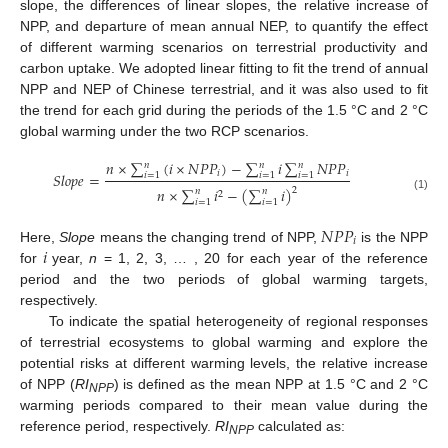
slope, the differences of linear slopes, the relative increase of
NPP, and departure of mean annual NEP, to quantify the effect
of different warming scenarios on terrestrial productivity and
carbon uptake. We adopted linear fitting to fit the trend of annual
NPP and NEP of Chinese terrestrial, and it was also used to fit
the trend for each grid during the periods of the 1.5 °C and 2 °C
global warming under the two RCP scenarios.
𝑛
×
∑
(
𝑖
×
𝑁
𝑃
𝑃
)
−
∑
𝑖
∑
𝑁
𝑃
𝑃
𝑛
𝑛
𝑛
𝑖
𝑖
𝑆
𝑙
𝑜
𝑝
𝑒
=
𝑖
=
1
𝑖
=
1
𝑖
=
1
𝑛
×
∑
𝑖
−
(
∑
𝑖
)
2
𝑛
𝑛
2
(1)
𝑖
=
1
𝑖
=
1
𝑁
𝑃
𝑃
𝑖
𝑖
Here,
Slope
means the changing trend of NPP,
is the NPP
for
year,
n
= 1, 2, 3, … , 20 for each year of the reference
period and the two periods of global warming targets,
respectively.
To indicate the spatial heterogeneity of regional responses
of terrestrial ecosystems to global warming and explore the
potential risks at different warming levels, the relative increase
of NPP (
RI
) is defined as the mean NPP at 1.5 °C and 2 °C
NPP
warming periods compared to their mean value during the
reference period, respectively.
RI
calculated as:
NPP