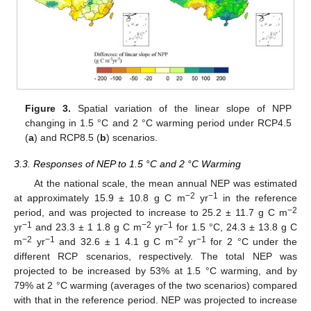
Figure 3.
Spatial variation of the linear slope of NPP
changing in 1.5 °C and 2 °C warming period under RCP4.5
(
a
) and RCP8.5 (
b
) scenarios.
3.3. Responses of NEP to 1.5 °C and 2 °C Warming
At the national scale, the mean annual NEP was estimated
−2
−1
at approximately 15.9 ± 10.8 g C m
yr
in the reference
−2
period, and was projected to increase to 25.2 ± 11.7 g C m
−1
−2
−1
yr
and 23.3 ± 1 1.8 g C m
yr
for 1.5 °C, 24.3 ± 13.8 g C
−2
−1
−2
−1
m
yr
and 32.6 ± 1 4.1 g C m
yr
for 2 °C under the
different RCP scenarios, respectively. The total NEP was
projected to be increased by 53% at 1.5 °C warming, and by
79% at 2 °C warming (averages of the two scenarios) compared
with that in the reference period. NEP was projected to increase