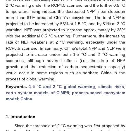
2 °C warming under the RCP4.5 scenario, and the further 0.5 °C
temperature rising induces the decreased NPP linear slopes in
more than 81% areas of China’s ecosystems. The total NEP is
projected to be increased by 53% at 1.5 °C, and by 81% at 2 °C
warming. NEP was projected to increase approximately by 28%
with the additional 0.5 °C warming. Furthermore, the increasing
rate of NEP weakens at 2 °C warming, especially under the
RCP8.5 scenario. In summary, China’s total NPP and NEP were
projected to increase under both 1.5 °C and 2 °C warming
scenarios, although adverse effects (i.e., the drop of NPP
growth and the reduction of carbon sequestration capacity)
would occur in some regions such as northern China in the
process of global warming.
Keywords:
1.5 °C and 2 °C global warming
;
climate risks
;
earth system models of CIMP5
;
process-based ecosystem
model
;
China
1. Introduction
Since the threshold of 2 °C warming was first proposed by