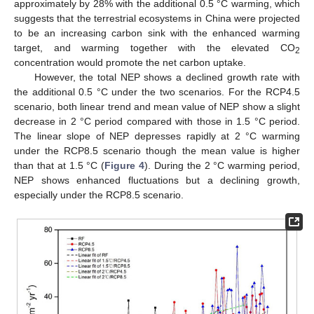
approximately by 28% with the additional 0.5 °C warming, which
suggests that the terrestrial ecosystems in China were projected
to be an increasing carbon sink with the enhanced warming
target, and warming together with the elevated CO
2
concentration would promote the net carbon uptake.
However, the total NEP shows a declined growth rate with
the additional 0.5 °C under the two scenarios. For the RCP4.5
scenario, both linear trend and mean value of NEP show a slight
decrease in 2 °C period compared with those in 1.5 °C period.
The linear slope of NEP depresses rapidly at 2 °C warming
under the RCP8.5 scenario though the mean value is higher
than that at 1.5 °C (
Figure 4
). During the 2 °C warming period,
NEP shows enhanced fluctuations but a declining growth,
especially under the RCP8.5 scenario.