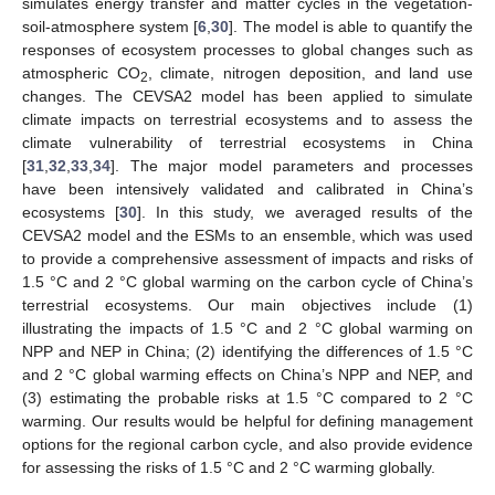
simulates energy transfer and matter cycles in the vegetation-
soil-atmosphere system [
6
,
30
]. The model is able to quantify the
responses of ecosystem processes to global changes such as
atmospheric CO
, climate, nitrogen deposition, and land use
2
changes. The CEVSA2 model has been applied to simulate
climate impacts on terrestrial ecosystems and to assess the
climate vulnerability of terrestrial ecosystems in China
[
31
,
32
,
33
,
34
]. The major model parameters and processes
have been intensively validated and calibrated in China’s
ecosystems [
30
]. In this study, we averaged results of the
CEVSA2 model and the ESMs to an ensemble, which was used
to provide a comprehensive assessment of impacts and risks of
1.5 °C and 2 °C global warming on the carbon cycle of China’s
terrestrial ecosystems. Our main objectives include (1)
illustrating the impacts of 1.5 °C and 2 °C global warming on
NPP and NEP in China; (2) identifying the differences of 1.5 °C
and 2 °C global warming effects on China’s NPP and NEP, and
(3) estimating the probable risks at 1.5 °C compared to 2 °C
warming. Our results would be helpful for defining management
options for the regional carbon cycle, and also provide evidence
for assessing the risks of 1.5 °C and 2 °C warming globally.