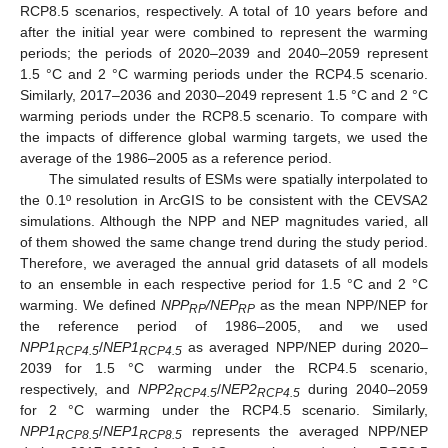
RCP8.5 scenarios, respectively. A total of 10 years before and
after the initial year were combined to represent the warming
periods; the periods of 2020–2039 and 2040–2059 represent
1.5 °C and 2 °C warming periods under the RCP4.5 scenario.
Similarly, 2017–2036 and 2030–2049 represent 1.5 °C and 2 °C
warming periods under the RCP8.5 scenario. To compare with
the impacts of difference global warming targets, we used the
average of the 1986–2005 as a reference period.
The simulated results of ESMs were spatially interpolated to
the 0.1º resolution in ArcGIS to be consistent with the CEVSA2
simulations. Although the NPP and NEP magnitudes varied, all
of them showed the same change trend during the study period.
Therefore, we averaged the annual grid datasets of all models
to an ensemble in each respective period for 1.5 °C and 2 °C
warming. We defined
NPP
/NEP
as the mean NPP/NEP for
RP
RP
the reference period of 1986–2005, and we used
NPP1
/
NEP1
as averaged NPP/NEP during 2020–
RCP4.5
RCP4.5
2039 for 1.5 °C warming under the RCP4.5 scenario,
respectively, and
NPP2
/
NEP2
during 2040–2059
RCP4.5
RCP4.5
for 2 °C warming under the RCP4.5 scenario. Similarly,
NPP1
/
NEP1
represents the averaged NPP/NEP
RCP8.5
RCP8.5