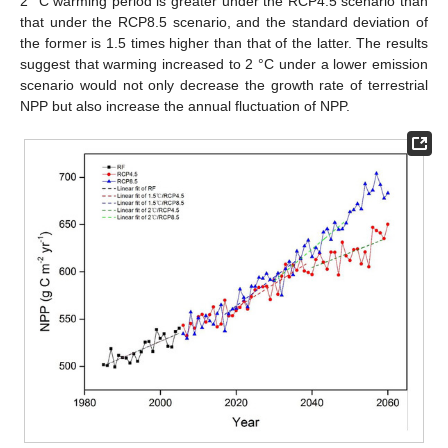
2 °C warming period is greater under the RCP4.5 scenario than
that under the RCP8.5 scenario, and the standard deviation of
the former is 1.5 times higher than that of the latter. The results
suggest that warming increased to 2 °C under a lower emission
scenario would not only decrease the growth rate of terrestrial
NPP but also increase the annual fluctuation of NPP.