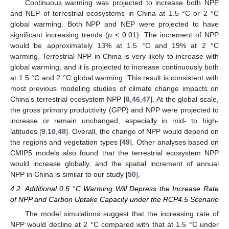
Continuous warming was projected to increase both NPP
and NEP of terrestrial ecosystems in China at 1.5 °C or 2 °C
global warming. Both NPP and NEP were projected to have
significant increasing trends (
p
< 0.01). The increment of NPP
would be approximately 13% at 1.5 °C and 19% at 2 °C
warming. Terrestrial NPP in China is very likely to increase with
global warming, and it is projected to increase continuously both
at 1.5 °C and 2 °C global warming. This result is consistent with
most previous modeling studies of climate change impacts on
China’s terrestrial ecosystem NPP [
8
,
46
,
47
]. At the global scale,
the gross primary productivity (GPP) and NPP were projected to
increase or remain unchanged, especially in mid- to high-
latitudes [
9
,
10
,
48
]. Overall, the change of NPP would depend on
the regions and vegetation types [
49
]. Other analyses based on
CMIP5 models also found that the terrestrial ecosystem NPP
would increase globally, and the spatial increment of annual
NPP in China is similar to our study [
50
].
4.2. Additional 0.5 °C Warming Will Depress the Increase Rate
of NPP and Carbon Uptake Capacity under the RCP4.5 Scenario
The model simulations suggest that the increasing rate of
NPP would decline at 2 °C compared with that at 1.5 °C under