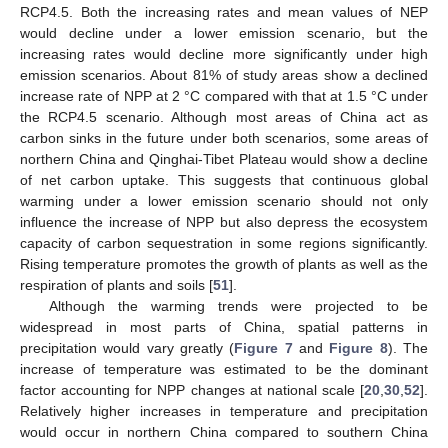
RCP4.5. Both the increasing rates and mean values of NEP
would decline under a lower emission scenario, but the
increasing rates would decline more significantly under high
emission scenarios. About 81% of study areas show a declined
increase rate of NPP at 2 °C compared with that at 1.5 °C under
the RCP4.5 scenario. Although most areas of China act as
carbon sinks in the future under both scenarios, some areas of
northern China and Qinghai-Tibet Plateau would show a decline
of net carbon uptake. This suggests that continuous global
warming under a lower emission scenario should not only
influence the increase of NPP but also depress the ecosystem
capacity of carbon sequestration in some regions significantly.
Rising temperature promotes the growth of plants as well as the
respiration of plants and soils [
51
].
Although the warming trends were projected to be
widespread in most parts of China, spatial patterns in
precipitation would vary greatly (
Figure 7
and
Figure 8
). The
increase of temperature was estimated to be the dominant
factor accounting for NPP changes at national scale [
20
,
30
,
52
].
Relatively higher increases in temperature and precipitation
would occur in northern China compared to southern China