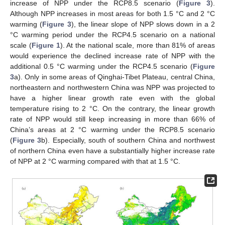
increase of NPP under the RCP8.5 scenario (
Figure 3
).
Although NPP increases in most areas for both 1.5 °C and 2 °C
warming (
Figure 3
), the linear slope of NPP slows down in a 2
°C warming period under the RCP4.5 scenario on a national
scale (
Figure 1
). At the national scale, more than 81% of areas
would experience the declined increase rate of NPP with the
additional 0.5 °C warming under the RCP4.5 scenario (
Figure
3
a). Only in some areas of Qinghai-Tibet Plateau, central China,
northeastern and northwestern China was NPP was projected to
have a higher linear growth rate even with the global
temperature rising to 2 °C. On the contrary, the linear growth
rate of NPP would still keep increasing in more than 66% of
China’s areas at 2 °C warming under the RCP8.5 scenario
(
Figure 3
b). Especially, south of southern China and northwest
of northern China even have a substantially higher increase rate
of NPP at 2 °C warming compared with that at 1.5 °C.