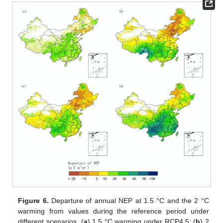
Figure 6.
Departure of annual NEP at 1.5 °C and the 2 °C
warming from values during the reference period under
different scenarios. (
a
) 1.5 °C warming under RCP4.5; (
b
) 2