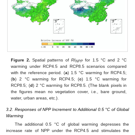
Figure 2.
Spatial patterns of
RI
for 1.5 °C and 2 °C
NPP
warming under RCP4.5 and RCP8.5 scenarios compared
with the reference period. (
a
) 1.5 °C warming for RCP4.5;
(
b
) 2 °C warming for RCP4.5; (
c
) 1.5 °C warming for
RCP8.5; (
d
) 2 °C warming for RCP8.5. (The blank pixels in
the figures mean no vegetation cover, i.e., bare ground,
water, urban areas, etc.).
3.2. Responses of NPP Increment to Additional 0.5 °C of Global
Warming
The additional 0.5 °C of global warming depresses the
increase rate of NPP under the RCP4.5 and stimulates the