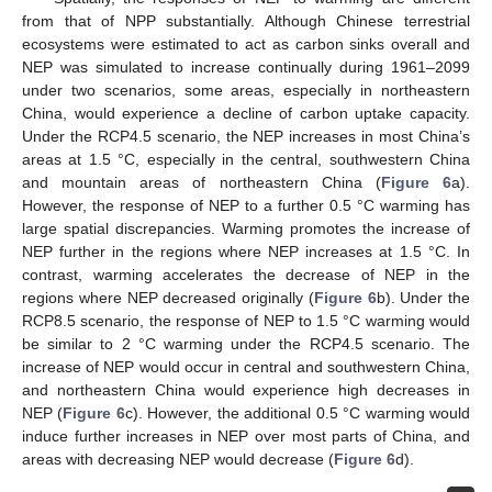
from that of NPP substantially. Although Chinese terrestrial
ecosystems were estimated to act as carbon sinks overall and
NEP was simulated to increase continually during 1961–2099
under two scenarios, some areas, especially in northeastern
China, would experience a decline of carbon uptake capacity.
Under the RCP4.5 scenario, the NEP increases in most China’s
areas at 1.5 °C, especially in the central, southwestern China
and mountain areas of northeastern China (
Figure 6
a).
However, the response of NEP to a further 0.5 °C warming has
large spatial discrepancies. Warming promotes the increase of
NEP further in the regions where NEP increases at 1.5 °C. In
contrast, warming accelerates the decrease of NEP in the
regions where NEP decreased originally (
Figure 6
b). Under the
RCP8.5 scenario, the response of NEP to 1.5 °C warming would
be similar to 2 °C warming under the RCP4.5 scenario. The
increase of NEP would occur in central and southwestern China,
and northeastern China would experience high decreases in
NEP (
Figure 6
c). However, the additional 0.5 °C warming would
induce further increases in NEP over most parts of China, and
areas with decreasing NEP would decrease (
Figure 6
d).