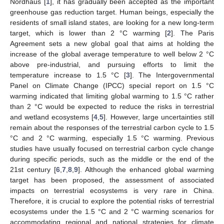
Nordhaus [
1
], it has gradually been accepted as the important
greenhouse gas reduction target. Human beings, especially the
residents of small island states, are looking for a new long-term
target, which is lower than 2 °C warming [
2
]. The Paris
Agreement sets a new global goal that aims at holding the
increase of the global average temperature to well below 2 °C
above pre-industrial, and pursuing efforts to limit the
temperature increase to 1.5 °C [
3
]. The Intergovernmental
Panel on Climate Change (IPCC) special report on 1.5 °C
warming indicated that limiting global warming to 1.5 °C rather
than 2 °C would be expected to reduce the risks in terrestrial
and wetland ecosystems [
4
,
5
]. However, large uncertainties still
remain about the responses of the terrestrial carbon cycle to 1.5
°C and 2 °C warming, especially 1.5 °C warming. Previous
studies have usually focused on terrestrial carbon cycle change
during specific periods, such as the middle or the end of the
21st century [
6
,
7
,
8
,
9
]. Although the enhanced global warming
target has been proposed, the assessment of associated
impacts on terrestrial ecosystems is very rare in China.
Therefore, it is crucial to explore the potential risks of terrestrial
ecosystems under the 1.5 °C and 2 °C warming scenarios for
accommodating regional and national strategies for climate