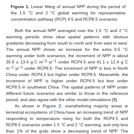
Figure 1.
Linear fitting of annual NPP during the period of
the 1.5 °C and 2 °C global warming for representative
concentration pathway (RCP) 4.5 and RCP8.5 scenarios.
Both the annual NPP averaged over the 1.5 °C and 2 °C
warming periods show clear spatial patterns with obvious
gradients decreasing from south to north and from east to west.
The annual NPP shows an increase for the extra 0.5 °C
warming under both scenarios; the increment of NPP is about
−2
−1
35.6 ± 13.4 g C m
yr
under RCP4.5 and 41.1 ± 12.4 g C
−2
−1
m
yr
under RCP8.5. The increment of NPP is less in North
China under RCP4.5 but higher under RCP8.5. Meanwhile, the
increment of NPP is higher under RCP4.5 but less under
RCP8.5 in southwest China. The spatial patterns of NPP under
different future scenarios are similar to those in the reference
period, and also agree with the other model simulations [
8
].
As shown in
Figure 2
, overwhelming majority areas in
terrestrial ecosystems of China have an increasing trend of NPP
responding to temperature rising for both the RCP4.5 and
RCP8.5 scenarios under 1.5 °C and 2 °C warming, and only less
than 1% of the grids show a decreasing trend of NPP. The