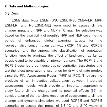
2. Data and Methodologies
2.1. Data
ESMs data. Four ESMs (BNU-ESM, IPSL-CM5A-LR, MPI-
ESM-LR, and NorESM1-ME) were used to assess climate
change impacts on NPP and NEP in China. The selection was
based on the availability of monthly NPP and NEP covering the
period of enhanced global warming targets for the
representative concentration pathway (RCP) 4.5 and RCP8.5
scenarios, and the approximate classification of vegetation
function types to eliminate the effect of land cover as far as
possible and to be capable of intercomparison. The RCP4.5 and
RCP8.5 describe greenhouse gas concentration trajectories and
are the latest generation of scenarios for driving climate models
since the Fifth Assessment Report (AR5) of IPCC. They are the
products of an innovative collaboration between integrated
assessment models, which provide an important approach to
study future climate change and its potential effects [
35
]. In
consideration of the transient response of ecosystems to climate
change and dynamic simulation, we used RCP4.5 and RCP8.5
scenarios to assess the impact of 1.5 °C and 2 °C warming