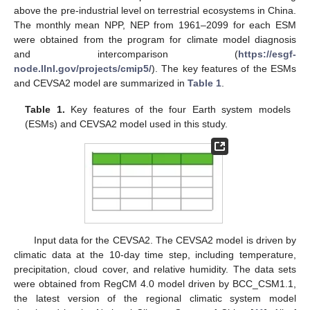
above the pre-industrial level on terrestrial ecosystems in China.
The monthly mean NPP, NEP from 1961–2099 for each ESM
were obtained from the program for climate model diagnosis
and intercomparison (
https://esgf-
node.llnl.gov/projects/cmip5/
). The key features of the ESMs
and CEVSA2 model are summarized in
Table 1
.
Table 1.
Key features of the four Earth system models
(ESMs) and CEVSA2 model used in this study.
Input data for the CEVSA2. The CEVSA2 model is driven by
climatic data at the 10-day time step, including temperature,
precipitation, cloud cover, and relative humidity. The data sets
were obtained from RegCM 4.0 model driven by BCC_CSM1.1,
the latest version of the regional climatic system model