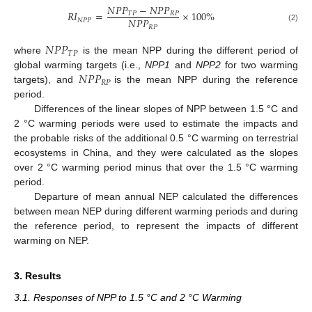
𝑁
𝑃
𝑃
−
𝑁
𝑃
𝑃
𝑅
𝐼
=
×
100
%
𝑇
𝑃
𝑅
𝑃
𝑁
𝑃
𝑃
𝑁
𝑃
𝑃
𝑅
𝑃
(2)
𝑁
𝑃
𝑃
𝑇
𝑃
where
is the mean NPP during the different period of
𝑁
𝑃
𝑃
global warming targets (i.e.,
NPP1
and
NPP2
for two warming
𝑅
𝑃
targets), and
is the mean NPP during the reference
period.
Differences of the linear slopes of NPP between 1.5 °C and
2 °C warming periods were used to estimate the impacts and
the probable risks of the additional 0.5 °C warming on terrestrial
ecosystems in China, and they were calculated as the slopes
over 2 °C warming period minus that over the 1.5 °C warming
period.
Departure of mean annual NEP calculated the differences
between mean NEP during different warming periods and during
the reference period, to represent the impacts of different
warming on NEP.
3. Results
3.1. Responses of NPP to 1.5 °C and 2 °C Warming