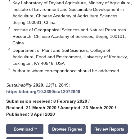
2
Key Laboratory of Dryland Agriculture, Ministry of Agriculture,
Institute of Environment and Sustainable Development in
Agriculture, Chinese Academy of Agriculture Sciences,
Beijing 100081, China
3
Institute of Geographical Sciences and Natural Resources
Research, Chinese Academy of Sciences, Beijing 100101,
China
4
Department of Plant and Soil Sciences, College of
Agriculture, Food and Environment, University of Kentucky,
Lexington, KY 40546, USA
*
Author to whom correspondence should be addressed.
Sustainability
2020
,
12
(7), 2849;
https://doi.org/10.3390/su12072849
Submission received: 8 February 2020
/
Revised: 21 March 2020
/
Accepted: 23 March 2020
/
Published: 3 April 2020
keyboard_arrow_down
Download
Browse Figures
Review Reports