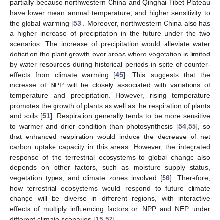
partially because northwestern China and Qinghai-Tibet Plateau
have lower mean annual temperature, and higher sensitivity to
the global warming [
53
]. Moreover, northwestern China also has
a higher increase of precipitation in the future under the two
scenarios. The increase of precipitation would alleviate water
deficit on the plant growth over areas where vegetation is limited
by water resources during historical periods in spite of counter-
effects from climate warming [
45
]. This suggests that the
increase of NPP will be closely associated with variations of
temperature and precipitation. However, rising temperature
promotes the growth of plants as well as the respiration of plants
and soils [
51
]. Respiration generally tends to be more sensitive
to warmer and drier condition than photosynthesis [
54
,
55
], so
that enhanced respiration would induce the decrease of net
carbon uptake capacity in this areas. However, the integrated
response of the terrestrial ecosystems to global change also
depends on other factors, such as moisture supply status,
vegetation types, and climate zones involved [
56
]. Therefore,
how terrestrial ecosystems would respond to future climate
change will be diverse in different regions, with interactive
effects of multiply influencing factors on NPP and NEP under
different climate scenarios [
15
,
57
].