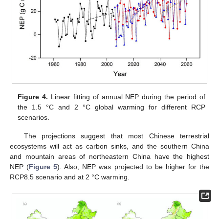
Figure 4.
Linear fitting of annual NEP during the period of
the 1.5 °C and 2 °C global warming for different RCP
scenarios.
The projections suggest that most Chinese terrestrial
ecosystems will act as carbon sinks, and the southern China
and mountain areas of northeastern China have the highest
NEP (
Figure 5
). Also, NEP was projected to be higher for the
RCP8.5 scenario and at 2 °C warming.