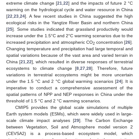
extreme climate change [
21
,
22
] and the impacts of future 2 °C
warming on the hydrological cycle and water resource in China
[
22
,
23
,
24
]. A few recent studies in China suggested the high
ecological risks in the Yangtze River Basin and northern China
[
25
]. Some studies indicated that grassland productivity would
increase under the 1.5°C and 2°C warming scenarios due to the
increased precipitation and atmospheric CO
concentration [
26
].
2
Changing temperature and precipitation had large temporal and
spatial variations because of the vast area and varied terrain in
China [
21
,
22
], which resulted in diverse responses of terrestrial
ecosystems to climate change [
8
,
27
,
28
]. Therefore, future
variations in terrestrial ecosystems might be more uncertain
under the 1.5 °C and 2 °C global warming scenarios [
24
]. It is
imperative to conduct a comprehensive assessment of the
spatial patterns of NPP and NEP responses in China under the
threshold of 1.5 °C and 2 °C warming scenarios.
CMIP5 provides the global scale simulations of multiple
Earth system models (ESMs), which were widely used in large-
scale climate impact analyses [
29
]. The Carbon Exchange
between Vegetation, Soil and Atmosphere model version 2
(CEVSA2) is a process-based ecosystem model, which