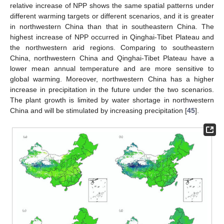
relative increase of NPP shows the same spatial patterns under
different warming targets or different scenarios, and it is greater
in northwestern China than that in southeastern China. The
highest increase of NPP occurred in Qinghai-Tibet Plateau and
the northwestern arid regions. Comparing to southeastern
China, northwestern China and Qinghai-Tibet Plateau have a
lower mean annual temperature and are more sensitive to
global warming. Moreover, northwestern China has a higher
increase in precipitation in the future under the two scenarios.
The plant growth is limited by water shortage in northwestern
China and will be stimulated by increasing precipitation [
45
].