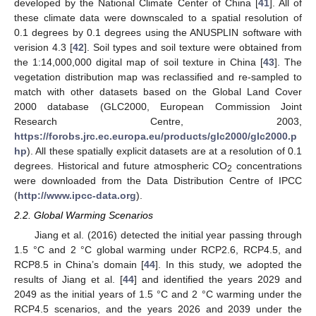
developed by the National Climate Center of China [
41
]. All of
these climate data were downscaled to a spatial resolution of
0.1 degrees by 0.1 degrees using the ANUSPLIN software with
verision 4.3 [
42
]. Soil types and soil texture were obtained from
the 1:14,000,000 digital map of soil texture in China [
43
]. The
vegetation distribution map was reclassified and re-sampled to
match with other datasets based on the Global Land Cover
2000 database (GLC2000, European Commission Joint
Research Centre, 2003,
https://forobs.jrc.ec.europa.eu/products/glc2000/glc2000.p
hp
). All these spatially explicit datasets are at a resolution of 0.1
degrees. Historical and future atmospheric CO
concentrations
2
were downloaded from the Data Distribution Centre of IPCC
(
http://www.ipcc-data.org
).
2.2. Global Warming Scenarios
Jiang et al. (2016) detected the initial year passing through
1.5 °C and 2 °C global warming under RCP2.6, RCP4.5, and
RCP8.5 in China’s domain [
44
]. In this study, we adopted the
results of Jiang et al. [
44
] and identified the years 2029 and
2049 as the initial years of 1.5 °C and 2 °C warming under the
RCP4.5 scenarios, and the years 2026 and 2039 under the