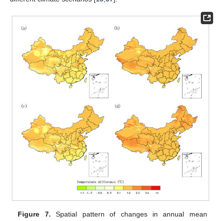
Figure 7.
Spatial pattern of changes in annual mean