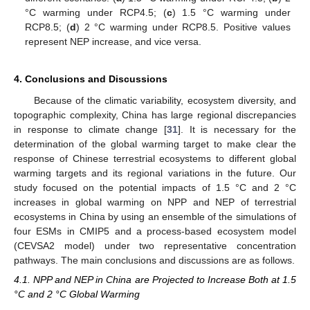
°C warming under RCP4.5; (
c
) 1.5 °C warming under
RCP8.5; (
d
) 2 °C warming under RCP8.5. Positive values
represent NEP increase, and vice versa.
4. Conclusions and Discussions
Because of the climatic variability, ecosystem diversity, and
topographic complexity, China has large regional discrepancies
in response to climate change [
31
]. It is necessary for the
determination of the global warming target to make clear the
response of Chinese terrestrial ecosystems to different global
warming targets and its regional variations in the future. Our
study focused on the potential impacts of 1.5 °C and 2 °C
increases in global warming on NPP and NEP of terrestrial
ecosystems in China by using an ensemble of the simulations of
four ESMs in CMIP5 and a process-based ecosystem model
(CEVSA2 model) under two representative concentration
pathways. The main conclusions and discussions are as follows.
4.1. NPP and NEP in China are Projected to Increase Both at 1.5
°C and 2 °C Global Warming