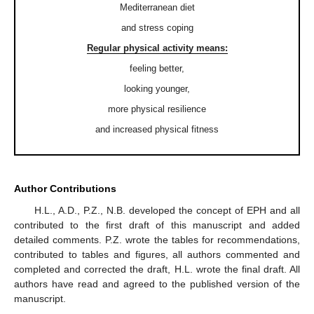
Mediterranean diet
and stress coping
Regular physical activity means:
feeling better,
looking younger,
more physical resilience
and increased physical fitness
Author Contributions
H.L., A.D., P.Z., N.B. developed the concept of EPH and all
contributed to the first draft of this manuscript and added
detailed comments. P.Z. wrote the tables for recommendations,
contributed to tables and figures, all authors commented and
completed and corrected the draft, H.L. wrote the final draft. All
authors have read and agreed to the published version of the
manuscript.