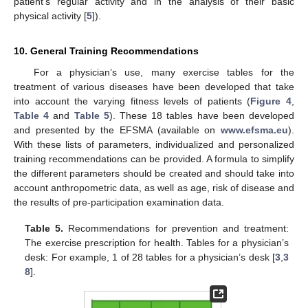
patient’s regular activity and in the analysis of their basic
physical activity [
5
]).
10. General Training Recommendations
For a physician’s use, many exercise tables for the
treatment of various diseases have been developed that take
into account the varying fitness levels of patients (
Figure 4
,
Table 4
and
Table 5
). These 18 tables have been developed
and presented by the EFSMA (available on
www.efsma.eu
).
With these lists of parameters, individualized and personalized
training recommendations can be provided. A formula to simplify
the different parameters should be created and should take into
account anthropometric data, as well as age, risk of disease and
the results of pre-participation examination data.
Table 5.
Recommendations for prevention and treatment:
The exercise prescription for health. Tables for a physician’s
desk: For example, 1 of 28 tables for a physician’s desk [
3
,
3
8
].