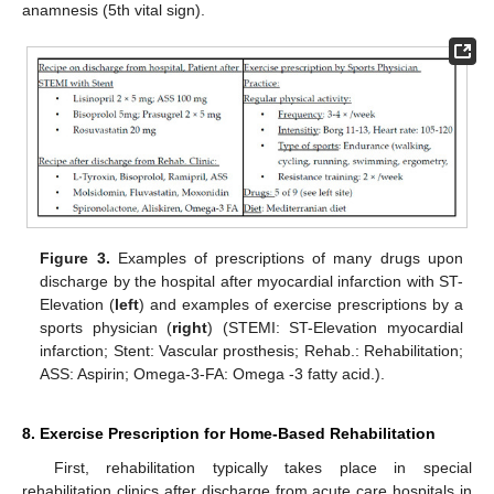
anamnesis (5th vital sign).
Figure 3.
Examples of prescriptions of many drugs upon
discharge by the hospital after myocardial infarction with ST-
Elevation (
left
) and examples of exercise prescriptions by a
sports physician (
right
) (STEMI: ST-Elevation myocardial
infarction; Stent: Vascular prosthesis; Rehab.: Rehabilitation;
ASS: Aspirin; Omega-3-FA: Omega -3 fatty acid.).
8. Exercise Prescription for Home-Based Rehabilitation
First, rehabilitation typically takes place in special
rehabilitation clinics after discharge from acute care hospitals in