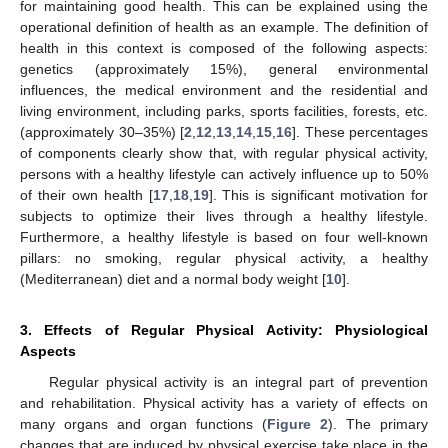
for maintaining good health. This can be explained using the
operational definition of health as an example. The definition of
health in this context is composed of the following aspects:
genetics (approximately 15%), general environmental
influences, the medical environment and the residential and
living environment, including parks, sports facilities, forests, etc.
(approximately 30–35%) [
2
,
12
,
13
,
14
,
15
,
16
]. These percentages
of components clearly show that, with regular physical activity,
persons with a healthy lifestyle can actively influence up to 50%
of their own health [
17
,
18
,
19
]. This is significant motivation for
subjects to optimize their lives through a healthy lifestyle.
Furthermore, a healthy lifestyle is based on four well-known
pillars: no smoking, regular physical activity, a healthy
(Mediterranean) diet and a normal body weight [
10
].
3. Effects of Regular Physical Activity: Physiological
Aspects
Regular physical activity is an integral part of prevention
and rehabilitation. Physical activity has a variety of effects on
many organs and organ functions (
Figure 2
). The primary
changes that are induced by physical exercise take place in the