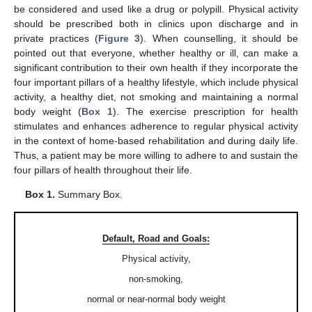
be considered and used like a drug or polypill. Physical activity
should be prescribed both in clinics upon discharge and in
private practices (
Figure 3
). When counselling, it should be
pointed out that everyone, whether healthy or ill, can make a
significant contribution to their own health if they incorporate the
four important pillars of a healthy lifestyle, which include physical
activity, a healthy diet, not smoking and maintaining a normal
body weight (
Box 1
). The exercise prescription for health
stimulates and enhances adherence to regular physical activity
in the context of home-based rehabilitation and during daily life.
Thus, a patient may be more willing to adhere to and sustain the
four pillars of health throughout their life.
Box 1.
Summary Box.
Default, Road and Goals:
Physical activity,
non-smoking,
normal or near-normal body weight