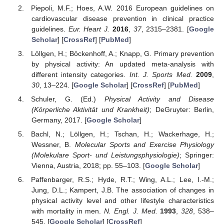
Piepoli, M.F.; Hoes, A.W. 2016 European guidelines on
cardiovascular disease prevention in clinical practice
guidelines.
Eur. Heart J.
2016
,
37
, 2315–2381. [
Google
Scholar
] [
CrossRef
] [
PubMed
]
Löllgen, H.; Böckenhoff, A.; Knapp, G. Primary prevention
by physical activity: An updated meta-analysis with
different intensity categories.
Int. J. Sports Med.
2009
,
30
, 13–224. [
Google Scholar
] [
CrossRef
] [
PubMed
]
Schuler, G. (Ed.)
Physical Activity and Disease
(Körperliche Aktivität und Krankheit)
; DeGruyter: Berlin,
Germany, 2017. [
Google Scholar
]
Bachl, N.; Löllgen, H.; Tschan, H.; Wackerhage, H.;
Wessner, B.
Molecular Sports and Exercise Physiology
(Molekulare Sport- und Leistungsphysiologie)
; Springer:
Vienna, Austria, 2018; pp. 55–103. [
Google Scholar
]
Paffenbarger, R.S.; Hyde, R.T.; Wing, A.L.; Lee, I.-M.;
Jung, D.L.; Kampert, J.B. The association of changes in
physical activity level and other lifestyle characteristics
with mortality in men.
N. Engl. J. Med.
1993
,
328
, 538–
545. [
Google Scholar
] [
CrossRef
]