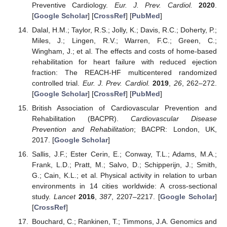
Preventive Cardiology.
Eur. J. Prev. Cardiol.
2020
.
[
Google Scholar
] [
CrossRef
] [
PubMed
]
Dalal, H.M.; Taylor, R.S.; Jolly, K.; Davis, R.C.; Doherty, P.;
Miles, J.; Lingen, R.V.; Warren, F.C.; Green, C.;
Wingham, J.; et al. The effects and costs of home-based
rehabilitation for heart failure with reduced ejection
fraction: The REACH-HF multicentered randomized
controlled trial.
Eur. J. Prev. Cardiol.
2019
,
26
, 262–272.
[
Google Scholar
] [
CrossRef
] [
PubMed
]
British Association of Cardiovascular Prevention and
Rehabilitation (BACPR).
Cardiovascular Disease
Prevention and Rehabilitation
; BACPR: London, UK,
2017. [
Google Scholar
]
Sallis, J.F.; Ester Cerin, E.; Conway, T.L.; Adams, M.A.;
Frank, L.D.; Pratt, M.; Salvo, D.; Schipperijn, J.; Smith,
G.; Cain, K.L.; et al. Physical activity in relation to urban
environments in 14 cities worldwide: A cross-sectional
study.
Lancet
2016
,
387
, 2207–2217. [
Google Scholar
]
[
CrossRef
]
Bouchard, C.; Rankinen, T.; Timmons, J.A. Genomics and