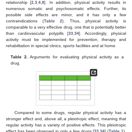
relationship [
2
,
3
,
4
,
8
]. In addition, physical activity results in
numerous somatic and psychosomatic effects. Further, its
possible side effects are minor, and it has only a few
contraindications (
Table 2
). Thus, physical activity is
comparable to a very effective drug, one that is potentially better
than cardiovascular polypills [
33
,
34
]. Accordingly, physical
activity must be implemented for prevention, therapy and
rehabilitation in special clinics, sports facilities and at home.
Table 2.
Arguments for evaluating physical activity as a
drug.
Compared to some drugs, regular physical activity has a
stronger effect and, above all, a pleiotropic effect, meaning that
regular activity has a variety of positive effects. This pleiotropic
effect has been observed in only a few drugs [
33
,
34
] (
Table 1
).