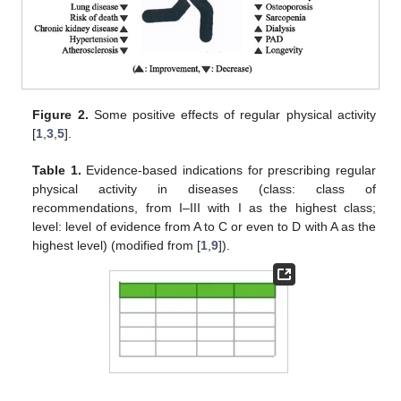
Figure 2.
Some positive effects of regular physical activity
[
1
,
3
,
5
].
Table 1.
Evidence-based indications for prescribing regular
physical activity in diseases (class: class of
recommendations, from I–III with I as the highest class;
level: level of evidence from A to C or even to D with A as the
highest level) (modified from [
1
,
9
]).