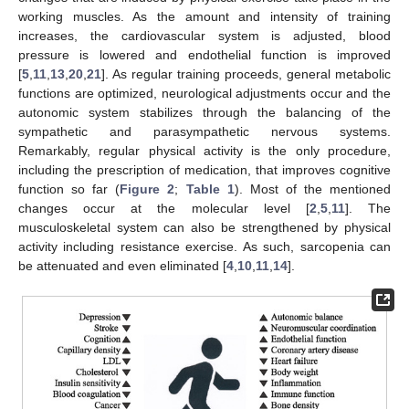
working muscles. As the amount and intensity of training
increases, the cardiovascular system is adjusted, blood
pressure is lowered and endothelial function is improved
[
5
,
11
,
13
,
20
,
21
]. As regular training proceeds, general metabolic
functions are optimized, neurological adjustments occur and the
autonomic system stabilizes through the balancing of the
sympathetic and parasympathetic nervous systems.
Remarkably, regular physical activity is the only procedure,
including the prescription of medication, that improves cognitive
function so far (
Figure 2
;
Table 1
). Most of the mentioned
changes occur at the molecular level [
2
,
5
,
11
]. The
musculoskeletal system can also be strengthened by physical
activity including resistance exercise. As such, sarcopenia can
be attenuated and even eliminated [
4
,
10
,
11
,
14
].