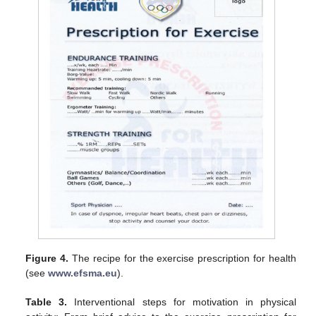
Figure 4.
The recipe for the exercise prescription for health
(see
www.efsma.eu
).
Table 3.
Interventional steps for motivation in physical