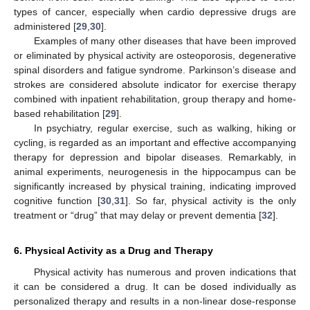
types of cancer, especially when cardio depressive drugs are
administered [
29
,
30
].
Examples of many other diseases that have been improved
or eliminated by physical activity are osteoporosis, degenerative
spinal disorders and fatigue syndrome. Parkinson’s disease and
strokes are considered absolute indicator for exercise therapy
combined with inpatient rehabilitation, group therapy and home-
based rehabilitation [
29
].
In psychiatry, regular exercise, such as walking, hiking or
cycling, is regarded as an important and effective accompanying
therapy for depression and bipolar diseases. Remarkably, in
animal experiments, neurogenesis in the hippocampus can be
significantly increased by physical training, indicating improved
cognitive function [
30
,
31
]. So far, physical activity is the only
treatment or “drug” that may delay or prevent dementia [
32
].
6. Physical Activity as a Drug and Therapy
Physical activity has numerous and proven indications that
it can be considered a drug. It can be dosed individually as
personalized therapy and results in a non-linear dose-response