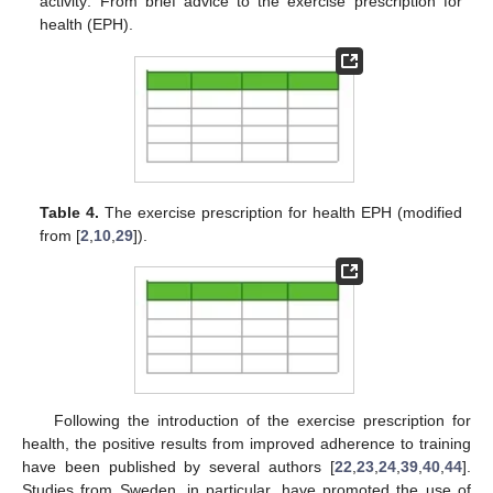
activity: From brief advice to the exercise prescription for
health (EPH).
Table 4.
The exercise prescription for health EPH (modified
from [
2
,
10
,
29
]).
Following the introduction of the exercise prescription for
health, the positive results from improved adherence to training
have been published by several authors [
22
,
23
,
24
,
39
,
40
,
44
].
Studies from Sweden, in particular, have promoted the use of