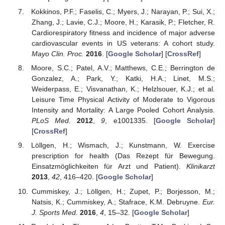
Kokkinos, P.F.; Faselis, C.; Myers, J.; Narayan, P.; Sui, X.;
Zhang, J.; Lavie, C.J.; Moore, H.; Karasik, P.; Fletcher, R.
Cardiorespiratory fitness and incidence of major adverse
cardiovascular events in US veterans: A cohort study.
Mayo Clin. Proc.
2016
. [
Google Scholar
] [
CrossRef
]
Moore, S.C.; Patel, A.V.; Matthews, C.E.; Berrington de
Gonzalez, A.; Park, Y.; Katki, H.A.; Linet, M.S.;
Weiderpass, E.; Visvanathan, K.; Helzlsouer, K.J.; et al.
Leisure Time Physical Activity of Moderate to Vigorous
Intensity and Mortality: A Large Pooled Cohort Analysis.
PLoS Med.
2012
,
9
, e1001335. [
Google Scholar
]
[
CrossRef
]
Löllgen, H.; Wismach, J.; Kunstmann, W. Exercise
prescription for health (Das Rezept für Bewegung.
Einsatzmöglichkeiten für Arzt und Patient).
Klinikarzt
2013
,
42
, 416–420. [
Google Scholar
]
Cummiskey, J.; Löllgen, H.; Zupet, P.; Borjesson, M.;
Natsis, K.; Cummiskey, A.; Stafrace, K.M. Debruyne.
Eur.
J. Sports Med.
2016
,
4
, 15–32. [
Google Scholar
]