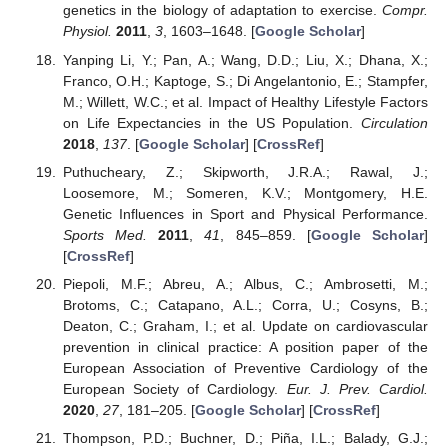
genetics in the biology of adaptation to exercise.
Compr.
Physiol.
2011
,
3
, 1603–1648. [
Google Scholar
]
Yanping Li, Y.; Pan, A.; Wang, D.D.; Liu, X.; Dhana, X.;
Franco, O.H.; Kaptoge, S.; Di Angelantonio, E.; Stampfer,
M.; Willett, W.C.; et al. Impact of Healthy Lifestyle Factors
on Life Expectancies in the US Population.
Circulation
2018
,
137
. [
Google Scholar
] [
CrossRef
]
Puthucheary, Z.; Skipworth, J.R.A.; Rawal, J.;
Loosemore, M.; Someren, K.V.; Montgomery, H.E.
Genetic Influences in Sport and Physical Performance.
Sports Med.
2011
,
41
, 845–859. [
Google Scholar
]
[
CrossRef
]
Piepoli, M.F.; Abreu, A.; Albus, C.; Ambrosetti, M.;
Brotoms, C.; Catapano, A.L.; Corra, U.; Cosyns, B.;
Deaton, C.; Graham, I.; et al. Update on cardiovascular
prevention in clinical practice: A position paper of the
European Association of Preventive Cardiology of the
European Society of Cardiology.
Eur. J. Prev. Cardiol.
2020
,
27
, 181–205. [
Google Scholar
] [
CrossRef
]
Thompson, P.D.; Buchner, D.; Piña, I.L.; Balady, G.J.;