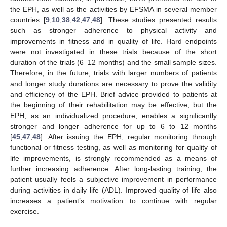
the EPH, as well as the activities by EFSMA in several member
countries [
9
,
10
,
38
,
42
,
47
,
48
]. These studies presented results
such as stronger adherence to physical activity and
improvements in fitness and in quality of life. Hard endpoints
were not investigated in these trials because of the short
duration of the trials (6–12 months) and the small sample sizes.
Therefore, in the future, trials with larger numbers of patients
and longer study durations are necessary to prove the validity
and efficiency of the EPH. Brief advice provided to patients at
the beginning of their rehabilitation may be effective, but the
EPH, as an individualized procedure, enables a significantly
stronger and longer adherence for up to 6 to 12 months
[
45
,
47
,
48
]. After issuing the EPH, regular monitoring through
functional or fitness testing, as well as monitoring for quality of
life improvements, is strongly recommended as a means of
further increasing adherence. After long-lasting training, the
patient usually feels a subjective improvement in performance
during activities in daily life (ADL). Improved quality of life also
increases a patient’s motivation to continue with regular
exercise.