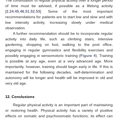
The continuation of regular physical activity over a longer period
of time must be advised, if possible as a lifelong activity
[
2
,
24
,
45
,
46
,
51
,
52
,
53
]. Some of the most important
recommendations for patients are to start low and slow and with
low intensity activity, increasing slowly under medical
observation.
A further recommendation should be to incorporate regular
activity into daily life, such as climbing stairs, intensive
gardening, shopping on foot, walking to the post office,
engaging in regular gymnastics and flexibility exercises and
possibly engaging in sensomotoric training (
Figure 4
). Training
is possible at any age, even at a very advanced age. More
importantly, however, training should begin early in life. If this is
maintained for the following decades, self-determination and
autonomy will be longer and health will be improved in old and
very old age.
12. Conclusions
Regular physical activity is an important part of maintaining
or restoring health. Physical activity has a variety of positive
effects on somatic and psychosomatic functions; its effect can