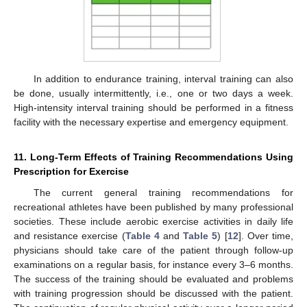
In addition to endurance training, interval training can also
be done, usually intermittently, i.e., one or two days a week.
High-intensity interval training should be performed in a fitness
facility with the necessary expertise and emergency equipment.
11. Long-Term Effects of Training Recommendations Using
Prescription for Exercise
The current general training recommendations for
recreational athletes have been published by many professional
societies. These include aerobic exercise activities in daily life
and resistance exercise (
Table 4
and
Table 5
) [
12
]. Over time,
physicians should take care of the patient through follow-up
examinations on a regular basis, for instance every 3–6 months.
The success of the training should be evaluated and problems
with training progression should be discussed with the patient.