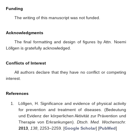
Funding
The writing of this manuscript was not funded.
Acknowledgments
The final formatting and design of figures by Attn. Noemi
Löllgen is gratefully acknowledged.
Conflicts of Interest
All authors declare that they have no conflict or competing
interest.
References
Löllgen, H. Significance and evidence of physical activity
for prevention and treatment of diseases. (Bedeutung
und Evidenz der körperlichen Aktivität zur Prävention und
Therapie von Erkrankungen).
Dtsch. Med. Wochenschr.
2013
,
138
, 2253–2259. [
Google Scholar
] [
PubMed
]