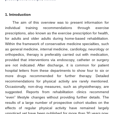
1. Introduction
The aim of this overview was to present information for
individual training recommendations through exercise
prescriptions, also known as the exercise prescription for health,
for adults and older adults during home-based rehabilitation.
Within the framework of conservative medicine specialties, such
as general medicine, internal medicine, cardiology, neurology or
orthopedics, therapy is preferably carried out with medication,
provided that interventions via endoscopy, catheter or surgery
are not indicated. After discharge, it is common for patient
hospital letters from these departments to show four to six or
more drugs recommended for further therapy. Detailed
recommendations for physical activity are rarely mentioned.
Occasionally, non-drug measures, such as physiotherapy, are
suggested. Reports from rehabilitation clinics recommend
“even” lifestyle changes without providing further details. The
results of a large number of prospective cohort studies on the
effects of regular physical activity have remained largely
unnoticed yet have been published for more than 30 years now.