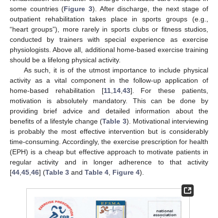
some countries (
Figure 3
). After discharge, the next stage of
outpatient rehabilitation takes place in sports groups (e.g.,
“heart groups”), more rarely in sports clubs or fitness studios,
conducted by trainers with special experience as exercise
physiologists. Above all, additional home-based exercise training
should be a lifelong physical activity.
As such, it is of the utmost importance to include physical
activity as a vital component in the follow-up application of
home-based rehabilitation [
11
,
14
,
43
]. For these patients,
motivation is absolutely mandatory. This can be done by
providing brief advice and detailed information about the
benefits of a lifestyle change (
Table 3
). Motivational interviewing
is probably the most effective intervention but is considerably
time-consuming. Accordingly, the exercise prescription for health
(EPH) is a cheap but effective approach to motivate patients in
regular activity and in longer adherence to that activity
[
44
,
45
,
46
] (
Table 3
and
Table 4
,
Figure 4
).