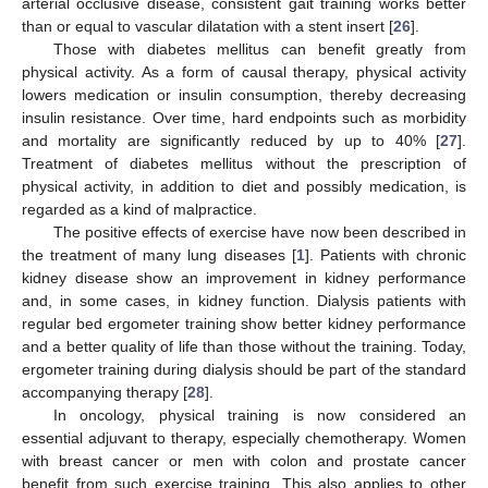
arterial occlusive disease, consistent gait training works better
than or equal to vascular dilatation with a stent insert [
26
].
Those with diabetes mellitus can benefit greatly from
physical activity. As a form of causal therapy, physical activity
lowers medication or insulin consumption, thereby decreasing
insulin resistance. Over time, hard endpoints such as morbidity
and mortality are significantly reduced by up to 40% [
27
].
Treatment of diabetes mellitus without the prescription of
physical activity, in addition to diet and possibly medication, is
regarded as a kind of malpractice.
The positive effects of exercise have now been described in
the treatment of many lung diseases [
1
]. Patients with chronic
kidney disease show an improvement in kidney performance
and, in some cases, in kidney function. Dialysis patients with
regular bed ergometer training show better kidney performance
and a better quality of life than those without the training. Today,
ergometer training during dialysis should be part of the standard
accompanying therapy [
28
].
In oncology, physical training is now considered an
essential adjuvant to therapy, especially chemotherapy. Women
with breast cancer or men with colon and prostate cancer
benefit from such exercise training. This also applies to other