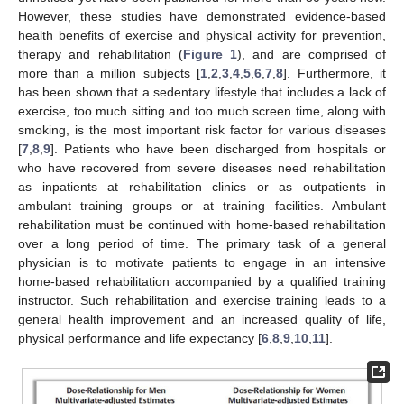
However, these studies have demonstrated evidence-based
health benefits of exercise and physical activity for prevention,
therapy and rehabilitation (
Figure 1
), and are comprised of
more than a million subjects [
1
,
2
,
3
,
4
,
5
,
6
,
7
,
8
]. Furthermore, it
has been shown that a sedentary lifestyle that includes a lack of
exercise, too much sitting and too much screen time, along with
smoking, is the most important risk factor for various diseases
[
7
,
8
,
9
]. Patients who have been discharged from hospitals or
who have recovered from severe diseases need rehabilitation
as inpatients at rehabilitation clinics or as outpatients in
ambulant training groups or at training facilities. Ambulant
rehabilitation must be continued with home-based rehabilitation
over a long period of time. The primary task of a general
physician is to motivate patients to engage in an intensive
home-based rehabilitation accompanied by a qualified training
instructor. Such rehabilitation and exercise training leads to a
general health improvement and an increased quality of life,
physical performance and life expectancy [
6
,
8
,
9
,
10
,
11
].