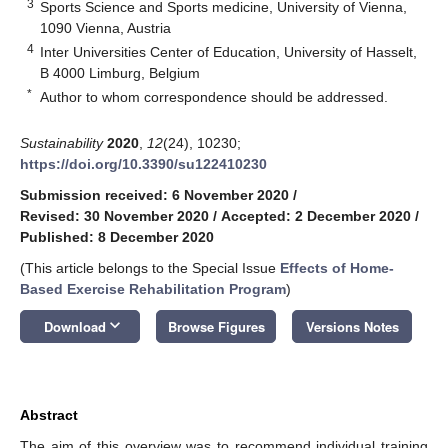
3
Sports Science and Sports medicine, University of Vienna,
1090 Vienna, Austria
4
Inter Universities Center of Education, University of Hasselt,
B 4000 Limburg, Belgium
*
Author to whom correspondence should be addressed.
Sustainability
2020
,
12
(24), 10230;
https://doi.org/10.3390/su122410230
Submission received: 6 November 2020
/
Revised: 30 November 2020
/
Accepted: 2 December 2020
/
Published: 8 December 2020
(This article belongs to the Special Issue
Effects of Home-
Based Exercise Rehabilitation Program
)
keyboard_arrow_down
Download
Browse Figures
Versions Notes
Abstract
The aim of this overview was to recommend individual training