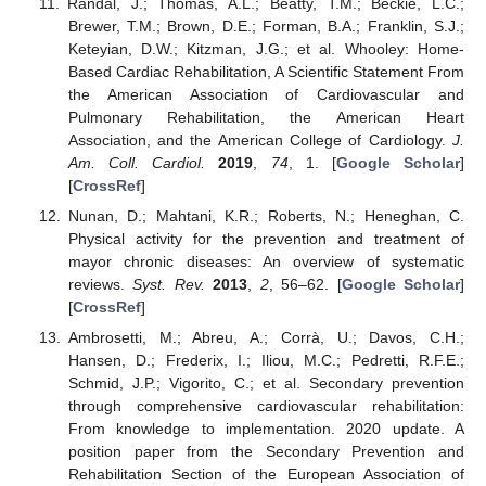
Randal, J.; Thomas, A.L.; Beatty, T.M.; Beckie, L.C.;
Brewer, T.M.; Brown, D.E.; Forman, B.A.; Franklin, S.J.;
Keteyian, D.W.; Kitzman, J.G.; et al. Whooley: Home-
Based Cardiac Rehabilitation, A Scientific Statement From
the American Association of Cardiovascular and
Pulmonary Rehabilitation, the American Heart
Association, and the American College of Cardiology.
J.
Am. Coll. Cardiol.
2019
,
74
, 1. [
Google Scholar
]
[
CrossRef
]
Nunan, D.; Mahtani, K.R.; Roberts, N.; Heneghan, C.
Physical activity for the prevention and treatment of
mayor chronic diseases: An overview of systematic
reviews.
Syst. Rev.
2013
,
2
, 56–62. [
Google Scholar
]
[
CrossRef
]
Ambrosetti, M.; Abreu, A.; Corrà, U.; Davos, C.H.;
Hansen, D.; Frederix, I.; Iliou, M.C.; Pedretti, R.F.E.;
Schmid, J.P.; Vigorito, C.; et al. Secondary prevention
through comprehensive cardiovascular rehabilitation:
From knowledge to implementation. 2020 update. A
position paper from the Secondary Prevention and
Rehabilitation Section of the European Association of