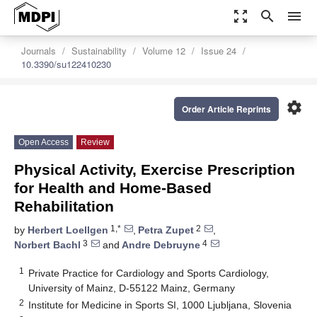
zoom_out_map
search
menu
Journals
Sustainability
Volume 12
Issue 24
10.3390/su122410230
settings
Order Article Reprints
Open Access
Review
Physical Activity, Exercise Prescription
for Health and Home-Based
Rehabilitation
1,*
2
by
Herbert Loellgen
,
Petra Zupet
,
3
4
Norbert Bachl
and
Andre Debruyne
1
Private Practice for Cardiology and Sports Cardiology,
University of Mainz, D-55122 Mainz, Germany
2
Institute for Medicine in Sports SI, 1000 Ljubljana, Slovenia