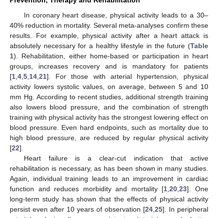
Prevention, Therapy and Rehabilitation
In coronary heart disease, physical activity leads to a 30–
40% reduction in mortality. Several meta-analyses confirm these
results. For example, physical activity after a heart attack is
absolutely necessary for a healthy lifestyle in the future (
Table
1
). Rehabilitation, either home-based or participation in heart
groups, increases recovery and is mandatory for patients
[
1
,
4
,
5
,
14
,
21
]. For those with arterial hypertension, physical
activity lowers systolic values, on average, between 5 and 10
mm Hg. According to recent studies, additional strength training
also lowers blood pressure, and the combination of strength
training with physical activity has the strongest lowering effect on
blood pressure. Even hard endpoints, such as mortality due to
high blood pressure, are reduced by regular physical activity
[
22
].
Heart failure is a clear-cut indication that active
rehabilitation is necessary, as has been shown in many studies.
Again, individual training leads to an improvement in cardiac
function and reduces morbidity and mortality [
1
,
20
,
23
]. One
long-term study has shown that the effects of physical activity
persist even after 10 years of observation [
24
,
25
]. In peripheral