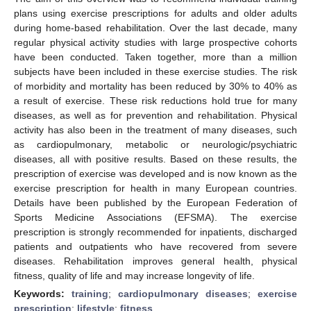
plans using exercise prescriptions for adults and older adults
during home-based rehabilitation. Over the last decade, many
regular physical activity studies with large prospective cohorts
have been conducted. Taken together, more than a million
subjects have been included in these exercise studies. The risk
of morbidity and mortality has been reduced by 30% to 40% as
a result of exercise. These risk reductions hold true for many
diseases, as well as for prevention and rehabilitation. Physical
activity has also been in the treatment of many diseases, such
as cardiopulmonary, metabolic or neurologic/psychiatric
diseases, all with positive results. Based on these results, the
prescription of exercise was developed and is now known as the
exercise prescription for health in many European countries.
Details have been published by the European Federation of
Sports Medicine Associations (EFSMA). The exercise
prescription is strongly recommended for inpatients, discharged
patients and outpatients who have recovered from severe
diseases. Rehabilitation improves general health, physical
fitness, quality of life and may increase longevity of life.
Keywords:
training
;
cardiopulmonary diseases
;
exercise
prescription
;
lifestyle
;
fitness