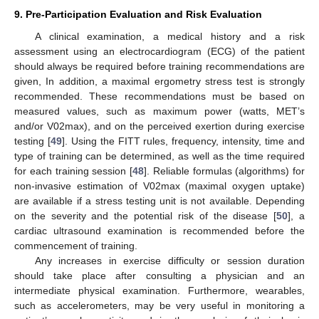
9. Pre-Participation Evaluation and Risk Evaluation
A clinical examination, a medical history and a risk
assessment using an electrocardiogram (ECG) of the patient
should always be required before training recommendations are
given, In addition, a maximal ergometry stress test is strongly
recommended. These recommendations must be based on
measured values, such as maximum power (watts, MET’s
and/or V02max), and on the perceived exertion during exercise
11. May
12. May
13. May
14. May
15. May
16. May
17. May
18. May
19. May
21. May
22. May
23. May
24. May
25. May
26. May
27. May
28. May
29. May
31. May
1. Jun
2. Jun
3. Jun
4. Jun
5. Jun
6. Jun
7. Jun
8. Jun
10. Jun
11. Jun
12. Jun
13. Jun
14. Jun
15. Jun
16. Jun
17. Jun
18. Jun
20. Jun
21. Jun
22. Jun
23. Jun
24. Jun
25. Jun
26. Jun
27. Jun
28. Jun
30. Jun
1. Jul
2. Jul
3. Jul
4. Jul
5. Jul
6. Jul
7. Jul
8. Jul
10. Jul
11. Jul
12. Jul
13. Jul
14. Jul
15. Jul
16. Jul
17. Jul
18. Jul
20. Jul
21. Jul
22. Jul
23. Jul
24. Jul
25. Jul
26. Jul
27. Jul
28. Jul
30. Jul
31. Jul
1. Aug
2. Aug
3. Aug
4. Aug
5. Aug
6. Aug
7. Aug
testing [
49
]. Using the FITT rules, frequency, intensity, time and
type of training can be determined, as well as the time required
for each training session [
48
]. Reliable formulas (algorithms) for
non-invasive estimation of V02max (maximal oxygen uptake)
are available if a stress testing unit is not available. Depending
on the severity and the potential risk of the disease [
50
], a
cardiac ultrasound examination is recommended before the
commencement of training.
Any increases in exercise difficulty or session duration
should take place after consulting a physician and an
intermediate physical examination. Furthermore, wearables,
such as accelerometers, may be very useful in monitoring a