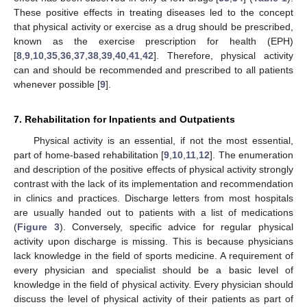
These positive effects in treating diseases led to the concept
that physical activity or exercise as a drug should be prescribed,
known as the exercise prescription for health (EPH)
[
8
,
9
,
10
,
35
,
36
,
37
,
38
,
39
,
40
,
41
,
42
]. Therefore, physical activity
can and should be recommended and prescribed to all patients
whenever possible [
9
].
7. Rehabilitation for Inpatients and Outpatients
Physical activity is an essential, if not the most essential,
part of home-based rehabilitation [
9
,
10
,
11
,
12
]. The enumeration
and description of the positive effects of physical activity strongly
contrast with the lack of its implementation and recommendation
in clinics and practices. Discharge letters from most hospitals
are usually handed out to patients with a list of medications
(
Figure 3
). Conversely, specific advice for regular physical
activity upon discharge is missing. This is because physicians
lack knowledge in the field of sports medicine. A requirement of
every physician and specialist should be a basic level of
knowledge in the field of physical activity. Every physician should
discuss the level of physical activity of their patients as part of