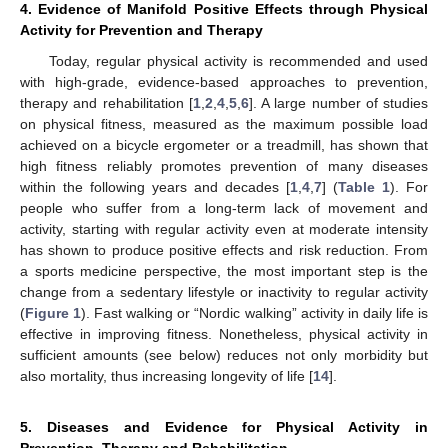
4. Evidence of Manifold Positive Effects through Physical
Activity for Prevention and Therapy
Today, regular physical activity is recommended and used
with high-grade, evidence-based approaches to prevention,
therapy and rehabilitation [
1
,
2
,
4
,
5
,
6
]. A large number of studies
on physical fitness, measured as the maximum possible load
achieved on a bicycle ergometer or a treadmill, has shown that
high fitness reliably promotes prevention of many diseases
within the following years and decades [
1
,
4
,
7
] (
Table 1
). For
people who suffer from a long-term lack of movement and
activity, starting with regular activity even at moderate intensity
has shown to produce positive effects and risk reduction. From
a sports medicine perspective, the most important step is the
change from a sedentary lifestyle or inactivity to regular activity
(
Figure 1
). Fast walking or “Nordic walking” activity in daily life is
effective in improving fitness. Nonetheless, physical activity in
sufficient amounts (see below) reduces not only morbidity but
also mortality, thus increasing longevity of life [
14
].
5. Diseases and Evidence for Physical Activity in