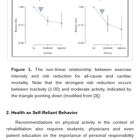
Figure 1.
The non-linear relationship between exercise
intensity and risk reduction for all-cause and cardiac
mortality. Note that the strongest risk reduction occurs
between inactivity (1.00) and moderate activity, indicated by
the triangle pointing down (modified from [
3
]).
2. Health as Self-Reliant Behavior
Recommendations on physical activity in the context of
rehabilitation also requires students, physicians and even
patient education on the importance of personal responsibility