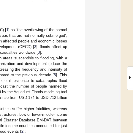
C) [
1
] as ‘the overflowing of the normal
areas that are not normally submerged’,
th affected people and economic losses
evelopment (OECD) [
2
], floods affect up
 casualties worldwide [
3
].
n areas susceptible to flooding, with a
banization and development reduce the
creasing the frequency and intensity of
pared to the previous decade [
5
]. This
ietal resilience to catastrophic flood
recast the number of people harmed by
19 by the Aqueduct Floods modeling tool
o rise from USD 174 to USD 712 billion
tries suffer higher fatalities, whereas
astructures. Low or lower-middle-income
ional Disaster Database EM-DAT between
le-income countries accounted for just
lood events [
2
].