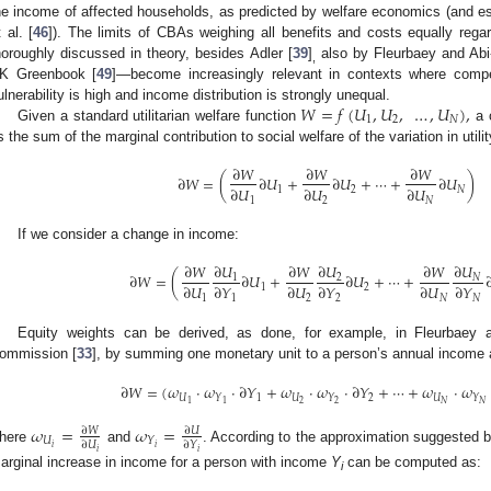
he income of affected households, as predicted by welfare economics (and es
t al. [
46
]). The limits of CBAs weighing all benefits and costs equally re
horoughly discussed in theory, besides Adler [
39
]
also by Fleurbaey and Abi
,
K Greenbook [
49
]—become increasingly relevant in contexts where compen
𝑊
=
𝑓
(
𝑈
,
𝑈
,
…
,
𝑈
)
,
ulnerability is high and income distribution is strongly unequal.
1
2
𝑁
Given a standard utilitarian welfare function
a c
s the sum of the marginal contribution to social welfare of the variation in utilit
∂
𝑊
∂
𝑊
∂
𝑊
∂
𝑊
=
(
∂
𝑈
+
∂
𝑈
+
⋯
+
∂
𝑈
)
∂
𝑈
∂
𝑈
∂
𝑈
1
2
𝑁
1
2
𝑁
If we consider a change in income:
∂
𝑈
∂
𝑈
∂
𝑈
∂
𝑊
∂
𝑊
∂
𝑊
∂
𝑊
=
(
∂
𝑈
+
∂
𝑈
+
⋯
+
𝑁
1
2
∂
𝑈
∂
𝑌
∂
𝑈
∂
𝑌
∂
𝑈
∂
𝑌
1
2
1
1
2
2
𝑁
𝑁
Equity weights can be derived, as done, for example, in Fleurbaey 
ommission [
33
], by summing one monetary unit to a person’s annual income and
∂
𝑊
=
(
𝜔
·
𝜔
·
∂
𝑌
+
𝜔
·
𝜔
·
∂
𝑌
+
⋯
+
𝜔
·
𝜔
𝑈
1
𝑈
2
𝑈
𝑌
𝑌
𝑌
2
𝑁
1
2
𝑁
1
𝜔
=
𝜔
=
∂
𝑈
∂
𝑊
𝑈
𝑌
∂
𝑈
∂
𝑌
𝑖
𝑖
here
and
. According to the approximation suggested
𝑖
𝑖
arginal increase in income for a person with income
Y
can be computed as:
i