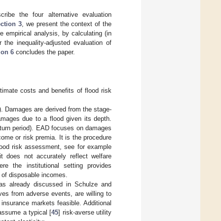
ribe the four alternative evaluation
ction 3
, we present the context of the
empirical analysis, by calculating (in
 the inequality-adjusted evaluation of
ion 6
concludes the paper.
timate costs and benefits of flood risk
). Damages are derived from the stage-
amages due to a flood given its depth.
 return period). EAD focuses on damages
come or risk premia. It is the procedure
flood risk assessment, see for example
t does not accurately reflect welfare
e the institutional setting provides
e of disposable incomes.
 as already discussed in Schulze and
lves from adverse events, are willing to
nsurance markets feasible. Additional
assume a typical [
45
] risk-averse utility