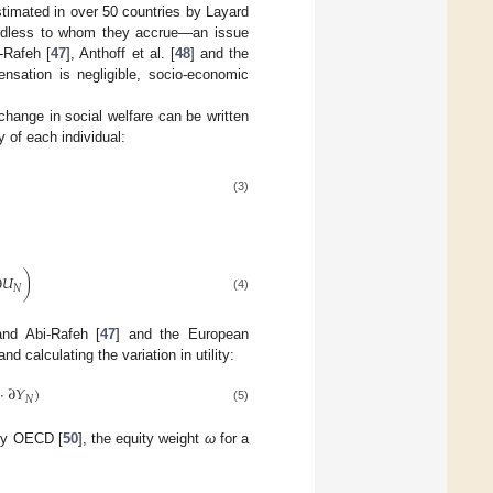
timated in over 50 countries by Layard
gardless to whom they accrue—an issue
-Rafeh [
47
], Anthoff et al. [
48
] and the
sation is negligible, socio-economic
hange in social welfare can be written
y of each individual:
(3)
∂
𝑈
)
𝑁
(4)
and Abi-Rafeh [
47
] and the European
 calculating the variation in utility:
·
∂
𝑌
)
𝑁
(5)
 by OECD [
50
], the equity weight
ω
for a