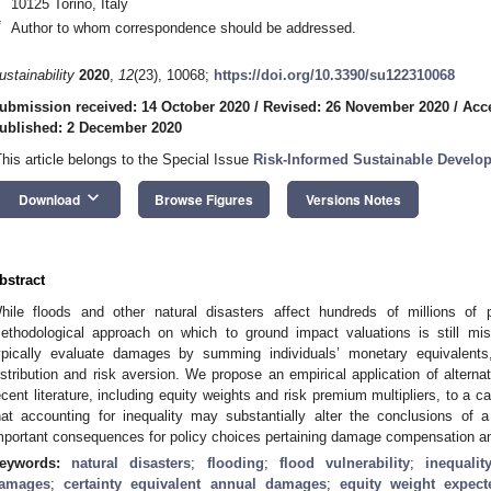
10125 Torino, Italy
*
Author to whom correspondence should be addressed.
ustainability
2020
,
12
(23), 10068;
https://doi.org/10.3390/su122310068
ubmission received: 14 October 2020
/
Revised: 26 November 2020
/
Acc
ublished: 2 December 2020
This article belongs to the Special Issue
Risk-Informed Sustainable Develop
keyboard_arrow_down
Download
Browse Figures
Versions Notes
bstract
hile floods and other natural disasters affect hundreds of millions of 
ethodological approach on which to ground impact valuations is still mi
ypically evaluate damages by summing individuals’ monetary equivalents
istribution and risk aversion. We propose an empirical application of altern
ecent literature, including equity weights and risk premium multipliers, to a 
hat accounting for inequality may substantially alter the conclusions of a
mportant consequences for policy choices pertaining damage compensation and p
eywords:
natural disasters
;
flooding
;
flood vulnerability
;
inequalit
amages
;
certainty equivalent annual damages
;
equity weight expec