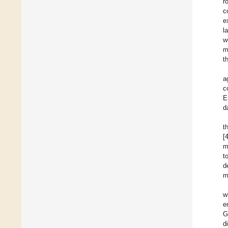
r
c
e
l
w
m
t
a
c
E
d
t
[
m
t
d
m
w
e
G
d