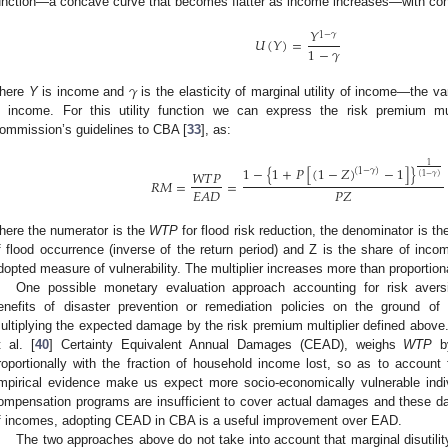
unction—a concave curve that becomes flatter as income increases—with cons
𝑌
1
−
𝛾
𝑈
(
𝑌
)
=
1
−
𝛾
𝛾
here
Y
is income and
is the elasticity of marginal utility of income—the var
n income. For this utility function we can express the risk premium mul
ommission’s guidelines to CBA [
33
], as:
1
1
−
{
1
+
𝑃
[
(
1
−
𝑍
)
−
1
]
}
(
1
−
𝛾
)
𝑊
𝑇
𝑃
(
1
−
𝛾
)
𝑅
𝑀
=
=
𝑃
𝑍
𝐸
𝐴
𝐷
here the numerator is the
WTP
for flood risk reduction, the denominator is 
f flood occurrence (inverse of the return period) and Z is the share of i
dopted measure of vulnerability. The multiplier increases more than proportional
One possible monetary evaluation approach accounting for risk avers
enefits of disaster prevention or remediation policies on the ground of 
ultiplying the expected damage by the risk premium multiplier defined above.
t al. [
40
] Certainty Equivalent Annual Damages (CEAD), weighs
WTP
by
roportionally with the fraction of household income lost, so as to account
mpirical evidence make us expect more socio-economically vulnerable ind
ompensation programs are insufficient to cover actual damages and these d
f incomes, adopting CEAD in CBA is a useful improvement over EAD.
The two approaches above do not take into account that marginal disutilit