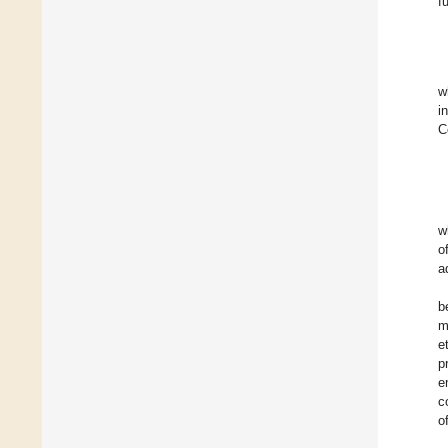
f
w
i
C
w
o
a
b
m
e
p
e
c
o