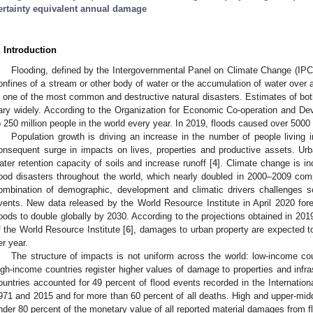
ertainty equivalent annual damage
. Introduction
Flooding, defined by the Intergovernmental Panel on Climate Change (IPC
onfines of a stream or other body of water or the accumulation of water over 
s one of the most common and destructive natural disasters. Estimates of bo
ary widely. According to the Organization for Economic Co-operation and D
o 250 million people in the world every year. In 2019, floods caused over 5000
Population growth is driving an increase in the number of people living i
onsequent surge in impacts on lives, properties and productive assets. Ur
ater retention capacity of soils and increase runoff [
4
]. Climate change is in
lood disasters throughout the world, which nearly doubled in 2000–2009 com
ombination of demographic, development and climatic drivers challenges soc
vents. New data released by the World Resource Institute in April 2020 fo
loods to double globally by 2030. According to the projections obtained in 20
f the World Resource Institute [
6
], damages to urban property are expected t
er year.
The structure of impacts is not uniform across the world: low-income coun
igh-income countries register higher values of damage to properties and infr
ountries accounted for 49 percent of flood events recorded in the Internat
971 and 2015 and for more than 60 percent of all deaths. High and upper-midd
nder 80 percent of the monetary value of all reported material damages from f