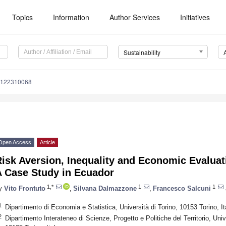
Topics
Information
Author Services
Initiatives
Sustainability
u122310068
Open Access
Article
Risk Aversion, Inequality and Economic Evalua
A Case Study in Ecuador
1,*
1
1
y
Vito Frontuto
,
Silvana Dalmazzone
,
Francesco Salcuni
1
Dipartimento di Economia e Statistica, Università di Torino, 10153 Torino, It
2
Dipartimento Interateneo di Scienze, Progetto e Politiche del Territorio, Unive