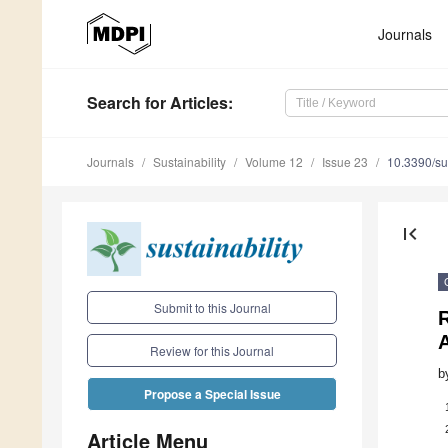
Journals
Search
for Articles
:
Journals
Sustainability
Volume 12
Issue 23
10.3390/s
first_page
Submit to this Journal
Review for this Journal
b
Propose a Special Issue
Article Menu