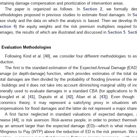
ertaining damage compensation and prioritization of intervention areas.
The paper is organized as follows. In
Section 2
, we formally desc
ethodologies proposed in previous studies to estimate flood damages. In
Se
ase study and the data on which the analysis is based. Then we develop the 
ection 4
) the equity weights and the risk premium multipliers required for
amages, the results of which are illustrated and discussed in
Section 5
.
Sect
. Evaluation Methodologies
Following Kind et al. [
40
], we consider four different methodologies to es
eduction.
The first is the standard estimation of the Expected Annual Damage (EAD
amage (or depth-damage) function, which provides estimates of the total d
otal damages are then divided by the probability of flooding (inverse of the
o buildings and it does not take into account diminishing marginal utility of in
enerally used to evaluate damages in a standard CBA (for applications to 
kovgård et al. [
41
], Dupuits et al. [
42
], Alian et al. [
43
]). Even though i
conomics theory, it may represent a satisfying proxy in situations wher
ompensations for flood damages and the latter do not represent a major shar
A first factor neglected in standard valuations of expected damages,
neese [
44
], is risk aversion. Risk-averse people, in order to protect themse
ay an amount larger than the expected damage (ED)—which is what makes i
illingness to Pay (
WTP
) above the reduction of ED is the risk premium. We 