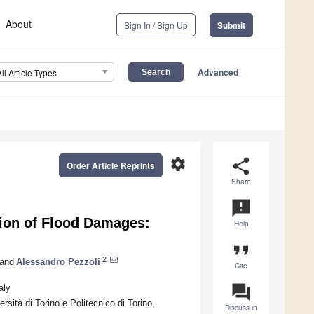
About
Sign In / Sign Up
Submit
Advanced
All Article Types
settings
share
Order Article Reprints
Share
announcement
tion of Flood Damages:
Help
format_quote
2
and
Alessandro Pezzoli
Cite
question_answer
aly
rsità di Torino e Politecnico di Torino,
Discuss in