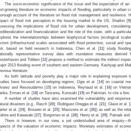
The socio-economic significance of the issue and the expectation of an 
ast-growing literature on economic impacts of flooding, particularly in urban 
horough account of the literature on flood risk management and resilience.
mpact of flood risk perception in the housing market in the US. Shatkin [
9
ssessing the implications of flood risk for urban development, considering i
eoliberalization and financialization and the role of the state, with a partic
xplores the interrelationships between biophysical factors (ecological scale
actors (infrastructural scales associated with flood protection, social and spa
isk, based on field research in Indonesia. Chen et al. [
11
] study floodin
ationally representative survey data with inundation measures derived f
osterhaven and Tobben [
12
] propose a method to estimate the indirect impact
ajor 2013 flooding event of southern and eastern Germany. Kashyap and Mah
revious literature.
As both latitude and poverty play a major role in explaining exposure 
tudies have focused on developing regions: Ogie et al. [
14
] on coastal me
lvarez and Resosudarmo [
15
] on Indonesia, Reynaud et al. [
16
] on Vietna
anka, Erman et al. [
18
] on Tanzania, Kurosaki [
19
] on Pakistan, to cite a few.
A number of studies have also examined the vulnerability and response 
atural disasters (e.g., Rasch [
20
]; Rodriguez-Oreggia et al. [
21
]; Glave et al. [
arter et al. [
24
]; Brouwer et al. [
25
]; Masozera et al. [
26
]) as well as the rel
Tahira and Kawasaki [
27
]; Borgomeo et al. [
28
]; Henry et al. [
29
]; Patnaik and
There is however, in our view, a yet understudied area of enquiry—t
spects of the valuation of economic impacts. Monetary estimates of econom