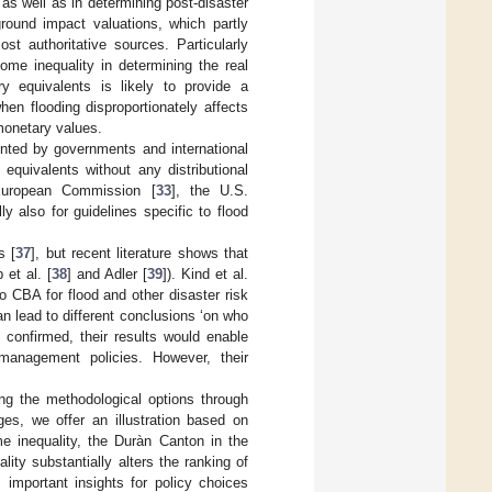
 as well as in determining post-disaster
round impact valuations, which partly
t authoritative sources. Particularly
ome inequality in determining the real
y equivalents is likely to provide a
hen flooding disproportionately affects
monetary values.
nted by governments and international
equivalents without any distributional
European Commission [
33
], the U.S.
y also for guidelines specific to flood
s [
37
], but recent literature shows that
 et al. [
38
] and Adler [
39
]). Kind et al.
o CBA for flood and other disaster risk
 lead to different conclusions ‘on who
 confirmed, their results would enable
 management policies. However, their
ting the methodological options through
es, we offer an illustration based on
me inequality, the Duràn Canton in the
ity substantially alters the ranking of
 important insights for policy choices