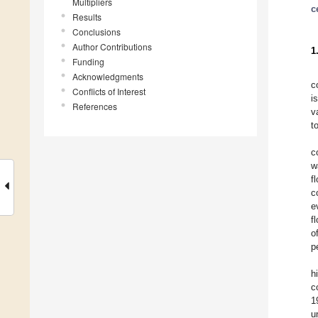
Multipliers
c
Results
Conclusions
Author Contributions
1
Funding
Acknowledgments
c
Conflicts of Interest
i
References
v
t
c
w
f
c
e
f
o
p
h
c
1
u