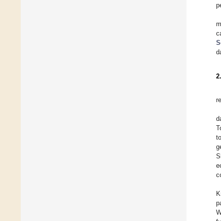
p
m
c
S
d
2
r
d
T
t
g
S
e
c
K
p
W