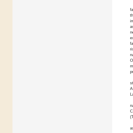
f
t
i
a
n
e
f
r
n
O
m
p
s
A
L
n
C
(
a