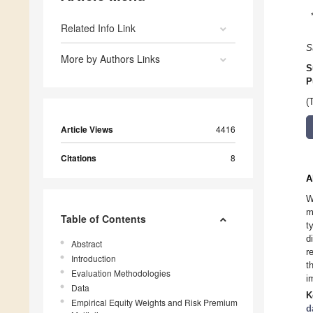
Related Info Link
S
More by Authors Links
S
P
(
Article Views
4416
Citations
8
A
W
m
Table of Contents
t
d
Abstract
r
Introduction
t
Evaluation Methodologies
i
Data
K
Empirical Equity Weights and Risk Premium
d