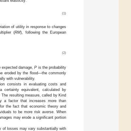
tant elasticity:
(1)
iation of utility in response to changes
tiplier (
RM
), following the European
(2)
the expected damage,
P
is the probability
ncome eroded by the flood—the commonly
ly with vulnerability.
ion consists in evaluating costs and
a certainty equivalent, calculated by
 The resulting measure, called by Kind
 a factor that increases more than
 for the fact that economic theory and
ividuals to be more risk averse. When
amages may erode a significant portion
y of losses may vary substantially with