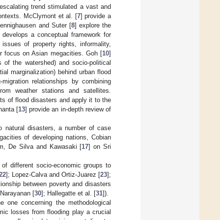
escalating trend stimulated a vast and
contexts. McClymont et al. [
7
] provide a
 Hennighausen and Suter [
8
] explore the
] develops a conceptual framework for
ssues of property rights, informality,
ular focus on Asian megacities. Goh [
10
]
s of the watershed) and socio-political
tial marginalization) behind urban flood
g-migration relationships by combining
rom weather stations and satellites.
s of flood disasters and apply it to the
anta [
13
] provide an in-depth review of
to natural disasters, a number of case
gacities of developing nations, Cobian
m, De Silva and Kawasaki [
17
] on Sri
of different socio-economic groups to
22
]; Lopez-Calva and Ortiz-Juarez [
23
];
ationship between poverty and disasters
 Narayanan [
30
]; Hallegatte et al. [
31
]).
he one concerning the methodological
ic losses from flooding play a crucial