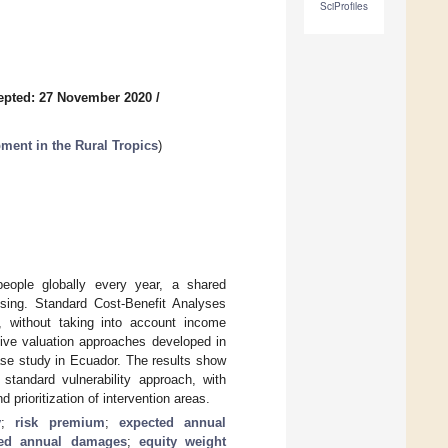
SciProfiles
epted: 27 November 2020
/
ment in the Rural Tropics
)
people globally every year, a shared
ssing. Standard Cost-Benefit Analyses
, without taking into account income
ative valuation approaches developed in
case study in Ecuador. The results show
 standard vulnerability approach, with
rioritization of intervention areas.
y
;
risk premium
;
expected annual
ted annual damages
;
equity weight