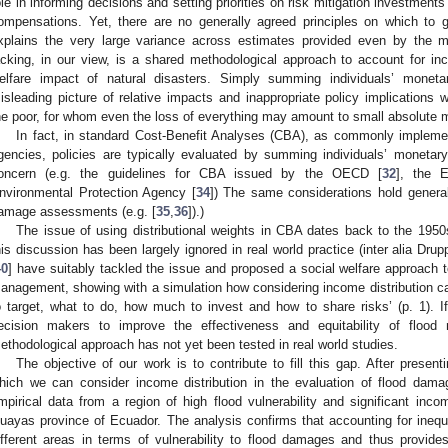
ole in informing decisions and setting priorities on risk mitigation investments
ompensations. Yet, there are no generally agreed principles on which to g
xplains the very large variance across estimates provided even by the mos
acking, in our view, is a shared methodological approach to account for inc
elfare impact of natural disasters. Simply summing individuals’ monetar
isleading picture of relative impacts and inappropriate policy implications w
he poor, for whom even the loss of everything may amount to small absolute 
In fact, in standard Cost-Benefit Analyses (CBA), as commonly impleme
gencies, policies are typically evaluated by summing individuals’ monetary 
oncern (e.g. the guidelines for CBA issued by the OECD [
32
], the 
nvironmental Protection Agency [
34
]) The same considerations hold generall
amage assessments (e.g. [
35
,
36
]).)
The issue of using distributional weights in CBA dates back to the 1950
his discussion has been largely ignored in real world practice (inter alia Drupp
40
] have suitably tackled the issue and proposed a social welfare approach t
anagement, showing with a simulation how considering income distribution can
o target, what to do, how much to invest and how to share risks’ (p. 1). If
ecision makers to improve the effectiveness and equitability of flood
ethodological approach has not yet been tested in real world studies.
The objective of our work is to contribute to fill this gap. After presen
hich we can consider income distribution in the evaluation of flood damag
mpirical data from a region of high flood vulnerability and significant inco
uayas province of Ecuador. The analysis confirms that accounting for inequal
ifferent areas in terms of vulnerability to flood damages and thus provides