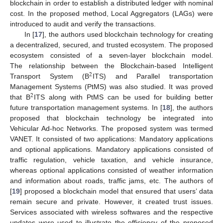
blockchain in order to establish a distributed ledger with nominal
cost. In the proposed method, Local Aggregators (LAGs) were
introduced to audit and verify the transactions.
In [
17
], the authors used blockchain technology for creating
a decentralized, secured, and trusted ecosystem. The proposed
ecosystem consisted of a seven-layer blockchain model.
The relationship between the Blockchain-based Intelligent
2
Transport System (B
ITS) and Parallel transportation
Management Systems (PtMS) was also studied. It was proved
2
that B
ITS along with PtMS can be used for building better
future transportation management systems. In [
18
], the authors
proposed that blockchain technology be integrated into
Vehicular Ad-hoc Networks. The proposed system was termed
VANET. It consisted of two applications: Mandatory applications
and optional applications. Mandatory applications consisted of
traffic regulation, vehicle taxation, and vehicle insurance,
whereas optional applications consisted of weather information
and information about roads, traffic jams, etc. The authors of
[
19
] proposed a blockchain model that ensured that users’ data
remain secure and private. However, it created trust issues.
Services associated with wireless softwares and the respective
updates were used to illustrate the efficiency of the proposed