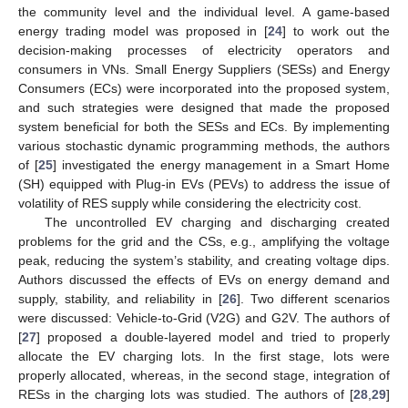
the community level and the individual level. A game-based
energy trading model was proposed in [
24
] to work out the
decision-making processes of electricity operators and
consumers in VNs. Small Energy Suppliers (SESs) and Energy
Consumers (ECs) were incorporated into the proposed system,
and such strategies were designed that made the proposed
system beneficial for both the SESs and ECs. By implementing
various stochastic dynamic programming methods, the authors
of [
25
] investigated the energy management in a Smart Home
(SH) equipped with Plug-in EVs (PEVs) to address the issue of
volatility of RES supply while considering the electricity cost.
The uncontrolled EV charging and discharging created
problems for the grid and the CSs, e.g., amplifying the voltage
peak, reducing the system’s stability, and creating voltage dips.
Authors discussed the effects of EVs on energy demand and
supply, stability, and reliability in [
26
]. Two different scenarios
were discussed: Vehicle-to-Grid (V2G) and G2V. The authors of
[
27
] proposed a double-layered model and tried to properly
allocate the EV charging lots. In the first stage, lots were
properly allocated, whereas, in the second stage, integration of
RESs in the charging lots was studied. The authors of [
28
,
29
]