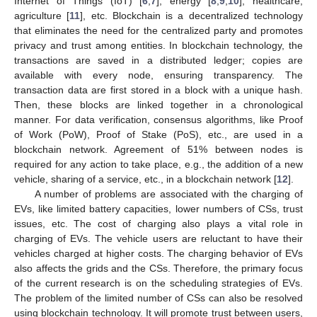
Internet of Things (IoT) [
6
,
7
], energy [
8
,
9
,
10
], healthcare,
agriculture [
11
], etc. Blockchain is a decentralized technology
that eliminates the need for the centralized party and promotes
privacy and trust among entities. In blockchain technology, the
transactions are saved in a distributed ledger; copies are
available with every node, ensuring transparency. The
transaction data are first stored in a block with a unique hash.
Then, these blocks are linked together in a chronological
manner. For data verification, consensus algorithms, like Proof
of Work (PoW), Proof of Stake (PoS), etc., are used in a
blockchain network. Agreement of 51% between nodes is
required for any action to take place, e.g., the addition of a new
vehicle, sharing of a service, etc., in a blockchain network [
12
].
A number of problems are associated with the charging of
EVs, like limited battery capacities, lower numbers of CSs, trust
issues, etc. The cost of charging also plays a vital role in
charging of EVs. The vehicle users are reluctant to have their
vehicles charged at higher costs. The charging behavior of EVs
also affects the grids and the CSs. Therefore, the primary focus
of the current research is on the scheduling strategies of EVs.
The problem of the limited number of CSs can also be resolved
using blockchain technology. It will promote trust between users,