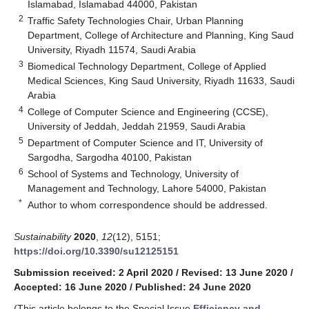
Islamabad, Islamabad 44000, Pakistan
2
Traffic Safety Technologies Chair, Urban Planning
Department, College of Architecture and Planning, King Saud
University, Riyadh 11574, Saudi Arabia
3
Biomedical Technology Department, College of Applied
Medical Sciences, King Saud University, Riyadh 11633, Saudi
Arabia
4
College of Computer Science and Engineering (CCSE),
University of Jeddah, Jeddah 21959, Saudi Arabia
5
Department of Computer Science and IT, University of
Sargodha, Sargodha 40100, Pakistan
6
School of Systems and Technology, University of
Management and Technology, Lahore 54000, Pakistan
*
Author to whom correspondence should be addressed.
Sustainability
2020
,
12
(12), 5151;
https://doi.org/10.3390/su12125151
Submission received: 2 April 2020
/
Revised: 13 June 2020
/
Accepted: 16 June 2020
/
Published: 24 June 2020
(This article belongs to the Special Issue
Efficiency and