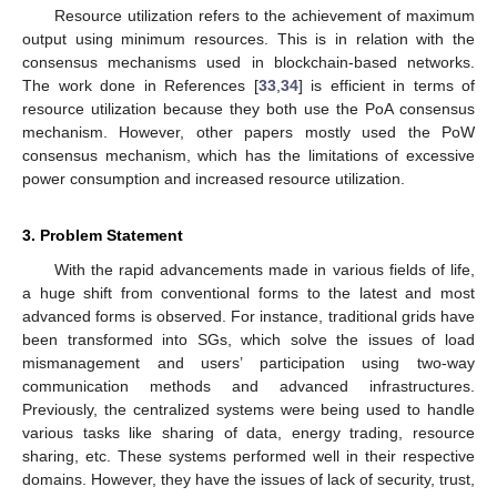
Resource utilization refers to the achievement of maximum
output using minimum resources. This is in relation with the
consensus mechanisms used in blockchain-based networks.
The work done in References [
33
,
34
] is efficient in terms of
resource utilization because they both use the PoA consensus
mechanism. However, other papers mostly used the PoW
consensus mechanism, which has the limitations of excessive
power consumption and increased resource utilization.
3. Problem Statement
With the rapid advancements made in various fields of life,
a huge shift from conventional forms to the latest and most
advanced forms is observed. For instance, traditional grids have
been transformed into SGs, which solve the issues of load
mismanagement and users’ participation using two-way
communication methods and advanced infrastructures.
Previously, the centralized systems were being used to handle
various tasks like sharing of data, energy trading, resource
sharing, etc. These systems performed well in their respective
domains. However, they have the issues of lack of security, trust,