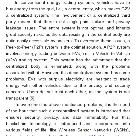
In conventional energy trading systems, vehicles have to
buy energy from the grid, i.e., a central entity, which makes G2V
a centralized system. The involvement of a centralized third
party means that there exist single-point failure and privacy
leakage issues. The entire system is not optimal and inherits
great security risks, as the data residing in the central body are
quite easily accessible by hackers. To overcome these issues, a
Peer-to-Peer (P2P) system is the optimal solution. A P2P system
involves energy trading between EVs, i.e., a Vehicle-to-Vehicle
(V2V) trading system. This system has the advantage that the
centralized body is eliminated, along with the problems
associated with it. However, this decentralized system has some
problems. EVs with surplus electricity are hesitant to trade
energy with other vehicles due to the privacy and security
concerns. Users do not trust each other, as the system is not
transparent [
5
].
To overcome the above-mentioned problems, it is the need
of the hour that such a decentralized system is introduced that
ensures security, privacy, and data immutability. For this,
blockchain technology is introduced and incorporated into
various fields of life, like Wireless Sensor Networks (WSNs),