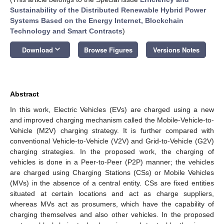
Sustainability of the Distributed Renewable Hybrid Power
Systems Based on the Energy Internet, Blockchain
Technology and Smart Contracts
)
keyboard_arrow_down
Download
Browse Figures
Versions Notes
Abstract
In this work, Electric Vehicles (EVs) are charged using a new
and improved charging mechanism called the Mobile-Vehicle-to-
Vehicle (M2V) charging strategy. It is further compared with
conventional Vehicle-to-Vehicle (V2V) and Grid-to-Vehicle (G2V)
charging strategies. In the proposed work, the charging of
vehicles is done in a Peer-to-Peer (P2P) manner; the vehicles
are charged using Charging Stations (CSs) or Mobile Vehicles
(MVs) in the absence of a central entity. CSs are fixed entities
situated at certain locations and act as charge suppliers,
whereas MVs act as prosumers, which have the capability of
charging themselves and also other vehicles. In the proposed