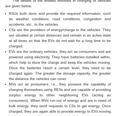
The details of the entities involved in charging of vehicles
are given below.
RSUs both store and provide the required information, such
as weather conditions, road conditions, congestion and
accidents, etc., to the vehicles.
CSs are the providers of energy/charge to the vehicles. They
are situated at certain distances and remain in an active state
at all times so that the EVs do not wait for a long time to be
charged.
EVs are the ordinary vehicles; they act as consumers and are
powered using electricity. They have batteries installed within,
which help to store the charge and keep the vehicles moving.
Once the batteries reach a certain level, they need to be
charged again. The greater the storage capacity, the greater
the distance the vehicles can cover.
MVs act as prosumers, i.e., they possess the capability of
charging themselves using RESs and are capable of providing
surplus energy to other neighboring EVs (acting as
consumers). When MVs run out of energy and are in need of
bulk energy, they send requests to CSs to get energy. Once
charged, they are again able to provide energy to EVs moving