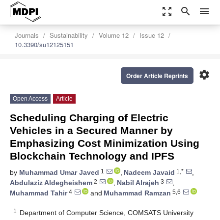
zoom_out_map
search
menu
Journals
Sustainability
Volume 12
Issue 12
10.3390/su12125151
settings
Order Article Reprints
Open Access
Article
Scheduling Charging of Electric
Vehicles in a Secured Manner by
Emphasizing Cost Minimization Using
Blockchain Technology and IPFS
1
1,*
by
Muhammad Umar Javed
,
Nadeem Javaid
,
2
3
Abdulaziz Aldegheishem
,
Nabil Alrajeh
,
4
5,6
Muhammad Tahir
and
Muhammad Ramzan
1
Department of Computer Science, COMSATS University