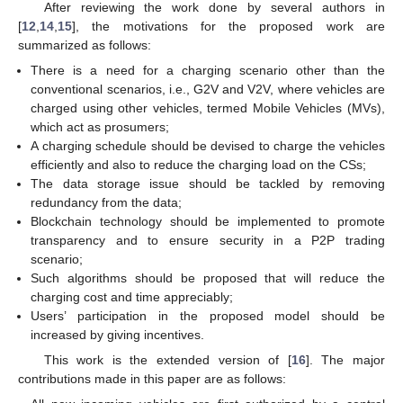
After reviewing the work done by several authors in
[
12
,
14
,
15
], the motivations for the proposed work are
summarized as follows:
There is a need for a charging scenario other than the
conventional scenarios, i.e., G2V and V2V, where vehicles are
charged using other vehicles, termed Mobile Vehicles (MVs),
which act as prosumers;
A charging schedule should be devised to charge the vehicles
efficiently and also to reduce the charging load on the CSs;
The data storage issue should be tackled by removing
redundancy from the data;
Blockchain technology should be implemented to promote
transparency and to ensure security in a P2P trading
scenario;
Such algorithms should be proposed that will reduce the
charging cost and time appreciably;
Users’ participation in the proposed model should be
increased by giving incentives.
This work is the extended version of [
16
]. The major
contributions made in this paper are as follows: