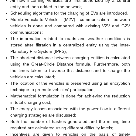
All new incoming vehicles are first authorized by a central
entity and then added to the network;
Scheduling algorithms for the charging of EVs are introduced,
Mobile-Vehicle-to-Vehicle (M2V) communication between
vehicles is done and compared with existing V2V and G2V
communications;
The information related to roads and weather conditions is
stored after filtration in a centralized entity using the Inter-
Planetary File System (IPFS);
The shortest distance between charging entities is calculated
using the Great-Circle Distance formula. Furthermore, both
the times taken to traverse this distance and to charge the
vehicles are calculated;
The location of the vehicles is preserved using an encryption
technique to promote vehicles’ participation;
Mathematical formulation is done for achieving the reduction
in total charging cost;
The energy losses associated with the power flow in different
charging strategies are discussed;
Both the number of hashes generated and the mining time
required are calculated using different difficulty levels;
Incentives are given to vehicles on the basis of timely