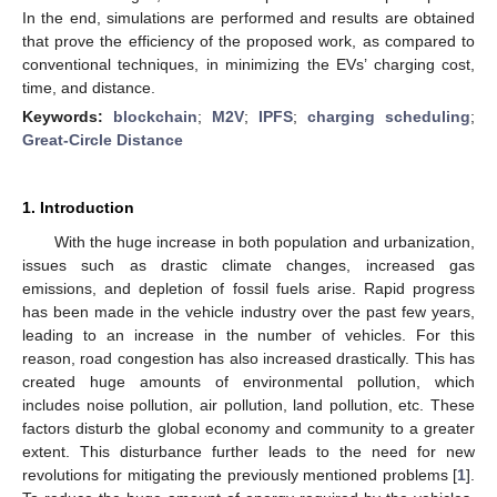
In the end, simulations are performed and results are obtained
that prove the efficiency of the proposed work, as compared to
conventional techniques, in minimizing the EVs’ charging cost,
time, and distance.
Keywords:
blockchain
;
M2V
;
IPFS
;
charging scheduling
;
Great-Circle Distance
1. Introduction
With the huge increase in both population and urbanization,
issues such as drastic climate changes, increased gas
emissions, and depletion of fossil fuels arise. Rapid progress
has been made in the vehicle industry over the past few years,
leading to an increase in the number of vehicles. For this
reason, road congestion has also increased drastically. This has
created huge amounts of environmental pollution, which
includes noise pollution, air pollution, land pollution, etc. These
factors disturb the global economy and community to a greater
extent. This disturbance further leads to the need for new
revolutions for mitigating the previously mentioned problems [
1
].