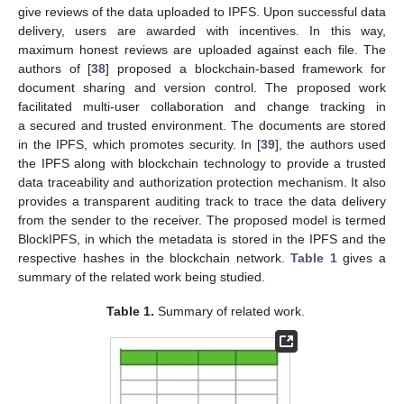
give reviews of the data uploaded to IPFS. Upon successful data
delivery, users are awarded with incentives. In this way,
maximum honest reviews are uploaded against each file. The
authors of [
38
] proposed a blockchain-based framework for
document sharing and version control. The proposed work
facilitated multi-user collaboration and change tracking in
a secured and trusted environment. The documents are stored
in the IPFS, which promotes security. In [
39
], the authors used
the IPFS along with blockchain technology to provide a trusted
data traceability and authorization protection mechanism. It also
provides a transparent auditing track to trace the data delivery
from the sender to the receiver. The proposed model is termed
BlockIPFS, in which the metadata is stored in the IPFS and the
respective hashes in the blockchain network.
Table 1
gives a
summary of the related work being studied.
Table 1.
Summary of related work.