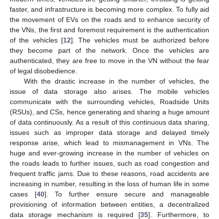
faster, and infrastructure is becoming more complex. To fully aid
the movement of EVs on the roads and to enhance security of
the VNs, the first and foremost requirement is the authentication
of the vehicles [
12
]. The vehicles must be authorized before
they become part of the network. Once the vehicles are
authenticated, they are free to move in the VN without the fear
of legal disobedience.
With the drastic increase in the number of vehicles, the
issue of data storage also arises. The mobile vehicles
communicate with the surrounding vehicles, Roadside Units
(RSUs), and CSs, hence generating and sharing a huge amount
of data continuously. As a result of this continuous data sharing,
issues such as improper data storage and delayed timely
response arise, which lead to mismanagement in VNs. The
huge and ever-growing increase in the number of vehicles on
the roads leads to further issues, such as road congestion and
frequent traffic jams. Due to these reasons, road accidents are
increasing in number, resulting in the loss of human life in some
cases [
40
]. To further ensure secure and manageable
provisioning of information between entities, a decentralized
data storage mechanism is required [
35
]. Furthermore, to