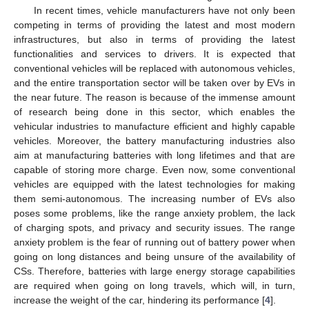
In recent times, vehicle manufacturers have not only been
competing in terms of providing the latest and most modern
infrastructures, but also in terms of providing the latest
functionalities and services to drivers. It is expected that
conventional vehicles will be replaced with autonomous vehicles,
and the entire transportation sector will be taken over by EVs in
the near future. The reason is because of the immense amount
of research being done in this sector, which enables the
vehicular industries to manufacture efficient and highly capable
vehicles. Moreover, the battery manufacturing industries also
aim at manufacturing batteries with long lifetimes and that are
capable of storing more charge. Even now, some conventional
vehicles are equipped with the latest technologies for making
them semi-autonomous. The increasing number of EVs also
poses some problems, like the range anxiety problem, the lack
of charging spots, and privacy and security issues. The range
anxiety problem is the fear of running out of battery power when
going on long distances and being unsure of the availability of
CSs. Therefore, batteries with large energy storage capabilities
are required when going on long travels, which will, in turn,
increase the weight of the car, hindering its performance [
4
].