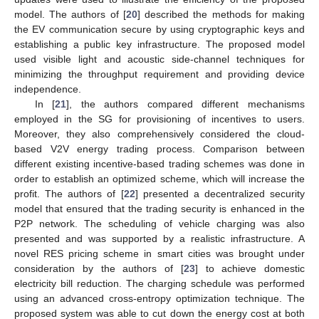
model. The authors of [
20
] described the methods for making
the EV communication secure by using cryptographic keys and
establishing a public key infrastructure. The proposed model
used visible light and acoustic side-channel techniques for
minimizing the throughput requirement and providing device
independence.
In [
21
], the authors compared different mechanisms
employed in the SG for provisioning of incentives to users.
Moreover, they also comprehensively considered the cloud-
based V2V energy trading process. Comparison between
different existing incentive-based trading schemes was done in
order to establish an optimized scheme, which will increase the
profit. The authors of [
22
] presented a decentralized security
model that ensured that the trading security is enhanced in the
P2P network. The scheduling of vehicle charging was also
presented and was supported by a realistic infrastructure. A
novel RES pricing scheme in smart cities was brought under
consideration by the authors of [
23
] to achieve domestic
electricity bill reduction. The charging schedule was performed
using an advanced cross-entropy optimization technique. The
proposed system was able to cut down the energy cost at both