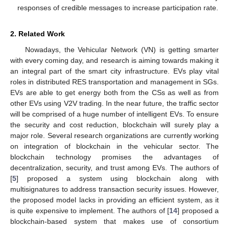
responses of credible messages to increase participation rate.
2. Related Work
Nowadays, the Vehicular Network (VN) is getting smarter
with every coming day, and research is aiming towards making it
an integral part of the smart city infrastructure. EVs play vital
roles in distributed RES transportation and management in SGs.
EVs are able to get energy both from the CSs as well as from
other EVs using V2V trading. In the near future, the traffic sector
will be comprised of a huge number of intelligent EVs. To ensure
the security and cost reduction, blockchain will surely play a
major role. Several research organizations are currently working
on integration of blockchain in the vehicular sector. The
blockchain technology promises the advantages of
decentralization, security, and trust among EVs. The authors of
[
5
] proposed a system using blockchain along with
multisignatures to address transaction security issues. However,
the proposed model lacks in providing an efficient system, as it
is quite expensive to implement. The authors of [
14
] proposed a
blockchain-based system that makes use of consortium