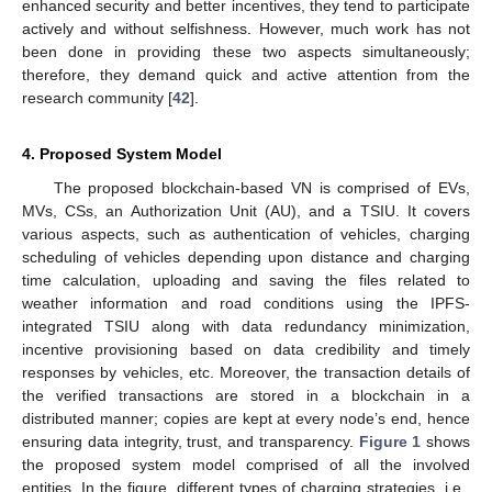
enhanced security and better incentives, they tend to participate
actively and without selfishness. However, much work has not
been done in providing these two aspects simultaneously;
therefore, they demand quick and active attention from the
research community [
42
].
4. Proposed System Model
The proposed blockchain-based VN is comprised of EVs,
MVs, CSs, an Authorization Unit (AU), and a TSIU. It covers
various aspects, such as authentication of vehicles, charging
scheduling of vehicles depending upon distance and charging
time calculation, uploading and saving the files related to
weather information and road conditions using the IPFS-
integrated TSIU along with data redundancy minimization,
incentive provisioning based on data credibility and timely
responses by vehicles, etc. Moreover, the transaction details of
the verified transactions are stored in a blockchain in a
distributed manner; copies are kept at every node’s end, hence
ensuring data integrity, trust, and transparency.
Figure 1
shows
the proposed system model comprised of all the involved
entities. In the figure, different types of charging strategies, i.e.,