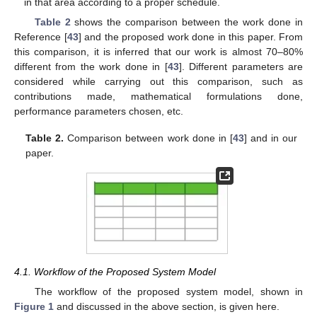
in that area according to a proper schedule.
Table 2
shows the comparison between the work done in
Reference [
43
] and the proposed work done in this paper. From
this comparison, it is inferred that our work is almost 70–80%
different from the work done in [
43
]. Different parameters are
considered while carrying out this comparison, such as
contributions made, mathematical formulations done,
performance parameters chosen, etc.
Table 2.
Comparison between work done in [
43
] and in our
paper.
4.1. Workflow of the Proposed System Model
The workflow of the proposed system model, shown in
Figure 1
and discussed in the above section, is given here.