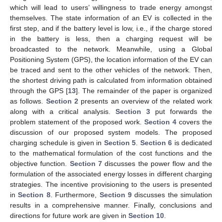
which will lead to users’ willingness to trade energy amongst
themselves. The state information of an EV is collected in the
first step, and if the battery level is low, i.e., if the charge stored
in the battery is less, then a charging request will be
broadcasted to the network. Meanwhile, using a Global
Positioning System (GPS), the location information of the EV can
be traced and sent to the other vehicles of the network. Then,
the shortest driving path is calculated from information obtained
through the GPS [
13
]. The remainder of the paper is organized
as follows.
Section 2
presents an overview of the related work
along with a critical analysis.
Section 3
put forwards the
problem statement of the proposed work.
Section 4
covers the
discussion of our proposed system models. The proposed
charging schedule is given in
Section 5
.
Section 6
is dedicated
to the mathematical formulation of the cost functions and the
objective function.
Section 7
discusses the power flow and the
formulation of the associated energy losses in different charging
strategies. The incentive provisioning to the users is presented
in
Section 8
. Furthermore,
Section 9
discusses the simulation
results in a comprehensive manner. Finally, conclusions and
directions for future work are given in
Section 10
.