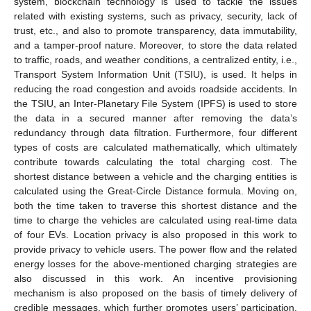
system, blockchain technology is used to tackle the issues
related with existing systems, such as privacy, security, lack of
trust, etc., and also to promote transparency, data immutability,
and a tamper-proof nature. Moreover, to store the data related
to traffic, roads, and weather conditions, a centralized entity, i.e.,
Transport System Information Unit (TSIU), is used. It helps in
reducing the road congestion and avoids roadside accidents. In
the TSIU, an Inter-Planetary File System (IPFS) is used to store
the data in a secured manner after removing the data’s
redundancy through data filtration. Furthermore, four different
types of costs are calculated mathematically, which ultimately
contribute towards calculating the total charging cost. The
shortest distance between a vehicle and the charging entities is
calculated using the Great-Circle Distance formula. Moving on,
both the time taken to traverse this shortest distance and the
time to charge the vehicles are calculated using real-time data
of four EVs. Location privacy is also proposed in this work to
provide privacy to vehicle users. The power flow and the related
energy losses for the above-mentioned charging strategies are
also discussed in this work. An incentive provisioning
mechanism is also proposed on the basis of timely delivery of
credible messages, which further promotes users’ participation.