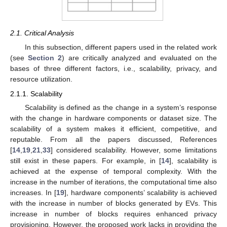
2.1. Critical Analysis
In this subsection, different papers used in the related work
(see
Section 2
) are critically analyzed and evaluated on the
bases of three different factors, i.e., scalability, privacy, and
resource utilization.
2.1.1. Scalability
Scalability is defined as the change in a system’s response
with the change in hardware components or dataset size. The
scalability of a system makes it efficient, competitive, and
reputable. From all the papers discussed, References
[
14
,
19
,
21
,
33
] considered scalability. However, some limitations
still exist in these papers. For example, in [
14
], scalability is
achieved at the expense of temporal complexity. With the
increase in the number of iterations, the computational time also
increases. In [
19
], hardware components’ scalability is achieved
with the increase in number of blocks generated by EVs. This
increase in number of blocks requires enhanced privacy
provisioning. However, the proposed work lacks in providing the