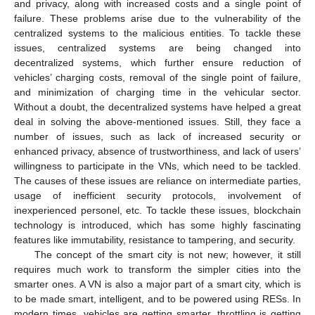
and privacy, along with increased costs and a single point of
failure. These problems arise due to the vulnerability of the
centralized systems to the malicious entities. To tackle these
issues, centralized systems are being changed into
decentralized systems, which further ensure reduction of
vehicles’ charging costs, removal of the single point of failure,
and minimization of charging time in the vehicular sector.
Without a doubt, the decentralized systems have helped a great
deal in solving the above-mentioned issues. Still, they face a
number of issues, such as lack of increased security or
enhanced privacy, absence of trustworthiness, and lack of users’
willingness to participate in the VNs, which need to be tackled.
The causes of these issues are reliance on intermediate parties,
usage of inefficient security protocols, involvement of
inexperienced personel, etc. To tackle these issues, blockchain
technology is introduced, which has some highly fascinating
features like immutability, resistance to tampering, and security.
The concept of the smart city is not new; however, it still
requires much work to transform the simpler cities into the
smarter ones. A VN is also a major part of a smart city, which is
to be made smart, intelligent, and to be powered using RESs. In
modern times, vehicles are getting smarter, throttling is getting