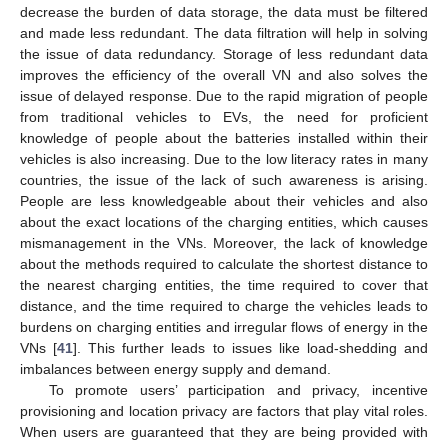
decrease the burden of data storage, the data must be filtered
and made less redundant. The data filtration will help in solving
the issue of data redundancy. Storage of less redundant data
improves the efficiency of the overall VN and also solves the
issue of delayed response. Due to the rapid migration of people
from traditional vehicles to EVs, the need for proficient
knowledge of people about the batteries installed within their
vehicles is also increasing. Due to the low literacy rates in many
countries, the issue of the lack of such awareness is arising.
People are less knowledgeable about their vehicles and also
about the exact locations of the charging entities, which causes
mismanagement in the VNs. Moreover, the lack of knowledge
about the methods required to calculate the shortest distance to
the nearest charging entities, the time required to cover that
distance, and the time required to charge the vehicles leads to
burdens on charging entities and irregular flows of energy in the
VNs [
41
]. This further leads to issues like load-shedding and
imbalances between energy supply and demand.
To promote users’ participation and privacy, incentive
provisioning and location privacy are factors that play vital roles.
When users are guaranteed that they are being provided with