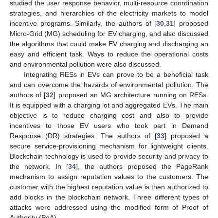
studied the user response behavior, multi-resource coordination
strategies, and hierarchies of the electricity markets to model
incentive programs. Similarly, the authors of [
30
,
31
] proposed
Micro-Grid (MG) scheduling for EV charging, and also discussed
the algorithms that could make EV charging and discharging an
easy and efficient task. Ways to reduce the operational costs
and environmental pollution were also discussed.
Integrating RESs in EVs can prove to be a beneficial task
and can overcome the hazards of environmental pollution. The
authors of [
32
] proposed an MG architecture running on RESs.
It is equipped with a charging lot and aggregated EVs. The main
objective is to reduce charging cost and also to provide
incentives to those EV users who took part in Demand
Response (DR) strategies. The authors of [
33
] proposed a
secure service-provisioning mechanism for lightweight clients.
Blockchain technology is used to provide security and privacy to
the network. In [
34
], the authors proposed the PageRank
mechanism to assign reputation values to the customers. The
customer with the highest reputation value is then authorized to
add blocks in the blockchain network. Three different types of
attacks were addressed using the modified form of Proof of
Authority (PoA).