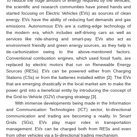
To reduce the huge amount of energy required by the vehicles,
the scientific and research communities have joined hands and
started focusing on Electric Vehicles (EVs) as sources of clean
energy. EVs have the ability of reducing fuel demands and gas
emissions. Autonomous EVs are a cutting-edge technology of
the modern era, which includes self-driving cars as well as
services like ride-sharing and smart-pay. EVs also act as
environment friendly and green energy sources, as they help in
de-carbonization owing to the above-mentioned factors.
Conventional combustion engines, which used fossil fuels, are
replaced by electric motors that run on Renewable Energy
Sources (RESs). EVs can be powered either from Charging
Stations (CSs) or from the batteries installed within [
2
]. The EVs
that are emerging drastically in the local market aim to make the
power grid into a beneficial entity by introducing the concept of
the Grid-to-Vehicle (G2V) charging strategy [
3
].
With immense developments being made in the Information
and Communication Technologies (ICT) sector, bi-directional
communication and trading are becoming a reality. In Smart
Grids (SGs), EVs play major roles in transportation
management. EVs can be charged both from RESs and even
from other vehicles via a bi-directional trading mechanism.