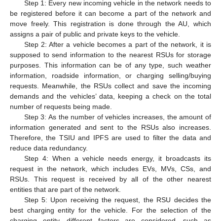
Step 1: Every new incoming vehicle in the network needs to
be registered before it can become a part of the network and
move freely. This registration is done through the AU, which
assigns a pair of public and private keys to the vehicle.
Step 2: After a vehicle becomes a part of the network, it is
supposed to send information to the nearest RSUs for storage
purposes. This information can be of any type, such weather
information, roadside information, or charging selling/buying
requests. Meanwhile, the RSUs collect and save the incoming
demands and the vehicles’ data, keeping a check on the total
number of requests being made.
Step 3: As the number of vehicles increases, the amount of
information generated and sent to the RSUs also increases.
Therefore, the TSIU and IPFS are used to filter the data and
reduce data redundancy.
Step 4: When a vehicle needs energy, it broadcasts its
request in the network, which includes EVs, MVs, CSs, and
RSUs. This request is received by all of the other nearest
entities that are part of the network.
Step 5: Upon receiving the request, the RSU decides the
best charging entity for the vehicle. For the selection of the
charging entity, different factors are considered, such as