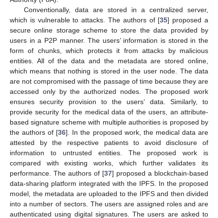
Conventionally, data are stored in a centralized server,
which is vulnerable to attacks. The authors of [
35
] proposed a
secure online storage scheme to store the data provided by
users in a P2P manner. The users’ information is stored in the
form of chunks, which protects it from attacks by malicious
entities. All of the data and the metadata are stored online,
which means that nothing is stored in the user node. The data
are not compromised with the passage of time because they are
accessed only by the authorized nodes. The proposed work
ensures security provision to the users’ data. Similarly, to
provide security for the medical data of the users, an attribute-
based signature scheme with multiple authorities is proposed by
the authors of [
36
]. In the proposed work, the medical data are
attested by the respective patients to avoid disclosure of
information to untrusted entities. The proposed work is
compared with existing works, which further validates its
performance. The authors of [
37
] proposed a blockchain-based
data-sharing platform integrated with the IPFS. In the proposed
model, the metadata are uploaded to the IPFS and then divided
into a number of sectors. The users are assigned roles and are
authenticated using digital signatures. The users are asked to