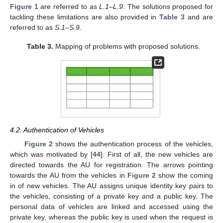
Figure 1
are referred to as
L.1–L.9
. The solutions proposed for
tackling these limitations are also provided in
Table 3
and are
referred to as
S.1–S.9
.
Table 3.
Mapping of problems with proposed solutions.
4.2. Authentication of Vehicles
Figure 2
shows the authentication process of the vehicles,
which was motivated by [
44
]. First of all, the new vehicles are
directed towards the AU for registration. The arrows pointing
towards the AU from the vehicles in
Figure 2
show the coming
in of new vehicles. The AU assigns unique identity key pairs to
the vehicles, consisting of a private key and a public key. The
personal data of vehicles are linked and accessed using the
private key, whereas the public key is used when the request is