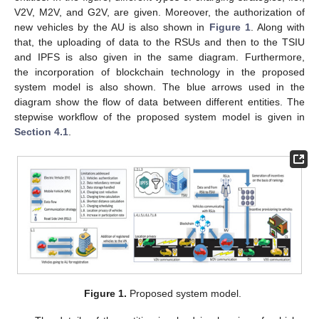
V2V, M2V, and G2V, are given. Moreover, the authorization of
new vehicles by the AU is also shown in
Figure 1
. Along with
that, the uploading of data to the RSUs and then to the TSIU
and IPFS is also given in the same diagram. Furthermore,
the incorporation of blockchain technology in the proposed
system model is also shown. The blue arrows used in the
diagram show the flow of data between different entities. The
stepwise workflow of the proposed system model is given in
Section 4.1
.
Figure 1.
Proposed system model.