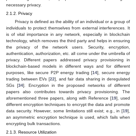
necessary privacy.
2.1.2. Privacy
Privacy is defined as the ability of an individual or a group of
individuals to protect themselves from external interferences. It
is of vital importance in any network, especially in blockchain
technology, which removes the third party and helps in ensuring
the privacy of the network users. Security, encryption,
authentication, authorization, etc. all come under the umbrella of
privacy. Different papers addressed privacy provisioning in
blockchain-based models in different ways and for different
purposes, like secure P2P energy trading [
14
], secure energy
trading between EVs [
22
], and fair data sharing in deregulated
SGs [
34
]. Encryption in the proposed networks of different
papers also contributes towards privacy provisioning. The
aforementioned three papers, along with Reference [
19
], used
different encryption techniques to encrypt the data and promote
data security. However, some limitations still exist; e.g., in [
19
],
an asymmetric encryption technique is used, which fails when
encrypting bulk transactions.
2.1.3. Resource Utilization