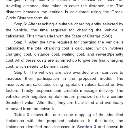
traveling distance, time taken to cover the distance, etc. The
distance between the entities is calculated using the Great-
Circle Distance formula.
Step 6: After reaching a suitable charging entity selected by
the vehicle, the time required for charging the vehicle is
calculated. This time varies with the State of Charge (SoC).
Step 7: After the time required for charging the vehicle is
calculated, the total charging cost is calculated, which involves
charging cost, distance cost, waiting cost, and reward/penalty
cost. All of these costs are summed up to give the final charging
cost, which needs to be minimized.
Step 8: The vehicles are also awarded with incentives to
increase their participation in the proposed model. The
incentives are calculated using reputation values based on two
factors: Timely response and credible message delivery. The
vehicles with negative reputations are penalized up to a certain
threshold value. After that, they are blacklisted and eventually
removed from the network.
Table 3
shows the one-to-one mapping of the identified
limitations with the proposed solutions. In the table, the
limitations identified and discussed in
Section 3
and shown in