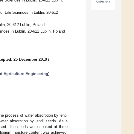
e Sciences in Lublin, 20-612 Lublin,
SciProfiles
f Life Sciences in Lublin, 20-612
lin, 20-612 Lublin, Poland
ences in Lublin, 20-612 Lublin, Poland
cepted: 25 December 2019
/
d Agriculture Engineering
)
he process of water absorption by lentil
ater absorption by lentil seeds. As a
 used. The seeds were soaked at three
uilibrium moisture content was achieved.