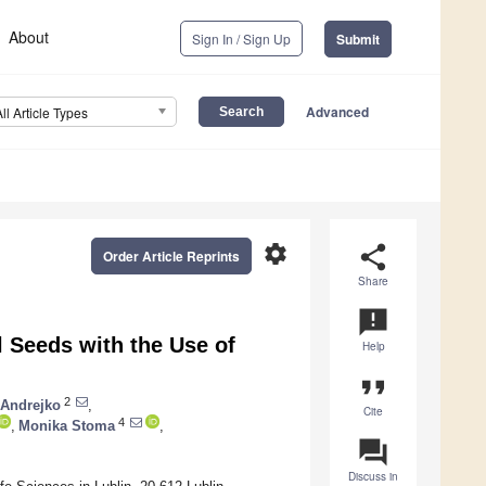
About
Sign In / Sign Up
Submit
Advanced
All Article Types
settings
share
Order Article Reprints
Share
announcement
l Seeds with the Use of
Help
format_quote
2
 Andrejko
,
Cite
4
,
Monika Stoma
,
question_answer
Discuss in