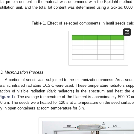
otal protein content in the material was determined with the Kjeldahl metho
istillation unit, and the total fat content was determined using a Soxtec 800
).
Table 1.
Effect of selected components in lentil seeds calc
.3. Micronization Process
A portion of seeds was subjected to the micronization process. As a sourc
eramic infrared radiators ECS-1 were used. These temperature radiators suppl
raction of visible radiation (dark radiators) in the spectrum and heat the e
Figure 1
). The average temperature of the filament is approximately 500 °C 
.0 μm. The seeds were heated for 120 s at a temperature on the seed surface 
ry in open containers at room temperature for 3 h.