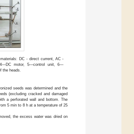
materials: DC - direct current, AC -
k, 4—DC motor, 5—control unit, 6—
f the heads.
icronized seeds was determined and the
eeds (excluding cracked and damaged
ith a perforated wall and bottom. The
from 5 min to 8 h at a temperature of 25
emoved, the excess water was dried on