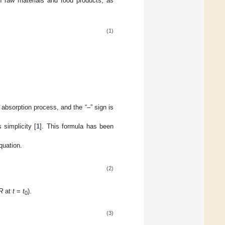
in raw materials and food products, as
(1)
 absorption process, and the “–” sign is
 simplicity [
1
]. This formula has been
quation.
(2)
R
at
t
=
t
).
0
(3)