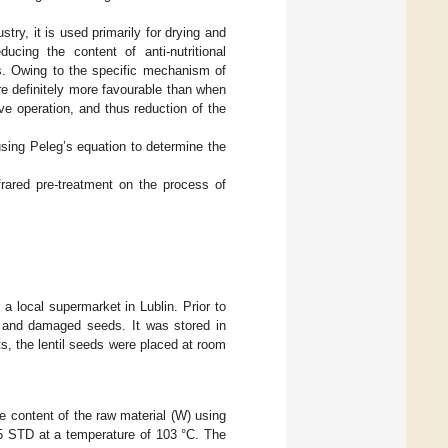
stry, it is used primarily for drying and
ucing the content of anti-nutritional
ds. Owing to the specific mechanism of
e definitely more favourable than when
ive operation, and thus reduction of the
 using Peleg’s equation to determine the
frared pre-treatment on the process of
a local supermarket in Lublin. Prior to
d and damaged seeds. It was stored in
s, the lentil seeds were placed at room
re content of the raw material (W) using
15 STD at a temperature of 103 °C. The