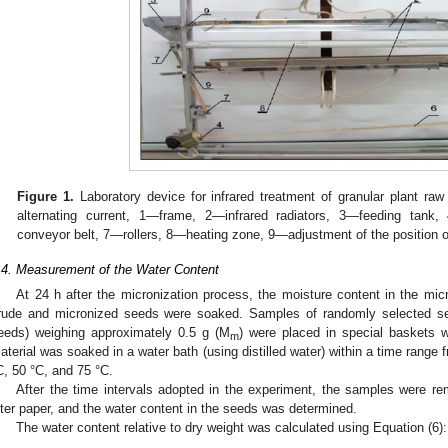
Figure 1.
Laboratory device for infrared treatment of granular plant raw 
alternating current, 1—frame, 2—infrared radiators, 3—feeding tan
conveyor belt, 7—rollers, 8—heating zone, 9—adjustment of the position o
.4. Measurement of the Water Content
At 24 h after the micronization process, the moisture content in the m
rude and micronized seeds were soaked. Samples of randomly selected s
eeds) weighing approximately 0.5 g (M
) were placed in special baskets w
m
aterial was soaked in a water bath (using distilled water) within a time range 
C, 50 °C, and 75 °C.
After the time intervals adopted in the experiment, the samples were r
ilter paper, and the water content in the seeds was determined.
The water content relative to dry weight was calculated using Equation (6):