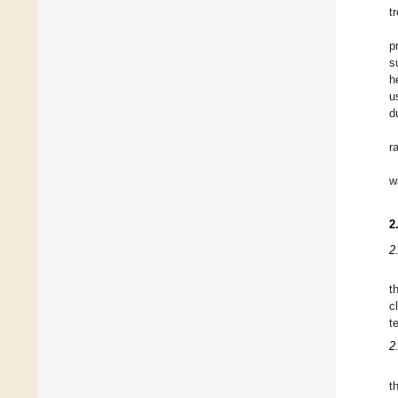
t
p
s
h
u
d
r
w
2
2
t
c
t
2
t