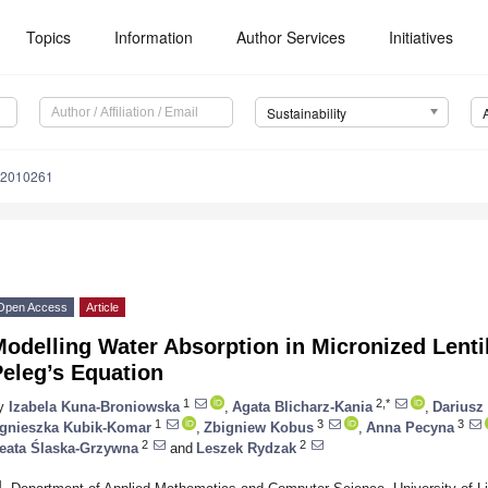
Topics
Information
Author Services
Initiatives
Sustainability
12010261
Open Access
Article
odelling Water Absorption in Micronized Lenti
eleg’s Equation
1
2,*
y
Izabela Kuna-Broniowska
,
Agata Blicharz-Kania
,
Dariusz
1
3
3
gnieszka Kubik-Komar
,
Zbigniew Kobus
,
Anna Pecyna
2
2
eata Ślaska-Grzywna
and
Leszek Rydzak
1