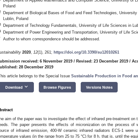
Department of Applied Mathematics and Computer Science, University of Lif
Poland
2
Department of Biological Bases of Food and Feed Technologies, University o
Lublin, Poland
3
Department of Technology Fundamentals, University of Life Sciences in Lub
4
Department of Power Engineering and Transportation, University of Life Sci
*
Author to whom correspondence should be addressed.
ustainability
2020
,
12
(1), 261;
https://doi.org/10.3390/su12010261
ubmission received: 6 November 2019
/
Revised: 23 December 2019
/
Ac
ublished: 28 December 2019
This article belongs to the Special Issue
Sustainable Production in Food an
keyboard_arrow_down
Download
Browse Figures
Versions Notes
bstract
he aim of the paper was to investigate the effect of infrared pre-treatment on t
eeds. The paper presents the effects of micronization on the process of w
ource of infrared emission, 400-W ceramic infrared radiators ECS-1 were
emperature values (in the range from 25 to 75 °C) for 8 h, that is, until the eq