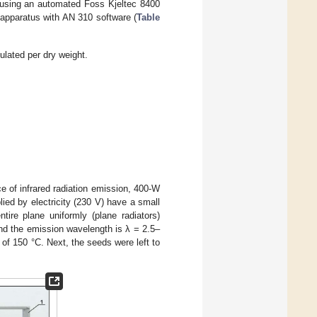
d using an automated Foss Kjeltec 8400
0 apparatus with AN 310 software (
Table
ulated per dry weight.
e of infrared radiation emission, 400-W
ied by electricity (230 V) have a small
ntire plane uniformly (plane radiators)
and the emission wavelength is λ = 2.5–
of 150 °C. Next, the seeds were left to