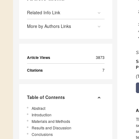
Related Info Link
More by Authors Links
S
Article Views
3873
S
P
Citations
7
(
Table of Contents
Abstract
A
Introduction
T
Materials and Methods
s
Results and Discussion
s
Conclusions
t