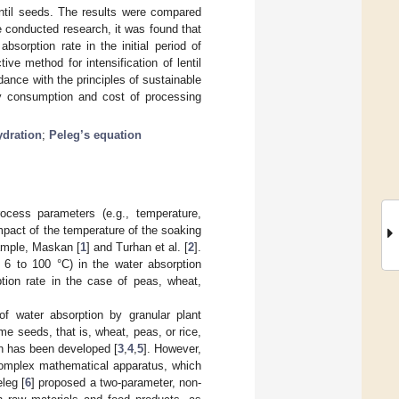
entil seeds. The results were compared
e conducted research, it was found that
bsorption rate in the initial period of
ive method for intensification of lentil
ance with the principles of sustainable
rgy consumption and cost of processing
ydration
;
Peleg’s equation
ocess parameters (e.g., temperature,
mpact of the temperature of the soaking
ample, Maskan [
1
] and Turhan et al. [
2
].
m 6 to 100 °C) in the water absorption
tion rate in the case of peas, wheat,
of water absorption by granular plant
e seeds, that is, wheat, peas, or rice,
on has been developed [
3
,
4
,
5
]. However,
 complex mathematical apparatus, which
leg [
6
] proposed a two-parameter, non-