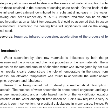
eleg’s equation was used to describe the kinetics of water absorption by l
ith those obtained in the process of soaking crude seeds. On the basis of th
he infrared pre-treatment contributed to a substantial increase in the water a
oaking lentil seeds (especially at 25 °C). Infrared irradiation can be an effect
eed hydration at an ambient temperature. It should be assumed that, in accord
evelopment, shortening the heating time will significantly reduce the ene
entil seeds.
eywords:
legumes
;
infrared processing
;
acceleration of the process of h
. Introduction
Water absorption by plant raw materials is influenced by both the pr
ressure) and the physical and chemical properties of the raw materials. The i
rocess on the rate and amount of absorbed water was investigated by, for ex
heir results clearly demonstrate the role of temperature (in the range fro
rocess. An elevated temperature was found to accelerate the water absorp
upine, soybean, and faba bean.
Research is being carried out to develop a mathematical description 
aterials. The process of water absorption in some cereal caryopses and legum
as been investigated, and a model based mainly on the Fick diffusion equati
rediction of the water absorption time based on Fick’s law requires a very
akes it very inconvenient for practical calculations in many cases. Hence, Pe