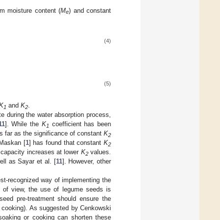
um moisture content (
M
) and constant
e
(4)
(5)
K
and
K
.
1
2
te during the water absorption process,
11
]. While the
K
coefficient has been
1
as far as the significance of constant
K
2
 Maskan [
1
] has found that constant
K
2
n capacity increases at lower
K
values.
2
ell as Sayar et al. [
11
]. However, other
est-recognized way of implementing the
nt of view, the use of legume seeds is
 seed pre-treatment should ensure the
g, cooking). As suggested by Cenkowski
o soaking or cooking can shorten these