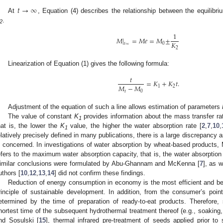
𝑡
→
∞
At
, Equation (4) describes the relationship between the equilibri
.
2
1
𝑀
|
=
𝑀
𝑒
=
𝑀
±
𝐾
𝑡
0
∞
2
Linearization of Equation (1) gives the following formula:
𝑡
=
𝐾
+
𝐾
𝑡
.
𝑀
−
𝑀
1
2
𝑡
0
Adjustment of the equation of such a line allows estimation of parameters
The value of constant
K
provides information about the mass transfer ra
1
hat is, the lower the
K
value, the higher the water absorption rate [
2
,
7
,
10
,
1
elatively precisely defined in many publications, there is a large discrepancy 
s concerned. In investigations of water absorption by wheat-based products,
efers to the maximum water absorption capacity, that is, the water absorptio
imilar conclusions were formulated by Abu-Ghannam and McKenna [
7
], as w
uthors [
10
,
12
,
13
,
14
] did not confirm these findings.
Reduction of energy consumption in economy is the most efficient and b
rinciple of sustainable development. In addition, from the consumer’s poi
etermined by the time of preparation of ready-to-eat products. Therefore,
hortest time of the subsequent hydrothermal treatment thereof (e.g., soakin
nd Sosulski [
15
], thermal infrared pre-treatment of seeds applied prior t