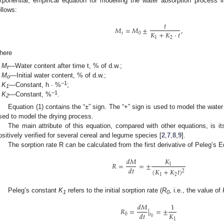
xponential, empirical equation for modelling the water absorption process 
ollows:
𝑡
𝑀
=
𝑀
±
,
𝐾
+
𝐾
⋅
𝑡
𝑡
0
1
2
here
M
—Water content after time t, % of d.w.;
t
M
—Initial water content, % of d.w.;
o
−1
K
—Constant, h · %
;
1
−1
K
—Constant, %
.
2
Equation (1) contains the “±” sign. The “+” sign is used to model the water
sed to model the drying process.
The main attribute of this equation, compared with other equations, is its
ositively verified for several cereal and legume species [
2
,
7
,
8
,
9
].
The sorption rate R can be calculated from the first derivative of Peleg’s E
𝐾
𝑑
𝑀
𝑅
=
=
±
1
𝑑
𝑡
(
𝐾
+
𝐾
𝑡
)
2
1
2
Peleg’s constant
K
refers to the initial sorption rate (
R
, i.e., the value of
1
0
𝑑
𝑀
1
𝑅
=
|
=
±
𝐾
𝑑
𝑡
0
𝑡
0
1