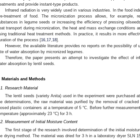
reatments and provide instant-type products.
Infrared radiation is very widely used in various industries. In the food indu
re-treatment of food. The micronization process allows, for example, red
ubstances in legume seeds or increasing the efficiency of pressing oilsee
eat transport during micronization, the heat and mass exchange conditions ar
sing traditional heat treatment methods. In practice, it results in more effect
uration of the process [
16
,
17
,
18
].
However, the available literature provides no reports on the possibility of
ate of water absorption by micronized legumes.
Therefore, the paper presents an attempt to investigate the effect of in
ater absorption by lentil seeds.
. Materials and Methods
.1. Research Material
The lentil seeds (variety Anita) used in the experiment were purchased at 
he determinations, the raw material was purified by the removal of cracke
losed plastic containers at a temperature of 5 °C. Before further measurement
emperature (approximately 23 °C) for 3 h.
.2. Measurement of Initial Moisture Content
The first stage of the research involved determination of the initial moistu
he drying method. The material was dried for 3 h in a laboratory dryer SLN 