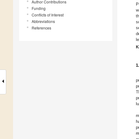
Author Contributions
P
Funding
w
Conflicts of Interest
t
Abbreviations
s
References
s
d
l
K
1
p
p
T
p
l
m
h
p
m