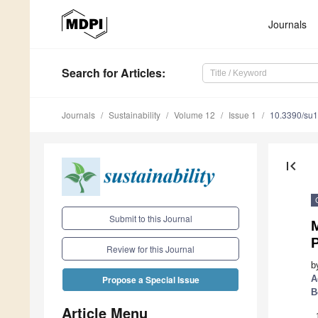
Journals
Search
for Articles
:
Journals
Sustainability
Volume 12
Issue 1
10.3390/su
first_page
Submit to this Journal
M
P
Review for this Journal
b
A
Propose a Special Issue
B
Article Menu