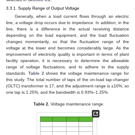
3.3.1. Supply Range of Output Voltage
Generally, when a load current flows through an electric
line, a voltage drop occurs due to impedance. In addition, in the
line, there is a difference in the actual receiving distance
depending on the load equipment, and the load fluctuation
changes momentarily, so that the fluctuation range of the
voltage at the lower end becomes considerably large. As the
improvement of electricity quality is important in terms of plant
facility operation, it is necessary to determine the allowable
range of voltage fluctuations, and to adhere to the supply
standards.
Table 2
shows the voltage maintenance range for
this study. The total number of taps of the on-load tap-changer
(OLTC) transformer is 17, and the adjustment range is ±10%, so
one tap is 1.25%, and the bandwidth is 0.93%–1.25%.
Table 2.
Voltage maintenance range.