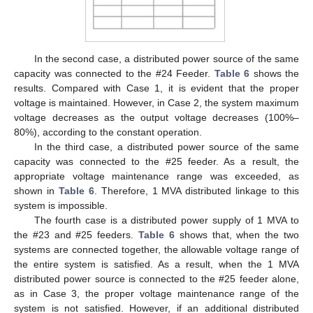
In the second case, a distributed power source of the same
capacity was connected to the #24 Feeder.
Table 6
shows the
results. Compared with Case 1, it is evident that the proper
voltage is maintained. However, in Case 2, the system maximum
voltage decreases as the output voltage decreases (100%–
80%), according to the constant operation.
In the third case, a distributed power source of the same
capacity was connected to the #25 feeder. As a result, the
appropriate voltage maintenance range was exceeded, as
shown in
Table 6
. Therefore, 1 MVA distributed linkage to this
system is impossible.
The fourth case is a distributed power supply of 1 MVA to
the #23 and #25 feeders.
Table 6
shows that, when the two
systems are connected together, the allowable voltage range of
the entire system is satisfied. As a result, when the 1 MVA
distributed power source is connected to the #25 feeder alone,
as in Case 3, the proper voltage maintenance range of the
system is not satisfied. However, if an additional distributed