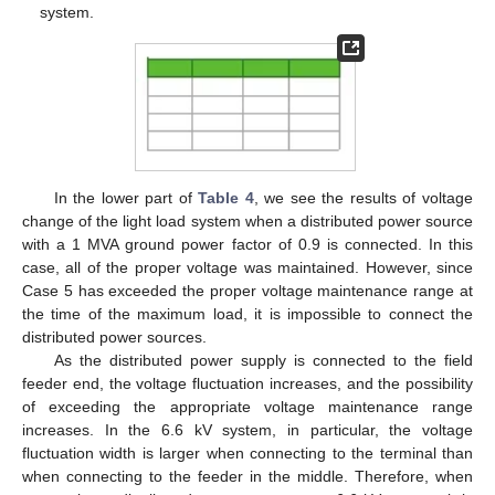
system.
In the lower part of
Table 4
, we see the results of voltage
change of the light load system when a distributed power source
with a 1 MVA ground power factor of 0.9 is connected. In this
case, all of the proper voltage was maintained. However, since
Case 5 has exceeded the proper voltage maintenance range at
the time of the maximum load, it is impossible to connect the
distributed power sources.
As the distributed power supply is connected to the field
feeder end, the voltage fluctuation increases, and the possibility
of exceeding the appropriate voltage maintenance range
increases. In the 6.6 kV system, in particular, the voltage
fluctuation width is larger when connecting to the terminal than
when connecting to the feeder in the middle. Therefore, when