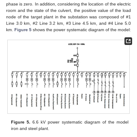
phase is zero. In addition, considering the location of the electric
room and the state of the culvert, the positive value of the load
node of the target plant in the substation was composed of #1
Line 3.0 km, #2 Line 3.2 km, #3 Line 4.5 km, and #4 Line 5.0
km.
Figure 5
shows the power systematic diagram of the model:
Figure 5.
6.6 kV power systematic diagram of the model
iron and steel plant.