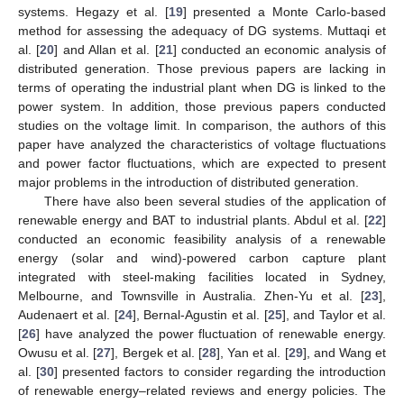
systems. Hegazy et al. [
19
] presented a Monte Carlo-based
method for assessing the adequacy of DG systems. Muttaqi et
al. [
20
] and Allan et al. [
21
] conducted an economic analysis of
distributed generation. Those previous papers are lacking in
terms of operating the industrial plant when DG is linked to the
power system. In addition, those previous papers conducted
studies on the voltage limit. In comparison, the authors of this
paper have analyzed the characteristics of voltage fluctuations
and power factor fluctuations, which are expected to present
major problems in the introduction of distributed generation.
There have also been several studies of the application of
renewable energy and BAT to industrial plants. Abdul et al. [
22
]
conducted an economic feasibility analysis of a renewable
energy (solar and wind)-powered carbon capture plant
integrated with steel-making facilities located in Sydney,
Melbourne, and Townsville in Australia. Zhen-Yu et al. [
23
],
Audenaert et al. [
24
], Bernal-Agustin et al. [
25
], and Taylor et al.
[
26
] have analyzed the power fluctuation of renewable energy.
Owusu et al. [
27
], Bergek et al. [
28
], Yan et al. [
29
], and Wang et
al. [
30
] presented factors to consider regarding the introduction
of renewable energy–related reviews and energy policies. The