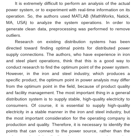
It is extremely difficult to perform an analysis of the actual
power system, or to experiment with real-time information on its
operation. So, the authors used MATLAB (MathWorks, Natick,
MA, USA) to analyze the system operations. In order to
generate clean data, preprocessing was performed to remove
outliers.
Research on existing distribution systems has been
directed toward finding optimal points for distributed power
supply connections. The authors, who have experience in iron
and steel plant operations, think that this is a good way to
conduct research to find the optimum point of the power system.
However, in the iron and steel industry, which produces a
specific product, the optimum point in power analysis may differ
from the optimum point in the field, because of product quality
and facility management. The most important thing in a general
distribution system is to supply stable, high-quality electricity to
consumers. Of course, it is essential to supply high-quality
electricity in a stable manner in the iron and steel industry, but
the most important consideration for the operating company is
production and quality. Therefore, it is necessary to identify the
points that can connect to the power source, rather than the