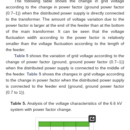
The following table shows the change in grid voltage
according to the change in power factor (ground power factor
(0.7–1)) when the distributed power supply is directly connected
to the transformer. The amount of voltage variation due to the
power factor is larger at the end of the feeder than at the bottom
of the main transformer. It can be seen that the voltage
fluctuation width according to the power factor is relatively
smaller than the voltage fluctuation according to the length of
the feeder.
Table 5
shows the variation of grid voltage according to the
change of power factor (ground, ground power factor (0.7–1))
when the distributed power supply is connected to the middle of
the feeder.
Table 5
shows the changes in grid voltage according
to the change in power factor when the distributed power supply
is connected to the feeder end (ground, ground power factor
(0.7 to 1)).
Table 5.
Analysis of the voltage characteristics of the 6.6 kV
system with power factor change.