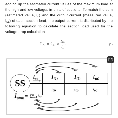
adding up the estimated current values of the maximum load at
the high and low voltages in units of sections. To match the sum
(estimated value, i
) and the output current (measured value,
Σ
I
) of each section load, the output current is distributed by the
ss
following equation to calculate the section load used for the
voltage drop calculation:
𝐼
𝑠
𝑠
I
=
𝑖
×
.
𝑖
(
n
)
(
𝑛
)
(1)
Σ