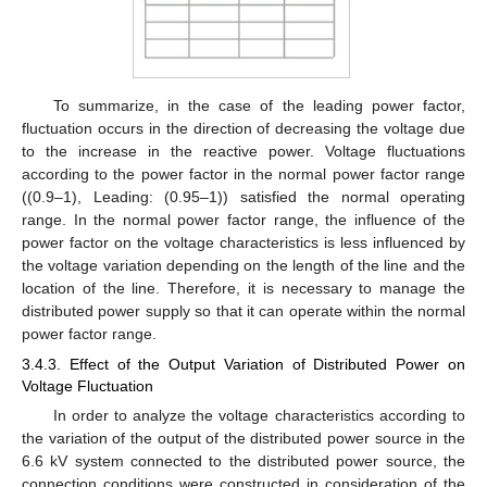
To summarize, in the case of the leading power factor,
fluctuation occurs in the direction of decreasing the voltage due
to the increase in the reactive power. Voltage fluctuations
according to the power factor in the normal power factor range
((0.9–1), Leading: (0.95–1)) satisfied the normal operating
range. In the normal power factor range, the influence of the
power factor on the voltage characteristics is less influenced by
the voltage variation depending on the length of the line and the
location of the line. Therefore, it is necessary to manage the
distributed power supply so that it can operate within the normal
power factor range.
3.4.3. Effect of the Output Variation of Distributed Power on
Voltage Fluctuation
In order to analyze the voltage characteristics according to
the variation of the output of the distributed power source in the
6.6 kV system connected to the distributed power source, the
connection conditions were constructed in consideration of the