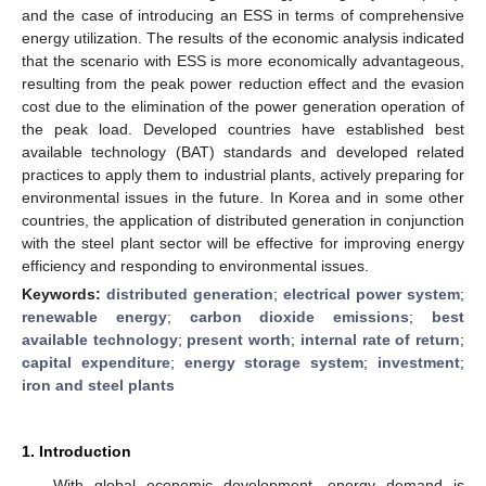
and the case of introducing an ESS in terms of comprehensive
energy utilization. The results of the economic analysis indicated
that the scenario with ESS is more economically advantageous,
resulting from the peak power reduction effect and the evasion
cost due to the elimination of the power generation operation of
the peak load. Developed countries have established best
available technology (BAT) standards and developed related
practices to apply them to industrial plants, actively preparing for
environmental issues in the future. In Korea and in some other
countries, the application of distributed generation in conjunction
with the steel plant sector will be effective for improving energy
efficiency and responding to environmental issues.
Keywords:
distributed generation
;
electrical power system
;
renewable energy
;
carbon dioxide emissions
;
best
available technology
;
present worth
;
internal rate of return
;
capital expenditure
;
energy storage system
;
investment
;
iron and steel plants
1. Introduction
With global economic development, energy demand is