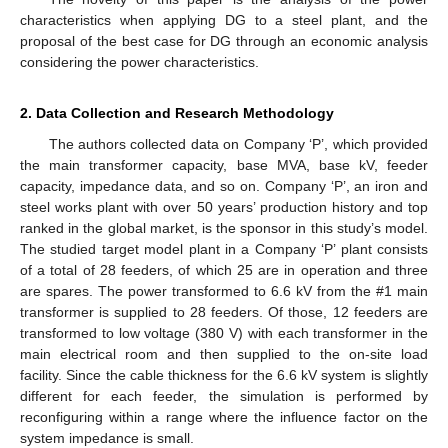
characteristics when applying DG to a steel plant, and the
proposal of the best case for DG through an economic analysis
considering the power characteristics.
2. Data Collection and Research Methodology
The authors collected data on Company ‘P’, which provided
the main transformer capacity, base MVA, base kV, feeder
capacity, impedance data, and so on. Company ‘P’, an iron and
steel works plant with over 50 years’ production history and top
ranked in the global market, is the sponsor in this study’s model.
The studied target model plant in a Company ‘P’ plant consists
of a total of 28 feeders, of which 25 are in operation and three
are spares. The power transformed to 6.6 kV from the #1 main
transformer is supplied to 28 feeders. Of those, 12 feeders are
transformed to low voltage (380 V) with each transformer in the
main electrical room and then supplied to the on-site load
facility. Since the cable thickness for the 6.6 kV system is slightly
different for each feeder, the simulation is performed by
reconfiguring within a range where the influence factor on the
system impedance is small.