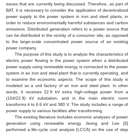
issues that are currently being discussed. Therefore, as part of
BAT, it is necessary to consider the application of decentralized
power supply to the power system in iron and steel plants, in
order to reduce environmentally harmful substances and carbon
emissions. Distributed generation refers to a power source that
can be distributed in the vicinity of a consumer site, as opposed
to the large-scale concentrated power source of an existing
power company.
The purpose of this study is to analyze the characteristics of
electric power flowing in the power system when a distributed
power supply using renewable energy is connected to the power
system in an iron and steel plant that is currently operating, and
to examine the economic aspects. The scope of this study is
modeled as a unit factory of an iron and steel plant. In other
words, it receives 22.9 kV extra high-voltage power from a
(154/22.9) kV substation, and in the main electric room
transforms it to 6.6 kV and 380 V. The study includes a range of
power supply to various facilities after transforming.
The existing literature includes economic analyses of power
generation using renewable energy. Jeong and Lee [
2
]
performed a life-cycle cost analysis (LCCA) on the use of step