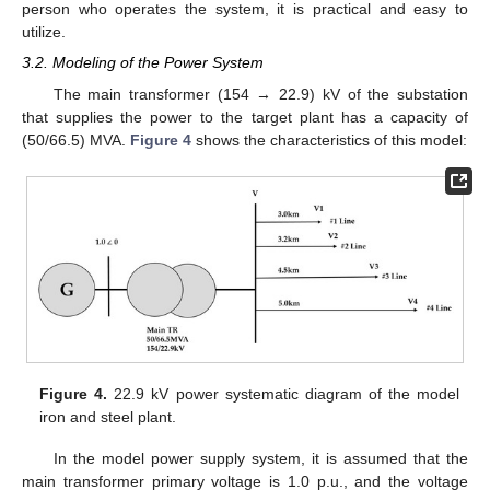
person who operates the system, it is practical and easy to
utilize.
3.2. Modeling of the Power System
The main transformer (154 → 22.9) kV of the substation
that supplies the power to the target plant has a capacity of
(50/66.5) MVA.
Figure 4
shows the characteristics of this model:
Figure 4.
22.9 kV power systematic diagram of the model
iron and steel plant.
In the model power supply system, it is assumed that the
main transformer primary voltage is 1.0 p.u., and the voltage