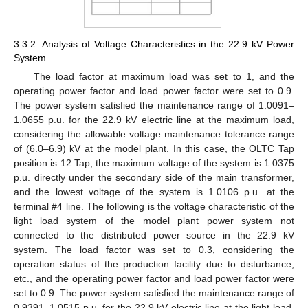
3.3.2. Analysis of Voltage Characteristics in the 22.9 kV Power
System
The load factor at maximum load was set to 1, and the
operating power factor and load power factor were set to 0.9.
The power system satisfied the maintenance range of 1.0091–
1.0655 p.u. for the 22.9 kV electric line at the maximum load,
considering the allowable voltage maintenance tolerance range
of (6.0–6.9) kV at the model plant. In this case, the OLTC Tap
position is 12 Tap, the maximum voltage of the system is 1.0375
p.u. directly under the secondary side of the main transformer,
and the lowest voltage of the system is 1.0106 p.u. at the
terminal #4 line. The following is the voltage characteristic of the
light load system of the model plant power system not
connected to the distributed power source in the 22.9 kV
system. The load factor was set to 0.3, considering the
operation status of the production facility due to disturbance,
etc., and the operating power factor and load power factor were
set to 0.9. The power system satisfied the maintenance range of
0.9391–1.0515 p.u. for the 22.9 kV electric line at the light load,