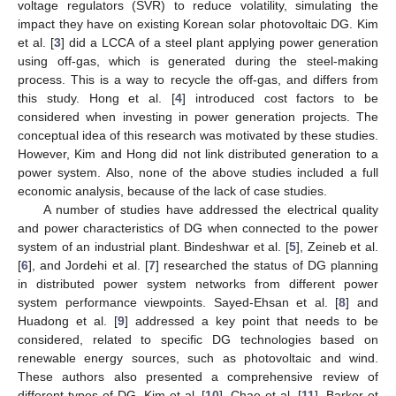
voltage regulators (SVR) to reduce volatility, simulating the
impact they have on existing Korean solar photovoltaic DG. Kim
et al. [
3
] did a LCCA of a steel plant applying power generation
using off-gas, which is generated during the steel-making
process. This is a way to recycle the off-gas, and differs from
this study. Hong et al. [
4
] introduced cost factors to be
considered when investing in power generation projects. The
conceptual idea of this research was motivated by these studies.
However, Kim and Hong did not link distributed generation to a
power system. Also, none of the above studies included a full
economic analysis, because of the lack of case studies.
A number of studies have addressed the electrical quality
and power characteristics of DG when connected to the power
system of an industrial plant. Bindeshwar et al. [
5
], Zeineb et al.
[
6
], and Jordehi et al. [
7
] researched the status of DG planning
in distributed power system networks from different power
system performance viewpoints. Sayed-Ehsan et al. [
8
] and
Huadong et al. [
9
] addressed a key point that needs to be
considered, related to specific DG technologies based on
renewable energy sources, such as photovoltaic and wind.
These authors also presented a comprehensive review of
different types of DG. Kim et al. [
10
], Chae et al. [
11
], Barker et