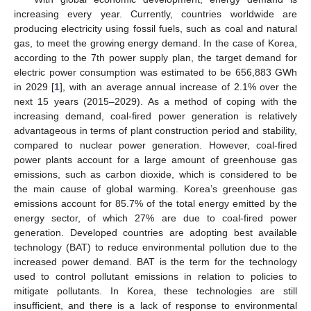
increasing every year. Currently, countries worldwide are
producing electricity using fossil fuels, such as coal and natural
gas, to meet the growing energy demand. In the case of Korea,
according to the 7th power supply plan, the target demand for
electric power consumption was estimated to be 656,883 GWh
in 2029 [
1
], with an average annual increase of 2.1% over the
next 15 years (2015–2029). As a method of coping with the
increasing demand, coal-fired power generation is relatively
advantageous in terms of plant construction period and stability,
compared to nuclear power generation. However, coal-fired
power plants account for a large amount of greenhouse gas
emissions, such as carbon dioxide, which is considered to be
the main cause of global warming. Korea’s greenhouse gas
emissions account for 85.7% of the total energy emitted by the
energy sector, of which 27% are due to coal-fired power
generation. Developed countries are adopting best available
technology (BAT) to reduce environmental pollution due to the
increased power demand. BAT is the term for the technology
used to control pollutant emissions in relation to policies to
mitigate pollutants. In Korea, these technologies are still
insufficient, and there is a lack of response to environmental