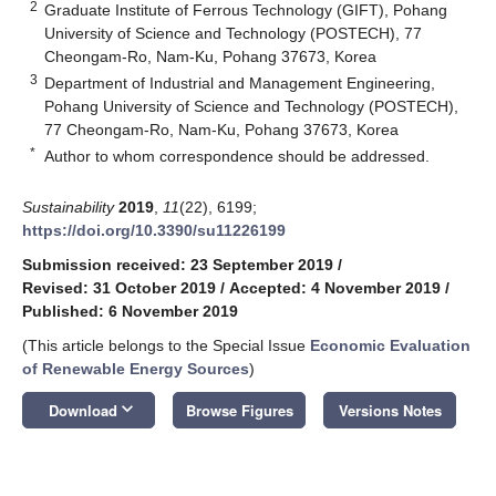
2
Graduate Institute of Ferrous Technology (GIFT), Pohang
University of Science and Technology (POSTECH), 77
Cheongam-Ro, Nam-Ku, Pohang 37673, Korea
3
Department of Industrial and Management Engineering,
Pohang University of Science and Technology (POSTECH),
77 Cheongam-Ro, Nam-Ku, Pohang 37673, Korea
*
Author to whom correspondence should be addressed.
Sustainability
2019
,
11
(22), 6199;
https://doi.org/10.3390/su11226199
Submission received: 23 September 2019
/
Revised: 31 October 2019
/
Accepted: 4 November 2019
/
Published: 6 November 2019
(This article belongs to the Special Issue
Economic Evaluation
of Renewable Energy Sources
)
keyboard_arrow_down
Download
Browse Figures
Versions Notes