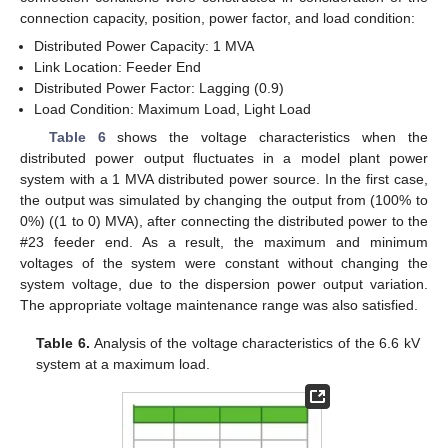
connection capacity, position, power factor, and load condition:
Distributed Power Capacity: 1 MVA
Link Location: Feeder End
Distributed Power Factor: Lagging (0.9)
Load Condition: Maximum Load, Light Load
Table 6
shows the voltage characteristics when the
distributed power output fluctuates in a model plant power
system with a 1 MVA distributed power source. In the first case,
the output was simulated by changing the output from (100% to
0%) ((1 to 0) MVA), after connecting the distributed power to the
#23 feeder end. As a result, the maximum and minimum
voltages of the system were constant without changing the
system voltage, due to the dispersion power output variation.
The appropriate voltage maintenance range was also satisfied.
Table 6.
Analysis of the voltage characteristics of the 6.6 kV
system at a maximum load.