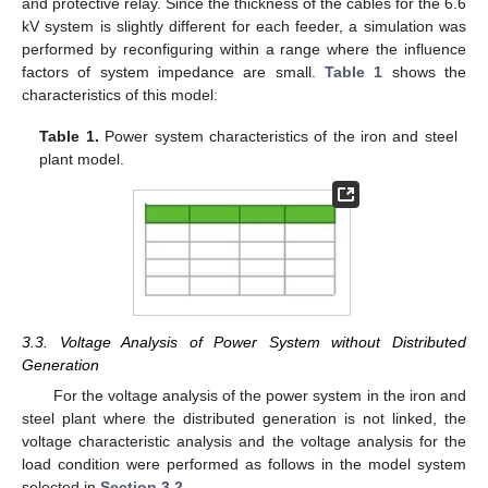
and protective relay. Since the thickness of the cables for the 6.6
kV system is slightly different for each feeder, a simulation was
performed by reconfiguring within a range where the influence
factors of system impedance are small.
Table 1
shows the
characteristics of this model:
Table 1.
Power system characteristics of the iron and steel
plant model.
3.3. Voltage Analysis of Power System without Distributed
Generation
For the voltage analysis of the power system in the iron and
steel plant where the distributed generation is not linked, the
voltage characteristic analysis and the voltage analysis for the
load condition were performed as follows in the model system
selected in
Section 3.2
.