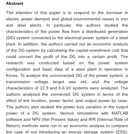
Abstract
The intention of this paper is to respond to the increase in
electric power demand and global environmental issues in iron
and steel plants. In particular, the authors studied the
characteristics of the power flow from a distributed generation
(DG) system connected to the electrical power system of a steel
plant. In addition, the authors carried out an economic analysis
of the DG system by calculating the capital investment cost that
could convert the profit of the DG into a certain profit. The
research was conducted based on the power system
configuration and basic data of a steel plant in operation in
Korea. To analyze the unconnected DG of the power system, a
transmission voltage target was set, and the voltage
characteristics of 22.9 and 6.6 kV systems were analyzed. The
authors analyzed the connected DG system in terms of the
effect of link location, power factor, and output power by case.
The authors also studied the power loss variation in the output
power of a DG system. Various simulations with MATLAB
software and NPV (Net Present Value) and IRR (Internal Rate of
Return) methods were run in an economic analysis to compare
the case of not introducing an energy storage system (ESS),