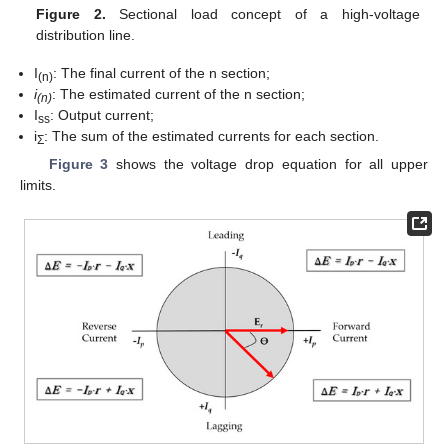
Figure 2.
Sectional load concept of a high-voltage
distribution line.
I
: The final current of the n section;
(n)
i
: The estimated current of the n section;
(n)
I
: Output current;
ss
i
: The sum of the estimated currents for each section.
Σ
Figure 3
shows the voltage drop equation for all upper
limits.