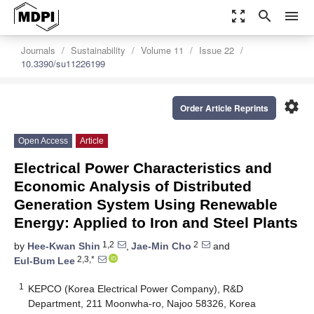
zoom_out_map
search
menu
Journals
Sustainability
Volume 11
Issue 22
10.3390/su11226199
settings
Order Article Reprints
Open Access
Article
Electrical Power Characteristics and
Economic Analysis of Distributed
Generation System Using Renewable
Energy: Applied to Iron and Steel Plants
1,2
2
by
Hee-Kwan Shin
,
Jae-Min Cho
and
2,3,*
Eul-Bum Lee
1
KEPCO (Korea Electrical Power Company), R&D
Department, 211 Moonwha-ro, Najoo 58326, Korea