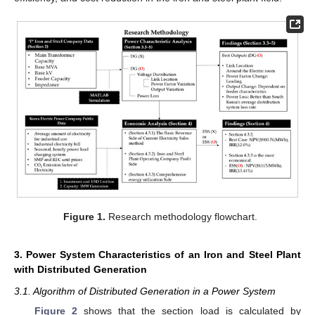
Figure 1.
Research methodology flowchart.
3. Power System Characteristics of an Iron and Steel Plant
with Distributed Generation
3.1. Algorithm of Distributed Generation in a Power System
Figure 2
shows that the section load is calculated by