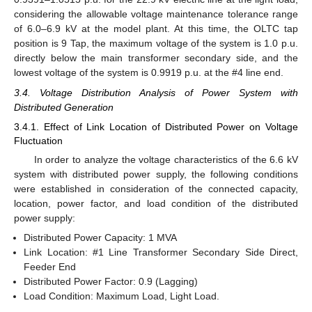
considering the allowable voltage maintenance tolerance range
of 6.0–6.9 kV at the model plant. At this time, the OLTC tap
position is 9 Tap, the maximum voltage of the system is 1.0 p.u.
directly below the main transformer secondary side, and the
lowest voltage of the system is 0.9919 p.u. at the #4 line end.
3.4. Voltage Distribution Analysis of Power System with
Distributed Generation
3.4.1. Effect of Link Location of Distributed Power on Voltage
Fluctuation
In order to analyze the voltage characteristics of the 6.6 kV
system with distributed power supply, the following conditions
were established in consideration of the connected capacity,
location, power factor, and load condition of the distributed
power supply:
Distributed Power Capacity: 1 MVA
Link Location: #1 Line Transformer Secondary Side Direct,
Feeder End
Distributed Power Factor: 0.9 (Lagging)
Load Condition: Maximum Load, Light Load.