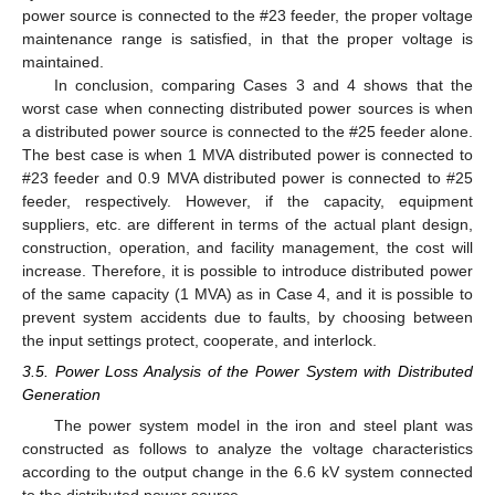
power source is connected to the #23 feeder, the proper voltage
maintenance range is satisfied, in that the proper voltage is
maintained.
In conclusion, comparing Cases 3 and 4 shows that the
worst case when connecting distributed power sources is when
a distributed power source is connected to the #25 feeder alone.
The best case is when 1 MVA distributed power is connected to
#23 feeder and 0.9 MVA distributed power is connected to #25
feeder, respectively. However, if the capacity, equipment
suppliers, etc. are different in terms of the actual plant design,
construction, operation, and facility management, the cost will
increase. Therefore, it is possible to introduce distributed power
of the same capacity (1 MVA) as in Case 4, and it is possible to
prevent system accidents due to faults, by choosing between
the input settings protect, cooperate, and interlock.
3.5. Power Loss Analysis of the Power System with Distributed
Generation
The power system model in the iron and steel plant was
constructed as follows to analyze the voltage characteristics
according to the output change in the 6.6 kV system connected