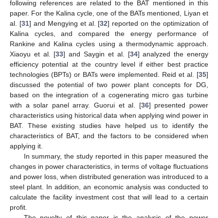
following references are related to the BAT mentioned in this
paper. For the Kalina cycle, one of the BATs mentioned, Liyan et
al. [
31
] and Mengying et al. [
32
] reported on the optimization of
Kalina cycles, and compared the energy performance of
Rankine and Kalina cycles using a thermodynamic approach.
Xiaoyu et al. [
33
] and Saygin et al. [
34
] analyzed the energy
efficiency potential at the country level if either best practice
technologies (BPTs) or BATs were implemented. Reid et al. [
35
]
discussed the potential of two power plant concepts for DG,
based on the integration of a cogenerating micro gas turbine
with a solar panel array. Guorui et al. [
36
] presented power
characteristics using historical data when applying wind power in
BAT. These existing studies have helped us to identify the
characteristics of BAT, and the factors to be considered when
applying it.
In summary, the study reported in this paper measured the
changes in power characteristics, in terms of voltage fluctuations
and power loss, when distributed generation was introduced to a
steel plant. In addition, an economic analysis was conducted to
calculate the facility investment cost that will lead to a certain
profit.
The novelty of this paper is the analysis of the power