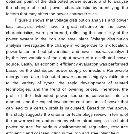
optimum point of the distributed power source, and to analyze
the change of each power characteristic by identifying the
factors that may affect the power characteristics.
Figure 1
shows that voltage distribution analysis and power
loss analysis, which have a great influence on the power
characteristics, were performed, reflecting the specificity of the
power system in the iron and steel plant. Voltage distribution
analysis investigated the change in voltage due to link location,
power factor, and output variation, and power loss was analyzed
by the loss variation of the output power of a distributed power
source. Lastly, an economic efficiency evaluation was performed
based on the distributed power supply connection. Renewable
energy used as a distributed power source is highly volatile, due
to the variety of types, the rapid development of related
technologies, and the trend of lowering prices. Therefore, the
profit of the distributed power source is converted into an
amount, and the capital investment cost per unit of power that
can lead to a certain profit is calculated. Based on the above,
this study suggests the criteria for technology review in terms of
the power system and economy when introducing a distributed
power source for various environmental regulation, resource
efficiency, and cost reduction in the iron and steel plant field.