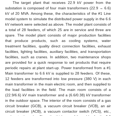
The target plant that receives 22.9 kV power from the
substation is composed of four main transformers (22.9 → 6.6)
kV of 20 MVA. Among these, the characteristics of the #1 Line
model system to simulate the distributed power supply in the 6.6
kV network were selected as above. The model plant consists of
a total of 28 feeders, of which 25 are in service and three are
spare. The model plant consists of major production facilities
that produce products, such as cooling systems, water
treatment facilities, quality direct connection facilities, exhaust
facilities, lighting facilities, auxiliary facilities, and transportation
facilities, such as cranes. In addition, two maintenance shops
are provided for a quick response to set products that require
periodic repairs at plant start-up. Power transformed from a #1
Main transformer to 6.6 kV is supplied to 28 feeders. Of these,
12 feeders are transformed into low pressure (380 V) in each
main transformer in the main electric room, and then supplied to
the load facilities in the field. The main room consists of a
(22.9/6.6) kV main transformer and a (6.6/0.38) kV transformer
in the outdoor space. The interior of the room consists of a gas
circuit breaker (GCB), a vacuum circuit breaker (VCB), an air
circuit breaker (ACB), a vacuum contactor switch (VCS), etc.,