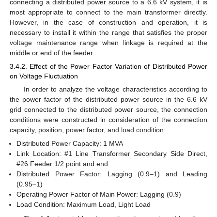
connecting a distributed power source to a 6.6 kV system, it is
most appropriate to connect to the main transformer directly.
However, in the case of construction and operation, it is
necessary to install it within the range that satisfies the proper
voltage maintenance range when linkage is required at the
middle or end of the feeder.
3.4.2. Effect of the Power Factor Variation of Distributed Power
on Voltage Fluctuation
In order to analyze the voltage characteristics according to
the power factor of the distributed power source in the 6.6 kV
grid connected to the distributed power source, the connection
conditions were constructed in consideration of the connection
capacity, position, power factor, and load condition:
Distributed Power Capacity: 1 MVA
Link Location: #1 Line Transformer Secondary Side Direct,
#26 Feeder 1/2 point and end
Distributed Power Factor: Lagging (0.9–1) and Leading
(0.95–1)
Operating Power Factor of Main Power: Lagging (0.9)
Load Condition: Maximum Load, Light Load