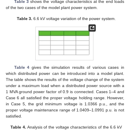
Table 3
shows the voltage characteristics at the end loads
of the two cases of the model plant power system.
Table 3.
6.6 kV voltage variation of the power system.
Table 4
gives the simulation results of various cases in
which distributed power can be introduced into a model plant.
The table shows the results of the voltage change of the system
under a maximum load when a distributed power source with a
1 MVA ground power factor of 0.9 is connected. Cases 1–4 and
Case 6 all satisfied the proper voltage holding range. However,
in Case 5, the grid minimum voltage is 1.0366 p.u., and the
proper voltage maintenance range of 1.0409–1.0991 p.u. is not
satisfied.
Table 4.
Analysis of the voltage characteristics of the 6.6 kV