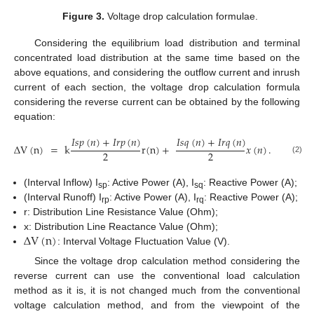
Figure 3.
Voltage drop calculation formulae.
Considering the equilibrium load distribution and terminal
concentrated load distribution at the same time based on the
above equations, and considering the outflow current and inrush
current of each section, the voltage drop calculation formula
considering the reverse current can be obtained by the following
equation:
𝐼
𝑠
𝑝
(
𝑛
)
+
𝐼
𝑟
𝑝
(
𝑛
)
𝐼
𝑠
𝑞
(
𝑛
)
+
𝐼
𝑟
𝑞
(
𝑛
)
Δ
V
(
n
)
=
k
r
(
n
)
+
𝑥
(
𝑛
)
.
2
2
(2)
(Interval Inflow) I
: Active Power (A), I
: Reactive Power (A);
sp
sq
(Interval Runoff) I
: Active Power (A), I
: Reactive Power (A);
rp
rq
r: Distribution Line Resistance Value (Ohm);
Δ
V
(
n
)
x: Distribution Line Reactance Value (Ohm);
: Interval Voltage Fluctuation Value (V).
Since the voltage drop calculation method considering the
reverse current can use the conventional load calculation
method as it is, it is not changed much from the conventional
voltage calculation method, and from the viewpoint of the