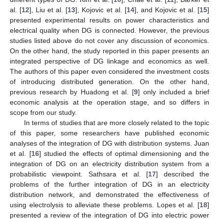
al. [
12
], Liu et al. [
13
], Kojovic et al. [
14
], and Kojovic et al. [
15
]
presented experimental results on power characteristics and
electrical quality when DG is connected. However, the previous
studies listed above do not cover any discussion of economics.
On the other hand, the study reported in this paper presents an
integrated perspective of DG linkage and economics as well.
The authors of this paper even considered the investment costs
of introducing distributed generation. On the other hand,
previous research by Huadong et al. [
9
] only included a brief
economic analysis at the operation stage, and so differs in
scope from our study.
In terms of studies that are more closely related to the topic
of this paper, some researchers have published economic
analyses of the integration of DG with distribution systems. Juan
et al. [
16
] studied the effects of optimal dimensioning and the
integration of DG on an electricity distribution system from a
probabilistic viewpoint. Sathsara et al. [
17
] described the
problems of the further integration of DG in an electricity
distribution network, and demonstrated the effectiveness of
using electrolysis to alleviate these problems. Lopes et al. [
18
]
presented a review of the integration of DG into electric power