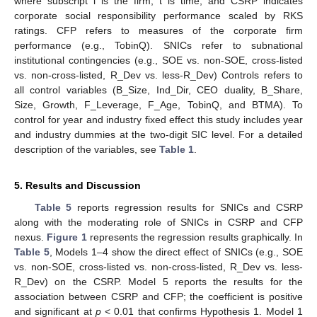
where subscript i is the firm, t is time, and CSRP indicates
corporate social responsibility performance scaled by RKS
ratings. CFP refers to measures of the corporate firm
performance (e.g., TobinQ). SNICs refer to subnational
institutional contingencies (e.g., SOE vs. non-SOE, cross-listed
vs. non-cross-listed, R_Dev vs. less-R_Dev) Controls refers to
all control variables (B_Size, Ind_Dir, CEO duality, B_Share,
Size, Growth, F_Leverage, F_Age, TobinQ, and BTMA). To
control for year and industry fixed effect this study includes year
and industry dummies at the two-digit SIC level. For a detailed
description of the variables, see
Table 1
.
5. Results and Discussion
Table 5
reports regression results for SNICs and CSRP
along with the moderating role of SNICs in CSRP and CFP
nexus.
Figure 1
represents the regression results graphically. In
Table 5
, Models 1–4 show the direct effect of SNICs (e.g., SOE
vs. non-SOE, cross-listed vs. non-cross-listed, R_Dev vs. less-
R_Dev) on the CSRP. Model 5 reports the results for the
association between CSRP and CFP; the coefficient is positive
and significant at
p
< 0.01 that confirms Hypothesis 1. Model 1