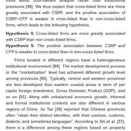
more about cost–benefit analysis rather than institutional
pressures [
48
]. We thus expect that cross-listed firms are more
greatly associated with CSRP, and the positive association of
CSRP–CFP is weaker in cross-listed than in non-cross-listed
firms, which leads to the following hypothesis.
Hypothesis
4.
Cross-listed firms are more greatly associated
with CSRP than non-cross-listed firms.
Hypothesis
5.
The positive association between CSRP and
CFP is weaker in cross-listed than in non-cross-listed firms.
Firms located in different regions have a heterogeneous
institutional environment [
89
]. The market development process
or the “marketization” level has achieved different growth level
among provinces [
90
]. Typically, central and western provinces
are less developed than eastern coastal areas in term of per
capita foreign investment, Gross Domestic Product (GDP), and
so on [
91
]. Along with unbalanced economic growth, informal
and formal institutional contexts are also different in various
regions of China. As Tse [
39
] reported that Chinese provinces
often “retain their distinct identities, with their cuisines, customs,
dialects, and sometimes languages”. According to Shi et al. [
37
],
there is a difference among these regions based on property