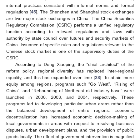
internal practices consistent with informal norms and formal
regulations [
45
]. The Shenzhen and Shanghai stock exchanges
are two major stock exchanges in China. The China Securities
Regulatory Commission (CSRC) performs a unified regulatory
function according to relevant regulations and laws with
authority by state council over futures and security markets of
China. Issuance of specific rules and regulations relevant to the
Chinese stock market is one of the supervisory duties of the
CSRC.
According to Deng Xiaoping, the “chief architect” of the
reform policy, regional diversity has replaced inter-regional
equality, and this has expanded over time [
28
]. To attain more
equity among regions, programs such “Go West”, “Rising of
China”, and “Rebounding of Northeast old industry base” were
launched in 2000, 2003, and 2004, respectively. These
programs led to developing particular urban areas rather than
the balanced development of entire regions. Economic
decentralization has increased economic decision-making of
local governments in areas with respect to resolving business
disputes, urban development plans, and the provision of public
goods locally. The effect of government intervention is magnified