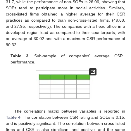
31.7, while the performance of non-SOEs is 26.06, showing that
SOEs tend to participate more in social activities. Similarly,
cross-listed firms obtained a higher average for their CSR
practices as compared to than non-cross-listed firms, (49.68,
and 27.95, respectively). The companies with a head office in a
developed region lead as compared to their counterparts, with
an average of 30.02 and with a maximum CSR performance of
90.32.
Table 3.
Sub-sample of companies’ average CSR
performance.
The correlations matrix between variables is reported in
Table 4
. The correlation between CSR rating and SOEs is 0.15,
and is positively significant. The correlation between cross-listed
firms and CSR is also significant and positive, and the same