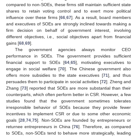
compared to non-SOEs, these firms still maintain sufficient state
shares to retain voting control and to exert more political
influence over these firms [
66
,
67
]. As a result, board members
and executives of SOEs are strongly inclined towards making a
firm decision on behalf of government interest, involving
different objectives, i.e., social objectives apart from financial
gains [
68
,
69
].
The government agencies always monitor CEO
performance in SOEs. The government provides sufficient
financial support to SOEs [
64
,
65
], motivating executives to
engage in social welfare [
70
]. The Chinese government also
offers more subsidies to the state executives [
71
], and thus
persuades them to participate in social activities [
72
]. Zheng and
Zhang [
73
] reported that SOEs are more substantial than their
counterparts, which often perform better in CSR. However, a few
studies found that the government sometimes tolerates
irresponsible behavior of SOEs because they provide fewer
incentives to implement CSR or due to some other economic
goals [
28
,
74
,
75
]. Non-SOEs are founded by entrepreneurs or
returnee entrepreneurs in China [
76
]. Therefore, as compared
to SOEs, non-SOEs tend to behave more strategically, leading