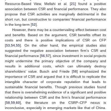
Resource-Based View, Mellahi et al. [
21
] found a positive
association between CSR and financial performance. They also
propose that CSR activities are marginally detrimental in the
short run, but constructive to companies’ financial performance
in the long-term [
52
].
However, there may be a countervailing effect between cost
and benefits. Based on the argument, CSR benefits offset its
costs and there is positive implications of CSR on CFP
[
53
,
54
,
55
]. On the other hand, the empirical studies also
suggested the negative association between firm’s CSR and
financial performance [
56
,
57
], since investment in social projects
might undermine the primary objective of the company and
results in additional costs, which can ultimately destroy
shareholders’ value. Busch and Friede [
58
] emphasized the
importance of CSR and argued that it is difficult to replicate the
intangible character of corporate reputation that leads to
sustainable financial benefits. Though previous studies found
that there is overwhelming evidence of a significant and positive
relationship between CSR and the firm’s financial performance
[
58
,
59
,
60
], the literature on the CSRP–CFP nexus is
inconclusive, especially in emerging markets like that of China.