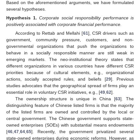
Based on the aforementioned arguments, we have formulated
several hypotheses.
Hypothesis
1.
Corporate social responsibility performance is
positively associated with corporate financial performance.
According to Rettab and Mellahi [
61
], CSR drivers such as
government, community pressure, customers, and non-
governmental organizations that push the organizations to
behave in a socially responsible manner are still weak in
emerging markets. The neo-institutional theory states that
different organizations in various countries have different CSR
priorities because of cultural elements, e.g., organizational
actions, socially accepted rules, and beliefs [
29
]. Previous
studies advocates that the geographical spread of firms play an
essential role in voluntary CSR initiatives, e.g., [
49
,
62
].
The ownership structure is unique in China [
63
]. The
distinguishing feature of Chinese listed firms is that the majority
of the listed firms are owned and controlled by the local or
central government. The Chinese government supports state-
owned enterprises (SOEs) with substantial means endowments
[
46
,
47
,
64
,
65
]. Recently, the government privatized several
state-owned enterprises during economic reforms. However, as