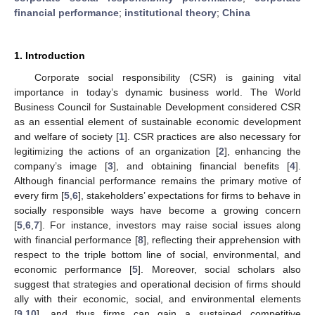
financial performance
;
institutional theory
;
China
1. Introduction
Corporate social responsibility (CSR) is gaining vital
importance in today’s dynamic business world. The World
Business Council for Sustainable Development considered CSR
as an essential element of sustainable economic development
and welfare of society [
1
]. CSR practices are also necessary for
legitimizing the actions of an organization [
2
], enhancing the
company’s image [
3
], and obtaining financial benefits [
4
].
Although financial performance remains the primary motive of
every firm [
5
,
6
], stakeholders’ expectations for firms to behave in
socially responsible ways have become a growing concern
[
5
,
6
,
7
]. For instance, investors may raise social issues along
with financial performance [
8
], reflecting their apprehension with
respect to the triple bottom line of social, environmental, and
economic performance [
5
]. Moreover, social scholars also
suggest that strategies and operational decision of firms should
ally with their economic, social, and environmental elements
[
9
,
10
], and thus firms can gain a sustained competitive