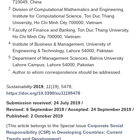
710049, China
2
Division of Computational Mathematics and Engineering,
Institute for Computational Science, Ton Duc Thang
University, Ho Chi Minh City 700000, Vietnam
3
Faculty of Finance and Banking, Ton Duc Thang University,
Ho Chi Minh City 700000, Vietnam
4
Institute of Business & Management, University of
Engineering & Technology, Lahore 54000, Pakistan
5
Department of Management Sciences, Bahria University
Lahore Campus, Lahore 54000, Pakistan
*
Author to whom correspondence should be addressed.
Sustainability
2019
,
11
(19), 5478;
https://doi.org/10.3390/su11195478
Submission received: 24 July 2019
/
Revised: 6 September 2019
/
Accepted: 24 September 2019
/
Published: 2 October 2019
(This article belongs to the Special Issue
Corporate Social
Responsibility (CSR) in Developing Countries: Current
Trends and Development
)