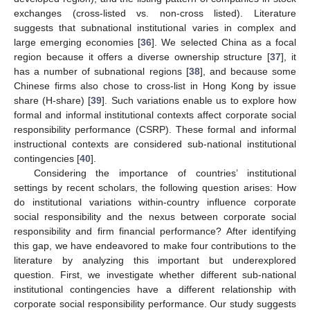
exchanges (cross-listed vs. non-cross listed). Literature
suggests that subnational institutional varies in complex and
large emerging economies [
36
]. We selected China as a focal
region because it offers a diverse ownership structure [
37
], it
has a number of subnational regions [
38
], and because some
Chinese firms also chose to cross-list in Hong Kong by issue
share (H-share) [
39
]. Such variations enable us to explore how
formal and informal institutional contexts affect corporate social
responsibility performance (CSRP). These formal and informal
instructional contexts are considered sub-national institutional
contingencies [
40
].
Considering the importance of countries’ institutional
settings by recent scholars, the following question arises: How
do institutional variations within-country influence corporate
social responsibility and the nexus between corporate social
responsibility and firm financial performance? After identifying
this gap, we have endeavored to make four contributions to the
literature by analyzing this important but underexplored
question. First, we investigate whether different sub-national
institutional contingencies have a different relationship with
corporate social responsibility performance. Our study suggests