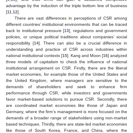
advantage by the induction of the triple bottom line of business
[
11
,
12
].
There are vast differences in perceptions of CSR among
different countries’ institutional environments that can be traced
back to institutional pressure [
13
], regulations and government
policies, or unique political traditions about companies’ social
responsibility [
14
]. There can also be a crucial difference in
understanding and practice of CSR across industries within
national institutional contexts [
15
]. Kang and Moon [
16
] analyzed
three models of capitalism to check the influence of national
institutional arrangement on CSR. Firstly, there are the liberal
market economies, for example those of the United States and
the United Kingdom, where managers are sensitive to the
demands of shareholders and seek to enhance firm
performance through CSR, while investors and governments
favor market-based solutions to pursue CSR. Secondly, there
are coordinated market economies like those of Japan and
Germany, where the firm’s management is more focused on the
demands of a broader range of stakeholders using non-market
based techniques. Thirdly, there are state-led market economies
like those of South Korea, France, and China, where the