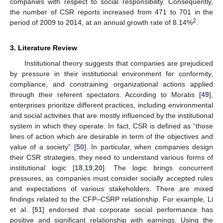
companies with respect to social responsibility. Consequently,
the number of CSR reports increased from 471 to 701 in the
2
period of 2009 to 2014, at an annual growth rate of 8.14%
.
3. Literature Review
Institutional theory suggests that companies are prejudiced
by pressure in their institutional environment for conformity,
compliance, and constraining organizational actions applied
through their referent spectators. According to Moratis [
49
],
enterprises prioritize different practices, including environmental
and social activities that are mostly influenced by the institutional
system in which they operate. In fact, CSR is defined as “those
lines of action which are desirable in term of the objectives and
value of a society” [
50
]. In particular, when companies design
their CSR strategies, they need to understand various forms of
institutional logic [
18
,
19
,
20
]. The logic brings concurrent
pressures, as companies must consider socially accepted rules
and expectations of various stakeholders. There are mixed
findings related to the CFP–CSRP relationship. For example, Li
et al. [
51
] endorsed that corporate social performance has
positive and significant relationship with earnings. Using the