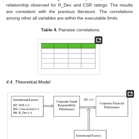
relationship observed for R_Dev and CSR ratings. The results
are consistent with the previous literature. The correlations
among other all variables are within the executable limits.
Table 4.
Pairwise correlations.
4.4. Theoretical Model