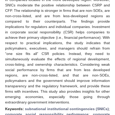
SNICs moderate the positive relationship between CSRP and
CFP. The relationship is stronger in firms that are non-SOEs, are
non-cross-listed, and are from less-developed regions as
compared to their counterparts. The findings provide
implications for regulators and individual companies. Investment
in corporate social responsibility (CSR) helps companies to
achieve their primary objective (i.e., financial performance). With
respect to practical implications, the study indicates that
policymakers, executives, and managers should refrain from
“one size fits all” CSR policies. Instead, they need to
simultaneously evaluate the effects of regional development,
cross-listing, and ownership characteristics. Considering weak
social performance by firms that are from less developed
regions, are non-cross-listed, and that are non-SOEs,
policymakers and the government should improve information
transparency and the regulatory framework, and provide these
firms with incentives. This study also provides insights for other
emerging economies, especially those going through
extraordinary government interventions.
Keywords:
subnational institutional contingencies (SNICs)
;
corporate social responsibility performance
;
corporate