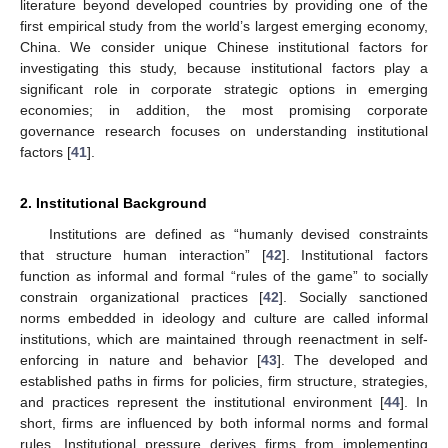
literature beyond developed countries by providing one of the
first empirical study from the world’s largest emerging economy,
China. We consider unique Chinese institutional factors for
investigating this study, because institutional factors play a
significant role in corporate strategic options in emerging
economies; in addition, the most promising corporate
governance research focuses on understanding institutional
factors [
41
].
2. Institutional Background
Institutions are defined as “humanly devised constraints
that structure human interaction” [
42
]. Institutional factors
function as informal and formal “rules of the game” to socially
constrain organizational practices [
42
]. Socially sanctioned
norms embedded in ideology and culture are called informal
institutions, which are maintained through reenactment in self-
enforcing in nature and behavior [
43
]. The developed and
established paths in firms for policies, firm structure, strategies,
and practices represent the institutional environment [
44
]. In
short, firms are influenced by both informal norms and formal
rules. Institutional pressure derives firms from implementing