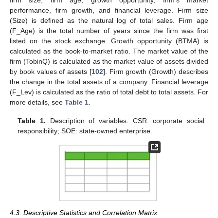
firm size, firm age, growth opportunity, firm’s market
performance, firm growth, and financial leverage. Firm size
(Size) is defined as the natural log of total sales. Firm age
(F_Age) is the total number of years since the firm was first
listed on the stock exchange. Growth opportunity (BTMA) is
calculated as the book-to-market ratio. The market value of the
firm (TobinQ) is calculated as the market value of assets divided
by book values of assets [
102
]. Firm growth (Growth) describes
the change in the total assets of a company. Financial leverage
(F_Lev) is calculated as the ratio of total debt to total assets. For
more details, see
Table 1
.
Table 1.
Description of variables. CSR: corporate social
responsibility; SOE: state-owned enterprise.
4.3. Descriptive Statistics and Correlation Matrix