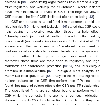
claimed in [
84
]. Cross-listing organizations links them to a legal,
strict regulatory and well-reputed environment, where insiders
have fewer incentives to invest in CSR. This negative view of
CSR reduces the firms’ CSR likelihood after cross-listing [
82
].
CSR can be used as a tool for risk management to mitigate
litigation risk [
85
]. Hong and Liskovich [
86
] stated that CSR could
help against unfavorable regulation through a halo effect,
“whereby one’s judgment of another character influenced by
one’s overall (and usually first) impression”. Boubakri et al. [
82
]
encountered the same results. Cross-listed firms need to
conform socially constructed values, beliefs, and the system of
norms to attain legitimacy in foreign stock markets [
83
].
Moreover, these firms are more open to regulatory and legal
standards and shareholder protection [
40
,
84
] and thus enjoy a
premium in domestic firms [
87
]. Through a meta-analysis, del
Mar Miras-Rodríguez et al. [
88
] analyzed the moderating role of
national culture on the CSR–firm performance (FP) nexus and
found that national culture affects the CSR and FP relationship.
The cross-listed firms are somehow bound to perform well in
CSR while the domestic firms are not under such obligation.
However, they do CSR to achieve financial goals, and they care