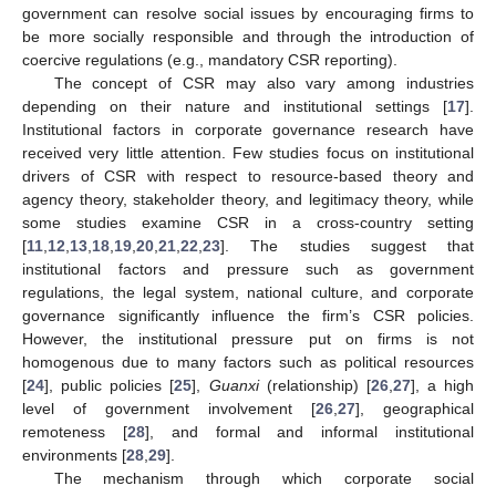
government can resolve social issues by encouraging firms to
be more socially responsible and through the introduction of
coercive regulations (e.g., mandatory CSR reporting).
The concept of CSR may also vary among industries
depending on their nature and institutional settings [
17
].
Institutional factors in corporate governance research have
received very little attention. Few studies focus on institutional
drivers of CSR with respect to resource-based theory and
agency theory, stakeholder theory, and legitimacy theory, while
some studies examine CSR in a cross-country setting
[
11
,
12
,
13
,
18
,
19
,
20
,
21
,
22
,
23
]. The studies suggest that
institutional factors and pressure such as government
regulations, the legal system, national culture, and corporate
governance significantly influence the firm’s CSR policies.
However, the institutional pressure put on firms is not
homogenous due to many factors such as political resources
[
24
], public policies [
25
],
Guanxi
(relationship) [
26
,
27
], a high
level of government involvement [
26
,
27
], geographical
remoteness [
28
], and formal and informal institutional
environments [
28
,
29
].
The mechanism through which corporate social