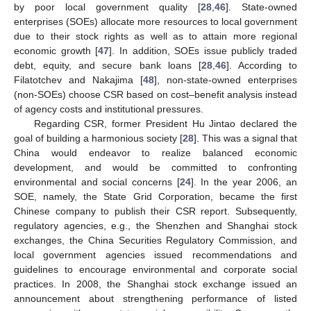
by poor local government quality [
28
,
46
]. State-owned
enterprises (SOEs) allocate more resources to local government
due to their stock rights as well as to attain more regional
economic growth [
47
]. In addition, SOEs issue publicly traded
debt, equity, and secure bank loans [
28
,
46
]. According to
Filatotchev and Nakajima [
48
], non-state-owned enterprises
(non-SOEs) choose CSR based on cost–benefit analysis instead
of agency costs and institutional pressures.
Regarding CSR, former President Hu Jintao declared the
goal of building a harmonious society [
28
]. This was a signal that
China would endeavor to realize balanced economic
development, and would be committed to confronting
environmental and social concerns [
24
]. In the year 2006, an
SOE, namely, the State Grid Corporation, became the first
Chinese company to publish their CSR report. Subsequently,
regulatory agencies, e.g., the Shenzhen and Shanghai stock
exchanges, the China Securities Regulatory Commission, and
local government agencies issued recommendations and
guidelines to encourage environmental and corporate social
practices. In 2008, the Shanghai stock exchange issued an
announcement about strengthening performance of listed