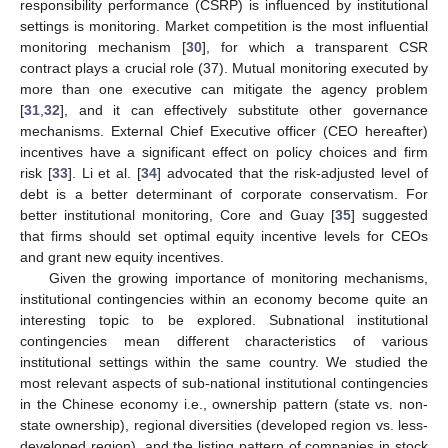
responsibility performance (CSRP) is influenced by institutional
settings is monitoring. Market competition is the most influential
monitoring mechanism [
30
], for which a transparent CSR
contract plays a crucial role (37). Mutual monitoring executed by
more than one executive can mitigate the agency problem
[
31
,
32
], and it can effectively substitute other governance
mechanisms. External Chief Executive officer (CEO hereafter)
incentives have a significant effect on policy choices and firm
risk [
33
]. Li et al. [
34
] advocated that the risk-adjusted level of
debt is a better determinant of corporate conservatism. For
better institutional monitoring, Core and Guay [
35
] suggested
that firms should set optimal equity incentive levels for CEOs
and grant new equity incentives.
Given the growing importance of monitoring mechanisms,
institutional contingencies within an economy become quite an
interesting topic to be explored. Subnational institutional
contingencies mean different characteristics of various
institutional settings within the same country. We studied the
most relevant aspects of sub-national institutional contingencies
in the Chinese economy i.e., ownership pattern (state vs. non-
state ownership), regional diversities (developed region vs. less-
developed region), and the listing pattern of companies in stock