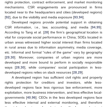
rights protection, contract enforcement, and market monitoring
mechanisms. CSR engagements are pronounced in firms
located near to the headquarters and cities (developed regions)
[
92
], due to the visibility and media exposure [
93
,
94
].
Developed regions provide potential support in obtaining
CSR information, i.e., law, accounting, and media [
94
,
95
].
According to Tang et al. [
28
] the firm’s geographical location is
vital for corporate social performance in China; SOEs located in
urban areas witnessed higher social interest than firms located
in rural areas due to information asymmetry, media coverage,
etc. Informal and formal “rules of the game” vary by geography
[
29
,
30
]. Moreover, companies of urban regions are more
developed and more bound to perform in socially responsible
ways [
28
,
30
], while companies’ social participation in less-
developed regions relies on slack resources [
28
,
29
].
A developed region has sufficient civil rights and property
rights protection for creditors and investors, while less-
developed regions face less rigorous law enforcement, more
exploitation, more business intervention, and less effective local-
governments [
40
,
96
]. CEOs in the less developed regions face
less effective internal and external monitoring, and therefore