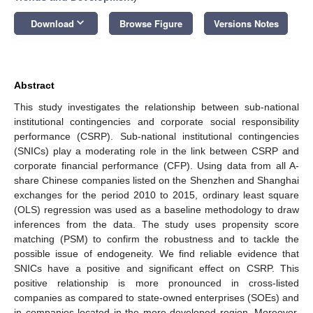
keyboard_arrow_down
Download
Browse Figure
Versions Notes
Abstract
This study investigates the relationship between sub-national
institutional contingencies and corporate social responsibility
performance (CSRP). Sub-national institutional contingencies
(SNICs) play a moderating role in the link between CSRP and
corporate financial performance (CFP). Using data from all A-
share Chinese companies listed on the Shenzhen and Shanghai
exchanges for the period 2010 to 2015, ordinary least square
(OLS) regression was used as a baseline methodology to draw
inferences from the data. The study uses propensity score
matching (PSM) to confirm the robustness and to tackle the
possible issue of endogeneity. We find reliable evidence that
SNICs have a positive and significant effect on CSRP. This
positive relationship is more pronounced in cross-listed
companies as compared to state-owned enterprises (SOEs) and
in companies located in the more developed region. Moreover,