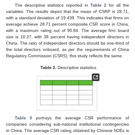
The descriptive statistics reported in
Table 2
for all the
variables. The results depict that the mean of CSRP is 28.71,
with a standard deviation of 19.439. This indicates that firms on
average achieve 28.71 percent composite CSR score in China,
with a maximum rating out of 90.84. The average firm board
size is 10.27, with 38 percent having independent directors in
China. The ratio of independent directors should be one-third of
the total directors onboard, as per the requirements of China
Regulatory Commission (CSRS); this study reflects the same.
Table 2.
Descriptive statistics.
Table 3
portrays the average CSR performance of
companies considering sub-national institutional contingencies
in China. The average CSR rating obtained by Chinese SOEs is