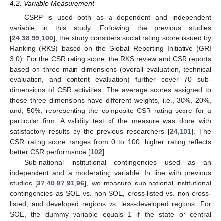
4.2. Variable Measurement
CSRP is used both as a dependent and independent
variable in this study. Following the previous studies
[
24
,
38
,
99
,
100
], the study considers social rating score issued by
Ranking (RKS) based on the Global Reporting Initiative (GRI
3.0). For the CSR rating score, the RKS review and CSR reports
based on three main dimensions (overall evaluation, technical
evaluation, and content evaluation) further cover 70 sub-
dimensions of CSR activities. The average scores assigned to
these three dimensions have different weights, i.e., 30%, 20%,
and, 50%, representing the composite CSR rating score for a
particular firm. A validity test of the measure was done with
satisfactory results by the previous researchers [
24
,
101
]. The
CSR rating score ranges from 0 to 100; higher rating reflects
better CSR performance [
102
].
Sub-national institutional contingencies used as an
independent and a moderating variable. In line with previous
studies [
37
,
40
,
87
,
91
,
96
], we measure sub-national institutional
contingencies as SOE vs. non-SOE, cross-listed vs. non-cross-
listed, and developed regions vs. less-developed regions. For
SOE, the dummy variable equals 1 if the state or central