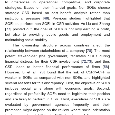
to differences in operational, competitive, and corporate
strategies. Based on their financial goals, Non-SOEs choose
strategic CSR based on cost–benefit analysis rather than
institutional pressure [
48
]. Previous studies highlighted that
SOEs outperform non-SOEs in CSR activities. As Liu and Zhang
[
77
] pointed out, the goal of SOEs is not only earning a profit,
but also to providing public goods and employment and
maintaining social stability.
The ownership structure across countries affect the
relationship between stakeholders of a company [
78
]. The most
potent stakeholder (the government) facilitates SOEs during
financial distress for their CSR involvement [
72
,
73
], and thus
CSR leads to better financial performance of firms [
58
].
However, Li et al. [
79
] found that the link of CSRP–CFP is
weaker in SOEs as compared with non-SOEs, and highlighted
several reasons for this discrepancy. First, the objective of SOEs
includes social aims along with economic goals. Second,
regardless of profitability SOEs need to legitimize their position
and are likely to perform in CSR. Third, executives of SOEs are
evaluated by government agencies frequently, and their
promotion might depend on the review, where social orientation