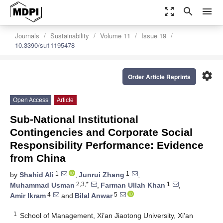
zoom_out_map
search
menu
Journals
Sustainability
Volume 11
Issue 19
10.3390/su11195478
settings
Order Article Reprints
Open Access
Article
Sub-National Institutional
Contingencies and Corporate Social
Responsibility Performance: Evidence
from China
1
1
by
Shahid Ali
,
Junrui Zhang
,
2,3,*
1
Muhammad Usman
,
Farman Ullah Khan
,
4
5
Amir Ikram
and
Bilal Anwar
1
School of Management, Xi’an Jiaotong University, Xi’an