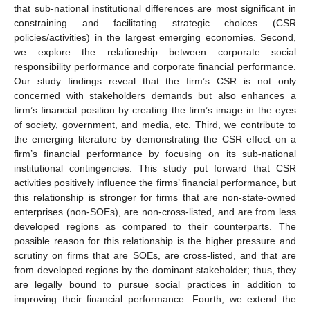
that sub-national institutional differences are most significant in
constraining and facilitating strategic choices (CSR
policies/activities) in the largest emerging economies. Second,
we explore the relationship between corporate social
responsibility performance and corporate financial performance.
Our study findings reveal that the firm’s CSR is not only
concerned with stakeholders demands but also enhances a
firm’s financial position by creating the firm’s image in the eyes
of society, government, and media, etc. Third, we contribute to
the emerging literature by demonstrating the CSR effect on a
firm’s financial performance by focusing on its sub-national
institutional contingencies. This study put forward that CSR
activities positively influence the firms’ financial performance, but
this relationship is stronger for firms that are non-state-owned
enterprises (non-SOEs), are non-cross-listed, and are from less
developed regions as compared to their counterparts. The
possible reason for this relationship is the higher pressure and
scrutiny on firms that are SOEs, are cross-listed, and that are
from developed regions by the dominant stakeholder; thus, they
are legally bound to pursue social practices in addition to
improving their financial performance. Fourth, we extend the