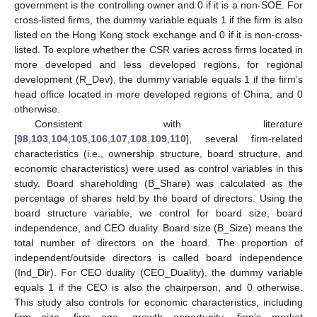
government is the controlling owner and 0 if it is a non-SOE. For
cross-listed firms, the dummy variable equals 1 if the firm is also
listed on the Hong Kong stock exchange and 0 if it is non-cross-
listed. To explore whether the CSR varies across firms located in
more developed and less developed regions, for regional
development (R_Dev), the dummy variable equals 1 if the firm’s
head office located in more developed regions of China, and 0
otherwise.
Consistent with literature
[
98
,
103
,
104
,
105
,
106
,
107
,
108
,
109
,
110
], several firm-related
characteristics (i.e., ownership structure, board structure, and
economic characteristics) were used as control variables in this
study. Board shareholding (B_Share) was calculated as the
percentage of shares held by the board of directors. Using the
board structure variable, we control for board size, board
independence, and CEO duality. Board size (B_Size) means the
total number of directors on the board. The proportion of
independent/outside directors is called board independence
(Ind_Dir). For CEO duality (CEO_Duality), the dummy variable
equals 1 if the CEO is also the chairperson, and 0 otherwise.
This study also controls for economic characteristics, including