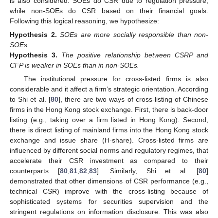
is also considered. SOEs do CSR due to regulation pressure,
while non-SOEs do CSR based on their financial goals.
Following this logical reasoning, we hypothesize:
Hypothesis
2.
SOEs are more socially responsible than non-
SOEs.
Hypothesis
3.
The positive relationship between CSRP and
CFP is weaker in SOEs than in non-SOEs.
The institutional pressure for cross-listed firms is also
considerable and it affect a firm’s strategic orientation. According
to Shi et al. [
80
], there are two ways of cross-listing of Chinese
firms in the Hong Kong stock exchange. First, there is back-door
listing (e.g., taking over a firm listed in Hong Kong). Second,
there is direct listing of mainland firms into the Hong Kong stock
exchange and issue share (H-share). Cross-listed firms are
influenced by different social norms and regulatory regimes, that
accelerate their CSR investment as compared to their
counterparts [
80
,
81
,
82
,
83
]. Similarly, Shi et al. [
80
]
demonstrated that other dimensions of CSR performance (e.g.,
technical CSR) improve with the cross-listing because of
sophisticated systems for securities supervision and the
stringent regulations on information disclosure. This was also