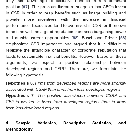
they take advantage of exclusive benefits from a dominant
position [
97
]. The previous literature suggests that CEOs invest
in CSR in order to reap benefits such as image building and
provide more incentives with the increase in financial
performance. Executives tend to overinvest in CSR for their own
benefit as well, as a good reputation increases bargaining power
and outside career opportunities [
98
]. Busch and Friede [
58
]
emphasized CSR importance and argued that it is difficult to
replicate the intangible character of corporate reputation that
leads to sustainable financial benefits. However, based on these
arguments, we expect a positive relationship between
developed regions and CSRP. Therefore, we formulate the
following hypothesis.
Hypothesis
6.
Firms from developed regions are more strongly
associated with CSRP than firms from less-developed regions.
Hypothesis
7.
The positive association between CSRP and
CFP is weaker in firms from developed regions than in firms
from less-developed regions.
4. Sample, Variables, Descriptive Statistics, and
Methodology