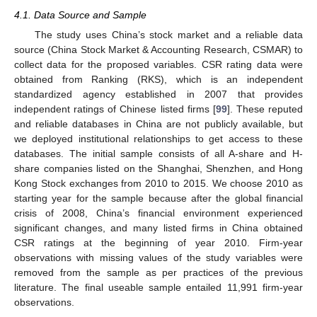
4.1. Data Source and Sample
The study uses China’s stock market and a reliable data
source (China Stock Market & Accounting Research, CSMAR) to
collect data for the proposed variables. CSR rating data were
obtained from Ranking (RKS), which is an independent
standardized agency established in 2007 that provides
independent ratings of Chinese listed firms [
99
]. These reputed
and reliable databases in China are not publicly available, but
we deployed institutional relationships to get access to these
databases. The initial sample consists of all A-share and H-
share companies listed on the Shanghai, Shenzhen, and Hong
Kong Stock exchanges from 2010 to 2015. We choose 2010 as
starting year for the sample because after the global financial
crisis of 2008, China’s financial environment experienced
significant changes, and many listed firms in China obtained
CSR ratings at the beginning of year 2010. Firm-year
observations with missing values of the study variables were
removed from the sample as per practices of the previous
literature. The final useable sample entailed 11,991 firm-year
observations.