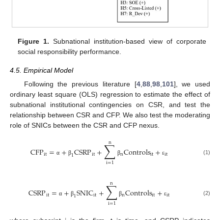
Figure 1.
Subnational institution-based view of corporate
social responsibility performance.
4.5. Empirical Model
Following the previous literature [
4
,
88
,
98
,
101
], we used
ordinary least square (OLS) regression to estimate the effect of
subnational institutional contingencies on CSR, and test the
relationship between CSR and CFP. We also test the moderating
role of SNICs between the CSR and CFP nexus.
n
∑
CFP
=
+
CSRP
+
Controls
+
it
it
n
it
it
1
(1)
α
β
β
ε
i
=
1
n
∑
CSRP
=
+
SNIC
+
Controls
+
it
it
n
it
it
1
(2)
α
β
β
ε
i
=
1