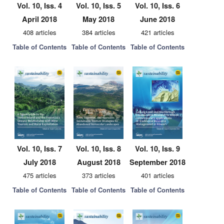
Vol. 10, Iss. 4
Vol. 10, Iss. 5
Vol. 10, Iss. 6
April 2018
May 2018
June 2018
408 articles
384 articles
421 articles
Table of Contents
Table of Contents
Table of Contents
Vol. 10, Iss. 7
Vol. 10, Iss. 8
Vol. 10, Iss. 9
July 2018
August 2018
September 2018
475 articles
373 articles
401 articles
Table of Contents
Table of Contents
Table of Contents