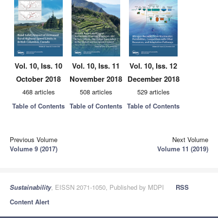
Vol. 10, Iss. 10
Vol. 10, Iss. 11
Vol. 10, Iss. 12
October 2018
November 2018
December 2018
468 articles
508 articles
529 articles
Table of Contents
Table of Contents
Table of Contents
Previous Volume
Next Volume
Volume 9 (2017)
Volume 11 (2019)
Sustainability
, EISSN 2071-1050, Published by MDPI
RSS
Content Alert