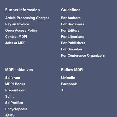
Further Information
Guidelines
Article Processing Charges
For Authors
Pay an Invoice
For Reviewers
Open Access Policy
For Editors
Contact MDPI
For Librarians
Jobs at MDPI
For Publishers
For Societies
For Conference Organizers
MDPI Initiatives
Follow MDPI
Sciforum
LinkedIn
MDPI Books
Facebook
Preprints.org
X
Scilit
SciProfiles
Encyclopedia
JAMS