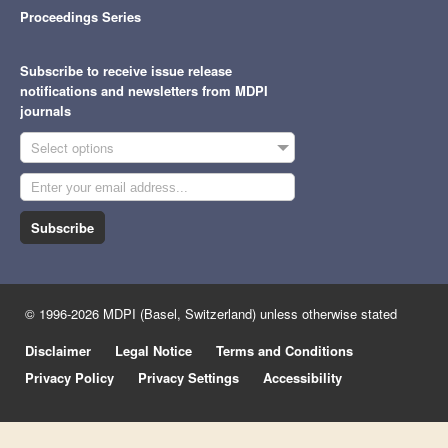
Proceedings Series
Subscribe to receive issue release
notifications and newsletters from MDPI
journals
Select options
Subscribe
© 1996-2026 MDPI (Basel, Switzerland) unless otherwise stated
Disclaimer
Legal Notice
Terms and Conditions
Privacy Policy
Privacy Settings
Accessibility