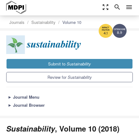
zoom_out_map
search
menu
Journals
Sustainability
Volume 10
8.9
4.1
Submit to
Sustainability
Review for
Sustainability
►
Journal Menu
►
Journal Browser
Sustainability
, Volume 10 (2018)