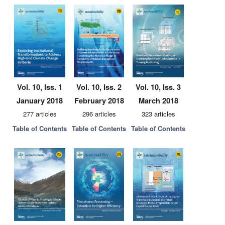
Vol. 10, Iss. 1
Vol. 10, Iss. 2
Vol. 10, Iss. 3
January 2018
February 2018
March 2018
277 articles
296 articles
323 articles
Table of Contents
Table of Contents
Table of Contents