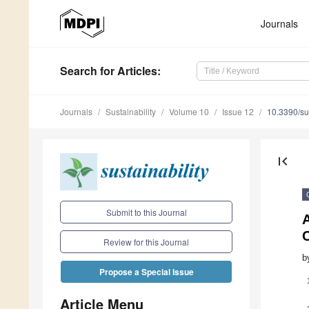
Journals
Search
for Articles
:
Journals
Sustainability
Volume 10
Issue 12
10.3390/s
first_page
Submit to this Journal
A
Review for this Journal
b
Propose a Special Issue
Article Menu