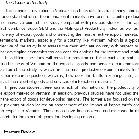
.4. The Scope of the Study
The economic revolution in Vietnam has been able to attract many internat
o understand which of the international markets have been efficiently produ
he innovative point of this study compared with previous studies is the ap
hich combines Super SBM and the Malmquist Productivity Index, as well as th
fficiency of export goods and of selecting the most effective export markets. 
nternational markets, especially for a country like Vietnam, which is a typi
bjective of the study is to assess the most efficient country with respect t
ther developing economies too can consider choices for the international mark
In addition, the study will provide information on the impact of import t
oing business of Vietnam on the export of goods and services to internationa
uestion of the study is which are the most productive export markets for
nother research question, which is, how does the tariffs, exchange rate, 
mpact the export of goods and services of international markets?
In previous studies, there was a lack of information on the productivity o
he export market of Vietnam. In addition, previous studies have not used the
or the export of goods for developing nations. The former also focused on th
he previous studies lacked an assessment of the impact of import tariffs a
ith respect to Vietnam. These gaps have been covered and assessed in this 
arkets for the export of goods for developing nations.
. Literature Review