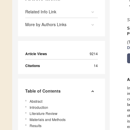
Related Info Link
S
More by Authors Links
S
P
(
D
Article Views
9214
Citations
14
A
I
Table of Contents
i
c
Abstract
b
Introduction
e
Literature Review
o
Materials and Methods
i
Results
e