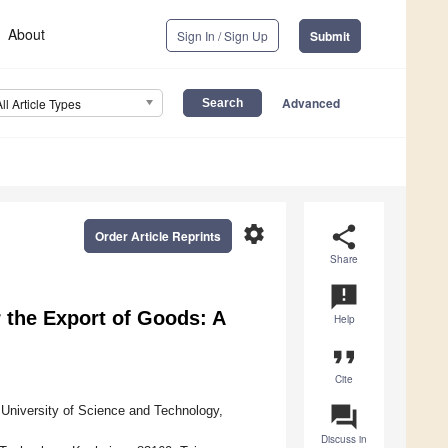
About
Sign In / Sign Up
Submit
Advanced
All Article Types
settings
share
Order Article Reprints
Share
announcement
r the Export of Goods: A
Help
format_quote
Cite
question_answer
University of Science and Technology,
Discuss in