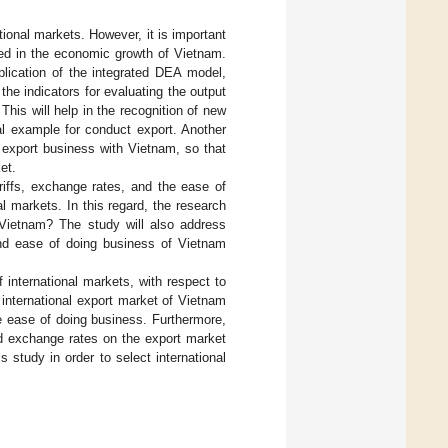
ional markets. However, it is important
ced in the economic growth of Vietnam.
plication of the integrated DEA model,
e indicators for evaluating the output
This will help in the recognition of new
cal example for conduct export. Another
o export business with Vietnam, so that
et.
ariffs, exchange rates, and the ease of
l markets. In this regard, the research
 Vietnam? The study will also address
and ease of doing business of Vietnam
f international markets, with respect to
 international export market of Vietnam
e ease of doing business. Furthermore,
nd exchange rates on the export market
study in order to select international