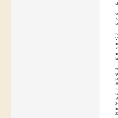
s
c
7
p
r
V
i
P
i
l
w
g
p
2
t
e
M
$
i
$