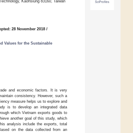
f Technology, Kaohsiung 83160, Taiwan
SciProfiles
epted: 28 November 2018
/
d Values for the Sustainable
trade and economic factors. It is very
 maintain consistency. However, such a
iciency measure helps us to explore and
udy is to develop an integrated data
hrough which Vietnam exports goods to
hieve another goal of this study, which
his analysis include the exports, total
 Based on the data collected from an