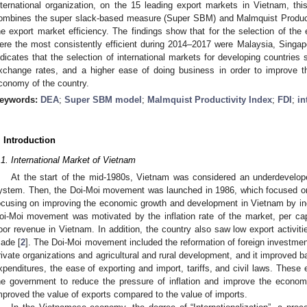
nternational organization, on the 15 leading export markets in Vietnam, th
ombines the super slack-based measure (Super SBM) and Malmquist Producti
he export market efficiency. The findings show that for the selection of the 
ere the most consistently efficient during 2014–2017 were Malaysia, Singap
ndicates that the selection of international markets for developing countries 
xchange rates, and a higher ease of doing business in order to improve 
conomy of the country.
eywords:
DEA
;
Super SBM model
;
Malmquist Productivity Index
;
FDI
;
in
. Introduction
.1. International Market of Vietnam
At the start of the mid-1980s, Vietnam was considered an underdevelop
ystem. Then, the Doi-Moi movement was launched in 1986, which focused on
ocusing on improving the economic growth and development in Vietnam by incr
oi-Moi movement was motivated by the inflation rate of the market, per capit
oor revenue in Vietnam. In addition, the country also saw low export activiti
ade [
2
]. The Doi-Moi movement included the reformation of foreign investmen
rivate organizations and agricultural and rural development, and it improved b
xpenditures, the ease of exporting and import, tariffs, and civil laws. These 
he government to reduce the pressure of inflation and improve the econom
mproved the value of exports compared to the value of imports.