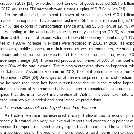
ncrease in 2017 [
21
], while the import turnover of goods reached
$
154.5 billio
n 2017, whilst the FDI sector showed a trade surplus of
$
17.64 billion [
21
].
On the other hand, the export turnover of services reached
$
13.1 billi
ervices, the exports of travel service achieved
$
8.9 billion, representing 67.
p 7.4%; the exports in transportation service attained
$
2.6 billion, at 19.7%,
According to the world trade value by country and region (2016), Viet
illion USD) in terms of export value in the world economy, contributing 1.1%
ates of a 9.0% increase in exports were recorded in 2016. In 2016, its exp
elephones, mobile phones, and their parts, as well as computers, electrical p
ietnam entered the top ten exporters of textiles for the first time, with a 
ercentage change [
23
]. Processed products comprised of 30% of the total e
bout 20% of the total exports. The mining sector also plays an important role
he National of Assembly Vietnam in 2012, the total enterprises rose from 
nterprises in 2014 [
24
]. Amongst all of these enterprises, small and medium
lso be seen that there has been a significant decline in the relative import
ndustrial shares of Vietnamese trade has seen a considerable rise during th
mplied that the main export merchandise of Vietnam includes raw materia
ased upon low value-added and labor-intensive productions.
.3. Economic Contribution of Export Good from Vietnam
As trade in Vietnam has increased sharply, it shows that its economy has
conomy. It started with very low levels of imports and exports as a percent of
hereas the imports remained usually higher than the exports. The late 1980
he trade openness of the economy, then showed a rapid rise in the next dec