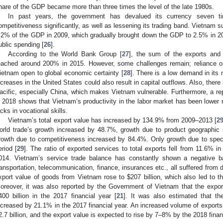
hare of the GDP became more than three times the level of the late 1980s.
In past years, the government has devalued its currency seven t
ompetitiveness significantly, as well as lessening its trading band. Vietnam suf
.2% of the GDP in 2009, which gradually brought down the GDP to 2.5% in 20
ublic spending [
26
].
According to the World Bank Group [
27
], the sum of the exports and
eached around 200% in 2015. However, some challenges remain; reliance o
ietnam open to global economic certainty [
28
]. There is a low demand in its m
ncreases in the United States could also result in capital outflows. Also, there
acific, especially China, which makes Vietnam vulnerable. Furthermore, a rep
n 2018 shows that Vietnam’s productivity in the labor market has been lower rel
acks in vocational skills.
Vietnam’s total export value has increased by 134.9% from 2009–2013 [
2
orld trade’s growth increased by 48.7%, growth due to product geographic 
rowth due to competitiveness increased by 84.4%. Only growth due to speci
eriod [
29
]. The ratio of exported services to total exports fell from 11.6% 
014. Vietnam’s service trade balance has constantly shown a negative ba
ransportation, telecommunication, finance, insurances etc., all suffered from d
xport value of goods from Vietnam rose to
$
207 billion, which also led to 
oreover, it was also reported by the Government of Vietnam that the expor
400 billion in the 2017 financial year [
21
]. It was also estimated that t
ncreased by 21.1% in the 2017 financial year. An increased volume of exports
2.7 billion, and the export value is expected to rise by 7–8% by the 2018 finan