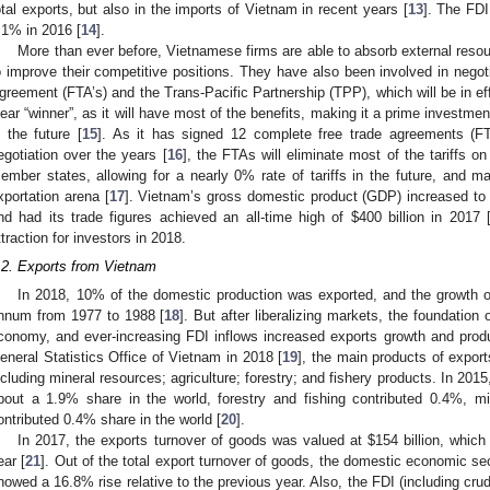
otal exports, but also in the imports of Vietnam in recent years [
13
]. The FDI
.1% in 2016 [
14
].
More than ever before, Vietnamese firms are able to absorb external reso
o improve their competitive positions. They have also been involved in nego
greement (FTA’s) and the Trans-Pacific Partnership (TPP), which will be in e
lear “winner”, as it will have most of the benefits, making it a prime investmen
n the future [
15
]. As it has signed 12 complete free trade agreements (F
egotiation over the years [
16
], the FTAs will eliminate most of the tariffs 
ember states, allowing for a nearly 0% rate of tariffs in the future, and 
xportation arena [
17
]. Vietnam’s gross domestic product (GDP) increased to
nd had its trade figures achieved an all-time high of
$
400 billion in 2017 
ttraction for investors in 2018.
.2. Exports from Vietnam
In 2018, 10% of the domestic production was exported, and the growth o
nnum from 1977 to 1988 [
18
]. But after liberalizing markets, the foundation o
conomy, and ever-increasing FDI inflows increased exports growth and prod
eneral Statistics Office of Vietnam in 2018 [
19
], the main products of export
ncluding mineral resources; agriculture; forestry; and fishery products. In 2015,
bout a 1.9% share in the world, forestry and fishing contributed 0.4%, m
ontributed 0.4% share in the world [
20
].
In 2017, the exports turnover of goods was valued at
$
154 billion, whic
ear [
21
]. Out of the total export turnover of goods, the domestic economic s
howed a 16.8% rise relative to the previous year. Also, the FDI (including cru