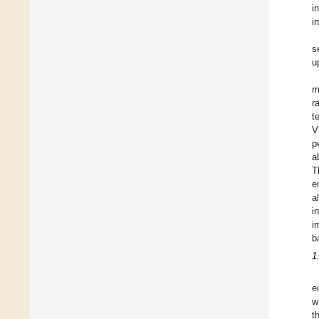
i
i
s
u
m
r
t
V
p
a
T
e
a
i
i
b
1
e
w
t