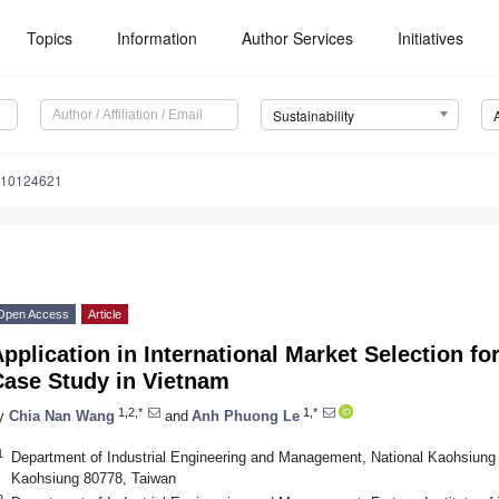
Topics
Information
Author Services
Initiatives
Sustainability
u10124621
Open Access
Article
pplication in International Market Selection fo
Case Study in Vietnam
1,2,*
1,*
y
Chia Nan Wang
and
Anh Phuong Le
1
Department of Industrial Engineering and Management, National Kaohsiung 
Kaohsiung 80778, Taiwan
2