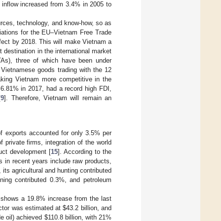
 inflow increased from 3.4% in 2005 to
urces, technology, and know-how, so as
tiations for the EU–Vietnam Free Trade
ffect by 2018. This will make Vietnam a
t destination in the international market
TAs), three of which have been under
on Vietnamese goods trading with the 12
making Vietnam more competitive in the
 6.81% in 2017, had a record high FDI,
[
9
]. Therefore, Vietnam will remain an
f exports accounted for only 3.5% per
f private firms, integration of the world
uct development [
15
]. According to the
s in recent years include raw products,
 its agricultural and hunting contributed
ining contributed 0.3%, and petroleum
h shows a 19.8% increase from the last
ector was estimated at
$
43.2 billion, and
de oil) achieved
$
110.8 billion, with 21%