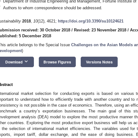
Department of Industrial Engineering and Management, Fortune Institute o
*
Authors to whom correspondence should be addressed.
ustainability
2018
,
10
(12), 4621;
https://doi.org/10.3390/su10124621
ubmission received: 30 October 2018
/
Revised: 23 November 2018
/
Acc
ublished: 5 December 2018
This article belongs to the Special Issue
Challenges on the Asian Models an
evelopment
)
keyboard_arrow_down
Download
Browse Figures
Versions Notes
bstract
nternational market selection for conducting exports is based on various 
mportant to understand how to efficiently trade with another country and to
onsistency is not possible in the case of economics. Therefore, using an eff
enchmark a country’s exportation businesses. The main goal of this st
nvelopment analysis (DEA) model to explore the most productive manner t
ther countries. Exploring the most productive export business will help us ac
s the selection of international market efficiencies. The variables used for t
xports, import tariff, dollar exchange, and the ease of doing business.