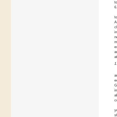
t
6
t
A
c
i
n
m
e
a
a
1
a
e
G
i
a
c
y
s