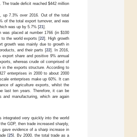
n. The trade deficit reached
$
442 million
on, up 7.3% over 2016. Out of the total
6% of the total export turnover, and was
 which was up by 5.7% [
21
].
nam was placed at number 1766 (in
$
100
 to the world exports [
22
]. High growth
ort growth was mainly due to growth in
roducts, and their parts [
22
]. In 2016,
2% export share and positive 9% annual
xports, whereas crude oil comprised of
 in the exports structure. According to
427 enterprises in 2000 to about 2000
 scale enterprises make up 60%. It can
ance of agriculture exports, whilst the
e last ten years. Therefore, it can be
ls and manufacturing, which are again
 integrated very quickly into the world
 the GDP, then trade increased sharply,
s gave evidence of a sharp increase in
ade [
25
]. By 2000, the total trade as a