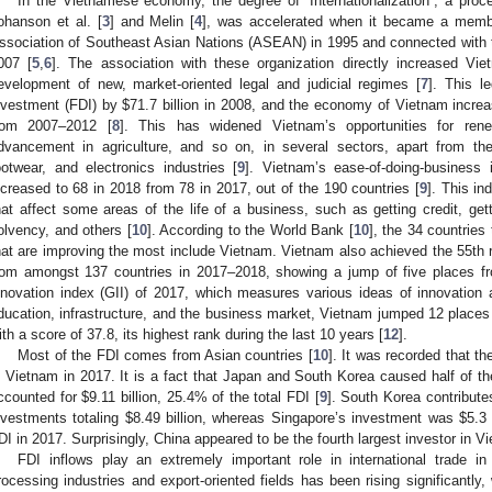
In the Vietnamese economy, the degree of “Internationalization”, a proc
ohanson et al. [
3
] and Melin [
4
], was accelerated when it became a memb
ssociation of Southeast Asian Nations (ASEAN) in 1995 and connected with 
007 [
5
,
6
]. The association with these organization directly increased Vi
evelopment of new, market-oriented legal and judicial regimes [
7
]. This l
nvestment (FDI) by
$
71.7 billion in 2008, and the economy of Vietnam incre
rom 2007–2012 [
8
]. This has widened Vietnam’s opportunities for rene
dvancement in agriculture, and so on, in several sectors, apart from the 
ootwear, and electronics industries [
9
]. Vietnam’s ease-of-doing-business
ncreased to 68 in 2018 from 78 in 2017, out of the 190 countries [
9
]. This i
hat affect some areas of the life of a business, such as getting credit, getti
olvency, and others [
10
]. According to the World Bank [
10
], the 34 countrie
hat are improving the most include Vietnam. Vietnam also achieved the 55th r
rom amongst 137 countries in 2017–2018, showing a jump of five places fr
nnovation index (GII) of 2017, which measures various ideas of innovation a
ducation, infrastructure, and the business market, Vietnam jumped 12 places
ith a score of 37.8, its highest rank during the last 10 years [
12
].
Most of the FDI comes from Asian countries [
10
]. It was recorded that th
n Vietnam in 2017. It is a fact that Japan and South Korea caused half of th
ccounted for
$
9.11 billion, 25.4% of the total FDI [
9
]. South Korea contribute
nvestments totaling
$
8.49 billion, whereas Singapore’s investment was
$
5.3 
DI in 2017. Surprisingly, China appeared to be the fourth largest investor in V
FDI inflows play an extremely important role in international trade i
rocessing industries and export-oriented fields has been rising significantly,