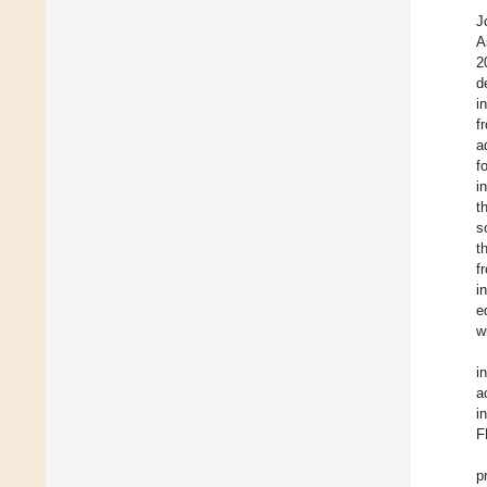
J
A
2
d
i
f
a
f
i
t
s
t
f
i
e
w
i
a
i
F
p