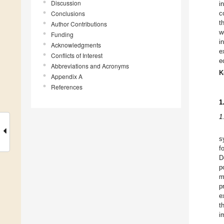
Discussion
i
Conclusions
c
t
Author Contributions
w
Funding
i
Acknowledgments
e
Conflicts of Interest
e
Abbreviations and Acronyms
K
Appendix A
References
1
1
s
f
D
p
m
p
e
t
i