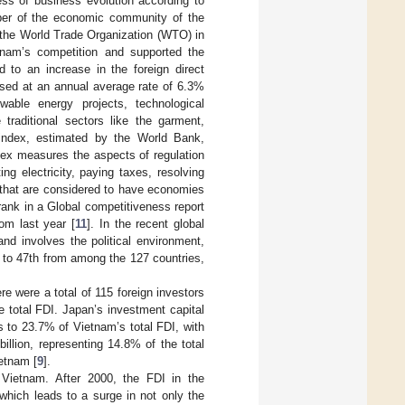
ess of business evolution according to
er of the economic community of the
the World Trade Organization (WTO) in
etnam’s competition and supported the
ed to an increase in the foreign direct
ased at an annual average rate of 6.3%
wable energy projects, technological
traditional sectors like the garment,
 index, estimated by the World Bank,
ndex measures the aspects of regulation
ng electricity, paying taxes, resolving
s that are considered to have economies
ank in a Global competitiveness report
om last year [
11
]. In the recent global
nd involves the political environment,
 to 47th from among the 127 countries,
ere were a total of 115 foreign investors
e total FDI. Japan’s investment capital
s to 23.7% of Vietnam’s total FDI, with
billion, representing 14.8% of the total
ietnam [
9
].
n Vietnam. After 2000, the FDI in the
 which leads to a surge in not only the