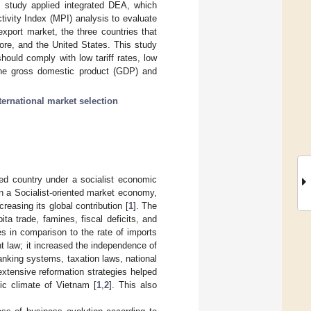
is study applied integrated DEA, which
vity Index (MPI) analysis to evaluate
export market, the three countries that
ore, and the United States. This study
should comply with low tariff rates, low
the gross domestic product (GDP) and
ternational market selection
ed country under a socialist economic
 a Socialist-oriented market economy,
easing its global contribution [
1
]. The
a trade, famines, fiscal deficits, and
es in comparison to the rate of imports
t law; it increased the independence of
anking systems, taxation laws, national
extensive reformation strategies helped
ic climate of Vietnam [
1
,
2
]. This also