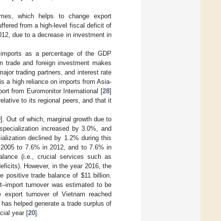
imes, which helps to change export
fered from a high-level fiscal deficit of
12, due to a decrease in investment in
 imports as a percentage of the GDP
n trade and foreign investment makes
ajor trading partners, and interest rate
 is a high reliance on imports from Asia-
ort from Euromonitor International [
28
]
ative to its regional peers, and that it
9
]. Out of which, marginal growth due to
specialization increased by 3.0%, and
alization declined by 1.2% during this
in 2005 to 7.6% in 2012, and to 7.6% in
lance (i.e., crucial services such as
eficits). However, in the year 2016, the
the positive trade balance of
$
11 billion.
t–import turnover was estimated to be
he export turnover of Vietnam reached
 has helped generate a trade surplus of
cial year [
20
].