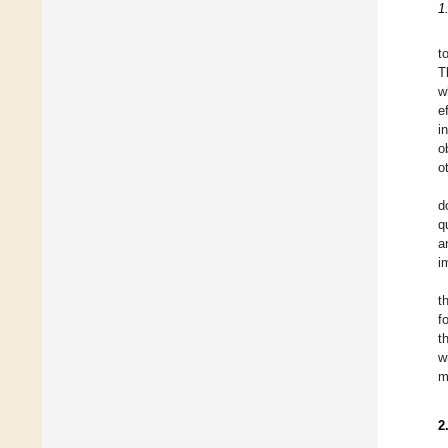
1
t
T
w
e
i
o
o
d
q
a
i
t
f
t
w
m
2