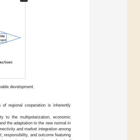
inable development.
of regional cooperation is inherently
ty to the multipolarization, economic
, and the adaptation to the new normal in
nectivity and market integration among
, responsibility, and outcome featuring