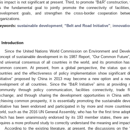
his impact is not significant at present. Third, to promote “B&R” constructio
s the fundamental goal to jointly promote the connectivity of facilitie
evelopment goals, and strengthen the cross-border cooperation betwe
rganizations.
eywords:
sustainable development
;
“Belt and Road Initiative”
;
innovatio
. Introduction
Since the United Nations World Commission on Environment and Devel
oncept of sustainable development in its 1987 Report, “Our Common Future”,
nd universal consensus of all countries in the world, and its promotion h
ommon concern. At present, from a global perspective, the status quo o
ountries and the effectiveness of policy implementation show significant 
nitiative” proposed by China in 2013 may become a new option and a ne
evelopment of all countries. Since the “B&R Initiative” aims at providing 
ommunity through policy communication, facilities connectivity, trade f
xchange; and through sharing the development opportunities in China wit
chieving common prosperity, it is essentially promoting the sustainable deve
nitiative has been endorsed and participated in by more and more countries 
orld, such as the 2016 UN General Assembly, who has for the first time adopted
hich has been unanimously endorsed by its 193 member states, there are sti
equires a more profound study to correctly understand the meaning and impact 
According to the existing literature, at present, the discussions on the