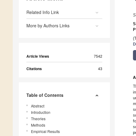
Related Info Link
S
S
More by Authors Links
P
(
D
Article Views
7542
Citations
43
A
T
i
Table of Contents
u
m
Abstract
s
Introduction
s
Theories
f
Methods
s
Empirical Results
p