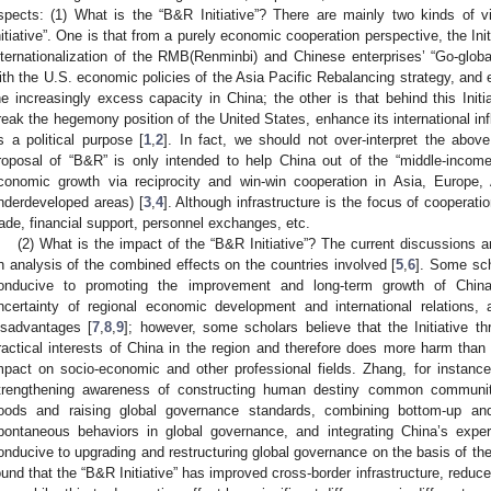
spects: (1) What is the “B&R Initiative”? There are mainly two kinds of
nitiative”. One is that from a purely economic cooperation perspective, the Ini
nternationalization of the RMB(Renminbi) and Chinese enterprises’ “Go-globa
ith the U.S. economic policies of the Asia Pacific Rebalancing strategy, and e
he increasingly excess capacity in China; the other is that behind this Initi
reak the hegemony position of the United States, enhance its international in
s a political purpose [
1
,
2
]. In fact, we should not over-interpret the abo
roposal of “B&R” is only intended to help China out of the “middle-inco
conomic growth via reciprocity and win-win cooperation in Asia, Europe, 
nderdeveloped areas) [
3
,
4
]. Although infrastructure is the focus of cooperatio
rade, financial support, personnel exchanges, etc.
(2) What is the impact of the “B&R Initiative”? The current discussions 
n analysis of the combined effects on the countries involved [
5
,
6
]. Some sch
onducive to promoting the improvement and long-term growth of China
ncertainty of regional economic development and international relations,
isadvantages [
7
,
8
,
9
]; however, some scholars believe that the Initiative th
ractical interests of China in the region and therefore does more harm than
mpact on socio-economic and other professional fields. Zhang, for instance,
trengthening awareness of constructing human destiny common community,
oods and raising global governance standards, combining bottom-up a
pontaneous behaviors in global governance, and integrating China’s exp
onducive to upgrading and restructuring global governance on the basis of t
ound that the “B&R Initiative” has improved cross-border infrastructure, reduc