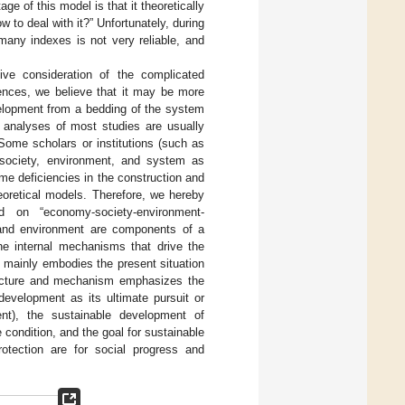
 of this model is that it theoretically
w to deal with it?” Unfortunately, during
 many indexes is not very reliable, and
sive consideration of the complicated
rences, we believe that it may be more
velopment from a bedding of the system
g analyses of most studies are usually
Some scholars or institutions (such as
society, environment, and system as
me deficiencies in the construction and
eoretical models. Therefore, we hereby
d on “economy-society-environment-
and environment are components of a
he internal mechanisms that drive the
 mainly embodies the present situation
ructure and mechanism emphasizes the
evelopment as its ultimate pursuit or
nt), the sustainable development of
condition, and the goal for sustainable
otection are for social progress and