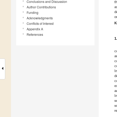
Conclusions and Discussion
t
Author Contributions
a
d
Funding
o
Acknowledgments
K
Conflicts of Interest
Appendix A
References
1
c
a
c
c
I
d
c
e
a
I
w
w
r