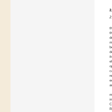
2
2
t
t
d
m
b
d
i
e
o
c
r
e
a
m
i
C
R