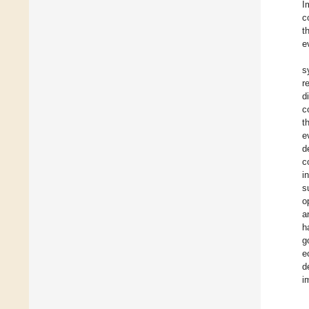
I
c
t
e
s
r
d
c
t
e
d
c
i
s
o
a
h
g
e
d
i