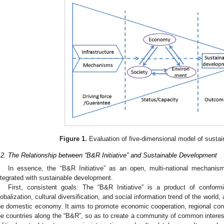
Figure 1.
Evaluation of five-dimensional model of susta
.2. The Relationship between “B&R Initiative” and Sustainable Development
In essence, the “B&R Initiative” as an open, multi-national mechanism 
ntegrated with sustainable development.
First, consistent goals: The “B&R Initiative” is a product of conformi
lobalization, cultural diversification, and social information trend of the world
he domestic economy. It aims to promote economic cooperation, regional con
he countries along the “B&R”, so as to create a community of common interest