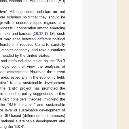
regions, wherein the European Union (EU)
ative”. Although some scholars are not
more scholars hold that they should be
e growth of underdeveloped regions as a
 successful cooperation among emerging
 risks and barriers [
16
,
17
,
18
,
19
], such
t may arise between different political
erefore, it requires China to carefully
on market economy, and take a cautious
er headed by the United States.
 and profound discussion on the “B&R
l logic point of view, the analyses of
mpact assessment. However, the current
 area, especially in the economic field,
ative” from a sustainable development
n the “B&R” project has promoted the
rresponding policy suggestions to this
 part considers theories involving the
the “B&R Initiative” and sustainable
he level of sustainable development of
 DID-based (difference-in-differences)
e national sustainable development and
cing the “B&R”.