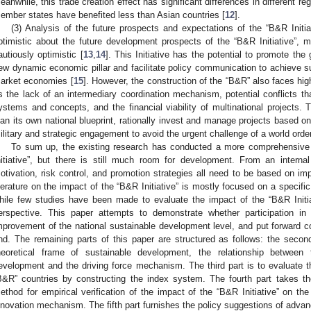
eanwhile, this trade creation effect has significant differences in different 
ember states have benefited less than Asian countries [
12
].
(3) Analysis of the future prospects and expectations of the “B&R Initi
ptimistic about the future development prospects of the “B&R Initiative”, 
autiously optimistic [
13
,
14
]. This Initiative has the potential to promote th
ew dynamic economic pillar and facilitate policy communication to achieve
arket economies [
15
]. However, the construction of the “B&R” also faces high
s the lack of an intermediary coordination mechanism, potential conflicts tha
ystems and concepts, and the financial viability of multinational projects. Th
lan its own national blueprint, rationally invest and manage projects based 
ilitary and strategic engagement to avoid the urgent challenge of a world ord
To sum up, the existing research has conducted a more comprehensive
nitiative”, but there is still much room for development. From an interna
otivation, risk control, and promotion strategies all need to be based on i
iterature on the impact of the “B&R Initiative” is mostly focused on a specific
hile few studies have been made to evaluate the impact of the “B&R Initi
erspective. This paper attempts to demonstrate whether participation i
mprovement of the national sustainable development level, and put forward co
nd. The remaining parts of this paper are structured as follows: the second
heoretical frame of sustainable development, the relationship between 
evelopment and the driving force mechanism. The third part is to evaluate t
B&R” countries by constructing the index system. The fourth part takes the
ethod for empirical verification of the impact of the “B&R Initiative” on th
nnovation mechanism. The fifth part furnishes the policy suggestions of advan