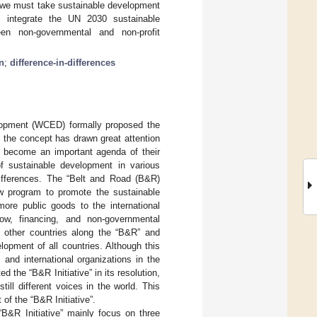
n, we must take sustainable development
s, integrate the UN 2030 sustainable
en non-governmental and non-profit
n
;
difference-in-differences
opment (WCED) formally proposed the
 the concept has drawn great attention
as become an important agenda of their
f sustainable development in various
differences. The “Belt and Road (B&R)
w program to promote the sustainable
more public goods to the international
low, financing, and non-governmental
h other countries along the “B&R” and
lopment of all countries. Although this
and international organizations in the
 the “B&R Initiative” in its resolution,
ll different voices in the world. This
of the “B&R Initiative”.
 “B&R Initiative” mainly focus on three