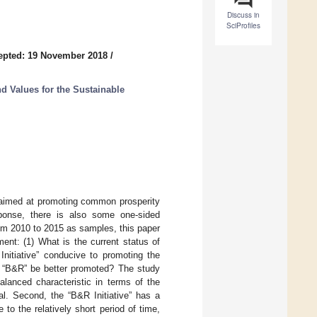
Discuss in
SciProfiles
epted: 19 November 2018
/
d Values for the Sustainable
a aimed at promoting common prosperity
ponse, there is also some one-sided
rom 2010 to 2015 as samples, this paper
ent: (1) What is the current status of
Initiative” conducive to promoting the
e “B&R” be better promoted? The study
alanced characteristic in terms of the
l. Second, the “B&R Initiative” has a
to the relatively short period of time,