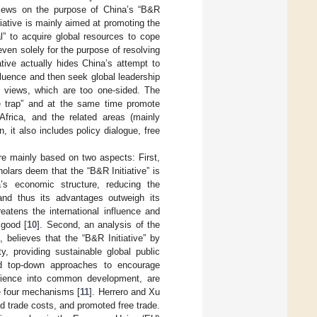
 views on the purpose of China’s “B&R
tiative is mainly aimed at promoting the
l” to acquire global resources to cope
ven solely for the purpose of resolving
ative actually hides China’s attempt to
fluence and then seek global leadership
ve views, which are too one-sided. The
me trap” and at the same time promote
Africa, and the related areas (mainly
n, it also includes policy dialogue, free
are mainly based on two aspects: First,
olars deem that the “B&R Initiative” is
’s economic structure, reducing the
 and thus its advantages outweigh its
reatens the international influence and
 good [
10
]. Second, an analysis of the
 believes that the “B&R Initiative” by
 providing sustainable global public
nd top-down approaches to encourage
erience into common development, are
he four mechanisms [
11
]. Herrero and Xu
ed trade costs, and promoted free trade.