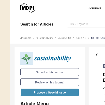
Journals
Search
for Articles
:
Journals
Sustainability
Volume 10
Issue 12
10.3390/s
first_page
Submit to this Journal
Review for this Journal
b
Propose a Special Issue
Article Menu