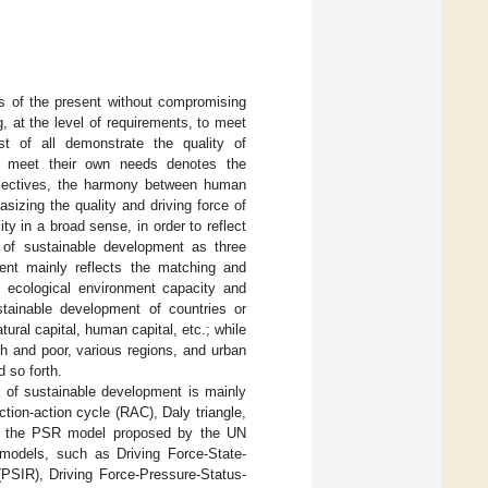
s of the present without compromising
g, at the level of requirements, to meet
t of all demonstrate the quality of
to meet their own needs denotes the
bjectives, the harmony between human
sizing the quality and driving force of
y in a broad sense, in order to reflect
 of sustainable development as three
ment mainly reflects the matching and
th ecological environment capacity and
ustainable development of countries or
al capital, human capital, etc.; while
ch and poor, various regions, and urban
d so forth.
k of sustainable development is mainly
tion-action cycle (RAC), Daly triangle,
s the PSR model proposed by the UN
odels, such as Driving Force-State-
SIR), Driving Force-Pressure-Status-