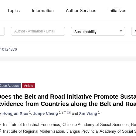
Topics
Information
Author Services
Initiatives
Sustainability
u10124370
Open Access
Article
Does the Belt and Road Initiative Promote Sus
Evidence from Countries along the Belt and Ro
1
1,2,*
1
y
Hongjun Xiao
,
Junjie Cheng
and
Xin Wang
1
Institute of Industrial Economics, Chinese Academy of Social Sciences, Be
2
Institute of Regional Modernization, Jiangsu Provincial Academy of Social