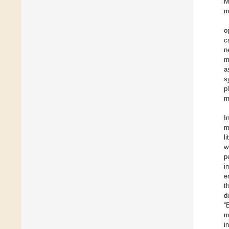
M
m
o
c
n
m
a
s
p
m
I
m
l
w
p
i
e
t
d
“
m
i