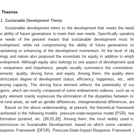
. Theories
.1. Sustainable Development Theory
Sustainable development refers to the development that meets the need
he ability of future generations to meet their own needs. Specifically speakin
he needs of the present means that sustainable development must firs
evelopment; while not compromising the ability of future generations 
aintaining or enhancing of the development momentum. At the level of o
eings and nature also proposed the essentials for equity in addition to empha
evelopment. Although equity also belongs to one aspect of development qualit
ts uniqueness and importance, people usually summarize the connotation
lements: quality, driving force, and equity. Among them, the quality ele
ptimization degree of development status, efficiency, happiness, etc., wi
arrying capacity. The driving force element reflects the potentiality of s
egions, which are mostly composed of some endowments indexes, such as natur
quity element mainly expresses the elimination of the disparities between ri
nd rural areas, as well as gender differences, intergenerational differences, an
Based on the above understanding, at present, the theoretical framewor
anifested in the following models: pressure-state-response model (PSR), reac
nformation pyramid, etc. [
20
,
21
,
22
]. Among them, the most widely used i
ommission on Sustainable Development, based on which some variation m
esponse Framework (DFSR), Pressure-State-Impact-Response Framework (P