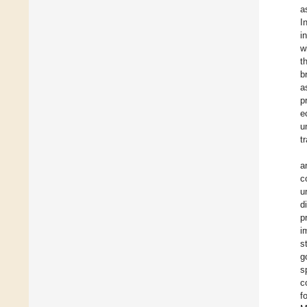
a
I
i
w
t
b
a
p
e
u
t
a
c
u
d
p
i
s
g
s
c
f