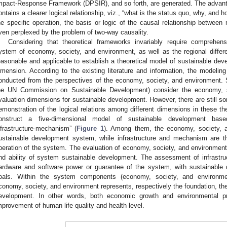
mpact-Response Framework (DPSIR), and so forth, are generated. The advantage
ontains a clearer logical relationship, viz., “what is the status quo, why, and ho
he specific operation, the basis or logic of the causal relationship between
ven perplexed by the problem of two-way causality.
Considering that theoretical frameworks invariably require comprehen
ystem of economy, society, and environment, as well as the regional diffe
easonable and applicable to establish a theoretical model of sustainable de
imension. According to the existing literature and information, the modelin
onducted from the perspectives of the economy, society, and environment. 
he UN Commission on Sustainable Development) consider the economy, 
valuation dimensions for sustainable development. However, there are still so
emonstration of the logical relations among different dimensions in these th
onstruct a five-dimensional model of sustainable development base
nfrastructure-mechanism” (
Figure 1
). Among them, the economy, society, 
ustainable development system, while infrastructure and mechanism are t
peration of the system. The evaluation of economy, society, and environment
nd ability of system sustainable development. The assessment of infrast
ardware and software power or guarantee of the system, with sustainable d
oals. Within the system components (economy, society, and environme
conomy, society, and environment represents, respectively the foundation, the 
evelopment. In other words, both economic growth and environmental pr
mprovement of human life quality and health level.