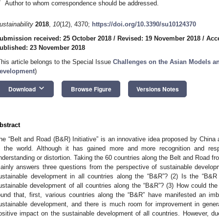
*
Author to whom correspondence should be addressed.
ustainability
2018
,
10
(12), 4370;
https://doi.org/10.3390/su10124370
ubmission received: 25 October 2018
/
Revised: 19 November 2018
/
Acc
ublished: 23 November 2018
This article belongs to the Special Issue
Challenges on the Asian Models an
evelopment
)
keyboard_arrow_down
Download
Browse Figure
Versions Notes
bstract
he “Belt and Road (B&R) Initiative” is an innovative idea proposed by Chin
n the world. Although it has gained more and more recognition and res
nderstanding or distortion. Taking the 60 countries along the Belt and Road f
ainly answers three questions from the perspective of sustainable developm
ustainable development in all countries along the “B&R”? (2) Is the “B&R 
ustainable development of all countries along the “B&R”? (3) How could th
ound that, first, various countries along the “B&R” have manifested an imb
ustainable development, and there is much room for improvement in genera
ositive impact on the sustainable development of all countries. However, due 