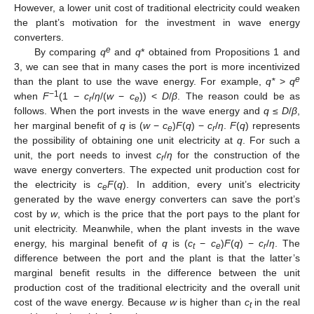
However, a lower unit cost of traditional electricity could weaken
the plant’s motivation for the investment in wave energy
converters.
e
By comparing
q
and
q
* obtained from Propositions 1 and
3, we can see that in many cases the port is more incentivized
e
than the plant to use the wave energy. For example,
q*
>
q
−1
when
F
(1 −
c
/
η
/(
w
−
c
)) <
D
/
β
. The reason could be as
r
e
follows. When the port invests in the wave energy and
q
≤
D
/
β
,
her marginal benefit of
q
is (
w
−
c
)
F
(
q
) −
c
/
η
.
F
(
q
) represents
e
r
the possibility of obtaining one unit electricity at
q
. For such a
unit, the port needs to invest
c
/
η
for the construction of the
r
wave energy converters. The expected unit production cost for
the electricity is
c
F
(
q
). In addition, every unit’s electricity
e
generated by the wave energy converters can save the port’s
cost by
w
, which is the price that the port pays to the plant for
unit electricity. Meanwhile, when the plant invests in the wave
energy, his marginal benefit of
q
is (
c
−
c
)
F
(
q
) −
c
/
η
. The
t
e
r
difference between the port and the plant is that the latter’s
marginal benefit results in the difference between the unit
production cost of the traditional electricity and the overall unit
cost of the wave energy. Because
w
is higher than
c
in the real
t