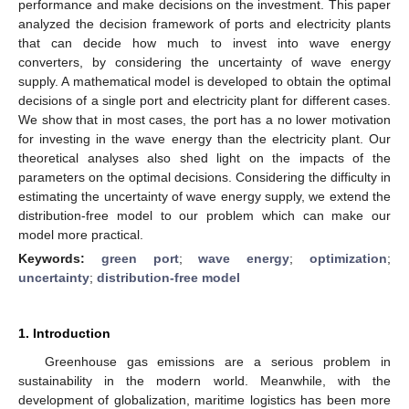
performance and make decisions on the investment. This paper
analyzed the decision framework of ports and electricity plants
that can decide how much to invest into wave energy
converters, by considering the uncertainty of wave energy
supply. A mathematical model is developed to obtain the optimal
decisions of a single port and electricity plant for different cases.
We show that in most cases, the port has a no lower motivation
for investing in the wave energy than the electricity plant. Our
theoretical analyses also shed light on the impacts of the
parameters on the optimal decisions. Considering the difficulty in
estimating the uncertainty of wave energy supply, we extend the
distribution-free model to our problem which can make our
model more practical.
Keywords:
green port
;
wave energy
;
optimization
;
uncertainty
;
distribution-free model
1. Introduction
Greenhouse gas emissions are a serious problem in
sustainability in the modern world. Meanwhile, with the
development of globalization, maritime logistics has been more