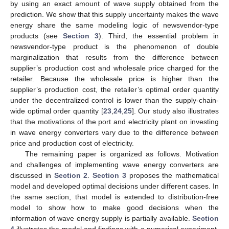
by using an exact amount of wave supply obtained from the
prediction. We show that this supply uncertainty makes the wave
energy share the same modeling logic of newsvendor-type
products (see
Section 3
). Third, the essential problem in
newsvendor-type product is the phenomenon of double
marginalization that results from the difference between
supplier’s production cost and wholesale price charged for the
retailer. Because the wholesale price is higher than the
supplier’s production cost, the retailer’s optimal order quantity
under the decentralized control is lower than the supply-chain-
wide optimal order quantity [
23
,
24
,
25
]. Our study also illustrates
that the motivations of the port and electricity plant on investing
in wave energy converters vary due to the difference between
price and production cost of electricity.
The remaining paper is organized as follows. Motivation
and challenges of implementing wave energy converters are
discussed in
Section 2
.
Section 3
proposes the mathematical
model and developed optimal decisions under different cases. In
the same section, that model is extended to distribution-free
model to show how to make good decisions when the
information of wave energy supply is partially available.
Section
4
illustrates the model and findings with a numerical experiment.