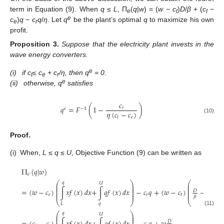
term in Equation (9). When
q
≤
L
, П
(
q
|
w
) = (
w
−
c
)
D
/
β
+ (
c
−
e
t
t
e
c
)
q
−
c
q
/
η
. Let
q
be the plant’s optimal
q
to maximize his own
e
r
profit.
Proposition
3.
Suppose that the electricity plant invests in the
wave energy converters.
e
(i)
if c
≤ c
+ c
/η, then q
= 0.
t
e
r
e
(ii)
otherwise, q
satisfies
𝑐
𝑞
=
𝐹
(
1
−
)
𝑟
𝑒
−
1
𝜂
(
𝑐
−
𝑐
)
𝑡
𝑒
(10)
Proof.
(i)
When,
L
≤
q
≤
U
, Objective Function (9) can be written as
Π
(
𝑞
|
𝑤
)
𝑒
⎛
⎞
⎛
𝑞
𝑞
𝑈
⎜
⎟
⎜
⎜
⎟
⎜
⎜
⎟
⎜
=
(
𝑤
−
𝑐
)
∫
𝑥
𝑓
(
𝑥
)
𝑑
𝑥
+
∫
𝑞
𝑓
(
𝑥
)
𝑑
𝑥
−
𝑐
𝑞
+
(
𝑤
−
𝑐
)
−
∫
𝑥
𝑓
(
𝐷
⎜
⎟
⎜
⎜
⎟
⎜
𝑒
𝑟
𝑡
𝛽
⎝
⎠
⎝
𝑞
𝐿
𝐿
(11)
⎛
⎞
𝑞
𝑈
⎜
⎟
⎜
⎟
⎜
⎟
𝐷