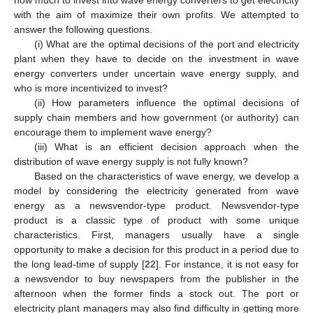
with the aim of maximize their own profits. We attempted to
answer the following questions.
(i) What are the optimal decisions of the port and electricity
plant when they have to decide on the investment in wave
energy converters under uncertain wave energy supply, and
who is more incentivized to invest?
(ii) How parameters influence the optimal decisions of
supply chain members and how government (or authority) can
encourage them to implement wave energy?
(iii) What is an efficient decision approach when the
distribution of wave energy supply is not fully known?
Based on the characteristics of wave energy, we develop a
model by considering the electricity generated from wave
energy as a newsvendor-type product. Newsvendor-type
product is a classic type of product with some unique
characteristics. First, managers usually have a single
opportunity to make a decision for this product in a period due to
the long lead-time of supply [
22
]. For instance, it is not easy for
a newsvendor to buy newspapers from the publisher in the
afternoon when the former finds a stock out. The port or
electricity plant managers may also find difficulty in getting more