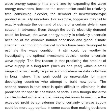
wave energy capacity in a short time by expanding the wave
energy converters, because the construction could be relatively
time consuming. Second, the demand of newsvendor-type
product is usually uncertain. For example, toggeries may fail to
exactly estimate the demand of cloths of a certain style in one
season in advance. Even though the port’s electricity demand
could be known, the wave energy supply is relatively uncertain
because of the dynamic natural conditions and global climate
change. Even though numerical models have been developed to
estimate the wave condition, it still could be worthwhile
investigating the optimal investment decision under uncertain
wave supply. The first reason is that predicting the amount of
wave supply in a long-term (such as one year) within a small
range of error usually requires a comprehensive data collection
in long history. This work could be unavailable for many
developing countries who attempt to build new ports. The
second reason is that error is quite difficult to eliminate in the
prediction for specific coastlines of ports. Even though the error
can be limited within a range, making decisions to maximize the
expected profit by considering the uncertainty of wave supply
could be more appropriate in some cases than making decisions