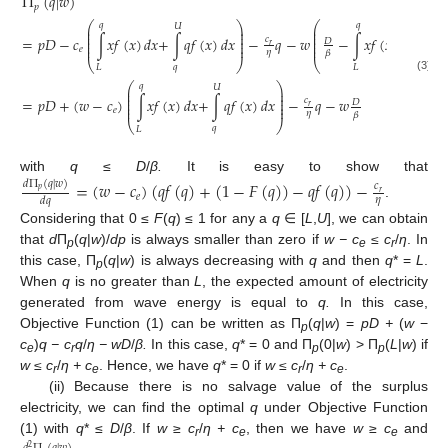
Π
(
𝑞
|
𝑤
)
𝑝
⎛
⎞
⎛
𝑞
𝑞
𝑈
𝑈
⎜
⎟
⎜
⎜
⎟
⎜
⎜
⎟
⎜
=
𝑝
𝐷
−
𝑐
∫
𝑥
𝑓
(
𝑥
)
𝑑
𝑥
+
∫
𝑞
𝑓
(
𝑥
)
𝑑
𝑥
−
𝑞
−
𝑤
−
∫
𝑥
𝑓
(
𝑥
)
𝑑
𝑥
−
∫
𝑞
𝑐
𝐷
⎜
⎟
⎜
𝑟
⎜
⎟
⎜
𝑒
𝜂
𝛽
⎝
⎠
⎝
𝑞
𝑞
𝐿
𝐿
(3)
⎛
⎞
𝑞
𝑈
⎜
⎟
⎜
⎟
⎜
⎟
=
𝑝
𝐷
+
(
𝑤
−
𝑐
)
∫
𝑥
𝑓
(
𝑥
)
𝑑
𝑥
+
∫
𝑞
𝑓
(
𝑥
)
𝑑
𝑥
−
𝑞
−
𝑤
𝑐
𝐷
⎜
⎟
𝑟
⎜
⎟
𝑒
𝜂
𝛽
⎝
⎠
𝑞
𝐿
with
q
≤
D
/
β.
It is easy to show that
=
(
𝑤
−
𝑐
)
(
𝑞
𝑓
(
𝑞
)
+
(
1
−
𝐹
(
𝑞
)
)
−
𝑞
𝑓
(
𝑞
)
)
−
𝑑
Π
(
𝑞
|
𝑤
)
𝑐
𝑝
𝑟
𝑒
𝜂
𝑑
𝑞
.
Considering that 0 ≤
F
(
q
) ≤ 1 for any a
q
∈ [
L
,
U
], we can obtain
that
d
П
(
q
|
w
)/
dp
is always smaller than zero if
w − c
≤ c
/
η
. In
p
e
r
this case, П
(
q
|
w
) is always decreasing with
q
and then
q
* =
L
.
p
When
q
is no greater than
L
, the expected amount of electricity
generated from wave energy is equal to
q.
In this case,
Objective Function (1) can be written as П
(
q
|
w
) =
pD +
(
w
−
p
c
)
q − c
q
/
η −
wD
/
β.
In this case,
q
* = 0 and П
(0|
w
) > П
(
L
|
w
) if
e
r
p
p
w ≤ c
/
η + c
. Hence, we have
q
* = 0 if
w ≤ c
/
η + c
.
r
e
r
e
(ii) Because there is no salvage value of the surplus
electricity, we can find the optimal
q
under Objective Function
(1) with
q
* ≤
D
/
β
. If
w
≥
c
/
η + c
, then we have
w
≥
c
and
r
e
e
2