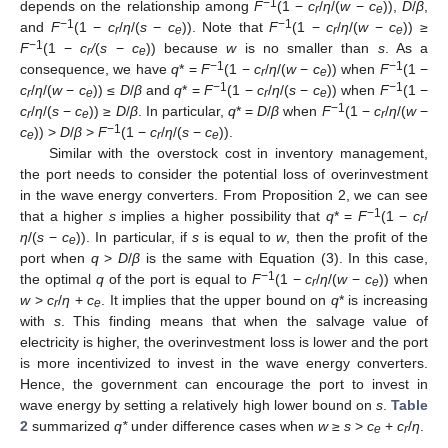
−1
depends on the relationship among
F
(1 −
c
/
η
/(
w
−
c
)),
D
/
β
,
r
e
−1
−1
and
F
(1 −
c
/
η
/(
s
−
c
)). Note that
F
(1 −
c
/
η
/(
w
−
c
)) ≥
r
e
r
e
−1
F
(1 −
c
/
(
s
−
c
)) because
w
is no smaller than
s
. As a
r
e
−1
−1
consequence, we have
q
* =
F
(1 −
c
/
η
/(
w
−
c
)) when
F
(1 −
r
e
−1
−1
c
/
η
/(
w
−
c
)) ≤
D
/
β
and
q
* =
F
(1 −
c
/
η
/(
s
−
c
)) when
F
(1 −
r
e
r
e
−1
c
/
η
/(
s
−
c
)) ≥
D
/
β
. In particular,
q
* =
D
/
β
when
F
(1 −
c
/
η
/(
w
−
r
e
r
−1
c
)) >
D
/
β
>
F
(1 −
c
/
η
/(
s
−
c
)).
e
r
e
Similar with the overstock cost in inventory management,
the port needs to consider the potential loss of overinvestment
in the wave energy converters. From Proposition 2, we can see
−1
that a higher
s
implies a higher possibility that
q
* =
F
(1 −
c
/
r
η
/(
s
−
c
)). In particular, if
s
is equal to
w
, then the profit of the
e
port when
q
>
D
/
β
is the same with Equation (3). In this case,
−1
the optimal
q
of the port is equal to
F
(1 −
c
/
η
/(
w
−
c
)) when
r
e
w
>
c
/
η
+
c
. It implies that the upper bound on
q
* is increasing
r
e
with
s
. This finding means that when the salvage value of
electricity is higher, the overinvestment loss is lower and the port
is more incentivized to invest in the wave energy converters.
Hence, the government can encourage the port to invest in
wave energy by setting a relatively high lower bound on
s
.
Table
2
summarized
q*
under difference cases when
w
≥
s
>
c
+
c
/
η
.
e
r