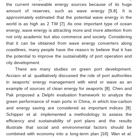
the current renewable energy sources because of its huge
amount of reserves, such as wave energy [
5
,
6
]. It is
approximately estimated that the potential wave energy in the
world is as high as 2 TW [
7
]. As one important type of ocean
energy, wave energy is attracting more and more attention from
not only academic but also commerce and society. Considering
that it can be obtained from wave energy converters along
coastlines, many people have the reason to believe that it has
the potential to improve the sustainability of port operation and
city development.
There are many studies on green port development.
Acciaro et al. qualitatively discussed the role of port authorities
in seaports’ energy management with wind or wave as an
example of sources of clean energy for seaports [
8
]. Chen and
Pak proposed a Delphi evaluation framework to analyze the
green performance of main ports in China, in which low-carbon
and energy saving are considered as important indices [
9
].
Schipper et al. implemented a methodology to assess the
efficiency and sustainability of port plans and the results
illustrate that social and environmental factors should be
combined with economy into a long-term plan [
10
]. Wan et al.