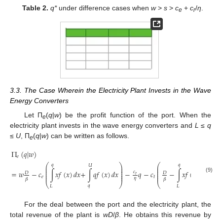
Table 2.
q*
under difference cases when
w
>
s
>
c
+
c
/
η
.
e
r
3.3. The Case Wherein the Electricity Plant Invests in the Wave
Energy Converters
Let П
(
q
|
w
) be the profit function of the port. When the
e
electricity plant invests in the wave energy converters and
L
≤
q
≤
U
, П
(
q
|
w
) can be written as follows.
e
Π
(
𝑞
|
𝑤
)
𝑒
⎛
⎞
⎛
𝑞
𝑞
𝑈
𝑈
⎜
⎟
⎜
⎜
⎟
⎜
⎜
⎟
⎜
=
𝑤
−
𝑐
∫
𝑥
𝑓
(
𝑥
)
𝑑
𝑥
+
∫
𝑞
𝑓
(
𝑥
)
𝑑
𝑥
−
𝑞
−
𝑐
−
∫
𝑥
𝑓
(
𝑥
)
𝑑
𝑥
−
∫
𝑐
𝐷
𝐷
⎜
⎟
⎜
𝑟
⎜
⎟
⎜
(9)
𝑒
𝑡
𝜂
𝛽
𝛽
⎝
⎠
⎝
𝑞
𝑞
𝐿
𝐿
For the deal between the port and the electricity plant, the
total revenue of the plant is
wD
/
β
. He obtains this revenue by