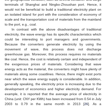
terminals of Shanghai and Ningbo-Zhoushan port. Hence, it
would not be beneficial to build a traditional electricity plant on
an isolated island for port with the consideration of economy of
scale and the transportation cost of materials from the mainland
to the port, e.g., coal.
In contrast with the above disadvantages of traditional
electricity, the wave energy has its specific characteristics which
could be interesting to port managers and governments.
Because the converters generate electricity by using the
movement of wave, this process does not discharge
greenhouse gas. Moreover, this process requires no materials
like coal. Hence, the cost is relatively certain and independent of
the exogenous prices of materials. Considering that wave
energy acts as the material, the converters might have plenty of
materials along some coastlines. Hence, there might exist ports
near which the wave energy supply is considerable. In addition,
generally speaking, the electricity price is increasing due to the
development of economics and higher electricity demand. For
example, it is reported that the average price of electricity in
China (unit: CNY per KWh) has been increased from 0.54 in July
2003 to 0.79 in the same month in 2013 [
26
]. As a