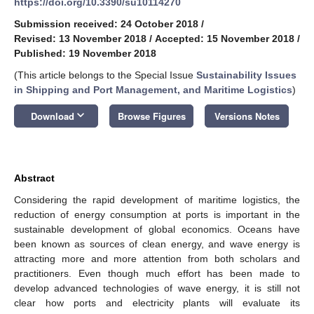
https://doi.org/10.3390/su10114270
Submission received: 24 October 2018
/
Revised: 13 November 2018
/
Accepted: 15 November 2018
/
Published: 19 November 2018
(This article belongs to the Special Issue
Sustainability Issues
in Shipping and Port Management, and Maritime Logistics
)
keyboard_arrow_down
Download
Browse Figures
Versions Notes
Abstract
Considering the rapid development of maritime logistics, the
reduction of energy consumption at ports is important in the
sustainable development of global economics. Oceans have
been known as sources of clean energy, and wave energy is
attracting more and more attention from both scholars and
practitioners. Even though much effort has been made to
develop advanced technologies of wave energy, it is still not
clear how ports and electricity plants will evaluate its