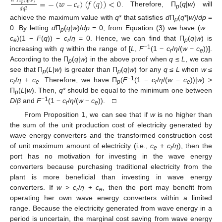
=
−
(
𝑤
−
𝑐
)
(
𝑓
(
𝑞
)
)
<
0
𝑑
Π
(
𝑞
|
𝑤
)
𝑝
𝑒
𝑑
𝑞
2
. Therefore, П
(
q
|
w
) will
p
achieve the maximum value with
q
* that satisfies
d
П
(
q
*|
w
)/
dp
=
p
0. By letting
d
П
(
q
|
w
)/
dp
= 0, from Equation (3) we have (
w
−
p
c
)(1 −
F
(
q
)) −
c
/
η
= 0. Hence, we can find that П
(
q
|
w
) is
e
r
p
−1
increasing with
q
within the range of [
L
,
F
(1 −
c
/
η
/(
w
−
c
))].
r
e
According to the П
(
q
|
w
) in the above proof when
q
≤
L
, we can
p
see that П
(
L
|
w
) is greater than П
(
q
|
w
) for any
q
≤
L
when
w
≤
p
p
−1
c
/
η
+
c
. Therefore, we have П
(
F
(1 −
c
/
η
/(
w
−
c
))|
w
) >
r
e
p
r
e
П
(
L
|
w
). Then,
q
* should be equal to the minimum one between
p
−1
D
/
β
and
F
(1 −
c
/
η
/(
w
−
c
)). □
r
e
From Proposition 1, we can see that if
w
is no higher than
the sum of the unit production cost of electricity generated by
wave energy converters and the transformed construction cost
of unit maximum amount of electricity (i.e.,
c
+
c
/
η
), then the
e
r
port has no motivation for investing in the wave energy
converters because purchasing traditional electricity from the
plant is more beneficial than investing in wave energy
converters. If
w
>
c
/
η
+
c
, then the port may benefit from
r
e
operating her own wave energy converters within a limited
range. Because the electricity generated from wave energy in a
period is uncertain, the marginal cost saving from wave energy