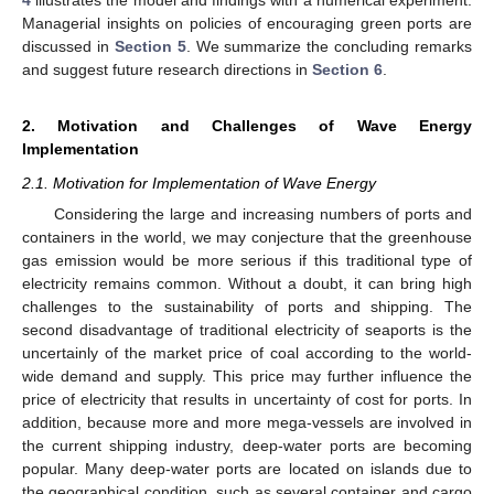
Managerial insights on policies of encouraging green ports are
discussed in
Section 5
. We summarize the concluding remarks
and suggest future research directions in
Section 6
.
2. Motivation and Challenges of Wave Energy
Implementation
2.1. Motivation for Implementation of Wave Energy
Considering the large and increasing numbers of ports and
containers in the world, we may conjecture that the greenhouse
gas emission would be more serious if this traditional type of
electricity remains common. Without a doubt, it can bring high
challenges to the sustainability of ports and shipping. The
second disadvantage of traditional electricity of seaports is the
uncertainly of the market price of coal according to the world-
wide demand and supply. This price may further influence the
price of electricity that results in uncertainty of cost for ports. In
addition, because more and more mega-vessels are involved in
the current shipping industry, deep-water ports are becoming
popular. Many deep-water ports are located on islands due to
the geographical condition, such as several container and cargo