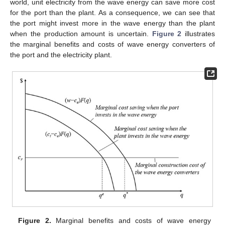
world, unit electricity from the wave energy can save more cost
for the port than the plant. As a consequence, we can see that
the port might invest more in the wave energy than the plant
when the production amount is uncertain.
Figure 2
illustrates
the marginal benefits and costs of wave energy converters of
the port and the electricity plant.
Figure 2.
Marginal benefits and costs of wave energy