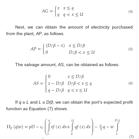
𝑥
𝑥
≤
𝑞
𝐴
𝐺
=
{
𝑞
𝑞
<
𝑥
≤
𝑈
(4)
Next, we can obtain the amount of electricity purchased
from the plant,
AP
, as follows.
(
𝐷
/
𝛽
−
𝑥
)
𝑥
≤
𝐷
/
𝛽
𝐴
𝑃
=
{
0
𝐷
/
𝛽
<
𝑥
≤
𝑈
(5)
The salvage amount,
AS
, can be obtained as follows.
⎧
0
𝑥
≤
𝐷
/
𝛽


𝐴
𝑆
=
𝑥
−
𝐷
/
𝛽
𝐷
/
𝛽
<
𝑥
≤
𝑞
⎨


(6)
𝑞
−
𝐷
/
𝛽
𝑞
<
𝑥
≤
𝑈
⎩
If
q
≥
L
and
L
≤
D
/
β
, we can obtain the port’s expected profit
function as Equation (7) shows.
⎛
⎞
𝐷
/
𝛽
𝑞
𝑈
𝐷
⎜
⎟
⎜
⎟
⎜
⎟
Π
(
𝑞
|
𝑤
)
=
𝑝
𝐷
−
𝑐
∫
𝑥
𝑓
(
𝑥
)
𝑑
𝑥
+
∫
𝑞
𝑓
(
𝑥
)
𝑑
𝑥
−
𝑞
−
𝑤
∫
(
−
𝑥
𝑐
⎜
⎟
𝑟
⎜
⎟
𝛽
𝑝
𝑒
𝜂
⎝
⎠
𝑞
𝐿
𝐿
(7)