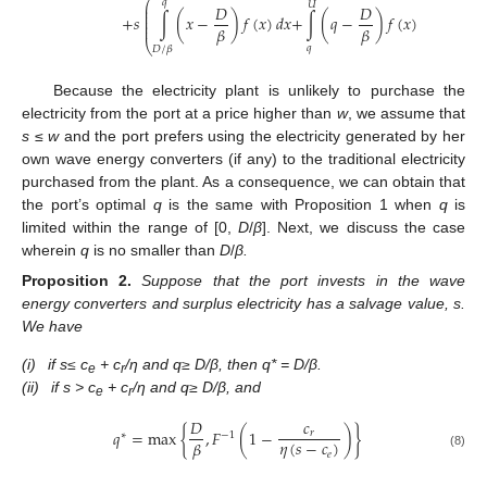
⎛
⎞
𝑞
𝑈
⎜
⎟
𝐷
𝐷
⎜
⎟
⎜
⎟
+
𝑠
∫
(
𝑥
−
)
𝑓
(
𝑥
)
𝑑
𝑥
+
∫
(
𝑞
−
)
𝑓
(
𝑥
)
𝑑
𝑥
⎜
⎟
⎜
⎟
𝛽
𝛽
⎝
⎠
𝑞
𝐷
/
𝛽
Because the electricity plant is unlikely to purchase the
electricity from the port at a price higher than
w
, we assume that
s
≤
w
and the port prefers using the electricity generated by her
own wave energy converters (if any) to the traditional electricity
purchased from the plant. As a consequence, we can obtain that
the port’s optimal
q
is the same with Proposition 1 when
q
is
limited within the range of [0,
D
/
β
]. Next, we discuss the case
wherein
q
is no smaller than
D
/
β.
Proposition
2.
Suppose that the port invests in the wave
energy converters and surplus electricity has a salvage value, s.
We have
(i)
if s
≤ c
+ c
/η and q
≥ D/β, then q* = D/β.
e
r
(ii)
if s > c
+ c
/η and q
≥ D/β, and
e
r
𝐷
𝑐
𝑞
=
max
{
,
𝐹
(
1
−
)
}
𝑟
∗
−
1
𝜂
(
𝑠
−
𝑐
)
𝛽
𝑒
(8)