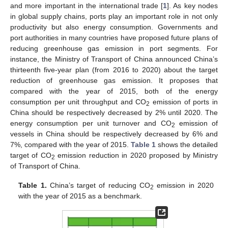
and more important in the international trade [
1
]. As key nodes
in global supply chains, ports play an important role in not only
productivity but also energy consumption. Governments and
port authorities in many countries have proposed future plans of
reducing greenhouse gas emission in port segments. For
instance, the Ministry of Transport of China announced China’s
thirteenth five-year plan (from 2016 to 2020) about the target
reduction of greenhouse gas emission. It proposes that
compared with the year of 2015, both of the energy
consumption per unit throughput and CO
emission of ports in
2
China should be respectively decreased by 2% until 2020. The
energy consumption per unit turnover and CO
emission of
2
vessels in China should be respectively decreased by 6% and
7%, compared with the year of 2015.
Table 1
shows the detailed
target of CO
emission reduction in 2020 proposed by Ministry
2
of Transport of China.
Table 1.
China’s target of reducing CO
emission in 2020
2
with the year of 2015 as a benchmark.