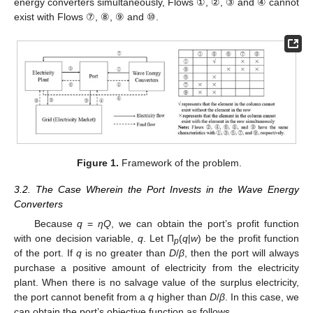
energy converters simultaneously, Flows ①, ②, ③ and ④ cannot
exist with Flows ⑦, ⑧, ⑨ and ⑩.
Figure 1.
Framework of the problem.
3.2. The Case Wherein the Port Invests in the Wave Energy
Converters
Because
q
=
ηQ
, we can obtain the port’s profit function
with one decision variable,
q
. Let П
(
q
|
w
) be the profit function
p
of the port. If
q
is no greater than
D
/
β
, then the port will always
purchase a positive amount of electricity from the electricity
plant. When there is no salvage value of the surplus electricity,
the port cannot benefit from a
q
higher than
D
/
β
. In this case, we
can obtain the port’s objective function as follows.