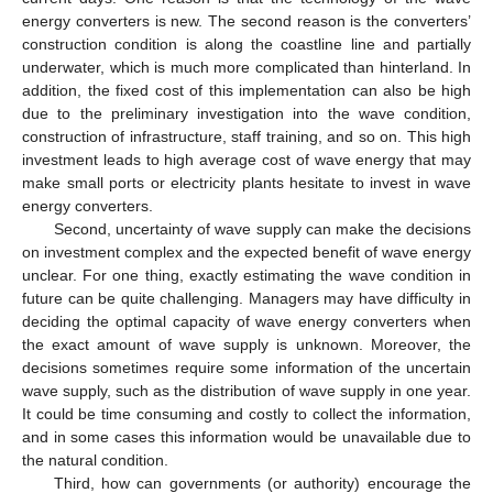
energy converters is new. The second reason is the converters’
construction condition is along the coastline line and partially
underwater, which is much more complicated than hinterland. In
addition, the fixed cost of this implementation can also be high
due to the preliminary investigation into the wave condition,
construction of infrastructure, staff training, and so on. This high
investment leads to high average cost of wave energy that may
make small ports or electricity plants hesitate to invest in wave
energy converters.
Second, uncertainty of wave supply can make the decisions
on investment complex and the expected benefit of wave energy
unclear. For one thing, exactly estimating the wave condition in
future can be quite challenging. Managers may have difficulty in
deciding the optimal capacity of wave energy converters when
the exact amount of wave supply is unknown. Moreover, the
decisions sometimes require some information of the uncertain
wave supply, such as the distribution of wave supply in one year.
It could be time consuming and costly to collect the information,
and in some cases this information would be unavailable due to
the natural condition.
Third, how can governments (or authority) encourage the