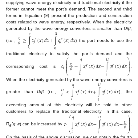
supplying wave-energy electricity and traditional electricity if the
former cannot meet the port’s demand. The second and third
terms in Equation (9) present the production and construction
costs related to wave energy, respectively. When the electricity
generated by the wave energy converters is smaller than
D
/
β
,
𝑞
𝑈
≥
∫
𝑥
𝑓
(
𝑥
)
𝑑
𝑥
+
∫
𝑞
𝑓
(
𝑥
)
𝑑
𝑥
𝐷
𝛽
(i.e.,
) the port needs to use the
𝑞
𝐿
traditional electricity to satisfy the port’s demand and the
⎛
⎞
𝑞
𝑈
⎜
⎟
⎜
⎟
⎜
⎟
𝑐
−
∫
𝑥
𝑓
(
𝑥
)
𝑑
𝑥
−
∫
𝑞
𝑓
(
𝑥
)
𝑑
𝑥
⎜
⎟
𝐷
⎜
⎟
𝑡
𝛽
corresponding cost is
.
⎝
⎠
𝑞
𝐿
When the electricity generated by the wave energy converters is
𝑞
𝑈
<
∫
𝑥
𝑓
(
𝑥
)
𝑑
𝑥
+
∫
𝑞
𝑓
(
𝑥
)
𝑑
𝑥
𝐷
𝛽
greater than
D
/
β
(i.e.,
), the
𝑞
𝐿
exceeding amount of this electricity will be sold to other
customers to replace the traditional electricity. In this case,
⎛
⎞
𝑞
𝑈
⎜
⎟
⎜
⎟
⎜
⎟
𝑐
∫
𝑥
𝑓
(
𝑥
)
𝑑
𝑥
−
∫
𝑞
𝑓
(
𝑥
)
𝑑
𝑥
−
⎜
⎟
𝐷
⎜
⎟
𝑡
𝛽
П
(
q
|
w
) can be increased by
.
⎝
⎠
e
𝑞
𝐿
On the basis of the above discussion, we can obtain the fourth