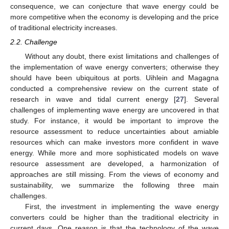
consequence, we can conjecture that wave energy could be
more competitive when the economy is developing and the price
of traditional electricity increases.
2.2. Challenge
Without any doubt, there exist limitations and challenges of
the implementation of wave energy converters; otherwise they
should have been ubiquitous at ports. Uihlein and Magagna
conducted a comprehensive review on the current state of
research in wave and tidal current energy [
27
]. Several
challenges of implementing wave energy are uncovered in that
study. For instance, it would be important to improve the
resource assessment to reduce uncertainties about amiable
resources which can make investors more confident in wave
energy. While more and more sophisticated models on wave
resource assessment are developed, a harmonization of
approaches are still missing. From the views of economy and
sustainability, we summarize the following three main
challenges.
First, the investment in implementing the wave energy
converters could be higher than the traditional electricity in
current days. One reason is that the technology of the wave