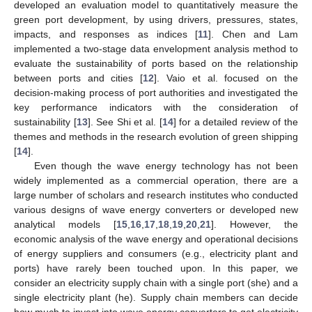
developed an evaluation model to quantitatively measure the
green port development, by using drivers, pressures, states,
impacts, and responses as indices [
11
]. Chen and Lam
implemented a two-stage data envelopment analysis method to
evaluate the sustainability of ports based on the relationship
between ports and cities [
12
]. Vaio et al. focused on the
decision-making process of port authorities and investigated the
key performance indicators with the consideration of
sustainability [
13
]. See Shi et al. [
14
] for a detailed review of the
themes and methods in the research evolution of green shipping
[
14
].
Even though the wave energy technology has not been
widely implemented as a commercial operation, there are a
large number of scholars and research institutes who conducted
various designs of wave energy converters or developed new
analytical models [
15
,
16
,
17
,
18
,
19
,
20
,
21
]. However, the
economic analysis of the wave energy and operational decisions
of energy suppliers and consumers (e.g., electricity plant and
ports) have rarely been touched upon. In this paper, we
consider an electricity supply chain with a single port (she) and a
single electricity plant (he). Supply chain members can decide
how much to invest into wave energy converters to get electricity