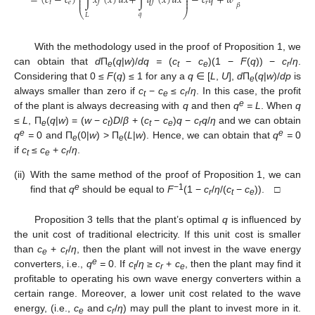
=
(
𝑐
−
𝑐
)
∫
𝑥
𝑓
(
𝑥
)
𝑑
𝑥
+
∫
𝑞
𝑓
(
𝑥
)
𝑑
𝑥
−
𝑐
𝑞
+
𝑤
⎜
⎟
⎜
⎟
𝑡
𝑒
𝑟
𝛽
⎝
⎠
𝑞
𝐿
With the methodology used in the proof of Proposition 1, we
can obtain that
d
П
(
q
|
w
)/
dq =
(
c
−
c
)(1 −
F
(
q
)) −
c
/
η
.
e
t
e
r
Considering that 0 ≤
F
(
q
) ≤ 1 for any a
q
∈ [
L
,
U
],
d
П
(
q
|
w
)/
dp
is
e
always smaller than zero if
c
−
c
≤
c
/
η
. In this case, the profit
t
e
r
e
of the plant is always decreasing with
q
and then
q
= L
. When
q
≤
L
, П
(
q
|
w
) = (
w
−
c
)
D
/
β
+ (
c
−
c
)
q
−
c
q
/
η
and we can obtain
e
t
t
e
r
e
e
q
=
0 and П
(0|
w
) > П
(
L
|
w
). Hence, we can obtain that
q
=
0
e
e
if
c
≤
c
+
c
/
η
.
t
e
r
(ii)
With the same method of the proof of Proposition 1, we can
e
−1
find that
q
should be equal to
F
(1 −
c
/
η
/(
c
−
c
)). □
r
t
e
Proposition 3 tells that the plant’s optimal
q
is influenced by
the unit cost of traditional electricity. If this unit cost is smaller
than
c
+
c
/
η
, then the plant will not invest in the wave energy
e
r
e
converters, i.e.,
q
=
0. If
c
/
η
≥
c
+
c
, then the plant may find it
t
r
e
profitable to operating his own wave energy converters within a
certain range. Moreover, a lower unit cost related to the wave
energy, (i.e.,
c
and
c
/
η
) may pull the plant to invest more in it.
e
r