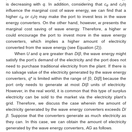
is decreasing with
q
. In addition, considering that
c
and
c
/
η
e
r
influence the marginal cost of wave energy, we can find that a
higher
c
or
c
/
η
may make the port to invest less in the wave
e
r
energy converters. On the other hand, however,
w
presents the
marginal cost saving of wave energy. Therefore, a higher
w
could encourage the port to invest more in the wave energy
converters, which implies a higher amount of electricity
converted from the wave energy (see Equation (2)).
When
U
and
q
are greater than
D
/
β
, the wave energy might
satisfy the port’s demand of the electricity and the port does not
need to purchase traditional electricity from the plant. If there is
no salvage value of the electricity generated by the wave energy
converters,
q
* is limited within the range of [0,
D
/
β
] because the
port only needs to generate at most
D
/
β
units of electricity.
However, in the real world, it is common that this type of surplus
electricity can be sold to the market via the electricity plant’s
grid. Therefore, we discuss the case wherein the amount of
electricity generated by the wave energy converters exceeds
D
/
β
. Suppose that the converters generate as much electricity as
they can. In this case, we can obtain the amount of electricity
generated by the wave energy converters,
AG
as follows.