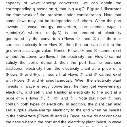
capacity of wave energy converters, we can obtain the
corresponding
q
based on
η
, that is
q
=
ηQ
.
Figure 1
illustrates
the framework of the problem under consideration. Note that
some flows may not be independent of others. When the port
invests in wave energy converters, she spends
c
q
/
η +
r
c
min{
q
,
X
} wherein min{
q
,
X
} is the amount of electricity
e
generated by the converters (Flows ① and ②). If there is
surplus electricity from Flow ①, then the port can sell it to the
grid with a salvage value. Hence, Flows ③ and ④ cannot exist
without the above two flows. If the electricity from Flow ① cannot
satisfy the port’s demand, then the port has to purchase
traditional electricity from the electricity plant at a price of
w
(Flows ⑤ and ⑥). It means that Flows ⑤ and ⑥ cannot exist
with Flows ③ and ④ simultaneously. When the electricity plant
invests in wave energy converters, he may get wave-energy
electricity, and sell it and traditional electricity to the port at a
price of
w
(Flows ⑤, ⑥, ⑦, and ⑧). Note that Flow ⑤ may
contain both types of electricity. In addition, the plant can also
sell surplus wave-energy electricity to the grid when he invests
in the converters (Flows ⑨ and ⑩). Because we do not consider
the case wherein the port and the electricity plant invest in wave