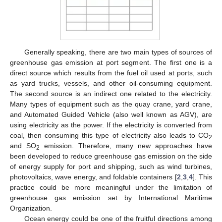
Generally speaking, there are two main types of sources of
greenhouse gas emission at port segment. The first one is a
direct source which results from the fuel oil used at ports, such
as yard trucks, vessels, and other oil-consuming equipment.
The second source is an indirect one related to the electricity.
Many types of equipment such as the quay crane, yard crane,
and Automated Guided Vehicle (also well known as AGV), are
using electricity as the power. If the electricity is converted from
coal, then consuming this type of electricity also leads to CO
2
and SO
emission. Therefore, many new approaches have
2
been developed to reduce greenhouse gas emission on the side
of energy supply for port and shipping, such as wind turbines,
photovoltaics, wave energy, and foldable containers [
2
,
3
,
4
]. This
practice could be more meaningful under the limitation of
greenhouse gas emission set by International Maritime
Organization.
Ocean energy could be one of the fruitful directions among