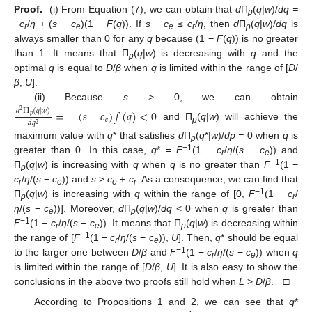
Proof.
(i) From Equation (7), we can obtain that
d
П
(
q
|
w
)/
dq =
p
−c
/
η
+ (
s
−
c
)(1 −
F
(
q
)). If
s
−
c
≤
c
/
η
, then
d
П
(
q
|
w
)/
dq
is
r
e
e
r
p
always smaller than 0 for any
q
because (1 −
F
(
q
)) is no greater
than 1. It means that П
(
q
|
w
) is decreasing with
q
and the
p
optimal
q
is equal to
D
/
β
when
q
is limited within the range of [
D
/
β
,
U
].
(ii) Because
s
> 0, we can obtain
=
−
(
𝑠
−
𝑐
)
𝑓
(
𝑞
)
<
0
𝑑
Π
(
𝑞
|
𝑤
)
2
𝑝
𝑒
𝑑
𝑞
2
and П
(
q
|
w
) will achieve the
p
maximum value with
q
* that satisfies
d
П
(
q
*|
w
)/
dp =
0 when
q
is
p
−1
greater than 0. In this case,
q
* =
F
(1 −
c
/
η
/(
s
−
c
)) and
r
e
−1
П
(
q
|
w
) is increasing with
q
when
q
is no greater than
F
(1 −
p
c
/
η
/(
s
−
c
)) and
s
>
c
+
c
. As a consequence, we can find that
r
e
e
r
−1
П
(
q
|
w
) is increasing with
q
within the range of [0,
F
(1 −
c
/
p
r
η
/(
s
−
c
))]. Moreover,
d
П
(
q
|
w
)/
dq
< 0 when
q
is greater than
e
p
−1
F
(1 −
c
/
η
/(
s
−
c
)). It means that П
(
q
|
w
) is decreasing within
r
e
p
−1
the range of [
F
(1 −
c
/
η
/(
s
−
c
)),
U
]. Then,
q
* should be equal
r
e
−1
to the larger one between
D
/
β
and
F
(1 −
c
/
η
/(
s
−
c
)) when
q
r
e
is limited within the range of [
D
/
β
,
U
]. It is also easy to show the
conclusions in the above two proofs still hold when
L
>
D
/
β
. □
According to Propositions 1 and 2, we can see that
q
*