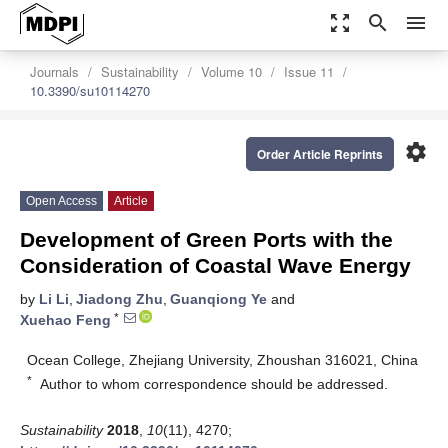
zoom_out_map
search
menu
Journals
Sustainability
Volume 10
Issue 11
10.3390/su10114270
settings
Order Article Reprints
Open Access
Article
Development of Green Ports with the
Consideration of Coastal Wave Energy
by
Li Li
,
Jiadong Zhu
,
Guanqiong Ye
and
*
Xuehao Feng
Ocean College, Zhejiang University, Zhoushan 316021, China
*
Author to whom correspondence should be addressed.
Sustainability
2018
,
10
(11), 4270;