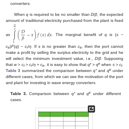
converters.
When
q
is required to be no smaller than
D
/
β
, the expected
amount of traditional electricity purchased from the plant is fixed
𝐷
𝐷
𝛽
∫
(
−
𝑥
)
𝑓
(
𝑥
)
𝑑
𝑥
𝛽
as
. The marginal benefit of
q
is (
s
−
𝐿
c
)
F
(
q
) −
c
/
η
. If
s
is no greater than
c
, then the port cannot
e
r
e
make a profit by selling the surplus electricity to the grid and he
will select the minimum investment value, i.e.,
D
/
β
. Supposing
e
that
w
>
c
>
c
/
η + c
, it is easy to show that
q
* >
q
when
s
>
c
.
t
r
e
t
e
Table 3
summarized the comparison between
q*
and
q
under
different cases, from which we can see the motivation of the port
and plant for investing in wave energy converters.
e
Table 3.
Comparison between
q*
and
q
under different
cases.