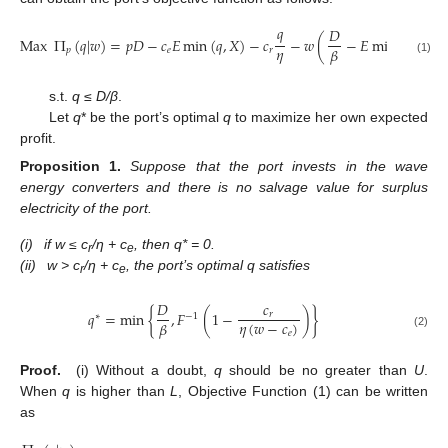
𝑞
𝐷
Max
Π
(
𝑞
|
𝑤
)
=
𝑝
𝐷
−
𝑐
𝐸
min
(
𝑞
,
𝑋
)
−
𝑐
−
𝑤
(
−
𝐸
min
(
𝑞
,
𝑋
)
)
𝜂
𝛽
𝑝
𝑒
𝑟
(1)
s.t.
q
≤
D/β
.
Let
q
* be the port’s optimal
q
to maximize her own expected
profit.
Proposition
1.
Suppose that the port invests in the wave
energy converters and there is no salvage value for surplus
electricity of the port.
(i)
if w ≤ c
/η + c
, then q* = 0.
r
e
(ii)
w > c
/η + c
, the port’s optimal q satisfies
r
e
𝐷
𝑐
𝑞
=
min
{
,
𝐹
(
1
−
)
}
𝑟
∗
−
1
𝜂
(
𝑤
−
𝑐
)
𝛽
𝑒
(2)
Proof.
(i) Without a doubt,
q
should be no greater than
U
.
When
q
is higher than
L
, Objective Function (1) can be written
as