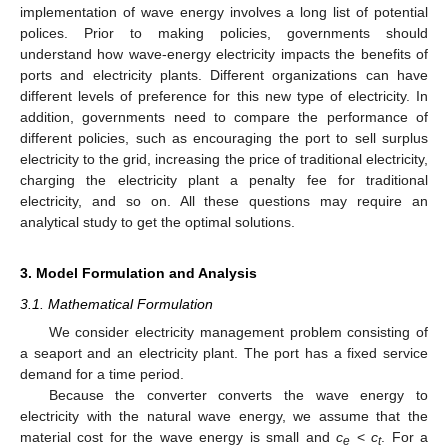
implementation of wave energy involves a long list of potential
polices. Prior to making policies, governments should
understand how wave-energy electricity impacts the benefits of
ports and electricity plants. Different organizations can have
different levels of preference for this new type of electricity. In
addition, governments need to compare the performance of
different policies, such as encouraging the port to sell surplus
electricity to the grid, increasing the price of traditional electricity,
charging the electricity plant a penalty fee for traditional
electricity, and so on. All these questions may require an
analytical study to get the optimal solutions.
3. Model Formulation and Analysis
3.1. Mathematical Formulation
We consider electricity management problem consisting of
a seaport and an electricity plant. The port has a fixed service
demand for a time period.
Because the converter converts the wave energy to
electricity with the natural wave energy, we assume that the
material cost for the wave energy is small and
c
<
c
. For a
e
t