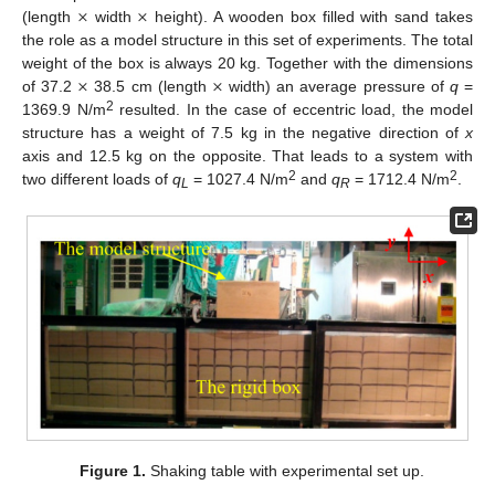
×
×
(length
width
height). A wooden box filled with sand takes
the role as a model structure in this set of experiments. The total
×
×
weight of the box is always 20 kg. Together with the dimensions
of 37.2
38.5 cm (length
width) an average pressure of
q
=
2
1369.9 N/m
resulted. In the case of eccentric load, the model
structure has a weight of 7.5 kg in the negative direction of
x
axis and 12.5 kg on the opposite. That leads to a system with
2
2
two different loads of
q
= 1027.4 N/m
and
q
= 1712.4 N/m
.
L
R
Figure 1.
Shaking table with experimental set up.