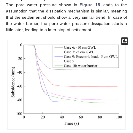
The pore water pressure shown in
Figure 15
leads to the
assumption that the dissipation mechanism is similar, meaning
that the settlement should show a very similar trend. In case of
the water barrier, the pore water pressure dissipation starts a
little later, leading to a later stop of settlement.