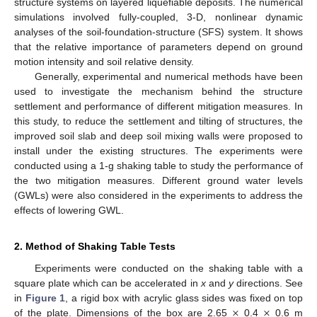
structure systems on layered liquefiable deposits. The numerical
simulations involved fully-coupled, 3-D, nonlinear dynamic
analyses of the soil-foundation-structure (SFS) system. It shows
that the relative importance of parameters depend on ground
motion intensity and soil relative density.
Generally, experimental and numerical methods have been
used to investigate the mechanism behind the structure
settlement and performance of different mitigation measures. In
this study, to reduce the settlement and tilting of structures, the
improved soil slab and deep soil mixing walls were proposed to
install under the existing structures. The experiments were
conducted using a 1-g shaking table to study the performance of
the two mitigation measures. Different ground water levels
(GWLs) were also considered in the experiments to address the
effects of lowering GWL.
2. Method of Shaking Table Tests
Experiments were conducted on the shaking table with a
square plate which can be accelerated in
x
and
y
directions. See
×
×
in
Figure 1
, a rigid box with acrylic glass sides was fixed on top
of the plate. Dimensions of the box are 2.65
0.4
0.6 m