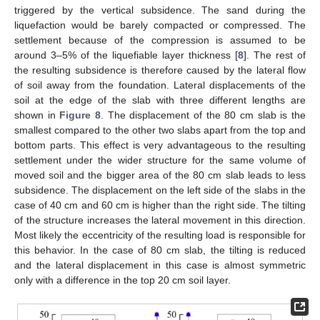
triggered by the vertical subsidence. The sand during the
liquefaction would be barely compacted or compressed. The
settlement because of the compression is assumed to be
around 3–5% of the liquefiable layer thickness [
8
]. The rest of
the resulting subsidence is therefore caused by the lateral flow
of soil away from the foundation. Lateral displacements of the
soil at the edge of the slab with three different lengths are
shown in
Figure 8
. The displacement of the 80 cm slab is the
smallest compared to the other two slabs apart from the top and
bottom parts. This effect is very advantageous to the resulting
settlement under the wider structure for the same volume of
moved soil and the bigger area of the 80 cm slab leads to less
subsidence. The displacement on the left side of the slabs in the
case of 40 cm and 60 cm is higher than the right side. The tilting
of the structure increases the lateral movement in this direction.
Most likely the eccentricity of the resulting load is responsible for
this behavior. In the case of 80 cm slab, the tilting is reduced
and the lateral displacement in this case is almost symmetric
only with a difference in the top 20 cm soil layer.