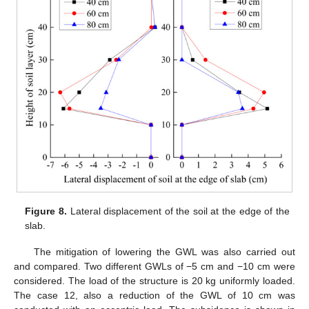
Figure 8.
Lateral displacement of the soil at the edge of the
slab.
The mitigation of lowering the GWL was also carried out
and compared. Two different GWLs of −5 cm and −10 cm were
considered. The load of the structure is 20 kg uniformly loaded.
The case 12, also a reduction of the GWL of 10 cm was