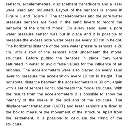
sensors, accelerometers, displacement transducers and a laser
were used and mounted. Layout of the sensors is shown in
Figure 1
and
Figure 3
. The accelerometers and the pore water
pressure sensors are fixed in the sand layers to record the
behavior of the ground model. On every sand layer, a pore
water pressure sensor was put in place and it is possible to
measure the excess pore water pressure every 10 cm in height.
The horizontal distance of the pore water pressure sensors is 20
cm, with a row of the sensors right underneath the model
structure. Before putting the sensors in place, they were
saturated in water to avoid false values for the influence of air
bubbles. The accelerometers were also placed on every sand
layer to measure the acceleration every 10 cm in height. The
horizontal distance between the accelerometers is 30 cm, again
with a set of sensors right underneath the model structure. With
the results from the accelerometers it is possible to show the
intensity of the shake in the soil and of the structure. The
displacement transducer (LVDT) and laser sensors are fixed to
the box to measure the movement of the structure. Apart from
the settlement, it is possible to calculate the tilting of the
structure.