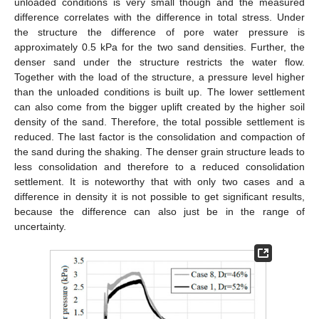
unloaded conditions is very small though and the measured
difference correlates with the difference in total stress. Under
the structure the difference of pore water pressure is
approximately 0.5 kPa for the two sand densities. Further, the
denser sand under the structure restricts the water flow.
Together with the load of the structure, a pressure level higher
than the unloaded conditions is built up. The lower settlement
can also come from the bigger uplift created by the higher soil
density of the sand. Therefore, the total possible settlement is
reduced. The last factor is the consolidation and compaction of
the sand during the shaking. The denser grain structure leads to
less consolidation and therefore to a reduced consolidation
settlement. It is noteworthy that with only two cases and a
difference in density it is not possible to get significant results,
because the difference can also just be in the range of
uncertainty.