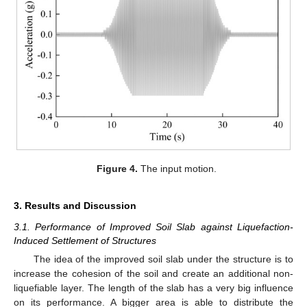
Figure 4.
The input motion.
3. Results and Discussion
3.1. Performance of Improved Soil Slab against Liquefaction-
Induced Settlement of Structures
The idea of the improved soil slab under the structure is to
increase the cohesion of the soil and create an additional non-
liquefiable layer. The length of the slab has a very big influence
on its performance. A bigger area is able to distribute the