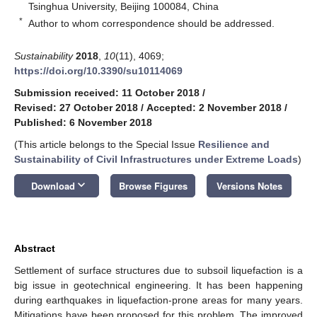
Tsinghua University, Beijing 100084, China
*
Author to whom correspondence should be addressed.
Sustainability
2018
,
10
(11), 4069;
https://doi.org/10.3390/su10114069
Submission received: 11 October 2018
/
Revised: 27 October 2018
/
Accepted: 2 November 2018
/
Published: 6 November 2018
(This article belongs to the Special Issue
Resilience and
Sustainability of Civil Infrastructures under Extreme Loads
)
keyboard_arrow_down
Download
Browse Figures
Versions Notes
Abstract
Settlement of surface structures due to subsoil liquefaction is a
big issue in geotechnical engineering. It has been happening
during earthquakes in liquefaction-prone areas for many years.
Mitigations have been proposed for this problem. The improved