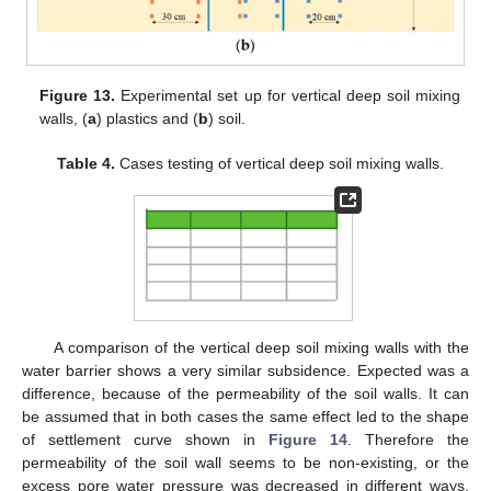
Figure 13.
Experimental set up for vertical deep soil mixing
walls, (
a
) plastics and (
b
) soil.
Table 4.
Cases testing of vertical deep soil mixing walls.
A comparison of the vertical deep soil mixing walls with the
water barrier shows a very similar subsidence. Expected was a
difference, because of the permeability of the soil walls. It can
be assumed that in both cases the same effect led to the shape
of settlement curve shown in
Figure 14
. Therefore the
permeability of the soil wall seems to be non-existing, or the
excess pore water pressure was decreased in different ways.