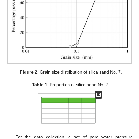
Figure 2.
Grain size distribution of silica sand No. 7.
Table 1.
Properties of silica sand No. 7.
For the data collection, a set of pore water pressure