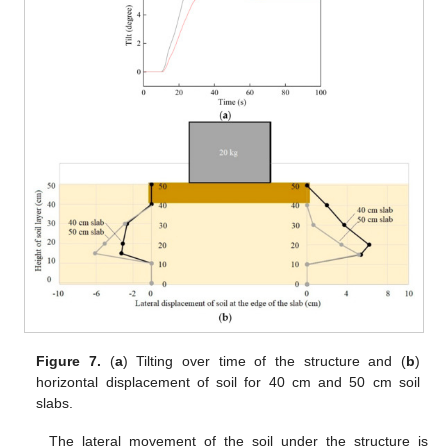
Figure 7.
(
a
) Tilting over time of the structure and (
b
)
horizontal displacement of soil for 40 cm and 50 cm soil
slabs.
The lateral movement of the soil under the structure is