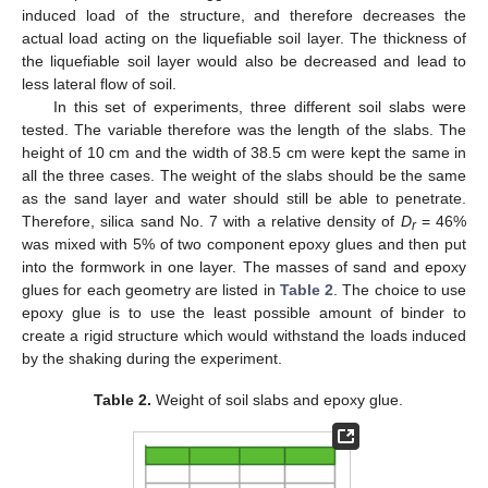
induced load of the structure, and therefore decreases the
actual load acting on the liquefiable soil layer. The thickness of
the liquefiable soil layer would also be decreased and lead to
less lateral flow of soil.
In this set of experiments, three different soil slabs were
tested. The variable therefore was the length of the slabs. The
height of 10 cm and the width of 38.5 cm were kept the same in
all the three cases. The weight of the slabs should be the same
as the sand layer and water should still be able to penetrate.
Therefore, silica sand No. 7 with a relative density of
D
= 46%
r
was mixed with 5% of two component epoxy glues and then put
into the formwork in one layer. The masses of sand and epoxy
glues for each geometry are listed in
Table 2
. The choice to use
epoxy glue is to use the least possible amount of binder to
create a rigid structure which would withstand the loads induced
by the shaking during the experiment.
Table 2.
Weight of soil slabs and epoxy glue.