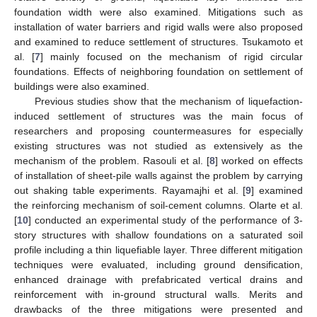
foundation width were also examined. Mitigations such as
installation of water barriers and rigid walls were also proposed
and examined to reduce settlement of structures. Tsukamoto et
al. [
7
] mainly focused on the mechanism of rigid circular
foundations. Effects of neighboring foundation on settlement of
buildings were also examined.
Previous studies show that the mechanism of liquefaction-
induced settlement of structures was the main focus of
researchers and proposing countermeasures for especially
existing structures was not studied as extensively as the
mechanism of the problem. Rasouli et al. [
8
] worked on effects
of installation of sheet-pile walls against the problem by carrying
out shaking table experiments. Rayamajhi et al. [
9
] examined
the reinforcing mechanism of soil-cement columns. Olarte et al.
[
10
] conducted an experimental study of the performance of 3-
story structures with shallow foundations on a saturated soil
profile including a thin liquefiable layer. Three different mitigation
techniques were evaluated, including ground densification,
enhanced drainage with prefabricated vertical drains and
reinforcement with in-ground structural walls. Merits and
drawbacks of the three mitigations were presented and