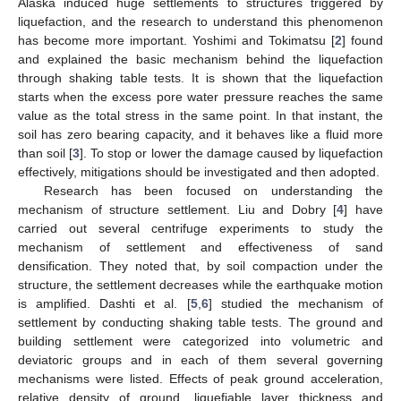
Alaska induced huge settlements to structures triggered by
liquefaction, and the research to understand this phenomenon
has become more important. Yoshimi and Tokimatsu [
2
] found
and explained the basic mechanism behind the liquefaction
through shaking table tests. It is shown that the liquefaction
starts when the excess pore water pressure reaches the same
value as the total stress in the same point. In that instant, the
soil has zero bearing capacity, and it behaves like a fluid more
than soil [
3
]. To stop or lower the damage caused by liquefaction
effectively, mitigations should be investigated and then adopted.
Research has been focused on understanding the
mechanism of structure settlement. Liu and Dobry [
4
] have
carried out several centrifuge experiments to study the
mechanism of settlement and effectiveness of sand
densification. They noted that, by soil compaction under the
structure, the settlement decreases while the earthquake motion
is amplified. Dashti et al. [
5
,
6
] studied the mechanism of
settlement by conducting shaking table tests. The ground and
building settlement were categorized into volumetric and
deviatoric groups and in each of them several governing
mechanisms were listed. Effects of peak ground acceleration,
relative density of ground, liquefiable layer thickness and