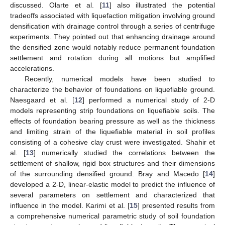
discussed. Olarte et al. [
11
] also illustrated the potential
tradeoffs associated with liquefaction mitigation involving ground
densification with drainage control through a series of centrifuge
experiments. They pointed out that enhancing drainage around
the densified zone would notably reduce permanent foundation
settlement and rotation during all motions but amplified
accelerations.
Recently, numerical models have been studied to
characterize the behavior of foundations on liquefiable ground.
Naesgaard et al. [
12
] performed a numerical study of 2-D
models representing strip foundations on liquefiable soils. The
effects of foundation bearing pressure as well as the thickness
and limiting strain of the liquefiable material in soil profiles
consisting of a cohesive clay crust were investigated. Shahir et
al. [
13
] numerically studied the correlations between the
settlement of shallow, rigid box structures and their dimensions
of the surrounding densified ground. Bray and Macedo [
14
]
developed a 2-D, linear-elastic model to predict the influence of
several parameters on settlement and characterized that
influence in the model. Karimi et al. [
15
] presented results from
a comprehensive numerical parametric study of soil foundation