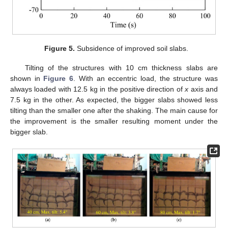
Figure 5.
Subsidence of improved soil slabs.
Tilting of the structures with 10 cm thickness slabs are
shown in
Figure 6
. With an eccentric load, the structure was
always loaded with 12.5 kg in the positive direction of
x
axis and
7.5 kg in the other. As expected, the bigger slabs showed less
tilting than the smaller one after the shaking. The main cause for
the improvement is the smaller resulting moment under the
bigger slab.