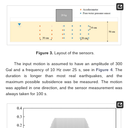
Figure 3.
Layout of the sensors.
The input motion is assumed to have an amplitude of 300
Gal and a frequency of 10 Hz over 25 s, see in
Figure 4
. The
duration is longer than most real earthquakes, and the
maximum possible subsidence was be measured. The motion
was applied in one direction, and the sensor measurement was
always taken for 100 s.