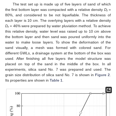
The test set up is made up of five layers of sand of which
the first bottom layer was compacted with a relative density
D
=
r
80%, and considered to be not liquefiable. The thickness of
each layer is 10 cm. The overlying layers with a relative density
D
= 46% were prepared by water pluviation method. To achieve
r
this relative density, water level was raised up to 10 cm above
the bottom layer and then sand was poured uniformly into the
water to make loose layers. To show the deformation of the
sand visually, a mesh was formed with colored sand. For
different GWLs, a drainage system at the bottom of the box was
used. After finishing all five layers the model structure was
placed on top of the sand in the middle of the box. In all
experiments, silica sand No. 7 was prepared and used. The
grain size distribution of silica sand No. 7 is shown in
Figure 2
.
Its properties are shown in
Table 1
.