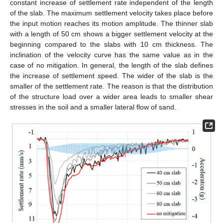
constant increase of settlement rate independent of the length
of the slab. The maximum settlement velocity takes place before
the input motion reaches its motion amplitude. The thinner slab
with a length of 50 cm shows a bigger settlement velocity at the
beginning compared to the slabs with 10 cm thickness. The
inclination of the velocity curve has the same value as in the
case of no mitigation. In general, the length of the slab defines
the increase of settlement speed. The wider of the slab is the
smaller of the settlement rate. The reason is that the distribution
of the structure load over a wider area leads to smaller shear
stresses in the soil and a smaller lateral flow of sand.