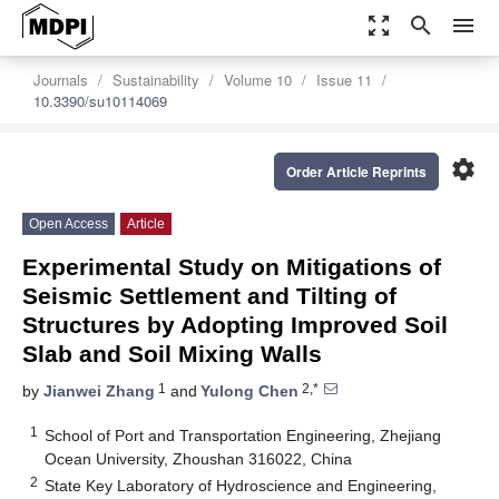
zoom_out_map
search
menu
Journals
Sustainability
Volume 10
Issue 11
10.3390/su10114069
settings
Order Article Reprints
Open Access
Article
Experimental Study on Mitigations of
Seismic Settlement and Tilting of
Structures by Adopting Improved Soil
Slab and Soil Mixing Walls
1
2,*
by
Jianwei Zhang
and
Yulong Chen
1
School of Port and Transportation Engineering, Zhejiang
Ocean University, Zhoushan 316022, China
2
State Key Laboratory of Hydroscience and Engineering,