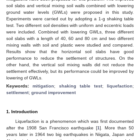
soil slabs and vertical mixing soil walls combined with lowering
ground water levels (GWLs) were proposed in this study.
Experiments were carried out by adopting a 1-g shaking table
test. Two different soil densities with uniform and eccentric loads
were included. Combined with lowering GWLs, three different
soil slabs with a length of 40, 60 and 80 cm and two different
mixing walls with soil and plastic were studied and compared.
Results show that the horizontal soil slabs have good
performance to reduce the settlement of structures. On the
other hand, the vertical soil mixing walls did not reduce the
settlement effectively, but its performance could be improved by
lowering of GWLs.
Keywords:
mitigation
;
shaking table test
;
liquefaction
;
settlement
;
ground improvement
1. Introduction
Liquefaction is a phenomenon which was first documented
after the 1908 San Francisco earthquake [
1
]. More than 50
years later in 1964 two big earthquakes in Niigata, Japan and