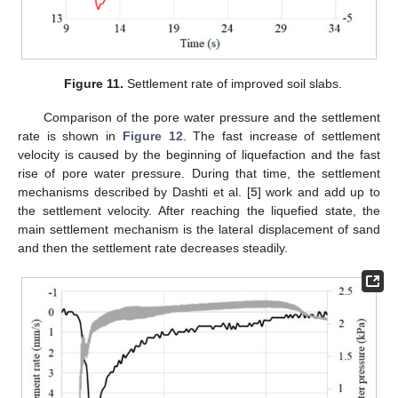
Figure 11.
Settlement rate of improved soil slabs.
Comparison of the pore water pressure and the settlement
rate is shown in
Figure 12
. The fast increase of settlement
velocity is caused by the beginning of liquefaction and the fast
rise of pore water pressure. During that time, the settlement
mechanisms described by Dashti et al. [
5
] work and add up to
the settlement velocity. After reaching the liquefied state, the
main settlement mechanism is the lateral displacement of sand
and then the settlement rate decreases steadily.