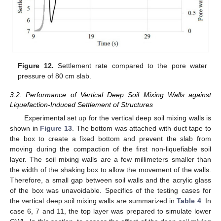
Figure 12.
Settlement rate compared to the pore water
pressure of 80 cm slab.
3.2. Performance of Vertical Deep Soil Mixing Walls against
Liquefaction-Induced Settlement of Structures
Experimental set up for the vertical deep soil mixing walls is
shown in
Figure 13
. The bottom was attached with duct tape to
the box to create a fixed bottom and prevent the slab from
moving during the compaction of the first non-liquefiable soil
layer. The soil mixing walls are a few millimeters smaller than
the width of the shaking box to allow the movement of the walls.
Therefore, a small gap between soil walls and the acrylic glass
of the box was unavoidable. Specifics of the testing cases for
the vertical deep soil mixing walls are summarized in
Table 4
. In
case 6, 7 and 11, the top layer was prepared to simulate lower