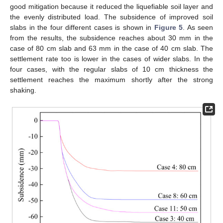
good mitigation because it reduced the liquefiable soil layer and
the evenly distributed load. The subsidence of improved soil
slabs in the four different cases is shown in
Figure 5
. As seen
from the results, the subsidence reaches about 30 mm in the
case of 80 cm slab and 63 mm in the case of 40 cm slab. The
settlement rate too is lower in the cases of wider slabs. In the
four cases, with the regular slabs of 10 cm thickness the
settlement reaches the maximum shortly after the strong
shaking.