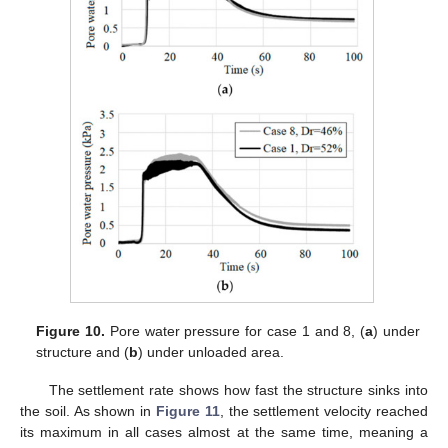
Figure 10.
Pore water pressure for case 1 and 8, (
a
) under
structure and (
b
) under unloaded area.
The settlement rate shows how fast the structure sinks into
the soil. As shown in
Figure 11
, the settlement velocity reached
its maximum in all cases almost at the same time, meaning a