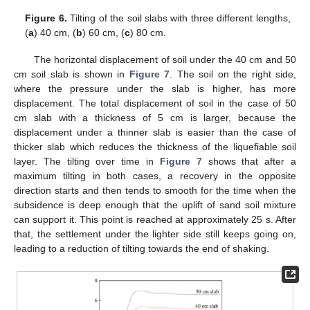
Figure 6.
Tilting of the soil slabs with three different lengths,
(
a
) 40 cm, (
b
) 60 cm, (
c
) 80 cm.
The horizontal displacement of soil under the 40 cm and 50
cm soil slab is shown in
Figure 7
. The soil on the right side,
where the pressure under the slab is higher, has more
displacement. The total displacement of soil in the case of 50
cm slab with a thickness of 5 cm is larger, because the
displacement under a thinner slab is easier than the case of
thicker slab which reduces the thickness of the liquefiable soil
layer. The tilting over time in
Figure 7
shows that after a
maximum tilting in both cases, a recovery in the opposite
direction starts and then tends to smooth for the time when the
subsidence is deep enough that the uplift of sand soil mixture
can support it. This point is reached at approximately 25 s. After
that, the settlement under the lighter side still keeps going on,
leading to a reduction of tilting towards the end of shaking.