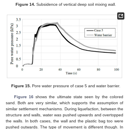
Figure 14.
Subsidence of vertical deep soil mixing wall.
Figure 15.
Pore water pressure of case 5 and water barrier.
Figure 16
shows the ultimate state seen by the colored
sand. Both are very similar, which supports the assumption of
similar settlement mechanisms. During liquefaction, between the
structure and walls, water was pushed upwards and overtopped
the walls. In both cases, the wall and the plastic bag too were
pushed outwards. The type of movement is different though. In