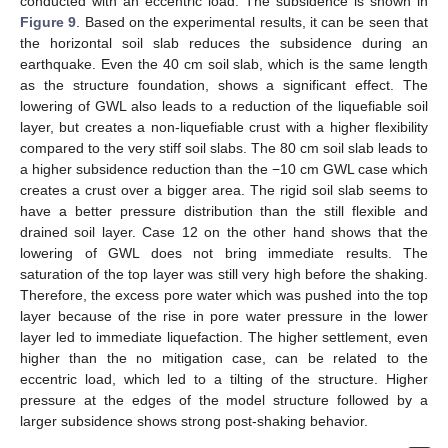
conducted with an eccentric load. The subsidence is shown in
Figure 9
. Based on the experimental results, it can be seen that
the horizontal soil slab reduces the subsidence during an
earthquake. Even the 40 cm soil slab, which is the same length
as the structure foundation, shows a significant effect. The
lowering of GWL also leads to a reduction of the liquefiable soil
layer, but creates a non-liquefiable crust with a higher flexibility
compared to the very stiff soil slabs. The 80 cm soil slab leads to
a higher subsidence reduction than the −10 cm GWL case which
creates a crust over a bigger area. The rigid soil slab seems to
have a better pressure distribution than the still flexible and
drained soil layer. Case 12 on the other hand shows that the
lowering of GWL does not bring immediate results. The
saturation of the top layer was still very high before the shaking.
Therefore, the excess pore water which was pushed into the top
layer because of the rise in pore water pressure in the lower
layer led to immediate liquefaction. The higher settlement, even
higher than the no mitigation case, can be related to the
eccentric load, which led to a tilting of the structure. Higher
pressure at the edges of the model structure followed by a
larger subsidence shows strong post-shaking behavior.