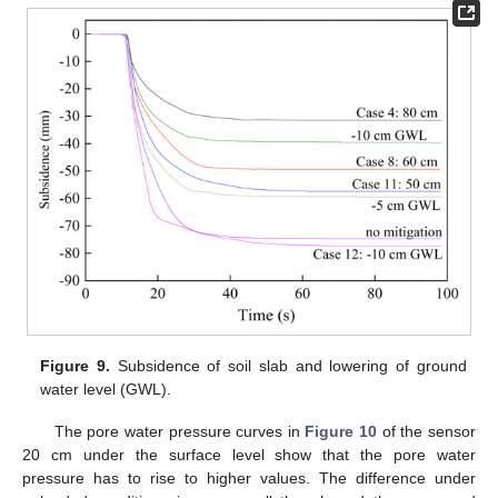
Figure 9.
Subsidence of soil slab and lowering of ground
water level (GWL).
The pore water pressure curves in
Figure 10
of the sensor
20 cm under the surface level show that the pore water
pressure has to rise to higher values. The difference under