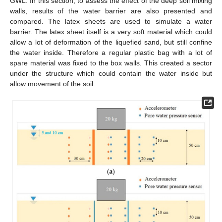
GWL. In this section, to assess the effect of the deep soil mixing
walls, results of the water barrier are also presented and
compared. The latex sheets are used to simulate a water
barrier. The latex sheet itself is a very soft material which could
allow a lot of deformation of the liquefied sand, but still confine
the water inside. Therefore a regular plastic bag with a lot of
spare material was fixed to the box walls. This created a sector
under the structure which could contain the water inside but
allow movement of the soil.
10. May
11. May
12. May
13. May
14. May
15. May
16. May
17. May
18. May
20. May
21. May
22. May
23. May
24. May
25. May
26. May
27. May
28. May
30. May
31. May
1. Jun
2. Jun
3. Jun
4. Jun
5. Jun
6. Jun
7. Jun
9. Jun
10. Jun
11. Jun
12. Jun
13. Jun
14. Jun
15. Jun
16. Jun
17. Jun
19. Jun
20. Jun
21. Jun
22. Jun
23. Jun
24. Jun
25. Jun
26. Jun
27. Jun
29. Jun
30. Jun
1. Jul
2. Jul
3. Jul
4. Jul
5. Jul
6. Jul
7. Jul
9. Jul
10. Jul
11. Jul
12. Jul
13. Jul
14. Jul
15. Jul
16. Jul
17. Jul
19. Jul
20. Jul
21. Jul
22. Jul
23. Jul
24. Jul
25. Jul
26. Jul
27. Jul
29. Jul
30. Jul
31. Jul
1. Aug
2. Aug
3. Aug
4. Aug
5. Aug
6. Aug