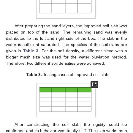
After preparing the sand layers, the improved soil slab was
placed on top of the sand. The remaining sand was evenly
distributed to the left and right side of the box. The slab in the
water is sufficient saturated. The specifics of the soil slabs are
given in
Table 3
. For the soil density, a different sieve with a
bigger mesh size was used for the water pluviation method.
Therefore, two different soil densities were achieved.
Table 3.
Testing cases of improved soil slab.
After constructing the soil slab, the rigidity could be
confirmed and its behavior was totally stiff. The slab works as a