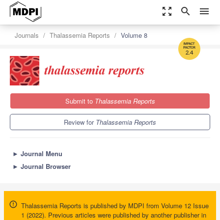
zoom_out_map
search
menu
Journals
Thalassemia Reports
Volume 8
2.4
Submit to
Thalassemia Reports
Review for
Thalassemia Reports
►
Journal Menu
►
Journal Browser
Thalassemia Reports is published by MDPI from Volume 12 Issue
1 (2022). Previous articles were published by another publisher in