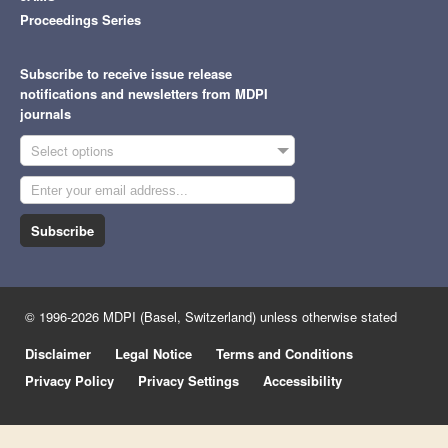
Proceedings Series
Subscribe to receive issue release
notifications and newsletters from MDPI
journals
Select options
Subscribe
© 1996-2026 MDPI (Basel, Switzerland) unless otherwise stated
Disclaimer
Legal Notice
Terms and Conditions
Privacy Policy
Privacy Settings
Accessibility