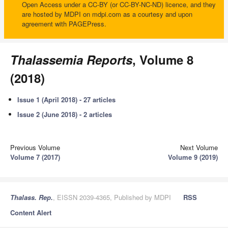
Open Access under a CC-BY (or CC-BY-NC-ND) licence, and they
are hosted by MDPI on mdpi.com as a courtesy and upon
agreement with PAGEPress.
Thalassemia Reports
, Volume 8
(2018)
Issue 1 (April 2018) - 27 articles
Issue 2 (June 2018) - 2 articles
Previous Volume
Next Volume
Volume 7 (2017)
Volume 9 (2019)
Thalass. Rep.
, EISSN 2039-4365, Published by MDPI
RSS
Content Alert