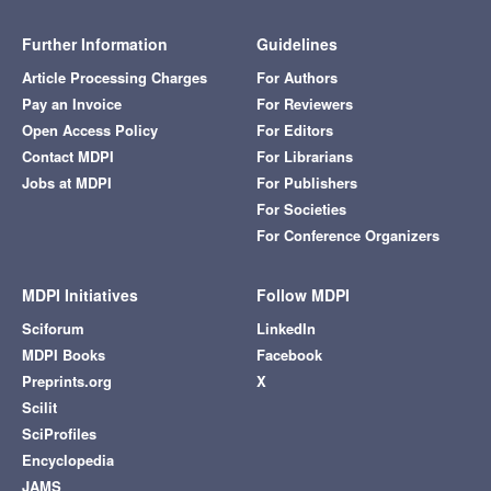
Further Information
Guidelines
Article Processing Charges
For Authors
Pay an Invoice
For Reviewers
Open Access Policy
For Editors
Contact MDPI
For Librarians
Jobs at MDPI
For Publishers
For Societies
For Conference Organizers
MDPI Initiatives
Follow MDPI
Sciforum
LinkedIn
MDPI Books
Facebook
Preprints.org
X
Scilit
SciProfiles
Encyclopedia
JAMS