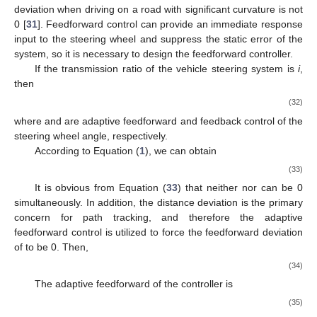
deviation when driving on a road with significant curvature is not
0 [
31
]. Feedforward control can provide an immediate response
input to the steering wheel and suppress the static error of the
system, so it is necessary to design the feedforward controller.
If the transmission ratio of the vehicle steering system is
i
,
then
(32)
where
and
are adaptive feedforward and feedback control of the
steering wheel angle, respectively.
According to Equation (
1
), we can obtain
(33)
It is obvious from Equation (
33
) that neither
nor
can be 0
simultaneously. In addition, the distance deviation
is the primary
concern for path tracking, and therefore the adaptive
feedforward control is utilized to force the feedforward deviation
of
to be 0. Then,
(34)
The adaptive feedforward of the controller is
(35)