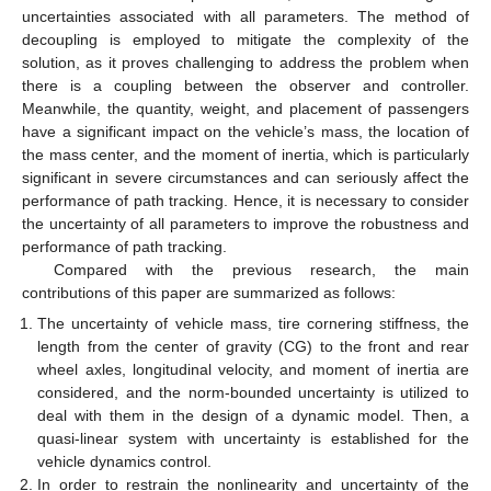
uncertainties associated with all parameters. The method of
decoupling is employed to mitigate the complexity of the
solution, as it proves challenging to address the problem when
there is a coupling between the observer and controller.
Meanwhile, the quantity, weight, and placement of passengers
have a significant impact on the vehicle’s mass, the location of
the mass center, and the moment of inertia, which is particularly
significant in severe circumstances and can seriously affect the
performance of path tracking. Hence, it is necessary to consider
the uncertainty of all parameters to improve the robustness and
performance of path tracking.
Compared with the previous research, the main
contributions of this paper are summarized as follows:
The uncertainty of vehicle mass, tire cornering stiffness, the
length from the center of gravity (CG) to the front and rear
wheel axles, longitudinal velocity, and moment of inertia are
considered, and the norm-bounded uncertainty is utilized to
deal with them in the design of a dynamic model. Then, a
quasi-linear system with uncertainty is established for the
vehicle dynamics control.
In order to restrain the nonlinearity and uncertainty of the