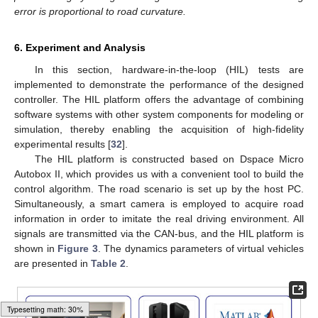
error is proportional to road curvature.
6. Experiment and Analysis
In this section, hardware-in-the-loop (HIL) tests are
implemented to demonstrate the performance of the designed
controller. The HIL platform offers the advantage of combining
software systems with other system components for modeling or
simulation, thereby enabling the acquisition of high-fidelity
experimental results [
32
].
The HIL platform is constructed based on Dspace Micro
Autobox II, which provides us with a convenient tool to build the
control algorithm. The road scenario is set up by the host PC.
Simultaneously, a smart camera is employed to acquire road
information in order to imitate the real driving environment. All
signals are transmitted via the CAN-bus, and the HIL platform is
shown in
Figure 3
. The dynamics parameters of virtual vehicles
are presented in
Table 2
.
Typesetting math: 47%