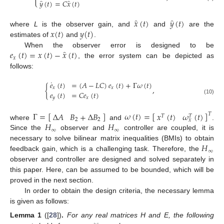
̂
̂
𝑦
(
𝑡
)
=
𝐶
𝑥
(
𝑡
)
̂
̂
𝑥
(
𝑡
)
𝑦
(
𝑡
)
𝑥
(
𝑡
)
𝑦
(
𝑡
)
where
L
is the observer gain, and
and
are the
estimates of
and
.
̂
𝑒
(
𝑡
)
=
𝑥
(
𝑡
)
−
𝑥
(
𝑡
)
When the observer error is designed to be
𝑥
, the error system can be depicted as
follows:
˙
𝑒
(
𝑡
)
=
(
𝐴
−
𝐿
𝐶
)
𝑒
(
𝑡
)
+
Γ
𝜔
(
𝑡
)
{
,
𝑥
𝑥
𝑒
(
𝑡
)
=
𝐶
𝑒
(
𝑡
)
𝑦
𝑥
(10)
Γ
=
[
]
𝜔
(
𝑡
)
=
[
]
Δ
𝐴
𝐵
+
Δ
𝐵
𝑥
(
𝑡
)
𝜔
(
𝑡
)
𝑇
𝑇
𝑇
2
2
𝑥
𝐻
𝐻
where
and
.
∞
∞
Since the
observer and
controller are coupled, it is
𝐻
necessary to solve bilinear matrix inequalities (BMIs) to obtain
∞
feedback gain, which is a challenging task. Therefore, the
observer and
controller are designed and solved separately in
this paper. Here,
can be assumed to be bounded, which will be
proved in the next section.
In order to obtain the
design criteria, the necessary lemma
is given as follows:
Lemma
1
([
28
])
.
For any real matrices H and E, the following