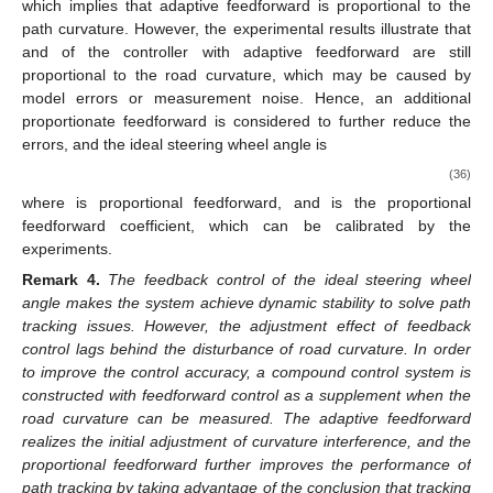
which implies that adaptive feedforward is proportional to the
path curvature. However, the experimental results illustrate that
and
of the controller with adaptive feedforward are still
proportional to the road curvature, which may be caused by
model errors or measurement noise. Hence, an additional
proportionate feedforward is considered to further reduce the
errors, and the ideal steering wheel angle is
(36)
where
is proportional feedforward, and
is the proportional
feedforward coefficient, which can be calibrated by the
experiments.
Remark
4.
The feedback control of the ideal steering wheel
angle makes the system achieve dynamic stability to solve path
tracking issues. However, the adjustment effect of feedback
control lags behind the disturbance of road curvature. In order
to improve the control accuracy, a compound control system is
constructed with feedforward control as a supplement when the
road curvature can be measured. The adaptive feedforward
realizes the initial adjustment of curvature interference, and the
proportional feedforward further improves the performance of
path tracking by taking advantage of the conclusion that tracking