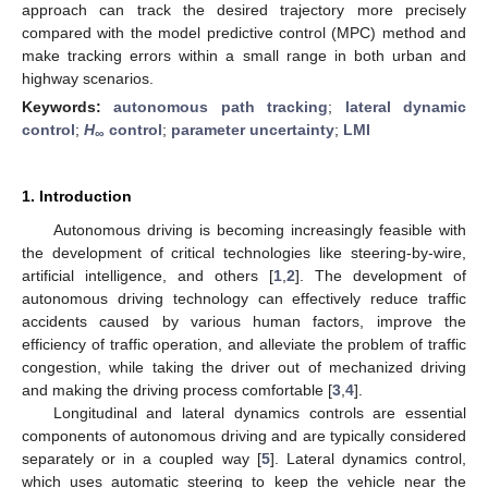
approach can track the desired trajectory more precisely
compared with the model predictive control (MPC) method and
make tracking errors within a small range in both urban and
highway scenarios.
Keywords:
autonomous path tracking
;
lateral dynamic
control
;
H
control
;
parameter uncertainty
;
LMI
∞
1. Introduction
Autonomous driving is becoming increasingly feasible with
the development of critical technologies like steering-by-wire,
artificial intelligence, and others [
1
,
2
]. The development of
autonomous driving technology can effectively reduce traffic
accidents caused by various human factors, improve the
efficiency of traffic operation, and alleviate the problem of traffic
congestion, while taking the driver out of mechanized driving
and making the driving process comfortable [
3
,
4
].
Longitudinal and lateral dynamics controls are essential
components of autonomous driving and are typically considered
separately or in a coupled way [
5
]. Lateral dynamics control,
which uses automatic steering to keep the vehicle near the