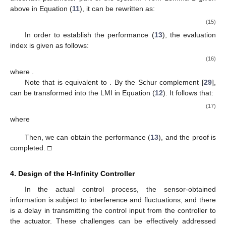
above in Equation (
11
), it can be rewritten as:
(15)
In order to establish the
performance (
13
), the evaluation
index
is given as follows:
(16)
where
.
Note that
is equivalent to
. By the Schur complement [
29
],
can be transformed into the LMI in Equation (
12
). It follows that:
(17)
where
Then, we can obtain the
performance (
13
), and the proof is
completed. □
4. Design of the H-Infinity Controller
In the actual control process, the sensor-obtained
information is subject to interference and fluctuations, and there
is a delay in transmitting the control input from the controller to
the actuator. These challenges can be effectively addressed