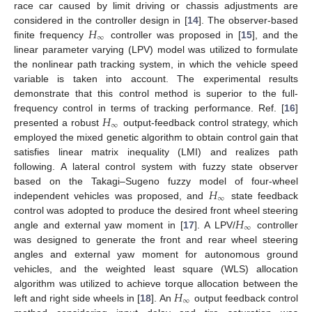
race car caused by limit driving or chassis adjustments are
𝐻
considered in the controller design in [
14
]. The observer-based
∞
finite frequency
controller was proposed in [
15
], and the
linear parameter varying (LPV) model was utilized to formulate
the nonlinear path tracking system, in which the vehicle speed
variable is taken into account. The experimental results
demonstrate that this control method is superior to the full-
𝐻
frequency control in terms of tracking performance. Ref. [
16
]
∞
presented a robust
output-feedback control strategy, which
employed the mixed genetic algorithm to obtain control gain that
satisfies linear matrix inequality (LMI) and realizes path
following. A lateral control system with fuzzy state observer
𝐻
based on the Takagi–Sugeno fuzzy model of four-wheel
∞
independent vehicles was proposed, and
state feedback
𝐻
control was adopted to produce the desired front wheel steering
∞
angle and external yaw moment in [
17
]. A LPV/
controller
was designed to generate the front and rear wheel steering
angles and external yaw moment for autonomous ground
vehicles, and the weighted least square (WLS) allocation
𝐻
algorithm was utilized to achieve torque allocation between the
∞
left and right side wheels in [
18
]. An
output feedback control