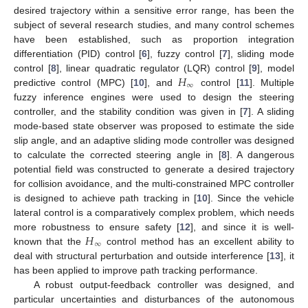
desired trajectory within a sensitive error range, has been the
subject of several research studies, and many control schemes
have been established, such as proportion integration
differentiation (PID) control [
6
], fuzzy control [
7
], sliding mode
𝐻
control [
8
], linear quadratic regulator (LQR) control [
9
], model
∞
predictive control (MPC) [
10
], and
control [
11
]. Multiple
fuzzy inference engines were used to design the steering
controller, and the stability condition was given in [
7
]. A sliding
mode-based state observer was proposed to estimate the side
slip angle, and an adaptive sliding mode controller was designed
to calculate the corrected steering angle in [
8
]. A dangerous
potential field was constructed to generate a desired trajectory
for collision avoidance, and the multi-constrained MPC controller
is designed to achieve path tracking in [
10
]. Since the vehicle
lateral control is a comparatively complex problem, which needs
𝐻
more robustness to ensure safety [
12
], and since it is well-
∞
known that the
control method has an excellent ability to
deal with structural perturbation and outside interference [
13
], it
has been applied to improve path tracking performance.
A robust output-feedback controller was designed, and
particular uncertainties and disturbances of the autonomous