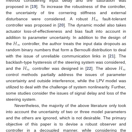
method considering input delay and tire saturation was
proposed in [
19
]. To increase the robustness of the controller,
𝐻
the uncertainty of tire cornering stiffness and external
∞
disturbance were considered. A robust
fault-tolerant
controller was proposed in [
20
]. The dynamic model also takes
actuator loss-of-effectiveness and bias fault into account in
𝐻
addition to parameter uncertainty. In addition to the design of
∞
the
controller, the author treats the input data dropouts as
random binary numbers that form a Bernoulli distribution to deal
with the issue of unreliable communication links in [
21
]. The
𝐻
𝐻
backlash-type hysteresis of the steering system was considered,
∞
∞
and the
controller was designed in [
22
]. The above
control methods partially address the issues of parameter
uncertainty and outside interference, while the LPV model was
utilized to deal with the challenge of system nonlinearity. Further,
some studies consider the issues of signal delay and loss of the
steering system.
Nevertheless, the majority of the above literature only took
into account the uncertainty of two or three model parameters
and the others are ignored, which is not desirable. The primary
objective of this paper is to devise a robust observer and
controller in a decoupled manner, while considering the