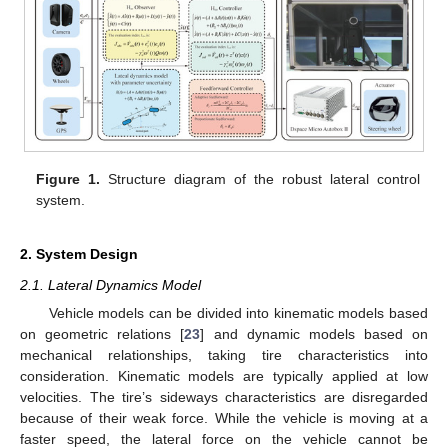
Figure 1.
Structure diagram of the robust lateral control
system.
2. System Design
2.1. Lateral Dynamics Model
Vehicle models can be divided into kinematic models based
on geometric relations [
23
] and dynamic models based on
mechanical relationships, taking tire characteristics into
consideration. Kinematic models are typically applied at low
velocities. The tire’s sideways characteristics are disregarded
because of their weak force. While the vehicle is moving at a
faster speed, the lateral force on the vehicle cannot be