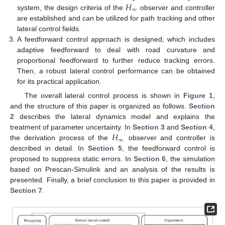
𝐻
∞
system, the design criteria of the
observer and controller
are established and can be utilized for path tracking and other
lateral control fields.
A feedforward control approach is designed, which includes
adaptive feedforward to deal with road curvature and
proportional feedforward to further reduce tracking errors.
Then, a robust lateral control performance can be obtained
for its practical application.
The overall lateral control process is shown in
Figure 1
,
and the structure of this paper is organized as follows.
Section
2
describes the lateral dynamics model and explains the
𝐻
treatment of parameter uncertainty. In
Section 3
and
Section 4
,
∞
the derivation process of the
observer and controller is
described in detail. In
Section 5
, the feedforward control is
proposed to suppress static errors. In
Section 6
, the simulation
based on Prescan-Simulink and an analysis of the results is
presented. Finally, a brief conclusion to this paper is provided in
Section 7
.