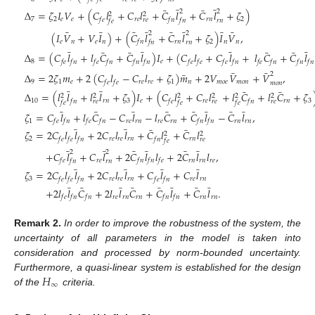
¯
¯
¯
¯
2
2
Δ
=
𝜁
𝐼
𝑉
+
(
𝐶
𝑙
+
𝐶
𝑙
+
𝐶
𝑙
+
𝐶
𝑙
+
𝜁
)
2
2
7
2
𝑒
𝑒
𝑟
𝑒
𝑟
𝑛
2
𝑓
𝑒
𝑓
𝑛
𝑟
𝑒
𝑓
𝑛
𝑟
𝑛
𝑓
𝑒
¯
¯
¯
¯
¯
¯
¯
¯
2
2
(
𝐼
𝑉
+
𝑉
𝐼
)
+
(
𝐶
𝑙
+
𝐶
𝑙
+
𝜁
)
𝐼
𝑉
,
𝑒
𝑛
𝑒
𝑛
𝑟
𝑛
2
𝑛
𝑛
𝑓
𝑛
𝑓
𝑛
𝑟
𝑛
¯
¯
¯
¯
¯
¯
¯
¯
Δ
=
(
𝐶
𝑙
+
𝑙
𝐶
+
𝐶
𝑙
)
𝐼
+
(
𝐶
𝑙
+
𝐶
𝑙
+
𝑙
𝐶
+
𝐶
𝑙
8
𝑒
𝑓
𝑒
𝑓
𝑛
𝑓
𝑒
𝑓
𝑛
𝑓
𝑛
𝑓
𝑛
𝑓
𝑒
𝑓
𝑒
𝑓
𝑒
𝑓
𝑛
𝑓
𝑒
𝑓
𝑛
𝑓
𝑛
𝑓
𝑛
¯
¯
¯
2
Δ
=
2
𝜁
𝑚
+
2
(
𝐶
𝑙
−
𝐶
𝑙
+
𝜁
)
𝑚
+
2
𝑉
𝑉
+
𝑉
,
9
1
𝑒
𝑟
𝑒
𝑟
𝑒
1
𝑛
𝑚
𝑜
𝑒
𝑚
𝑜
𝑛
𝑓
𝑒
𝑓
𝑒
𝑚
𝑜
𝑛
¯
¯
¯
¯
Δ
=
(
𝑙
𝑙
+
𝑙
𝑙
+
𝜁
)
𝐼
+
(
𝐶
𝑙
+
𝐶
𝑙
+
𝑙
𝐶
+
𝑙
𝐶
+
𝜁
2
2
2
2
2
2
10
𝑟
𝑛
3
𝑒
𝑟
𝑒
𝑟
𝑛
3
𝑓
𝑛
𝑓
𝑒
𝑓
𝑛
𝑟
𝑒
𝑟
𝑒
𝑟
𝑒
𝑓
𝑒
𝑓
𝑒
𝑓
𝑒
¯
¯
¯
¯
¯
¯
¯
¯
𝜁
=
𝐶
𝑙
+
𝑙
𝐶
−
𝐶
𝑙
−
𝑙
𝐶
+
𝐶
𝑙
−
𝐶
𝑙
,
1
𝑟
𝑒
𝑟
𝑛
𝑟
𝑒
𝑟
𝑛
𝑟
𝑛
𝑟
𝑛
𝑓
𝑒
𝑓
𝑛
𝑓
𝑒
𝑓
𝑛
𝑓
𝑛
𝑓
𝑛
¯
¯
¯
¯
𝜁
=
2
𝐶
𝑙
𝑙
+
2
𝐶
𝑙
𝑙
+
𝐶
𝑙
+
𝐶
𝑙
2
2
2
𝑟
𝑒
𝑟
𝑒
𝑟
𝑛
𝑟
𝑛
𝑓
𝑒
𝑓
𝑒
𝑓
𝑛
𝑓
𝑛
𝑟
𝑒
𝑓
𝑒
¯
¯
¯
¯
¯
¯
2
2
+
𝐶
𝑙
+
𝐶
𝑙
+
2
𝐶
𝑙
𝑙
+
2
𝐶
𝑙
𝑙
,
𝑟
𝑒
𝑟
𝑛
𝑟
𝑛
𝑟
𝑒
𝑓
𝑒
𝑓
𝑛
𝑓
𝑛
𝑓
𝑒
𝑓
𝑛
𝑟
𝑛
¯
¯
¯
¯
𝜁
=
2
𝐶
𝑙
𝑙
+
2
𝐶
𝑙
𝑙
+
𝐶
𝑙
+
𝐶
𝑙
3
𝑟
𝑒
𝑟
𝑒
𝑟
𝑛
𝑟
𝑒
𝑟
𝑛
𝑓
𝑒
𝑓
𝑒
𝑓
𝑛
𝑓
𝑒
𝑓
𝑛
¯
¯
¯
¯
¯
¯
¯
¯
+
2
𝑙
𝑙
𝐶
+
2
𝑙
𝑙
𝐶
+
𝐶
𝑙
+
𝐶
𝑙
.
𝑟
𝑒
𝑟
𝑛
𝑟
𝑛
𝑟
𝑛
𝑟
𝑛
𝑓
𝑒
𝑓
𝑛
𝑓
𝑛
𝑓
𝑛
𝑓
𝑛
Remark
2.
In order to improve the robustness of the system, the
uncertainty of all parameters in the model is taken into
consideration and processed by norm-bounded uncertainty.
𝐻
Furthermore, a quasi-linear system is established for the design
∞
of the
criteria.