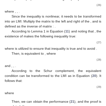
(26)
where
,
,
.
Since the inequality
is nonlinear, it needs to be transformed
into an LMI. Multiply the matrix
to the left and right of the
, and
is
defined as the inverse of matrix
:
.
According to Lemma 1 in Equation (
11
) and noting that
, the
existence of
makes the following inequality true:
(27)
where
is utilized to ensure that inequality
is true and to avoid
.
Then,
is equivalent to
, where
(28)
and
,
,
.
According to the Schur complement, the equivalent
condition
can be transformed to the LMI as in Equation (
20
). It
follows that:
(29)
where
Then, we can obtain the
performance (
21
), and the proof is