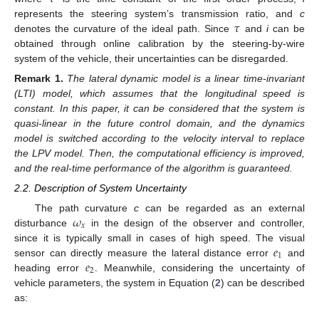
𝜏
represents the steering system’s transmission ratio, and
c
denotes the curvature of the ideal path. Since
and
i
can be
obtained through online calibration by the steering-by-wire
system of the vehicle, their uncertainties can be disregarded.
Remark
1.
The lateral dynamic model is a linear time-invariant
(LTI) model, which assumes that the longitudinal speed is
constant. In this paper, it can be considered that the system is
quasi-linear in the future control domain, and the dynamics
model is switched according to the velocity interval to replace
the LPV model. Then, the computational efficiency is improved,
and the real-time performance of the algorithm is guaranteed.
2.2. Description of System Uncertainty
𝜔
The path curvature
c
can be regarded as an external
𝑥
disturbance
in the design of the observer and controller,
𝑒
since it is typically small in cases of high speed. The visual
1
𝑒
sensor can directly measure the lateral distance error
and
2
heading error
. Meanwhile, considering the uncertainty of
vehicle parameters, the system in Equation (
2
) can be described
as: