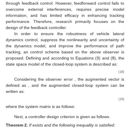
through feedback control. However, feedforward control fails to
overcome external interferences, requires precise model
information, and has limited efficacy in enhancing tracking
performance. Therefore, research primarily focuses on the
design of the feedback controller.
In order to ensure the robustness of vehicle lateral
dynamics control, suppress the nonlinearity and uncertainty of
the dynamics model, and improve the performance of path
tracking, an
control scheme based on the above observer is
proposed. Defining
and according to Equations (
3
) and (
9
), the
state space model of the closed-loop system is described as:
(18)
Considering the observer error
, the augmented vector is
defined as
, and the augmented closed-loop system can be
written as:
(19)
where the system matrix is as follows:
Next, a controller design criterion is given as follows.
Theorem
2.
If
exists and the following inequality is satisfied: