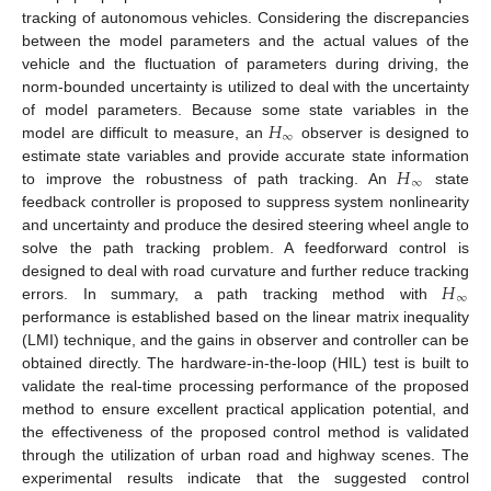
tracking of autonomous vehicles. Considering the discrepancies
between the model parameters and the actual values of the
vehicle and the fluctuation of parameters during driving, the
norm-bounded uncertainty is utilized to deal with the uncertainty
𝐻
of model parameters. Because some state variables in the
∞
model are difficult to measure, an
observer is designed to
𝐻
estimate state variables and provide accurate state information
∞
to improve the robustness of path tracking. An
state
feedback controller is proposed to suppress system nonlinearity
and uncertainty and produce the desired steering wheel angle to
solve the path tracking problem. A feedforward control is
𝐻
designed to deal with road curvature and further reduce tracking
∞
errors. In summary, a path tracking method with
performance is established based on the linear matrix inequality
(LMI) technique, and the gains in observer and controller can be
obtained directly. The hardware-in-the-loop (HIL) test is built to
validate the real-time processing performance of the proposed
method to ensure excellent practical application potential, and
the effectiveness of the proposed control method is validated
through the utilization of urban road and highway scenes. The
experimental results indicate that the suggested control