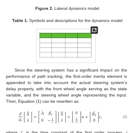
Figure 2.
Lateral dynamics model.
Table 1.
Symbols and descriptions for the dynamics model.
Since the steering system has a significant impact on the
performance of path tracking, the first-order inertia element is
appended to take into account the actual steering system’s
delay property, with the front wheel angle serving as the state
variable, and the steering wheel angle representing the input.
Then, Equation (
1
) can be rewritten as:
˜
˜
˜
˜
˜
0
𝐴
𝐵
𝑑
𝑋
𝑋
𝐵
⎡
⎤
[
]
[
]
=
[
]
+
𝑢
+
[
]
𝑐
,
1
⎢
⎥
2
𝑑
0
−
𝛿
𝛿
0
1
1
⎣
⎦
𝑡
(2)
𝜏
𝑖
𝜏
𝜏
where
is the time constant of the first order process,
i