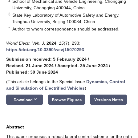
2
School of Mechanical and Vehicle Engineering, Chongqing
University, Chongqing 400044, China
3
State Key Laboratory of Automotive Safety and Energy,
Tsinghua University, Beijing 100084, China
*
Author to whom correspondence should be addressed.
World Electr. Veh. J.
2024
,
15
(7), 293;
https://doi.org/10.3390/wevj15070293
Submission received: 5 February 2024
/
Revised: 21 June 2024
/
Accepted: 25 June 2024
/
Published: 30 June 2024
(This article belongs to the Special Issue
Dynamics, Control
and Simulation of Electrified Vehicles
)
keyboard_arrow_down
Download
Browse Figures
Versions Notes
Abstract
This paper proposes a robust lateral control scheme for the path