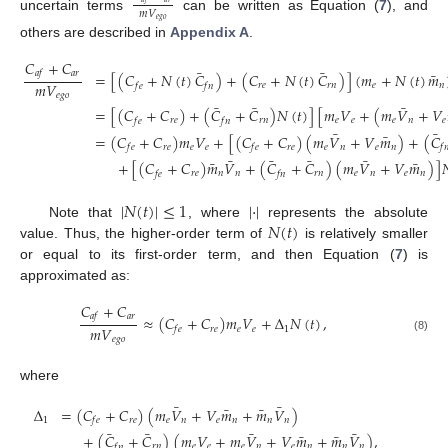
𝑚
𝑉
uncertain terms
can be written as Equation (
7
), and
𝑒
𝑔
𝑜
others are described in
Appendix A
.
𝐶
+
𝐶
¯
¯
𝑎
𝑟
¯
𝑎
𝑓
=
[
(
𝐶
+
𝑁
(
𝑡
)
𝐶
)
+
(
𝐶
+
𝑁
(
𝑡
)
𝐶
)
]
(
𝑚
+
𝑁
(
𝑡
)
𝑚
𝑚
𝑉
𝑟
𝑒
𝑟
𝑛
𝑒
𝑛
𝑓
𝑒
𝑓
𝑛
𝑒
𝑔
𝑜
¯
¯
¯
=
[
(
𝐶
+
𝐶
)
+
(
𝐶
+
𝐶
)
𝑁
(
𝑡
)
]
[
𝑚
𝑉
+
(
𝑚
𝑉
+
𝑉
𝑟
𝑒
𝑟
𝑛
𝑒
𝑒
𝑒
𝑛
𝑒
𝑓
𝑒
𝑓
𝑛
¯
¯
¯
=
(
𝐶
+
𝐶
)
𝑚
𝑉
+
[
(
𝐶
+
𝐶
)
(
𝑚
𝑉
+
𝑉
𝑚
)
+
(
𝐶
𝑟
𝑒
𝑒
𝑒
𝑟
𝑒
𝑒
𝑛
𝑒
𝑛
𝑓
𝑒
𝑓
𝑒
𝑓

¯
¯
¯
¯
¯
¯
+
[
(
𝐶
+
𝐶
)
𝑚
𝑉
+
(
𝐶
+
𝐶
)
(
𝑚
𝑉
+
𝑉
𝑚
)
]

𝑟
𝑒
𝑛
𝑛
𝑟
𝑛
𝑒
𝑛
𝑒
𝑛
𝑓
𝑒
𝑓
𝑛
|
𝑁
(
𝑡
)
|
≤
1
|
·
|
𝑁
(
𝑡
)
Note that
, where
represents the absolute
value. Thus, the higher-order term of
is relatively smaller
or equal to its first-order term, and then Equation (
7
) is
approximated as:
𝐶
+
𝐶
𝑎
𝑟
𝑎
𝑓
≈
(
𝐶
+
𝐶
)
𝑚
𝑉
+
Δ
𝑁
(
𝑡
)
,
𝑚
𝑉
𝑟
𝑒
𝑒
𝑒
1
𝑓
𝑒
𝑒
𝑔
𝑜
(8)
where
¯
¯
¯
¯
Δ
=
(
𝐶
+
𝐶
)
(
𝑚
𝑉
+
𝑉
𝑚
+
𝑚
𝑉
)
1
𝑟
𝑒
𝑒
𝑛
𝑒
𝑛
𝑛
𝑛
𝑓
𝑒
¯
¯
¯
¯
¯
¯
+
(
𝐶
+
𝐶
)
(
𝑚
𝑉
+
𝑚
𝑉
+
𝑉
𝑚
+
𝑚
𝑉
)
,
𝑟
𝑛
𝑒
𝑒
𝑒
𝑛
𝑒
𝑛
𝑛
𝑛
𝑓
𝑛