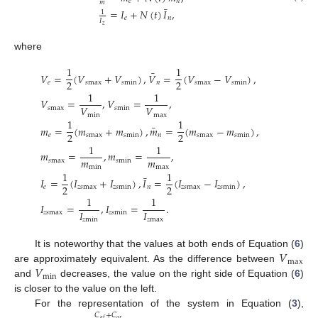
𝑒
𝑛
𝑚
¯
=
𝐼
+
𝑁
(
𝑡
)
𝐼
,
1
𝑒
𝑛
𝐼
𝑧
where
1
1
¯
𝑉
=
(
𝑉
+
𝑉
)
,
𝑉
=
(
𝑉
−
𝑉
)
,
2
2
𝑒
𝑠
max
𝑠
min
𝑛
𝑠
max
𝑠
min
1
1
𝑉
=
,
𝑉
=
,
𝑉
𝑉
𝑠
max
𝑠
min
min
max
1
1
¯
𝑚
=
(
𝑚
+
𝑚
)
,
𝑚
=
(
𝑚
−
𝑚
)
,
2
2
𝑒
𝑠
max
𝑠
min
𝑛
𝑠
max
𝑠
min
1
1
𝑚
=
,
𝑚
=
,
𝑚
𝑚
𝑠
max
𝑠
min
min
max
1
1
¯
𝐼
=
(
𝐼
+
𝐼
)
,
𝐼
=
(
𝐼
−
𝐼
)
,
2
2
𝑒
𝑧
𝑠
max
𝑧
𝑠
min
𝑛
𝑧
𝑠
max
𝑧
𝑠
min
1
1
𝐼
=
,
𝐼
=
.
𝐼
𝐼
𝑧
𝑠
max
𝑧
𝑠
min
𝑧
min
𝑧
max
𝑉
It is noteworthy that the values at both ends of Equation (
6
)
max
𝑉
are approximately equivalent. As the difference between
min
and
decreases, the value on the right side of Equation (
6
)
is closer to the value on the left.
For the representation of the system in Equation (
3
),
𝐶
+
𝐶
𝑎
𝑟
𝑎
𝑓