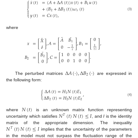
⎧
˙
𝑥
(
𝑡
)
=
(
𝐴
+
Δ
𝐴
(
𝑡
)
)
𝑥
(
𝑡
)
+
𝐵
𝑢
(
𝑡
)


1
+
(
𝐵
+
Δ
𝐵
(
𝑡
)
)
𝜔
(
𝑡
)
⎨
2
2
𝑥


𝑦
(
𝑡
)
=
𝐶
𝑥
(
𝑡
)
,
(3)
⎩
where
˜
˜
˜
0
𝐴
𝐵
𝑋
⎡
⎤
[
]
𝑥
=
[
]
,
𝐴
=
,
𝐵
=
,
1
⎢
⎥
1
0
−
𝛿
1
1
⎣
⎦
𝜏
𝑖
𝜏
˜
1
0
0
0
0
𝐵
𝐵
=
[
]
,
𝐶
=
[
]
.
2
0
0
1
0
0
2
0
Δ
𝐴
(
·
)
,
Δ
𝐵
(
·
)
2
The perturbed matrices
are expressed in
the following form:
Δ
𝐴
(
𝑡
)
=
𝐻
𝑁
(
𝑡
)
𝐸
{
,
1
1
Δ
𝐵
(
𝑡
)
=
𝐻
𝑁
(
𝑡
)
𝐸
(4)
2
2
2
𝑁
(
𝑡
)
𝑁
(
𝑡
)
𝑁
(
𝑡
)
≤
𝐼
where
is an unknown matrix function representing
𝑇
uncertainty which satisfies
, and
I
is the identity
𝑁
(
𝑡
)
𝑁
(
𝑡
)
≤
𝐼
matrix of the appropriate dimension. The inequality
𝑇
implies that the uncertainty of the parameters
in the model must not surpass the fluctuation range of the