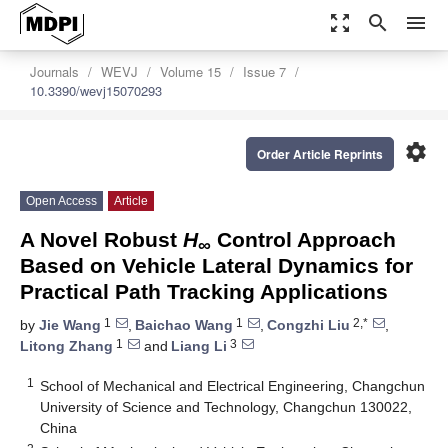
zoom_out_map
search
menu
Journals
WEVJ
Volume 15
Issue 7
10.3390/wevj15070293
settings
Order Article Reprints
Open Access
Article
A Novel Robust
H
Control Approach
∞
Based on Vehicle Lateral Dynamics for
Practical Path Tracking Applications
1
1
2,*
by
Jie Wang
,
Baichao Wang
,
Congzhi Liu
,
1
3
Litong Zhang
and
Liang Li
1
School of Mechanical and Electrical Engineering, Changchun
University of Science and Technology, Changchun 130022,
China