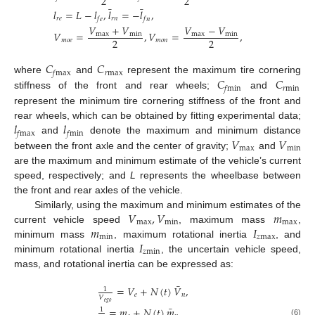
2
2
¯
¯
𝑙
=
𝐿
−
𝑙
,
𝑙
=
−
𝑙
,
𝑟
𝑒
𝑟
𝑛
𝑓
𝑒
𝑓
𝑛
𝑉
+
𝑉
𝑉
−
𝑉
𝑉
=
,
𝑉
=
,
max
min
max
min
2
2
𝑚
𝑜
𝑒
𝑚
𝑜
𝑛
𝐶
𝐶
𝑟
max
𝑓
max
𝐶
𝐶
where
and
represent the maximum tire cornering
𝑟
min
𝑓
min
stiffness of the front and rear wheels;
and
represent the minimum tire cornering stiffness of the front and
𝑙
𝑙
rear wheels, which can be obtained by fitting experimental data;
𝑓
max
𝑓
min
𝑉
𝑉
and
denote the maximum and minimum distance
max
min
between the front axle and the center of gravity;
and
are the maximum and minimum estimate of the vehicle’s current
speed, respectively; and
L
represents the wheelbase between
the front and rear axles of the vehicle.
𝑉
,
𝑉
𝑚
Similarly, using the maximum and minimum estimates of the
max
min
max
𝑚
𝐼
current vehicle speed
, maximum mass
,
min
𝑧
max
𝐼
minimum mass
, maximum rotational inertia
, and
𝑧
min
minimum rotational inertia
, the uncertain vehicle speed,
mass, and rotational inertia can be expressed as:
¯
=
𝑉
+
𝑁
(
𝑡
)
𝑉
,
1
𝑒
𝑛
𝑉
𝑒
𝑔
𝑜
¯
=
𝑚
+
𝑁
(
𝑡
)
𝑚
,
1
(6)