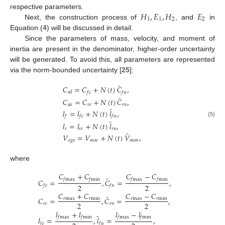
𝐻
,
𝐸
,
𝐻
𝐸
respective parameters.
1
1
2
2
Next, the construction process of
, and
in
Equation (
4
) will be discussed in detail.
Since the parameters of mass, velocity, and moment of
inertia are present in the denominator, higher-order uncertainty
will be generated. To avoid this, all parameters are represented
via the norm-bounded uncertainty [
25
]:
¯
𝐶
=
𝐶
+
𝑁
(
𝑡
)
𝐶
,
af
𝑓
𝑒
𝑓
𝑛
¯
𝐶
=
𝐶
+
𝑁
(
𝑡
)
𝐶
,
ar
𝑟
𝑒
𝑟
𝑛
¯
𝑙
=
𝑙
+
𝑁
(
𝑡
)
𝑙
,
𝑓
𝑓
𝑒
𝑓
𝑛
¯
(5)
𝑙
=
𝑙
+
𝑁
(
𝑡
)
𝑙
,
𝑟
𝑟
𝑒
𝑟
𝑛
¯
𝑉
=
𝑉
+
𝑁
(
𝑡
)
𝑉
,
𝑒
𝑔
𝑜
𝑚
𝑜
𝑒
𝑚
𝑜
𝑛
where
𝐶
+
𝐶
𝐶
−
𝐶
¯
𝑓
max
𝑓
min
𝑓
max
𝑓
min
𝐶
=
,
𝐶
=
,
2
2
𝑓
𝑒
𝑓
𝑛
𝐶
+
𝐶
𝐶
−
𝐶
¯
𝐶
=
,
𝐶
=
,
𝑟
max
𝑟
min
𝑟
max
𝑟
min
2
2
𝑟
𝑒
𝑟
𝑛
𝑙
+
𝑙
𝑙
−
𝑙
¯
𝑓
max
𝑓
min
𝑓
max
𝑓
min
𝑙
=
,
𝑙
=
,
𝑓
𝑒
𝑓
𝑛