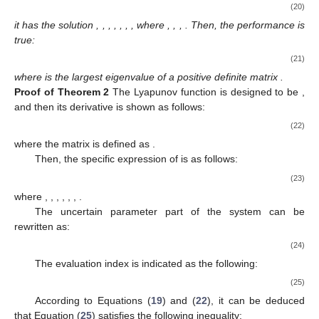
(20)
it has the solution
,
,
,
,
,
,
, where
,
,
,
. Then, the
performance is
true:
(21)
where
is the largest eigenvalue of a positive definite matrix
.
Proof
of
Theorem
2
The Lyapunov function is designed to be
,
and then its derivative is shown as follows:
(22)
where the matrix
is defined as
.
Then, the specific expression of
is as follows:
(23)
where
,
,
,
,
,
,
.
The uncertain parameter part of the system can be
rewritten as:
(24)
The evaluation index
is indicated as the following:
(25)
According to Equations (
19
) and (
22
), it can be deduced
that Equation (
25
) satisfies the following inequality: