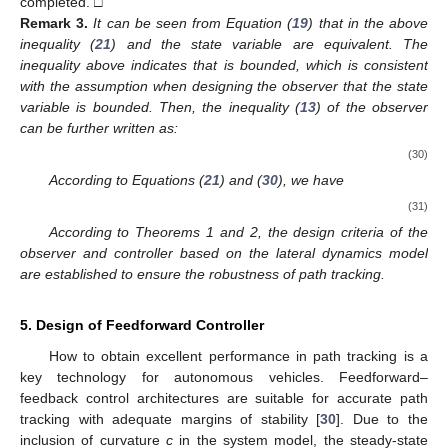
completed. □
Remark
3.
It can be seen from Equation (
19
) that
in the above
inequality (
21
) and the state variable
are equivalent. The
inequality above indicates that
is bounded, which is consistent
with the assumption when designing the observer that the state
variable
is bounded. Then, the inequality (
13
) of the observer
can be further written as:
(30)
According to Equations (
21
) and (
30
), we have
(31)
According to Theorems 1 and 2, the design criteria of the
observer and controller based on the lateral dynamics model
are established to ensure the robustness of path tracking.
5. Design of Feedforward Controller
How to obtain excellent performance in path tracking is a
key technology for autonomous vehicles. Feedforward–
feedback control architectures are suitable for accurate path
tracking with adequate margins of stability [
30
]. Due to the
inclusion of curvature
c
in the system model, the steady-state