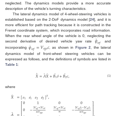
neglected. The dynamics models provide a more accurate
description of the vehicle’s turning characteristics.
The lateral dynamics model of 4-wheel-steering vehicles is
established based on the 2-DoF dynamics model [
24
], and it is
more efficient for path tracking because it is constructed in the
Frenet coordinate system, which incorporates road information.
¨
𝜓
When the rear wheel angle of the vehicle is 0, neglecting the
𝑟
𝑒
𝑓
˙
second derivative of desired vehicle yaw rate
and
𝜓
=
𝑉
𝑐
𝑒
𝑔
𝑜
𝑟
𝑒
𝑓
incorporating
, as shown in
Figure 2
, the lateral
dynamics model of front-wheel steering vehicles can be
expressed as follows, and the definitions of symbols are listed in
Table 1
:
˙
˜
˜
˜
˜
˜
𝑋
=
𝐴
𝑋
+
𝐵
𝛿
+
𝐵
𝑐
,
1
2
(1)
where
˜
˙
˙
𝑋
=
[
]
,
𝑒
𝑒
𝑒
𝑒
𝑇
1
1
2
2
0
1
0
0
⎡
⎤
⎢
⎥
2
𝐶
+
2
𝐶
2
𝐶
+
2
𝐶
2
𝐶
𝑙
−
2
𝐶
𝑙
⎢
⎥
0
−
−
𝑎
𝑟
𝑎
𝑟
𝑎
𝑟
𝑟
𝑎
𝑓
𝑎
𝑓
𝑎
𝑓
𝑓
⎢
⎥
˜
𝑚
𝑚
𝑉
𝑚
𝑉
𝐴
=
,
⎢
⎥
𝑒
𝑔
𝑜
𝑒
𝑔
𝑜