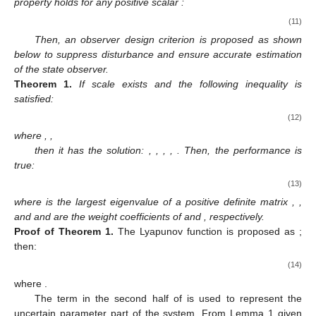
property holds for any positive scalar
:
(11)
Then, an observer design criterion is proposed as shown
below to suppress disturbance and ensure accurate estimation
of the state observer.
Theorem
1.
If scale
exists and the following inequality is
satisfied:
(12)
where
,
,
then it has the solution:
,
,
,
,
. Then, the
performance is
true:
(13)
where
is the largest eigenvalue of a positive definite matrix
,
,
and
and
are the weight coefficients of
and
, respectively.
Proof
of
Theorem
1.
The Lyapunov function is proposed as
;
then:
(14)
where
.
The term in the second half of
is used to represent the
uncertain parameter part of the system. From Lemma 1 given