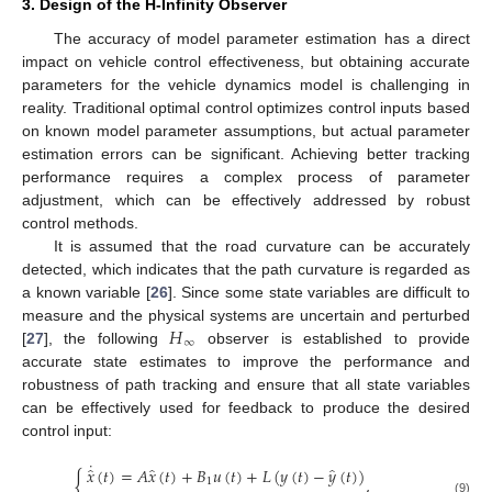
3. Design of the H-Infinity Observer
The accuracy of model parameter estimation has a direct
impact on vehicle control effectiveness, but obtaining accurate
parameters for the vehicle dynamics model is challenging in
reality. Traditional optimal control optimizes control inputs based
on known model parameter assumptions, but actual parameter
estimation errors can be significant. Achieving better tracking
performance requires a complex process of parameter
adjustment, which can be effectively addressed by robust
control methods.
It is assumed that the road curvature can be accurately
detected, which indicates that the path curvature is regarded as
a known variable [
26
]. Since some state variables are difficult to
𝐻
measure and the physical systems are uncertain and perturbed
∞
[
27
], the following
observer is established to provide
accurate state estimates to improve the performance and
robustness of path tracking and ensure that all state variables
can be effectively used for feedback to produce the desired
control input:
˙
̂
̂
̂
𝑥
(
𝑡
)
=
𝐴
𝑥
(
𝑡
)
+
𝐵
𝑢
(
𝑡
)
+
𝐿
(
𝑦
(
𝑡
)
−
𝑦
(
𝑡
)
)
{
,
1
(9)