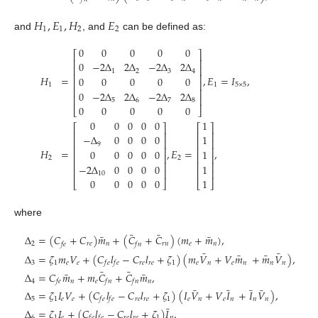
𝐻
,
𝐸
,
𝐻
𝐸
1
1
2
2
and
, and
can be defined as:
0
0
0
0
0
⎡
⎤
⎢
⎥
0
−
2
Δ
2
Δ
−
2
Δ
2
Δ
⎢
⎥
1
2
3
4
⎢
⎥
𝐻
=
,
𝐸
=
𝐼
,
0
0
0
0
0
⎢
⎥
1
1
5
×
5
⎢
⎥
0
−
2
Δ
2
Δ
−
2
Δ
2
Δ
⎢
⎥
5
6
7
8
0
0
0
0
0
⎣
⎦
0
0
0
0
0
1
⎡
⎤
⎡
⎤
⎢
⎥
⎢
⎥
−
Δ
0
0
0
0
1
⎢
⎥
⎢
⎥
9
⎢
⎥
⎢
⎥
𝐻
=
,
𝐸
=
,
0
0
0
0
0
1
⎢
⎥
⎢
⎥
2
2
⎢
⎥
⎢
⎥
−
2
Δ
0
0
0
0
1
⎢
⎥
⎢
⎥
10
0
0
0
0
0
1
⎣
⎦
⎣
⎦
where
¯
¯
¯
¯
Δ
=
(
𝐶
+
𝐶
)
𝑚
+
(
𝐶
+
𝐶
)
(
𝑚
+
𝑚
)
,
2
𝑟
𝑒
𝑛
𝑟
𝑛
𝑒
𝑛
𝑓
𝑒
𝑓
𝑛
¯
¯
¯
¯
Δ
=
𝜁
𝑚
𝑉
+
(
𝐶
𝑙
−
𝐶
𝑙
+
𝜁
)
(
𝑚
𝑉
+
𝑉
𝑚
+
𝑚
𝑉
)
,
3
1
𝑒
𝑒
𝑟
𝑒
𝑟
𝑒
1
𝑒
𝑛
𝑒
𝑛
𝑛
𝑛
𝑓
𝑒
𝑓
𝑒
¯
¯
¯
¯
Δ
=
𝐶
𝑚
+
𝑚
𝐶
+
𝐶
𝑚
,
4
𝑛
𝑒
𝑛
𝑓
𝑒
𝑓
𝑛
𝑓
𝑛
¯
¯
¯
¯
Δ
=
𝜁
𝐼
𝑉
+
(
𝐶
𝑙
−
𝐶
𝑙
+
𝜁
)
(
𝐼
𝑉
+
𝑉
𝐼
+
𝐼
𝑉
)
,
5
1
𝑒
𝑒
𝑟
𝑒
𝑟
𝑒
1
𝑒
𝑛
𝑒
𝑛
𝑛
𝑛
𝑓
𝑒
𝑓
𝑒
¯
Δ
=
𝜁
𝐼
+
(
𝐶
𝑙
−
𝐶
𝑙
+
𝜁
)
𝐼
,
6
1
𝑒
𝑟
𝑒
𝑟
𝑒
1
𝑛
𝑓
𝑒
𝑓
𝑒