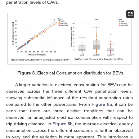
penetration levels of CAVs.
Figure 8.
Electrical Consumption distribution for BEVs.
A larger variation in electrical consumption for BEVs can be
observed across the three different CAV penetration levels,
showing substantial influence of the resultant penetration rates
compared to the other powertrains. From
Figure 8
a, it can be
seen that there are three distinct trendlines that can be
observed for unadjusted electrical consumption with respect to
trip driving distance. In
Figure 8
b, the average electrical energy
consumption across the different scenarios is further observed
to vary and the variation is more apparent. This introduces a