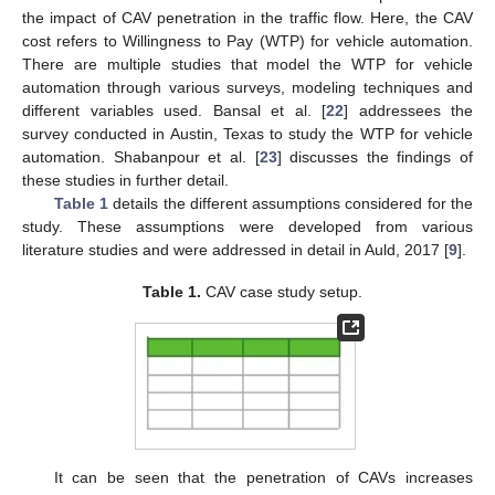
the impact of CAV penetration in the traffic flow. Here, the CAV
cost refers to Willingness to Pay (WTP) for vehicle automation.
There are multiple studies that model the WTP for vehicle
automation through various surveys, modeling techniques and
different variables used. Bansal et al. [
22
] addressees the
survey conducted in Austin, Texas to study the WTP for vehicle
automation. Shabanpour et al. [
23
] discusses the findings of
these studies in further detail.
Table 1
details the different assumptions considered for the
study. These assumptions were developed from various
literature studies and were addressed in detail in Auld, 2017 [
9
].
Table 1.
CAV case study setup.
It can be seen that the penetration of CAVs increases