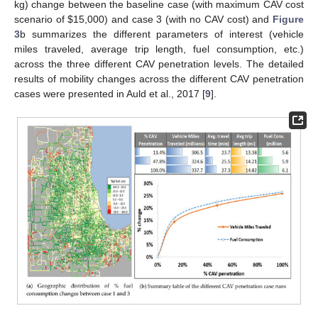
kg) change between the baseline case (with maximum CAV cost
scenario of
$
15,000) and case 3 (with no CAV cost) and
Figure
3
b summarizes the different parameters of interest (vehicle
miles traveled, average trip length, fuel consumption, etc.)
across the three different CAV penetration levels. The detailed
results of mobility changes across the different CAV penetration
cases were presented in Auld et al., 2017 [
9
].