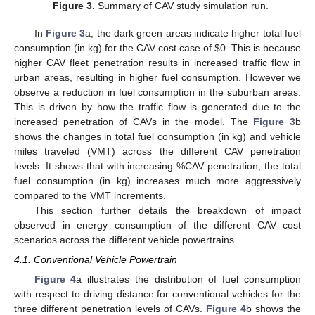
Figure 3.
Summary of CAV study simulation run.
In
Figure 3
a, the dark green areas indicate higher total fuel
consumption (in kg) for the CAV cost case of
$
0. This is because
higher CAV fleet penetration results in increased traffic flow in
urban areas, resulting in higher fuel consumption. However we
observe a reduction in fuel consumption in the suburban areas.
This is driven by how the traffic flow is generated due to the
increased penetration of CAVs in the model. The
Figure 3
b
shows the changes in total fuel consumption (in kg) and vehicle
miles traveled (VMT) across the different CAV penetration
levels. It shows that with increasing %CAV penetration, the total
fuel consumption (in kg) increases much more aggressively
compared to the VMT increments.
This section further details the breakdown of impact
observed in energy consumption of the different CAV cost
scenarios across the different vehicle powertrains.
4.1. Conventional Vehicle Powertrain
Figure 4
a illustrates the distribution of fuel consumption
with respect to driving distance for conventional vehicles for the
three different penetration levels of CAVs.
Figure 4
b shows the