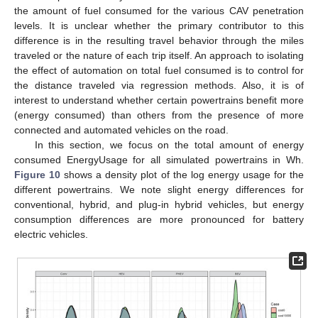
the amount of fuel consumed for the various CAV penetration
levels. It is unclear whether the primary contributor to this
difference is in the resulting travel behavior through the miles
traveled or the nature of each trip itself. An approach to isolating
the effect of automation on total fuel consumed is to control for
the distance traveled via regression methods. Also, it is of
interest to understand whether certain powertrains benefit more
(energy consumed) than others from the presence of more
connected and automated vehicles on the road.
In this section, we focus on the total amount of energy
consumed EnergyUsage for all simulated powertrains in Wh.
Figure 10
shows a density plot of the log energy usage for the
different powertrains. We note slight energy differences for
conventional, hybrid, and plug-in hybrid vehicles, but energy
consumption differences are more pronounced for battery
electric vehicles.