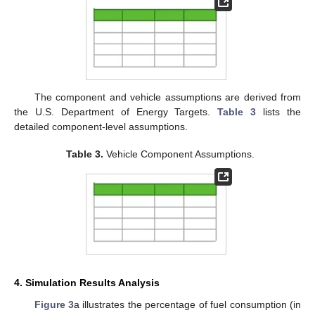
The component and vehicle assumptions are derived from
the U.S. Department of Energy Targets.
Table 3
lists the
detailed component-level assumptions.
Table 3.
Vehicle Component Assumptions.
4. Simulation Results Analysis
Figure 3
a illustrates the percentage of fuel consumption (in