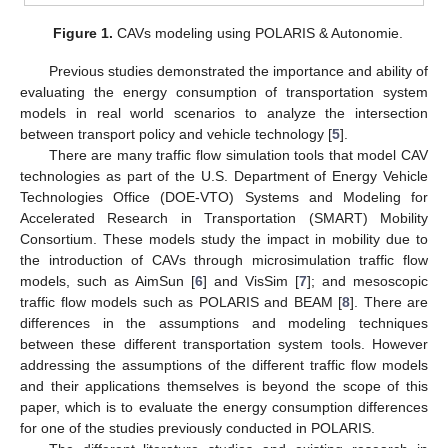
Figure 1.
CAVs modeling using POLARIS & Autonomie.
Previous studies demonstrated the importance and ability of
evaluating the energy consumption of transportation system
models in real world scenarios to analyze the intersection
between transport policy and vehicle technology [
5
].
There are many traffic flow simulation tools that model CAV
technologies as part of the U.S. Department of Energy Vehicle
Technologies Office (DOE-VTO) Systems and Modeling for
Accelerated Research in Transportation (SMART) Mobility
Consortium. These models study the impact in mobility due to
the introduction of CAVs through microsimulation traffic flow
models, such as AimSun [
6
] and VisSim [
7
]; and mesoscopic
traffic flow models such as POLARIS and BEAM [
8
]. There are
differences in the assumptions and modeling techniques
between these different transportation system tools. However
addressing the assumptions of the different traffic flow models
and their applications themselves is beyond the scope of this
paper, which is to evaluate the energy consumption differences
for one of the studies previously conducted in POLARIS.