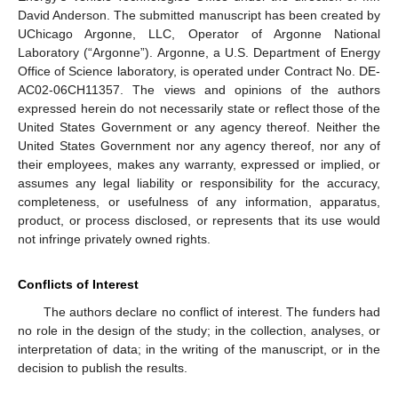
David Anderson. The submitted manuscript has been created by
UChicago Argonne, LLC, Operator of Argonne National
Laboratory (“Argonne”). Argonne, a U.S. Department of Energy
Office of Science laboratory, is operated under Contract No. DE-
AC02-06CH11357. The views and opinions of the authors
expressed herein do not necessarily state or reflect those of the
United States Government or any agency thereof. Neither the
United States Government nor any agency thereof, nor any of
their employees, makes any warranty, expressed or implied, or
assumes any legal liability or responsibility for the accuracy,
completeness, or usefulness of any information, apparatus,
product, or process disclosed, or represents that its use would
not infringe privately owned rights.
Conflicts of Interest
The authors declare no conflict of interest. The funders had
no role in the design of the study; in the collection, analyses, or
interpretation of data; in the writing of the manuscript, or in the
decision to publish the results.