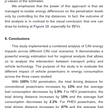
p
-values of the estimates.
We emphasize that the power of this approach is that we
managed to isolate energy differences on the penetration levels
only by controlling for the trip distances. In fact, the outcome of
this analysis is in contrast to the visual conclusion that one can
draw by looking at
Figure 10
, especially for BEVs.
6. Conclusions
This study implemented a combined analysis of CAV energy
impacts across different CAV cost scenarios. It demonstrates a
powerful energy estimation tool for regional analysis that allows
us to analyze the intersection between transport policy and
vehicle technology. The purpose of the study is to evaluate the
different impact of vehicle powertrains in energy consumption
across the three cases studied.
With
100%
CAV penetration, the total driving distance for
conventional powertrains increases by
13%
and the average
fuel consumption decreases by
1.5%
. For HEV powertrains, the
total driving distance increases by
10%
and the average fuel
consumption decreases by
2.2%
. For PHEV powertrains, the
total driving distance increases by
47%
and the average fuel