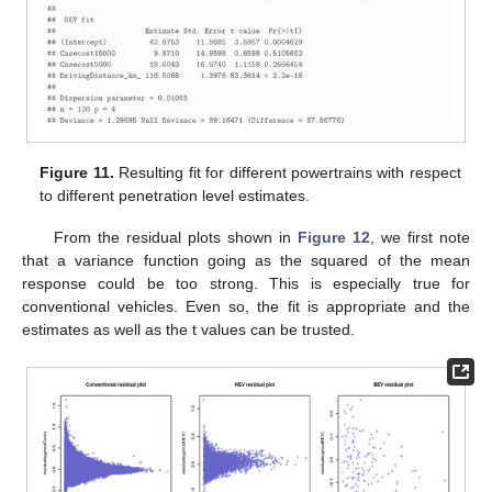
Figure 11.
Resulting fit for different powertrains with respect
to different penetration level estimates.
From the residual plots shown in
Figure 12
, we first note
that a variance function going as the squared of the mean
response could be too strong. This is especially true for
conventional vehicles. Even so, the fit is appropriate and the
estimates as well as the t values can be trusted.