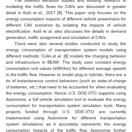
The different literature studies and existing research in
modeling the traffic flows for CAVs are discussed in greater
detail in Auld et al., 2017 [
9
]. This paper only focuses on the
energy consumption impacts of different vehicle powertrains for
different CAV scenarios by isolating the impacts of vehicle
electrification. Auld et al. also discusses the details in demand
generation, traffic assignment and simulation of CAVs.
There were also several studies conducted to study the
energy consumption of transportation system models using
different methods. Colin et al. [
8
] models the charging behavior
and infrastructure in BEAM. The study uses constant energy
consumption unit values (kWh/km) for different average speeds
in the traffic flow. However to model plug-in hybrids, there are a
lot of instantaneous control behaviors (such as state-of-charge
of batteries, etc.) that need to be accounted for when evaluating
the energy consumption. Hence U.S. DOE-VTO supports using
Autonomie, a full vehicle simulation tool to evaluate the energy
consumption for transportation system simulation tools. Many
projects funded through U.S. DOE-VTO are currently
implemented using Autonomie for different transportation
system simulations as it accurately represents the energy
consumption impacts of the traffic flow. Autonomie further