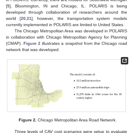
[
5
], Bloomington, IN and Chicago, IL. POLARIS is being
developed through collaboration of researchers around the
world [
20
,
21
]; however, the transportation system models
currently implemented in POLARIS are limited to United States.
The Chicago Metropolitan Area was developed in POLARIS
in collaboration with Chicago Metropolitan Agency for Planning
(CMAP).
Figure 2
illustrates a snapshot from the Chicago road
network that was developed.
Figure 2.
Chicago Metropolitan Area Road Network.
Three levels of CAV cost scenarios were setup to evaluate