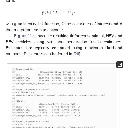
form:
𝑔
(
𝔼
[
𝑌
|
𝑋
]
)
=
𝑋
𝛽
𝑇
𝛽
with
g
an identity link function,
X
the covariates of interest and
the true parameters to estimate.
Figure 11
shows the resulting fit for conventional, HEV and
BEV vehicles along with the penetration levels estimates.
Estimates are typically computed using maximum likelihood
methods. Full details can be found in [
26
].