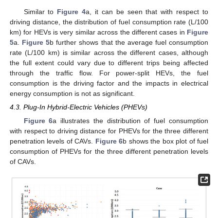
Similar to
Figure 4
a, it can be seen that with respect to
driving distance, the distribution of fuel consumption rate (L/100
km) for HEVs is very similar across the different cases in
Figure
5
a.
Figure 5
b further shows that the average fuel consumption
rate (L/100 km) is similar across the different cases, although
the full extent could vary due to different trips being affected
through the traffic flow. For power-split HEVs, the fuel
consumption is the driving factor and the impacts in electrical
energy consumption is not as significant.
4.3. Plug-In Hybrid-Electric Vehicles (PHEVs)
Figure 6
a illustrates the distribution of fuel consumption
with respect to driving distance for PHEVs for the three different
penetration levels of CAVs.
Figure 6
b shows the box plot of fuel
consumption of PHEVs for the three different penetration levels
of CAVs.