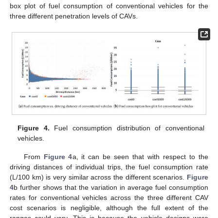
box plot of fuel consumption of conventional vehicles for the
three different penetration levels of CAVs.
Figure 4.
Fuel consumption distribution of conventional
vehicles.
From
Figure 4
a, it can be seen that with respect to the
driving distances of individual trips, the fuel consumption rate
(L/100 km) is very similar across the different scenarios.
Figure
4
b further shows that the variation in average fuel consumption
rates for conventional vehicles across the three different CAV
cost scenarios is negligible, although the full extent of the
ranges could vary. This is because the vehicle designs were