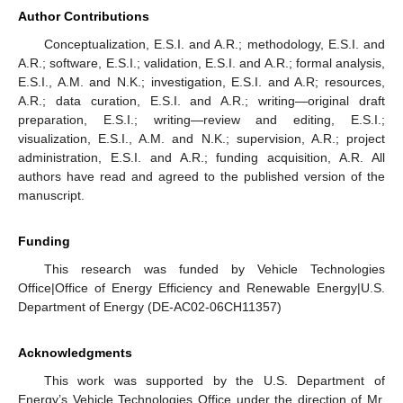
Author Contributions
Conceptualization, E.S.I. and A.R.; methodology, E.S.I. and
A.R.; software, E.S.I.; validation, E.S.I. and A.R.; formal analysis,
E.S.I., A.M. and N.K.; investigation, E.S.I. and A.R; resources,
A.R.; data curation, E.S.I. and A.R.; writing—original draft
preparation, E.S.I.; writing—review and editing, E.S.I.;
visualization, E.S.I., A.M. and N.K.; supervision, A.R.; project
administration, E.S.I. and A.R.; funding acquisition, A.R. All
authors have read and agreed to the published version of the
manuscript.
Funding
This research was funded by Vehicle Technologies
Office|Office of Energy Efficiency and Renewable Energy|U.S.
Department of Energy (DE-AC02-06CH11357)
Acknowledgments
This work was supported by the U.S. Department of
Energy’s Vehicle Technologies Office under the direction of Mr.