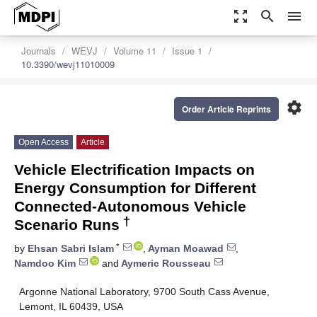
zoom_out_map
search
menu
Journals
WEVJ
Volume 11
Issue 1
10.3390/wevj11010009
settings
Order Article Reprints
Open Access
Article
Vehicle Electrification Impacts on
Energy Consumption for Different
Connected-Autonomous Vehicle
†
Scenario Runs
*
by
Ehsan Sabri Islam
,
Ayman Moawad
,
Namdoo Kim
and
Aymeric Rousseau
Argonne National Laboratory, 9700 South Cass Avenue,
Lemont, IL 60439, USA