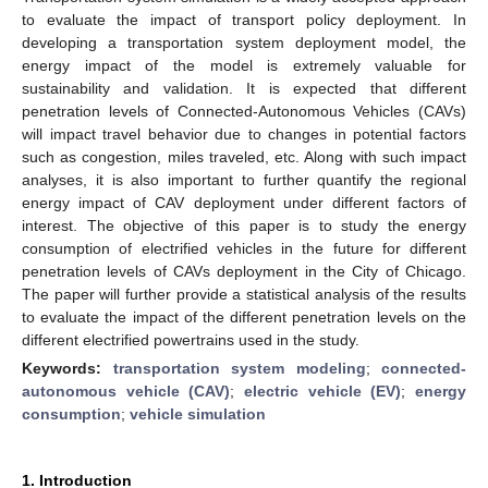
to evaluate the impact of transport policy deployment. In
developing a transportation system deployment model, the
energy impact of the model is extremely valuable for
sustainability and validation. It is expected that different
penetration levels of Connected-Autonomous Vehicles (CAVs)
will impact travel behavior due to changes in potential factors
such as congestion, miles traveled, etc. Along with such impact
analyses, it is also important to further quantify the regional
energy impact of CAV deployment under different factors of
interest. The objective of this paper is to study the energy
consumption of electrified vehicles in the future for different
penetration levels of CAVs deployment in the City of Chicago.
The paper will further provide a statistical analysis of the results
to evaluate the impact of the different penetration levels on the
different electrified powertrains used in the study.
Keywords:
transportation system modeling
;
connected-
autonomous vehicle (CAV)
;
electric vehicle (EV)
;
energy
consumption
;
vehicle simulation
1. Introduction