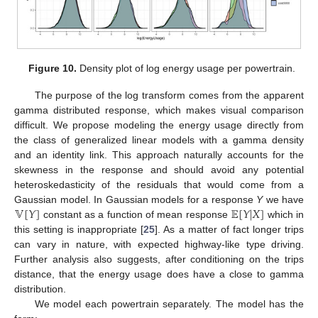
Figure 10.
Density plot of log energy usage per powertrain.
The purpose of the log transform comes from the apparent
gamma distributed response, which makes visual comparison
difficult. We propose modeling the energy usage directly from
the class of generalized linear models with a gamma density
and an identity link. This approach naturally accounts for the
skewness in the response and should avoid any potential
heteroskedasticity of the residuals that would come from a
𝕍
[
𝑌
]
𝔼
[
𝑌
|
𝑋
]
Gaussian model. In Gaussian models for a response
Y
we have
constant as a function of mean response
which in
this setting is inappropriate [
25
]. As a matter of fact longer trips
can vary in nature, with expected highway-like type driving.
Further analysis also suggests, after conditioning on the trips
distance, that the energy usage does have a close to gamma
distribution.
We model each powertrain separately. The model has the