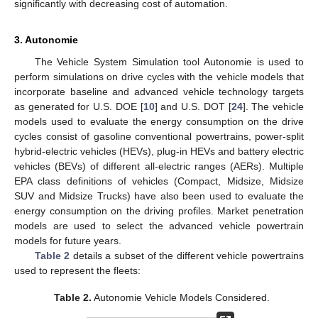
significantly with decreasing cost of automation.
3. Autonomie
The Vehicle System Simulation tool Autonomie is used to
perform simulations on drive cycles with the vehicle models that
incorporate baseline and advanced vehicle technology targets
as generated for U.S. DOE [
10
] and U.S. DOT [
24
]. The vehicle
models used to evaluate the energy consumption on the drive
cycles consist of gasoline conventional powertrains, power-split
hybrid-electric vehicles (HEVs), plug-in HEVs and battery electric
vehicles (BEVs) of different all-electric ranges (AERs). Multiple
EPA class definitions of vehicles (Compact, Midsize, Midsize
SUV and Midsize Trucks) have also been used to evaluate the
energy consumption on the driving profiles. Market penetration
models are used to select the advanced vehicle powertrain
models for future years.
Table 2
details a subset of the different vehicle powertrains
used to represent the fleets:
Table 2.
Autonomie Vehicle Models Considered.