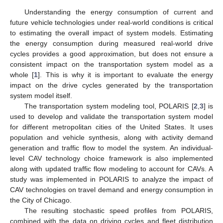
Understanding the energy consumption of current and
future vehicle technologies under real-world conditions is critical
to estimating the overall impact of system models. Estimating
the energy consumption during measured real-world drive
cycles provides a good approximation, but does not ensure a
consistent impact on the transportation system model as a
whole [
1
]. This is why it is important to evaluate the energy
impact on the drive cycles generated by the transportation
system model itself.
The transportation system modeling tool, POLARIS [
2
,
3
] is
used to develop and validate the transportation system model
for different metropolitan cities of the United States. It uses
population and vehicle synthesis, along with activity demand
generation and traffic flow to model the system. An individual-
level CAV technology choice framework is also implemented
along with updated traffic flow modeling to account for CAVs. A
study was implemented in POLARIS to analyze the impact of
CAV technologies on travel demand and energy consumption in
the City of Chicago.
The resulting stochastic speed profiles from POLARIS,
combined with the data on driving cycles and fleet distribution