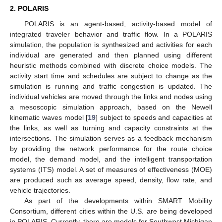
2. POLARIS
POLARIS is an agent-based, activity-based model of
integrated traveler behavior and traffic flow. In a POLARIS
simulation, the population is synthesized and activities for each
individual are generated and then planned using different
heuristic methods combined with discrete choice models. The
activity start time and schedules are subject to change as the
simulation is running and traffic congestion is updated. The
individual vehicles are moved through the links and nodes using
a mesoscopic simulation approach, based on the Newell
kinematic waves model [
19
] subject to speeds and capacities at
the links, as well as turning and capacity constraints at the
intersections. The simulation serves as a feedback mechanism
by providing the network performance for the route choice
model, the demand model, and the intelligent transportation
systems (ITS) model. A set of measures of effectiveness (MOE)
are produced such as average speed, density, flow rate, and
vehicle trajectories.
As part of the developments within SMART Mobility
Consortium, different cities within the U.S. are being developed
in POLARIS. Currently, there are models for Southwest Michigan