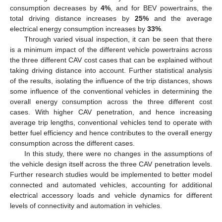
consumption decreases by
4%
, and for BEV powertrains, the
total driving distance increases by
25%
and the average
electrical energy consumption increases by
33%
.
Through varied visual inspection, it can be seen that there
is a minimum impact of the different vehicle powertrains across
the three different CAV cost cases that can be explained without
taking driving distance into account. Further statistical analysis
of the results, isolating the influence of the trip distances, shows
some influence of the conventional vehicles in determining the
overall energy consumption across the three different cost
cases. With higher CAV penetration, and hence increasing
average trip lengths, conventional vehicles tend to operate with
better fuel efficiency and hence contributes to the overall energy
consumption across the different cases.
In this study, there were no changes in the assumptions of
the vehicle design itself across the three CAV penetration levels.
Further research studies would be implemented to better model
connected and automated vehicles, accounting for additional
electrical accessory loads and vehicle dynamics for different
levels of connectivity and automation in vehicles.