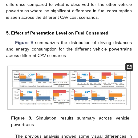
difference compared to what is observed for the other vehicle
powertrains where no significant difference in fuel consumption
is seen across the different CAV cost scenarios.
5. Effect of Penetration Level on Fuel Consumed
Figure 9
summarizes the distribution of driving distances
and energy consumption for the different vehicle powertrains
across different CAV scenarios.
Figure 9.
Simulation results summary across vehicle
powertrains.
The previous analysis showed some visual differences in