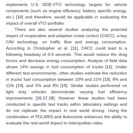
implements U.S. DOE-VTO technology targets for vehicle
components (such as engine efficiency, battery specific energy,
etc.) [
10
] and therefore, would be applicable in evaluating the
impact of overall VTO portfoliio.
There are also several studies analyzing the potential
impact of cooperative and adaptive cruise control (CACC), a key
CAV technology, on traffic flow and energy consumption.
According to Christopher et al. [
11
], CACC could lead to a
following headway of 0.6 seconds. This would reduce the drag
forces and decrease energy consumption. Analysis of field data
shows 14% savings in fuel consumption of trucks [
12
]. Under
different test environments, other studies estimate the reduction
in trucks’ fuel consumption between 10% and 21% [
13
], 8% and
11% [
14
], and 5% and 8% [
15
]. Similar studies performed on
light duty vehicles demonstrate varying fuel efficiency
improvements [
16
,
17
,
18
]. However these studies had been
conducted in specific test tracks within laboratory settings and
do not replicate the impact in real world driving. Using the
combination of POLARIS and Autonomie enhances the ability to
evaluate the real-world impact in metropolitan cities.