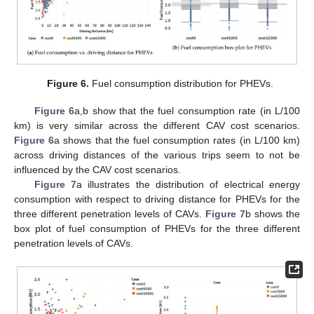
11. May
12. May
13. May
14. May
15. May
16. May
17. May
18. May
19. May
21. May
22. May
23. May
24. May
25. May
26. May
27. May
28. May
29. May
31. May
1. Jun
2. Jun
3. Jun
4. Jun
5. Jun
6. Jun
7. Jun
8. Jun
10. Jun
11. Jun
12. Jun
13. Jun
14. Jun
15. Jun
16. Jun
17. Jun
18. Jun
20. Jun
21. Jun
22. Jun
23. Jun
24. Jun
25. Jun
26. Jun
27. Jun
28. Jun
30. Jun
1. Jul
2. Jul
3. Jul
4. Jul
5. Jul
6. Jul
7. Jul
8. Jul
10. Jul
11. Jul
12. Jul
13. Jul
14. Jul
15. Jul
16. Jul
17. Jul
18. Jul
20. Jul
21. Jul
22. Jul
23. Jul
24. Jul
25. Jul
26. Jul
27. Jul
28. Jul
30. Jul
31. Jul
1. Aug
2. Aug
3. Aug
4. Aug
5. Aug
6. Aug
7. Aug
Figure 6.
Fuel consumption distribution for PHEVs.
Figure 6
a,b show that the fuel consumption rate (in L/100
km) is very similar across the different CAV cost scenarios.
Figure 6
a shows that the fuel consumption rates (in L/100 km)
across driving distances of the various trips seem to not be
influenced by the CAV cost scenarios.
Figure 7
a illustrates the distribution of electrical energy
consumption with respect to driving distance for PHEVs for the
three different penetration levels of CAVs.
Figure 7
b shows the
box plot of fuel consumption of PHEVs for the three different
penetration levels of CAVs.