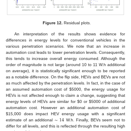
Figure 12.
Residual plots.
An interpretation of the results shows evidence for
differences in energy levels for conventional vehicles in the
various penetration scenarios. We note that an increase in
automation cost leads to lower penetration levels. Consequently,
this tends to increase overall energy consumed. Although the
order of magnitude is not large (around 10 to 11 W.h additional
on average), it is statistically significant enough to be reported
as a notable difference. On the flip side, HEVs and BEVs are not
as much affected by the penetration levels. In fact, in the case of
an assumed automation cost of
$
5000, the energy usage for
HEVs is not affected enough to claim a change, suggesting that
energy levels of HEVs are similar for
$
0 or
$
5000 of additional
automation cost. However an additional automation cost of
∼
14
$
15,000 does impact HEV energy usage with a significant
estimate of an additional
W.h. Finally, BEVs seem not to
differ for all levels, and this is reflected through the resulting high