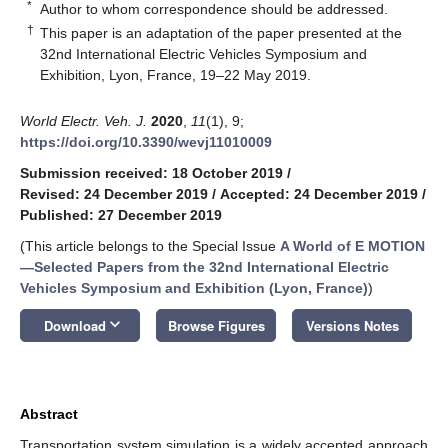
*
Author to whom correspondence should be addressed.
†
This paper is an adaptation of the paper presented at the
32nd International Electric Vehicles Symposium and
Exhibition, Lyon, France, 19–22 May 2019.
World Electr. Veh. J.
2020
,
11
(1), 9;
https://doi.org/10.3390/wevj11010009
Submission received: 18 October 2019
/
Revised: 24 December 2019
/
Accepted: 24 December 2019
/
Published: 27 December 2019
(This article belongs to the Special Issue
A World of E MOTION
—Selected Papers from the 32nd International Electric
Vehicles Symposium and Exhibition (Lyon, France)
)
keyboard_arrow_down
Download
Browse Figures
Versions Notes
Abstract
Transportation system simulation is a widely accepted approach