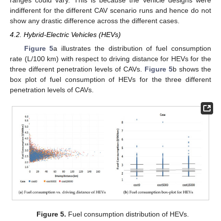
indifferent for the different CAV scenario runs and hence do not
show any drastic difference across the different cases.
4.2. Hybrid-Electric Vehicles (HEVs)
Figure 5
a illustrates the distribution of fuel consumption
rate (L/100 km) with respect to driving distance for HEVs for the
three different penetration levels of CAVs.
Figure 5
b shows the
box plot of fuel consumption of HEVs for the three different
penetration levels of CAVs.
Figure 5.
Fuel consumption distribution of HEVs.