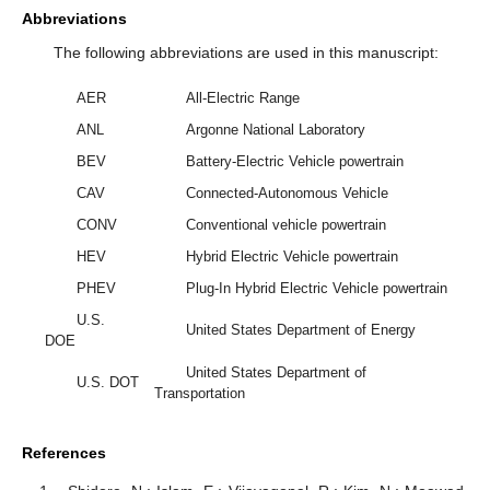
Abbreviations
The following abbreviations are used in this manuscript:
AER
All-Electric Range
ANL
Argonne National Laboratory
BEV
Battery-Electric Vehicle powertrain
CAV
Connected-Autonomous Vehicle
CONV
Conventional vehicle powertrain
HEV
Hybrid Electric Vehicle powertrain
PHEV
Plug-In Hybrid Electric Vehicle powertrain
U.S.
United States Department of Energy
DOE
United States Department of
U.S. DOT
Transportation
References