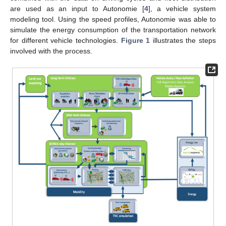
are used as an input to Autonomie [
4
], a vehicle system
modeling tool. Using the speed profiles, Autonomie was able to
simulate the energy consumption of the transportation network
for different vehicle technologies.
Figure 1
illustrates the steps
involved with the process.