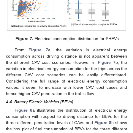
Figure 7.
Electrical consumption distribution for PHEVs.
From
Figure 7
a, the variation in electrical energy
consumption across driving distance is not apparent between
the different CAV cost scenarios. However in
Figure 7
b, the
variation in electrical energy consumption for the trips across the
different CAV cost scenarios can be easily differentiated.
Considering the full range of electrical energy consumption
values, it seem to increase with lower CAV cost cases and
hence higher CAV penetration in the traffic flow.
4.4. Battery Electric Vehicles (BEVs)
Figure 8
a illustrates the distribution of electrical energy
consumption with respect to driving distance for BEVs for the
three different penetration levels of CAVs and
Figure 8
b shows
the box plot of fuel consumption of BEVs for the three different