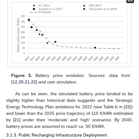
Figure 3.
Battery price evolution. Sources: data from
[
12
,
20
,
21
,
22
] and own simulation.
As can be seen, the simulated battery price tended to be
slightly higher than historical data suggests and the Strategic
Energy Technology Plan ambitions for 2022 (see Table b in [
22
])
and lower than the 2025 price trajectory of 110 €/kWh estimated
by [
21
] under their ‘moderate’ and ‘high’ scenarios. By 2040,
battery prices are assumed to reach ca. 50 €/kWh.
3.1.3. Public Recharging Infrastructure Deployment