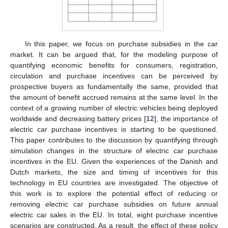
In this paper, we focus on purchase subsidies in the car
market. It can be argued that, for the modeling purpose of
quantifying economic benefits for consumers, registration,
circulation and purchase incentives can be perceived by
prospective buyers as fundamentally the same, provided that
the amount of benefit accrued remains at the same level. In the
context of a growing number of electric vehicles being deployed
worldwide and decreasing battery prices [
12
], the importance of
electric car purchase incentives is starting to be questioned.
This paper contributes to the discussion by quantifying through
simulation changes in the structure of electric car purchase
incentives in the EU. Given the experiences of the Danish and
Dutch markets, the size and timing of incentives for this
technology in EU countries are investigated. The objective of
this work is to explore the potential effect of reducing or
removing electric car purchase subsidies on future annual
electric car sales in the EU. In total, eight purchase incentive
scenarios are constructed. As a result, the effect of these policy