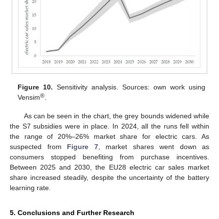
Figure 10.
Sensitivity analysis. Sources: own work using
®
Vensim
.
As can be seen in the chart, the grey bounds widened while
the S7 subsidies were in place. In 2024, all the runs fell within
the range of 20%–26% market share for electric cars. As
suspected from
Figure 7
, market shares went down as
consumers stopped benefiting from purchase incentives.
Between 2025 and 2030, the EU28 electric car sales market
share increased steadily, despite the uncertainty of the battery
learning rate.
5. Conclusions and Further Research