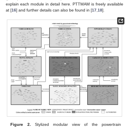
explain each module in detail here. PTTMAM is freely available
at [
16
] and further details can also be found in [
17
,
18
].
Figure 2.
Stylized modular view of the powertrain