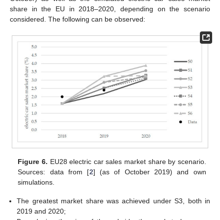
share in the EU in 2018–2020, depending on the scenario
considered. The following can be observed:
Figure 6.
EU28 electric car sales market share by scenario.
Sources: data from [
2
] (as of October 2019) and own
simulations.
The greatest market share was achieved under S3, both in
2019 and 2020;