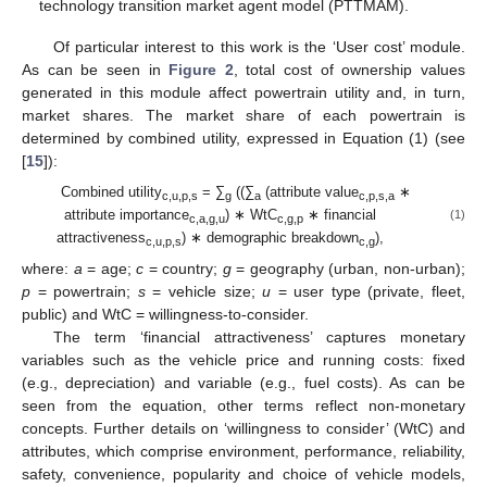
technology transition market agent model (PTTMAM).
Of particular interest to this work is the ‘User cost’ module.
As can be seen in
Figure 2
, total cost of ownership values
generated in this module affect powertrain utility and, in turn,
market shares. The market share of each powertrain is
determined by combined utility, expressed in Equation (1) (see
[
15
]):
Combined utility
= ∑
((∑
(attribute value
∗
c,u,p,s
g
a
c,p,s,a
attribute importance
) ∗ WtC
∗ financial
(1)
c,a,g,u
c,g,p
attractiveness
) ∗ demographic breakdown
),
c,u,p,s
c,g
where:
a
= age;
c
= country;
g
= geography (urban, non-urban);
p
= powertrain;
s
= vehicle size;
u
= user type (private, fleet,
public) and WtC = willingness-to-consider.
The term ‘financial attractiveness’ captures monetary
variables such as the vehicle price and running costs: fixed
(e.g., depreciation) and variable (e.g., fuel costs). As can be
seen from the equation, other terms reflect non-monetary
concepts. Further details on ‘willingness to consider’ (WtC) and
attributes, which comprise environment, performance, reliability,
safety, convenience, popularity and choice of vehicle models,