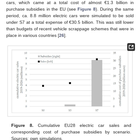
cars, which came at a total cost of almost €1.3 billion in
purchase subsidies in the EU (see
Figure 8
). During the same
period, ca. 8.8 million electric cars were simulated to be sold
under S7 at a total expense of €30.5 billion. This was still lower
than budgets of recent vehicle scrappage schemes that were in
place in various countries [
26
].
Figure 8.
Cumulative EU28 electric car sales and
corresponding cost of purchase subsidies by scenario.
Sources: own simulations.