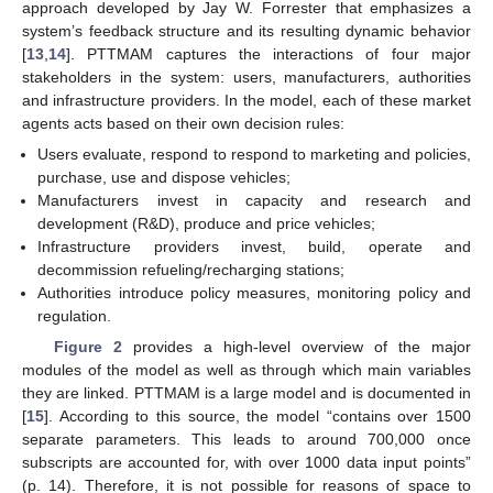
approach developed by Jay W. Forrester that emphasizes a
system’s feedback structure and its resulting dynamic behavior
[
13
,
14
]. PTTMAM captures the interactions of four major
stakeholders in the system: users, manufacturers, authorities
and infrastructure providers. In the model, each of these market
agents acts based on their own decision rules:
Users evaluate, respond to respond to marketing and policies,
purchase, use and dispose vehicles;
Manufacturers invest in capacity and research and
development (R&D), produce and price vehicles;
Infrastructure providers invest, build, operate and
decommission refueling/recharging stations;
Authorities introduce policy measures, monitoring policy and
regulation.
Figure 2
provides a high-level overview of the major
modules of the model as well as through which main variables
they are linked. PTTMAM is a large model and is documented in
[
15
]. According to this source, the model “contains over 1500
separate parameters. This leads to around 700,000 once
subscripts are accounted for, with over 1000 data input points”
(p. 14). Therefore, it is not possible for reasons of space to