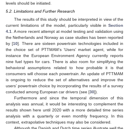
levels should be initiated.
5.2. Limitations and Further Research
The results of this study should be interpreted in view of the
current limitations of the model, particularly visible in
Section
4.1
. A more recent attempt at model testing and validation using
the Netherlands and Norway as case studies has been reported
by [
10
]. There are sixteen powertrain technologies included in
the choice set of PTTMAM’s ‘Users’ market agent, while for
instance the European Environment Agency currently reports
nine fuel types for cars. There is also room for simplifying the
behavioral assumptions related to how probable it is that
consumers will choose each powertrain. An update of PTTMAM
is ongoing to reduce the set of alternatives and improve the
users’ powertrain choice by incorporating the results of a survey
conducted among European car drivers (see [
30
]).
Furthermore and since the temporal dimension of this
analysis was annual, it would be interesting to complement the
results shown here until 2020 with a more detailed time series
analysis with a quarterly or even monthly frequency. In this
context, extrapolative techniques may also be considered.
Although the Danish and Dutch time series illustrate well the