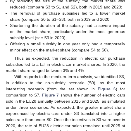
By reducing the size of the subsidy, the market share was
reduced (compare S3 to S1 and S2), both in 2019 and 2020;
The removal of purchase subsidies led to a lower market
share (compare S0 to S1–S3), both in 2019 and 2020;
Shortening the duration of the subsidy had a severe impact
on the market share, particularly under the most generous
subsidy level (see S3 in 2020);
Offering a small subsidy in one year only had a temporarily
minor effect on the market share (compare S4 to S0).
Thus as expected, the reduction in electric car purchase
subsidies led to a fall in electric car market shares. In 2020, the
market share ranged between 3% and 4%.
With regards to the medium-term analysis, we identified S3,
in addition to the no-subsidy scenario (S0), as the most
interesting scenario (from the set shown in
Figure 6
) for
comparison to S7.
Figure 7
shows the number of electric cars
sold in the EU28 annually between 2015 and 2025, as simulated
under three scenarios. As expected, the greater market share
experienced by electric cars under S3 translated into a higher
sales rate than under S0. Once the incentives in S3 were over in
2020, the rate of EU28 electric car sales remained until 2025 at