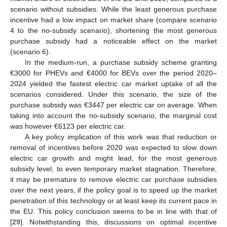
scenario without subsidies. While the least generous purchase
incentive had a low impact on market share (compare scenario
4 to the no-subsidy scenario), shortening the most generous
purchase subsidy had a noticeable effect on the market
(scenario 6).
In the medium-run, a purchase subsidy scheme granting
€3000 for PHEVs and €4000 for BEVs over the period 2020–
2024 yielded the fastest electric car market uptake of all the
scenarios considered. Under this scenario, the size of the
purchase subsidy was €3447 per electric car on average. When
taking into account the no-subsidy scenario, the marginal cost
was however €6123 per electric car.
A key policy implication of this work was that reduction or
removal of incentives before 2020 was expected to slow down
electric car growth and might lead, for the most generous
subsidy level, to even temporary market stagnation. Therefore,
it may be premature to remove electric car purchase subsidies
over the next years, if the policy goal is to speed up the market
penetration of this technology or at least keep its current pace in
the EU. This policy conclusion seems to be in line with that of
[
29
]. Notwithstanding this, discussions on optimal incentive