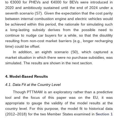
to €3000 for PHEVs and €4000 for BEVs were introduced in
2020 and ambitiously sustained until the end of 2024 under a
seventh scenario (S7). Given the expectation that the cost parity
between internal combustion engine and electric vehicles would
be achieved within this period, the rationale for simulating such
a long-lasting subsidy derives from the possible need to
continue to nudge car buyers for a while, so that the disutility
resulting from non-cost market barriers (e.g., longer recharging
time) could be offset.
In addition, an eighth scenario (S0), which captured a
market situation in which there were no purchase subsidies, was
simulated. The results are shown in the next section.
4. Model-Based Results
4.1. Data Fit at the Country Level
Though PTTMAM is an exploratory rather than a predictive
tool and the focus of this paper was on the EU, it was
appropriate to gauge the validity of the model results at the
country level. For this purpose, the model fit to historical data
(2012–2018) for the two Member States examined in
Section 1