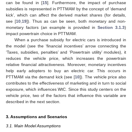
can be found in [
15
]. Furthermore, the impact of purchase
subsidies is represented in PTTMAM by the concept of ‘demand
kick’, which can affect the derived market shares (for details,
see [
10
,
19
]). Thus as can be seen, both monetary and non-
monetary factors (an example is provided in
Section 3.1.3
)
impact powertrain choice in PTTMAM.
When a purchase subsidy for electric cars is introduced in
the model (see the ‘financial incentives’ arrow connecting the
‘Taxes, subsidies, penalties’ and ‘Powertrain utility’ modules), it
reduces the vehicle price, which increases the powertrain
relative financial attractiveness. Moreover, monetary incentives
help early adopters to buy an electric car. This occurs in
PTTMAM via the demand kick (see [
10
]). The vehicle price also
contributes to the effectiveness of marketing and in turn to social
exposure, which influences WtC. Since this study centers on the
vehicle price, two of the factors that influence this variable are
described in the next section.
3. Assumptions and Scenarios
3.1. Main Model Assumptions