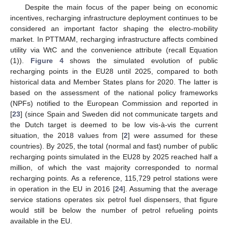
Despite the main focus of the paper being on economic
incentives, recharging infrastructure deployment continues to be
considered an important factor shaping the electro-mobility
market. In PTTMAM, recharging infrastructure affects combined
utility via WtC and the convenience attribute (recall Equation
(1)).
Figure 4
shows the simulated evolution of public
recharging points in the EU28 until 2025, compared to both
historical data and Member States plans for 2020. The latter is
based on the assessment of the national policy frameworks
(NPFs) notified to the European Commission and reported in
[
23
] (since Spain and Sweden did not communicate targets and
the Dutch target is deemed to be low vis-à-vis the current
situation, the 2018 values from [
2
] were assumed for these
countries). By 2025, the total (normal and fast) number of public
recharging points simulated in the EU28 by 2025 reached half a
million, of which the vast majority corresponded to normal
recharging points. As a reference, 115,729 petrol stations were
in operation in the EU in 2016 [
24
]. Assuming that the average
service stations operates six petrol fuel dispensers, that figure
would still be below the number of petrol refueling points
available in the EU.