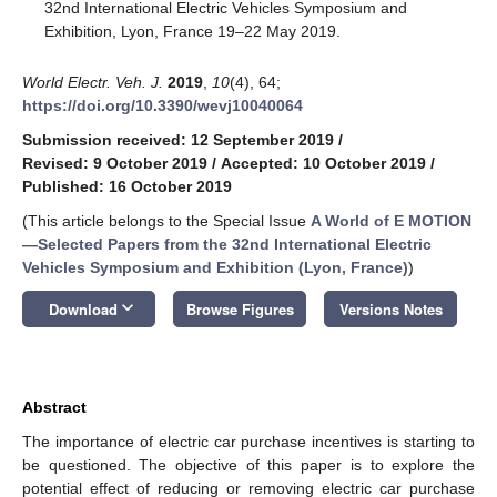
32nd International Electric Vehicles Symposium and
Exhibition, Lyon, France 19–22 May 2019.
World Electr. Veh. J.
2019
,
10
(4), 64;
https://doi.org/10.3390/wevj10040064
Submission received: 12 September 2019
/
Revised: 9 October 2019
/
Accepted: 10 October 2019
/
Published: 16 October 2019
(This article belongs to the Special Issue
A World of E MOTION
—Selected Papers from the 32nd International Electric
Vehicles Symposium and Exhibition (Lyon, France)
)
keyboard_arrow_down
Download
Browse Figures
Versions Notes
Abstract
The importance of electric car purchase incentives is starting to
be questioned. The objective of this paper is to explore the
potential effect of reducing or removing electric car purchase