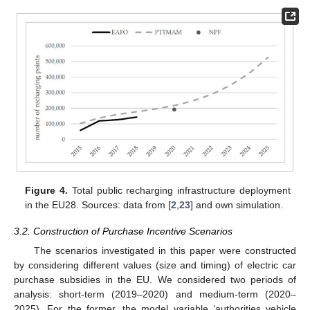
Figure 4.
Total public recharging infrastructure deployment
in the EU28. Sources: data from [
2
,
23
] and own simulation.
3.2. Construction of Purchase Incentive Scenarios
The scenarios investigated in this paper were constructed
by considering different values (size and timing) of electric car
purchase subsidies in the EU. We considered two periods of
analysis: short-term (2019–2020) and medium-term (2020–
2025). For the former, the model variable ‘authorities vehicle