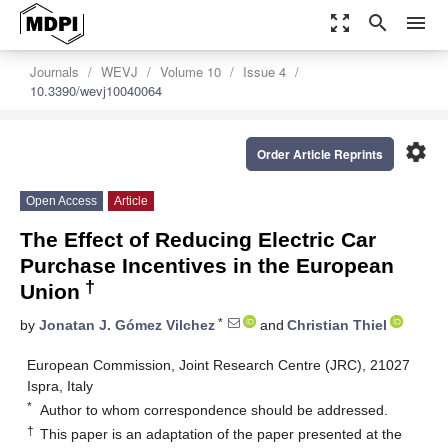
zoom_out_map
search
menu
Journals
WEVJ
Volume 10
Issue 4
10.3390/wevj10040064
settings
Order Article Reprints
Open Access
Article
The Effect of Reducing Electric Car
Purchase Incentives in the European
†
Union
*
by
Jonatan J. Gómez Vilchez
and
Christian Thiel
European Commission, Joint Research Centre (JRC), 21027
Ispra, Italy
*
Author to whom correspondence should be addressed.
†
This paper is an adaptation of the paper presented at the