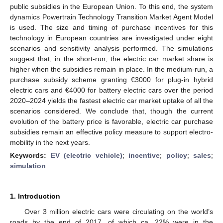
public subsidies in the European Union. To this end, the system
dynamics Powertrain Technology Transition Market Agent Model
is used. The size and timing of purchase incentives for this
technology in European countries are investigated under eight
scenarios and sensitivity analysis performed. The simulations
suggest that, in the short-run, the electric car market share is
higher when the subsidies remain in place. In the medium-run, a
purchase subsidy scheme granting €3000 for plug-in hybrid
electric cars and €4000 for battery electric cars over the period
2020–2024 yields the fastest electric car market uptake of all the
scenarios considered. We conclude that, though the current
evolution of the battery price is favorable, electric car purchase
subsidies remain an effective policy measure to support electro-
mobility in the next years.
Keywords:
EV (electric vehicle)
;
incentive
;
policy
;
sales
;
simulation
1. Introduction
Over 3 million electric cars were circulating on the world’s
roads by the end of 2017, of which ca. 22% were in the