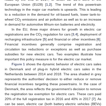
European Union (EU28) [
1
,
2
]. The trend of this powertrain
technology in the major car markets is upwards. This is leading
to a reduction in the demand for oil-based fuels, lower tank-to-
wheel CO
emissions and air pollution as well as to an increase
2
in demand for automotive lithium-ion batteries and electricity.
In the EU, three major drivers for growth in electric car
registrations are the CO
regulation for cars [
3
,
4
], deployment of
2
recharging infrastructure [
5
] and financial or other incentives [
6
].
Financial incentives generally comprise registration and
circulation tax reductions or exceptions as well as purchase
subsidies for new electric cars. Two examples illustrate how
important this policy measure is for the electric car market.
Figure 1
shows the dynamic behavior of electric cars sales
in Denmark and of plug-in hybrid electric cars sales in the
Netherlands between 2014 and 2018. The area shaded in grey
represents the authorities’ decision to either reduce or remove
financial incentives targeting these powertrains. In the case of
Denmark, the area reflects the government’s decision to remove
the registration tax exemption for electric cars. These cars paid
20% of the full registration tax in 2016 and 40% in 2017 [
7
]. As
can be seen, electric car (both battery electric vehicles (BEVs)