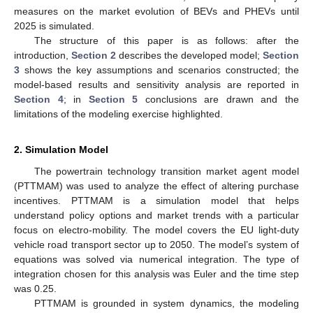
measures on the market evolution of BEVs and PHEVs until
2025 is simulated.
The structure of this paper is as follows: after the
introduction,
Section 2
describes the developed model;
Section
3
shows the key assumptions and scenarios constructed; the
model-based results and sensitivity analysis are reported in
Section 4
; in
Section 5
conclusions are drawn and the
limitations of the modeling exercise highlighted.
2. Simulation Model
The powertrain technology transition market agent model
(PTTMAM) was used to analyze the effect of altering purchase
incentives. PTTMAM is a simulation model that helps
understand policy options and market trends with a particular
focus on electro-mobility. The model covers the EU light-duty
vehicle road transport sector up to 2050. The model’s system of
equations was solved via numerical integration. The type of
integration chosen for this analysis was Euler and the time step
was 0.25.
PTTMAM is grounded in system dynamics, the modeling