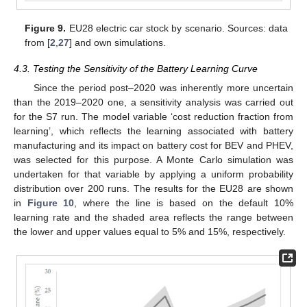
Figure 9.
EU28 electric car stock by scenario. Sources: data
from [
2
,
27
] and own simulations.
4.3. Testing the Sensitivity of the Battery Learning Curve
Since the period post–2020 was inherently more uncertain
than the 2019–2020 one, a sensitivity analysis was carried out
for the S7 run. The model variable ‘cost reduction fraction from
learning’, which reflects the learning associated with battery
manufacturing and its impact on battery cost for BEV and PHEV,
was selected for this purpose. A Monte Carlo simulation was
undertaken for that variable by applying a uniform probability
distribution over 200 runs. The results for the EU28 are shown
in
Figure 10
, where the line is based on the default 10%
learning rate and the shaded area reflects the range between
the lower and upper values equal to 5% and 15%, respectively.