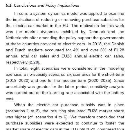
5.1. Conclusions and Policy Implications
In sum, a system dynamics model was applied to examine
the implications of reducing or removing purchase subsidies for
the electric car market in the EU. The motivation for this work
was the market dynamics exhibited by Denmark and the
Netherlands after amending the policy support the governments
of these countries provided to electric cars. In 2018, the Danish
and Dutch markets accounted for 4% and over 6% of EU28
annual total car sales and EU28 annual electric car sales,
respectively [
2
,
28
].
In total, eight scenarios were considered in the modeling
exercise: a no-subsidy scenario, six scenarios for the short-term
(2019–2020) and one for the medium-term (2020–2025). Since
uncertainty was greater for the latter period, sensitivity analysis
was carried out on the learning rate associated with the battery
cost.
When the electric car purchase subsidy was in place
(scenarios 1 to 3), the resulting simulated EU28 market share
was higher (cf. scenarios 4 to 6). We therefore concluded that
purchase subsidies were expected to continue to foster the
market share of electric cars in the EU until 2020, compared to a