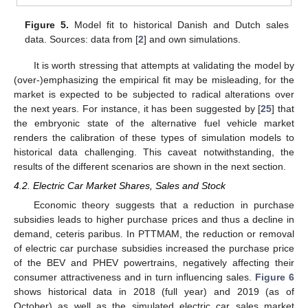
Figure 5.
Model fit to historical Danish and Dutch sales
data. Sources: data from [
2
] and own simulations.
It is worth stressing that attempts at validating the model by
12. May
13. May
14. May
15. May
16. May
17. May
18. May
19. May
20. May
22. May
23. May
24. May
25. May
26. May
27. May
28. May
29. May
30. May
1. Jun
2. Jun
3. Jun
4. Jun
5. Jun
6. Jun
7. Jun
8. Jun
9. Jun
11. Jun
12. Jun
13. Jun
14. Jun
15. Jun
16. Jun
17. Jun
18. Jun
19. Jun
21. Jun
22. Jun
23. Jun
24. Jun
25. Jun
26. Jun
27. Jun
28. Jun
29. Jun
1. Jul
2. Jul
3. Jul
4. Jul
5. Jul
6. Jul
7. Jul
8. Jul
9. Jul
11. Jul
12. Jul
13. Jul
14. Jul
15. Jul
16. Jul
17. Jul
18. Jul
19. Jul
21. Jul
22. Jul
23. Jul
24. Jul
25. Jul
26. Jul
27. Jul
28. Jul
29. Jul
31. Jul
1. Aug
2. Aug
3. Aug
4. Aug
5. Aug
6. Aug
7. Aug
8. Aug
(over-)emphasizing the empirical fit may be misleading, for the
market is expected to be subjected to radical alterations over
the next years. For instance, it has been suggested by [
25
] that
the embryonic state of the alternative fuel vehicle market
renders the calibration of these types of simulation models to
historical data challenging. This caveat notwithstanding, the
results of the different scenarios are shown in the next section.
4.2. Electric Car Market Shares, Sales and Stock
Economic theory suggests that a reduction in purchase
subsidies leads to higher purchase prices and thus a decline in
demand, ceteris paribus. In PTTMAM, the reduction or removal
of electric car purchase subsidies increased the purchase price
of the BEV and PHEV powertrains, negatively affecting their
consumer attractiveness and in turn influencing sales.
Figure 6
shows historical data in 2018 (full year) and 2019 (as of
October) as well as the simulated electric car sales market