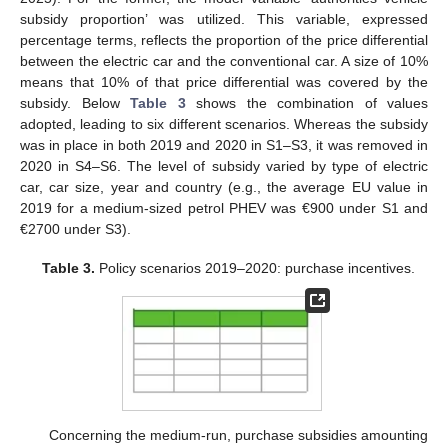
subsidy proportion’ was utilized. This variable, expressed
percentage terms, reflects the proportion of the price differential
between the electric car and the conventional car. A size of 10%
means that 10% of that price differential was covered by the
subsidy. Below
Table 3
shows the combination of values
adopted, leading to six different scenarios. Whereas the subsidy
was in place in both 2019 and 2020 in S1–S3, it was removed in
2020 in S4–S6. The level of subsidy varied by type of electric
car, car size, year and country (e.g., the average EU value in
2019 for a medium-sized petrol PHEV was €900 under S1 and
€2700 under S3).
Table 3.
Policy scenarios 2019–2020: purchase incentives.
Concerning the medium-run, purchase subsidies amounting