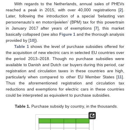
With regards to the Netherlands, annual sales of PHEVs
reached a peak in 2015, with over 40,000 registrations [
2
].
Later, following the introduction of a special ‘belasting van
personenauto’s en motorrijwielen’ (BPM) tax for this powertrain
in January 2017 after years of exemptions [
7
], this market
basically collapsed (see also
Figure 1
and the thorough analysis
provided by [
10
]).
Table 1
shows the level of purchase subsidies offered for
the acquisition of new electric cars in selected EU countries over
the period 2013–2018. Though no purchase subsidies were
available to Danish and Dutch car buyers during this period, car
registration and circulation taxes in these countries are high,
particularly when compared to other EU Member States [
11
].
Thus the aforementioned registration and circulation tax
reductions and exemptions for electric cars in these countries
could be interpreted as equivalent to purchase subsidies.
Table 1.
Purchase subsidy by country, in the thousands.