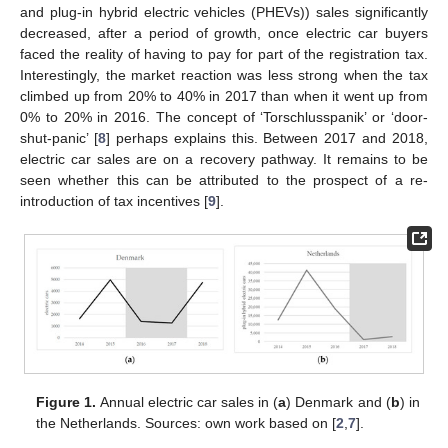
and plug-in hybrid electric vehicles (PHEVs)) sales significantly
decreased, after a period of growth, once electric car buyers
faced the reality of having to pay for part of the registration tax.
Interestingly, the market reaction was less strong when the tax
climbed up from 20% to 40% in 2017 than when it went up from
0% to 20% in 2016. The concept of ‘Torschlusspanik’ or ‘door-
shut-panic’ [
8
] perhaps explains this. Between 2017 and 2018,
electric car sales are on a recovery pathway. It remains to be
seen whether this can be attributed to the prospect of a re-
introduction of tax incentives [
9
].
Figure 1.
Annual electric car sales in (
a
) Denmark and (
b
) in
the Netherlands. Sources: own work based on [
2
,
7
].