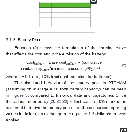
3.1.2. Battery Price
Equation (2) shows the formulation of the learning curve
that affects the cost and price evolution of the battery:
Cost
= Base cost
∗ (cumulative
battery
battery
(2)
log
(1−
ε
)
manufacture
/minimum production)
,
battery
2
where
ε
= 0.1 (i.e., 10% fractional reduction for batteries).
The simulated behavior of the battery price in PTTMAM
(assuming on average a 40 kWh battery capacity) can be seen
in
Figure 3
, compared to historical data and trajectories. Since
the values reported by [
20
,
21
,
22
] reflect cost, a 10% mark-up is
assumed to derive the battery price. For those sources reporting
values in dollars, an exchange rate equal to 1.2 dollars/euro was
applied.