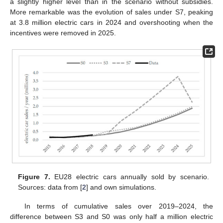
a slightly higher level than in the scenario without subsidies.
More remarkable was the evolution of sales under S7, peaking
at 3.8 million electric cars in 2024 and overshooting when the
incentives were removed in 2025.
Figure 7.
EU28 electric cars annually sold by scenario.
Sources: data from [
2
] and own simulations.
In terms of cumulative sales over 2019–2024, the
difference between S3 and S0 was only half a million electric