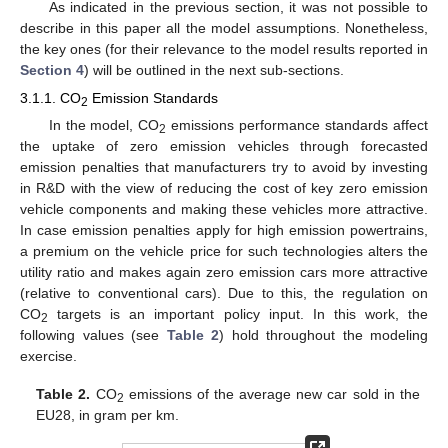
As indicated in the previous section, it was not possible to
describe in this paper all the model assumptions. Nonetheless,
the key ones (for their relevance to the model results reported in
Section 4
) will be outlined in the next sub-sections.
3.1.1. CO
Emission Standards
2
In the model, CO
emissions performance standards affect
2
the uptake of zero emission vehicles through forecasted
emission penalties that manufacturers try to avoid by investing
in R&D with the view of reducing the cost of key zero emission
vehicle components and making these vehicles more attractive.
In case emission penalties apply for high emission powertrains,
a premium on the vehicle price for such technologies alters the
utility ratio and makes again zero emission cars more attractive
(relative to conventional cars). Due to this, the regulation on
CO
targets is an important policy input. In this work, the
2
following values (see
Table 2
) hold throughout the modeling
exercise.
Table 2.
CO
emissions of the average new car sold in the
2
EU28, in gram per km.