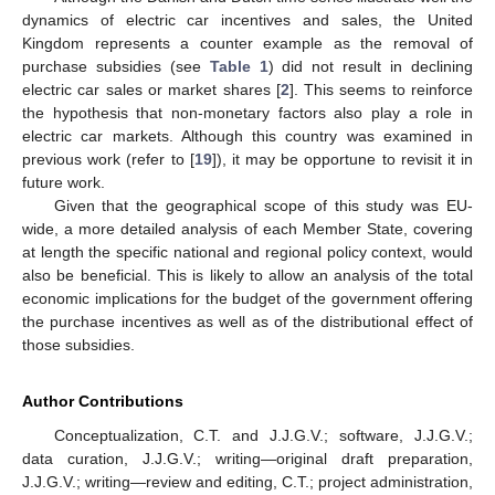
dynamics of electric car incentives and sales, the United
Kingdom represents a counter example as the removal of
purchase subsidies (see
Table 1
) did not result in declining
electric car sales or market shares [
2
]. This seems to reinforce
the hypothesis that non-monetary factors also play a role in
electric car markets. Although this country was examined in
previous work (refer to [
19
]), it may be opportune to revisit it in
future work.
Given that the geographical scope of this study was EU-
wide, a more detailed analysis of each Member State, covering
at length the specific national and regional policy context, would
also be beneficial. This is likely to allow an analysis of the total
economic implications for the budget of the government offering
the purchase incentives as well as of the distributional effect of
those subsidies.
Author Contributions
Conceptualization, C.T. and J.J.G.V.; software, J.J.G.V.;
data curation, J.J.G.V.; writing—original draft preparation,
J.J.G.V.; writing—review and editing, C.T.; project administration,