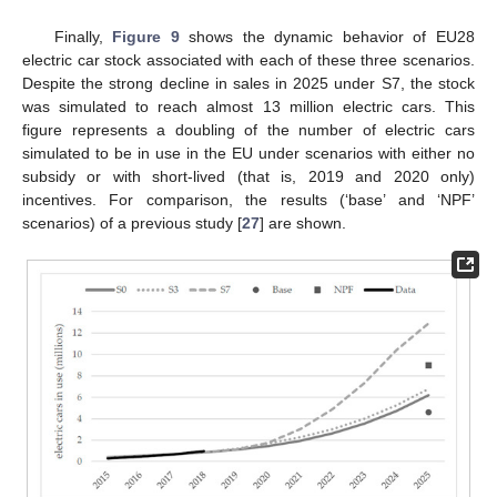
Finally,
Figure 9
shows the dynamic behavior of EU28
electric car stock associated with each of these three scenarios.
Despite the strong decline in sales in 2025 under S7, the stock
was simulated to reach almost 13 million electric cars. This
figure represents a doubling of the number of electric cars
simulated to be in use in the EU under scenarios with either no
subsidy or with short-lived (that is, 2019 and 2020 only)
incentives. For comparison, the results (‘base’ and ‘NPF’
scenarios) of a previous study [
27
] are shown.