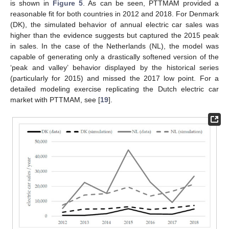
is shown in
Figure 5
. As can be seen, PTTMAM provided a
reasonable fit for both countries in 2012 and 2018. For Denmark
(DK), the simulated behavior of annual electric car sales was
higher than the evidence suggests but captured the 2015 peak
in sales. In the case of the Netherlands (NL), the model was
capable of generating only a drastically softened version of the
‘peak and valley’ behavior displayed by the historical series
(particularly for 2015) and missed the 2017 low point. For a
detailed modeling exercise replicating the Dutch electric car
market with PTTMAM, see [
19
].