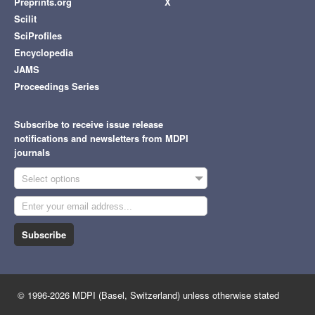
Preprints.org
X
Scilit
SciProfiles
Encyclopedia
JAMS
Proceedings Series
Subscribe to receive issue release
notifications and newsletters from MDPI
journals
Select options
Subscribe
© 1996-2026 MDPI (Basel, Switzerland) unless otherwise stated