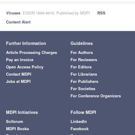
Viruses
, EISSN 1999-4915, Published by MDPI
RSS
Content Alert
Further Information
Guidelines
Article Processing Charges
For Authors
Pay an Invoice
For Reviewers
Open Access Policy
For Editors
Contact MDPI
For Librarians
Jobs at MDPI
For Publishers
For Societies
For Conference Organizers
MDPI Initiatives
Follow MDPI
Sciforum
LinkedIn
MDPI Books
Facebook