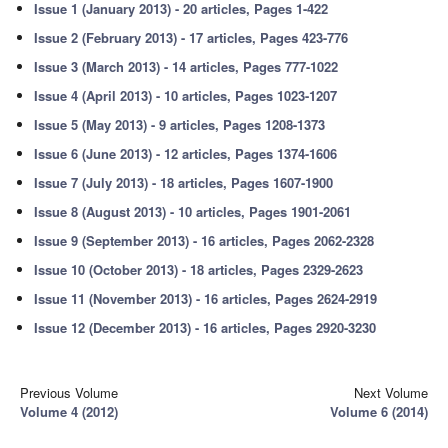
Issue 1 (January 2013) - 20 articles, Pages 1-422
Issue 2 (February 2013) - 17 articles, Pages 423-776
Issue 3 (March 2013) - 14 articles, Pages 777-1022
Issue 4 (April 2013) - 10 articles, Pages 1023-1207
Issue 5 (May 2013) - 9 articles, Pages 1208-1373
Issue 6 (June 2013) - 12 articles, Pages 1374-1606
Issue 7 (July 2013) - 18 articles, Pages 1607-1900
Issue 8 (August 2013) - 10 articles, Pages 1901-2061
Issue 9 (September 2013) - 16 articles, Pages 2062-2328
Issue 10 (October 2013) - 18 articles, Pages 2329-2623
Issue 11 (November 2013) - 16 articles, Pages 2624-2919
Issue 12 (December 2013) - 16 articles, Pages 2920-3230
Previous Volume
Next Volume
Volume 4 (2012)
Volume 6 (2014)