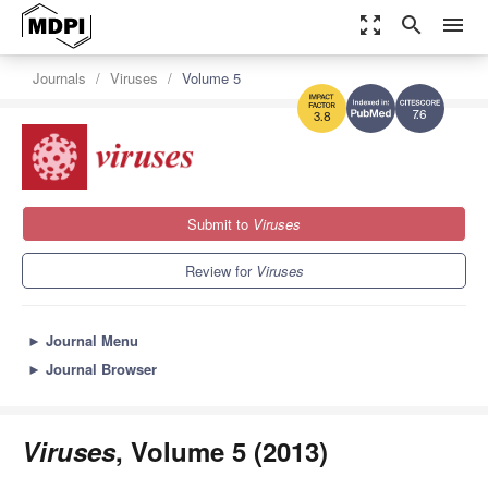
zoom_out_map
search
menu
Journals
Viruses
Volume 5
7.6
3.8
Submit to
Viruses
Review for
Viruses
►
Journal Menu
►
Journal Browser
Viruses
, Volume 5 (2013)