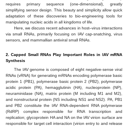
requires primary sequence (one-dimensional), greatly
simplifying sensor design. This beauty and simplicity allow quick
adaptation of these discoveries to bio-engineering tools for
manipulating nucleic acids in all kingdoms of life.
Here, we discuss recent advances in host–virus interactions
via small RNAs, primarily focusing on IAV cap-snatching, virus
sensors, and mammallian antiviral small RNAs.
2. Capped Small RNAs Play Important Roles in IAV mRNA
Synthesis
The IAV genome is composed of eight negative-sense viral
RNAs (vRNA) for generating mRNAs encoding polymerase basic
protein 1 (PB1), polymerase basic protein 2 (PB2), polymerase
acidic protein (PA), hemagglutinin (HA), nucleoprotein (NP),
neuraminidase (NA), matrix protein (M including M1 and M2),
and nonstructural protein (NS including NS1 and NS2). PA, PB1
and PB2 constitute the IAV RNA-dependent RNA polymerase
(RdRP) complex responsible for RNA transcription and
replication; glycoprotein HA and NA on the IAV virion surface are
responsible for target cell interaction (virion entry to and release