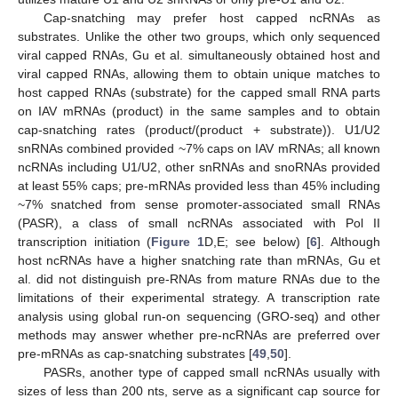
Cap-snatching may prefer host capped ncRNAs as
substrates. Unlike the other two groups, which only sequenced
viral capped RNAs, Gu et al. simultaneously obtained host and
viral capped RNAs, allowing them to obtain unique matches to
host capped RNAs (substrate) for the capped small RNA parts
on IAV mRNAs (product) in the same samples and to obtain
cap-snatching rates (product/(product + substrate)). U1/U2
snRNAs combined provided ~7% caps on IAV mRNAs; all known
ncRNAs including U1/U2, other snRNAs and snoRNAs provided
at least 55% caps; pre-mRNAs provided less than 45% including
~7% snatched from sense promoter-associated small RNAs
(PASR), a class of small ncRNAs associated with Pol II
transcription initiation (
Figure 1
D,E; see below) [
6
]. Although
host ncRNAs have a higher snatching rate than mRNAs, Gu et
al. did not distinguish pre-RNAs from mature RNAs due to the
limitations of their experimental strategy. A transcription rate
analysis using global run-on sequencing (GRO-seq) and other
methods may answer whether pre-ncRNAs are preferred over
pre-mRNAs as cap-snatching substrates [
49
,
50
].
PASRs, another type of capped small ncRNAs usually with
sizes of less than 200 nts, serve as a significant cap source for