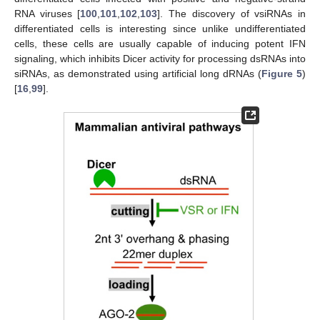
RNA viruses [
100
,
101
,
102
,
103
]. The discovery of vsiRNAs in
differentiated cells is interesting since unlike undifferentiated
cells, these cells are usually capable of inducing potent IFN
signaling, which inhibits Dicer activity for processing dsRNAs into
siRNAs, as demonstrated using artificial long dRNAs (
Figure 5
)
[
16
,
99
].