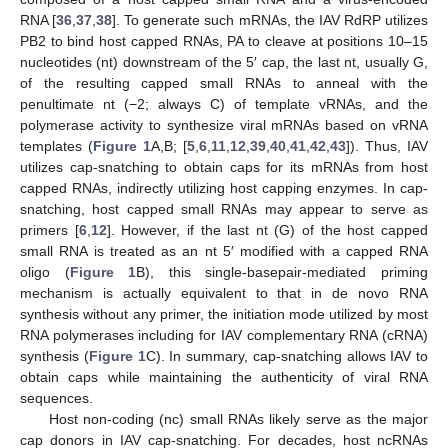
RNA [
36
,
37
,
38
]. To generate such mRNAs, the IAV RdRP utilizes
PB2 to bind host capped RNAs, PA to cleave at positions 10–15
nucleotides (nt) downstream of the 5′ cap, the last nt, usually G,
of the resulting capped small RNAs to anneal with the
penultimate nt (−2; always C) of template vRNAs, and the
polymerase activity to synthesize viral mRNAs based on vRNA
templates (
Figure 1
A,B; [
5
,
6
,
11
,
12
,
39
,
40
,
41
,
42
,
43
]). Thus, IAV
utilizes cap-snatching to obtain caps for its mRNAs from host
capped RNAs, indirectly utilizing host capping enzymes. In cap-
snatching, host capped small RNAs may appear to serve as
primers [
6
,
12
]. However, if the last nt (G) of the host capped
small RNA is treated as an nt 5′ modified with a capped RNA
oligo (
Figure 1
B), this single-basepair-mediated priming
mechanism is actually equivalent to that in de novo RNA
synthesis without any primer, the initiation mode utilized by most
RNA polymerases including for IAV complementary RNA (cRNA)
synthesis (
Figure 1
C). In summary, cap-snatching allows IAV to
obtain caps while maintaining the authenticity of viral RNA
sequences.
Host non-coding (nc) small RNAs likely serve as the major
cap donors in IAV cap-snatching. For decades, host ncRNAs