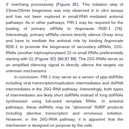
3′ overhang processively (
Figure 3
E). This initiation step of
23mer/26mer biogenesis was only observed in in vitro assays
and has not been explored in small-RNA mediated antiviral
pathways. As in other pathways, PIR-1 may be required for the
loading of primary siRNAs to Argonaute RDE-1 [
76
].
Interestingly, primary siRNAs cannot directly silence Orsay virus
and have to mediate the antiviral role by binding Argonuate
RDE-1 to promote the biogenesis of secondary siRNAs, 22G-
RNAs (another triphosphorylated 22-nt small RNAs preferentially
starting with G) (
Figure 3
D) [
66
,
87
,
88
]. The 22G-RNAs serve as
an amplified silencing signal to directly silence the targets via
unknown mechanisms.
In conclusion, PIR-1 may serve as a sensor of ppp-dsRNAs
including viral transcription/replication intermediates and dsRNA
intermediates in the 26G-RNA pathway. Interestingly, both types
of intermediates are likely short dsRNAs instead of long dsRNAs
synthesized using full-sized template RNAs. In antiviral
pathways, these dsRNAs may be “abnormal” RdRP products
including abortive transcription and erroneous initiation.
However, in the 26G-RNA pathway, it is apparent that the
mechanism is designed on purpose by the cells.