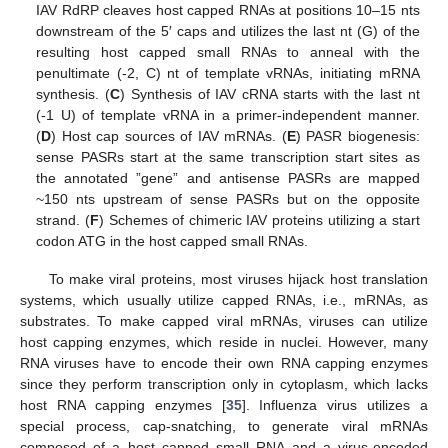
IAV RdRP cleaves host capped RNAs at positions 10–15 nts
downstream of the 5′ caps and utilizes the last nt (G) of the
resulting host capped small RNAs to anneal with the
penultimate (-2, C) nt of template vRNAs, initiating mRNA
synthesis. (
C
) Synthesis of IAV cRNA starts with the last nt
(-1 U) of template vRNA in a primer-independent manner.
(
D
) Host cap sources of IAV mRNAs. (
E
) PASR biogenesis:
sense PASRs start at the same transcription start sites as
the annotated ”gene” and antisense PASRs are mapped
~150 nts upstream of sense PASRs but on the opposite
strand. (
F
) Schemes of chimeric IAV proteins utilizing a start
codon ATG in the host capped small RNAs.
To make viral proteins, most viruses hijack host translation
systems, which usually utilize capped RNAs, i.e., mRNAs, as
substrates. To make capped viral mRNAs, viruses can utilize
host capping enzymes, which reside in nuclei. However, many
RNA viruses have to encode their own RNA capping enzymes
since they perform transcription only in cytoplasm, which lacks
host RNA capping enzymes [
35
]. Influenza virus utilizes a
special process, cap-snatching, to generate viral mRNAs
composed of a host capped small RNA and a virus-encoded