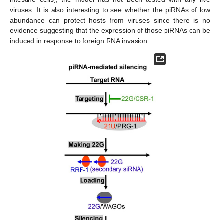
viruses. It is also interesting to see whether the piRNAs of low
abundance can protect hosts from viruses since there is no
evidence suggesting that the expression of those piRNAs can be
induced in response to foreign RNA invasion.