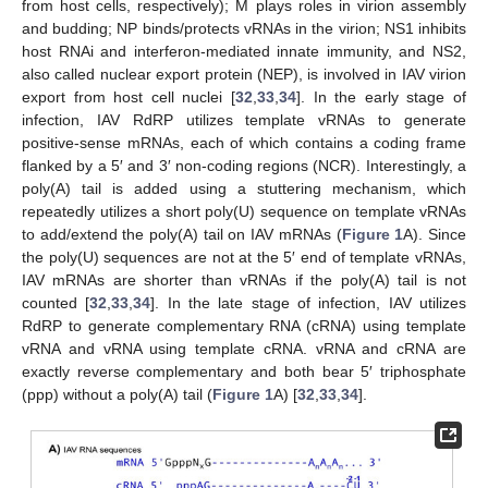
from host cells, respectively); M plays roles in virion assembly
and budding; NP binds/protects vRNAs in the virion; NS1 inhibits
host RNAi and interferon-mediated innate immunity, and NS2,
also called nuclear export protein (NEP), is involved in IAV virion
export from host cell nuclei [
32
,
33
,
34
]. In the early stage of
infection, IAV RdRP utilizes template vRNAs to generate
positive-sense mRNAs, each of which contains a coding frame
flanked by a 5′ and 3′ non-coding regions (NCR). Interestingly, a
poly(A) tail is added using a stuttering mechanism, which
repeatedly utilizes a short poly(U) sequence on template vRNAs
to add/extend the poly(A) tail on IAV mRNAs (
Figure 1
A). Since
the poly(U) sequences are not at the 5′ end of template vRNAs,
IAV mRNAs are shorter than vRNAs if the poly(A) tail is not
counted [
32
,
33
,
34
]. In the late stage of infection, IAV utilizes
RdRP to generate complementary RNA (cRNA) using template
vRNA and vRNA using template cRNA. vRNA and cRNA are
exactly reverse complementary and both bear 5′ triphosphate
(ppp) without a poly(A) tail (
Figure 1
A) [
32
,
33
,
34
].