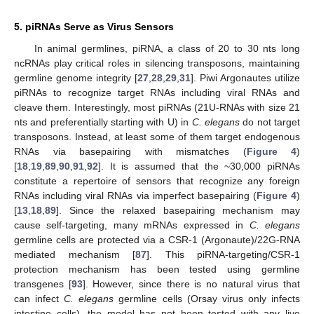
5. piRNAs Serve as Virus Sensors
In animal germlines, piRNA, a class of 20 to 30 nts long
ncRNAs play critical roles in silencing transposons, maintaining
germline genome integrity [
27
,
28
,
29
,
31
]. Piwi Argonautes utilize
piRNAs to recognize target RNAs including viral RNAs and
cleave them. Interestingly, most piRNAs (21U-RNAs with size 21
nts and preferentially starting with U) in
C. elegans
do not target
transposons. Instead, at least some of them target endogenous
RNAs via basepairing with mismatches (
Figure 4
)
[
18
,
19
,
89
,
90
,
91
,
92
]. It is assumed that the ~30,000 piRNAs
constitute a repertoire of sensors that recognize any foreign
RNAs including viral RNAs via imperfect basepairing (
Figure 4
)
[
13
,
18
,
89
]. Since the relaxed basepairing mechanism may
cause self-targeting, many mRNAs expressed in
C. elegans
germline cells are protected via a CSR-1 (Argonaute)/22G-RNA
mediated mechanism [
87
]. This piRNA-targeting/CSR-1
protection mechanism has been tested using germline
transgenes [
93
]. However, since there is no natural virus that
can infect
C. elegans
germline cells (Orsay virus only infects
intestine cells), the model has not been tested with any live