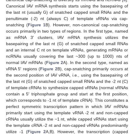
Canonical IAV mRNA synthesis starts using the basepairing of
the last nt (usually G) of snatched capped small RNAs and the
penultimate (-2) nt (always C) of template vRNAs via cap-
snatching (
Figure 1
B). However, non-canonical cap-snatching
occurs primarily in two types of regions. In the first type, named
as mRNA 3′ clusters, IAV mRNA synthesis utilizes the
basepairing of the last nt (G) of snatched capped small RNAs
and an internal C nt on template vRNAs, generating mRNAs or
ncRNAs usually covering the last ~300 (up to 1000) nts of
normal IAV mRNAs (
Figure 2
A). In the second type, named as
vRNA 5′ regions (
Figure 2
B), cap-snatching primarily occurs at
the second position of IAV vRNA, i.e., using the basepairing of
the last nt (G) of snatched capped small RNAs and the -2 nt (C)
of template cRNAs to synthesize capped vRNAs (normal vRNAs
contain a 5′ triphosphate group and start at the first position,
which corresponds to -1 nt of template cRNA). This constitutes a
perfect symmetric transcription pattern in which IAV mRNAs
primarily start using the template vRNA -2 nt and non-capped
cRNAs usually utilize the −1 nt, while capped vRNAs start using
the template cRNA -2 nt and non-capped vRNAs predominantly
utilize -1 (
Figure 2
A,B). However, the transcription (capped