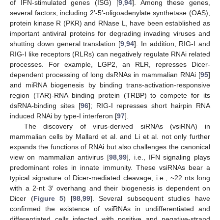
of IFN-stimulated genes (ISG) [
9
,
94
]. Among these genes,
several factors, including 2′-5′-oligoadenylate synthetase (OAS),
protein kinase R (PKR) and RNase L, have been established as
important antiviral proteins for degrading invading viruses and
shutting down general translation [
9
,
94
]. In addition, RIG-I and
RIG-I like receptors (RLRs) can negatively regulate RNAi related
processes. For example, LGP2, an RLR, represses Dicer-
dependent processing of long dsRNAs in mammalian RNAi [
95
]
and miRNA biogenesis by binding trans-activation-responsive
region (TAR)-RNA binding protein (TRBP) to compete for its
dsRNA-binding sites [
96
]; RIG-I represses short hairpin RNA
induced RNAi by type-I interferon [
97
].
The discovery of virus-derived siRNAs (vsiRNA) in
mammalian cells by Mallard et al. and Li et al. not only further
expands the functions of RNAi but also challenges the canonical
view on mammalian antivirus [
98
,
99
], i.e., IFN signaling plays
predominant roles in innate immunity. These vsiRNAs bear a
typical signature of Dicer-mediated cleavage, i.e., ~22 nts long
with a 2-nt 3′ overhang and their biogenesis is dependent on
Dicer (
Figure 5
) [
98
,
99
]. Several subsequent studies have
confirmed the existence of vsiRNAs in undifferentiated and
differentiated cells infected with positive and negative-strand