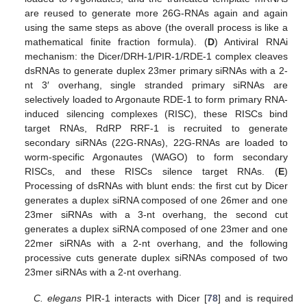
are reused to generate more 26G-RNAs again and again
using the same steps as above (the overall process is like a
mathematical finite fraction formula). (
D
) Antiviral RNAi
mechanism: the Dicer/DRH-1/PIR-1/RDE-1 complex cleaves
dsRNAs to generate duplex 23mer primary siRNAs with a 2-
nt 3′ overhang, single stranded primary siRNAs are
selectively loaded to Argonaute RDE-1 to form primary RNA-
induced silencing complexes (RISC), these RISCs bind
target RNAs, RdRP RRF-1 is recruited to generate
secondary siRNAs (22G-RNAs), 22G-RNAs are loaded to
worm-specific Argonautes (WAGO) to form secondary
RISCs, and these RISCs silence target RNAs. (
E
)
Processing of dsRNAs with blunt ends: the first cut by Dicer
generates a duplex siRNA composed of one 26mer and one
23mer siRNAs with a 3-nt overhang, the second cut
generates a duplex siRNA composed of one 23mer and one
22mer siRNAs with a 2-nt overhang, and the following
processive cuts generate duplex siRNAs composed of two
23mer siRNAs with a 2-nt overhang.
C. elegans
PIR-1 interacts with Dicer [
78
] and is required