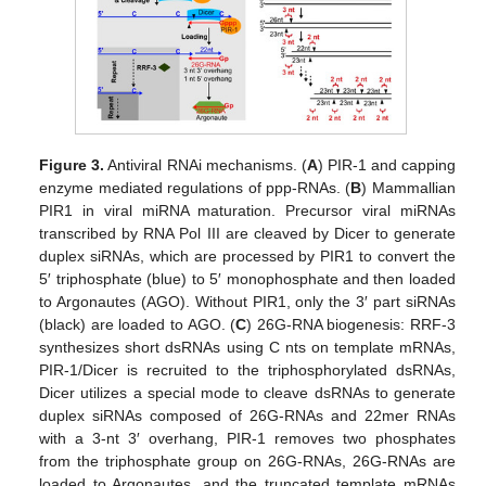
Figure 3.
Antiviral RNAi mechanisms. (
A
) PIR-1 and capping
enzyme mediated regulations of ppp-RNAs. (
B
) Mammallian
PIR1 in viral miRNA maturation. Precursor viral miRNAs
transcribed by RNA Pol III are cleaved by Dicer to generate
duplex siRNAs, which are processed by PIR1 to convert the
5′ triphosphate (blue) to 5′ monophosphate and then loaded
to Argonautes (AGO). Without PIR1, only the 3′ part siRNAs
(black) are loaded to AGO. (
C
) 26G-RNA biogenesis: RRF-3
synthesizes short dsRNAs using C nts on template mRNAs,
PIR-1/Dicer is recruited to the triphosphorylated dsRNAs,
Dicer utilizes a special mode to cleave dsRNAs to generate
duplex siRNAs composed of 26G-RNAs and 22mer RNAs
with a 3-nt 3′ overhang, PIR-1 removes two phosphates
from the triphosphate group on 26G-RNAs, 26G-RNAs are
loaded to Argonautes, and the truncated template mRNAs