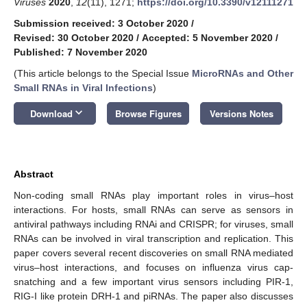
Viruses
2020
,
12
(11), 1271;
https://doi.org/10.3390/v12111271
Submission received: 3 October 2020
/
Revised: 30 October 2020
/
Accepted: 5 November 2020
/
Published: 7 November 2020
(This article belongs to the Special Issue
MicroRNAs and Other
Small RNAs in Viral Infections
)
keyboard_arrow_down
Download
Browse Figures
Versions Notes
Abstract
Non-coding small RNAs play important roles in virus–host
interactions. For hosts, small RNAs can serve as sensors in
antiviral pathways including RNAi and CRISPR; for viruses, small
RNAs can be involved in viral transcription and replication. This
paper covers several recent discoveries on small RNA mediated
virus–host interactions, and focuses on influenza virus cap-
snatching and a few important virus sensors including PIR-1,
RIG-I like protein DRH-1 and piRNAs. The paper also discusses