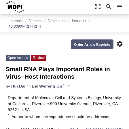
zoom_out_map
search
menu
Journals
Viruses
Volume 12
Issue 11
10.3390/v12111271
settings
Order Article Reprints
Open Access
Review
Small RNA Plays Important Roles in
Virus–Host Interactions
*
by
Hui Dai
and
Weifeng Gu
Department of Molecular, Cell and Systems Biology, University
of California, Riverside 900 University Avenue, Riverside, CA
92521, USA
*
Author to whom correspondence should be addressed.