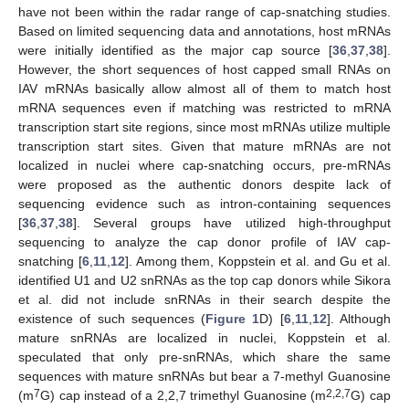
have not been within the radar range of cap-snatching studies.
Based on limited sequencing data and annotations, host mRNAs
were initially identified as the major cap source [
36
,
37
,
38
].
However, the short sequences of host capped small RNAs on
IAV mRNAs basically allow almost all of them to match host
mRNA sequences even if matching was restricted to mRNA
transcription start site regions, since most mRNAs utilize multiple
transcription start sites. Given that mature mRNAs are not
localized in nuclei where cap-snatching occurs, pre-mRNAs
were proposed as the authentic donors despite lack of
sequencing evidence such as intron-containing sequences
[
36
,
37
,
38
]. Several groups have utilized high-throughput
sequencing to analyze the cap donor profile of IAV cap-
snatching [
6
,
11
,
12
]. Among them, Koppstein et al. and Gu et al.
identified U1 and U2 snRNAs as the top cap donors while Sikora
et al. did not include snRNAs in their search despite the
existence of such sequences (
Figure 1
D) [
6
,
11
,
12
]. Although
mature snRNAs are localized in nuclei, Koppstein et al.
speculated that only pre-snRNAs, which share the same
sequences with mature snRNAs but bear a 7-methyl Guanosine
7
2,2,7
(m
G) cap instead of a 2,2,7 trimethyl Guanosine (m
G) cap