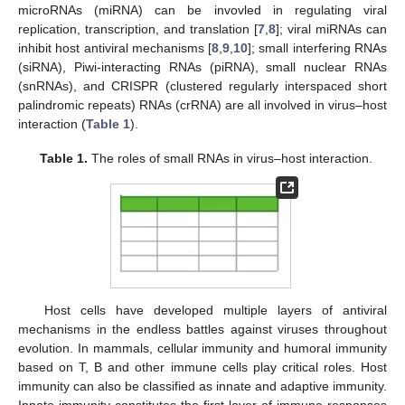
microRNAs (miRNA) can be invovled in regulating viral
replication, transcription, and translation [
7
,
8
]; viral miRNAs can
inhibit host antiviral mechanisms [
8
,
9
,
10
]; small interfering RNAs
(siRNA), Piwi-interacting RNAs (piRNA), small nuclear RNAs
(snRNAs), and CRISPR (clustered regularly interspaced short
palindromic repeats) RNAs (crRNA) are all involved in virus–host
interaction (
Table 1
).
Table 1.
The roles of small RNAs in virus–host interaction.
Host cells have developed multiple layers of antiviral
mechanisms in the endless battles against viruses throughout
evolution. In mammals, cellular immunity and humoral immunity
based on T, B and other immune cells play critical roles. Host
immunity can also be classified as innate and adaptive immunity.
Innate immunity constitutes the first layer of immune responses