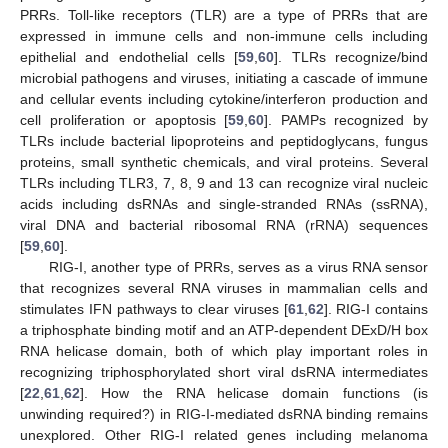
PRRs. Toll-like receptors (TLR) are a type of PRRs that are
expressed in immune cells and non-immune cells including
epithelial and endothelial cells [
59
,
60
]. TLRs recognize/bind
microbial pathogens and viruses, initiating a cascade of immune
and cellular events including cytokine/interferon production and
cell proliferation or apoptosis [
59
,
60
]. PAMPs recognized by
TLRs include bacterial lipoproteins and peptidoglycans, fungus
proteins, small synthetic chemicals, and viral proteins. Several
TLRs including TLR3, 7, 8, 9 and 13 can recognize viral nucleic
acids including dsRNAs and single-stranded RNAs (ssRNA),
viral DNA and bacterial ribosomal RNA (rRNA) sequences
[
59
,
60
].
RIG-I, another type of PRRs, serves as a virus RNA sensor
that recognizes several RNA viruses in mammalian cells and
stimulates IFN pathways to clear viruses [
61
,
62
]. RIG-I contains
a triphosphate binding motif and an ATP-dependent DExD/H box
RNA helicase domain, both of which play important roles in
recognizing triphosphorylated short viral dsRNA intermediates
[
22
,
61
,
62
]. How the RNA helicase domain functions (is
unwinding required?) in RIG-I-mediated dsRNA binding remains
unexplored. Other RIG-I related genes including melanoma