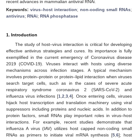
recent advances in mammalian antiviral RNAi.
Keywords:
virus–host interaction
;
non-coding small RNAs
;
antivirus
;
RNAi
;
RNA phosphatase
1. Introduction
The study of host–virus interaction is critical for developing
effective antivirus strategies and cures. Its importance is fully
exemplified in the current emergency of Coronavirus disease
2019 (COVID-19). Viruses interact with hosts using diverse
mechanisms across infection stages. A typical mechanism
involves protein–protein or protein–lipid interaction when viruses
search target cells, such as in the cases of severe acute
respiratory syndrome coronavirus 2 (SARS-CoV-2) and
influenza virus infections [
1
,
2
,
3
,
4
]. Once entering cells, viruses
hijack host transcription and translation machinery using viral
suppressors including proteins and nucleic acids. In addition to
protein factors, small RNAs play important roles in virus–host
interactions. For example, recent studies demonstrate that
influenza A virus (IAV) utilizes host capped non-coding small
RNAs as primers to initiate viral mRNA synthesis [
5
,
6
]; host