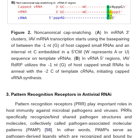
Figure 2.
Noncanonical cap-snatching. (
A
) In mRNA 3′
clusters, IAV mRNA transcription starts using the basepairing
of between the -1 nt (G) of host capped small RNAs and an
internal nt C embedded in a 5′CW (W represents A or U)
sequence on template vRNAs. (
B
) In vRNA 5′ regions, IAV
RdRP utilizes the -1 nt (G) of host capped small RNAs to
anneal with the -2 C of template cRNAs, initiating capped
vRNA synthesis.
3. Pattern Recognition Receptors in Antiviral RNAi
Pattern recognition receptors (PRR) play important roles in
host immunity against microbial pathogens and viruses. PRRs
specifically recognize/bind shared pathogen structures and
molecules, collectively called pathogen-associated molecular
patterns (PAMP) [
58
]. In other words, PAMPs serve as
pathogen-derived ligands which are recognized and bound by