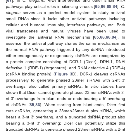
[
67
]. In
C. elegans
, RNA interference and other small RNA
pathways play critical roles in silencing viruses [
65
,
66
,
68
,
84
].
C.
elegans
serves as a perfect model system to study antiviral
small RNAs since it lacks other antiviral pathways including
cellular and humoral immunity, interferon pathways, etc. Both
viral transgenes and natural viruses have been used to
investigate the antiviral RNAi mechanisms [
65
,
66
,
68
,
84
]. In
essence, the antiviral pathway shares the same mechanism as
the normal RNAi pathway triggered by any dsRNA introduced
either endogenously or exogenously. dsRNAs are recognized by
a protein complex consisting of DCR-1 (Dicer), DRH-1, RNAi
defective 1 (RDE-1) (Argonaute), and RNAi defective 4 (RDE-4)
(dsRNA binding protein) (
Figure 3
D). DCR-1 cleaves dsRNAs
processively to generate phased 23mer siRNAs with 2-nt 3′
overhangs, also called primary siRNAs. In vitro studies have
shown that Dicer cannot generate phased 23mer siRNAs with 2-
nt 3′ overhangs from blunt-ends or ends bearing a 5′ overhang
of dsRNAs [
85
,
86
]. When starting from blunt ends, Dicer first
cuts dsRNAs, generating a 23mer/26mer duplex siRNA, which
bears a 3-nt 3′ overhang, and a truncated dsRNA product also
bearing a 3-nt 3′ overhang; Dicer can potentially utilize this
truncated dsRNAs to generate phased 23mer siRNAs with a 2-nt