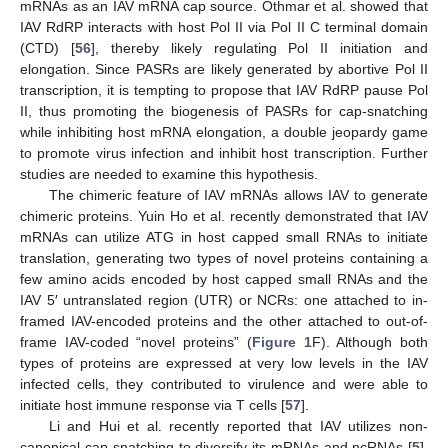
mRNAs as an IAV mRNA cap source. Othmar et al. showed that
IAV RdRP interacts with host Pol II via Pol II C terminal domain
(CTD) [
56
], thereby likely regulating Pol II initiation and
elongation. Since PASRs are likely generated by abortive Pol II
transcription, it is tempting to propose that IAV RdRP pause Pol
II, thus promoting the biogenesis of PASRs for cap-snatching
while inhibiting host mRNA elongation, a double jeopardy game
to promote virus infection and inhibit host transcription. Further
studies are needed to examine this hypothesis.
The chimeric feature of IAV mRNAs allows IAV to generate
chimeric proteins. Yuin Ho et al. recently demonstrated that IAV
mRNAs can utilize ATG in host capped small RNAs to initiate
translation, generating two types of novel proteins containing a
few amino acids encoded by host capped small RNAs and the
IAV 5′ untranslated region (UTR) or NCRs: one attached to in-
framed IAV-encoded proteins and the other attached to out-of-
frame IAV-coded “novel proteins” (
Figure 1
F). Although both
types of proteins are expressed at very low levels in the IAV
infected cells, they contributed to virulence and were able to
initiate host immune response via T cells [
57
].
Li and Hui et al. recently reported that IAV utilizes non-
canonical cap-snatching to diversify its mRNAs and ncRNAs [
5
].