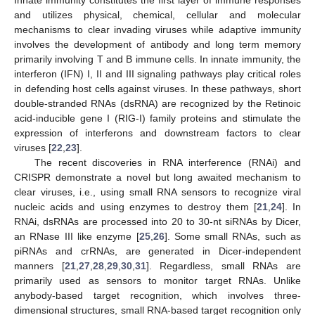
and utilizes physical, chemical, cellular and molecular
mechanisms to clear invading viruses while adaptive immunity
involves the development of antibody and long term memory
primarily involving T and B immune cells. In innate immunity, the
interferon (IFN) I, II and III signaling pathways play critical roles
in defending host cells against viruses. In these pathways, short
double-stranded RNAs (dsRNA) are recognized by the Retinoic
acid-inducible gene I (RIG-I) family proteins and stimulate the
expression of interferons and downstream factors to clear
viruses [
22
,
23
].
The recent discoveries in RNA interference (RNAi) and
CRISPR demonstrate a novel but long awaited mechanism to
clear viruses, i.e., using small RNA sensors to recognize viral
nucleic acids and using enzymes to destroy them [
21
,
24
]. In
RNAi, dsRNAs are processed into 20 to 30-nt siRNAs by Dicer,
an RNase III like enzyme [
25
,
26
]. Some small RNAs, such as
piRNAs and crRNAs, are generated in Dicer-independent
manners [
21
,
27
,
28
,
29
,
30
,
31
]. Regardless, small RNAs are
primarily used as sensors to monitor target RNAs. Unlike
anybody-based target recognition, which involves three-
dimensional structures, small RNA-based target recognition only