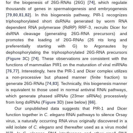
for the biogenesis of 26G-RNAs (26G) [
74
], which regulate
thousands of genes in spermatogenesis and embryogenesis
[
79
,
80
,
81
,
82
]. In this biogenesis pathway, PIR-1 recognizes
triphosphorylated short dsRNAs generated by worm RNA
dependent RNA polymerase (RdRP) RRF-3, recruits Dicer for
dsRNA cleavage (generating 26G-RNA precursors) and
promotes the loading of 26G-RNAs (26 nts long and
preferentially starting with G) to Argonautes by
dephosphorylating the triphosphorylated 26G-RNA precursors
(
Figure 3
C) [
74
]. These observations are consistent with the
functions of mammalian PIR1 on the maturation of viral miRNAs
[
76
,
77
]. Interestingly, here the PIR-1 and Dicer complex utilizes
a non-processive but phased manner (finite fraction) to
generate 26G-RNAs [
74
,
83
]. Technically, this biogenesis manner
is equivalent to those used in normal antiviral RNAi pathways,
which generate phased siRNAs (23mer siRNAs) processively
from long dsRNAs (
Figure 3
D) (see below) [
66
].
Our unpublished data suggests that PIR-1 and Dicer
function together in
C. elegans
RNAi pathways to silence Orsay
virus, a naturally occurring RNA virus originally discovered in a
wild isolate of
C. elegans
and thereafter used as a virus model