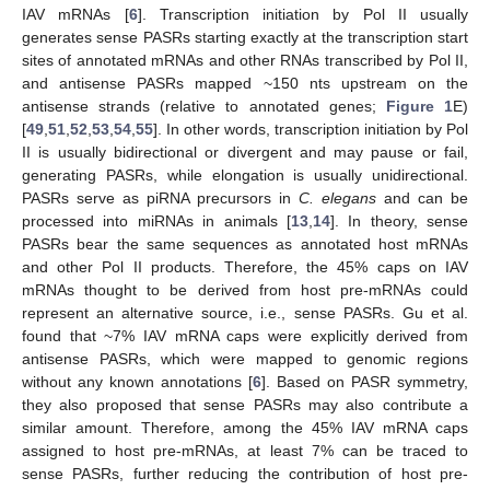
IAV mRNAs [
6
]. Transcription initiation by Pol II usually
generates sense PASRs starting exactly at the transcription start
sites of annotated mRNAs and other RNAs transcribed by Pol II,
and antisense PASRs mapped ~150 nts upstream on the
antisense strands (relative to annotated genes;
Figure 1
E)
[
49
,
51
,
52
,
53
,
54
,
55
]. In other words, transcription initiation by Pol
II is usually bidirectional or divergent and may pause or fail,
generating PASRs, while elongation is usually unidirectional.
PASRs serve as piRNA precursors in
C. elegans
and can be
processed into miRNAs in animals [
13
,
14
]. In theory, sense
PASRs bear the same sequences as annotated host mRNAs
and other Pol II products. Therefore, the 45% caps on IAV
mRNAs thought to be derived from host pre-mRNAs could
represent an alternative source, i.e., sense PASRs. Gu et al.
found that ~7% IAV mRNA caps were explicitly derived from
antisense PASRs, which were mapped to genomic regions
without any known annotations [
6
]. Based on PASR symmetry,
they also proposed that sense PASRs may also contribute a
similar amount. Therefore, among the 45% IAV mRNA caps
assigned to host pre-mRNAs, at least 7% can be traced to
sense PASRs, further reducing the contribution of host pre-