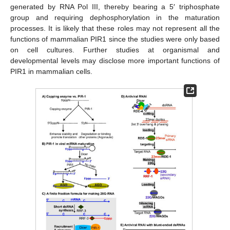
generated by RNA Pol III, thereby bearing a 5′ triphosphate
group and requiring dephosphorylation in the maturation
processes. It is likely that these roles may not represent all the
functions of mammalian PIR1 since the studies were only based
on cell cultures. Further studies at organismal and
developmental levels may disclose more important functions of
PIR1 in mammalian cells.