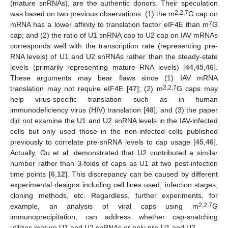
(mature snRNAs), are the authentic donors. Their speculation
2,2,7
was based on two previous observations: (1) the m
G cap on
7
mRNA has a lower affinity to translation factor eIF4E than m
G
cap; and (2) the ratio of U1 snRNA cap to U2 cap on IAV mRNAs
corresponds well with the transcription rate (representing pre-
RNA levels) of U1 and U2 snRNAs rather than the steady-state
levels (primarily representing mature RNA levels) [
44
,
45
,
46
].
These arguments may bear flaws since (1) IAV mRNA
2,2,7
translation may not require eIF4E [
47
]; (2) m
G caps may
help virus-specific translation such as in human
immunodeficiency virus (HIV) translation [
48
]; and (3) the paper
did not examine the U1 and U2 snRNA levels in the IAV-infected
cells but only used those in the non-infected cells published
previously to correlate pre-snRNA levels to cap usage [
45
,
46
].
Actually, Gu et al. demonstrated that U2 contributed a similar
number rather than 3-folds of caps as U1 at two post-infection
time points [
6
,
12
]. This discrepancy can be caused by different
experimental designs including cell lines used, infection stages,
cloning methods, etc. Regardless, further experiments, for
2,2,7
example, an analysis of viral caps using m
G
immunoprecipitation, can address whether cap-snatching
utilizes mature U1 and U2 snRNAs or only pre-U1 and U2.