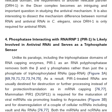
helicase domain, the requirement of another helicase partner
(DRH-1) in the Dicer complex becomes an intriguing and
important question in studying the antiviral mechanism. It is also
interesting to dissect the mechanism difference between normal
RNAi and antiviral RNAi in
C. elegans
, since DRH-1 is only
required for antiviral RNAi.
4. Phosphatase Interacting with RNA/RNP 1 (PIR-1) Is Likely
Involved in Antiviral RNAi and Serves as a Triphosphate
Sensor
Unlike its paralogs, including the triphosphatase domains of
RNA capping enzymes, PIR-1 as an RNA polyphosphatase
removes both the β and γ phosphates rather than just the γ
phosphate of triphosphorylated RNAs (ppp-RNA) (
Figure 3
A)
[
69
,
70
,
71
,
72
,
73
,
74
,
75
]. As a result, PIR-1-treated RNAs are
usually destined for destruction or further processing instead of
for protection/translation as in mRNA capping [
76
,
77
].
Mammalian PIR1 (DUSP11) is required for the maturation of
viral miRNAs via promoting loading to Argonautes (
Figure 3
B)
and for downregulation of a couple of cellular ncRNAs including
vault and Alu RNAs [
76
,
77
]. Both the miRNAs and ncRNAs are