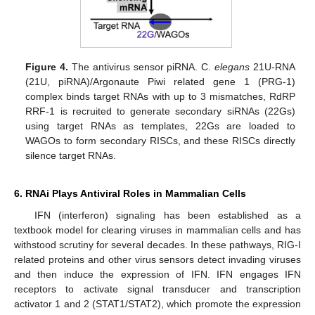
Figure 4.
The antivirus sensor piRNA. C.
elegans
21U-RNA
(21U, piRNA)/Argonaute Piwi related gene 1 (PRG-1)
complex binds target RNAs with up to 3 mismatches, RdRP
RRF-1 is recruited to generate secondary siRNAs (22Gs)
using target RNAs as templates, 22Gs are loaded to
WAGOs to form secondary RISCs, and these RISCs directly
silence target RNAs.
6. RNAi Plays Antiviral Roles in Mammalian Cells
IFN (interferon) signaling has been established as a
textbook model for clearing viruses in mammalian cells and has
withstood scrutiny for several decades. In these pathways, RIG-I
related proteins and other virus sensors detect invading viruses
and then induce the expression of IFN. IFN engages IFN
receptors to activate signal transducer and transcription
activator 1 and 2 (STAT1/STAT2), which promote the expression