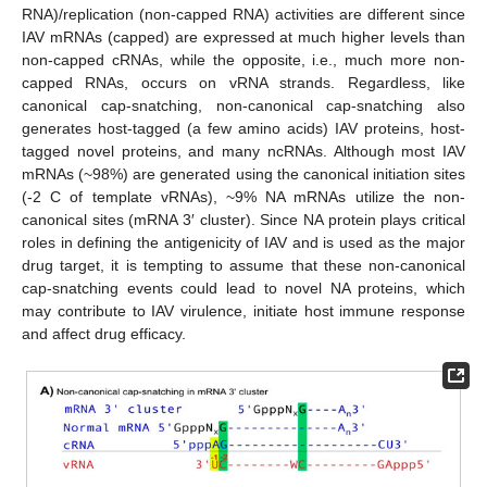
RNA)/replication (non-capped RNA) activities are different since
IAV mRNAs (capped) are expressed at much higher levels than
non-capped cRNAs, while the opposite, i.e., much more non-
capped RNAs, occurs on vRNA strands. Regardless, like
canonical cap-snatching, non-canonical cap-snatching also
generates host-tagged (a few amino acids) IAV proteins, host-
tagged novel proteins, and many ncRNAs. Although most IAV
mRNAs (~98%) are generated using the canonical initiation sites
(-2 C of template vRNAs), ~9% NA mRNAs utilize the non-
canonical sites (mRNA 3′ cluster). Since NA protein plays critical
roles in defining the antigenicity of IAV and is used as the major
drug target, it is tempting to assume that these non-canonical
cap-snatching events could lead to novel NA proteins, which
may contribute to IAV virulence, initiate host immune response
and affect drug efficacy.