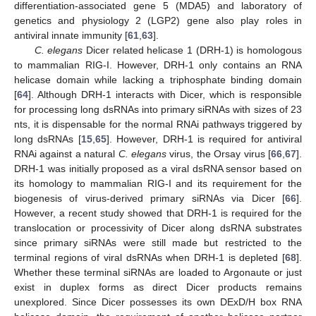
differentiation-associated gene 5 (MDA5) and laboratory of
genetics and physiology 2 (LGP2) gene also play roles in
antiviral innate immunity [
61
,
63
].
C. elegans
Dicer related helicase 1 (DRH-1) is homologous
to mammalian RIG-I. However, DRH-1 only contains an RNA
helicase domain while lacking a triphosphate binding domain
[
64
]. Although DRH-1 interacts with Dicer, which is responsible
for processing long dsRNAs into primary siRNAs with sizes of 23
nts, it is dispensable for the normal RNAi pathways triggered by
long dsRNAs [
15
,
65
]. However, DRH-1 is required for antiviral
RNAi against a natural
C. elegans
virus, the Orsay virus [
66
,
67
].
DRH-1 was initially proposed as a viral dsRNA sensor based on
its homology to mammalian RIG-I and its requirement for the
biogenesis of virus-derived primary siRNAs via Dicer [
66
].
However, a recent study showed that DRH-1 is required for the
translocation or processivity of Dicer along dsRNA substrates
since primary siRNAs were still made but restricted to the
terminal regions of viral dsRNAs when DRH-1 is depleted [
68
].
Whether these terminal siRNAs are loaded to Argonaute or just
exist in duplex forms as direct Dicer products remains
unexplored. Since Dicer possesses its own DExD/H box RNA