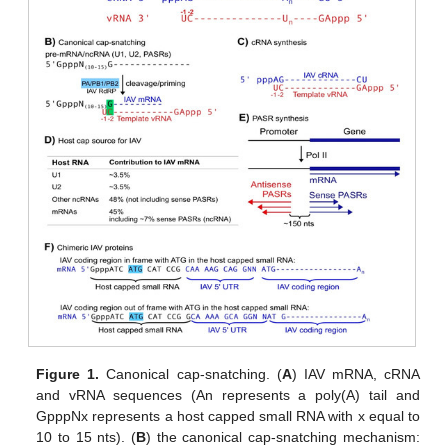
Figure 1.
Canonical cap-snatching. (
A
) IAV mRNA, cRNA
and vRNA sequences (An represents a poly(A) tail and
GpppNx represents a host capped small RNA with x equal to
10 to 15 nts). (
B
) the canonical cap-snatching mechanism: