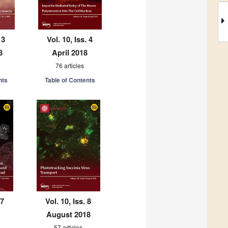
 3
Vol. 10, Iss. 4
8
April 2018
76 articles
nts
Table of Contents
 7
Vol. 10, Iss. 8
August 2018
57 articles