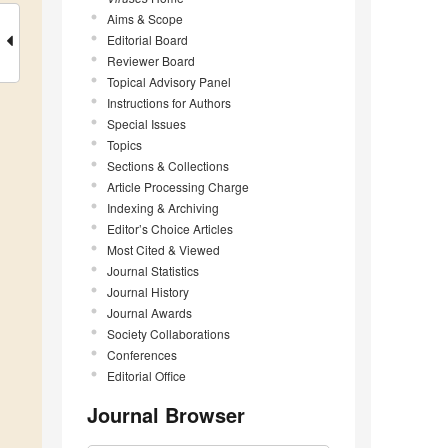
Aims & Scope
Editorial Board
Reviewer Board
Topical Advisory Panel
Instructions for Authors
Special Issues
Topics
Sections & Collections
Article Processing Charge
Indexing & Archiving
Editor’s Choice Articles
Most Cited & Viewed
Journal Statistics
Journal History
Journal Awards
Society Collaborations
Conferences
Editorial Office
Journal Browser