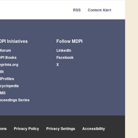
RSS
Content Alert
PI Initiatives
Follow MDPI
iforum
LinkedIn
PI Books
Facebook
eprints.org
X
lit
iProfiles
cyclopedia
AMS
oceedings Series
ions
Privacy Policy
Privacy Settings
Accessibility