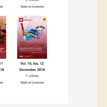
nts
Table of Contents
11
Vol. 10, Iss. 12
018
December 2018
71 articles
nts
Table of Contents