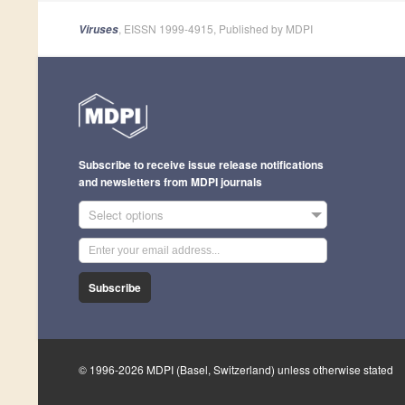
, EISSN 1999-4915, Published by MDPI
Viruses
Subscribe to receive issue release notifications
and newsletters from MDPI journals
Select options
Subscribe
© 1996-2026 MDPI (Basel, Switzerland) unless otherwise stated