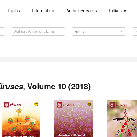
Topics
Information
Author Services
Initiatives
Viruses
iruses
, Volume 10 (2018)