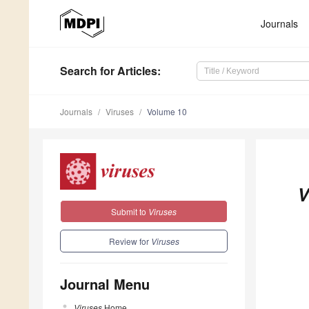
Journals
Search
for Articles
:
Journals
Viruses
Volume 10
V
Submit to
Viruses
Review for
Viruses
Journal Menu
Viruses
Home