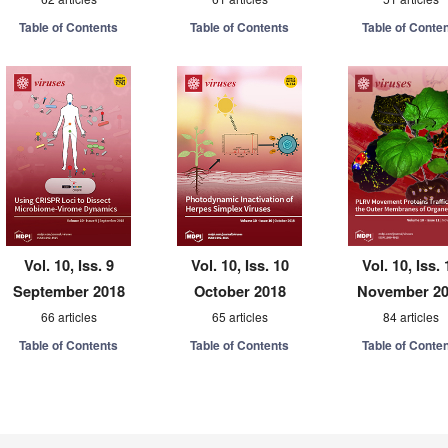
Table of Contents
Table of Contents
Table of Conte
Vol. 10, Iss. 9
Vol. 10, Iss. 10
Vol. 10, Iss. 
September 2018
October 2018
November 2
66 articles
65 articles
84 articles
Table of Contents
Table of Contents
Table of Conte