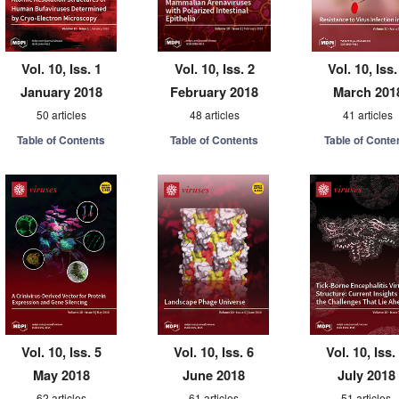
Vol. 10, Iss. 1
Vol. 10, Iss. 2
Vol. 10, Iss.
January 2018
February 2018
March 201
50 articles
48 articles
41 articles
Table of Contents
Table of Contents
Table of Conte
Vol. 10, Iss. 5
Vol. 10, Iss. 6
Vol. 10, Iss.
May 2018
June 2018
July 2018
62 articles
61 articles
51 articles