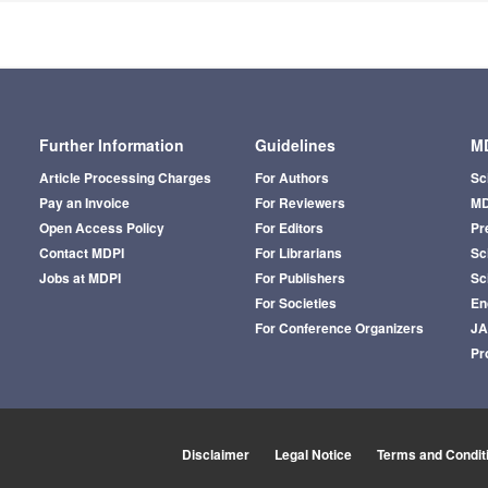
Further Information
Guidelines
MD
Article Processing Charges
For Authors
Sc
Pay an Invoice
For Reviewers
MD
Open Access Policy
For Editors
Pr
Contact MDPI
For Librarians
Sci
Jobs at MDPI
For Publishers
Sc
For Societies
En
For Conference Organizers
J
Pr
Disclaimer
Legal Notice
Terms and Condit