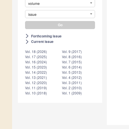
volume
issue
Forthcoming issue
arrow_forward_ios
Current issue
arrow_forward_ios
Vol. 18 (2026)
Vol. 9 (2017)
Vol. 17 (2025)
Vol. 8 (2016)
Vol. 16 (2024)
Vol. 7 (2015)
Vol. 15 (2023)
Vol. 6 (2014)
Vol. 14 (2022)
Vol. 5 (2013)
Vol. 13 (2021)
Vol. 4 (2012)
Vol. 12 (2020)
Vol. 3 (2011)
Vol. 11 (2019)
Vol. 2 (2010)
Vol. 10 (2018)
Vol. 1 (2009)