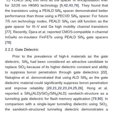
°C) PEALD SiN
thin films as the spacer or encapsulation liner
x
for 32/28 nm HKMG technology [
5
,
42
,
43
,
76
]. They found that
the transistors using a PEALD SiN
spacer demonstrated better
x
performance than those using a PECVD SiN
spacer. For future
x
7/5 nm technology nodes, PEALD SiN
can still function as the
x
gate spacer for III–V and Ge high mobility channel transistors
[
77
]. Recently, Djara et al. reported CMOS-compatible n-channel
InGaAs on-insulator FinFETs using PEALD SiN
gate spacers
x
[
78
].
2.2.2. Gate Dielectric
Prior to the prevalence of high-k materials as the gate
dielectric, SiN
had been considered an attractive candidate to
x
replace SiO
because of its higher dielectric constant and ability
2
to suppress boron penetration through gate dielectrics [
22
].
Nakajima et al. demonstrated that using ALD SiN
as the gate
x
dielectric material could significantly suppress boron penetration
and improve reliability [
20
,
21
,
22
,
23
,
24
,
25
,
26
]. Hong et al.
reported a SiN
(ALD)/SiO
/SiN
(ALD) sandwich-structure as a
x
2
x
tunneling gate dielectric for flash memory application [
79
,
80
]. In
comparison with a single-layer tunneling dielectric using SiO
,
2
the sandwich-structured tunneling dielectric demonstrates a