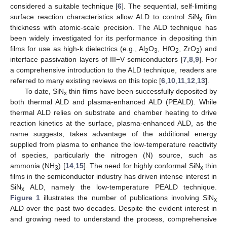
considered a suitable technique [
6
]. The sequential, self-limiting
surface reaction characteristics allow ALD to control SiN
film
x
thickness with atomic-scale precision. The ALD technique has
been widely investigated for its performance in depositing thin
films for use as high-k dielectrics (e.g., Al
O
, HfO
, ZrO
) and
2
3
2
2
interface passivation layers of III−V semiconductors [
7
,
8
,
9
]. For
a comprehensive introduction to the ALD technique, readers are
referred to many existing reviews on this topic [
6
,
10
,
11
,
12
,
13
].
To date, SiN
thin films have been successfully deposited by
x
both thermal ALD and plasma-enhanced ALD (PEALD). While
thermal ALD relies on substrate and chamber heating to drive
reaction kinetics at the surface, plasma-enhanced ALD, as the
name suggests, takes advantage of the additional energy
supplied from plasma to enhance the low-temperature reactivity
of species, particularly the nitrogen (N) source, such as
ammonia (NH
) [
14
,
15
]. The need for highly conformal SiN
thin
3
x
films in the semiconductor industry has driven intense interest in
SiN
ALD, namely the low-temperature PEALD technique.
x
Figure 1
illustrates the number of publications involving SiN
x
ALD over the past two decades. Despite the evident interest in
and growing need to understand the process, comprehensive