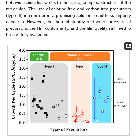
behavior coincides well with the large, complex structure of the
molecules. The use of chlorine-free and carbon-free precursors
(type III) is considered a promising solution to address impurity
concerns. However, the thermal stability and vapor pressure of
precursors, the film conformality, and the film quality still need to
be carefully evaluated.