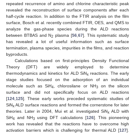
repeated recurrence of amino and chlorine characteristic peak
revealed the reconstruction of surface components after each
half-cycle reaction. In addition to the FTIR analysis on the film
surface, Bosch et al. recently combined FTIR, OES, and QMS to
analyze the gas-phase species during the ALD reactions
between BTBAS and N
plasma [
56
,
67
]. This systematic study
2
has revealed a lot of useful information such as surface
termination, plasma species, impurities in the films, and reaction
byproducts.
Calculations based on first-principles Density Functional
Theory (DFT) are widely employed to determine
thermodynamics and kinetics for ALD SiN
reactions. The early
x
stage studies focused on the adsorption of an individual
molecule such as SiH
, chlorosilane or NH
on the silicon
4
3
surface and did not specifically focus on ALD reactions
[
124
,
125
]. These early works preceded systematic studies of
SiN
ALD surface reactions and formed the cornerstone for later
x
theories. Later in 2004, Mui et al. investigated SiN
ALD with
x
SiH
and NH
using DFT calculations [
126
]. This pioneering
4
3
work has revealed that the reactions have to overcome high
activation barriers which is challenging for thermal ALD [
127
].