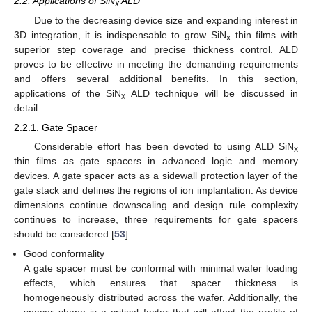
2.2. Applications of SiN
ALD
x
Due to the decreasing device size and expanding interest in
3D integration, it is indispensable to grow SiN
thin films with
x
superior step coverage and precise thickness control. ALD
proves to be effective in meeting the demanding requirements
and offers several additional benefits. In this section,
applications of the SiN
ALD technique will be discussed in
x
detail.
2.2.1. Gate Spacer
Considerable effort has been devoted to using ALD SiN
x
thin films as gate spacers in advanced logic and memory
devices. A gate spacer acts as a sidewall protection layer of the
gate stack and defines the regions of ion implantation. As device
dimensions continue downscaling and design rule complexity
continues to increase, three requirements for gate spacers
should be considered [
53
]:
Good conformality
A gate spacer must be conformal with minimal wafer loading
effects, which ensures that spacer thickness is
homogeneously distributed across the wafer. Additionally, the