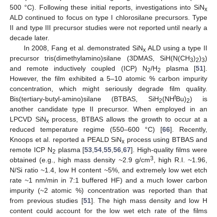
500 °C). Following these initial reports, investigations into SiN
x
ALD continued to focus on type I chlorosilane precursors. Type
II and type III precursor studies were not reported until nearly a
decade later.
In 2008, Fang et al. demonstrated SiN
ALD using a type II
x
precursor tris(dimethylamino)silane (3DMAS, SiH(N(CH
)
)
)
3
2
3
and remote inductively coupled (ICP) N
/H
plasma [
51
].
2
2
However, the film exhibited a 5–10 atomic % carbon impurity
concentration, which might seriously degrade film quality.
t
Bis(tertiary-butyl-amino)silane (BTBAS, SiH
(NH
Bu)
) is
2
2
another candidate type II precursor. When employed in an
LPCVD SiN
process, BTBAS allows the growth to occur at a
x
reduced temperature regime (550–600 °C) [
66
]. Recently,
Knoops et al. reported a PEALD SiN
process using BTBAS and
x
remote ICP N
plasma [
53
,
54
,
55
,
56
,
67
]. High-quality films were
2
3
obtained (e.g., high mass density ~2.9 g/cm
, high R.I. ~1.96,
N/Si ratio ~1.4, low H content ~5%, and extremely low wet etch
rate ~1 nm/min in 7:1 buffered HF) and a much lower carbon
impurity (~2 atomic %) concentration was reported than that
from previous studies [
51
]. The high mass density and low H
content could account for the low wet etch rate of the films