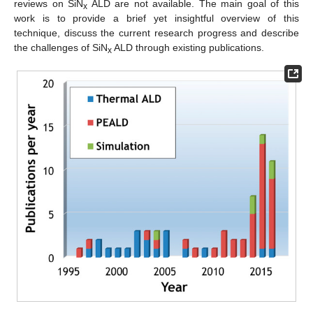
reviews on SiN
ALD are not available. The main goal of this
x
work is to provide a brief yet insightful overview of this
technique, discuss the current research progress and describe
the challenges of SiN
ALD through existing publications.
x