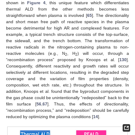
shown in
Figure 4
, this unique feature which differentiates
thermal ALD from the other methods becomes less
straightforward when plasma is involved [
65
]. The directionality
and short mean free path of reactive species in the plasma
become detrimental for high AR and complexed features. For
example, a typical trench structure consists of the top-surface,
the sidewall, and the trench bottom. The transformation of
reactive radicals in the nitrogen-containing plasma to non-
reactive molecules (e.g., N
, H
) will occur, through a
2
2
“recombination process” proposed by Knoops et al. [
130
].
Consequently, different reactivity and growth rates will occur
selectively at different locations, resulting in the degraded step
coverage and the variation of film properties (density,
composition, wet etch rate, etc.) throughout the structure. In
addition, Knoops et al. found that the byproduct components in
the gas phase could be unintentionally “redeposited” back to the
film surface [
56
,
67
]. Thus, the effects of directionality,
“recombination process,” and “redeposition” should be carefully
reduced by optimizing the plasma conditions [
14
].