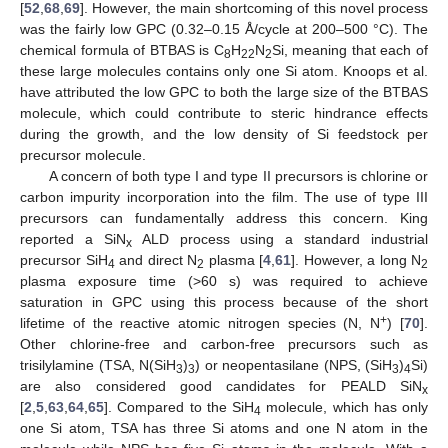
[
52
,
68
,
69
]. However, the main shortcoming of this novel process
was the fairly low GPC (0.32–0.15 Å/cycle at 200–500 °C). The
chemical formula of BTBAS is C
H
N
Si, meaning that each of
8
22
2
these large molecules contains only one Si atom. Knoops et al.
have attributed the low GPC to both the large size of the BTBAS
molecule, which could contribute to steric hindrance effects
during the growth, and the low density of Si feedstock per
precursor molecule.
A concern of both type I and type II precursors is chlorine or
carbon impurity incorporation into the film. The use of type III
precursors can fundamentally address this concern. King
reported a SiN
ALD process using a standard industrial
x
precursor SiH
and direct N
plasma [
4
,
61
]. However, a long N
4
2
2
plasma exposure time (>60 s) was required to achieve
saturation in GPC using this process because of the short
+
lifetime of the reactive atomic nitrogen species (N, N
) [
70
].
Other chlorine-free and carbon-free precursors such as
trisilylamine (TSA, N(SiH
)
) or neopentasilane (NPS, (SiH
)
Si)
3
3
3
4
are also considered good candidates for PEALD SiN
x
[
2
,
5
,
63
,
64
,
65
]. Compared to the SiH
molecule, which has only
4
one Si atom, TSA has three Si atoms and one N atom in the