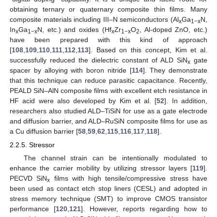
obtaining ternary or quaternary composite thin films. Many
composite materials including III–N semiconductors (Al
Ga
N,
x
1−x
In
Ga
N, etc.) and oxides (Hf
Zr
O
, Al-doped ZnO, etc.)
x
1−x
x
1−x
2
have been prepared with this kind of approach
[
108
,
109
,
110
,
111
,
112
,
113
]. Based on this concept, Kim et al.
successfully reduced the dielectric constant of ALD SiN
gate
x
spacer by alloying with boron nitride [
114
]. They demonstrate
that this technique can reduce parasitic capacitance. Recently,
PEALD SiN–AlN composite films with excellent etch resistance in
HF acid were also developed by Kim et al. [
52
]. In addition,
researchers also studied ALD–TiSiN for use as a gate electrode
and diffusion barrier, and ALD–RuSiN composite films for use as
a Cu diffusion barrier [
58
,
59
,
62
,
115
,
116
,
117
,
118
].
2.2.5. Stressor
The channel strain can be intentionally modulated to
enhance the carrier mobility by utilizing stressor layers [
119
].
PECVD SiN
films with high tensile/compressive stress have
x
been used as contact etch stop liners (CESL) and adopted in
stress memory technique (SMT) to improve CMOS transistor
performance [
120
,
121
]. However, reports regarding how to