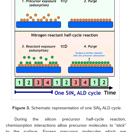
Figure 3.
Schematic representation of one SiN
ALD cycle.
x
During the silicon precursor half-cycle reaction,
chemisorption interactions allow precursor molecules to “stick”
to the surface. Excess precursor molecules which are