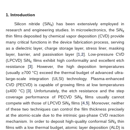
1. Introduction
Silicon nitride (SiN
) has been extensively employed in
x
research and engineering studies. In microelectronics, the SiN
x
thin films deposited by chemical vapor deposition (CVD) provide
many critical functions in the device fabrication process, serving
as a dielectric layer, charge storage layer, stress liner, masking
layer, barrier, and passivation layer [
1
,
2
]. Low-pressure CVD
(LPCVD) SiN
films exhibit high conformality and excellent etch
x
resistance [
3
]. However, the high deposition temperatures
(usually ≥700 °C) exceed the thermal budget of advanced ultra-
large-scale integration (ULSI) technology. Plasma-enhanced
CVD (PECVD) is capable of growing films at low temperatures
(≤400 °C) [
3
]. Unfortunately, the etch resistance and the step
coverage performance of PECVD SiN
films usually cannot
x
compete with those of LPCVD SiN
films [
4
,
5
]. Moreover, neither
x
of these two techniques can control the film thickness precisely
at the atomic-scale due to the intrinsic gas-phase CVD reaction
mechanism. In order to deposit high-quality conformal SiN
thin
x
films with a low thermal budget, atomic layer deposition (ALD) is