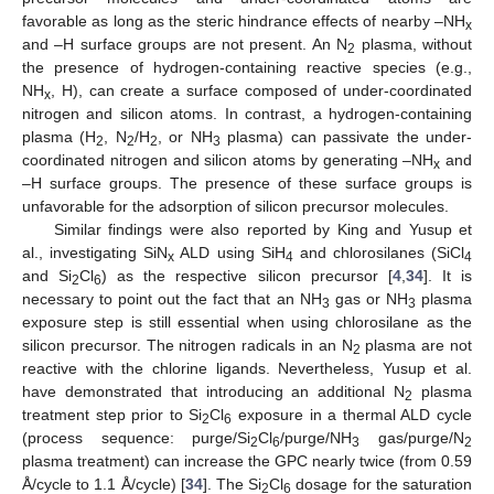
favorable as long as the steric hindrance effects of nearby –NH
x
and –H surface groups are not present. An N
plasma, without
2
the presence of hydrogen-containing reactive species (e.g.,
NH
, H), can create a surface composed of under-coordinated
x
nitrogen and silicon atoms. In contrast, a hydrogen-containing
plasma (H
, N
/H
, or NH
plasma) can passivate the under-
2
2
2
3
coordinated nitrogen and silicon atoms by generating –NH
and
x
–H surface groups. The presence of these surface groups is
unfavorable for the adsorption of silicon precursor molecules.
Similar findings were also reported by King and Yusup et
al., investigating SiN
ALD using SiH
and chlorosilanes (SiCl
x
4
4
and Si
Cl
) as the respective silicon precursor [
4
,
34
]. It is
2
6
necessary to point out the fact that an NH
gas or NH
plasma
3
3
exposure step is still essential when using chlorosilane as the
silicon precursor. The nitrogen radicals in an N
plasma are not
2
reactive with the chlorine ligands. Nevertheless, Yusup et al.
have demonstrated that introducing an additional N
plasma
2
treatment step prior to Si
Cl
exposure in a thermal ALD cycle
2
6
(process sequence: purge/Si
Cl
/purge/NH
gas/purge/N
2
6
3
2
plasma treatment) can increase the GPC nearly twice (from 0.59
Å/cycle to 1.1 Å/cycle) [
34
]. The Si
Cl
dosage for the saturation
2
6