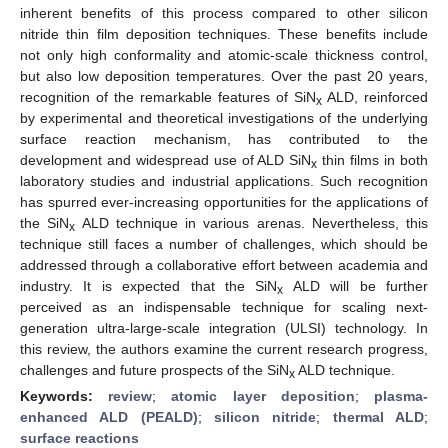
inherent benefits of this process compared to other silicon
nitride thin film deposition techniques. These benefits include
not only high conformality and atomic-scale thickness control,
but also low deposition temperatures. Over the past 20 years,
recognition of the remarkable features of SiN
ALD, reinforced
x
by experimental and theoretical investigations of the underlying
surface reaction mechanism, has contributed to the
development and widespread use of ALD SiN
thin films in both
x
laboratory studies and industrial applications. Such recognition
has spurred ever-increasing opportunities for the applications of
the SiN
ALD technique in various arenas. Nevertheless, this
x
technique still faces a number of challenges, which should be
addressed through a collaborative effort between academia and
industry. It is expected that the SiN
ALD will be further
x
perceived as an indispensable technique for scaling next-
generation ultra-large-scale integration (ULSI) technology. In
this review, the authors examine the current research progress,
challenges and future prospects of the SiN
ALD technique.
x
Keywords:
review
;
atomic layer deposition
;
plasma-
enhanced ALD (PEALD)
;
silicon nitride
;
thermal ALD
;
surface reactions