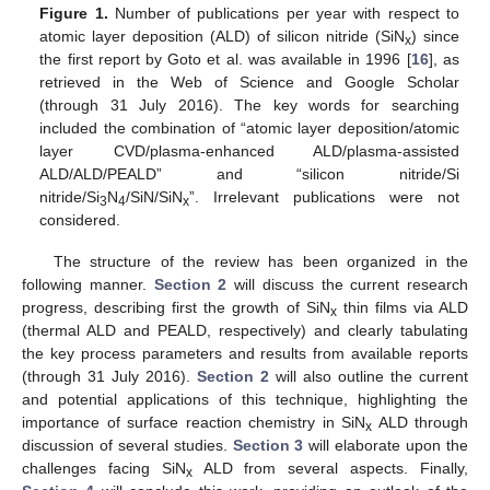
Figure 1.
Number of publications per year with respect to
atomic layer deposition (ALD) of silicon nitride (SiN
) since
x
the first report by Goto et al. was available in 1996 [
16
], as
retrieved in the Web of Science and Google Scholar
(through 31 July 2016). The key words for searching
included the combination of “atomic layer deposition/atomic
layer CVD/plasma-enhanced ALD/plasma-assisted
ALD/ALD/PEALD” and “silicon nitride/Si
nitride/Si
N
/SiN/SiN
”. Irrelevant publications were not
3
4
x
considered.
The structure of the review has been organized in the
following manner.
Section 2
will discuss the current research
progress, describing first the growth of SiN
thin films via ALD
x
(thermal ALD and PEALD, respectively) and clearly tabulating
the key process parameters and results from available reports
(through 31 July 2016).
Section 2
will also outline the current
and potential applications of this technique, highlighting the
importance of surface reaction chemistry in SiN
ALD through
x
discussion of several studies.
Section 3
will elaborate upon the
challenges facing SiN
ALD from several aspects. Finally,
x