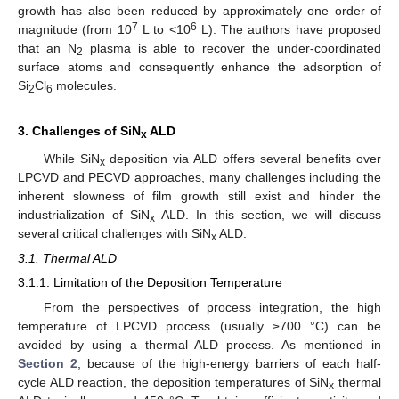
growth has also been reduced by approximately one order of
7
6
magnitude (from 10
L to <10
L). The authors have proposed
that an N
plasma is able to recover the under-coordinated
2
surface atoms and consequently enhance the adsorption of
Si
Cl
molecules.
2
6
3. Challenges of SiN
ALD
x
While SiN
deposition via ALD offers several benefits over
x
LPCVD and PECVD approaches, many challenges including the
inherent slowness of film growth still exist and hinder the
industrialization of SiN
ALD. In this section, we will discuss
x
several critical challenges with SiN
ALD.
x
3.1. Thermal ALD
3.1.1. Limitation of the Deposition Temperature
From the perspectives of process integration, the high
temperature of LPCVD process (usually ≥700 °C) can be
avoided by using a thermal ALD process. As mentioned in
Section 2
, because of the high-energy barriers of each half-
cycle ALD reaction, the deposition temperatures of SiN
thermal
x