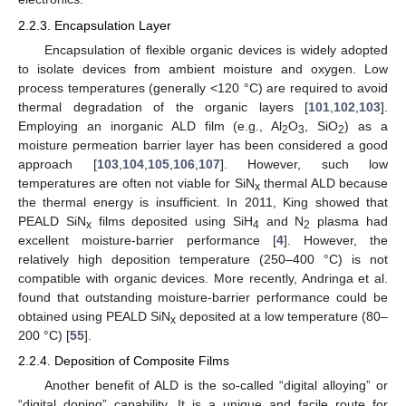
2.2.3. Encapsulation Layer
Encapsulation of flexible organic devices is widely adopted
to isolate devices from ambient moisture and oxygen. Low
process temperatures (generally <120 °C) are required to avoid
thermal degradation of the organic layers [
101
,
102
,
103
].
Employing an inorganic ALD film (e.g., Al
O
, SiO
) as a
2
3
2
moisture permeation barrier layer has been considered a good
approach [
103
,
104
,
105
,
106
,
107
]. However, such low
temperatures are often not viable for SiN
thermal ALD because
x
the thermal energy is insufficient. In 2011, King showed that
PEALD SiN
films deposited using SiH
and N
plasma had
x
4
2
excellent moisture-barrier performance [
4
]. However, the
relatively high deposition temperature (250–400 °C) is not
compatible with organic devices. More recently, Andringa et al.
found that outstanding moisture-barrier performance could be
obtained using PEALD SiN
deposited at a low temperature (80–
x
200 °C) [
55
].
2.2.4. Deposition of Composite Films
Another benefit of ALD is the so-called “digital alloying” or
“digital doping” capability. It is a unique and facile route for