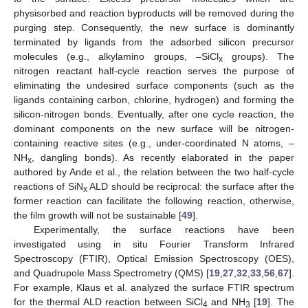
physisorbed and reaction byproducts will be removed during the
purging step. Consequently, the new surface is dominantly
terminated by ligands from the adsorbed silicon precursor
molecules (e.g., alkylamino groups, –SiCl
groups). The
x
nitrogen reactant half-cycle reaction serves the purpose of
eliminating the undesired surface components (such as the
ligands containing carbon, chlorine, hydrogen) and forming the
silicon-nitrogen bonds. Eventually, after one cycle reaction, the
dominant components on the new surface will be nitrogen-
containing reactive sites (e.g., under-coordinated N atoms, –
NH
, dangling bonds). As recently elaborated in the paper
x
authored by Ande et al., the relation between the two half-cycle
reactions of SiN
ALD should be reciprocal: the surface after the
x
former reaction can facilitate the following reaction, otherwise,
the film growth will not be sustainable [
49
].
Experimentally, the surface reactions have been
investigated using in situ Fourier Transform Infrared
Spectroscopy (FTIR), Optical Emission Spectroscopy (OES),
and Quadrupole Mass Spectrometry (QMS) [
19
,
27
,
32
,
33
,
56
,
67
].
For example, Klaus et al. analyzed the surface FTIR spectrum
for the thermal ALD reaction between SiCl
and NH
[
19
]. The
4
3