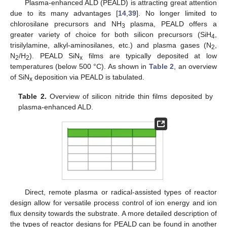
Plasma-enhanced ALD (PEALD) is attracting great attention
due to its many advantages [
14
,
39
]. No longer limited to
chlorosilane precursors and NH
plasma, PEALD offers a
3
greater variety of choice for both silicon precursors (SiH
,
4
trisilylamine, alkyl-aminosilanes, etc.) and plasma gases (N
,
2
N
/H
). PEALD SiN
films are typically deposited at low
2
2
x
temperatures (below 500 °C). As shown in
Table 2
, an overview
of SiN
deposition via PEALD is tabulated.
x
Table 2.
Overview of silicon nitride thin films deposited by
plasma-enhanced ALD.
Direct, remote plasma or radical-assisted types of reactor
design allow for versatile process control of ion energy and ion
flux density towards the substrate. A more detailed description of
the types of reactor designs for PEALD can be found in another