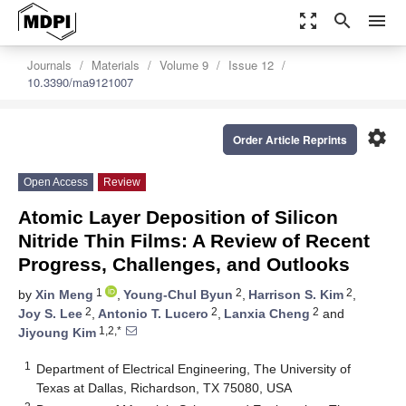
zoom_out_map
search
menu
Journals
Materials
Volume 9
Issue 12
10.3390/ma9121007
settings
Order Article Reprints
Open Access
Review
Atomic Layer Deposition of Silicon
Nitride Thin Films: A Review of Recent
Progress, Challenges, and Outlooks
1
2
2
by
Xin Meng
,
Young-Chul Byun
,
Harrison S. Kim
,
2
2
2
Joy S. Lee
,
Antonio T. Lucero
,
Lanxia Cheng
and
1,2,*
Jiyoung Kim
1
Department of Electrical Engineering, The University of
Texas at Dallas, Richardson, TX 75080, USA