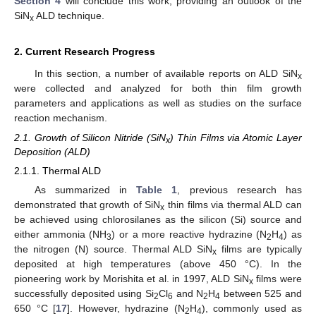
Section 4
will conclude this work, providing an outlook of the
SiN
ALD technique.
x
2. Current Research Progress
In this section, a number of available reports on ALD SiN
x
were collected and analyzed for both thin film growth
parameters and applications as well as studies on the surface
reaction mechanism.
2.1. Growth of Silicon Nitride (SiN
) Thin Films via Atomic Layer
x
Deposition (ALD)
2.1.1. Thermal ALD
As summarized in
Table 1
, previous research has
demonstrated that growth of SiN
thin films via thermal ALD can
x
be achieved using chlorosilanes as the silicon (Si) source and
either ammonia (NH
) or a more reactive hydrazine (N
H
) as
3
2
4
the nitrogen (N) source. Thermal ALD SiN
films are typically
x
deposited at high temperatures (above 450 °C). In the
pioneering work by Morishita et al. in 1997, ALD SiN
films were
x
successfully deposited using Si
Cl
and N
H
between 525 and
2
6
2
4
650 °C [
17
]. However, hydrazine (N
H
), commonly used as
2
4