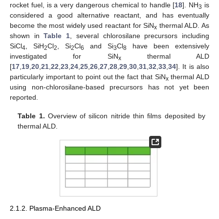
rocket fuel, is a very dangerous chemical to handle [
18
]. NH
is
3
considered a good alternative reactant, and has eventually
become the most widely used reactant for SiN
thermal ALD. As
x
shown in
Table 1
, several chlorosilane precursors including
SiCl
, SiH
Cl
, Si
Cl
and Si
Cl
have been extensively
4
2
2
2
6
3
8
investigated for SiN
thermal ALD
x
[
17
,
19
,
20
,
21
,
22
,
23
,
24
,
25
,
26
,
27
,
28
,
29
,
30
,
31
,
32
,
33
,
34
]. It is also
particularly important to point out the fact that SiN
thermal ALD
x
using non-chlorosilane-based precursors has not yet been
reported.
Table 1.
Overview of silicon nitride thin films deposited by
thermal ALD.
2.1.2. Plasma-Enhanced ALD