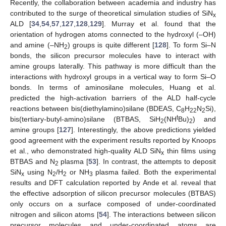
Recently, the collaboration between academia and industry has
contributed to the surge of theoretical simulation studies of SiN
x
ALD [
34
,
54
,
57
,
127
,
128
,
129
]. Murray et al. found that the
orientation of hydrogen atoms connected to the hydroxyl (–OH)
and amine (–NH
) groups is quite different [
128
]. To form Si–N
2
bonds, the silicon precursor molecules have to interact with
amine groups laterally. This pathway is more difficult than the
interactions with hydroxyl groups in a vertical way to form Si–O
bonds. In terms of aminosilane molecules, Huang et al.
predicted the high-activation barriers of the ALD half-cycle
reactions between bis(diethylamino)silane (BDEAS, C
H
N
Si),
8
22
2
t
bis(tertiary-butyl-amino)silane (BTBAS, SiH
(NH
Bu)
) and
2
2
amine groups [
127
]. Interestingly, the above predictions yielded
good agreement with the experiment results reported by Knoops
et al., who demonstrated high-quality ALD SiN
thin films using
x
BTBAS and N
plasma [
53
]. In contrast, the attempts to deposit
2
SiN
using N
/H
or NH
plasma failed. Both the experimental
x
2
2
3
results and DFT calculation reported by Ande et al. reveal that
the effective adsorption of silicon precursor molecules (BTBAS)
only occurs on a surface composed of under-coordinated
nitrogen and silicon atoms [
54
]. The interactions between silicon
precursor molecules and under-coordinated atoms are