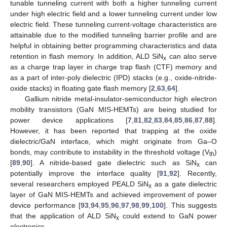
tunable tunneling current with both a higher tunneling current
under high electric field and a lower tunneling current under low
electric field. These tunneling current-voltage characteristics are
attainable due to the modified tunneling barrier profile and are
helpful in obtaining better programming characteristics and data
retention in flash memory. In addition, ALD SiN
can also serve
x
as a charge trap layer in charge trap flash (CTF) memory and
as a part of inter-poly dielectric (IPD) stacks (e.g., oxide-nitride-
oxide stacks) in floating gate flash memory [
2
,
63
,
64
].
Gallium nitride metal-insulator-semiconductor high electron
mobility transistors (GaN MIS-HEMTs) are being studied for
power device applications [
7
,
81
,
82
,
83
,
84
,
85
,
86
,
87
,
88
].
However, it has been reported that trapping at the oxide
dielectric/GaN interface, which might originate from Ga–O
bonds, may contribute to instability in the threshold voltage (V
)
th
[
89
,
90
]. A nitride-based gate dielectric such as SiN
can
x
potentially improve the interface quality [
91
,
92
]. Recently,
several researchers employed PEALD SiN
as a gate dielectric
x
layer of GaN MIS-HEMTs and achieved improvement of power
device performance [
93
,
94
,
95
,
96
,
97
,
98
,
99
,
100
]. This suggests
that the application of ALD SiN
could extend to GaN power
x
electronics.