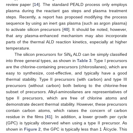
review paper [
14
]. The standard PEALD process only employs
plasma during the reactant gas steps and plasma treatment
steps. Recently, a report has proposed modifying the process
sequence by using an inert gas plasma (such as argon plasma)
to activate silicon precursors [
40
]. It should be noted, however,
that any plasma-enhanced mechanism may also incorporate
parts of the thermal ALD reaction kinetics, especially at higher
temperature.
The silicon precursors for SiN
ALD can be simply classified
x
into three general types, as shown in
Table 3
. Type I precursors
are the chlorine-containing precursors (chlorosilanes), which are
easy to synthesize, cost-effective, and typically have a good
thermal stability. Type II precursors (with carbon) and type III
precursors (without carbon) both belong to the chlorine-free
subset of precursors. Alkyl-aminosilanes are representatives of
type II precursors, which are free of chlorine atoms and
demonstrate decent thermal stability. However, these precursors
contain carbon atoms, which raises the concern of carbon
residue in the films [
41
]. In addition, a lower growth per cycle
(GPC) is typically observed when using a type II precursor. As
shown in
Figure 2
, the GPC is typically less than 1 Å/cycle. This