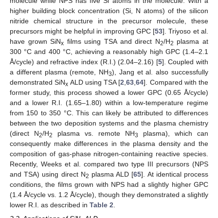
molecule while NPS has five Si atoms in the molecule. With a
higher building block concentration (Si, N atoms) of the silicon
nitride chemical structure in the precursor molecule, these
precursors might be helpful in improving GPC [
53
]. Triyoso et al.
have grown SiN
films using TSA and direct N
/H
plasma at
x
2
2
300 °C and 400 °C, achieving a reasonably high GPC (1.4–2.1
Å/cycle) and refractive index (R.I.) (2.04–2.16) [
5
]. Coupled with
a different plasma (remote, NH
), Jang et al. also successfully
3
demonstrated SiN
ALD using TSA [
2
,
63
,
64
]. Compared with the
x
former study, this process showed a lower GPC (0.65 Å/cycle)
and a lower R.I. (1.65–1.80) within a low-temperature regime
from 150 to 350 °C. This can likely be attributed to differences
between the two deposition systems and the plasma chemistry
(direct N
/H
plasma vs. remote NH
plasma), which can
2
2
3
consequently make differences in the plasma density and the
composition of gas-phase nitrogen-containing reactive species.
Recently, Weeks et al. compared two type III precursors (NPS
and TSA) using direct N
plasma ALD [
65
]. At identical process
2
conditions, the films grown with NPS had a slightly higher GPC
(1.4 Å/cycle vs. 1.2 Å/cycle), though they demonstrated a slightly
lower R.I. as described in
Table 2
.