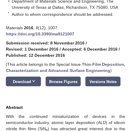
2
Department of Materials Science and Engineering, The
University of Texas at Dallas, Richardson, TX 75080, USA
*
Author to whom correspondence should be addressed.
Materials
2016
,
9
(12), 1007;
https://doi.org/10.3390/ma9121007
Submission received: 8 November 2016
/
Revised: 1 December 2016
/
Accepted: 6 December 2016
/
Published: 12 December 2016
(This article belongs to the Special Issue
Thin-Film Deposition,
Characterization and Advanced Surface Engineering
)
keyboard_arrow_down
Download
Browse Figures
Versions Notes
Abstract
With the continued miniaturization of devices in the
semiconductor industry, atomic layer deposition (ALD) of silicon
nitride thin films (SiN
) has attracted great interest due to the
x