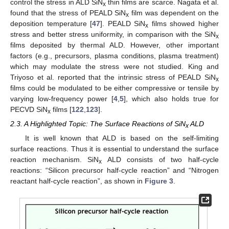
control the stress in ALD SiN
thin films are scarce. Nagata et al.
x
found that the stress of PEALD SiN
film was dependent on the
x
deposition temperature [
47
]. PEALD SiN
films showed higher
x
stress and better stress uniformity, in comparison with the SiN
x
films deposited by thermal ALD. However, other important
factors (e.g., precursors, plasma conditions, plasma treatment)
which may modulate the stress were not studied. King and
Triyoso et al. reported that the intrinsic stress of PEALD SiN
x
films could be modulated to be either compressive or tensile by
varying low-frequency power [
4
,
5
], which also holds true for
PECVD SiN
films [
122
,
123
].
x
2.3. A Highlighted Topic: The Surface Reactions of SiN
ALD
x
It is well known that ALD is based on the self-limiting
surface reactions. Thus it is essential to understand the surface
reaction mechanism. SiN
ALD consists of two half-cycle
x
reactions: “Silicon precursor half-cycle reaction” and “Nitrogen
reactant half-cycle reaction”, as shown in
Figure 3
.