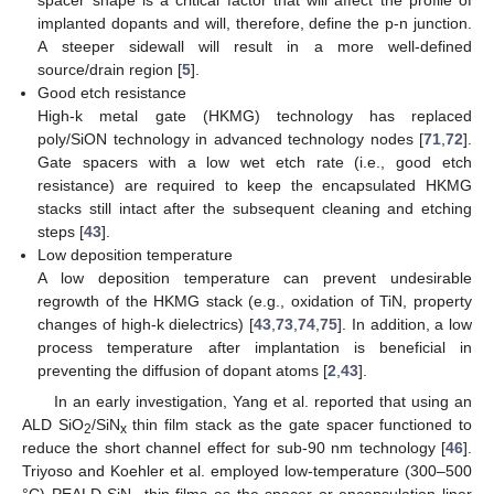
spacer shape is a critical factor that will affect the profile of
implanted dopants and will, therefore, define the p-n junction.
A steeper sidewall will result in a more well-defined
source/drain region [
5
].
Good etch resistance
High-k metal gate (HKMG) technology has replaced
poly/SiON technology in advanced technology nodes [
71
,
72
].
Gate spacers with a low wet etch rate (i.e., good etch
resistance) are required to keep the encapsulated HKMG
stacks still intact after the subsequent cleaning and etching
steps [
43
].
Low deposition temperature
A low deposition temperature can prevent undesirable
regrowth of the HKMG stack (e.g., oxidation of TiN, property
changes of high-k dielectrics) [
43
,
73
,
74
,
75
]. In addition, a low
process temperature after implantation is beneficial in
preventing the diffusion of dopant atoms [
2
,
43
].
In an early investigation, Yang et al. reported that using an
ALD SiO
/SiN
thin film stack as the gate spacer functioned to
2
x
reduce the short channel effect for sub-90 nm technology [
46
].
Triyoso and Koehler et al. employed low-temperature (300–500