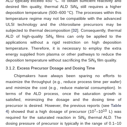
ALD typically exceed 450 °C. To obtain sufficient reactivity and
desired film quality, thermal ALD SiN
still requires a higher
x
deposition temperature (500–600 °C). The processes within this
temperature regime may not be compatible with the advanced
ULSI technology and the chlorosilane precursors may be
subjected to thermal decomposition [
32
]. Consequently, thermal
ALD of high-quality SiN
films can only be applied to the
x
applications without a rigid restriction on high deposition
temperature. Therefore, it is necessary to employ the extra
energy supplied from plasma or other pathways to reduce the
deposition temperature without sacrificing the SiN
film quality.
x
3.1.2. Excess Precursor Dosage and Dosing Time
Chipmakers have always been sparing no efforts to
maximize the throughput (e.g., reduce process time per wafer)
and minimize the cost (e.g., reduce material consumption). In
terms of the ALD process, once the saturation growth is
satisfied, minimizing the dosage and the dosing time of
precursor is desired. However, the previous reports (see
Table
7
10
4
) showed that a high dosage of precursor (10
–10
L) was
required for the saturated reaction in SiN
thermal ALD. The
x
dosing pressure of precursor is typically in the range of 0.1–10