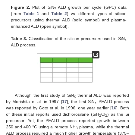
Figure 2.
Plot of SiN
ALD growth per cycle (GPC) data
x
(from
Table 1
and
Table 2
) vs. different types of silicon
precursors using thermal ALD (solid symbol) and plasma-
enhanced ALD (open symbol).
Table 3.
Classification of the silicon precursors used in SiN
x
ALD process.
Although the first study of SiN
thermal ALD was reported
x
by Morishita et al. in 1997 [
17
], the first SiN
PEALD process
x
was reported by Goto et al. in 1996, one year earlier [
16
]. Both
of these initial reports used dichlorosilane (SiH
Cl
) as the Si
2
2
precursor. Yet, the PEALD process reported growth between
250 and 400 °C using a remote NH
plasma, while the thermal
3
ALD process required a much higher growth temperature (375–