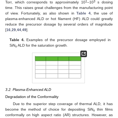
1
3
Torr, which corresponds to approximately 10
–10
s dosing
time. This raises great challenges from the manufacturing point
of view. Fortunately, as also shown in
Table 4
, the use of
plasma-enhanced ALD or hot filament (HF) ALD could greatly
reduce the precursor dosage by several orders of magnitude
[
16
,
29
,
44
,
49
].
Table 4.
Examples of the precursor dosage employed in
SiN
ALD for the saturation growth.
x
3.2. Plasma-Enhanced ALD
Degradation of the Conformality
Due to the superior step coverage of thermal ALD, it has
become the method of choice for depositing SiN
thin films
x
conformally on high aspect ratio (AR) structures. However, as