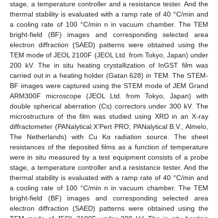
stage, a temperature controller and a resistance tester. And the
thermal stability is evaluated with a ramp rate of 40 °C/min and
a cooling rate of 100 °C/min n in vacuum chamber. The TEM
bright-field (BF) images and corresponding selected area
electron diffraction (SAED) patterns were obtained using the
TEM mode of JEOL 2100F (JEOL Ltd. from Tokyo, Japan) under
200 kV. The in situ heating crystallization of InGST film was
carried out in a heating holder (Gatan 628) in TEM. The STEM-
BF images were captured using the STEM mode of JEM Grand
ARM300F microscope (JEOL Ltd. from Tokyo, Japan) with
double spherical aberration (Cs) correctors under 300 kV. The
microstructure of the film was studied using XRD in an X-ray
diffractometer (PANalytical X’Pert PRO, PANalytical B.V., Almelo,
The Netherlands) with Cu Kα radiation source. The sheet
resistances of the deposited films as a function of temperature
were in situ measured by a test equipment consists of a probe
stage, a temperature controller and a resistance tester. And the
thermal stability is evaluated with a ramp rate of 40 °C/min and
a cooling rate of 100 °C/min n in vacuum chamber. The TEM
bright-field (BF) images and corresponding selected area
electron diffraction (SAED) patterns were obtained using the