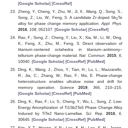
[
Google Scholar
] [
CrossRef
]
Zheng, Y.; Cheng, Y.; Zhu, M.; Ji, X.; Wang, Q.; Song, S.;
Song, Z.; Liu, W.; Feng, S. A candidate Zr-doped Sb
Te
2
alloy for phase change memory application.
Appl. Phys.
2016
,
108
, 052107. [
Google Scholar
] [
CrossRef
]
Rao, F.; Song, Z.; Cheng, Y.; Liu, X.; Xia, M.; Li, W.; Ding,
K.; Feng, X.; Zhu, M.; Feng, S. Direct observation of
titanium-centered octahedra in titanium–antimony–
tellurium phase-change material.
Nat. Commun.
2015
,
6
,
10040. [
Google Scholar
] [
CrossRef
] [
PubMed
]
Ding, K.; Wang, J.; Zhou, Y.; Tian, H.; Lu, L.; Mazzarello,
R.; Jia, C.; Zhang, W.; Rao, F.; Ma, E. Phase-change
heterostructure enables ultralow noise and drift for
memory operation.
Science
2019
,
366
, 210–215.
[
Google Scholar
] [
CrossRef
] [
PubMed
]
Ding, K.; Rao, F.; Lv, S.; Cheng, Y.; Wu, L.; Song, Z. Low-
Energy Amorphization of Ti1Sb2Te5 Phase Change Alloy
Induced by TiTe2 Nano-Lamellae.
Sci. Rep.
2016
,
6
,
30645. [
Google Scholar
] [
CrossRef
] [
PubMed
]
Kim, Y.-T.; Hwang, Y.-N.; Lee, K.-H.; Lee, S.-H.; Jeong,