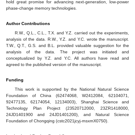
hold great promise for advancing next-generation, low-power
phase-change memory technologies.
Author Contributions
R.W., Q.L., C.L., T.X. and Y.Z. carried out the experiments,
analysis of the data. R.W., Y.Z. and Y.C. wrote the manuscript.
T.W., Q.T., G.S. and B.L. provided valuable suggestion for the
analysis of the data. The project was initiated and
conceptualized by Y.Z. and Y.C. All authors have read and
agreed to the published version of the manuscript.
Funding
This work is supported by the National Natural Science
Foundation of China (62474068, W2412084, 62104071,
92477135, 62174054, 12134003), Shanghai Science and
Technology Plan Project (23520712000, 23ZR1418000,
24JD1401900 and 24JD1401200), and Natural Science
Foundation of Chongqing (cstc2021jcyj-msxmX0750).