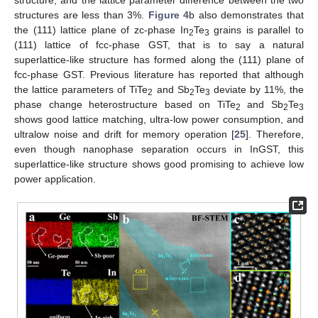
structure, and the lattice parameter difference between the two
structures are less than 3%.
Figure 4
b also demonstrates that
the (111) lattice plane of zc-phase In
Te
grains is parallel to
2
3
(111) lattice of fcc-phase GST, that is to say a natural
superlattice-like structure has formed along the (111) plane of
fcc-phase GST. Previous literature has reported that although
the lattice parameters of TiTe
and Sb
Te
deviate by 11%, the
2
2
3
phase change heterostructure based on TiTe
and Sb
Te
2
2
3
shows good lattice matching, ultra-low power consumption, and
ultralow noise and drift for memory operation [
25
]. Therefore,
even though nanophase separation occurs in InGST, this
superlattice-like structure shows good promising to achieve low
power application.