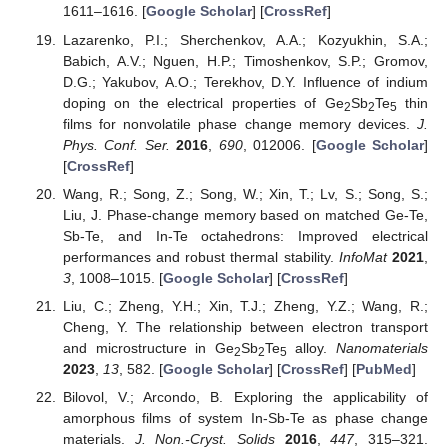
1611–1616. [
Google Scholar
] [
CrossRef
]
Lazarenko, P.I.; Sherchenkov, A.A.; Kozyukhin, S.A.;
Babich, A.V.; Nguen, H.P.; Timoshenkov, S.P.; Gromov,
D.G.; Yakubov, A.O.; Terekhov, D.Y. Influence of indium
doping on the electrical properties of Ge
Sb
Te
thin
2
2
5
films for nonvolatile phase change memory devices.
J.
Phys. Conf. Ser.
2016
,
690
, 012006. [
Google Scholar
]
[
CrossRef
]
Wang, R.; Song, Z.; Song, W.; Xin, T.; Lv, S.; Song, S.;
Liu, J. Phase-change memory based on matched Ge-Te,
Sb-Te, and In-Te octahedrons: Improved electrical
performances and robust thermal stability.
InfoMat
2021
,
3
, 1008–1015. [
Google Scholar
] [
CrossRef
]
Liu, C.; Zheng, Y.H.; Xin, T.J.; Zheng, Y.Z.; Wang, R.;
Cheng, Y. The relationship between electron transport
and microstructure in Ge
Sb
Te
alloy.
Nanomaterials
2
2
5
2023
,
13
, 582. [
Google Scholar
] [
CrossRef
] [
PubMed
]
Bilovol, V.; Arcondo, B. Exploring the applicability of
amorphous films of system In-Sb-Te as phase change
materials.
J. Non.-Cryst. Solids
2016
,
447
, 315–321.