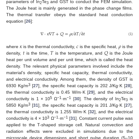
parameters of In
Te
and GST to conduct the FEM simulation.
2
3
The Joule heat is mainly generated in the phase change films.
The thermal transfer obeys the standard heat conduction
equation [
26
]:
∇
⋅
𝜅
∇
𝑇
+
𝑄
=
𝜌
𝑐
∂
𝑇
/
∂
𝑡
(1)
𝜅
𝑐
𝜌
𝑡
𝑇
𝑄
where
is the thermal conductivity,
is the specific heat,
is the
density,
is the time,
is the temperature, and
is the Joule
heat per unit volume and per unit time, which is called the heat
density. The relevant physical parameters involved include the
material’s density, specific heat capacity, thermal conductivity,
and electrical conductivity. Among them, the density of GST is
3
6930 Kg/m
[
27
], the specific heat capacity is 202 J/Kg·K [
28
],
the thermal conductivity is 0.45 W/m·K [
29
], and the electrical
5
−1
−1
conductivity is 1 × 10
Ω
·m
[
30
]. The density of In
Te
is
2
3
3
5850 Kg/m
[
31
], the specific heat capacity is 201 J/Kg·K [
27
],
the thermal conductivity is 1.255 W/m·K [
32
], and the electrical
3
−1
−1
conductivity is 4 × 10
Ω
·m
[
31
]. Constant current pulse was
applied to the T-shaped storage cell. Natural convection and
radiation effects were excluded in simulations due to the
microscale device dimensions and short pulse duration (5–10