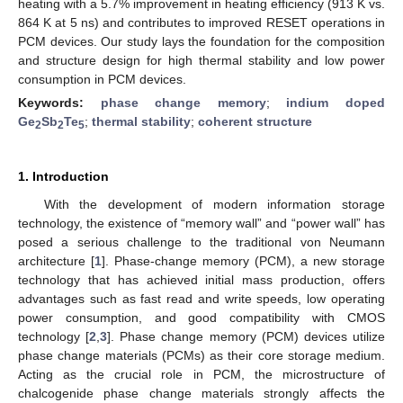
heating with a 5.7% improvement in heating efficiency (913 K vs.
864 K at 5 ns) and contributes to improved RESET operations in
PCM devices. Our study lays the foundation for the composition
and structure design for high thermal stability and low power
consumption in PCM devices.
Keywords:
phase change memory
;
indium doped
Ge
Sb
Te
;
thermal stability
;
coherent structure
2
2
5
1. Introduction
With the development of modern information storage
technology, the existence of “memory wall” and “power wall” has
posed a serious challenge to the traditional von Neumann
architecture [
1
]. Phase-change memory (PCM), a new storage
technology that has achieved initial mass production, offers
advantages such as fast read and write speeds, low operating
power consumption, and good compatibility with CMOS
technology [
2
,
3
]. Phase change memory (PCM) devices utilize
phase change materials (PCMs) as their core storage medium.
Acting as the crucial role in PCM, the microstructure of
chalcogenide phase change materials strongly affects the