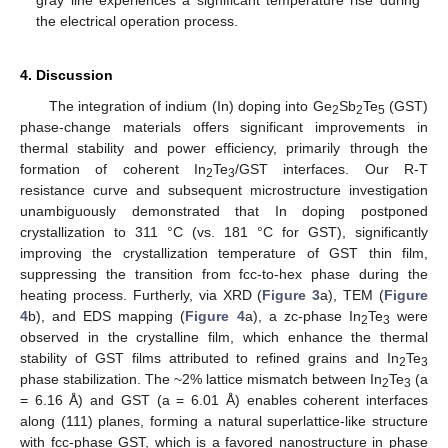
the electrical operation process.
4. Discussion
The integration of indium (In) doping into Ge
Sb
Te
(GST)
2
2
5
phase-change materials offers significant improvements in
thermal stability and power efficiency, primarily through the
formation of coherent In
Te
/GST interfaces. Our R-T
2
3
resistance curve and subsequent microstructure investigation
unambiguously demonstrated that In doping postponed
crystallization to 311 °C (vs. 181 °C for GST), significantly
improving the crystallization temperature of GST thin film,
suppressing the transition from fcc-to-hex phase during the
heating process. Furtherly, via XRD (
Figure 3
a), TEM (
Figure
4
b), and EDS mapping (
Figure 4
a), a zc-phase In
Te
were
2
3
observed in the crystalline film, which enhance the thermal
stability of GST films attributed to refined grains and In
Te
2
3
phase stabilization. The ~2% lattice mismatch between In
Te
(a
2
3
= 6.16 Å) and GST (a = 6.01 Å) enables coherent interfaces
along (111) planes, forming a natural superlattice-like structure
with fcc-phase GST, which is a favored nanostructure in phase