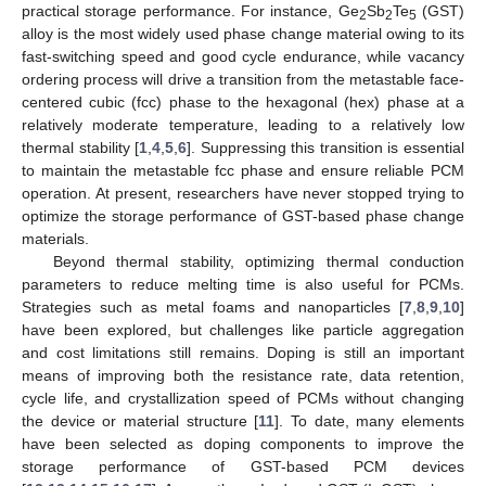
practical storage performance. For instance, Ge
Sb
Te
(GST)
2
2
5
alloy is the most widely used phase change material owing to its
fast-switching speed and good cycle endurance, while vacancy
ordering process will drive a transition from the metastable face-
centered cubic (fcc) phase to the hexagonal (hex) phase at a
relatively moderate temperature, leading to a relatively low
thermal stability [
1
,
4
,
5
,
6
]. Suppressing this transition is essential
to maintain the metastable fcc phase and ensure reliable PCM
operation. At present, researchers have never stopped trying to
optimize the storage performance of GST-based phase change
materials.
Beyond thermal stability, optimizing thermal conduction
parameters to reduce melting time is also useful for PCMs.
Strategies such as metal foams and nanoparticles [
7
,
8
,
9
,
10
]
have been explored, but challenges like particle aggregation
and cost limitations still remains. Doping is still an important
means of improving both the resistance rate, data retention,
cycle life, and crystallization speed of PCMs without changing
the device or material structure [
11
]. To date, many elements
have been selected as doping components to improve the
storage performance of GST-based PCM devices