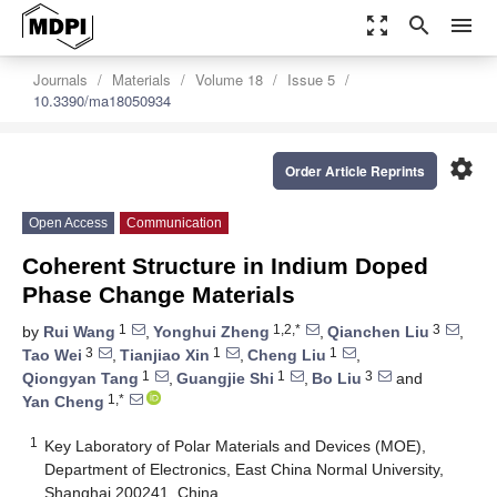
zoom_out_map
search
menu
Journals
Materials
Volume 18
Issue 5
10.3390/ma18050934
settings
Order Article Reprints
Open Access
Communication
Coherent Structure in Indium Doped
Phase Change Materials
1
1,2,*
3
by
Rui Wang
,
Yonghui Zheng
,
Qianchen Liu
,
3
1
1
Tao Wei
,
Tianjiao Xin
,
Cheng Liu
,
1
1
3
Qiongyan Tang
,
Guangjie Shi
,
Bo Liu
and
1,*
Yan Cheng
1
Key Laboratory of Polar Materials and Devices (MOE),
Department of Electronics, East China Normal University,
Shanghai 200241, China