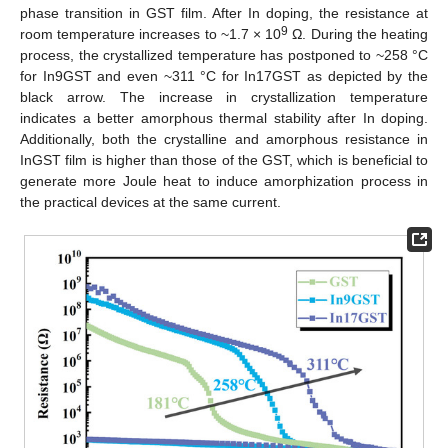
phase transition in GST film. After In doping, the resistance at
9
room temperature increases to ~1.7 × 10
Ω. During the heating
process, the crystallized temperature has postponed to ~258 °C
for In9GST and even ~311 °C for In17GST as depicted by the
black arrow. The increase in crystallization temperature
indicates a better amorphous thermal stability after In doping.
Additionally, both the crystalline and amorphous resistance in
InGST film is higher than those of the GST, which is beneficial to
generate more Joule heat to induce amorphization process in
the practical devices at the same current.