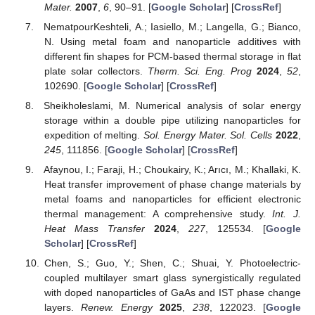
Mater.
2007
,
6
, 90–91. [
Google Scholar
] [
CrossRef
]
NematpourKeshteli, A.; Iasiello, M.; Langella, G.; Bianco,
N. Using metal foam and nanoparticle additives with
different fin shapes for PCM-based thermal storage in flat
plate solar collectors.
Therm. Sci. Eng. Prog
2024
,
52
,
102690. [
Google Scholar
] [
CrossRef
]
Sheikholeslami, M. Numerical analysis of solar energy
storage within a double pipe utilizing nanoparticles for
expedition of melting.
Sol. Energy Mater. Sol. Cells
2022
,
245
, 111856. [
Google Scholar
] [
CrossRef
]
Afaynou, I.; Faraji, H.; Choukairy, K.; Arıcı, M.; Khallaki, K.
Heat transfer improvement of phase change materials by
metal foams and nanoparticles for efficient electronic
thermal management: A comprehensive study.
Int. J.
Heat Mass Transfer
2024
,
227
, 125534. [
Google
Scholar
] [
CrossRef
]
Chen, S.; Guo, Y.; Shen, C.; Shuai, Y. Photoelectric-
coupled multilayer smart glass synergistically regulated
with doped nanoparticles of GaAs and IST phase change
layers.
Renew. Energy
2025
,
238
, 122023. [
Google