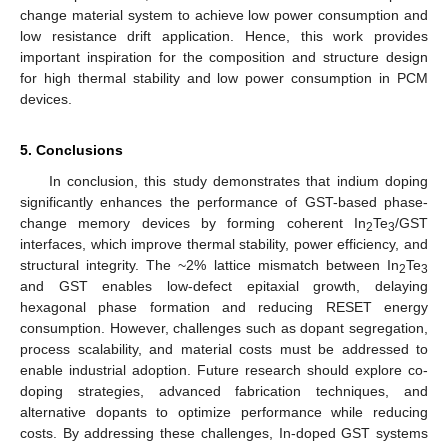
change material system to achieve low power consumption and
low resistance drift application. Hence, this work provides
important inspiration for the composition and structure design
for high thermal stability and low power consumption in PCM
devices.
5. Conclusions
In conclusion, this study demonstrates that indium doping
significantly enhances the performance of GST-based phase-
change memory devices by forming coherent In
Te
/GST
2
3
interfaces, which improve thermal stability, power efficiency, and
structural integrity. The ~2% lattice mismatch between In
Te
2
3
and GST enables low-defect epitaxial growth, delaying
hexagonal phase formation and reducing RESET energy
consumption. However, challenges such as dopant segregation,
process scalability, and material costs must be addressed to
enable industrial adoption. Future research should explore co-
doping strategies, advanced fabrication techniques, and
alternative dopants to optimize performance while reducing
costs. By addressing these challenges, In-doped GST systems