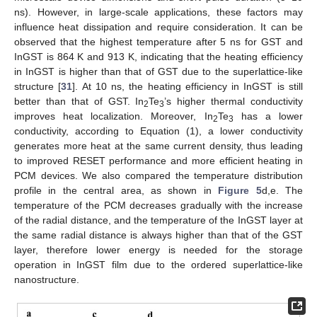
ns). However, in large-scale applications, these factors may
influence heat dissipation and require consideration. It can be
observed that the highest temperature after 5 ns for GST and
InGST is 864 K and 913 K, indicating that the heating efficiency
in InGST is higher than that of GST due to the superlattice-like
structure [
31
]. At 10 ns, the heating efficiency in InGST is still
better than that of GST. In
Te
’s higher thermal conductivity
2
3
improves heat localization. Moreover, In
Te
has a lower
2
3
conductivity, according to Equation (1), a lower conductivity
generates more heat at the same current density, thus leading
to improved RESET performance and more efficient heating in
PCM devices. We also compared the temperature distribution
profile in the central area, as shown in
Figure 5
d,e. The
temperature of the PCM decreases gradually with the increase
of the radial distance, and the temperature of the InGST layer at
the same radial distance is always higher than that of the GST
layer, therefore lower energy is needed for the storage
operation in InGST film due to the ordered superlattice-like
nanostructure.