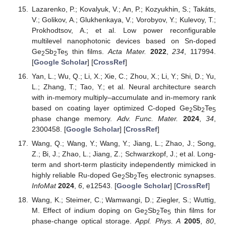
Lazarenko, P.; Kovalyuk, V.; An, P.; Kozyukhin, S.; Takáts,
V.; Golikov, A.; Glukhenkaya, V.; Vorobyov, Y.; Kulevoy, T.;
Prokhodtsov, A.; et al. Low power reconfigurable
multilevel nanophotonic devices based on Sn-doped
Ge
Sb
Te
thin films.
Acta Mater.
2022
,
234
, 117994.
2
2
5
[
Google Scholar
] [
CrossRef
]
Yan, L.; Wu, Q.; Li, X.; Xie, C.; Zhou, X.; Li, Y.; Shi, D.; Yu,
L.; Zhang, T.; Tao, Y.; et al. Neural architecture search
with in-memory multiply–accumulate and in-memory rank
based on coating layer optimized C-doped Ge
Sb
Te
2
2
5
phase change memory.
Adv. Func. Mater.
2024
,
34
,
2300458. [
Google Scholar
] [
CrossRef
]
Wang, Q.; Wang, Y.; Wang, Y.; Jiang, L.; Zhao, J.; Song,
Z.; Bi, J.; Zhao, L.; Jiang, Z.; Schwarzkopf, J.; et al. Long-
term and short-term plasticity independently mimicked in
highly reliable Ru-doped Ge
Sb
Te
electronic synapses.
2
2
5
InfoMat
2024
,
6
, e12543. [
Google Scholar
] [
CrossRef
]
Wang, K.; Steimer, C.; Wamwangi, D.; Ziegler, S.; Wuttig,
M. Effect of indium doping on Ge
Sb
Te
thin films for
2
2
5
phase-change optical storage.
Appl. Phys. A
2005
,
80
,