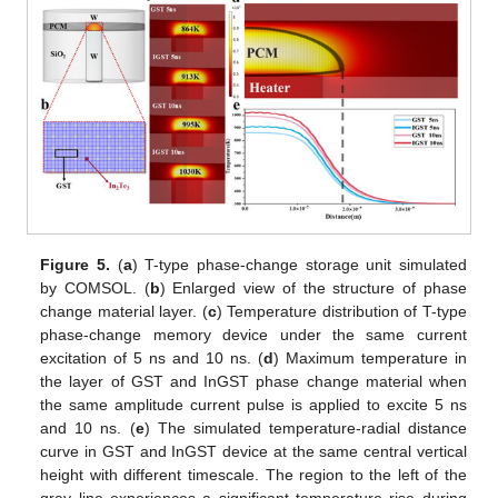
Figure 5.
(
a
) T-type phase-change storage unit simulated
by COMSOL. (
b
) Enlarged view of the structure of phase
change material layer. (
c
) Temperature distribution of T-type
phase-change memory device under the same current
excitation of 5 ns and 10 ns. (
d
) Maximum temperature in
the layer of GST and InGST phase change material when
the same amplitude current pulse is applied to excite 5 ns
and 10 ns. (
e
) The simulated temperature-radial distance
curve in GST and InGST device at the same central vertical
height with different timescale. The region to the left of the
gray line experiences a significant temperature rise during