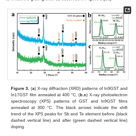
Figure 3.
(
a
) X-ray diffraction (XRD) patterns of In9GST and
In17GST film annealed at 400 °C, (
b
,
c
) X-ray photoelectron
spectroscopy (XPS) patterns of GST and In9GST films
annealed at 300 °C. The black arrows indicate the shift
trend of the XPS peaks for Sb and Te element before (black
dashed vertical line) and after (green dashed vertical line)
doping.