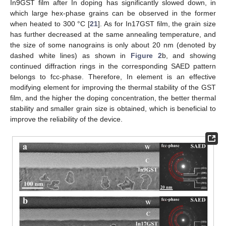
In9GST film after In doping has significantly slowed down, in
which large hex-phase grains can be observed in the former
when heated to 300 °C [
21
]. As for In17GST film, the grain size
has further decreased at the same annealing temperature, and
the size of some nanograins is only about 20 nm (denoted by
dashed white lines) as shown in
Figure 2
b, and showing
continued diffraction rings in the corresponding SAED pattern
belongs to fcc-phase. Therefore, In element is an effective
modifying element for improving the thermal stability of the GST
film, and the higher the doping concentration, the better thermal
stability and smaller grain size is obtained, which is beneficial to
improve the reliability of the device.