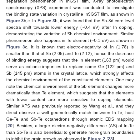
separation phenomenon in InGST film, X-ray photoelectron
spectroscopy (XPS) experiment was conducted to investigate
the binding state variation in crystalline In9GST film, as shown in
Figure 3
b,c. In
Figure 3
b, it was found that the Sb-3d core level
spectra shift towards lower energy (~0.4 eV) after In doping,
demonstrating the variation of Sb chemical environment. Similar
phenomenon also happens in Te element (~0.1 eV) as shown in
Figure 3
c. It is known that electro-negativity of In (1.78) is
smaller than that of Sb (2.05) and Te (2.12), hence the decrease
of binding energy suggests that the In element (163 pm) would
serve as cationic impurities to replace some Ge (122 pm) and
Sb (145 pm) atoms in the crystal lattice, which strongly affects
the chemical environment of the constituent elements. One may
note the chemical environment of the Sb element changes more
dramatically than Te element, which suggests that the elements
with lower content are more sensitive to doping elements.
Similar XPS was previously reported by Wang et al., and they
direct observe a well geometrically match between In-Te, host
Ge-Te and Sb-Te octahedrons through atomic EDS mapping
[
20
]. Besides, a larger electro-negativity difference (∆S) of In-Te
than Sb-Te is also beneficial to generate more grain boundaries
to inhibit the grain growth as observed in
Figure 2
[
23
].