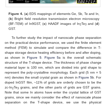
Figure 4.
(
a
) EDS mappings of elements Ge, Sb, Te and In,
(
b
) Bright field resolution transmission electron microscopy
(BF-TEM) of In9GST, (
c
) HAADF images of In
Te
and (
d
)
2
3
GST.
To further study the impact of nanoscale phase separation
on the practical device performance, we used the finite element
method (FEM) to simulate and compare the difference in T-
shape storage device heating efficiency before and after doping,
as shown in
Figure 5
.
Figure 5
a is the overall schematic
structure of the T-shape device. The thickness of phase change
material layer is 100 nm, which are divided into grid shape to
represent the poly-crystalline morphology. Each grid (5 nm × 5
nm) denotes the small crystal grain as shown in
Figure 5
b. For
doped InGST film, ~11% of grids are orderly chosen to be the
zc-In
Te
grains, and the other parts of grids are GST grains.
2
3
Note that some In atoms have enter the crystal lattice of GST
grains, since we mainly consider the effect of nanoscale phase
separation on the T-shape device, we use the physical