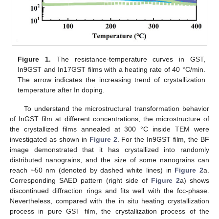
Figure 1.
The resistance-temperature curves in GST,
In9GST and In17GST films with a heating rate of 40 °C/min.
The arrow indicates the increasing trend of crystallization
temperature after In doping.
To understand the microstructural transformation behavior
of InGST film at different concentrations, the microstructure of
the crystallized films annealed at 300 °C inside TEM were
investigated as shown in
Figure 2
. For the In9GST film, the BF
image demonstrated that it has crystallized into randomly
distributed nanograins, and the size of some nanograins can
reach ~50 nm (denoted by dashed white lines) in
Figure 2
a.
Corresponding SAED pattern (right side of
Figure 2
a) shows
discontinued diffraction rings and fits well with the fcc-phase.
Nevertheless, compared with the in situ heating crystallization
process in pure GST film, the crystallization process of the