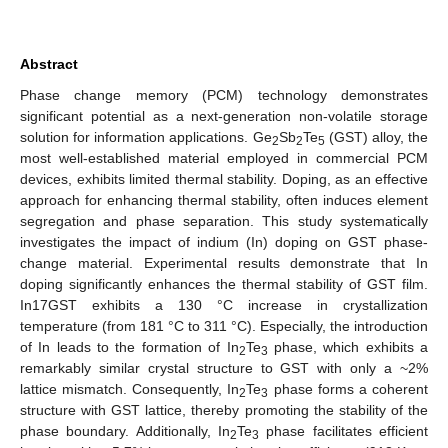
Abstract
Phase change memory (PCM) technology demonstrates
significant potential as a next-generation non-volatile storage
solution for information applications. Ge
Sb
Te
(GST) alloy, the
2
2
5
most well-established material employed in commercial PCM
devices, exhibits limited thermal stability. Doping, as an effective
approach for enhancing thermal stability, often induces element
segregation and phase separation. This study systematically
investigates the impact of indium (In) doping on GST phase-
change material. Experimental results demonstrate that In
doping significantly enhances the thermal stability of GST film.
In17GST exhibits a 130 °C increase in crystallization
temperature (from 181 °C to 311 °C). Especially, the introduction
of In leads to the formation of In
Te
phase, which exhibits a
2
3
remarkably similar crystal structure to GST with only a ~2%
lattice mismatch. Consequently, In
Te
phase forms a coherent
2
3
structure with GST lattice, thereby promoting the stability of the
phase boundary. Additionally, In
Te
phase facilitates efficient
2
3