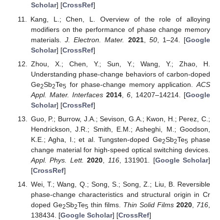
Scholar
] [
CrossRef
]
Kang, L.; Chen, L. Overview of the role of alloying
modifiers on the performance of phase change memory
materials.
J. Electron. Mater.
2021
,
50
, 1–24. [
Google
Scholar
] [
CrossRef
]
Zhou, X.; Chen, Y.; Sun, Y.; Wang, Y.; Zhao, H.
Understanding phase-change behaviors of carbon-doped
Ge
Sb
Te
for phase-change memory application.
ACS
2
2
5
Appl. Mater. Interfaces
2014
,
6
, 14207–14214. [
Google
Scholar
] [
CrossRef
]
Guo, P.; Burrow, J.A.; Sevison, G.A.; Kwon, H.; Perez, C.;
Hendrickson, J.R.; Smith, E.M.; Asheghi, M.; Goodson,
K.E.; Agha, I.; et al. Tungsten-doped Ge
Sb
Te
phase
2
2
5
change material for high-speed optical switching devices.
Appl. Phys. Lett.
2020
,
116
, 131901. [
Google Scholar
]
[
CrossRef
]
Wei, T.; Wang, Q.; Song, S.; Song, Z.; Liu, B. Reversible
phase-change characteristics and structural origin in Cr
doped Ge
Sb
Te
thin films.
Thin Solid Films
2020
,
716
,
2
2
5
138434. [
Google Scholar
] [
CrossRef
]