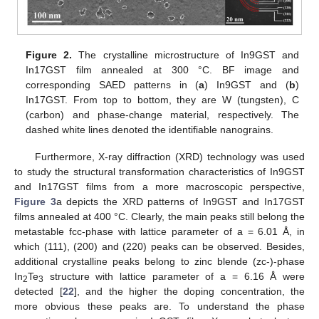
Figure 2.
The crystalline microstructure of In9GST and
In17GST film annealed at 300 °C. BF image and
corresponding SAED patterns in (
a
) In9GST and (
b
)
In17GST. From top to bottom, they are W (tungsten), C
(carbon) and phase-change material, respectively. The
dashed white lines denoted the identifiable nanograins.
Furthermore, X-ray diffraction (XRD) technology was used
13. May
14. May
15. May
16. May
17. May
18. May
19. May
20. May
21. May
23. May
24. May
25. May
26. May
27. May
28. May
29. May
30. May
31. May
2. Jun
3. Jun
4. Jun
5. Jun
6. Jun
7. Jun
8. Jun
9. Jun
10. Jun
12. Jun
13. Jun
14. Jun
15. Jun
16. Jun
17. Jun
18. Jun
19. Jun
20. Jun
22. Jun
23. Jun
24. Jun
25. Jun
26. Jun
27. Jun
28. Jun
29. Jun
30. Jun
2. Jul
3. Jul
4. Jul
5. Jul
6. Jul
7. Jul
8. Jul
9. Jul
10. Jul
12. Jul
13. Jul
14. Jul
15. Jul
16. Jul
17. Jul
18. Jul
19. Jul
20. Jul
22. Jul
23. Jul
24. Jul
25. Jul
26. Jul
27. Jul
28. Jul
29. Jul
30. Jul
1. Aug
2. Aug
3. Aug
4. Aug
5. Aug
6. Aug
7. Aug
8. Aug
9. Aug
to study the structural transformation characteristics of In9GST
and In17GST films from a more macroscopic perspective,
Figure 3
a depicts the XRD patterns of In9GST and In17GST
films annealed at 400 °C. Clearly, the main peaks still belong the
metastable fcc-phase with lattice parameter of a = 6.01 Å, in
which (111), (200) and (220) peaks can be observed. Besides,
additional crystalline peaks belong to zinc blende (zc-)-phase
In
Te
structure with lattice parameter of a = 6.16 Å were
2
3
detected [
22
], and the higher the doping concentration, the
more obvious these peaks are. To understand the phase