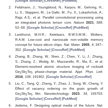
[
Google Scholar
] [
CrossRef
] [
PubMed
]
Feldmann, J.; Youngblood, N.; Karpov, M.; Gehring, H.;
Li, X.; Stappers, M.; Le Gallo, M.; Fu, X.; Lukashchuk, A.;
Raja, A.S.; et al. Parallel convolutional processing using
an integrated photonic tensor core.
Nature
2021
,
589
,
52–58. [
Google Scholar
] [
CrossRef
] [
PubMed
]
Lankhorst, M.H.R.; Ketelaars, B.W.S.M.M.; Wolters,
R.A.M. Low-cost and nanoscale non-volatile memory
concept for future silicon chips.
Nat. Mater.
2005
,
4
, 347–
352. [
Google Scholar
] [
CrossRef
] [
PubMed
]
Zhang, B.; Zhang, W.; Shen, Z.; Chen, Y.; Li, J.; Zhang,
S.; Zhang, Z.; Wuttig, M.; Mazzarello, R.; Ma, E.; et al.
Element-resolved atomic structure imaging of rocksalt
Ge
Sb
Te
phase-change material.
Appl. Phys. Lett.
2
2
5
2016
,
108
, 191902. [
Google Scholar
] [
CrossRef
]
Liu, C.; Tang, Q.; Zheng, Y.; Zhao, J.; Song, W.; Cheng, Y.
Effect of vacancy ordering on the grain growth of
Ge
Sb
Te
film.
Nanotechnology
2023
,
34
, 155703.
2
2
5
[
Google Scholar
] [
CrossRef
] [
PubMed
]
Jedema, F. Designing optical media of the future.
Nat.