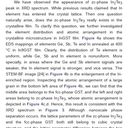
We have observed the appearance of zc-phase In
Te
2
3
peak in XRD spectrum. While previous results claimed that In
element has entered the crystal lattice. Then one question
naturally arise, does the zc-phase In
Te
really exists in the
2
3
crystalline film. To clarify this question, we further investigated
the element distribution and atomic arrangement in the
crystalline microstructure in InGST film.
Figure 4
a shows the
EDS mappings of elements Ge, Sb, Te and In annealed at 400
°C in In9GST film. Clearly, the distribution of Te element is
uniform, while Ge, Sb and In element is nonuniform. More
specially, in areas where the Ge and Sb element signals are
weaker, the In element signal is stronger, and vice versa. The
STEM-BF image [
24
] in
Figure 4
b is the enlargement of the In-
enriched region. Inspecting the atomic arrangement of a large
grain in the bottom left area of
Figure 4
b, we can find that the
middle area belongs to the fcc-phase GST, and the left and right
areas belong to zc-phase In
Te
, whose atomic arrangement is
2
3
depicted in
Figure 4
c,d. Hence, this result is consistent with the
XRD spectrum in
Figure 3
. Although nanoscale phase
separation occurs, the lattice parameters of the zc-phase In
Te
2
3
and the fcc-phase GST both still belong to cubic crystal