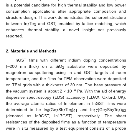
is a potential candidate for high thermal stability and low power
consumption applications after appropriate composition and
structure design. This work demonstrates the coherent structure
between In
Te
and GST, enabled by lattice matching, which
2
3
enhances thermal stability—a novel insight not previously
reported.
2. Materials and Methods
InGST films with different indium doping concentrations
(~200 nm thick) on a SiO
substrate were deposited by
2
magnetron co-sputtering using In and GST targets at room
temperature, and the films for TEM observation were deposited
on TEM grids with a thickness of 30 nm. The base pressure of
−4
the vacuum system is about 2 × 10
Pa. With the aid of energy
dispersive spectroscopy (EDS) accessory (EDAX, Oxford, UK),
the average atomic ratios of In element in InGST films were
determined to be In
(Ge
Sb
Te
)
and In
(Ge
Sb
Te
)
9
2
2
5
91
17
2
2
5
83
(denoted as In9GST, In17GST), respectively. The sheet
resistances of the deposited films as a function of temperature
were in situ measured by a test equipment consists of a probe