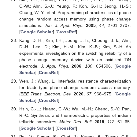
C.-W.; Ahn, S.-J.; Yeung, F.; Koh, G.-H.; Jeong, H.-S.;
Chung, W.-Y.; et al. Programming characteristics of phase
change random access memory using phase change
simulations.
Jpn. J. Appl. Phys.
2005
,
44
, 2701–2707.
[
Google Scholar
] [
CrossRef
]
Kang, D.-H.; Kim, I.H.; Jeong, J.-h.; Cheong, B.-k.; Ahn,
D.-H.; Lee, D.; Kim, H.-M.; Kim, K.-B.; Kim, S.-H. An
experimental investigation on the switching reliability of a
phase change memory device with an oxidized TiN
electrode.
J. Appl. Phys.
2006
,
100
, 054506. [
Google
Scholar
] [
CrossRef
]
Wen, J.; Wang, L. Interfacial resistance characterization
for blade-type phase change random access memory.
IEEE Trans. Electron. Dev.
2020
,
67
, 968–975. [
Google
Scholar
] [
CrossRef
]
Hsin, C.-L.; Huang, C.-W.; Wu, M.-H.; Cheng, S.-Y.; Pan,
R.-C. Synthesis and thermoelectric properties of indium
telluride nanowires.
Mater. Res. Bull.
2019
,
112
, 61–65.
[
Google Scholar
] [
CrossRef
]
Pal, V.; Kumar, B.; Choi, J.; Kumar, B.; Tiwary, C.S.;