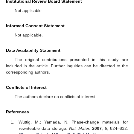
Institutional Review Board Statement
Not applicable.
Informed Consent Statement
Not applicable.
Data Availability Statement
The original contributions presented in this study are
included in the article. Further inquiries can be directed to the
corresponding authors.
Conflicts of Interest
The authors declare no conflicts of interest.
References
Wuttig, M.; Yamada, N. Phase-change materials for
rewriteable data storage.
Nat. Mater.
2007
,
6
, 824–832.