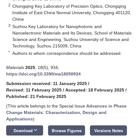
2
Chongqing Key Laboratory of Precision Optics, Chongqing
Institute of East China Normal University, Chongqing 401120,
China
3
Suzhou Key Laboratory for Nanophotonic and
Nanoelectronic Materials and Its Devices, School of Materials
Science and Engineering, Suzhou University of Science and
Technology, Suzhou 215009, China
*
Authors to whom correspondence should be addressed.
Materials
2025
,
18
(5), 934;
https://doi.org/10.3390/ma18050934
Submission received: 11 January 2025
/
Revised: 11 February 2025
/
Accepted: 18 February 2025
/
Published: 21 February 2025
(This article belongs to the Special Issue
Advances in Phase
Change Materials: Characterization, Design and
Applications
)
keyboard_arrow_down
Download
Browse Figures
Versions Notes