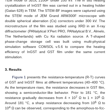
TEM mode of JEOL 2100F under 200 kV. The in situ heating
crystallization of InGST film was carried out in a heating holder
(Gatan 628) in TEM. The STEM-BF images were captured using
the STEM mode of JEM Grand ARM300F microscope with
double spherical aberration (Cs) correctors under 300 kV. The
microstructure of the film was studied using XRD in an X-ray
diffractometer (PANalytical X’Pert PRO, PANalytical B.V., Almelo,
The Netherlands) with Cu Kα radiation source. A T-shaped
phase-change storage cell was built using multi-physical
simulation software COMSOL v.5.6 to compare the heating
efficiency of InGST and GST film under the same current
stimulation.
3. Results
Figure 1
presents the resistance-temperature (R-T) curves
of GST and InGST films at different temperatures (40–400 °C).
As the temperature rises, the resistance decreases in GST film,
showing a semiconductor-like behavior. Prior to 181 °C, the
7
6
resistance gradually decreases from 4 × 10
Ω to 1 × 10
Ω.
6
Around 181 °C, a sharp resistance decreasing from 10
Ω to
4
10
Ω can be observed, corresponding to the amorphous-to-fcc-