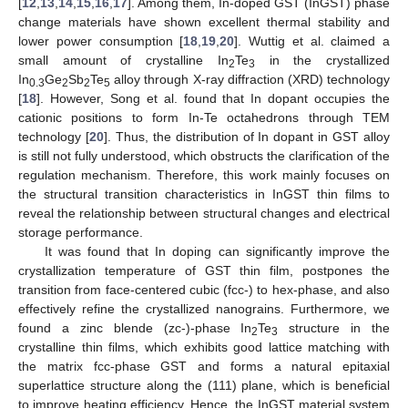
[
12
,
13
,
14
,
15
,
16
,
17
]. Among them, In-doped GST (InGST) phase
change materials have shown excellent thermal stability and
lower power consumption [
18
,
19
,
20
]. Wuttig et al. claimed a
small amount of crystalline In
Te
in the crystallized
2
3
In
Ge
Sb
Te
alloy through X-ray diffraction (XRD) technology
0.3
2
2
5
[
18
]. However, Song et al. found that In dopant occupies the
cationic positions to form In-Te octahedrons through TEM
technology [
20
]. Thus, the distribution of In dopant in GST alloy
is still not fully understood, which obstructs the clarification of the
regulation mechanism. Therefore, this work mainly focuses on
the structural transition characteristics in InGST thin films to
reveal the relationship between structural changes and electrical
storage performance.
It was found that In doping can significantly improve the
crystallization temperature of GST thin film, postpones the
transition from face-centered cubic (fcc-) to hex-phase, and also
effectively refine the crystallized nanograins. Furthermore, we
found a zinc blende (zc-)-phase In
Te
structure in the
2
3
crystalline thin films, which exhibits good lattice matching with
the matrix fcc-phase GST and forms a natural epitaxial
superlattice structure along the (111) plane, which is beneficial
to improve heating efficiency. Hence, the InGST material system