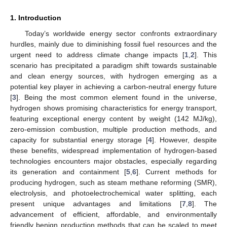
1. Introduction
Today’s worldwide energy sector confronts extraordinary
hurdles, mainly due to diminishing fossil fuel resources and the
urgent need to address climate change impacts [
1
,
2
]. This
scenario has precipitated a paradigm shift towards sustainable
and clean energy sources, with hydrogen emerging as a
potential key player in achieving a carbon-neutral energy future
[
3
]. Being the most common element found in the universe,
hydrogen shows promising characteristics for energy transport,
featuring exceptional energy content by weight (142 MJ/kg),
zero-emission combustion, multiple production methods, and
capacity for substantial energy storage [
4
]. However, despite
these benefits, widespread implementation of hydrogen-based
technologies encounters major obstacles, especially regarding
its generation and containment [
5
,
6
]. Current methods for
producing hydrogen, such as steam methane reforming (SMR),
electrolysis, and photoelectrochemical water splitting, each
present unique advantages and limitations [
7
,
8
]. The
advancement of efficient, affordable, and environmentally
friendly benign production methods that can be scaled to meet