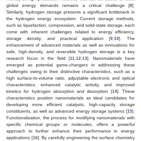
global energy demands remains a critical challenge [
8
].
Similarly, hydrogen storage presents a significant bottleneck in
the hydrogen energy ecosystem. Current storage methods,
such as liquefaction, compression, and solid-state storage, each
come with inherent challenges related to energy efficiency,
storage density, and practical application [
9
,
10
]. The
enhancement of advanced materials as well as innovations for
safe, high-density, and reversible hydrogen storage is a key
research focus in the field [
11
,
12
,
13
]. Nanomaterials have
emerged as potential game-changers in addressing these
challenges owing to their distinctive characteristics, such as a
high surface-to-volume ratio, adjustable electronic and optical
characteristics, enhanced catalytic activity, and improved
kinetics for hydrogen absorption and desorption [
14
]. These
characteristics position nanomaterials as ideal candidates for
developing more efficient catalysts, high-capacity storage
constituents, as well as advanced energy storage systems [
15
].
Functionalization, the process for modifying nanomaterials with
specific chemical groups or molecules, offers a powerful
approach to further enhance their performance in energy
applications [
16
]. By carefully engineering the surface chemistry