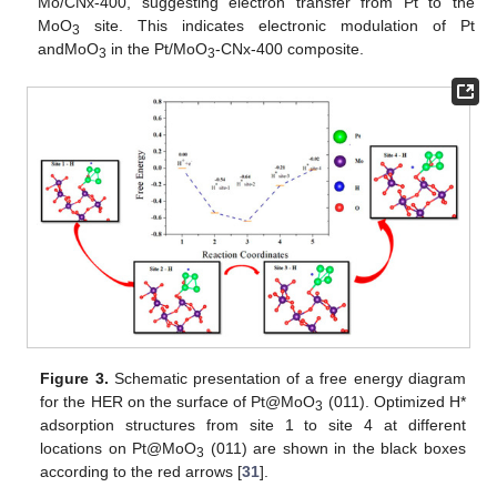
Mo/CNx-400, suggesting electron transfer from Pt to the
MoO
site. This indicates electronic modulation of Pt
3
andMoO
in the Pt/MoO
-CNx-400 composite.
3
3
Figure 3.
Schematic presentation of a free energy diagram
for the HER on the surface of Pt@MoO
(011). Optimized H*
3
adsorption structures from site 1 to site 4 at different
locations on Pt@MoO
(011) are shown in the black boxes
3
according to the red arrows [
31
].