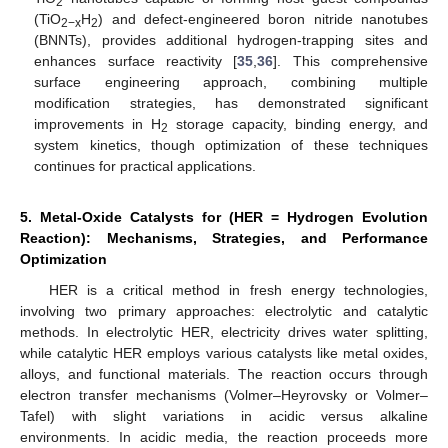
2
(TiO
H
) and defect-engineered boron nitride nanotubes
2−x
2
(BNNTs), provides additional hydrogen-trapping sites and
enhances surface reactivity [
35
,
36
]. This comprehensive
surface engineering approach, combining multiple
modification strategies, has demonstrated significant
improvements in H
storage capacity, binding energy, and
2
system kinetics, though optimization of these techniques
continues for practical applications.
5. Metal-Oxide Catalysts for (HER = Hydrogen Evolution
Reaction): Mechanisms, Strategies, and Performance
Optimization
HER is a critical method in fresh energy technologies,
involving two primary approaches: electrolytic and catalytic
methods. In electrolytic HER, electricity drives water splitting,
while catalytic HER employs various catalysts like metal oxides,
alloys, and functional materials. The reaction occurs through
electron transfer mechanisms (Volmer–Heyrovsky or Volmer–
Tafel) with slight variations in acidic versus alkaline
environments. In acidic media, the reaction proceeds more