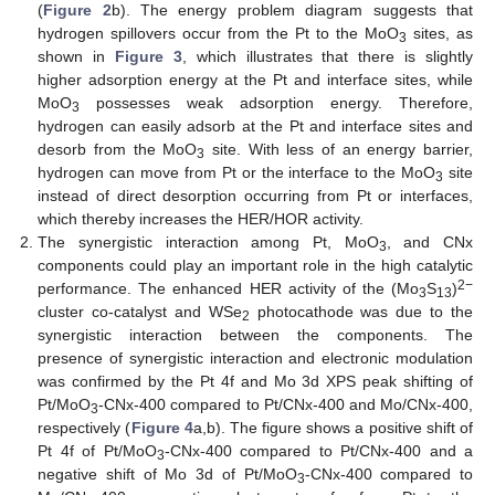
(
Figure 2
b). The energy problem diagram suggests that
hydrogen spillovers occur from the Pt to the MoO
sites, as
3
shown in
Figure 3
, which illustrates that there is slightly
higher adsorption energy at the Pt and interface sites, while
MoO
possesses weak adsorption energy. Therefore,
3
hydrogen can easily adsorb at the Pt and interface sites and
desorb from the MoO
site. With less of an energy barrier,
3
hydrogen can move from Pt or the interface to the MoO
site
3
instead of direct desorption occurring from Pt or interfaces,
which thereby increases the HER/HOR activity.
The synergistic interaction among Pt, MoO
, and CNx
3
components could play an important role in the high catalytic
2−
performance. The enhanced HER activity of the (Mo
S
)
3
13
cluster co-catalyst and WSe
photocathode was due to the
2
synergistic interaction between the components. The
presence of synergistic interaction and electronic modulation
was confirmed by the Pt 4f and Mo 3d XPS peak shifting of
Pt/MoO
-CNx-400 compared to Pt/CNx-400 and Mo/CNx-400,
3
respectively (
Figure 4
a,b). The figure shows a positive shift of
Pt 4f of Pt/MoO
-CNx-400 compared to Pt/CNx-400 and a
3
negative shift of Mo 3d of Pt/MoO
-CNx-400 compared to
3