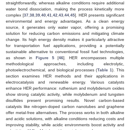
straightforwardly, whereas alkaline conditions require additional
water bond dissociation, making the process kinetically more
complex [
37
,
38
,
39
,
40
,
41
,
42
,
43
,
44
,
45
]. HER presents significant
environmental and energy advantages. As a clean energy
source, it generates only water vapor, offering a promising
solution for reducing carbon emissions and mitigating climate
change. Its high energy density makes it particularly attractive
for transportation fuel applications, providing a potentially
sustainable alternative to conventional fossil fuel technologies,
as shown in
Figure 5
[
46
]. HER encompasses multiple
methodological approaches, including electrolytic,
photoelectrochemical, and biological processes (
Table 1
). This
section examines HER methods and their applications in
electrocatalysis and renewable energy. Various catalysts
enhance HER performance: ruthenium and molybdenum oxides
show strong catalytic activity, while molybdenum and tungsten
disulfides present promising results. Novel carbon-based
catalysts like nitrogen-doped carbon nanotubes and graphene
offer metal-free alternatives. The process works in both alkaline
and acidic solutions, with alkaline conditions reducing costs and
improving stability, while acidic environments boost activity and