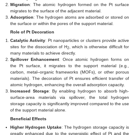
Migration
: The atomic hydrogen formed on the Pt surface
migrates to the surface of the adjacent material.
Adsorption
: The hydrogen atoms are adsorbed or stored on
the surface or within the pores of the support material.
Role of Pt Decoration
Catalytic Activity
: Pt nanoparticles or clusters provide active
sites for the dissociation of H
, which is otherwise difficult for
2
many materials to achieve directly.
Spillover Enhancement
: Once atomic hydrogen forms on
the Pt surface, it migrates to the support material (e.g.,
carbon, metal–organic frameworks (MOFs), or other porous
materials). The decoration of Pt ensures efficient transfer of
atomic hydrogen, enhancing the overall adsorption capacity.
Increased Storage
: By enabling hydrogen to absorb high-
surface-area materials via spillover, the total hydrogen
storage capacity is significantly improved compared to the use
of the support material alone.
Beneficial Effects
Higher Hydrogen Uptake
: The hydrogen storage capacity is
greatly enhanced due to the synergistic effect of Pt and the