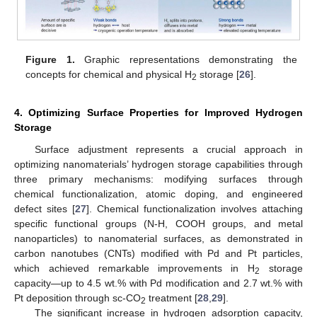
Figure 1.
Graphic representations demonstrating the
concepts for chemical and physical H
storage [
26
].
2
4. Optimizing Surface Properties for Improved Hydrogen
Storage
Surface adjustment represents a crucial approach in
optimizing nanomaterials’ hydrogen storage capabilities through
three primary mechanisms: modifying surfaces through
chemical functionalization, atomic doping, and engineered
defect sites [
27
]. Chemical functionalization involves attaching
specific functional groups (N-H, COOH groups, and metal
nanoparticles) to nanomaterial surfaces, as demonstrated in
carbon nanotubes (CNTs) modified with Pd and Pt particles,
which achieved remarkable improvements in H
storage
2
capacity—up to 4.5 wt.% with Pd modification and 2.7 wt.% with
Pt deposition through sc-CO
treatment [
28
,
29
].
2
The significant increase in hydrogen adsorption capacity,