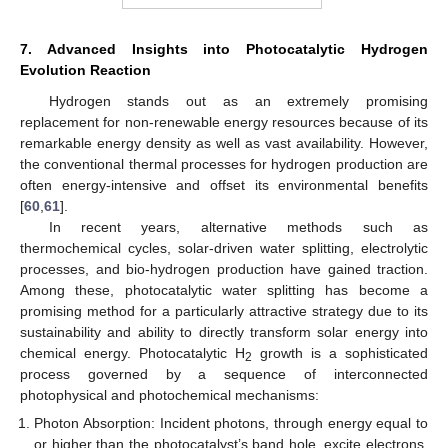
7. Advanced Insights into Photocatalytic Hydrogen
Evolution Reaction
Hydrogen stands out as an extremely promising
replacement for non-renewable energy resources because of its
remarkable energy density as well as vast availability. However,
the conventional thermal processes for hydrogen production are
often energy-intensive and offset its environmental benefits
[
60
,
61
].
In recent years, alternative methods such as
thermochemical cycles, solar-driven water splitting, electrolytic
processes, and bio-hydrogen production have gained traction.
Among these, photocatalytic water splitting has become a
promising method for a particularly attractive strategy due to its
sustainability and ability to directly transform solar energy into
chemical energy. Photocatalytic H
growth is a sophisticated
2
process governed by a sequence of interconnected
photophysical and photochemical mechanisms:
Photon Absorption: Incident photons, through energy equal to
or higher than the photocatalyst’s band hole, excite electrons,