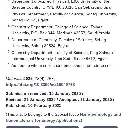
2
Department of Applied Physics I, EIG, University of the
Basque Country, UPV/EHU, 20018 San Sebastian, Spain
3
Physics Department, Faculty of Science, Sohag University,
Sohag 82524, Egypt
4
Chemistry Department, College of Science, Taibah
University, P.O. Box 344, Madinah 42353, Saudi Arabia
5
Department of Chemistry, Faculty of Science, Sohag
University, Sohag 82524, Egypt
6
Chemistry Department, Faculty of Science, King Salman
International University, Ras Sudr, Sinai 46612, Egypt
*
Authors to whom correspondence should be addressed.
Materials
2025
,
18
(4), 768;
https://doi.org/10.3390/ma18040768
Submission received: 15 January 2025
/
Revised: 29 January 2025
/
Accepted: 31 January 2025
/
Published: 10 February 2025
(This article belongs to the Special Issue
Nanotechnology and
Nanomaterials for Energy Applications
)