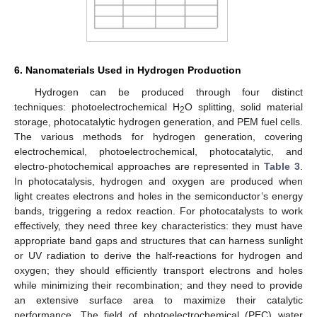
6. Nanomaterials Used in Hydrogen Production
Hydrogen can be produced through four distinct
techniques: photoelectrochemical H
O splitting, solid material
2
storage, photocatalytic hydrogen generation, and PEM fuel cells.
The various methods for hydrogen generation, covering
electrochemical, photoelectrochemical, photocatalytic, and
electro-photochemical approaches are represented in
Table 3
.
In photocatalysis, hydrogen and oxygen are produced when
light creates electrons and holes in the semiconductor’s energy
bands, triggering a redox reaction. For photocatalysts to work
effectively, they need three key characteristics: they must have
appropriate band gaps and structures that can harness sunlight
or UV radiation to derive the half-reactions for hydrogen and
oxygen; they should efficiently transport electrons and holes
while minimizing their recombination; and they need to provide
an extensive surface area to maximize their catalytic
performance. The field of photoelectrochemical (PEC) water