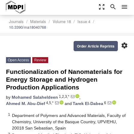
zoom_out_map
search
menu
Journals
Materials
Volume 18
Issue 4
10.3390/ma18040768
settings
Order Article Reprints
Open Access
Review
Functionalization of Nanomaterials for
Energy Storage and Hydrogen
Production Applications
1,2,3,*
by
Mohamed Salaheldeen
,
4,5,*
6
Ahmed M. Abu-Dief
and
Tarek El-Dabea
1
Department of Polymers and Advanced Materials, Faculty of
Chemistry, University of the Basque Country, UPV/EHU,
20018 San Sebastian, Spain