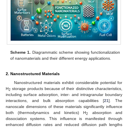
Scheme 1.
Diagrammatic scheme showing functionalization
of nanomaterials and their different energy applications.
2. Nanostructured Materials
Nanostructured materials exhibit considerable potential for
H
storage products because of their distinctive characteristics,
2
including surface adsorption, inter- and intragranular boundary
interactions, and bulk absorption capabilities [
21
]. The
nanoscale dimensions of these materials significantly influence
both (thermodynamics and kinetics) H
absorption and
2
dissociation systems. This influence is manifested through
enhanced diffusion rates and reduced diffusion path lengths