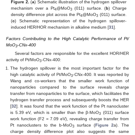
Figure 2.
(
a
) Schematic illustration of the hydrogen spillover
mechanism over a Pt
@MoO
(011) surface. (
b
) Charge
4
3
density difference plot across the Pt
@MoO
(011) surface.
4
3
(
c
) Schematic representation of the hydrogen spillover-
induced HER/HOR mechanism in alkaline medium [
31
].
Factors Contributing to the High Catalytic Performance of Pt/
MoO
-CNx-400
3
Several factors are responsible for the excellent HOR/HER
activity of Pt/MoO
-CNx-400:
3
The hydrogen spillover is the most important factor for the
high catalytic activity of Pt/MoO
-CNx-400. It was reported by
3
Wang and co-workers that the smaller work function of
nanoparticles compared to the surface reveals charge
transfer from nanoparticles to the surface, which facilitates the
hydrogen transfer process and subsequently boosts the HER
[
32
]. It was found that the work function of the Pt nanocluster
is 5.39 eV, which is smaller than the β-MoO
(011) surface
3
work function (F2 = 7.09 eV), revealing charge transfer from
Pt nanoclusters to the b-MoO
surface (
Figure 2
a). The
3
charge density difference plot also suggests the same