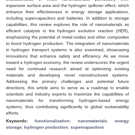
expansive surface area and the hydrogen spillover effect, which
enhance their effectiveness in energy storage applications,
including supercapacitors and batteries. In addition to storage
capabilities, this review explores the role of nanomaterials as
efficient catalysts in the hydrogen evolution reaction (HER),
emphasizing the potential of metal oxides and other composites
to boost hydrogen production. The integration of nanomaterials
in hydrogen transport systems is also examined, showcasing
innovations that enhance safety and efficiency. As we move
toward a hydrogen economy, the review underscores the urgent
need for continued research aimed at optimizing existing
materials and developing novel nanostructured systems.
Addressing the primary challenges and potential future
directions, this article aims to serve as a roadmap to enable
scientists and industry experts to maximize the capabilities of
nanomaterials for transforming hydrogen-based energy
systems, thus contributing significantly to global sustainability
efforts.
Keywords:
functionalization
;
nanomaterials
;
energy
storage
;
hydrogen production
;
supercapacitors