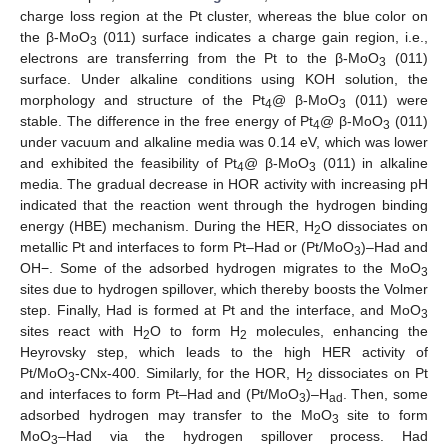
charge loss region at the Pt cluster, whereas the blue color on
the β-MoO
(011) surface indicates a charge gain region, i.e.,
3
electrons are transferring from the Pt to the β-MoO
(011)
3
surface. Under alkaline conditions using KOH solution, the
morphology and structure of the Pt
@ β-MoO
(011) were
4
3
stable. The difference in the free energy of Pt
@ β-MoO
(011)
4
3
under vacuum and alkaline media was 0.14 eV, which was lower
and exhibited the feasibility of Pt
@ β-MoO
(011) in alkaline
4
3
media. The gradual decrease in HOR activity with increasing pH
indicated that the reaction went through the hydrogen binding
energy (HBE) mechanism. During the HER, H
O dissociates on
2
metallic Pt and interfaces to form Pt–Had or (Pt/MoO
)–Had and
3
OH−. Some of the adsorbed hydrogen migrates to the MoO
3
sites due to hydrogen spillover, which thereby boosts the Volmer
step. Finally, Had is formed at Pt and the interface, and MoO
3
sites react with H
O to form H
molecules, enhancing the
2
2
Heyrovsky step, which leads to the high HER activity of
Pt/MoO
-CNx-400. Similarly, for the HOR, H
dissociates on Pt
3
2
and interfaces to form Pt–Had and (Pt/MoO
)–H
. Then, some
3
ad
adsorbed hydrogen may transfer to the MoO
site to form
3
MoO
–Had via the hydrogen spillover process. Had
3