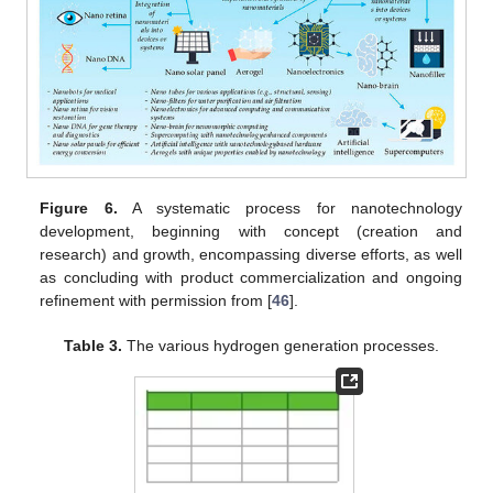
Figure 6.
A systematic process for nanotechnology
development, beginning with concept (creation and
research) and growth, encompassing diverse efforts, as well
as concluding with product commercialization and ongoing
refinement with permission from [
46
].
Table 3.
The various hydrogen generation processes.