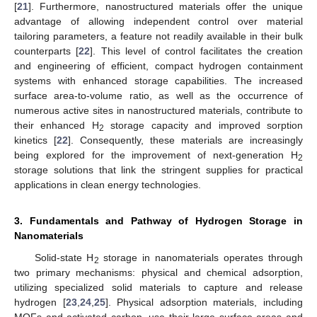
[
21
]. Furthermore, nanostructured materials offer the unique
advantage of allowing independent control over material
tailoring parameters, a feature not readily available in their bulk
counterparts [
22
]. This level of control facilitates the creation
and engineering of efficient, compact hydrogen containment
systems with enhanced storage capabilities. The increased
surface area-to-volume ratio, as well as the occurrence of
numerous active sites in nanostructured materials, contribute to
their enhanced H
storage capacity and improved sorption
2
kinetics [
22
]. Consequently, these materials are increasingly
being explored for the improvement of next-generation H
2
storage solutions that link the stringent supplies for practical
applications in clean energy technologies.
3. Fundamentals and Pathway of Hydrogen Storage in
Nanomaterials
Solid-state H
storage in nanomaterials operates through
2
two primary mechanisms: physical and chemical adsorption,
utilizing specialized solid materials to capture and release
hydrogen [
23
,
24
,
25
]. Physical adsorption materials, including