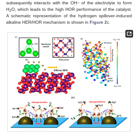
subsequently interacts with the OH− of the electrolyte to form
H
O, which leads to the high HOR performance of the catalyst.
2
A schematic representation of the hydrogen spillover-induced
alkaline HER/HOR mechanism is shown in
Figure 2
c.