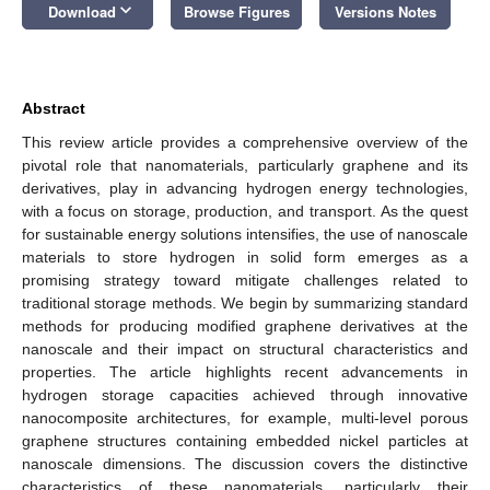
keyboard_arrow_down
Download
Browse Figures
Versions Notes
Abstract
This review article provides a comprehensive overview of the
pivotal role that nanomaterials, particularly graphene and its
derivatives, play in advancing hydrogen energy technologies,
with a focus on storage, production, and transport. As the quest
for sustainable energy solutions intensifies, the use of nanoscale
materials to store hydrogen in solid form emerges as a
promising strategy toward mitigate challenges related to
traditional storage methods. We begin by summarizing standard
methods for producing modified graphene derivatives at the
nanoscale and their impact on structural characteristics and
properties. The article highlights recent advancements in
hydrogen storage capacities achieved through innovative
nanocomposite architectures, for example, multi-level porous
graphene structures containing embedded nickel particles at
nanoscale dimensions. The discussion covers the distinctive
characteristics of these nanomaterials, particularly their