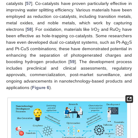
catalysts [
57
]. Co-catalysts have proven particularly effective in
improving water splitting efficiency. Various materials have been
employed as reduction co-catalysts, including transition metals,
metal oxides, and noble metals, which work by capturing
electrons [
58
]. For oxidation, materials like IrO
and RuO
have
2
2
been effective as hole-trapping co-catalysts. Some researchers
have even developed dual co-catalyst systems, such as Pt-Ag
S
2
and Pt-CuS combinations; these have demonstrated potential in
enhancing the separation of photogenerated charges and
boosting hydrogen production [
59
]. The development process
includes preclinical and clinical assessments, regulatory
approvals, commercialization, post-market surveillance, and
ongoing advancements in nanotechnology-based products and
applications (
Figure 6
).