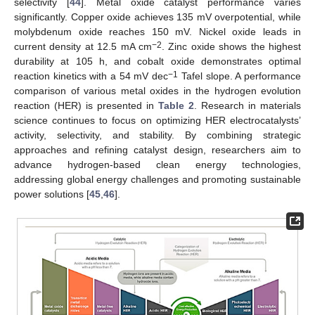
selectivity [
44
]. Metal oxide catalyst performance varies
significantly. Copper oxide achieves 135 mV overpotential, while
molybdenum oxide reaches 150 mV. Nickel oxide leads in
−2
current density at 12.5 mA cm
. Zinc oxide shows the highest
durability at 105 h, and cobalt oxide demonstrates optimal
−1
reaction kinetics with a 54 mV dec
Tafel slope. A performance
comparison of various metal oxides in the hydrogen evolution
reaction (HER) is presented in
Table 2
. Research in materials
science continues to focus on optimizing HER electrocatalysts’
activity, selectivity, and stability. By combining strategic
approaches and refining catalyst design, researchers aim to
advance hydrogen-based clean energy technologies,
addressing global energy challenges and promoting sustainable
power solutions [
45
,
46
].