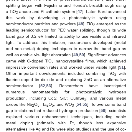
splitting began with Fujishima and Honda’s breakthrough using
a TiO
anode and Pt cathode system [
47
]. Later, Bard advanced
2
this work by developing a photocatalytic system using
semiconductor particles and powders [
48
]. TiO
emerged as the
2
leading semiconductor for PEC water splitting, though its wide
band gap of 3.2 eV limited its ability to use visible and infrared
light. To address this limitation, researchers developed (metal
and non-metal) doping techniques to narrow the band gap as
well as enable vis- light absorption [
49
,
50
]. Significant advances
came with C-doped TiO
nanocrystalline films, which achieved
2
impressive conversion rates and worked under visible light [
51
].
Other important developments included combining TiO
with
2
fluorine-doped tin dioxide and exploring ZnO as an alternative
semiconductor [
52
,
53
]. Researchers have investigated
numerous nanomaterials for photocatalytic hydrogen
production, including CdS; SiC; CuInSe
; and various metal
2
oxides like Nb
O
, Ta
O
, and WO
[
54
,
55
]. To overcome band
2
5
2
5
3
gap limitations that reduced hydrogen production [
56
], scientists
explored various enhancement techniques, including noble
metal doping (primarily with Pt, though less expensive
alternatives like Ag and Ru were also studied) and the use of co-