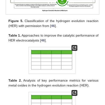
Figure 5.
Classification of the hydrogen evolution reaction
(HER) with permission from [
46
].
Table 1.
Approaches to improve the catalytic performance of
HER electrocatalysts [
46
].
Table 2.
Analysis of key performance metrics for various
metal oxides in the hydrogen evolution reaction (HER).