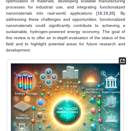
optimization of materials, developing scalable manufacturing
processes for industrial use, and integrating functionalized
nanomaterials into real-world applications [
18
,
19
,
20
]. By
addressing these challenges and opportunities, functionalized
nanomaterials could significantly contribute to achieving a
sustainable, hydrogen-powered energy economy. The goal of
this review is to offer an in-depth evaluation of the status of the
field and to highlight potential areas for future research and
development.