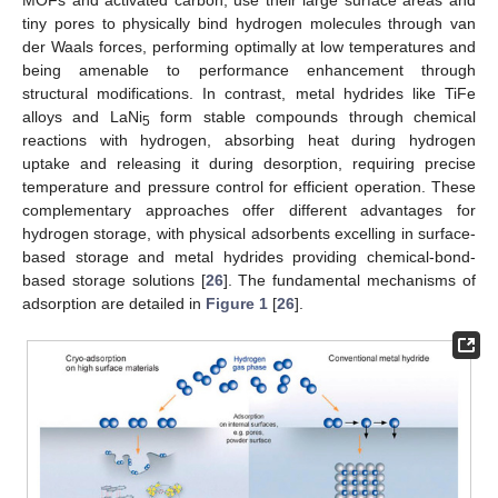
MOFs and activated carbon, use their large surface areas and
tiny pores to physically bind hydrogen molecules through van
der Waals forces, performing optimally at low temperatures and
being amenable to performance enhancement through
structural modifications. In contrast, metal hydrides like TiFe
alloys and LaNi
form stable compounds through chemical
5
reactions with hydrogen, absorbing heat during hydrogen
uptake and releasing it during desorption, requiring precise
temperature and pressure control for efficient operation. These
complementary approaches offer different advantages for
hydrogen storage, with physical adsorbents excelling in surface-
based storage and metal hydrides providing chemical-bond-
based storage solutions [
26
]. The fundamental mechanisms of
adsorption are detailed in
Figure 1
[
26
].