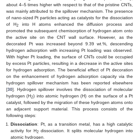
about 4–5 times higher with respect to that of the pristine CNTs,
was mainly attributed to the spillover mechanism. The presence
of nano-sized Pt particles acting as catalysts for the dissociation
of H
into H atoms enhanced the diffusion process and
2
promoted the subsequent chemisorption of hydrogen atom onto
the active site on the CNT wall surface. However, as the
decorated Pt was increased beyond 9.39 wt.%, descending
hydrogen adsorption with increasing Pt loading was observed.
With higher Pt loading, the surface of CNTs could be occupied
by excess Pt particles, resulting in a decrease in the active sites
for hydrogen adsorption. The beneficial effect of Pt decoration
on the enhancement of hydrogen adsorption capacity via the
hydrogen spillover mechanism has been reported elsewhere
[
30
]. Hydrogen spillover involves the dissociation of molecular
hydrogen (H
) into atomic hydrogen (H) on the surface of a Pt
2
catalyst, followed by the migration of these hydrogen atoms onto
an adjacent support material. This process consists of the
following steps:
Dissociation
: Pt, as a transition metal, has a high catalytic
activity for H
dissociation. It splits molecular hydrogen into
2
atomic hydrogen.