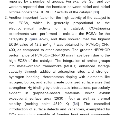
reported by a number of groups. For example, Sun and co-
workers reported that the interface between nickel and nickel
nitrides boosts the HER/HOR activity of the catalyst [
33
]
Another important factor for the high activity of the catalyst is
the ECSA, which is generally proportional to the
electrochemical activity of a catalyst. CO-stripping
experiments were performed to calculate the ECSAs for the
catalysts (
Figure 4
c–f), and they showed that the highest
2
−1
ECSA value of 42.2 m
g
was obtained for Pt/MoO
-CNx-
3
400, as compared to other catalysts. The greater HER/HOR
performance of Pt/MoO
-CNx-400 may have been due to the
3
high ECSA of the catalyst. The integration of amine groups
into metal–organic frameworks (MOFs) enhanced storage
capacity through additional adsorption sites and stronger
hydrogen bonding. Heteroatoms doping with elements like
nitrogen, boron, and sulfur create polarized surface sites that
strengthen H
binding by electrostatic interactions, particularly
2
evident in graphene-based materials, which exhibit
2
exceptional surface area (2630 m
/g) as well as thermal
stability (melting point 4510 K) [
34
]. The controlled
introduction of surface defects and vacancies, exemplified by
TiO
nanotubes capable of forming host–guest compounds