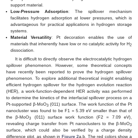
support material.
Low-Pressure Adsorption
: The spillover mechanism
facilitates hydrogen adsorption at lower pressures, which is
advantageous for practical applications in hydrogen storage
systems.
Material Versatility
: Pt decoration enables the use of
materials that inherently have low or no catalytic activity for H
2
dissociation.
It is difficult to directly observe the electrocatalytic hydrogen
spillover phenomenon. However, some theoretical concepts
have recently been reported to prove the hydrogen spillover
phenomenon. To explore additional theoretical insight enabling
efficient hydrogen spillover for the hydrogen evolution reaction
(HER), a work-function-dependent HER activity was performed
to determine the kinetics of the interfacial spillover process on a
Pt-supported β-MoO
(011) surface. The work function of the Pt
3
nanocluster was found to be F1 = 5.39 eV smaller than that of
the β-MoO
(011) surface work function (F2 = 7.09 eV),
3
revealing charge transfer from Pt nanoclusters to the β-MoO
3
surface, which could also be verified by a charge density
difference plot, as shown in
Figure 2
a,b. The red colors show a