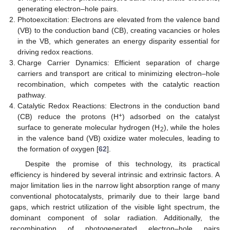
generating electron–hole pairs.
Photoexcitation: Electrons are elevated from the valence band
(VB) to the conduction band (CB), creating vacancies or holes
in the VB, which generates an energy disparity essential for
driving redox reactions.
Charge Carrier Dynamics: Efficient separation of charge
carriers and transport are critical to minimizing electron–hole
recombination, which competes with the catalytic reaction
pathway.
Catalytic Redox Reactions: Electrons in the conduction band
+
(CB) reduce the protons (H
) adsorbed on the catalyst
surface to generate molecular hydrogen (H
), while the holes
2
in the valence band (VB) oxidize water molecules, leading to
the formation of oxygen [
62
].
Despite the promise of this technology, its practical
efficiency is hindered by several intrinsic and extrinsic factors. A
major limitation lies in the narrow light absorption range of many
conventional photocatalysts, primarily due to their large band
gaps, which restrict utilization of the visible light spectrum, the
dominant component of solar radiation. Additionally, the
recombination of photogenerated electron–hole pairs