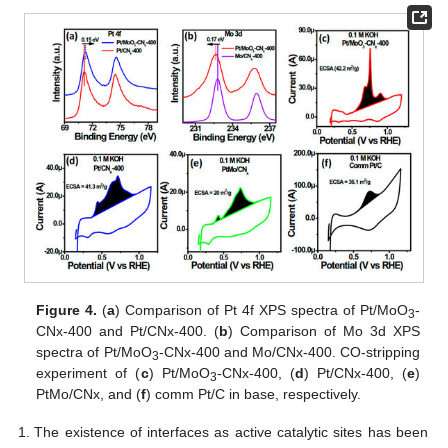
Figure 4.
(
a
) Comparison of Pt 4f XPS spectra of Pt/MoO
-
3
CNx-400 and Pt/CNx-400. (
b
) Comparison of Mo 3d XPS
spectra of Pt/MoO
-CNx-400 and Mo/CNx-400. CO-stripping
3
experiment of (
c
) Pt/MoO
-CNx-400, (
d
) Pt/CNx-400, (
e
)
3
PtMo/CNx, and (
f
) comm Pt/C in base, respectively.
The existence of interfaces as active catalytic sites has been