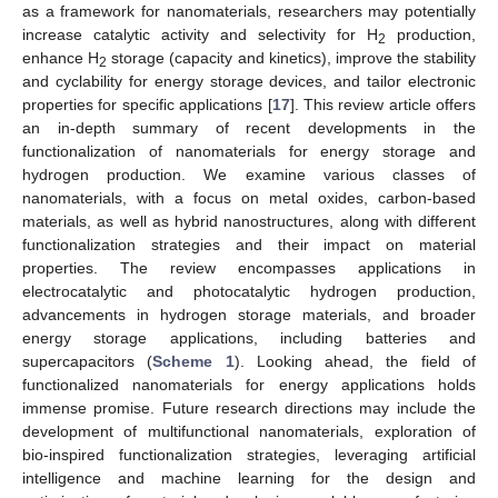
as a framework for nanomaterials, researchers may potentially
increase catalytic activity and selectivity for H
production,
2
enhance H
storage (capacity and kinetics), improve the stability
2
and cyclability for energy storage devices, and tailor electronic
properties for specific applications [
17
]. This review article offers
an in-depth summary of recent developments in the
functionalization of nanomaterials for energy storage and
hydrogen production. We examine various classes of
nanomaterials, with a focus on metal oxides, carbon-based
materials, as well as hybrid nanostructures, along with different
functionalization strategies and their impact on material
properties. The review encompasses applications in
electrocatalytic and photocatalytic hydrogen production,
advancements in hydrogen storage materials, and broader
energy storage applications, including batteries and
supercapacitors (
Scheme 1
). Looking ahead, the field of
functionalized nanomaterials for energy applications holds
immense promise. Future research directions may include the
development of multifunctional nanomaterials, exploration of
bio-inspired functionalization strategies, leveraging artificial
intelligence and machine learning for the design and