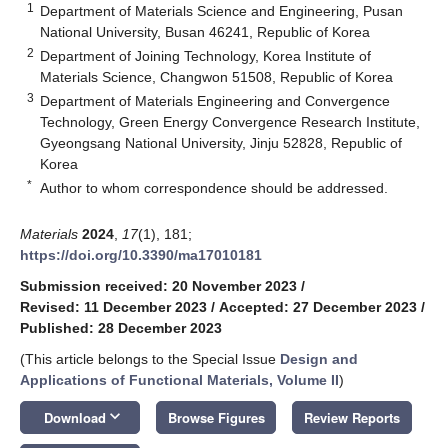
1
Department of Materials Science and Engineering, Pusan
National University, Busan 46241, Republic of Korea
2
Department of Joining Technology, Korea Institute of
Materials Science, Changwon 51508, Republic of Korea
3
Department of Materials Engineering and Convergence
Technology, Green Energy Convergence Research Institute,
Gyeongsang National University, Jinju 52828, Republic of
Korea
*
Author to whom correspondence should be addressed.
Materials
2024
,
17
(1), 181;
https://doi.org/10.3390/ma17010181
Submission received: 20 November 2023
/
Revised: 11 December 2023
/
Accepted: 27 December 2023
/
Published: 28 December 2023
(This article belongs to the Special Issue
Design and
Applications of Functional Materials, Volume II
)
keyboard_arrow_down
Download
Browse Figures
Review Reports