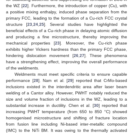
the WZ [
22
]. Furthermore, the introduction of copper (Cu), with
a positive mixing enthalpy, induced phase separation from the
primary FCC, leading to the formation of a Cu-rich FCC crystal
structure [
23
,
24
,
25
]. Several studies have highlighted the
beneficial effects of a Cu-rich phase in delaying atomic diffusion
and producing a fine microstructure, thereby improving the
mechanical properties [
23
]. Moreover, the Cu-rich phase
exhibits higher Vickers hardness than the primary FCC phase,
hindering dislocation movement [
26
,
27
]. These phenomena
have a strengthening effect, improving the overall performance
of the weldments.
Weldments must meet specific criteria to ensure capable
performance [
28
]. Nam et al. [
29
] reported that CrMo-based
inclusions existed in the interdendritic area after laser beam
welding of a Cantor alloy. However, PWHT notably reduced the
size and volume fraction of inclusions in the WZ, leading to a
substantial increase in ductility. Chen et al. [
30
] reported that
increasing PWHT temperature (from 650 to 850 °C) showed
homogenised microstructure and shifting of fracture location
from fusion line including Ni-based inter-metallic compound
(IMC) to the NiTi BM. It was owing to the thermally activated