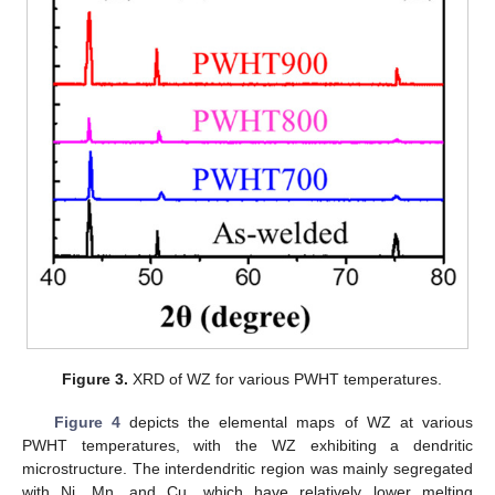
Figure 3.
XRD of WZ for various PWHT temperatures.
Figure 4
depicts the elemental maps of WZ at various
PWHT temperatures, with the WZ exhibiting a dendritic
microstructure. The interdendritic region was mainly segregated
with Ni, Mn, and Cu, which have relatively lower melting