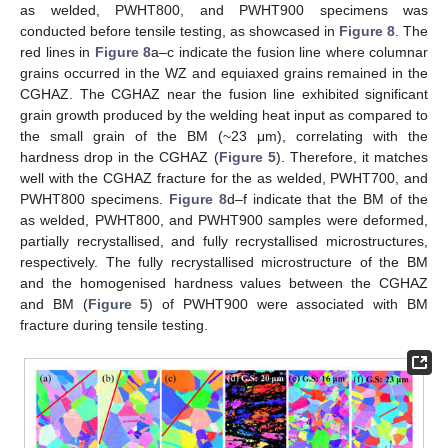
as welded, PWHT800, and PWHT900 specimens was
conducted before tensile testing, as showcased in
Figure 8
. The
red lines in
Figure 8
a–c indicate the fusion line where columnar
grains occurred in the WZ and equiaxed grains remained in the
CGHAZ. The CGHAZ near the fusion line exhibited significant
grain growth produced by the welding heat input as compared to
the small grain of the BM (~23 μm), correlating with the
hardness drop in the CGHAZ (
Figure 5
). Therefore, it matches
well with the CGHAZ fracture for the as welded, PWHT700, and
PWHT800 specimens.
Figure 8
d–f indicate that the BM of the
as welded, PWHT800, and PWHT900 samples were deformed,
partially recrystallised, and fully recrystallised microstructures,
respectively. The fully recrystallised microstructure of the BM
and the homogenised hardness values between the CGHAZ
and BM (
Figure 5
) of PWHT900 were associated with BM
fracture during tensile testing.