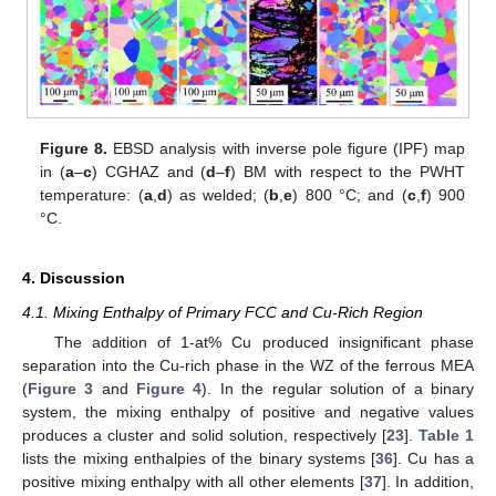
Figure 8.
EBSD analysis with inverse pole figure (IPF) map
in (
a
–
c
) CGHAZ and (
d
–
f
) BM with respect to the PWHT
temperature: (
a
,
d
) as welded; (
b
,
e
) 800 °C; and (
c
,
f
) 900
°C.
4. Discussion
4.1. Mixing Enthalpy of Primary FCC and Cu-Rich Region
The addition of 1-at% Cu produced insignificant phase
separation into the Cu-rich phase in the WZ of the ferrous MEA
(
Figure 3
and
Figure 4
). In the regular solution of a binary
system, the mixing enthalpy of positive and negative values
produces a cluster and solid solution, respectively [
23
].
Table 1
lists the mixing enthalpies of the binary systems [
36
]. Cu has a
positive mixing enthalpy with all other elements [
37
]. In addition,