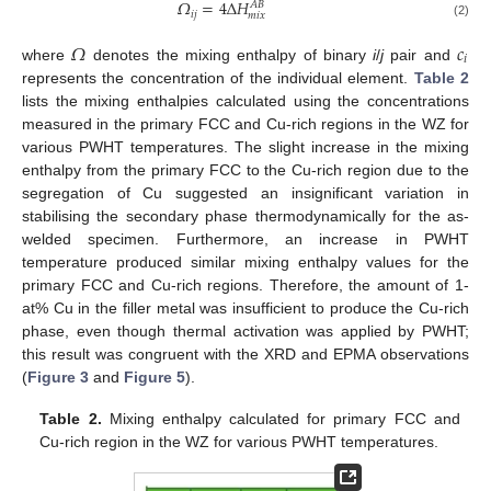
𝛺
=
4
Δ
𝐻
𝐴
𝐵
𝑖
𝑗
𝑚
𝑖
𝑥
(2)
𝛺
𝑐
𝑖
where
denotes the mixing enthalpy of binary
i
/
j
pair and
represents the concentration of the individual element.
Table 2
lists the mixing enthalpies calculated using the concentrations
measured in the primary FCC and Cu-rich regions in the WZ for
various PWHT temperatures. The slight increase in the mixing
enthalpy from the primary FCC to the Cu-rich region due to the
segregation of Cu suggested an insignificant variation in
stabilising the secondary phase thermodynamically for the as-
welded specimen. Furthermore, an increase in PWHT
temperature produced similar mixing enthalpy values for the
primary FCC and Cu-rich regions. Therefore, the amount of 1-
at% Cu in the filler metal was insufficient to produce the Cu-rich
phase, even though thermal activation was applied by PWHT;
this result was congruent with the XRD and EPMA observations
(
Figure 3
and
Figure 5
).
Table 2.
Mixing enthalpy calculated for primary FCC and
Cu-rich region in the WZ for various PWHT temperatures.