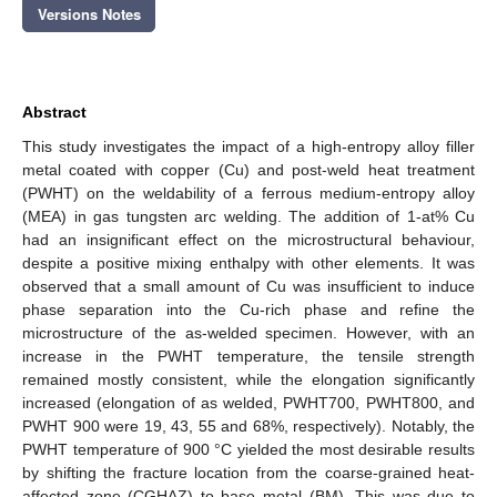
Versions Notes
Abstract
This study investigates the impact of a high-entropy alloy filler
metal coated with copper (Cu) and post-weld heat treatment
(PWHT) on the weldability of a ferrous medium-entropy alloy
(MEA) in gas tungsten arc welding. The addition of 1-at% Cu
had an insignificant effect on the microstructural behaviour,
despite a positive mixing enthalpy with other elements. It was
observed that a small amount of Cu was insufficient to induce
phase separation into the Cu-rich phase and refine the
microstructure of the as-welded specimen. However, with an
increase in the PWHT temperature, the tensile strength
remained mostly consistent, while the elongation significantly
increased (elongation of as welded, PWHT700, PWHT800, and
PWHT 900 were 19, 43, 55 and 68%, respectively). Notably, the
PWHT temperature of 900 °C yielded the most desirable results
by shifting the fracture location from the coarse-grained heat-
affected zone (CGHAZ) to base metal (BM). This was due to