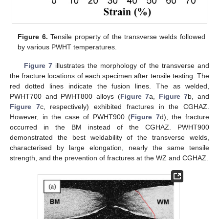
Figure 6.
Tensile property of the transverse welds followed
by various PWHT temperatures.
Figure 7
illustrates the morphology of the transverse and
the fracture locations of each specimen after tensile testing. The
red dotted lines indicate the fusion lines. The as welded,
PWHT700 and PWHT800 alloys (
Figure 7
a,
Figure 7
b, and
Figure 7
c, respectively) exhibited fractures in the CGHAZ.
However, in the case of PWHT900 (
Figure 7
d), the fracture
occurred in the BM instead of the CGHAZ. PWHT900
demonstrated the best weldability of the transverse welds,
characterised by large elongation, nearly the same tensile
strength, and the prevention of fractures at the WZ and CGHAZ.