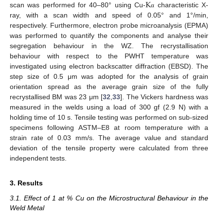
K
scan was performed for 40–80° using Cu-
characteristic X-
α
ray, with a scan width and speed of 0.05° and 1°/min,
respectively. Furthermore, electron probe microanalysis (EPMA)
was performed to quantify the components and analyse their
segregation behaviour in the WZ. The recrystallisation
behaviour with respect to the PWHT temperature was
investigated using electron backscatter diffraction (EBSD). The
step size of 0.5 μm was adopted for the analysis of grain
orientation spread as the average grain size of the fully
recrystallised BM was 23 μm [
32
,
33
]. The Vickers hardness was
measured in the welds using a load of 300 gf (2.9 N) with a
holding time of 10 s. Tensile testing was performed on sub-sized
specimens following ASTM–E8 at room temperature with a
strain rate of 0.03 mm/s. The average value and standard
deviation of the tensile property were calculated from three
independent tests.
3. Results
3.1. Effect of 1 at % Cu on the Microstructural Behaviour in the
Weld Metal