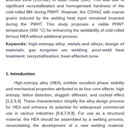
significant recrystallisation and homogenised hardness of the
cold-rolled BM during PWHT. However, the CGHAZ with coarse
grains induced by the welding heat input remained invariant
during the PWHT. This study proposes a viable PHWT
temperature (900 °C) for enhancing the weldability of cold-rolled
ferrous MEA without additional process.
Keywords:
high-entropy alloy
;
metals and alloys
;
design of
materials
;
gas tungsten arc welding
;
post-weld heat
treatment
;
recrystallisation
;
heat-affected zone
1. Introduction
High-entropy alloy (HEA) exhibits excellent phase stability
and mechanical properties attributed to its four core effects: high
entropy, lattice distortion, sluggish diffusion, and cocktail effect
[
1
,
2
,
3
,
4
]. These characteristics simplify the alloy design process
for HEA and enhance its potential for widespread commercial
use in various industries [
5
,
6
,
7
,
8
,
9
]. For use as a structural
material, the HEA should be assembled by a welding process,
necessitating the development of a new welding material.