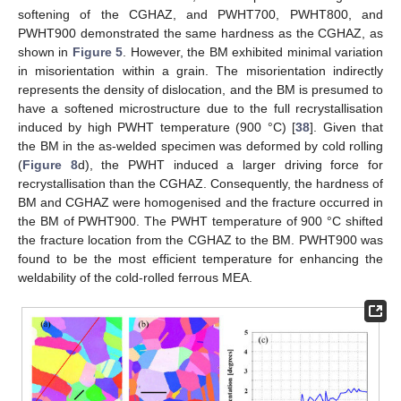
softening of the CGHAZ, and PWHT700, PWHT800, and
PWHT900 demonstrated the same hardness as the CGHAZ, as
shown in
Figure 5
. However, the BM exhibited minimal variation
in misorientation within a grain. The misorientation indirectly
represents the density of dislocation, and the BM is presumed to
have a softened microstructure due to the full recrystallisation
induced by high PWHT temperature (900 °C) [
38
]. Given that
the BM in the as-welded specimen was deformed by cold rolling
(
Figure 8
d), the PWHT induced a larger driving force for
recrystallisation than the CGHAZ. Consequently, the hardness of
BM and CGHAZ were homogenised and the fracture occurred in
the BM of PWHT900. The PWHT temperature of 900 °C shifted
the fracture location from the CGHAZ to the BM. PWHT900 was
found to be the most efficient temperature for enhancing the
weldability of the cold-rolled ferrous MEA.