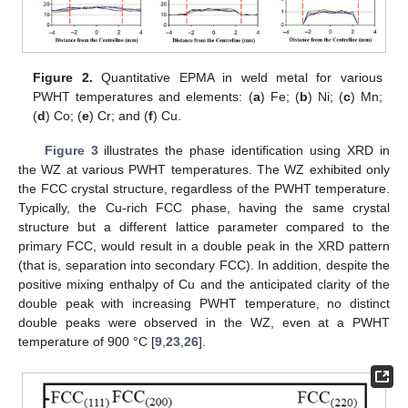
Figure 2.
Quantitative EPMA in weld metal for various
PWHT temperatures and elements: (
a
) Fe; (
b
) Ni; (
c
) Mn;
(
d
) Co; (
e
) Cr; and (
f
) Cu.
Figure 3
illustrates the phase identification using XRD in
the WZ at various PWHT temperatures. The WZ exhibited only
the FCC crystal structure, regardless of the PWHT temperature.
Typically, the Cu-rich FCC phase, having the same crystal
structure but a different lattice parameter compared to the
primary FCC, would result in a double peak in the XRD pattern
(that is, separation into secondary FCC). In addition, despite the
positive mixing enthalpy of Cu and the anticipated clarity of the
double peak with increasing PWHT temperature, no distinct
double peaks were observed in the WZ, even at a PWHT
temperature of 900 °C [
9
,
23
,
26
].