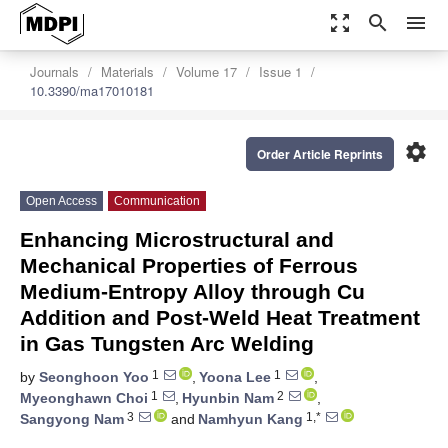
zoom_out_map
search
menu
Journals
Materials
Volume 17
Issue 1
10.3390/ma17010181
settings
Order Article Reprints
Open Access
Communication
Enhancing Microstructural and
Mechanical Properties of Ferrous
Medium-Entropy Alloy through Cu
Addition and Post-Weld Heat Treatment
in Gas Tungsten Arc Welding
1
1
by
Seonghoon Yoo
,
Yoona Lee
,
1
2
Myeonghawn Choi
,
Hyunbin Nam
,
3
1,*
Sangyong Nam
and
Namhyun Kang