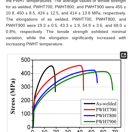
the PWHT temperatures. The average values of tensile strength
for as welded, PWHT700, PWHT800, and PWHT900 were 455 ±
10.8, 450 ± 8.5, 424 ± 12.5, and 414 ± 13.8 MPa, respectively.
The elongations of as welded, PWHT700, PWHT800, and
PWHT900 were 19.3 ± 0.5, 43.3 ± 1.9, 54.9 ± 3.6, and 68.0 ±
0.8%, respectively. The tensile strength exhibited minimal
variation, while the elongation significantly increased with
increasing PWHT temperature.