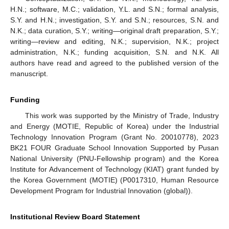
H.N.; software, M.C.; validation, Y.L. and S.N.; formal analysis,
S.Y. and H.N.; investigation, S.Y. and S.N.; resources, S.N. and
N.K.; data curation, S.Y.; writing—original draft preparation, S.Y.;
writing—review and editing, N.K.; supervision, N.K.; project
administration, N.K.; funding acquisition, S.N. and N.K. All
authors have read and agreed to the published version of the
manuscript.
Funding
This work was supported by the Ministry of Trade, Industry
and Energy (MOTIE, Republic of Korea) under the Industrial
Technology Innovation Program (Grant No. 20010778), 2023
BK21 FOUR Graduate School Innovation Supported by Pusan
National University (PNU-Fellowship program) and the Korea
Institute for Advancement of Technology (KIAT) grant funded by
the Korea Government (MOTIE) (P0017310, Human Resource
Development Program for Industrial Innovation (global)).
Institutional Review Board Statement