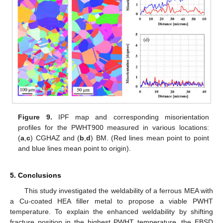
Figure 9.
IPF map and corresponding misorientation
profiles for the PWHT900 measured in various locations:
(
a
,
c
) CGHAZ and (
b
,
d
) BM. (Red lines mean point to point
and blue lines mean point to origin).
5. Conclusions
This study investigated the weldability of a ferrous MEA with
a Cu-coated HEA filler metal to propose a viable PWHT
temperature. To explain the enhanced weldability by shifting
fracture position in the highest PWHT temperature, the EBSD