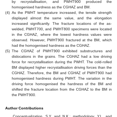
by recrystallisation, and PWHT900 produced the
homogenised hardness as the CGHAZ and BM.
(4)
As the PWHT temperature increased, the tensile strength
displayed almost the same value, and the elongation
increased significantly. The fracture locations of the as-
welded, PWHT700, and PWHT800 specimens were located
in the CGHAZ, where the lowest hardness values were
observed. However, PWHT900 fractured at the BM, which
had the homogenised hardness as the CGHAZ.
(5)
The CGHAZ of PWHT900 exhibited substructures and
dislocations in the grains. The CGHAZ had a low driving
force for recrystallisation during the PWHT. The cold-rolled
BM displayed higher recrystallisation driving forces than the
CGHAZ. Therefore, the BM and CGHAZ of PWHT900 had
homogenised hardness during PWHT. The variation in the
driving force homogenised the hardness of the BM and
shifted the fracture location from the CGHAZ to the BM in
the PWHT900.
Author Contributions
Conceptualization, S.Y. and N.K.; methodology, Y.L. and