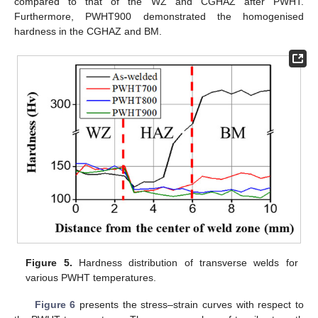
compared to that of the WZ and CGHAZ after PWHT.
Furthermore, PWHT900 demonstrated the homogenised
hardness in the CGHAZ and BM.
Figure 5.
Hardness distribution of transverse welds for
various PWHT temperatures.
Figure 6
presents the stress–strain curves with respect to