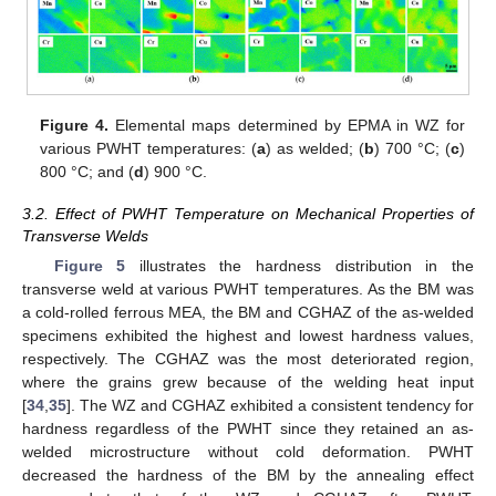
Figure 4.
Elemental maps determined by EPMA in WZ for
various PWHT temperatures: (
a
) as welded; (
b
) 700 °C; (
c
)
800 °C; and (
d
) 900 °C.
3.2. Effect of PWHT Temperature on Mechanical Properties of
Transverse Welds
Figure 5
illustrates the hardness distribution in the
transverse weld at various PWHT temperatures. As the BM was
a cold-rolled ferrous MEA, the BM and CGHAZ of the as-welded
specimens exhibited the highest and lowest hardness values,
respectively. The CGHAZ was the most deteriorated region,
where the grains grew because of the welding heat input
[
34
,
35
]. The WZ and CGHAZ exhibited a consistent tendency for
hardness regardless of the PWHT since they retained an as-
welded microstructure without cold deformation. PWHT
decreased the hardness of the BM by the annealing effect