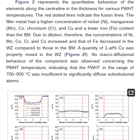
Figure 2
represents the quantitative behaviour of the
elements along the centreline in the thickness for various PWHT
temperatures. The red dotted lines indicate the fusion lines. The
filler metal had a higher concentration of nickel (Ni), manganese
(Mn), Co, chromium (Cr), and Cu and a lower iron (Fe) content
than the BM. Due to dilution, therefore, the concentrations of Ni,
Mn, Co, Cr, and Cu increased and that of Fe decreased in the
WZ compared to those in the BM. A quantity of 1-at% Cu was
properly mixed in the WZ (
Figure 2
f). No macro-diffusional
behaviour of the component was observed concerning the
PWHT temperature, indicating that the PWHT in the range of
700–900 °C was insufficient to significantly diffuse substitutional
atoms.