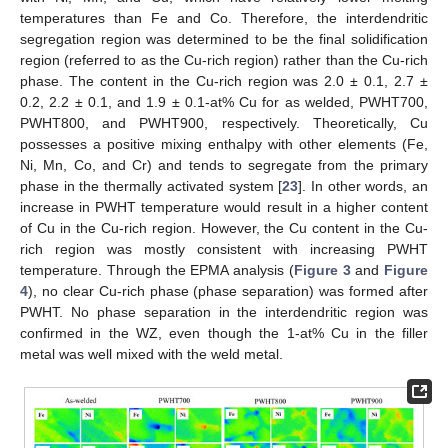
temperatures than Fe and Co. Therefore, the interdendritic
segregation region was determined to be the final solidification
region (referred to as the Cu-rich region) rather than the Cu-rich
phase. The content in the Cu-rich region was 2.0 ± 0.1, 2.7 ±
0.2, 2.2 ± 0.1, and 1.9 ± 0.1-at% Cu for as welded, PWHT700,
PWHT800, and PWHT900, respectively. Theoretically, Cu
possesses a positive mixing enthalpy with other elements (Fe,
Ni, Mn, Co, and Cr) and tends to segregate from the primary
phase in the thermally activated system [
23
]. In other words, an
increase in PWHT temperature would result in a higher content
of Cu in the Cu-rich region. However, the Cu content in the Cu-
rich region was mostly consistent with increasing PWHT
temperature. Through the EPMA analysis (
Figure 3
and
Figure
4
), no clear Cu-rich phase (phase separation) was formed after
PWHT. No phase separation in the interdendritic region was
confirmed in the WZ, even though the 1-at% Cu in the filler
metal was well mixed with the weld metal.