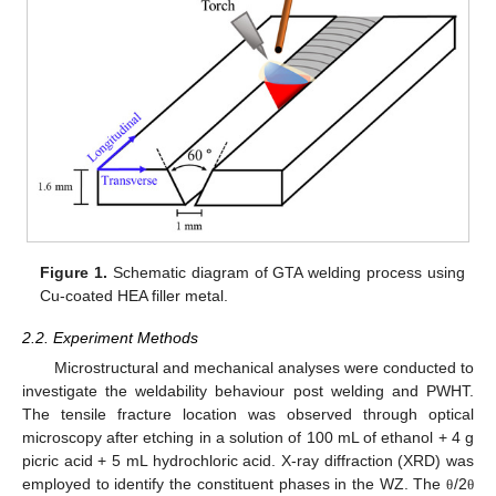
Figure 1.
Schematic diagram of GTA welding process using
Cu-coated HEA filler metal.
2.2. Experiment Methods
Microstructural and mechanical analyses were conducted to
investigate the weldability behaviour post welding and PWHT.
The tensile fracture location was observed through optical
microscopy after etching in a solution of 100 mL of ethanol + 4 g
picric acid + 5 mL hydrochloric acid. X-ray diffraction (XRD) was
employed to identify the constituent phases in the WZ. The
/2
θ
θ