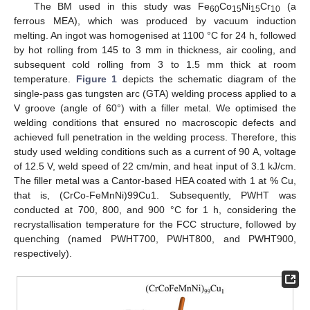
The BM used in this study was Fe
Co
Ni
Cr
(a
60
15
15
10
ferrous MEA), which was produced by vacuum induction
melting. An ingot was homogenised at 1100 °C for 24 h, followed
by hot rolling from 145 to 3 mm in thickness, air cooling, and
subsequent cold rolling from 3 to 1.5 mm thick at room
temperature.
Figure 1
depicts the schematic diagram of the
single-pass gas tungsten arc (GTA) welding process applied to a
V groove (angle of 60°) with a filler metal. We optimised the
welding conditions that ensured no macroscopic defects and
achieved full penetration in the welding process. Therefore, this
study used welding conditions such as a current of 90 A, voltage
of 12.5 V, weld speed of 22 cm/min, and heat input of 3.1 kJ/cm.
The filler metal was a Cantor-based HEA coated with 1 at % Cu,
that is, (CrCo-FeMnNi)99Cu1. Subsequently, PWHT was
conducted at 700, 800, and 900 °C for 1 h, considering the
recrystallisation temperature for the FCC structure, followed by
quenching (named PWHT700, PWHT800, and PWHT900,
respectively).