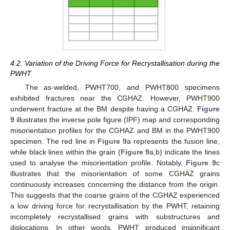
4.2. Variation of the Driving Force for Recrystallisation during the
PWHT
The as-welded, PWHT700, and PWHT800 specimens
exhibited fractures near the CGHAZ. However, PWHT900
underwent fracture at the BM despite having a CGHAZ.
Figure
9
illustrates the inverse pole figure (IPF) map and corresponding
misorientation profiles for the CGHAZ and BM in the PWHT900
specimen. The red line in
Figure 9
a represents the fusion line,
while black lines within the grain (
Figure 9
a,b) indicate the lines
used to analyse the misorientation profile. Notably,
Figure 9
c
illustrates that the misorientation of some CGHAZ grains
continuously increases concerning the distance from the origin.
This suggests that the coarse grains of the CGHAZ experienced
a low driving force for recrystallisation by the PWHT, retaining
incompletely recrystallised grains with substructures and
dislocations. In other words, PWHT produced insignificant