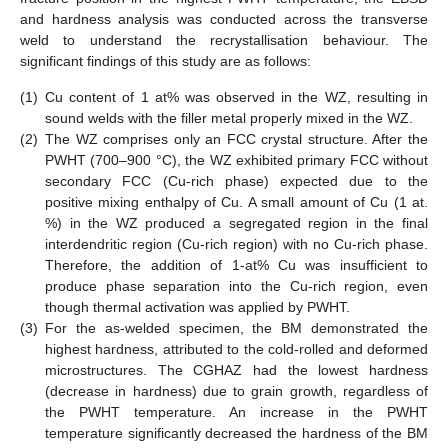
and hardness analysis was conducted across the transverse
weld to understand the recrystallisation behaviour. The
significant findings of this study are as follows:
(1)
Cu content of 1 at% was observed in the WZ, resulting in
sound welds with the filler metal properly mixed in the WZ.
(2)
The WZ comprises only an FCC crystal structure. After the
PWHT (700–900 °C), the WZ exhibited primary FCC without
secondary FCC (Cu-rich phase) expected due to the
positive mixing enthalpy of Cu. A small amount of Cu (1 at.
%) in the WZ produced a segregated region in the final
interdendritic region (Cu-rich region) with no Cu-rich phase.
Therefore, the addition of 1-at% Cu was insufficient to
produce phase separation into the Cu-rich region, even
though thermal activation was applied by PWHT.
(3)
For the as-welded specimen, the BM demonstrated the
highest hardness, attributed to the cold-rolled and deformed
microstructures. The CGHAZ had the lowest hardness
(decrease in hardness) due to grain growth, regardless of
the PWHT temperature. An increase in the PWHT
temperature significantly decreased the hardness of the BM