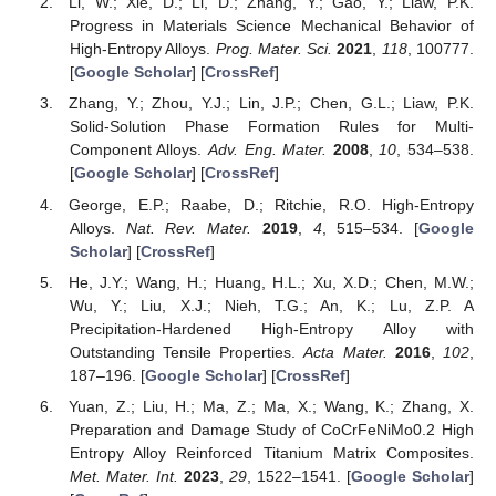
Li, W.; Xie, D.; Li, D.; Zhang, Y.; Gao, Y.; Liaw, P.K.
Progress in Materials Science Mechanical Behavior of
High-Entropy Alloys.
Prog. Mater. Sci.
2021
,
118
, 100777.
[
Google Scholar
] [
CrossRef
]
Zhang, Y.; Zhou, Y.J.; Lin, J.P.; Chen, G.L.; Liaw, P.K.
Solid-Solution Phase Formation Rules for Multi-
Component Alloys.
Adv. Eng. Mater.
2008
,
10
, 534–538.
[
Google Scholar
] [
CrossRef
]
George, E.P.; Raabe, D.; Ritchie, R.O. High-Entropy
Alloys.
Nat. Rev. Mater.
2019
,
4
, 515–534. [
Google
Scholar
] [
CrossRef
]
He, J.Y.; Wang, H.; Huang, H.L.; Xu, X.D.; Chen, M.W.;
Wu, Y.; Liu, X.J.; Nieh, T.G.; An, K.; Lu, Z.P. A
Precipitation-Hardened High-Entropy Alloy with
Outstanding Tensile Properties.
Acta Mater.
2016
,
102
,
187–196. [
Google Scholar
] [
CrossRef
]
Yuan, Z.; Liu, H.; Ma, Z.; Ma, X.; Wang, K.; Zhang, X.
Preparation and Damage Study of CoCrFeNiMo0.2 High
Entropy Alloy Reinforced Titanium Matrix Composites.
Met. Mater. Int.
2023
,
29
, 1522–1541. [
Google Scholar
]