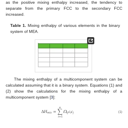
as the positive mixing enthalpy increased, the tendency to
separate from the primary FCC to the secondary FCC
increased.
Table 1.
Mixing enthalpy of various elements in the binary
system of MEA.
The mixing enthalpy of a multicomponent system can be
calculated assuming that it is a binary system. Equations (1) and
(2) show the calculations for the mixing enthalpy of a
multicomponent system [
3
]:
𝑛
Δ
𝐻
=
∑
𝛺
𝑐
𝑐
𝑚
𝑖
𝑥
𝑖
𝑗
𝑖
𝑗
(1)
𝑖
=
1