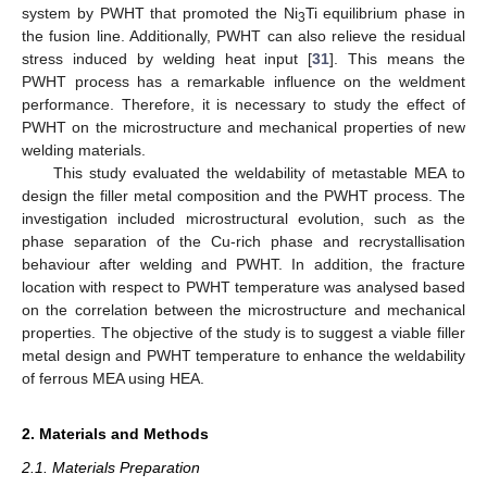
system by PWHT that promoted the Ni
Ti equilibrium phase in
3
the fusion line. Additionally, PWHT can also relieve the residual
stress induced by welding heat input [
31
]. This means the
PWHT process has a remarkable influence on the weldment
performance. Therefore, it is necessary to study the effect of
PWHT on the microstructure and mechanical properties of new
welding materials.
This study evaluated the weldability of metastable MEA to
design the filler metal composition and the PWHT process. The
investigation included microstructural evolution, such as the
phase separation of the Cu-rich phase and recrystallisation
behaviour after welding and PWHT. In addition, the fracture
location with respect to PWHT temperature was analysed based
on the correlation between the microstructure and mechanical
properties. The objective of the study is to suggest a viable filler
metal design and PWHT temperature to enhance the weldability
of ferrous MEA using HEA.
2. Materials and Methods
2.1. Materials Preparation