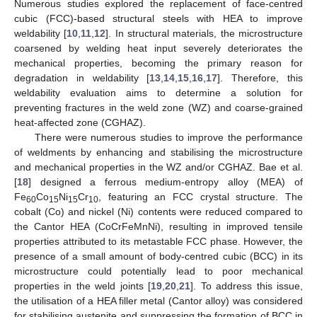
Numerous studies explored the replacement of face-centred
cubic (FCC)-based structural steels with HEA to improve
weldability [
10
,
11
,
12
]. In structural materials, the microstructure
coarsened by welding heat input severely deteriorates the
mechanical properties, becoming the primary reason for
degradation in weldability [
13
,
14
,
15
,
16
,
17
]. Therefore, this
weldability evaluation aims to determine a solution for
preventing fractures in the weld zone (WZ) and coarse-grained
heat-affected zone (CGHAZ).
There were numerous studies to improve the performance
of weldments by enhancing and stabilising the microstructure
and mechanical properties in the WZ and/or CGHAZ. Bae et al.
[
18
] designed a ferrous medium-entropy alloy (MEA) of
Fe
Co
Ni
Cr
, featuring an FCC crystal structure. The
60
15
15
10
cobalt (Co) and nickel (Ni) contents were reduced compared to
the Cantor HEA (CoCrFeMnNi), resulting in improved tensile
properties attributed to its metastable FCC phase. However, the
presence of a small amount of body-centred cubic (BCC) in its
microstructure could potentially lead to poor mechanical
properties in the weld joints [
19
,
20
,
21
]. To address this issue,
the utilisation of a HEA filler metal (Cantor alloy) was considered
for stabilising austenite and suppressing the formation of BCC in