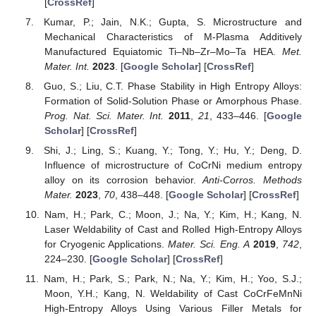
[
CrossRef
]
Kumar, P.; Jain, N.K.; Gupta, S. Microstructure and
Mechanical Characteristics of Μ-Plasma Additively
Manufactured Equiatomic Ti–Nb–Zr–Mo–Ta HEA.
Met.
Mater. Int.
2023
. [
Google Scholar
] [
CrossRef
]
Guo, S.; Liu, C.T. Phase Stability in High Entropy Alloys:
Formation of Solid-Solution Phase or Amorphous Phase.
Prog. Nat. Sci. Mater. Int.
2011
,
21
, 433–446. [
Google
Scholar
] [
CrossRef
]
Shi, J.; Ling, S.; Kuang, Y.; Tong, Y.; Hu, Y.; Deng, D.
Influence of microstructure of CoCrNi medium entropy
alloy on its corrosion behavior.
Anti-Corros. Methods
Mater.
2023
,
70
, 438–448. [
Google Scholar
] [
CrossRef
]
Nam, H.; Park, C.; Moon, J.; Na, Y.; Kim, H.; Kang, N.
Laser Weldability of Cast and Rolled High-Entropy Alloys
for Cryogenic Applications.
Mater. Sci. Eng. A
2019
,
742
,
224–230. [
Google Scholar
] [
CrossRef
]
Nam, H.; Park, S.; Park, N.; Na, Y.; Kim, H.; Yoo, S.J.;
Moon, Y.H.; Kang, N. Weldability of Cast CoCrFeMnNi
High-Entropy Alloys Using Various Filler Metals for