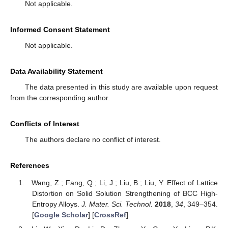
Not applicable.
Informed Consent Statement
Not applicable.
Data Availability Statement
The data presented in this study are available upon request
from the corresponding author.
Conflicts of Interest
The authors declare no conflict of interest.
References
Wang, Z.; Fang, Q.; Li, J.; Liu, B.; Liu, Y. Effect of Lattice
Distortion on Solid Solution Strengthening of BCC High-
Entropy Alloys.
J. Mater. Sci. Technol.
2018
,
34
, 349–354.
[
Google Scholar
] [
CrossRef
]