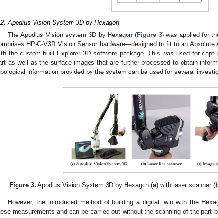
.2. Apodius Vision System 3D by Hexagon
The Apodius Vision system 3D by Hexagon (
Figure 3
) was applied for 
omprises HP-C-V3D Vision Sensor hardware—designed to fit to an Absolute
ith the custom-built Explorer 3D software package. This was used for capturi
art as well as the surface images that are further processed to obtain informa
opological information provided by the system can be used for several investi
Figure 3.
Apodius Vision System 3D by Hexagon (
a
) with laser scanner (
However, the introduced method of building a digital twin with the Hex
hese measurements and can be carried out without the scanning of the part by