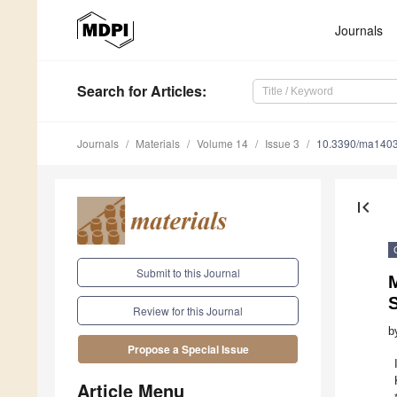
Journals
Search
for Articles
:
Journals
Materials
Volume 14
Issue 3
10.3390/ma140
first_page
Submit to this Journal
S
Review for this Journal
b
Propose a Special Issue
Article Menu