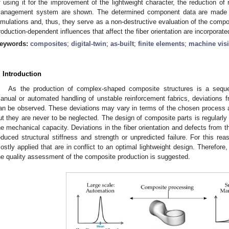
f using it for the improvement of the lightweight character, the reduction of r
anagement system are shown. The determined component data are made dir
imulations and, thus, they serve as a non-destructive evaluation of the compon
roduction-dependent influences that affect the fiber orientation are incorporate
eywords:
composites
;
digital-twin
;
as-built
;
finite elements
;
machine vis
. Introduction
As the production of complex-shaped composite structures is a sequen
anual or automated handling of unstable reinforcement fabrics, deviations fr
an be observed. These deviations may vary in terms of the chosen process an
ut they are never to be neglected. The design of composite parts is regularly 
he mechanical capacity. Deviations in the fiber orientation and defects from 
educed structural stiffness and strength or unpredicted failure. For this re
ostly applied that are in conflict to an optimal lightweight design. Therefore,
he quality assessment of the composite production is suggested.