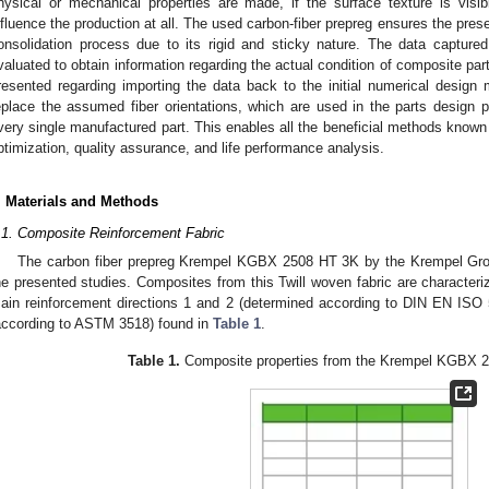
hysical or mechanical properties are made, if the surface texture is visib
nfluence the production at all. The used carbon-fiber prepreg ensures the prese
onsolidation process due to its rigid and sticky nature. The data captur
valuated to obtain information regarding the actual condition of composite parts
resented regarding importing the data back to the initial numerical design 
eplace the assumed fiber orientations, which are used in the parts design p
very single manufactured part. This enables all the beneficial methods known 
ptimization, quality assurance, and life performance analysis.
. Materials and Methods
.1. Composite Reinforcement Fabric
The carbon fiber prepreg Krempel KGBX 2508 HT 3K by the Krempel Gro
he presented studies. Composites from this Twill woven fabric are characteri
ain reinforcement directions 1 and 2 (determined according to DIN EN ISO 5
according to ASTM 3518) found in
Table 1
.
Table 1.
Composite properties from the Krempel KGBX 2