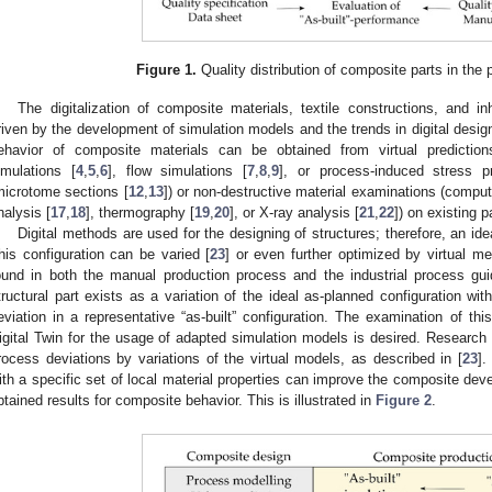
Figure 1.
Quality distribution of composite parts in the
The digitalization of composite materials, textile constructions, and 
riven by the development of simulation models and the trends in digital desig
ehavior of composite materials can be obtained from virtual prediction
imulations [
4
,
5
,
6
], flow simulations [
7
,
8
,
9
], or process-induced stress pr
microtome sections [
12
,
13
]) or non-destructive material examinations (compu
nalysis [
17
,
18
], thermography [
19
,
20
], or X-ray analysis [
21
,
22
]) on existing p
Digital methods are used for the designing of structures; therefore, an ide
his configuration can be varied [
23
] or even further optimized by virtual me
ound in both the manual production process and the industrial process gu
tructural part exists as a variation of the ideal as-planned configuration wit
eviation in a representative “as-built” configuration. The examination of this
igital Twin for the usage of adapted simulation models is desired. Research 
rocess deviations by variations of the virtual models, as described in [
23
].
ith a specific set of local material properties can improve the composite deve
btained results for composite behavior. This is illustrated in
Figure 2
.