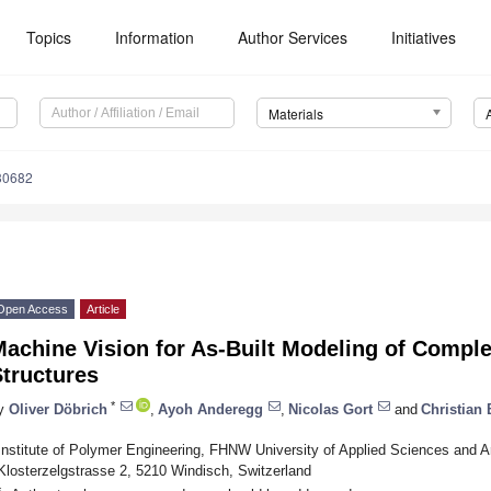
Topics
Information
Author Services
Initiatives
Materials
30682
Open Access
Article
Machine Vision for As-Built Modeling of Comp
tructures
*
y
Oliver Döbrich
,
Ayoh Anderegg
,
Nicolas Gort
and
Christian
Institute of Polymer Engineering, FHNW University of Applied Sciences and A
Klosterzelgstrasse 2, 5210 Windisch, Switzerland
*