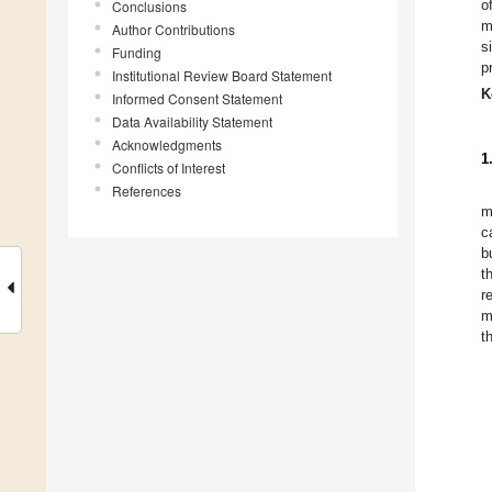
o
Conclusions
m
Author Contributions
s
Funding
p
Institutional Review Board Statement
K
Informed Consent Statement
Data Availability Statement
Acknowledgments
1
Conflicts of Interest
References
m
c
b
t
r
m
t