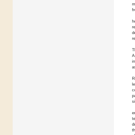
m
f
h
r
d
r
T
A
i
a
R
l
c
p
s
e
t
d
t