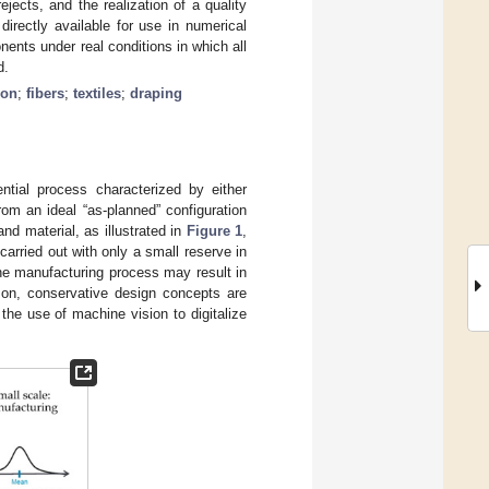
ejects, and the realization of a quality
ectly available for use in numerical
ents under real conditions in which all
d.
ion
;
fibers
;
textiles
;
draping
tial process characterized by either
om an ideal “as-planned” configuration
d material, as illustrated in
Figure 1
,
carried out with only a small reserve in
the manufacturing process may result in
ason, conservative design concepts are
 the use of machine vision to digitalize