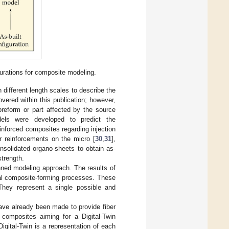
urations for composite modeling.
different length scales to describe the
vered within this publication; however,
l preform or part affected by the source
dels were developed to predict the
einforced composites regarding injection
er reinforcements on the micro [
30
,
31
],
onsolidated organo-sheets to obtain as-
strength.
nned modeling approach. The results of
eral composite-forming processes. These
They represent a single possible and
have already been made to provide fiber
n composites aiming for a Digital-Twin
 Digital-Twin is a representation of each