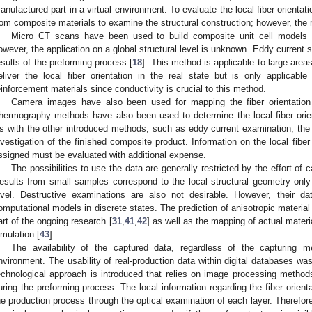
anufactured part in a virtual environment. To evaluate the local fiber orient
rom composite materials to examine the structural construction; however, the m
Micro CT scans have been used to build composite unit cell models t
owever, the application on a global structural level is unknown. Eddy current 
esults of the preforming process [
18
]. This method is applicable to large area
eliver the local fiber orientation in the real state but is only applicabl
einforcement materials since conductivity is crucial to this method.
Camera images have also been used for mapping the fiber orientation
hermography methods have also been used to determine the local fiber orien
s with the other introduced methods, such as eddy current examination, th
nvestigation of the finished composite product. Information on the local fiber 
ssigned must be evaluated with additional expense.
The possibilities to use the data are generally restricted by the effort of ca
esults from small samples correspond to the local structural geometry only 
evel. Destructive examinations are also not desirable. However, their d
omputational models in discrete states. The prediction of anisotropic materia
art of the ongoing research [
31
,
41
,
42
] as well as the mapping of actual materia
imulation [
43
].
The availability of the captured data, regardless of the capturing 
nvironment. The usability of real-production data within digital databases was
echnological approach is introduced that relies on image processing methods t
uring the preforming process. The local information regarding the fiber orient
he production process through the optical examination of each layer. Therefore,