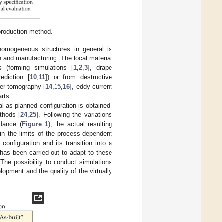
 production method.
inhomogeneous structures in general is
n and manufacturing. The local material
s (forming simulations [
1
,
2
,
3
], drape
ediction [
10
,
11
]) or from destructive
ter tomography [
14
,
15
,
16
], eddy current
arts.
al as-planned configuration is obtained.
thods [
24
,
25
]. Following the variations
idance (
Figure 1
), the actual resulting
hin the limits of the process-dependent
 configuration and its transition into a
has been carried out to adapt to these
 The possibility to conduct simulations
lopment and the quality of the virtually