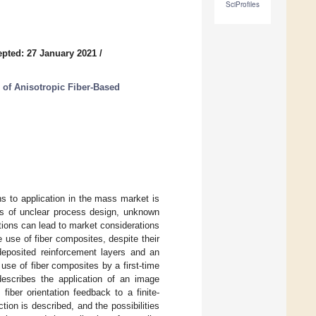
SciProfiles
pted: 27 January 2021
/
 of Anisotropic Fiber-Based
ns to application in the mass market is
s of unclear process design, unknown
ations can lead to market considerations
 use of fiber composites, despite their
 deposited reinforcement layers and an
l use of fiber composites by a first-time
 describes the application of an image
iber orientation feedback to a finite-
ion is described, and the possibilities