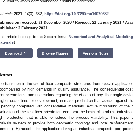
Author to whom correspondence should be addressed.
aterials
2021
,
14
(3), 682;
https://doi.org/10.3390/ma14030682
ubmission received: 31 December 2020
/
Revised: 21 January 2021
/
Acce
ublished: 2 February 2021
This article belongs to the Special Issue
Numerical and Analytical Modeling
aterials
)
keyboard_arrow_down
Download
Browse Figures
Versions Notes
bstract
he transition in the use of fiber composite structures from special applicatio
ccompanied by high demands in quality assurance. The consequential cost
iber orientations, and uncertainty regarding the effects of any fiber angle devi
higher costs/time for development) in mass production that advise against the
uperiority compared with conservative materials. Active monitoring of the
valuation of the real fiber orientation can form the basis of a robust industria
ight production that is able to reduce the process variability. This paper
nalysis system to provide both geometric topology and local reinforcement f
lement (FE) model. The application during an industrial composite part product