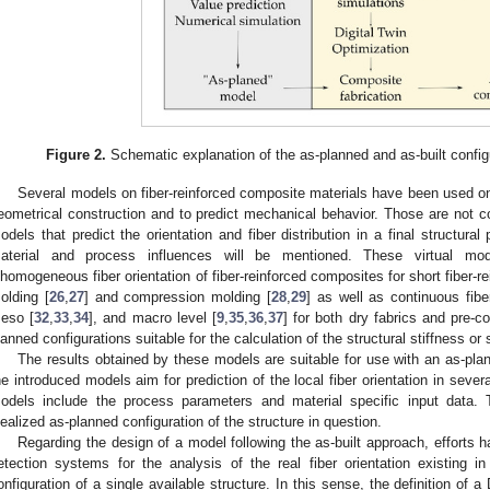
Figure 2.
Schematic explanation of the as-planned and as-built config
Several models on fiber-reinforced composite materials have been used on 
eometrical construction and to predict mechanical behavior. Those are not co
odels that predict the orientation and fiber distribution in a final structura
aterial and process influences will be mentioned. These virtual mo
nhomogeneous fiber orientation of fiber-reinforced composites for short fiber-r
olding [
26
,
27
] and compression molding [
28
,
29
] as well as continuous fib
eso [
32
,
33
,
34
], and macro level [
9
,
35
,
36
,
37
] for both dry fabrics and pre-c
lanned configurations suitable for the calculation of the structural stiffness or 
The results obtained by these models are suitable for use with an as-pla
he introduced models aim for prediction of the local fiber orientation in sev
odels include the process parameters and material specific input data. 
dealized as-planned configuration of the structure in question.
Regarding the design of a model following the as-built approach, efforts 
etection systems for the analysis of the real fiber orientation existing i
onfiguration of a single available structure. In this sense, the definition of a