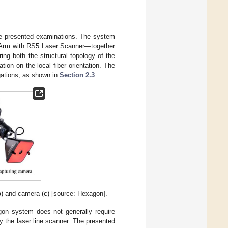
the presented examinations. The system
 Arm with RS5 Laser Scanner—together
ng both the structural topology of the
tion on the local fiber orientation. The
gations, as shown in
Section 2.3
.
b
) and camera (
c
) [source: Hexagon].
agon system does not generally require
 the laser line scanner. The presented