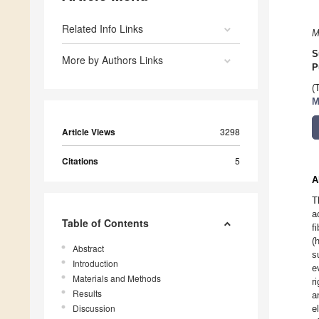
Related Info Links
M
S
More by Authors Links
P
(
M
Article Views
3298
Citations
5
A
T
a
Table of Contents
f
(
Abstract
s
Introduction
e
Materials and Methods
r
Results
a
Discussion
e