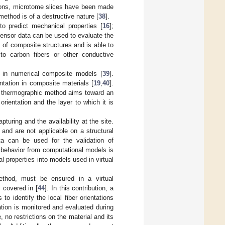
ations, microtome slices have been made
ethod is of a destructive nature [
38
].
o predict mechanical properties [
16
];
sensor data can be used to evaluate the
s of composite structures and is able to
e to carbon fibers or other conductive
 in numerical composite models [
39
].
tation in composite materials [
19
,
40
].
e thermographic method aims toward an
orientation and the layer to which it is
pturing and the availability at the site.
and are not applicable on a structural
ata can be used for the validation of
l behavior from computational models is
l properties into models used in virtual
method, must be ensured in a virtual
 covered in [
44
]. In this contribution, a
o identify the local fiber orientations
ation is monitored and evaluated during
 no restrictions on the material and its