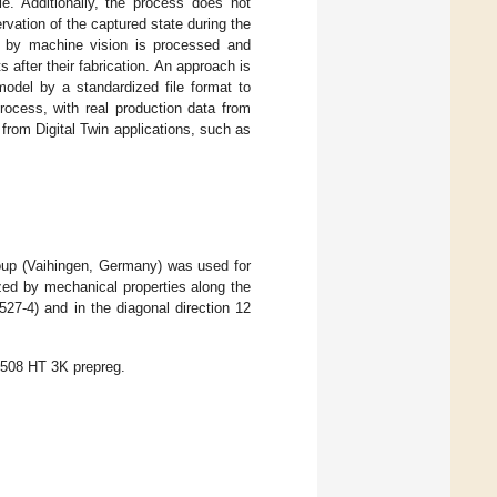
le. Additionally, the process does not
rvation of the captured state during the
ed by machine vision is processed and
 after their fabrication. An approach is
model by a standardized file format to
rocess, with real production data from
from Digital Twin applications, such as
up (Vaihingen, Germany) was used for
zed by mechanical properties along the
27-4) and in the diagonal direction 12
508 HT 3K prepreg.