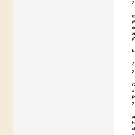
2
u
(
d
a
(
b
2
2
G
a
p
2
a
I
o