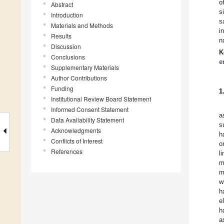
o
Abstract
s
Introduction
s
Materials and Methods
i
Results
n
Discussion
K
Conclusions
e
Supplementary Materials
Author Contributions
Funding
1
Institutional Review Board Statement
Informed Consent Statement
a
Data Availability Statement
s
Acknowledgments
h
Conflicts of Interest
o
References
l
m
m
w
h
e
h
a