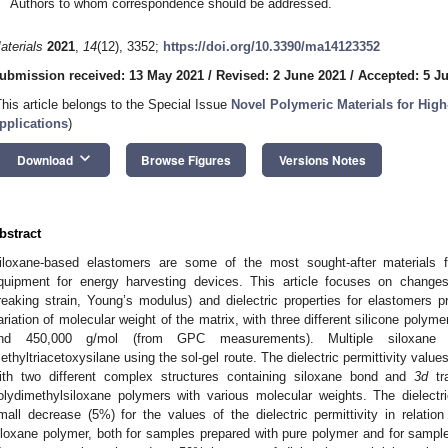
Authors to whom correspondence should be addressed.
aterials
2021
,
14
(12), 3352;
https://doi.org/10.3390/ma14123352
ubmission received: 13 May 2021
/
Revised: 2 June 2021
/
Accepted: 5 J
This article belongs to the Special Issue
Novel Polymeric Materials for Hig
pplications
)
keyboard_arrow_down
Download
Browse Figures
Versions Notes
bstract
iloxane-based elastomers are some of the most sought-after materials f
quipment for energy harvesting devices. This article focuses on changes
reaking strain, Young’s modulus) and dielectric properties for elastomers p
ariation of molecular weight of the matrix, with three different silicone poly
nd 450,000 g/mol (from GPC measurements). Multiple siloxane e
ethyltriacetoxysilane using the sol-gel route. The dielectric permittivity val
ith two different complex structures containing siloxane bond and
3d
tra
olydimethylsiloxane polymers with various molecular weights. The dielect
mall decrease (5%) for the values of the dielectric permittivity in relatio
iloxane polymer, both for samples prepared with pure polymer and for samp