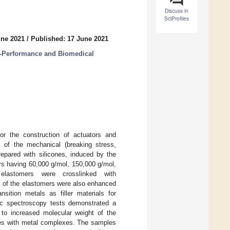
Discuss in
SciProfiles
une 2021
/
Published: 17 June 2021
h-Performance and Biomedical
or the construction of actuators and
 of the mechanical (breaking stress,
repared with silicones, induced by the
mers having 60,000 g/mol, 150,000 g/mol,
lastomers were crosslinked with
ues of the elastomers were also enhanced
nsition metals as filler materials for
ric spectroscopy tests demonstrated a
n to increased molecular weight of the
les with metal complexes. The samples