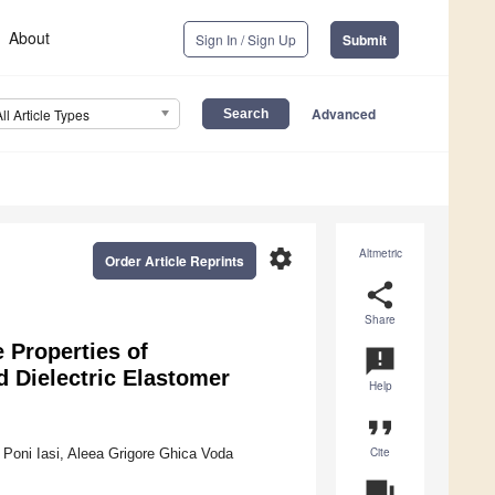
About
Sign In / Sign Up
Submit
Advanced
All Article Types
settings
Altmetric
Order Article Reprints
share
Share
 Properties of
announcement
Dielectric Elastomer
Help
format_quote
Cite
 Poni Iasi, Aleea Grigore Ghica Voda
question_answer