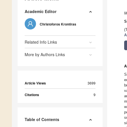
Academic Editor
M
S
Christoforos Krontiras
(
A
Related Info Links
More by Authors Links
A
S
e
Article Views
3699
b
v
Citations
9
a
m
w
p
s
Table of Contents
s