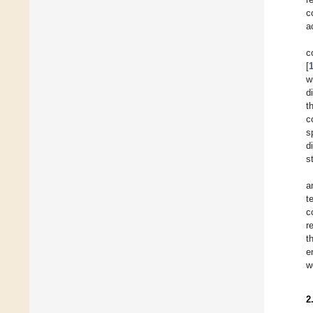
c
a
c
[
w
d
t
c
s
d
s
a
t
c
r
t
e
w
2