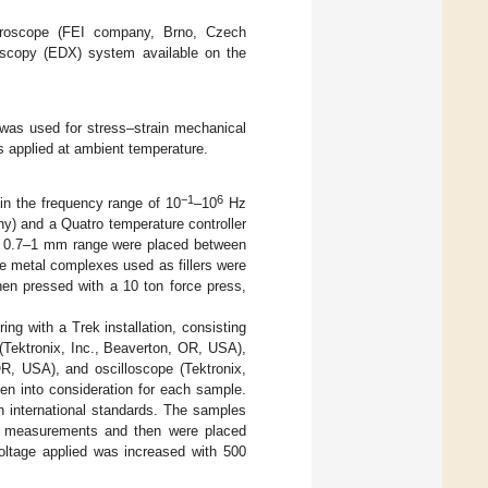
roscope (FEI company, Brno, Czech
oscopy (EDX) system available on the
as used for stress–strain mechanical
s applied at ambient temperature.
−1
6
in the frequency range of 10
–10
Hz
) and a Quatro temperature controller
he 0.7–1 mm range were placed between
e metal complexes used as fillers were
hen pressed with a 10 ton force press,
ng with a Trek installation, consisting
 (Tektronix, Inc., Beaverton, OR, USA),
OR, USA), and oscilloscope (Tektronix,
en into consideration for each sample.
international standards. The samples
re measurements and then were placed
ltage applied was increased with 500