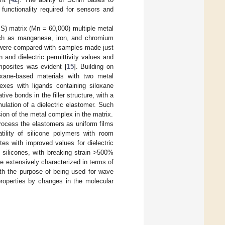
functionality required for sensors and
MS) matrix (Mn = 60,000) multiple metal
such as manganese, iron, and chromium
were compared with samples made just
and dielectric permittivity values and
omposites was evident [
15
]. Building on
oxane-based materials with two metal
xes with ligands containing siloxane
ive bonds in the filler structure, with a
mulation of a dielectric elastomer. Such
ion of the metal complex in the matrix.
process the elastomers as uniform films
tility of silicone polymers with room
es with improved values for dielectric
n silicones, with breaking strain >500%
ere extensively characterized in terms of
with the purpose of being used for wave
roperties by changes in the molecular