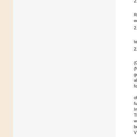
2
R
e
2
t
2
(
(
g
a
f
o
f
I
T
w
b
V