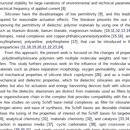
tructural stability for large variations of environmental and technical parame
lectrical frequency of applied current [
8
].
Silicones have the disadvantages of low permittivity [
9
], and this lead
equired for reasonable actuation effects. The literature presents the use o
mproving the permittivity of dielectric polymer materials by using one of the
uch as titanium dioxide, barium titanate, magnesium niobate; [
10
,
11
,
12
,
13
,
1
llotropes, metal complexes and copper-phthalocyanine/polyaniline [
15
,
16
]; a
exyltiophene), polyaniline, polythiophene [
17
], that can be introduced in 
anoparticles [
11
,
18
,
19
,
20
,
21
,
22
,
23
,
24
].
From this approach, the present work is focused on the changes of propert
f polydimethylsiloxane polymers with multiple molecular weights and two t
illers. This study furthers previous work on the influence of the molecular w
aterials such as phase separation morphology, oxygen permeability, and me
nd mechanical properties of silicone block copolymers [
26
]; and as a matri
echanical and dielectric properties, which for dielectric siloxanes are impor
ables but also for actuators and energy harvesting devices built with silicon
sed for the dielectric elastomers are distinct from materials used as fillers 
he organosiloxane chain in the complex that provides compatibility with the 
re few studies on using Schiff base metal complexes as filler for siloxane
itrogen atoms and ease of synthesis, the Schiff bases are desirable chelati
llows the tuning of the properties of interest of the Schiff bases for target
30
], analytical chemistry [
31
], materials chemistry [
32
], and catalysis [
33
,
34
eaction in aqueous media [
37
], cyclic carbonates [
38
], spin crossover 
ecording [
39
,
40
,
41
], and single crystal materials with large dielectric consta