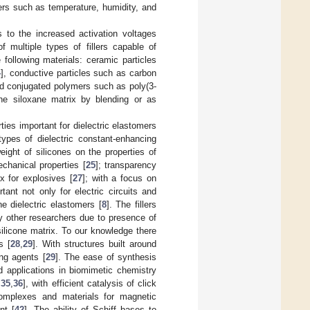
ters such as temperature, humidity, and
s to the increased activation voltages
f multiple types of fillers capable of
 following materials: ceramic particles
4
], conductive particles such as carbon
nd conjugated polymers such as poly(3-
the siloxane matrix by blending or as
ies important for dielectric elastomers
ypes of dielectric constant-enhancing
eight of silicones on the properties of
chanical properties [
25
]; transparency
x for explosives [
27
]; with a focus on
tant not only for electric circuits and
e dielectric elastomers [
8
]. The fillers
by other researchers due to presence of
silicone matrix. To our knowledge there
s [
28
,
29
]. With structures built around
ng agents [
29
]. The ease of synthesis
ed applications in biomimetic chemistry
,
35
,
36
], with efficient catalysis of click
complexes and materials for magnetic
nt [
42
]. The ability of Schiff bases to