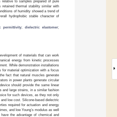
 relative to samples prepared of pure
etained thermal stability similar with
nditions of humidity showed a trend of
erall hydrophobic stable character of
c permittivity
;
dielectric elastomer
;
development of materials that can work
chanical energy from kinetic processes
rent. While demonstration installations
 for material optimization with a focus
 the fact that natural muscles generate
ators in power plants generate circular
g device should provide the same linear
and large strains, in a similar fashion
oice for such devices, as they not only
 and low cost. Silicone-based dielectric
rties required for actuation and energy
fetimes, and low Young’s modulus as well
als have the advantage of chemical and