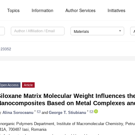
Topics
Information
Author Services
Initiatives
Materials
123352
Open Access
Article
iloxane Matrix Molecular Weight Influences the
Nanocomposites Based on Metal Complexes and 
*
*
y
Alina Soroceanu
and
George T. Stiubianu
Inorganic Polymers Department, Institute of Macromolecular Chemistry, Petru
41A, 700487 Iasi, Romania
*