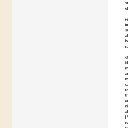
s
e
r
i
s
a
h
n
o
f
m
a
m
c
u
t
a
n
a
[
r
r