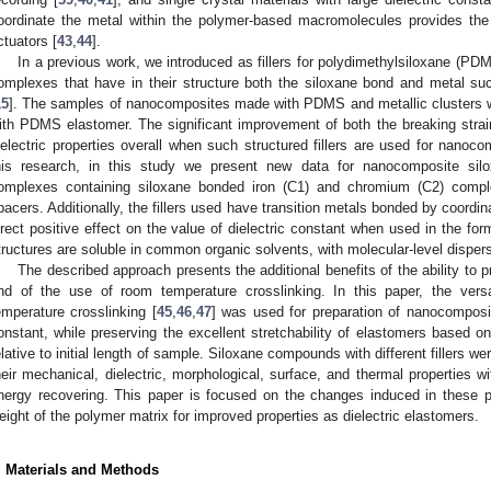
oordinate the metal within the polymer-based macromolecules provides the 
ctuators [
43
,
44
].
In a previous work, we introduced as fillers for polydimethylsiloxane (PD
omplexes that have in their structure both the siloxane bond and metal 
15
]. The samples of nanocomposites made with PDMS and metallic clusters 
ith PDMS elastomer. The significant improvement of both the breaking strain 
ielectric properties overall when such structured fillers are used for nanoc
his research, in this study we present new data for nanocomposite sil
omplexes containing siloxane bonded iron (C1) and chromium (C2) comple
pacers. Additionally, the fillers used have transition metals bonded by coordinat
irect positive effect on the value of dielectric constant when used in the for
tructures are soluble in common organic solvents, with molecular-level dispers
The described approach presents the additional benefits of the ability to 
nd of the use of room temperature crosslinking. In this paper, the versa
emperature crosslinking [
45
,
46
,
47
] was used for preparation of nanocomposit
onstant, while preserving the excellent stretchability of elastomers based o
elative to initial length of sample. Siloxane compounds with different fillers w
heir mechanical, dielectric, morphological, surface, and thermal properties 
nergy recovering. This paper is focused on the changes induced in these p
eight of the polymer matrix for improved properties as dielectric elastomers.
. Materials and Methods