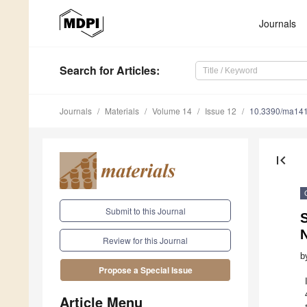
Journals
Search
for Articles
:
Journals
Materials
Volume 14
Issue 12
10.3390/ma14
first_page
Submit to this Journal
S
Review for this Journal
b
Propose a Special Issue
Article Menu