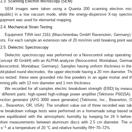
.2.3. Scanning Electron Microscopy (SEM)
SEM images were taken using a Quanta 200 scanning electron mic
epublic) in a low vacuum mode, while the energy-dispersive X-ray spectr
quipment was used for elemental mapping.
.2.4. Mechanical Strain Testing
Equipment TIRA test 2161 (Maschinenbau GmbH Ravenstein, Germany) w
ests. For each sample an extension rate of 20 mm/min until breaking point wa
.2.5. Dielectric Spectroscopy
Dielectric spectroscopy was performed on a Novocontrol setup operating 
Concept 40 GmbH) with an ALPHA analyzer (Novocontrol, Montabaur, Germany
Novocontrol, Montabaur, Germany). Samples having uniform thickness in t
old-plated round electrodes, the upper electrode having a 20 mm diameter. Th
lso tested: these were grounded into fine powders in an agate mortar and t
orming pills with 13 mm diameter and 1 mm thickness.
We recorded for all samples electric breakdown strength (EBD) by measuri
f different parts: high-speed high-voltage power amplifier (Tektronix P6015A)
unction generator (AFG 3000 wave generator) (Tektronix, Inc., Beaverton, 
nc., Beaverton, OR, USA). The smallest value out of three recorded was tak
he breakdown voltage tests were performed on a homemade setup based on 
ere equilibrated with the atmospheric humidity by keeping for 24 h befo
efore measurements between aluminum discs with 2.5 cm diameter. The vo
−1
·s
at a temperature of 20 °C and relative humidity RH~70–72%.