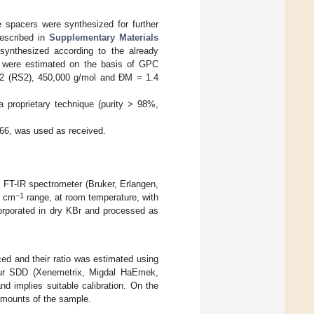
 spacers were synthesized for further
escribed in
Supplementary Materials
 synthesized according to the already
s were estimated on the basis of GPC
.2 (RS2), 450,000 g/mol and ĐM = 1.4
a proprietary technique (purity > 98%,
66, was used as received.
0 FT-IR spectrometer (Bruker, Erlangen,
−1
0 cm
range, at room temperature, with
rporated in dry KBr and processed as
ed and their ratio was estimated using
bur SDD (Xenemetrix, Migdal HaEmek,
nd implies suitable calibration. On the
 amounts of the sample.