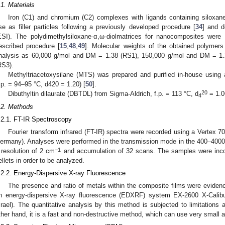
.1. Materials
Iron (C1) and chromium (C2) complexes with ligands containing siloxane
se as filler particles following a previously developed procedure [
34
] and d
ESI). The polydimethylsiloxane-α,ω-diolmatrices for nanocomposites were
escribed procedure [
15
,
48
,
49
]. Molecular weights of the obtained polymer
nalysis as 60,000 g/mol and ĐM = 1.38 (RS1), 150,000 g/mol and ĐM = 1
RS3).
Methyltriacetoxysilane (MTS) was prepared and purified in-house using 
.p. = 94–95 °C, d420 = 1.20) [
50
].
20
Dibuthyltin dilaurate (DBTDL) from Sigma-Aldrich, f.p. = 113 °C, d
= 1.0
4
.2. Methods
.2.1. FT-IR Spectroscopy
Fourier transform infrared (FT-IR) spectra were recorded using a Vertex 7
ermany). Analyses were performed in the transmission mode in the 400–400
−1
 resolution of 2 cm
and accumulation of 32 scans. The samples were inco
ellets in order to be analyzed.
.2.2. Energy-Dispersive X-ray Fluorescence
The presence and ratio of metals within the composite films were evidenc
n energy-dispersive X-ray fluorescence (EDXRF) system EX-2600 X-Cali
srael). The quantitative analysis by this method is subjected to limitations a
ther hand, it is a fast and non-destructive method, which can use very small