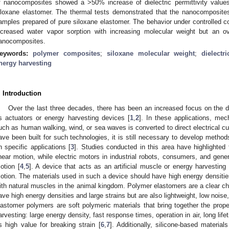
f nanocomposites showed a >50% increase of dielectric permittivity values
iloxane elastomer. The thermal tests demonstrated that the nanocomposites r
amples prepared of pure siloxane elastomer. The behavior under controlled co
ncreased water vapor sorption with increasing molecular weight but an ov
anocomposites.
eywords:
polymer composites
;
siloxane molecular weight
;
dielectri
nergy harvesting
. Introduction
Over the last three decades, there has been an increased focus on the 
s actuators or energy harvesting devices [
1
,
2
]. In these applications, me
uch as human walking, wind, or sea waves is converted to direct electrical cur
ave been built for such technologies, it is still necessary to develop methods
n specific applications [
3
]. Studies conducted in this area have highlighted
inear motion, while electric motors in industrial robots, consumers, and gener
otion [
4
,
5
]. A device that acts as an artificial muscle or energy harvestin
otion. The materials used in such a device should have high energy densities 
ith natural muscles in the animal kingdom. Polymer elastomers are a clear ch
ave high energy densities and large strains but are also lightweight, low noise,
lastomer polymers are soft polymeric materials that bring together the prope
arvesting: large energy density, fast response times, operation in air, long li
s high value for breaking strain [
6
,
7
]. Additionally, silicone-based materi