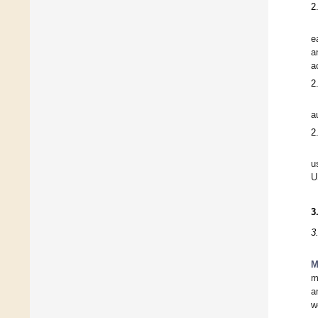
2
e
a
a
2
a
2
u
U
3
3
M
m
a
w