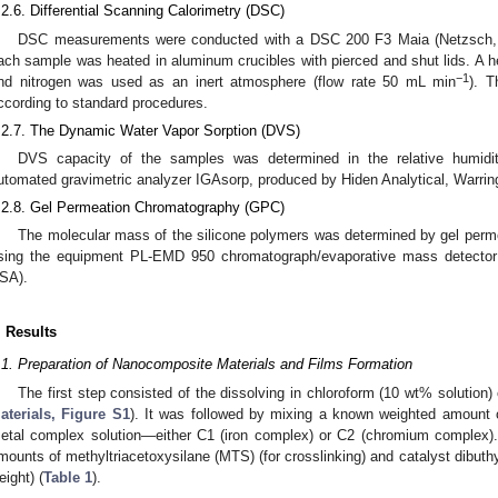
.2.6. Differential Scanning Calorimetry (DSC)
DSC measurements were conducted with a DSC 200 F3 Maia (Netzsch,
ach sample was heated in aluminum crucibles with pierced and shut lids. A h
−1
nd nitrogen was used as an inert atmosphere (flow rate 50 mL min
). T
ccording to standard procedures.
.2.7. The Dynamic Water Vapor Sorption (DVS)
DVS capacity of the samples was determined in the relative humidi
utomated gravimetric analyzer IGAsorp, produced by Hiden Analytical, Warrin
.2.8. Gel Permeation Chromatography (GPC)
The molecular mass of the silicone polymers was determined by gel per
sing the equipment PL-EMD 950 chromatograph/evaporative mass detector
SA).
. Results
.1. Preparation of Nanocomposite Materials and Films Formation
The first step consisted of the dissolving in chloroform (10 wt% solution)
aterials, Figure S1
). It was followed by mixing a known weighted amount o
etal complex solution—either C1 (iron complex) or C2 (chromium complex)
mounts of methyltriacetoxysilane (MTS) (for crosslinking) and catalyst dibuthyl
eight) (
Table 1
).