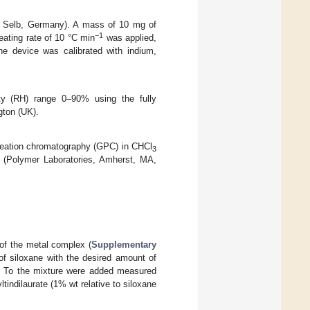
 Selb, Germany). A mass of 10 mg of
−1
eating rate of 10 °C min
was applied,
he device was calibrated with indium,
ty (RH) range 0–90% using the fully
gton (UK).
meation chromatography (GPC) in CHCl
3
 (Polymer Laboratories, Amherst, MA,
 of the metal complex (
Supplementary
f siloxane with the desired amount of
. To the mixture were added measured
tindilaurate (1% wt relative to siloxane