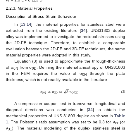
W × 1.0 L × 0.113 D.
2.2.3. Material Properties
Description of Stress-Strain Behaviour
In [
13
,
14
], the material properties for stainless steel were
extracted from the existing literature [
34
]. UNS31803 duplex
alloy was implemented to investigate the residual stresses using
the 2D-FE technique. Therefore, to establish a comparable
evaluation between the 2D-FE and 3D-FE techniques, the same
material properties were adopted in this study.
Equation (3) is used to approximate the through-thickness
of σ
from σ
. Defining the material anisotropy of UNS31803
0N
0D
in the FEM requires the value of σ
through the plate
0N
thickness, which is not readily available in the literature:
−
−
√
≅
≅
3
𝜏
0
N
0
D
𝑂
𝑋
𝑍
(3)
σ
σ
A compression coupon test in transverse, longitudinal and
diagonal directions was conducted in [
34
] to obtain the
mechanical properties of UNS 31803 duplex as shown in
Table
1
. The Poisson’s ratio assumption was set to be 0.3 for ν
(or
xz
ν
). The material modelling of the duplex stainless steel is
31