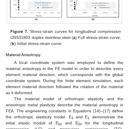
Figure 7.
Stress-strain curves for longitudinal compression
UNS31803 duplex stainless steel (
a
) Full stress-strain curve;
(
b
) Initial stress-strain curve.
Material Anisotropy
A local coordinate system was employed to define the
material anisotropy in the FE model in order to describe every
element material direction, which corresponds with the global
coordinate system. During the finite element simulation, each
element material direction followed the rotation of the material
as it deformed.
The material model of orthotropic elasticity and the
anisotropic metal plasticity describe the material anisotropy in
FEA. The engineering constants in Equations (14)–(17) define
the orthotropic elasticity model. E
and E
demonstrate the
3
1
initial elastic moduli of E
and E
for the longitudinal
0z
0x
compression (LC) and transverse compression (TC),