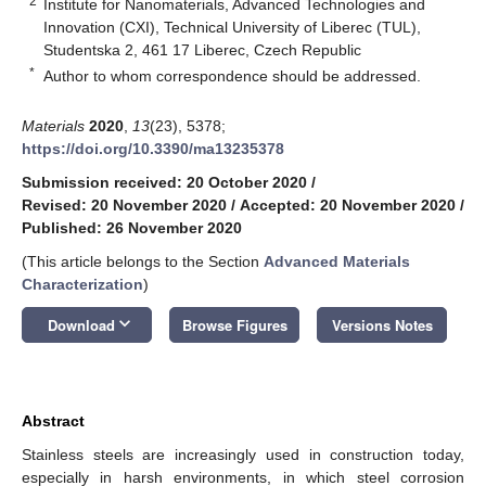
2
Institute for Nanomaterials, Advanced Technologies and
Innovation (CXI), Technical University of Liberec (TUL),
Studentska 2, 461 17 Liberec, Czech Republic
*
Author to whom correspondence should be addressed.
Materials
2020
,
13
(23), 5378;
https://doi.org/10.3390/ma13235378
Submission received: 20 October 2020
/
Revised: 20 November 2020
/
Accepted: 20 November 2020
/
Published: 26 November 2020
(This article belongs to the Section
Advanced Materials
Characterization
)
keyboard_arrow_down
Download
Browse Figures
Versions Notes
Abstract
Stainless steels are increasingly used in construction today,
especially in harsh environments, in which steel corrosion