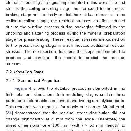
element modelling strategies implemented in this work. The first
step is the coiling-uncoiling stage then proceed to the press-
braking stage and to finally predict the residual stresses. In the
coiling-uncoiling stage, the residual stresses are first induced
due to the winding process during packaging followed by the
uncoiling and flattening process during the material preparation
stage for press-braking. These residual stresses are carried on
to the press-braking stage in which induces additional residual
stresses. The next section describes the steps implemented to
produce and configure the model to predict the residual
stresses.
2.2. Modelling Steps
2.2.1. Geometrical Properties
Figure 4
shows the detailed process implemented in the
finite element simulation. Both modelling stages contain three
parts: one deformable steel sheet and two rigid analytical parts.
This research was meant to form only one corner. Mutafi et al.
[
24
] demonstrated that the residual stress distribution did not
change significantly at 4 mm from the edge. Therefore, the
sheet dimensions were 100 mm (width) × 50 mm (length) to