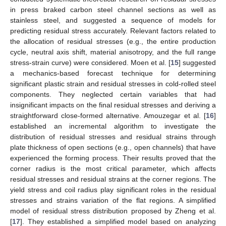
in press braked carbon steel channel sections as well as
stainless steel, and suggested a sequence of models for
predicting residual stress accurately. Relevant factors related to
the allocation of residual stresses (e.g., the entire production
cycle, neutral axis shift, material anisotropy, and the full range
stress-strain curve) were considered. Moen et al. [
15
] suggested
a mechanics-based forecast technique for determining
significant plastic strain and residual stresses in cold-rolled steel
components. They neglected certain variables that had
insignificant impacts on the final residual stresses and deriving a
straightforward close-formed alternative. Amouzegar et al. [
16
]
established an incremental algorithm to investigate the
distribution of residual stresses and residual strains through
plate thickness of open sections (e.g., open channels) that have
experienced the forming process. Their results proved that the
corner radius is the most critical parameter, which affects
residual stresses and residual strains at the corner regions. The
yield stress and coil radius play significant roles in the residual
stresses and strains variation of the flat regions. A simplified
model of residual stress distribution proposed by Zheng et al.
[
17
]. They established a simplified model based on analyzing