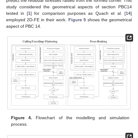
predict the residual stresses raised from the formed corner. This
study considered the geometrical aspects of section PBC14
tested in [
1
] for comparison purposes as Quach et al. [
14
]
employed 2D-FE in their work.
Figure 5
shows the geometrical
aspect of PBC 14.
Figure 4.
Flowchart of the modelling and simulation
process.