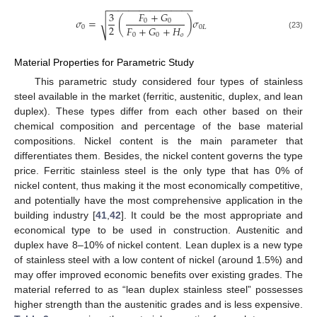
−
−
−
−
−
−
−
−
−
−
−
−
−
−
−
−
𝐹
+
𝐺
3
𝜎
=
(
)
𝜎
√
0
0
2
𝐹
+
𝐺
+
𝐻
0
0
𝐿
0
0
𝑜
(23)
Material Properties for Parametric Study
This parametric study considered four types of stainless
steel available in the market (ferritic, austenitic, duplex, and lean
duplex). These types differ from each other based on their
chemical composition and percentage of the base material
compositions. Nickel content is the main parameter that
differentiates them. Besides, the nickel content governs the type
price. Ferritic stainless steel is the only type that has 0% of
nickel content, thus making it the most economically competitive,
and potentially have the most comprehensive application in the
building industry [
41
,
42
]. It could be the most appropriate and
economical type to be used in construction. Austenitic and
duplex have 8–10% of nickel content. Lean duplex is a new type
of stainless steel with a low content of nickel (around 1.5%) and
may offer improved economic benefits over existing grades. The
material referred to as “lean duplex stainless steel” possesses
higher strength than the austenitic grades and is less expensive.