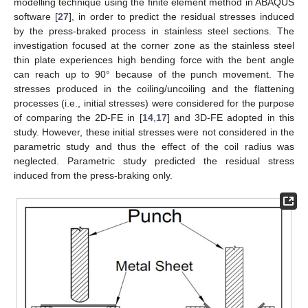
modelling technique using the finite element method in ABAQUS
software [
27
], in order to predict the residual stresses induced
by the press-braked process in stainless steel sections. The
investigation focused at the corner zone as the stainless steel
thin plate experiences high bending force with the bent angle
can reach up to 90° because of the punch movement. The
stresses produced in the coiling/uncoiling and the flattening
processes (i.e., initial stresses) were considered for the purpose
of comparing the 2D-FE in [
14
,
17
] and 3D-FE adopted in this
study. However, these initial stresses were not considered in the
parametric study and thus the effect of the coil radius was
neglected. Parametric study predicted the residual stress
induced from the press-braking only.