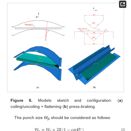
Figure 6.
Models sketch and configuration: (
a
)
coiling/uncoiling + flattening (
b
) press-braking.
The punch size
W
should be considered as follows:
p
𝑊
=
𝑊
+
2
𝑅
(
1
−
𝑐
𝑜
𝑠
45
)
∘
𝑝
𝑑
(2)