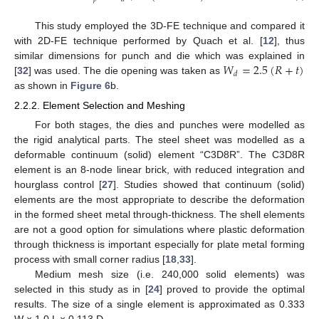
This study employed the 3D-FE technique and compared it
with 2D-FE technique performed by Quach et al. [
12
], thus
𝑊
=
2.5
(
𝑅
+
𝑡
)
similar dimensions for punch and die which was explained in
𝑑
[
32
] was used. The die opening was taken as
as shown in
Figure 6
b.
2.2.2. Element Selection and Meshing
For both stages, the dies and punches were modelled as
the rigid analytical parts. The steel sheet was modelled as a
deformable continuum (solid) element “C3D8R”. The C3D8R
element is an 8-node linear brick, with reduced integration and
hourglass control [
27
]. Studies showed that continuum (solid)
elements are the most appropriate to describe the deformation
in the formed sheet metal through-thickness. The shell elements
are not a good option for simulations where plastic deformation
through thickness is important especially for plate metal forming
process with small corner radius [
18
,
33
].
Medium mesh size (i.e. 240,000 solid elements) was
selected in this study as in [
24
] proved to provide the optimal
results. The size of a single element is approximated as 0.333