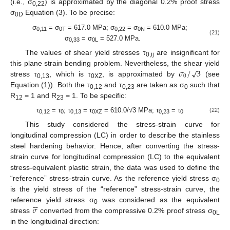
(i.e., σ
) is approximated by the diagonal 0.2% proof stress
0,22
σ
Equation (3). To be precise:
0D
σ
= σ
= 617.0 MPa; σ
= σ
= 610.0 MPa;
0,11
0T
0,22
0N
(21)
σ
= σ
= 527.0 MPa.
0,33
0L
The values of shear yield stresses τ
are insignificant for
0,ij
𝜎
/
3
√
this plane strain bending problem. Nevertheless, the shear yield
0
stress τ
, which is τ
, is approximated by
(see
0,13
0XZ
Equation (1)). Both the τ
and τ
are taken as σ
such that
0,12
0,23
0
R
= 1 and R
= 1. To be specific:
12
23
τ
= τ
; τ
= τ
= 610.0/√3 MPa; τ
= τ
(22)
0,12
0
0,13
0XZ
0,23
0
This study considered the stress-strain curve for
longitudinal compression (LC) in order to describe the stainless
steel hardening behavior. Hence, after converting the stress-
strain curve for longitudinal compression (LC) to the equivalent
stress-equivalent plastic strain, the data was used to define the
“reference” stress-strain curve. As the reference yield stress σ
0
is the yield stress of the “reference” stress-strain curve, the






𝜎
reference yield stress σ
was considered as the equivalent
0
stress
converted from the compressive 0.2% proof stress σ
0L
in the longitudinal direction: