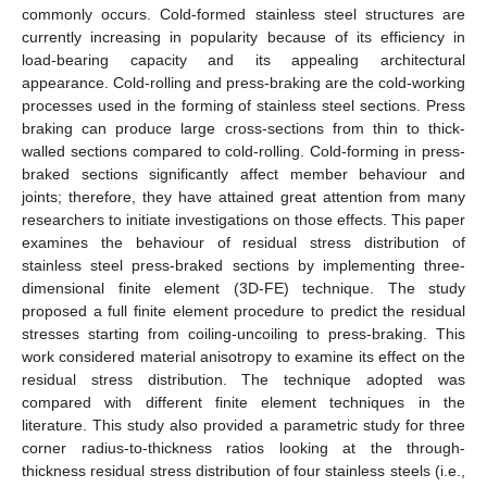
commonly occurs. Cold-formed stainless steel structures are
currently increasing in popularity because of its efficiency in
load-bearing capacity and its appealing architectural
appearance. Cold-rolling and press-braking are the cold-working
processes used in the forming of stainless steel sections. Press
braking can produce large cross-sections from thin to thick-
walled sections compared to cold-rolling. Cold-forming in press-
braked sections significantly affect member behaviour and
joints; therefore, they have attained great attention from many
researchers to initiate investigations on those effects. This paper
examines the behaviour of residual stress distribution of
stainless steel press-braked sections by implementing three-
dimensional finite element (3D-FE) technique. The study
proposed a full finite element procedure to predict the residual
stresses starting from coiling-uncoiling to press-braking. This
work considered material anisotropy to examine its effect on the
residual stress distribution. The technique adopted was
compared with different finite element techniques in the
literature. This study also provided a parametric study for three
corner radius-to-thickness ratios looking at the through-
thickness residual stress distribution of four stainless steels (i.e.,