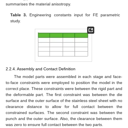
summarises the material anisotropy.
Table 3.
Engineering constants input for FE parametric
study.
2.2.4. Assembly and Contact Definition
The model parts were assembled in each stage and face-
to-face constraints were employed to position the model in the
correct place. These constraints were between the rigid part and
the deformable part. The first constraint was between the die
surface and the outer surface of the stainless steel sheet with no
clearance distance to allow for full contact between the
constrained surfaces. The second constraint was between the
punch and the outer surface. Also, the clearance between them
was zero to ensure full contact between the two parts.