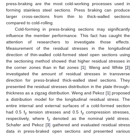
press-braking are the most cold-working processes used in
forming stainless steel sections. Press braking can produce
larger cross-sections from thin to thick-walled sections
compared to cold-rolling.
Cold-forming in press-braking sections may significantly
influence the member performance. This fact has caught the
attention of researchers to investigate those effects.
Measurement of the residual stresses in the longitudinal
direction of thin-walled cold-formed steel open sections using
the sectioning method showed that higher residual stresses in
the corner zones than in flat zones [
1
]. Weng and White [
2
]
investigated the amount of residual stresses in transverse
direction for press-braked thick-walled steel sections. They
presented the residual stresses distribution in the plate through-
thickness as a zigzag distribution. Weng and Pekoz [
1
] proposed
a distribution model for the longitudinal residual stress. The
entire internal and external surfaces of a cold-formed section
had 0.5 f
tension stresses and 0.5 f
compression stresses,
y
y
respectively, where f
denoted as the nominal yield stress.
y
Schafer and Pekoz [
3
] gathered and evaluated residual stress
data in press-braked open sections and presented various