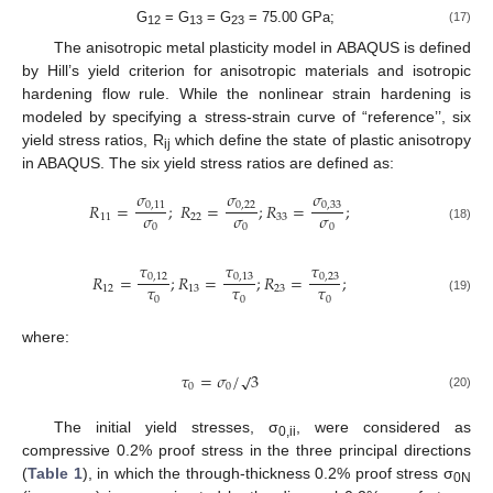
G
= G
= G
= 75.00 GPa;
(17)
12
13
23
The anisotropic metal plasticity model in ABAQUS is defined
by Hill’s yield criterion for anisotropic materials and isotropic
hardening flow rule. While the nonlinear strain hardening is
modeled by specifying a stress-strain curve of “reference’’, six
yield stress ratios, R
which define the state of plastic anisotropy
ij
in ABAQUS. The six yield stress ratios are defined as:
𝜎
𝜎
𝜎
𝑅
=
;
𝑅
=
;
𝑅
=
;
0
,
11
0
,
22
0
,
33
𝜎
𝜎
𝜎
11
22
33
0
0
0
(18)
𝜏
𝜏
𝜏
𝑅
=
;
𝑅
=
;
𝑅
=
;
0
,
12
0
,
13
0
,
23
𝜏
𝜏
𝜏
12
13
23
0
0
0
(19)
where:
𝜏
=
𝜎
/
3
√
0
0
(20)
The initial yield stresses, σ
, were considered as
0,ii
compressive 0.2% proof stress in the three principal directions
(
Table 1
), in which the through-thickness 0.2% proof stress σ
0N