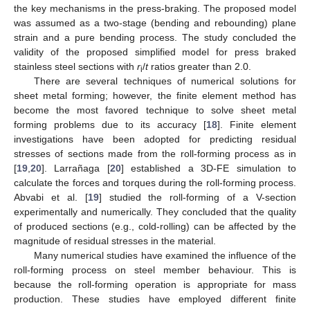
the key mechanisms in the press-braking. The proposed model
was assumed as a two-stage (bending and rebounding) plane
strain and a pure bending process. The study concluded the
validity of the proposed simplified model for press braked
stainless steel sections with
r
/
t
ratios greater than 2.0.
i
There are several techniques of numerical solutions for
sheet metal forming; however, the finite element method has
become the most favored technique to solve sheet metal
forming problems due to its accuracy [
18
]. Finite element
investigations have been adopted for predicting residual
stresses of sections made from the roll-forming process as in
[
19
,
20
]. Larrañaga [
20
] established a 3D-FE simulation to
calculate the forces and torques during the roll-forming process.
Abvabi et al. [
19
] studied the roll-forming of a V-section
experimentally and numerically. They concluded that the quality
of produced sections (e.g., cold-rolling) can be affected by the
magnitude of residual stresses in the material.
Many numerical studies have examined the influence of the
roll-forming process on steel member behaviour. This is
because the roll-forming operation is appropriate for mass
production. These studies have employed different finite