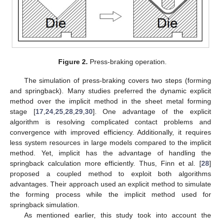
Figure 2.
Press-braking operation.
The simulation of press-braking covers two steps (forming
and springback). Many studies preferred the dynamic explicit
method over the implicit method in the sheet metal forming
stage [
17
,
24
,
25
,
28
,
29
,
30
]. One advantage of the explicit
algorithm is resolving complicated contact problems and
convergence with improved efficiency. Additionally, it requires
less system resources in large models compared to the implicit
method. Yet, implicit has the advantage of handling the
springback calculation more efficiently. Thus, Finn et al. [
28
]
proposed a coupled method to exploit both algorithms
advantages. Their approach used an explicit method to simulate
the forming process while the implicit method used for
springback simulation.
As mentioned earlier, this study took into account the