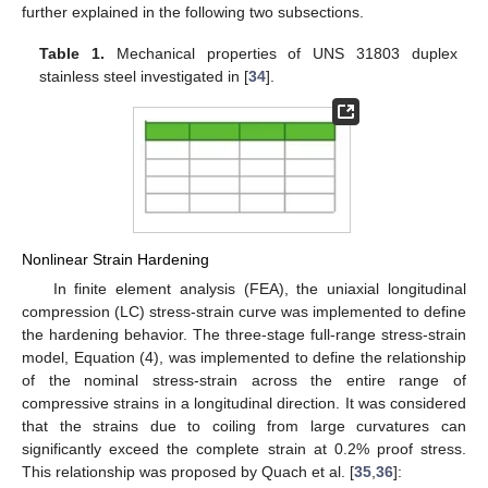
further explained in the following two subsections.
Table 1.
Mechanical properties of UNS 31803 duplex
stainless steel investigated in [
34
].
Nonlinear Strain Hardening
In finite element analysis (FEA), the uniaxial longitudinal
compression (LC) stress-strain curve was implemented to define
the hardening behavior. The three-stage full-range stress-strain
model, Equation (4), was implemented to define the relationship
of the nominal stress-strain across the entire range of
compressive strains in a longitudinal direction. It was considered
that the strains due to coiling from large curvatures can
significantly exceed the complete strain at 0.2% proof stress.
This relationship was proposed by Quach et al. [
35
,
36
]: