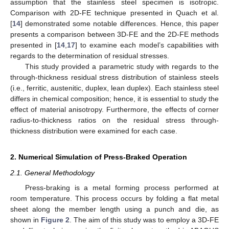
assumption that the stainless steel specimen is isotropic.
Comparison with 2D-FE technique presented in Quach et al.
[
14
] demonstrated some notable differences. Hence, this paper
presents a comparison between 3D-FE and the 2D-FE methods
presented in [
14
,
17
] to examine each model’s capabilities with
regards to the determination of residual stresses.
This study provided a parametric study with regards to the
through-thickness residual stress distribution of stainless steels
(i.e., ferritic, austenitic, duplex, lean duplex). Each stainless steel
differs in chemical composition; hence, it is essential to study the
effect of material anisotropy. Furthermore, the effects of corner
radius-to-thickness ratios on the residual stress through-
thickness distribution were examined for each case.
2. Numerical Simulation of Press-Braked Operation
2.1. General Methodology
Press-braking is a metal forming process performed at
room temperature. This process occurs by folding a flat metal
sheet along the member length using a punch and die, as
shown in
Figure 2
. The aim of this study was to employ a 3D-FE