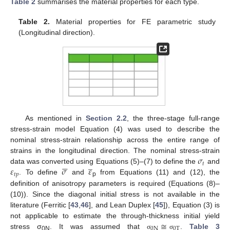
Table 2
summarises the material properties for each type.
Table 2.
Material properties for FE parametric study
(Longitudinal direction).
As mentioned in
Section 2.2
, the three-stage full-range
stress-strain model Equation (4) was used to describe the
nominal stress-strain relationship across the entire range of
𝜎
strains in the longitudinal direction. The nominal stress-strain






̲
𝑡
𝜀
𝜎
𝜀
data was converted using Equations (5)–(7) to define the
and
𝑡
𝑝
. To define
and
from Equations (11) and (12), the
p
definition of anisotropy parameters is required (Equations (8)–
(10)). Since the diagonal initial stress is not available in the
literature (Ferritic [
43
,
46
], and Lean Duplex [
45
]), Equation (3) is
≅
not applicable to estimate the through-thickness initial yield
0
N
0
T
stress σ
. It was assumed that
.
Table 3
σ
σ
0N