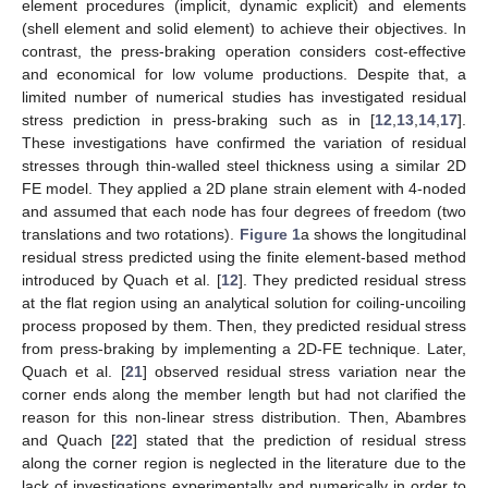
element procedures (implicit, dynamic explicit) and elements
(shell element and solid element) to achieve their objectives. In
contrast, the press-braking operation considers cost-effective
and economical for low volume productions. Despite that, a
limited number of numerical studies has investigated residual
stress prediction in press-braking such as in [
12
,
13
,
14
,
17
].
These investigations have confirmed the variation of residual
stresses through thin-walled steel thickness using a similar 2D
FE model. They applied a 2D plane strain element with 4-noded
and assumed that each node has four degrees of freedom (two
translations and two rotations).
Figure 1
a shows the longitudinal
residual stress predicted using the finite element-based method
introduced by Quach et al. [
12
]. They predicted residual stress
at the flat region using an analytical solution for coiling-uncoiling
process proposed by them. Then, they predicted residual stress
from press-braking by implementing a 2D-FE technique. Later,
Quach et al. [
21
] observed residual stress variation near the
corner ends along the member length but had not clarified the
reason for this non-linear stress distribution. Then, Abambres
and Quach [
22
] stated that the prediction of residual stress
along the corner region is neglected in the literature due to the
lack of investigations experimentally and numerically in order to