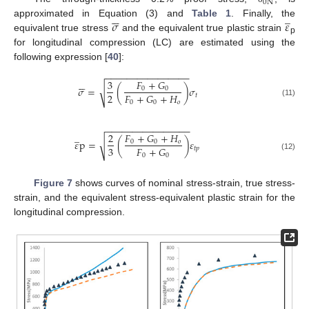
0
N






̲
𝜎
𝜀
approximated in Equation (3) and
Table 1
. Finally, the
equivalent true stress
and the equivalent true plastic strain
p
for longitudinal compression (LC) are estimated using the
following expression [
40
]:
−
−
−
−
−
−
−
−
−
−
−
−
−
−
−
−






𝐹
+
𝐺
3
𝜎
=
(
)
𝜎
√
0
0
2
𝐹
+
𝐺
+
𝐻
𝑡
0
0
𝑜
(11)
−
−
−
−
−
−
−
−
−
−
−
−
−
−
−
−
̲
𝐹
+
𝐺
+
𝐻
2
𝜀
p
=
(
)
𝜀
√
0
0
𝑜
3
𝐹
+
𝐺
𝑡
𝑝
0
0
(12)
Figure 7
shows curves of nominal stress-strain, true stress-
strain, and the equivalent stress-equivalent plastic strain for the
longitudinal compression.