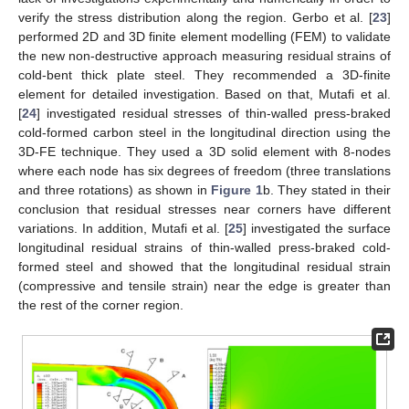
verify the stress distribution along the region. Gerbo et al. [
23
]
performed 2D and 3D finite element modelling (FEM) to validate
the new non-destructive approach measuring residual strains of
cold-bent thick plate steel. They recommended a 3D-finite
element for detailed investigation. Based on that, Mutafi et al.
[
24
] investigated residual stresses of thin-walled press-braked
cold-formed carbon steel in the longitudinal direction using the
3D-FE technique. They used a 3D solid element with 8-nodes
where each node has six degrees of freedom (three translations
and three rotations) as shown in
Figure 1
b. They stated in their
conclusion that residual stresses near corners have different
variations. In addition, Mutafi et al. [
25
] investigated the surface
longitudinal residual strains of thin-walled press-braked cold-
formed steel and showed that the longitudinal residual strain
(compressive and tensile strain) near the edge is greater than
the rest of the corner region.