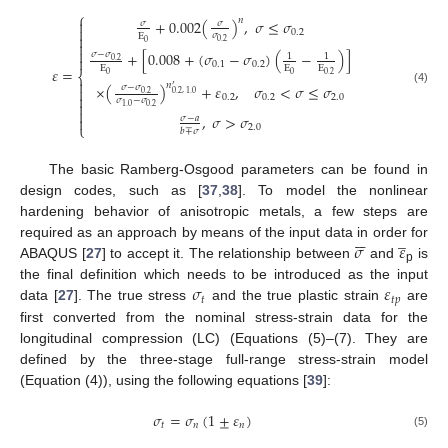
⎧
𝑛
+
0.002
(
)
,
𝜎
≤
𝜎

𝜎
𝜎

0.2
𝜎
E

0.2
0


+
[
0.008
+
(
𝜎
−
𝜎
)
(
−
)
]
𝜎
−
𝜎
1
1

0.2
0.1
0.2
E
E
E
𝜀
=
⎨
0
0
0.2

𝑛
×
(
)
+
𝜀
,
𝜎
<
𝜎
≤
𝜎
𝜎
−
𝜎
′

(4)
0.2
0.2
,
1.0

0.2
0.2
2.0
𝜎
−
𝜎

0.2
1.0

,
𝜎
>
𝜎
𝜎
−
𝑎

⎩
2.0
𝑏
∓
𝜎
The basic Ramberg-Osgood parameters can be found in
design codes, such as [
37
,
38
]. To model the nonlinear
hardening behavior of anisotropic metals, a few steps are






̲
𝜎
𝜀
required as an approach by means of the input data in order for
ABAQUS [
27
] to accept it. The relationship between
and
is
p
𝜎
𝜀
the final definition which needs to be introduced as the input
𝑡
𝑡
𝑝
data [
27
]. The true stress
and the true plastic strain
are
first converted from the nominal stress-strain data for the
longitudinal compression (LC) (Equations (5)–(7). They are
defined by the three-stage full-range stress-strain model
(Equation (4)), using the following equations [
39
]:
𝜎
=
𝜎
(
1
±
𝜀
)
𝑡
𝑛
𝑛
(5)