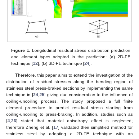
Figure 1.
Longitudinal residual stress distribution prediction
and element types adopted in the prediction: (
a
) 2D-FE
technique [
12
], (
b
) 3D-FE technique [
24
].
Therefore, this paper aims to extend the investigation of the
distribution of residual stresses along the bending region of
stainless steel press-braked sections by implementing the same
technique in [
24
,
25
] giving due consideration to the influence of
coiling-uncoiling process. The study proposed a full finite
element procedure to predict residual stress starting from
coiling-uncoiling to press-braking. In addition, studies such as
[
4
,
26
] stated that material anisotropy effect is neglected;
therefore Zheng et al. [
17
] validated their simplified method for
stainless steel by adopting a 2D-FE technique with an