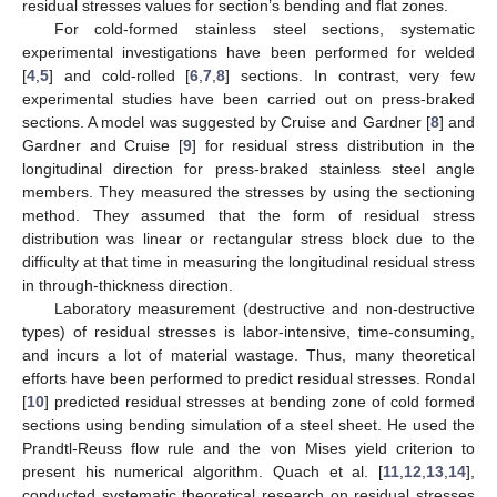
residual stresses values for section’s bending and flat zones.
For cold-formed stainless steel sections, systematic
experimental investigations have been performed for welded
[
4
,
5
] and cold-rolled [
6
,
7
,
8
] sections. In contrast, very few
experimental studies have been carried out on press-braked
sections. A model was suggested by Cruise and Gardner [
8
] and
Gardner and Cruise [
9
] for residual stress distribution in the
longitudinal direction for press-braked stainless steel angle
members. They measured the stresses by using the sectioning
method. They assumed that the form of residual stress
distribution was linear or rectangular stress block due to the
difficulty at that time in measuring the longitudinal residual stress
in through-thickness direction.
Laboratory measurement (destructive and non-destructive
types) of residual stresses is labor-intensive, time-consuming,
and incurs a lot of material wastage. Thus, many theoretical
efforts have been performed to predict residual stresses. Rondal
[
10
] predicted residual stresses at bending zone of cold formed
sections using bending simulation of a steel sheet. He used the
Prandtl-Reuss flow rule and the von Mises yield criterion to
present his numerical algorithm. Quach et al. [
11
,
12
,
13
,
14
],
conducted systematic theoretical research on residual stresses