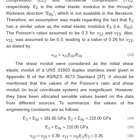
respectively. E
is the initial elastic modulus in the through-
2
thickness direction “E
”, which is not available in the literature.
0y
Therefore, an assumption was made regarding the fact that E
2
has a similar value as the initial elastic modulus E
(i.e., E
).
3
0z
The Poisson’s ratios assumed to be 0.3 for ν
and ν
. Also,
12
23
ν
, was assumed to be 0.3, leading to a value of 0.26 for ν
,
31
13
as stated by:
ν
= ν
E
/E
(13)
xz
zx
0z
0x
The shear moduli were considered as the initial shear
elastic moduli of a UNS 31803 duplex stainless steel given in
Appendix B of the AS/NZS 4673 Standard [
37
]. It should be
mentioned that the values of the Poisson’s ratio and shear
moduli (in local coordinate system) are insignificant. However,
they have been allocated sensible values based on the data
from different sources. To summarize, the values of the
engineering constants are as follows:
E
= E
= 181.65 GPa; E
= E
= 210.00 GPa
(14)
3
0z
2
0y
E
= E
= 210.00 GPa
(15)
1
0x
ν
= ν
= 0.30; ν
= ν
E
/E
= 0.26;
(16)
12
23
13
31
1
3