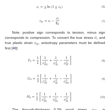
𝜀
=
±
ln
(
1
±
𝜀
)
𝑡
𝑛
(6)
𝜎
𝜀
=
𝜀
−
𝑡
E
𝑡
𝑝
𝑡
0
(7)
𝜎
Note: positive sign corresponds to tension, minus sign
𝑡
𝜀
corresponds to compression. To convert the true stress
and
𝑡
𝑝
true plastic strain
, anisotropy parameters must be defined
first [
40
]:
1
1
1
1
[
]
𝐹
=
+
−
2
0
𝜎
𝜎
𝜎
2
2
2
(8)
0
𝑁
0
𝐿
0
𝑇
1
1
1
1
[
]
𝐺
=
+
−
2
0
𝜎
𝜎
𝜎
2
2
2
(9)
0
𝑇
0
𝐿
0
𝑁
1
1
1
1
[
]
𝐻
=
+
−
2
0
𝜎
𝜎
𝜎
2
2
2
(10)
0
𝑁
0
𝑁
0
𝐿
The through-thickness 0.2% proof stress,
, is
σ