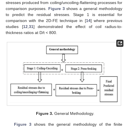
stresses produced from coiling/uncoiling-flattening processes for
comparison purposes.
Figure 3
shows a general methodology
to predict the residual stresses. Stage 1 is essential for
comparison with the 2D-FE technique in [
14
] where previous
studies [
12
,
31
] demonstrated the effect of coil radius-to-
thickness ratios at D/t < 800.
Figure 3.
General Methodology.
Figure 3
shows the general methodology of the finite