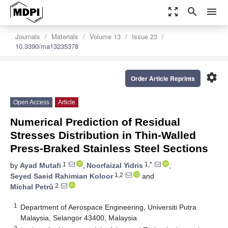
zoom_out_map
search
menu
Journals
Materials
Volume 13
Issue 23
10.3390/ma13235378
settings
Order Article Reprints
Open Access
Article
Numerical Prediction of Residual
Stresses Distribution in Thin-Walled
Press-Braked Stainless Steel Sections
1
1,*
by
Ayad Mutafi
,
Noorfaizal Yidris
,
1,2
Seyed Saeid Rahimian Koloor
and
2
Michal Petrů
1
Department of Aerospace Engineering, Universiti Putra
Malaysia, Selangor 43400, Malaysia