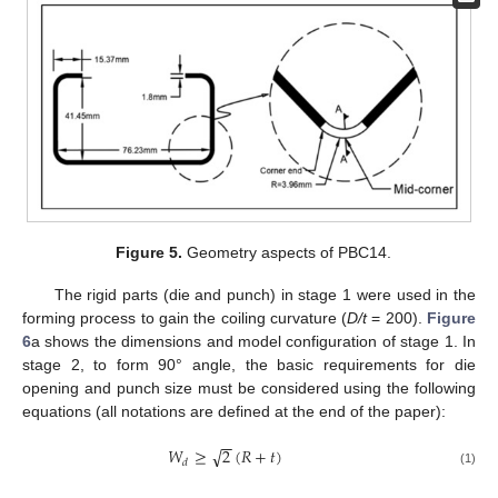
Figure 5.
Geometry aspects of PBC14.
The rigid parts (die and punch) in stage 1 were used in the
forming process to gain the coiling curvature (
D/t
= 200).
Figure
6
a shows the dimensions and model configuration of stage 1. In
stage 2, to form 90° angle, the basic requirements for die
opening and punch size must be considered using the following
equations (all notations are defined at the end of the paper):
−
−
√
𝑊
≥
2
(
𝑅
+
𝑡
)
𝑑
(1)