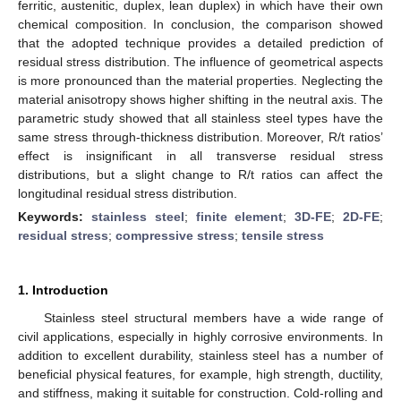
ferritic, austenitic, duplex, lean duplex) in which have their own
chemical composition. In conclusion, the comparison showed
that the adopted technique provides a detailed prediction of
residual stress distribution. The influence of geometrical aspects
is more pronounced than the material properties. Neglecting the
material anisotropy shows higher shifting in the neutral axis. The
parametric study showed that all stainless steel types have the
same stress through-thickness distribution. Moreover, R/t ratios’
effect is insignificant in all transverse residual stress
distributions, but a slight change to R/t ratios can affect the
longitudinal residual stress distribution.
Keywords:
stainless steel
;
finite element
;
3D-FE
;
2D-FE
;
residual stress
;
compressive stress
;
tensile stress
1. Introduction
Stainless steel structural members have a wide range of
civil applications, especially in highly corrosive environments. In
addition to excellent durability, stainless steel has a number of
beneficial physical features, for example, high strength, ductility,
and stiffness, making it suitable for construction. Cold-rolling and